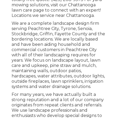
mowing solutions, visit our
Chattanooga
lawn care
page to connect with an expert!
Locations we service near Chattanooga.
We are a complete landscape design firm
serving Peachtree City,
Tyrone
,
Senoia
,
Stockbridge
,
Griffin
,
Fayette County
and the
bordering locations. We are locally based
and have been aiding household and
commercial customers in Peachtree City
with all of their landscaping requires for
years. We focus on
landscape layout
,
lawn
care and upkeep
,
pine straw
and
mulch
,
maintaining walls, outdoor patios,
hardscapes, water attributes, outdoor lights,
outside fireplaces, lawn sprinklers, irrigation
systems and water drainage solutions.
For many years, we have actually built a
strong reputation and a lot of our company
originates from repeat clients and referrals.
We use landscape professionals and
enthusiasts who develop special designs to