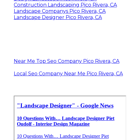
Construction Landscaping Pico Rivera, CA
Landscape Companys Pico Rivera, CA
Landscape Designer Pico Rivera, CA
Near Me Top Seo Company Pico Rivera, CA
Local Seo Company Near Me Pico Rivera, CA