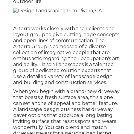
outdoor life.
Arterra works closely with their clients and
layout group to give cutting-edge concepts
and open lines of communication. The
Arterra Group is composed of a diverse
collection of imaginative people that are
enthusiastic regarding their occupation's art
and ability. Liaison Landscapes is a talented
group of dedicated solution experts that
use a detailed variety of landscape design
and building and construction services.
When you begin with a brand-new driveway
that boasts a fresh surface area, this alone
can set a tone of appeal and better feature.
A landscape design business has driveway
paver options that produce a long lasting,
inviting surface that resists spots and wears
wonderfully. You can blend and match
driveway pavers for a personalized laying