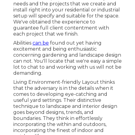
needs and the projects that we create and
install right into your residential or industrial
setup will specify and suitable for the space.
We've obtained the experience to
guarantee full client contentment with
each project that we finish.
Abilities
can be
found out yet having
excitement and being enthusiastic
concerning gardening and landscape design
can not. You'll locate that we're easy a simple
lot to chat to and working with us will not be
demanding.
Living Environment-friendly Layout thinks
that the adversary is in the details when it
comes to developing eye-catching and
useful yard settings. Their distinctive
technique to landscape and interior design
goes beyond designs, trends, and
boundaries. They think in effortlessly
incorporating the within and outdoors,
incorporating the finest of indoor and