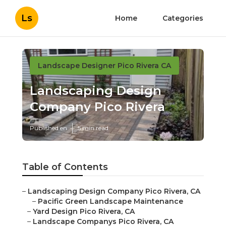
Ls
Home
Categories
Landscape Designer Pico Rivera CA
Landscaping Design
Company Pico Rivera
Published en
5 min read
Table of Contents
–
Landscaping Design Company Pico Rivera, CA
–
Pacific Green Landscape Maintenance
–
Yard Design Pico Rivera, CA
–
Landscape Companys Pico Rivera, CA