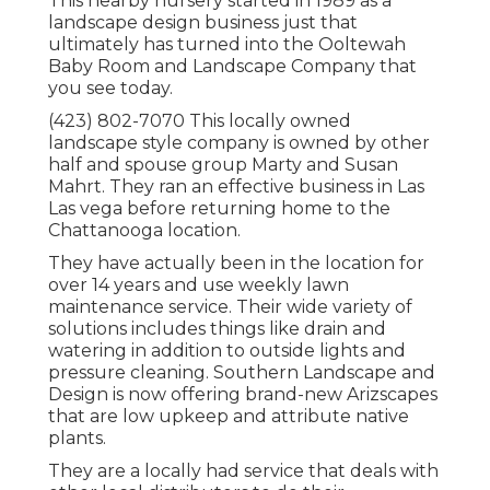
This nearby nursery started in 1989 as a
landscape design business just that
ultimately has turned into the Ooltewah
Baby Room and Landscape Company that
you see today.
(423) 802-7070 This locally owned
landscape style company is owned by other
half and spouse group Marty and Susan
Mahrt. They ran an effective business in Las
Las vega before returning home to the
Chattanooga location.
They have actually been in the location for
over 14 years and use weekly lawn
maintenance service. Their wide variety of
solutions includes things like drain and
watering in addition to outside lights and
pressure cleaning. Southern Landscape and
Design is now offering brand-new Arizscapes
that are low upkeep and attribute native
plants.
They are a locally had service that deals with