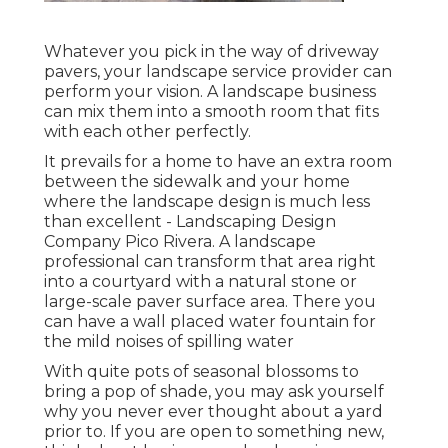
Whatever you pick in the way of driveway
pavers, your landscape service provider can
perform your vision. A landscape business
can mix them into a smooth room that fits
with each other perfectly.
It prevails for a home to have an extra room
between the sidewalk and your home
where the landscape design is much less
than excellent - Landscaping Design
Company Pico Rivera. A landscape
professional can transform that area right
into a courtyard with a natural stone or
large-scale paver surface area. There you
can have a wall placed water fountain for
the mild noises of spilling water
With quite pots of seasonal blossoms to
bring a pop of shade, you may ask yourself
why you never ever thought about a yard
prior to. If you are open to something new,