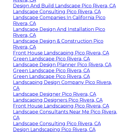
Design And Build Landscape Pico Rivera, CA
Landscape Consulting Pico Rivera, CA
Landscape Companies In California Pico
Rivera, CA
Landscape Design And Installation Pico
Rivera, CA
Landscape Design & Construction Pico
Rivera, CA
Front House Landscaping Pico Rivera, CA
Green Landscape Pico Rivera, CA
Landscape Design Planner Pico Rivera, CA
Green Landscape Pico Rivera, CA
Green Landscape Pico Rivera, CA
Landscaping Design Company Pico Rivera,
CA
Landscape Designer Pico Rivera, CA
Landscaping Designers Pico Rivera, CA
Front House Landscaping Pico Rivera, CA
Landscape Consultants Near Me Pico Rivera,
CA
Landscape Consulting Pico Rivera, CA
Design Landscaping Pico Rivera, CA