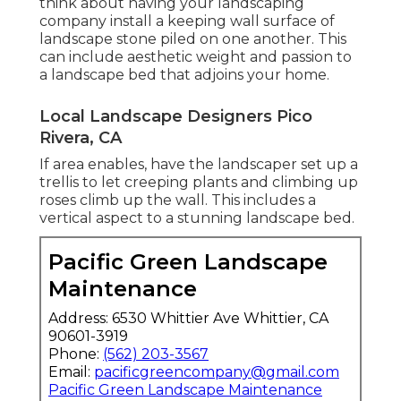
think about having your landscaping
company install a keeping wall surface of
landscape stone piled on one another. This
can include aesthetic weight and passion to
a landscape bed that adjoins your home.
Local Landscape Designers Pico
Rivera, CA
If area enables, have the landscaper set up a
trellis to let creeping plants and climbing up
roses climb up the wall. This includes a
vertical aspect to a stunning landscape bed.
Pacific Green Landscape
Maintenance
Address: 6530 Whittier Ave Whittier, CA
90601-3919
Phone:
(562) 203-3567
Email:
pacificgreencompany@gmail.com
Pacific Green Landscape Maintenance