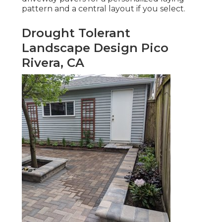
pattern and a central layout if you select.
Drought Tolerant
Landscape Design Pico
Rivera, CA