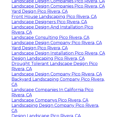
Landscape Design Companies Pico Rivera, CA
Landscape Design Companies Pico Rivera, CA
Yard Design Pico Rivera, CA
Front House Landscaping Pico Rivera, CA
Landscape Designers Pico Rivera, CA
Landscape Design And Installation Pico
Rivera, CA
Landscape Consulting Pico Rivera, CA
Landscape Design Company Pico Rivera, CA
Yard Design Pico Rivera, CA
Landscape Design Installation Pico Rivera, CA
Design Landscaping Pico Rivera, CA
Drought Tolerant Landscape Design Pico
Rivera, CA
Landscape Design Company Pico Rivera, CA
Backyard Landscaping Company Pico Rivera,
CA
Landscape Companies In California Pico
Rivera, CA
Landscape Companys Pico Rivera, CA
Landscaping Design Company Pico Rivera,
CA
Design Landscape Pico Rivera, CA