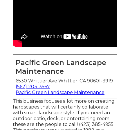
Pacific Green Landscape
Maintenance
6530 Whittier Ave Whittier, CA 90601-3919
(562) 203-3567
Pacific Green Landscape Maintenance
This business focuses a lot more on creating
hardscapes that will certainly collaborate
with smart landscape style. If you need an
outdoor patio, deck, or entertaining room
these are the people to call! (423) 385-4955