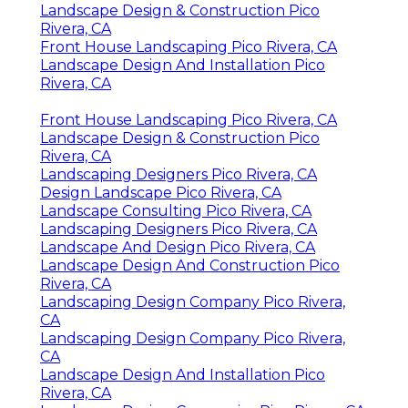
Landscape Design & Construction Pico
Rivera, CA
Front House Landscaping Pico Rivera, CA
Landscape Design And Installation Pico
Rivera, CA
Front House Landscaping Pico Rivera, CA
Landscape Design & Construction Pico
Rivera, CA
Landscaping Designers Pico Rivera, CA
Design Landscape Pico Rivera, CA
Landscape Consulting Pico Rivera, CA
Landscaping Designers Pico Rivera, CA
Landscape And Design Pico Rivera, CA
Landscape Design And Construction Pico
Rivera, CA
Landscaping Design Company Pico Rivera,
CA
Landscaping Design Company Pico Rivera,
CA
Landscape Design And Installation Pico
Rivera, CA