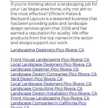
If you're thinking about a landscaping job for
your Las Vegas-area home, why not aim to
the most effective? Efficient Patios &
Backyard Layouts is a seasoned business that
has been providing patio and landscape
design services given that 2006 and has
earned a reputation for quality. We offer
products from the top names in the sector
and always support our work.
Landscaping Designers Pico Rivera, CA
Front House Landscaping Pico Rivera, CA
Local Landscape Designers Pico Rivera, CA
Landscape Designer Pico Rivera, CA
Landscape Design Companies Pico Rivera, CA
Yard Design Pico Rivera, CA
Local Landscape Designers Pico Rivera, CA
Landscape Consulting Pico Rivera, CA
Landscape Design Installation Pico Rivera, CA
Front House Landscaping Pico Rivera, CA
Landscape Companies In California Pico
Rivera, CA