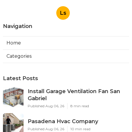
Ls
Navigation
Home
Categories
Latest Posts
Install Garage Ventilation Fan San
Gabriel
Published Aug 06, 26
8 min read
Pasadena Hvac Company
Published Aug 06, 26
10 min read