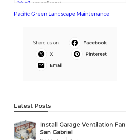
Pacific Green Landscape Maintenance
Share us on...
Facebook
X
Pinterest
Email
Latest Posts
Install Garage Ventilation Fan
San Gabriel