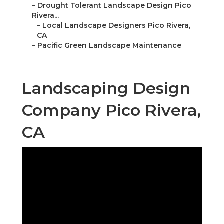
–
Drought Tolerant Landscape Design Pico
Rivera...
–
Local Landscape Designers Pico Rivera,
CA
–
Pacific Green Landscape Maintenance
Landscaping Design
Company Pico Rivera,
CA