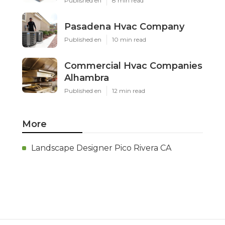
Published en
8 min read
Pasadena Hvac Company
Published en
10 min read
Commercial Hvac Companies
Alhambra
Published en
12 min read
More
Landscape Designer Pico Rivera CA