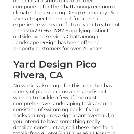
other local distributors to do their
component for the Chattanooga economic
climate - Landscaping Design Company Pico
Rivera. Inspect them out for a terrific
experience with your future yard treatment
needs! (423) 667-1787 Supplying distinct
outside living services, Chattanooga
Landscape Design has been offering
property customers for over 20 years
Yard Design Pico
Rivera, CA
No work is also huge for this firm that has
plenty of pleased consumers and is not
worried to tackle a few of the most
comprehensive landscaping tasks around
consisting of swimming pools. If your
backyard requires a significant overhaul, or
you intend to have something really
detailed constructed, call these men for a
totally free quote! (423) 208-9573 For yard