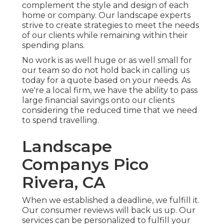
complement the style and design of each
home or company. Our landscape experts
strive to create strategies to meet the needs
of our clients while remaining within their
spending plans.
No work is as well huge or as well small for
our team so do not hold back in calling us
today for a quote based on your needs. As
we're a local firm, we have the ability to pass
large financial savings onto our clients
considering the reduced time that we need
to spend travelling.
Landscape
Companys Pico
Rivera, CA
When we established a deadline, we fulfill it.
Our consumer reviews will back us up. Our
services can be personalized to fulfill your