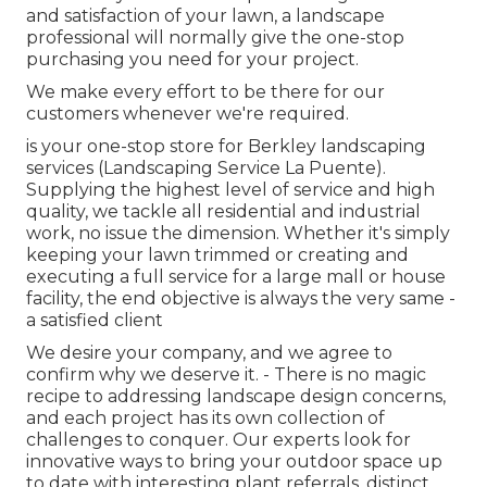
and satisfaction of your lawn, a landscape
professional will normally give the one-stop
purchasing you need for your project.
We make every effort to be there for our
customers whenever we're required.
is your one-stop store for Berkley landscaping
services (Landscaping Service La Puente).
Supplying the highest level of service and high
quality, we tackle all residential and industrial
work, no issue the dimension. Whether it's simply
keeping your lawn trimmed or creating and
executing a full service for a large mall or house
facility, the end objective is always the very same -
a satisfied client
We desire your company, and we agree to
confirm why we deserve it. - There is no magic
recipe to addressing landscape design concerns,
and each project has its own collection of
challenges to conquer. Our experts look for
innovative ways to bring your outdoor space up
to date with interesting plant referrals, distinct