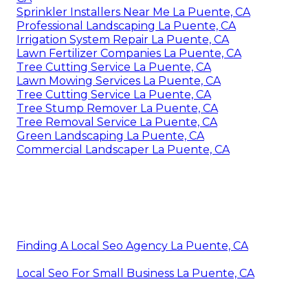
Sprinkler Installers Near Me La Puente, CA
Professional Landscaping La Puente, CA
Irrigation System Repair La Puente, CA
Lawn Fertilizer Companies La Puente, CA
Tree Cutting Service La Puente, CA
Lawn Mowing Services La Puente, CA
Tree Cutting Service La Puente, CA
Tree Stump Remover La Puente, CA
Tree Removal Service La Puente, CA
Green Landscaping La Puente, CA
Commercial Landscaper La Puente, CA
Finding A Local Seo Agency La Puente, CA
Local Seo For Small Business La Puente, CA