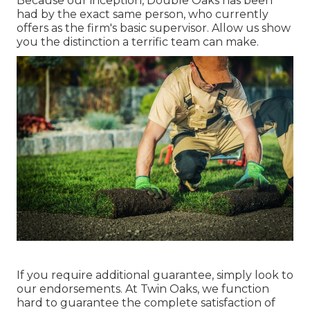
Because our inception, Double Oaks has been
had by the exact same person, who currently
offers as the firm's basic supervisor. Allow us show
you the distinction a terrific team can make.
If you require additional guarantee, simply look to
our endorsements. At Twin Oaks, we function
hard to guarantee the complete satisfaction of