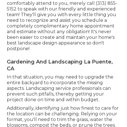
comfortably attend to you, merely call (313) 855-
5152 to speak with our friendly and experienced
team! They'll give you with every little thing you
need to recognize and assist you schedule a
completely complimentary home appointment
and estimate without any obligation! It's never
been easier to create and maintain your home's
best landscape design appearance so don't
postpone!.
Gardening And Landscaping La Puente,
CA
In that situation, you may need to upgrade the
entire backyard to incorporate the missing
aspects. Landscaping service professionals can
prevent such pitfalls, thereby getting your
project done on time and within budget.
Additionally, identifying just how finest to care for
the location can be challenging. Relying on your
format, you'll need to trim the grass, water the
blossoms,
compost
the beds, or prune the trees.