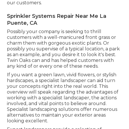
our customers.
Sprinkler Systems Repair Near Me La
Puente, CA
Possibly your company is seeking to thrill
customers with a well-manicured front grass or
charm them with gorgeous exotic plants. Or
possibly you supervise of a typical location, a park
as an example, and you desire it to look it's best.
Twin Oaks can and has helped customers with
any kind of or every one of these needs.
If you want a green lawn, vivid flowers, or stylish
hardscapes, a specialist landscaper can aid turn
your concepts right into the real world. This
overview will speak regarding the advantages of
working with a specialist landscaper, the actions
involved, and vital points to believe around.
Specialist landscaping solutions offer numerous
alternatives to maintain your exterior areas
looking excellent.