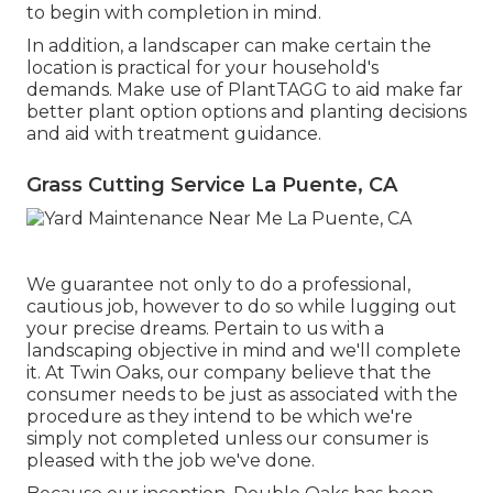
to begin with completion in mind.
In addition, a landscaper can make certain the
location is practical for your household's
demands. Make use of PlantTAGG to aid make far
better plant option options and planting decisions
and aid with treatment guidance.
Grass Cutting Service La Puente, CA
We guarantee not only to do a professional,
cautious job, however to do so while lugging out
your precise dreams. Pertain to us with a
landscaping objective in mind and we'll complete
it. At Twin Oaks, our company believe that the
consumer needs to be just as associated with the
procedure as they intend to be which we're
simply not completed unless our consumer is
pleased with the job we've done.