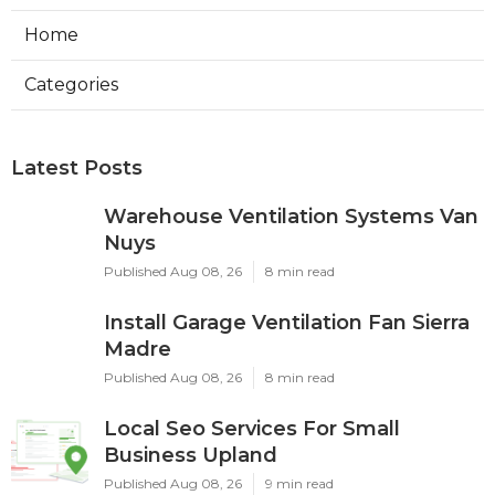
Home
Categories
Latest Posts
Warehouse Ventilation Systems Van
Nuys
Published Aug 08, 26
8 min read
Install Garage Ventilation Fan Sierra
Madre
Published Aug 08, 26
8 min read
Local Seo Services For Small
Business Upland
Published Aug 08, 26
9 min read