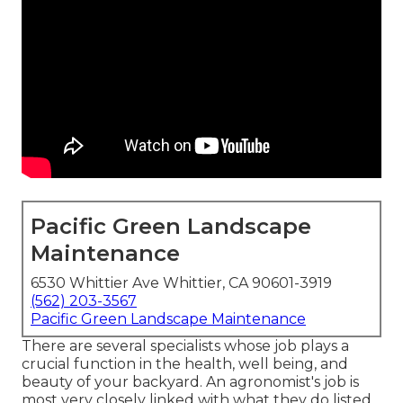
Pacific Green Landscape
Maintenance
6530 Whittier Ave Whittier, CA 90601-3919
(562) 203-3567
Pacific Green Landscape Maintenance
There are several specialists whose job plays a
crucial function in the health, well being, and
beauty of your backyard. An agronomist's job is
most very closely linked with what they do listed