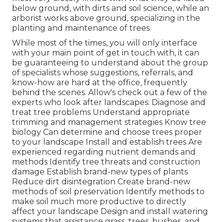
below ground, with dirts and soil science, while an
arborist works above ground, specializing in the
planting and maintenance of trees.
While most of the times, you will only interface
with your main point of get in touch with, it can
be guaranteeing to understand about the group
of specialists whose suggestions, referrals, and
know-how are hard at the office, frequently
behind the scenes. Allow's check out a few of the
experts who look after landscapes: Diagnose and
treat
tree problems
Understand appropriate
trimming
and management strategies Know tree
biology Can determine and
choose trees
proper
to your landscape Install and establish trees Are
experienced regarding nutrient demands and
methods Identify
tree threats
and construction
damage Establish brand-new types of plants
Reduce dirt disintegration Create brand-new
methods of soil preservation Identify methods to
make soil much more productive to directly
affect your landscape Design and install
watering
systems
that assistance grass, trees, bushes, and