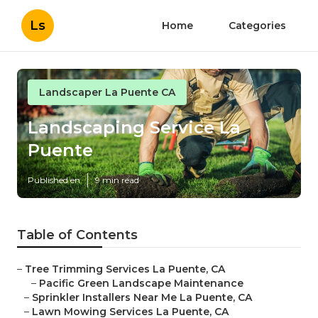
Ls
Home
Categories
Landscaper La Puente CA
Landscaping Service La
Puente
Published en
9 min read
Table of Contents
–
Tree Trimming Services La Puente, CA
–
Pacific Green Landscape Maintenance
–
Sprinkler Installers Near Me La Puente, CA
–
Lawn Mowing Services La Puente, CA