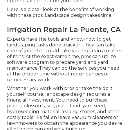
figuring all of it out on your own.
Here is a closer look at the benefits of working
with these pros. Landscape design takes time.
Irrigation Repair La Puente, CA
Experts have the tools and know-how to get
landscaping tasks done quicker. They can take
care of jobs that could take you hours in a matter
of mins. At the exact same time, pros can utilize
software program to prepare yard and yard
maintenance
They can do the services you need
at the proper time without redundancies or
unnecessary work.
Whether you work with pros or take the do it
yourself course, landscape design requires a
financial investment. You need to purchase
plants, blossoms, soil, plant food, yard seed,
hydroseeding material
, leading stones, and other
costly tools like
fallen leave vacuum cleaners
or
lawnmowers
to obtain the appearance you desire
all of which can certainly build up.