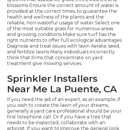
blossoms Ensure the correct amount of water is
provided at the correct times, to guarantee the
health and wellness of the plants and the
reliable, non-wasteful usage of water Select one
of the most suitable
grass
for numerous areas
and growing conditions Make sure turf has the
right nutrients to offer full ecological advantages
Diagnose and treat issues with lawn Aerate, seed,
and
fertilize
lawns Many individuals incorrectly
think that firms that concentrate on yard
treatment give mowing services.
Sprinkler Installers
Near Me La Puente, CA
If you need the aid of an expert, as an example, if
you wish to create the lawn of your dreams,
generally a yard care professional should be your
first telephone call. Or if you have a tree that
needs to be inspected, collaborate with an
arborist. If you want to improve the general look