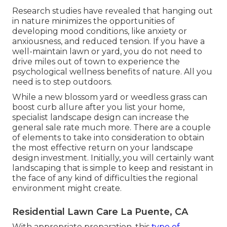
Research studies have revealed that hanging out
in nature
minimizes the opportunities of
developing mood conditions
, like anxiety or
anxiousness, and reduced tension. If you have a
well-maintain lawn or yard, you do not need to
drive miles out of town to experience the
psychological wellness benefits of nature. All you
need is to step outdoors.
While a new blossom yard or weedless grass can
boost curb allure after you list your home,
specialist landscape design can increase the
general sale rate much more. There are a couple
of elements to take into consideration to obtain
the most effective return on your landscape
design investment. Initially, you will certainly want
landscaping that is simple to keep and resistant in
the face of any kind of difficulties the regional
environment might create.
Residential Lawn Care La Puente, CA
With appropriate preparation, this
type of