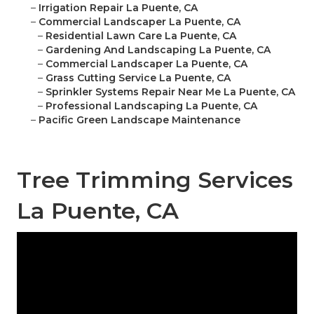
–
Irrigation Repair La Puente, CA
–
Commercial Landscaper La Puente, CA
–
Residential Lawn Care La Puente, CA
–
Gardening And Landscaping La Puente, CA
–
Commercial Landscaper La Puente, CA
–
Grass Cutting Service La Puente, CA
–
Sprinkler Systems Repair Near Me La Puente, CA
–
Professional Landscaping La Puente, CA
–
Pacific Green Landscape Maintenance
Tree Trimming Services
La Puente, CA