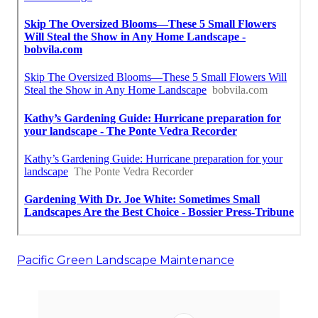
Pacific Green Landscape Maintenance