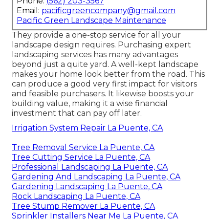
Phone:
(562) 203-3567
Email:
pacificgreencompany@gmail.com
Pacific Green Landscape Maintenance
They provide a one-stop service for all your
landscape design requires. Purchasing expert
landscaping services has many advantages
beyond just a quite yard. A well-kept landscape
makes your home look better from the road. This
can produce a good very first impact for visitors
and feasible purchasers. It likewise boosts your
building value, making it a wise financial
investment that can pay off later.
Irrigation System Repair La Puente, CA
Tree Removal Service La Puente, CA
Tree Cutting Service La Puente, CA
Professional Landscaping La Puente, CA
Gardening And Landscaping La Puente, CA
Gardening Landscaping La Puente, CA
Rock Landscaping La Puente, CA
Tree Stump Remover La Puente, CA
Sprinkler Installers Near Me La Puente, CA