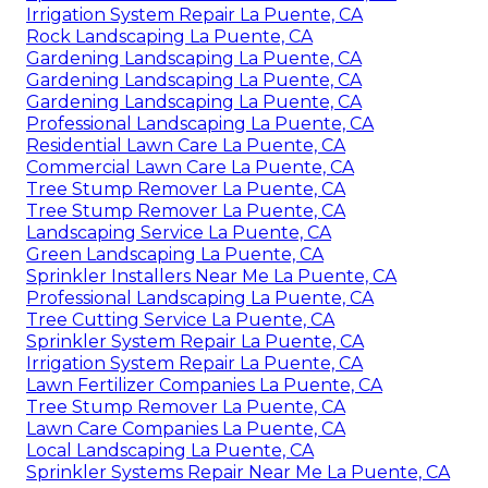
Irrigation System Repair La Puente, CA
Rock Landscaping La Puente, CA
Gardening Landscaping La Puente, CA
Gardening Landscaping La Puente, CA
Gardening Landscaping La Puente, CA
Professional Landscaping La Puente, CA
Residential Lawn Care La Puente, CA
Commercial Lawn Care La Puente, CA
Tree Stump Remover La Puente, CA
Tree Stump Remover La Puente, CA
Landscaping Service La Puente, CA
Green Landscaping La Puente, CA
Sprinkler Installers Near Me La Puente, CA
Professional Landscaping La Puente, CA
Tree Cutting Service La Puente, CA
Sprinkler System Repair La Puente, CA
Irrigation System Repair La Puente, CA
Lawn Fertilizer Companies La Puente, CA
Tree Stump Remover La Puente, CA
Lawn Care Companies La Puente, CA
Local Landscaping La Puente, CA
Sprinkler Systems Repair Near Me La Puente, CA