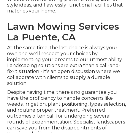
style ideas, and flawlessly functional facilities that
matches your home.
Lawn Mowing Services
La Puente, CA
At the same time, the last choice is always your
own and we'll respect your choices by
implementing your dreams to our utmost ability.
Landscaping solutions are extra than a call-and-
fix-it situation - it's an open discussion where we
collaborate with clients to supply a durable
solution.
Despite having time, there's no guarantee you
have the proficiency to handle concerns like
weeds, irrigation, plant positioning, types selection,
and routine proper treatment. Preferred
outcomes often call for undergoing several
rounds of experimentation. Specialist landscapers
can save you from the disappointments of