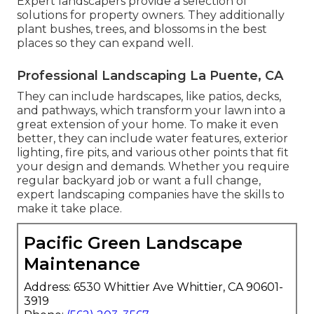
Expert landscapers provide a selection of
solutions for property owners. They additionally
plant bushes, trees, and blossoms in the best
places so they can expand well.
Professional Landscaping La Puente, CA
They can include hardscapes, like patios, decks,
and pathways, which transform your lawn into a
great extension of your home. To make it even
better, they can include water features, exterior
lighting, fire pits, and various other points that fit
your design and demands. Whether you require
regular backyard job or want a full change,
expert landscaping companies have the skills to
make it take place.
Pacific Green Landscape
Maintenance
Address: 6530 Whittier Ave Whittier, CA 90601-
3919