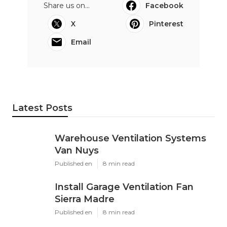
Share us on...
Facebook
X
Pinterest
Email
Latest Posts
Warehouse Ventilation Systems
Van Nuys
Published en
8 min read
Install Garage Ventilation Fan
Sierra Madre
Published en
8 min read