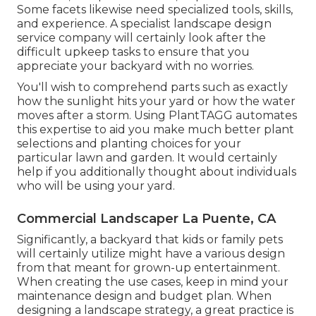
Some facets likewise need specialized tools, skills,
and experience. A specialist landscape design
service company will certainly look after the
difficult upkeep tasks to ensure that you
appreciate your backyard with no worries.
You'll wish to comprehend parts such as exactly
how the sunlight hits your yard or how the water
moves after a storm. Using PlantTAGG automates
this expertise to aid you make much better plant
selections and planting choices for your
particular lawn and garden. It would certainly
help if you additionally thought about individuals
who will be using your yard.
Commercial Landscaper La Puente, CA
Significantly, a backyard that kids or family pets
will certainly utilize might have a various design
from that meant for grown-up entertainment.
When creating the use cases, keep in mind your
maintenance design and budget plan. When
designing a landscape strategy, a great practice is