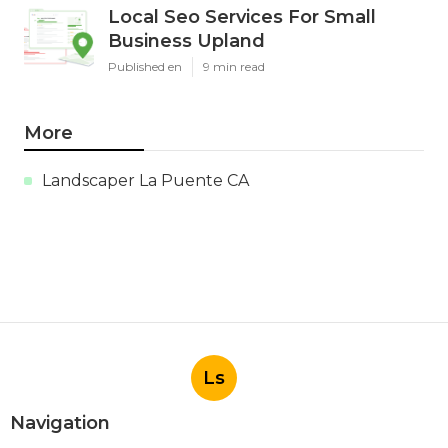
Local Seo Services For Small
Business Upland
Published en
9 min read
More
Landscaper La Puente CA
Ls
Navigation