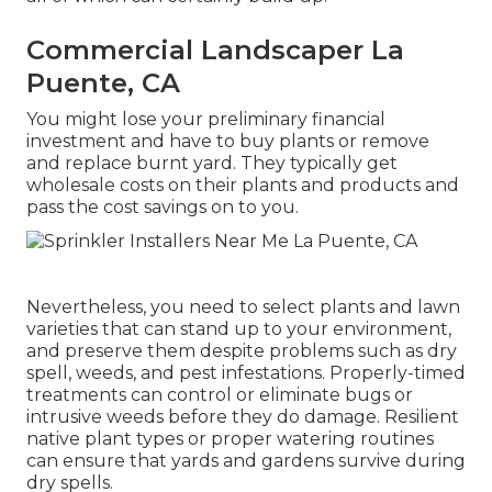
Commercial Landscaper La
Puente, CA
You might lose your preliminary financial
investment and have to buy plants or remove
and replace burnt yard. They typically get
wholesale costs on their plants and products and
pass the cost savings on to you.
Nevertheless, you need to select plants and lawn
varieties that can stand up to your environment,
and preserve them despite problems such as dry
spell, weeds, and
pest infestations
. Properly-timed
treatments can control or eliminate bugs or
intrusive weeds before they do damage. Resilient
native plant types or proper watering routines
can ensure that yards and gardens survive during
dry spells.