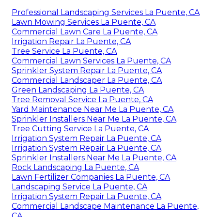
Professional Landscaping Services La Puente, CA
Lawn Mowing Services La Puente, CA
Commercial Lawn Care La Puente, CA
Irrigation Repair La Puente, CA
Tree Service La Puente, CA
Commercial Lawn Services La Puente, CA
Sprinkler System Repair La Puente, CA
Commercial Landscaper La Puente, CA
Green Landscaping La Puente, CA
Tree Removal Service La Puente, CA
Yard Maintenance Near Me La Puente, CA
Sprinkler Installers Near Me La Puente, CA
Tree Cutting Service La Puente, CA
Irrigation System Repair La Puente, CA
Irrigation System Repair La Puente, CA
Sprinkler Installers Near Me La Puente, CA
Rock Landscaping La Puente, CA
Lawn Fertilizer Companies La Puente, CA
Landscaping Service La Puente, CA
Irrigation System Repair La Puente, CA
Commercial Landscape Maintenance La Puente,
CA