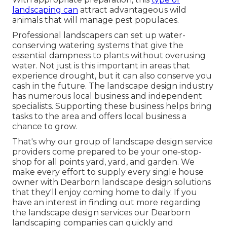
landscaping can
attract advantageous wild
animals that will manage pest populaces.
Professional landscapers can set up water-
conserving watering systems that give the
essential dampness to plants without overusing
water. Not just is this important in areas that
experience drought, but it can also conserve you
cash in the future. The landscape design industry
has numerous local business and independent
specialists. Supporting these business helps bring
tasks to the area and offers local business a
chance to grow.
That's why our group of landscape design service
providers come prepared to be your one-stop-
shop for all points yard, yard, and garden. We
make every effort to supply every single house
owner with Dearborn landscape design solutions
that they'll enjoy coming home to daily. If you
have an interest in finding out more regarding
the landscape design services our Dearborn
landscaping companies can quickly and