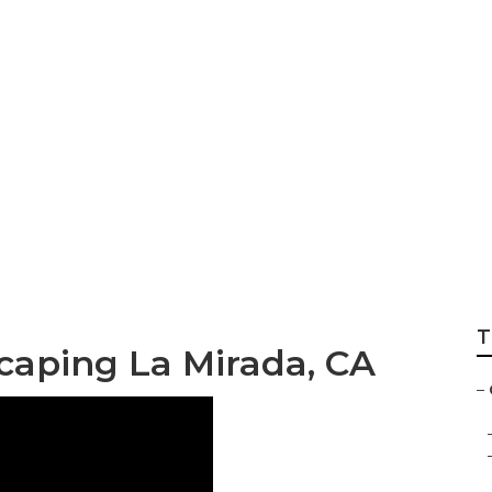
mpanies La Mirad
T
aping La Mirada, CA
–