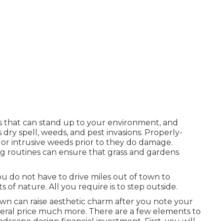
s that can stand up to your environment, and
 dry spell, weeds, and
pest invasions
. Properly-
 or intrusive weeds prior to they do damage.
ring routines can ensure that grass and gardens
ou do not have to drive miles out of town to
 of nature. All you require is to step outside.
wn can raise aesthetic charm after you note your
eneral price much more. There are a few elements to