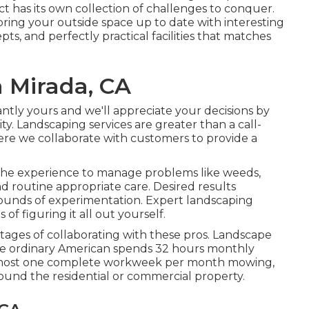
ct has its own collection of challenges to conquer.
bring your outside space up to date with interesting
ts, and perfectly practical facilities that matches
 Mirada, CA
tantly yours and we'll appreciate your decisions by
y. Landscaping services are greater than a call-
where we collaborate with customers to provide a
 the experience to manage problems like weeds,
and routine appropriate care. Desired results
ounds of experimentation. Expert landscaping
f figuring it all out yourself.
ntages of collaborating with these pros. Landscape
the ordinary American spends
32 hours monthly
almost one complete workweek per month mowing,
ound the residential or commercial property.