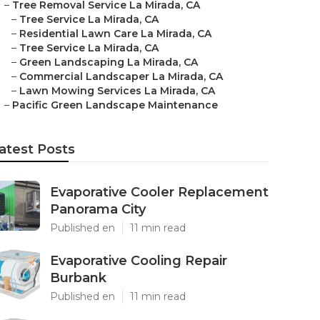
–
Tree Removal Service La Mirada, CA
–
Tree Service La Mirada, CA
–
Residential Lawn Care La Mirada, CA
–
Tree Service La Mirada, CA
–
Green Landscaping La Mirada, CA
–
Commercial Landscaper La Mirada, CA
–
Lawn Mowing Services La Mirada, CA
–
Pacific Green Landscape Maintenance
atest Posts
Evaporative Cooler Replacement
Panorama City
Published en
11 min read
Evaporative Cooling Repair
Burbank
Published en
11 min read