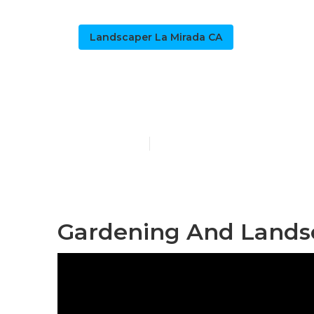
Landscaper La Mirada CA
Lawn Care Co
Published en
9 min read
Gardening And Landsc