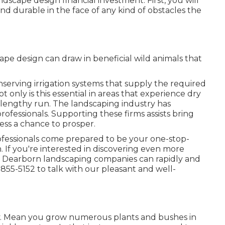
dscape design financial investment. First, you will
and durable in the face of any kind of obstacles the
ape design can draw in beneficial wild animals that
serving irrigation systems that supply the required
 only is this essential in areas that experience dry
e lengthy run. The landscaping industry has
essionals. Supporting these firms assists bring
ess a chance to prosper.
ofessionals come prepared to be your one-stop-
. If you're interested in discovering even more
r Dearborn landscaping companies can rapidly and
 855-5152 to talk with our pleasant and well-
. Mean you grow numerous plants and bushes in