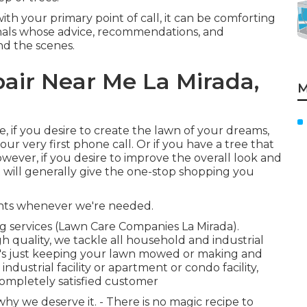
 with your primary point of call, it can be comforting
onals whose advice, recommendations, and
nd the scenes.
air Near Me La Mirada,
M
e, if you desire to create the lawn of your dreams,
r very first phone call. Or if you have a tree that
wever, if you desire to improve the overall look and
st will generally give the one-stop shopping you
ents whenever we're needed.
g services (Lawn Care Companies La Mirada).
gh quality, we tackle all household and industrial
it's just keeping your lawn mowed or making and
dustrial facility or apartment or condo facility,
completely satisfied customer
y we deserve it. - There is no magic recipe to