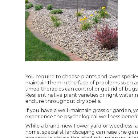
You require to choose plants and lawn specie
maintain them in the face of problems such as
timed therapies can control or get rid of bugs
Resilient native plant varieties or right wate
endure throughout dry spells.
If you have a well-maintain grass or garden, y
experience the psychological wellness benefits
While a brand-new flower yard or weedless la
home, specialist landscaping can raise the g