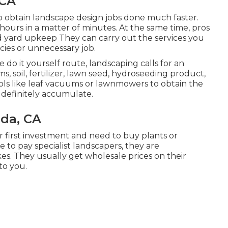
 CA
to obtain landscape design jobs done much faster.
hours in a matter of minutes. At the same time, pros
nd yard upkeep
They can carry out the services you
ies or unnecessary job.
do it yourself route, landscaping calls for an
 soil, fertilizer, lawn seed,
hydroseeding product
,
ls like
leaf vacuums
or
lawnmowers
to obtain the
definitely accumulate.
ada, CA
 first investment and need to buy plants or
 to pay specialist landscapers, they are
es. They usually get wholesale prices on their
to you.