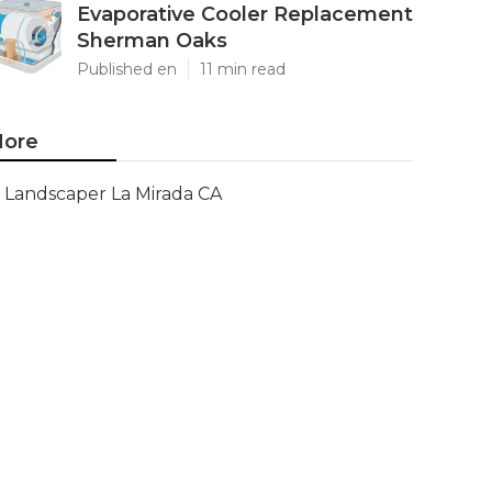
Evaporative Cooler Replacement
Sherman Oaks
Published en
11 min read
ore
Landscaper La Mirada CA