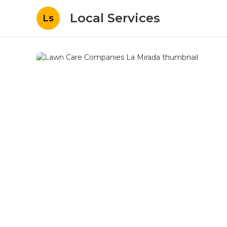
Local Services
Ls