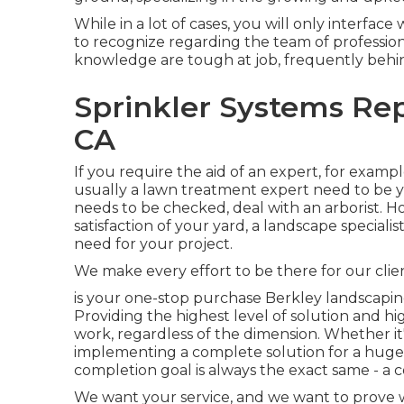
While in a lot of cases, you will only interface
to recognize regarding the team of professi
knowledge are tough at job, frequently behi
Sprinkler Systems Rep
CA
If you require the aid of an expert, for exampl
usually a lawn treatment expert need to be you
needs to be checked, deal with an arborist. Ho
satisfaction of your yard, a landscape speciali
need for your project.
We make every effort to be there for our cli
is your one-stop purchase Berkley landscapin
Providing the highest level of solution and hi
work, regardless of the dimension. Whether 
implementing a complete solution for a huge in
completion goal is always the exact same - a 
We want your service, and we want to prove wh