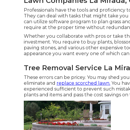
Lawn Companies La Mirada,
Professionals have the tools and proficiency 
They can deal with tasks that might take you 
can utilize
software program to plan grass a
require at the proper time without redundanc
Whether you collaborate with pros or take the 
investment. You require to buy plants, blossoms,
paving stones, and various other expensive too
appearance you want every one of which can 
Tree Removal Service La Mir
These errors can be pricey. You may shed your
eliminate and
replace scorched lawn.
You have
experienced sufficient to prevent such mistak
plants and items and pass the cost savings on 