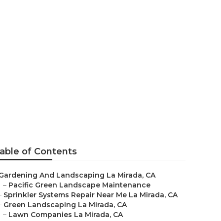
a
able of Contents
Gardening And Landscaping La Mirada, CA
–
Pacific Green Landscape Maintenance
–
Sprinkler Systems Repair Near Me La Mirada, CA
–
Green Landscaping La Mirada, CA
–
Lawn Companies La Mirada, CA