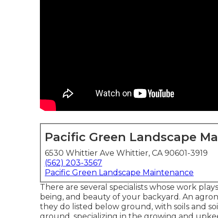
Pacific Green Landscape M
6530 Whittier Ave Whittier, CA 90601-3919
(562) 203-3567
Pacific Green Landscape Maintenance
There are several specialists whose work plays
being, and beauty of your backyard. An agron
they do listed below ground, with soils and soi
ground, specializing in the growing and upkee