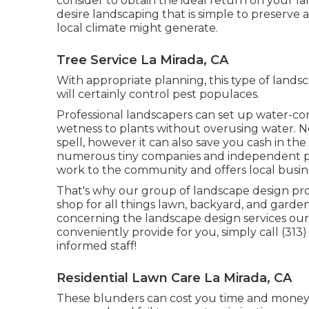
consider to obtain the ideal return on your lan
desire landscaping that is simple to preserve 
local climate might generate.
Tree Service La Mirada, CA
With appropriate planning, this type of landsc
will certainly control pest populaces.
Professional landscapers can set up water-con
wetness to plants without overusing water. Not
spell, however it can also save you cash in th
numerous tiny companies and independent prof
work to the community and offers local busin
That's why our group of landscape design pr
shop for all things lawn, backyard, and garden
concerning the landscape design services ou
conveniently provide for you, simply call (313)
informed staff!
Residential Lawn Care La Mirada, CA
These blunders can cost you time and money