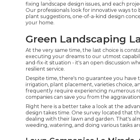
fixing landscape design issues, and each proje
Our professionals look for innovative ways to 
plant suggestions, one-of-a-kind design concep
your home.
Green Landscaping La
At the very same time, the last choice is cons
executing your dreams to our utmost capabilit
and-fix-it situation - it's an open discussion 
resilient service.
Despite time, there's no guarantee you have
irrigation, plant placement, varieties choice, 
frequently require experiencing numerous r
companies can save you from the aggravations o
Right here is a better take a look at the adva
design takes time. One survey located that 
dealing with their lawn and garden
. That's 
weeding, watering, and doing various tasks ar