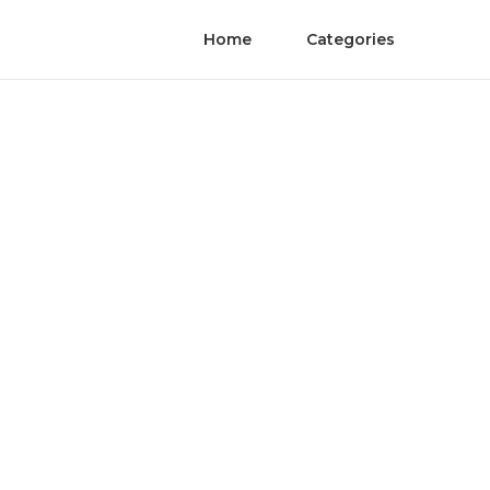
Home
Categories