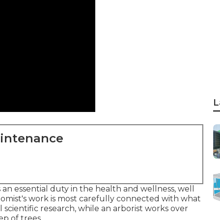
L
aintenance
 an essential duty in the health and wellness, well
omist's work is most carefully connected with what
l scientific research, while an arborist works over
p of trees.