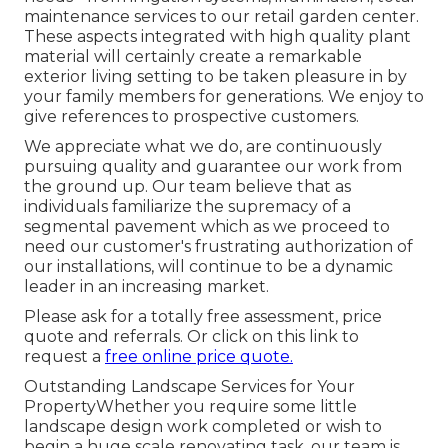
maintenance services to our retail garden center.
These aspects integrated with high quality plant
material will certainly create a remarkable
exterior living setting to be taken pleasure in by
your family members for generations. We enjoy to
give references to prospective customers.
We appreciate what we do, are continuously
pursuing quality and guarantee our work from
the ground up. Our team believe that as
individuals familiarize the supremacy of a
segmental pavement which as we proceed to
need our customer's frustrating authorization of
our installations, will continue to be a dynamic
leader in an increasing market.
Please ask for a totally free assessment, price
quote and referrals. Or
click on this link
to
request a
free online price quote.
Outstanding Landscape Services for Your
PropertyWhether you require some little
landscape design work completed or wish to
begin a huge scale renovating task, our team is