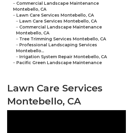
–
Commercial Landscape Maintenance
Montebello, CA
–
Lawn Care Services Montebello, CA
–
Lawn Care Services Montebello, CA
–
Commercial Landscape Maintenance
Montebello, CA
–
Tree Trimming Services Montebello, CA
–
Professional Landscaping Services
Montebello...
–
Irrigation System Repair Montebello, CA
–
Pacific Green Landscape Maintenance
Lawn Care Services
Montebello, CA