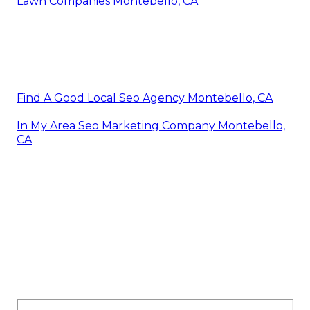
Lawn Companies Montebello, CA
Find A Good Local Seo Agency Montebello, CA
In My Area Seo Marketing Company Montebello,
CA