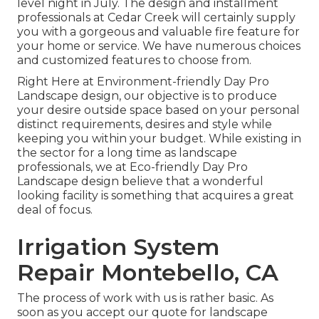
level night in July. The design and installment
professionals at Cedar Creek will certainly supply
you with a gorgeous and valuable fire feature for
your home or service. We have numerous choices
and customized features to choose from.
Right Here at Environment-friendly Day Pro
Landscape design, our objective is to produce
your desire outside space based on your personal
distinct requirements, desires and style while
keeping you within your budget. While existing in
the sector for a long time as landscape
professionals, we at Eco-friendly Day Pro
Landscape design believe that a wonderful
looking facility is something that acquires a great
deal of focus.
Irrigation System
Repair Montebello, CA
The process of work with us is rather basic. As
soon as you accept our quote for landscape