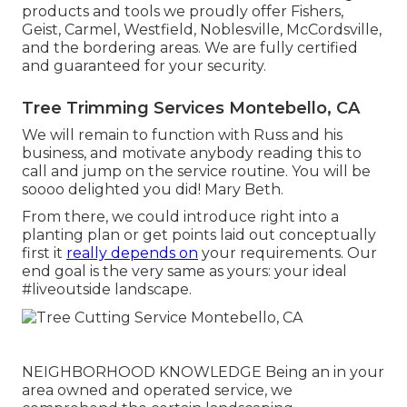
products and tools we proudly offer Fishers,
Geist
,
Carmel
,
Westfield
,
Noblesville
, McCordsville,
and the bordering areas. We are fully certified
and guaranteed for your security.
Tree Trimming Services Montebello, CA
We will remain to function with Russ and his
business, and motivate anybody reading this to
call and jump on the service routine. You will be
soooo delighted you did! Mary Beth.
From there, we could introduce right into a
planting plan or get points laid out conceptually
first it
really depends on
your requirements. Our
end goal is the very same as yours: your ideal
#liveoutside landscape.
NEIGHBORHOOD KNOWLEDGE Being an in your
area owned and operated service, we