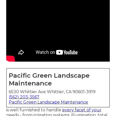
Pacific Green Landscape
Maintenance
6530 Whittier Ave Whittier, CA 90601-3919
(562) 203-3567
Pacific Green Landscape Maintenance
is well furnished to handle
every facet of your
needs - from irrigation systems, illumination, total