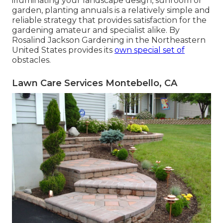
illuminating your landscape design, sunroom or
garden, planting annuals is a relatively simple and
reliable strategy that provides satisfaction for the
gardening amateur and specialist alike. By
Rosalind Jackson
Gardening in the Northeastern
United States provides its
own special set of
obstacles.
Lawn Care Services Montebello, CA