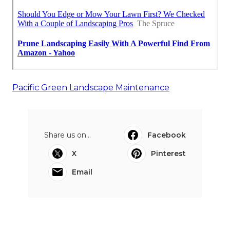
Pacific Green Landscape Maintenance
Share us on...
Facebook
X
Pinterest
Email