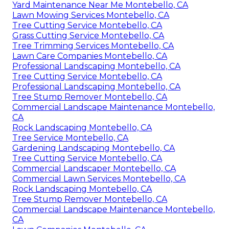
Yard Maintenance Near Me Montebello, CA
Lawn Mowing Services Montebello, CA
Tree Cutting Service Montebello, CA
Grass Cutting Service Montebello, CA
Tree Trimming Services Montebello, CA
Lawn Care Companies Montebello, CA
Professional Landscaping Montebello, CA
Tree Cutting Service Montebello, CA
Professional Landscaping Montebello, CA
Tree Stump Remover Montebello, CA
Commercial Landscape Maintenance Montebello,
CA
Rock Landscaping Montebello, CA
Tree Service Montebello, CA
Gardening Landscaping Montebello, CA
Tree Cutting Service Montebello, CA
Commercial Landscaper Montebello, CA
Commercial Lawn Services Montebello, CA
Rock Landscaping Montebello, CA
Tree Stump Remover Montebello, CA
Commercial Landscape Maintenance Montebello,
CA