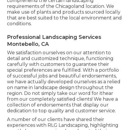
comprehend the certain landscaping
requirements of the Chicagoland location. We
make use of plants and products sourced locally
that are best suited to the local environment and
conditions.
Professional Landscaping Services
Montebello, CA
We satisfaction ourselves on our attention to
detail and customized technique, functioning
carefully with customers to guarantee their
special preferences are fulfilled. With a portfolio
of successful jobs and beautiful endorsements,
we have actually developed ourselves as a relied
on name in landscape design throughout the
region. Do not simply take our word for ithear
from our completely satisfied clients! We have a
collection of endorsements that display our
dedication to top quality and customer service.
A number of our clients have shared their
experiences with RLG Landscaping, highlighting