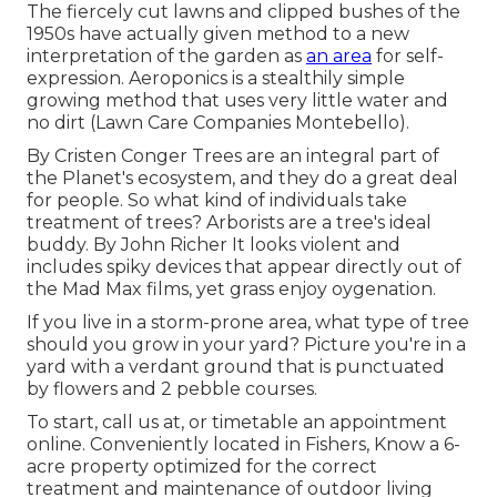
The fiercely cut lawns and clipped bushes of the
1950s have actually given method to a new
interpretation of the garden as
an area
for self-
expression. Aeroponics is a stealthily simple
growing method that uses very little water and
no dirt (Lawn Care Companies Montebello).
By
Cristen Conger
Trees are an integral part of
the Planet's ecosystem, and they do a great deal
for people. So what kind of individuals take
treatment of trees? Arborists are a tree's ideal
buddy. By
John Richer
It looks violent and
includes spiky devices that appear directly out of
the Mad Max films, yet grass enjoy oygenation.
If you live in a storm-prone area, what type of tree
should you grow in your yard? Picture you're in a
yard with a verdant ground that is punctuated
by flowers and 2 pebble courses.
To start, call us at, or
timetable an appointment
online
. Conveniently located in Fishers, Know a 6-
acre property optimized for the correct
treatment and maintenance of outdoor living