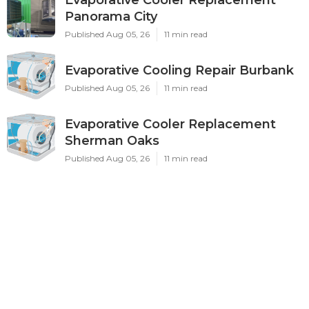
Panorama City
Published Aug 05, 26
11 min read
Evaporative Cooling Repair Burbank
Published Aug 05, 26
11 min read
Evaporative Cooler Replacement
Sherman Oaks
Published Aug 05, 26
11 min read