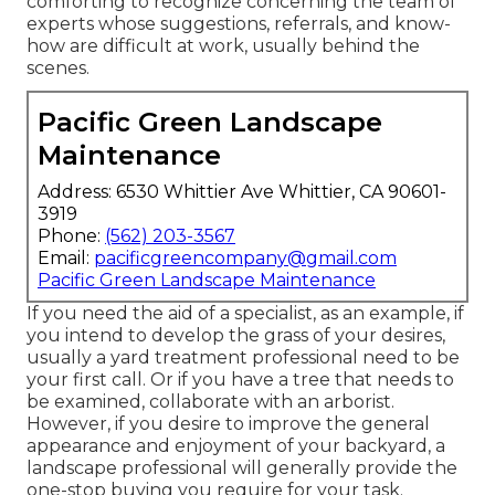
comforting to recognize concerning the team of
experts whose suggestions, referrals, and know-
how are difficult at work, usually behind the
scenes.
Pacific Green Landscape
Maintenance
Address: 6530 Whittier Ave Whittier, CA 90601-
3919
Phone:
(562) 203-3567
Email:
pacificgreencompany@gmail.com
Pacific Green Landscape Maintenance
If you need the aid of a specialist, as an example, if
you intend to develop the grass of your desires,
usually a yard treatment professional need to be
your first call. Or if you have a tree that needs to
be examined, collaborate with an arborist.
However, if you desire to improve the general
appearance and enjoyment of your backyard, a
landscape professional will generally provide the
one-stop buying you require for your task.