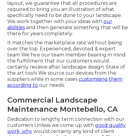
layout, we guarantee that all procedures are
required to bring you an illustration of what
specifically need to be done to your landscape.
We work together with your ideas with
our
abilities
and then generate something that will be
there for years completely.
It matches the marketplace rate without being
over the top. Experienced, devoted & expert
team We hire our team member bearing in mind
the fulfillment that our customers would
certainly receive after landscape design. State of
the art tools We source our devices from the
suppliers while in some cases
customising them
according to
our needs.
Commercial Landscape
Maintenance Montebello, CA
Dedication to lengthy term connection with our
customers Unless we come up with
good quality
work, why
would certainly any kind of client