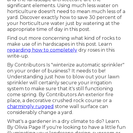
significant elements. Using much less water on
horticulture doesn't need to mean much less of a
yard. Discover exactly how to save 30 percent of
your horticulture water just by watering at the
appropriate time of day in this post.
Find out more concerning what kind of rocks to
make use of in hardscapes in this post. Learn
regarding how to completely
dry roses in this
write-up.
By
Contributors
Is "winterize automatic sprinkler"
on your order of business? It needs to be!
Understanding just how to blow out your lawn
sprinkler will certainly secure your irrigation
system to make sure that it's still functioning
come spring. By
Contributors
An exterior fire
place, a decorative crushed rock course or a
charmingly rugged
stone wall surface can
considerably change a yard.
What's a gardener in a dry climate to do? Learn.
By
Olivia Page
If you're looking to have a little fun