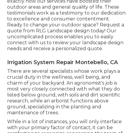
exactly how our services have boosted their
outdoor areas and general quality of life. These
testimonials work as a testimony to our dedication
to excellence and consumer contentment.
Ready to change your outdoor space? Request a
quote from RLG Landscape design today! Our
uncomplicated process enables you to easily
connect with us to review your landscape design
needs and receive a personalized quote.
Irrigation System Repair Montebello, CA
There are several specialists whose work plays a
crucial duty in the wellness, well being, and
charm of your backyard. An agronomist's job is
most very closely connected with what they do
listed below ground, with soils and dirt scientific
research, while an arborist functions above
ground, specializing in the planting and
maintenance of trees.
While in a lot of instances, you will only interface
with your primary factor of contact, it can be