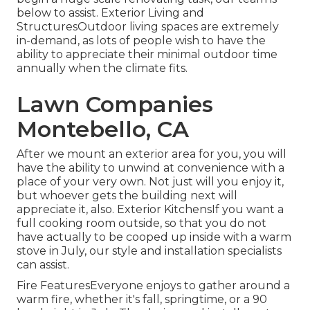
below to assist. Exterior Living and
StructuresOutdoor living spaces are extremely
in-demand, as lots of people wish to have the
ability to appreciate their minimal outdoor time
annually when the climate fits.
Lawn Companies
Montebello, CA
After we mount an exterior area for you, you will
have the ability to unwind at convenience with a
place of your very own. Not just will you enjoy it,
but whoever gets the building next will
appreciate it, also. Exterior KitchensIf you want a
full cooking room outside, so that you do not
have actually to be cooped up inside with a warm
stove in July, our style and installation specialists
can assist.
Fire FeaturesEveryone enjoys to gather around a
warm fire, whether it's fall, springtime, or a 90