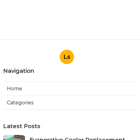
Ls
Navigation
Home
Categories
Latest Posts
Evaporative Cooler Replacement