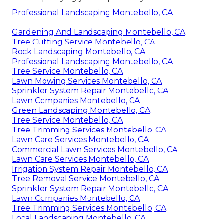
Professional Landscaping Montebello, CA
Gardening And Landscaping Montebello, CA
Tree Cutting Service Montebello, CA
Rock Landscaping Montebello, CA
Professional Landscaping Montebello, CA
Tree Service Montebello, CA
Lawn Mowing Services Montebello, CA
Sprinkler System Repair Montebello, CA
Lawn Companies Montebello, CA
Green Landscaping Montebello, CA
Tree Service Montebello, CA
Tree Trimming Services Montebello, CA
Lawn Care Services Montebello, CA
Commercial Lawn Services Montebello, CA
Lawn Care Services Montebello, CA
Irrigation System Repair Montebello, CA
Tree Removal Service Montebello, CA
Sprinkler System Repair Montebello, CA
Lawn Companies Montebello, CA
Tree Trimming Services Montebello, CA
Local Landscaping Montebello, CA