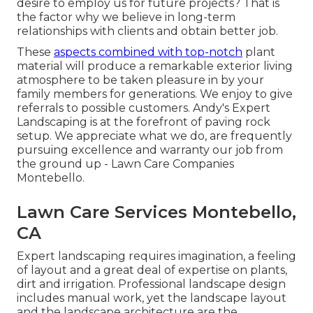
desire to employ us for future projects? That is
the factor why we believe in long-term
relationships with clients and obtain better job.
These
aspects combined with top-notch
plant
material will produce a remarkable exterior living
atmosphere to be taken pleasure in by your
family members for generations. We enjoy to give
referrals to possible customers. Andy's Expert
Landscaping is at the forefront of paving rock
setup. We appreciate what we do, are frequently
pursuing excellence and warranty our job from
the ground up - Lawn Care Companies
Montebello.
Lawn Care Services Montebello,
CA
Expert landscaping requires imagination, a feeling
of layout and a great deal of expertise on plants,
dirt and irrigation. Professional landscape design
includes manual work, yet the landscape layout
and the landscape architecture are the