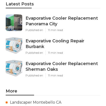
Latest Posts
Evaporative Cooler Replacement
Panorama City
Published en
11 min read
Evaporative Cooling Repair
Burbank
Published en
11 min read
Evaporative Cooler Replacement
Sherman Oaks
Published en
11 min read
More
Landscaper Montebello CA