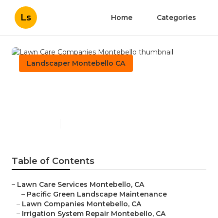
Ls
Home
Categories
Landscaper Montebello CA
Lawn Care Companies
Montebello
Published en
8 min read
Table of Contents
–
Lawn Care Services Montebello, CA
–
Pacific Green Landscape Maintenance
–
Lawn Companies Montebello, CA
–
Irrigation System Repair Montebello, CA