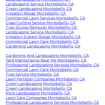
Landscaping Service Montebello, CA
Green Landscaping Montebello, CA
Irrigation Repair Montebello, CA
Commercial Lawn Services Montebello, CA
Grass Cutting Service Montebello, CA
Tree Stump Remover Montebello, CA
Landscaping Service Montebello, CA
Irrigation System Repair Montebello, CA
Commercial Lawn Care Montebello, CA
Gardening Landscaping Montebello, CA
Gardening And Landscaping Montebello, CA
Yard Maintenance Near Me Montebello, CA
Professional Landscaping Services Montebello, CA
Commercial Lawn Care Montebello, CA
Tree Service Montebello, CA
Lawn Fertilizer Companies Montebello, CA
Green Landscaping Montebello, CA
Green Landscaping Montebello, CA
Rock Landscaping Montebello, CA
Lawn Care Companies Montebello, CA
Professional Landscaping Services Montebello, CA