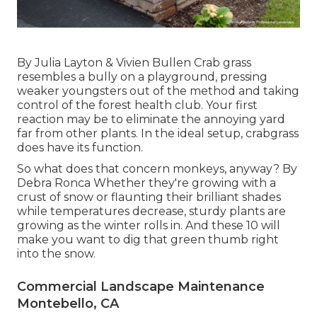
By
Julia Layton
&
Vivien Bullen
Crab grass
resembles a bully on a playground, pressing
weaker youngsters out of the method and taking
control of the forest health club. Your first
reaction may be to eliminate the annoying yard
far from other plants. In the ideal setup, crabgrass
does have its function.
So what does that concern monkeys, anyway? By
Debra Ronca
Whether they're growing with a
crust of snow or flaunting their brilliant shades
while temperatures decrease, sturdy plants are
growing as the winter rolls in. And these 10 will
make you want to dig that green thumb right
into the snow.
Commercial Landscape Maintenance
Montebello, CA