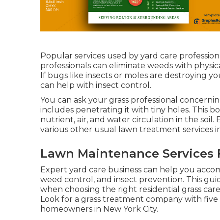
Popular services used by yard care professiona
professionals can eliminate weeds with physica
If bugs like insects or moles are destroying y
can help with insect control.
You can ask your grass professional concernin
includes penetrating it with tiny holes. This 
nutrient, air, and water circulation in the soil
various other usual lawn treatment services i
Lawn Maintenance Services F
Expert yard care business can help you
accom
weed control, and insect prevention. This gui
when choosing the right residential grass care
Look for a grass treatment company with five 
homeowners in New York City.