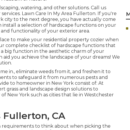
caping, watering, and other solutions. Call us
 services. Lawn Care In My Area Fullerton. If you're
M
rk city to the next degree, you have actually come
 install a selection of hardscape functions on your
nd functionality of your exterior area.
 place to make your residential property cozier when
Our complete checklist of hardscape functions that
a big function in the aesthetic charm of your
can aid you achieve the landscape of your dreams! We
tion.
 in., eliminate weeds from it, and freshen it to
ments to safeguard it from numerous pests and
ovide to homeowner in New York consist of: At
rt grass and landscape design solutions to
of New York such as cities that lie in Westchester
 Fullerton, CA
n requirements to think about when picking the