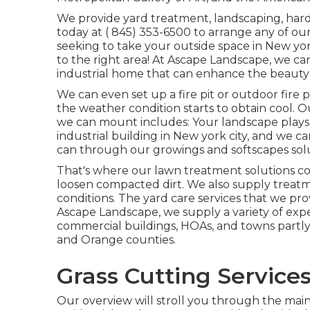
We provide yard treatment, landscaping, hards
today at
( 845) 353-6500
to arrange any of our
seeking to take your outside space in New yo
to the right area! At Ascape Landscape, we can
industrial home that can enhance the beauty a
We can even set up a fire pit or outdoor fire
the weather condition starts to obtain cool. 
we can mount includes: Your landscape plays 
industrial building in New york city, and we 
can through our growings and softscapes solu
That's where our lawn treatment solutions come
loosen compacted dirt. We also supply treat
conditions. The yard care services that we pr
Ascape Landscape, we supply a variety of expe
commercial buildings, HOAs, and towns partly 
and Orange counties.
Grass Cutting Services
Our overview will stroll you through the mai