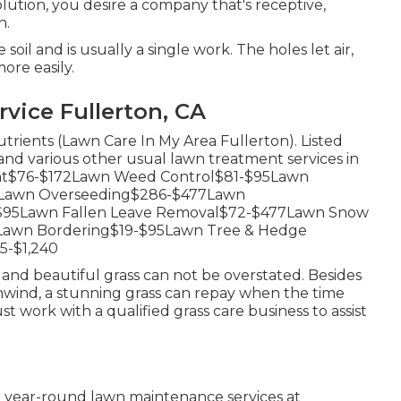
lution, you desire a company that's receptive,
n.
oil and is usually a single work. The holes let air,
ore easily.
vice Fullerton, CA
nutrients (Lawn Care In My Area Fullerton). Listed
 and various other usual lawn treatment services in
ment$76-$172Lawn Weed Control$81-$95Lawn
54Lawn Overseeding$286-$477Lawn
-$95Lawn Fallen Leave Removal$72-$477Lawn Snow
2Lawn Bordering$19-$95Lawn Tree & Hedge
5-$1,240
nd beautiful grass can not be overstated. Besides
unwind, a stunning grass can repay when the time
 work with a qualified grass care business to assist
 year-round lawn maintenance services at