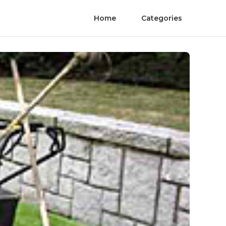
Home
Categories