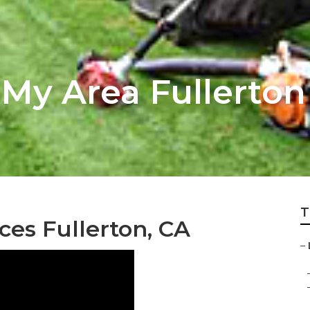
 My Area Fullerton
T
ces Fullerton, CA
–