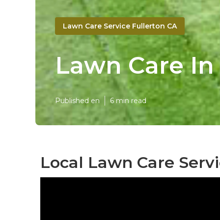
Lawn Care Service Fullerton CA
Lawn Care In
Published en
6 min read
Local Lawn Care Servi