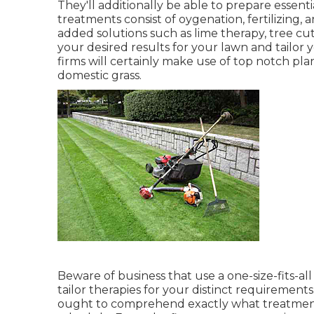
They'll additionally be able to prepare
essent
treatments consist of oygenation, fertilizing
added solutions such as lime therapy, tree cu
your desired results for your lawn and tailor
firms will certainly make use of top notch pla
domestic grass.
Beware of business that use a one-size-fits-a
tailor therapies for your distinct requirements
ought to comprehend exactly what treatments