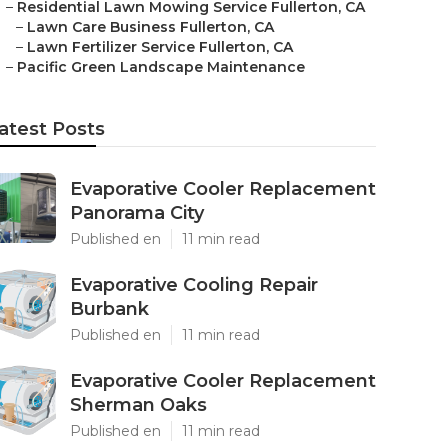
–
Residential Lawn Mowing Service Fullerton, CA
–
Lawn Care Business Fullerton, CA
–
Lawn Fertilizer Service Fullerton, CA
–
Pacific Green Landscape Maintenance
atest Posts
Evaporative Cooler Replacement
Panorama City
Published en
11 min read
Evaporative Cooling Repair
Burbank
Published en
11 min read
Evaporative Cooler Replacement
Sherman Oaks
Published en
11 min read