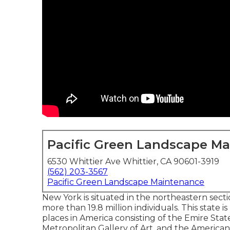
Pacific Green Landscape M
6530 Whittier Ave Whittier, CA 90601-3919
(562) 203-3567
Pacific Green Landscape Maintenance
New York is situated in the northeastern sec
more than 19.8 million individuals. This state
places in America consisting of the Emire Stat
Metropolitan Gallery of Art, and the Americ