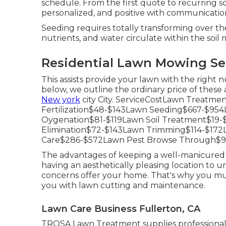
schedule. From the first quote to recurring so
personalized, and positive with communicatio
Seeding requires totally transforming over the s
nutrients, and water circulate within the soil m
Residential Lawn Mowing Ser
This assists provide your lawn with the right 
below, we outline the ordinary price of these
New york
city City. ServiceCostLawn Treat
Fertilization$48-$143Lawn Seeding$667-$9
Oygenation$81-$119Lawn Soil Treatment$19
Elimination$72-$143Lawn Trimming$114-$17
Care$286-$572Lawn Pest Browse Through$9
The advantages of keeping a well-manicured a
having an aesthetically pleasing location to 
concerns offer your home. That's why you must
you with lawn cutting and maintenance.
Lawn Care Business Fullerton, CA
TROSA Lawn Treatment supplies professional