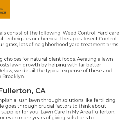
ls consist of the following: Weed Control: Yard care
l techniques or chemical therapies. Insect Control:
our grass, lots of neighborhood yard treatment firms
g choices for natural plant foods.
Aerating a lawn
boosts lawn growth by helping with far better
. Below, we detail the typical expense of these and
n Brooklyn.
ullerton, CA
plish a lush lawn
through solutions like fertilizing,
de goes through crucial factors to think about
 supplier for you. Lawn Care In My Area Fullerton.
or even more years of giving solutions to