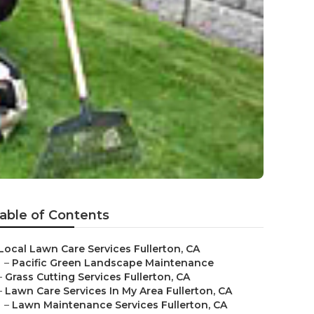
able of Contents
Local Lawn Care Services Fullerton, CA
–
Pacific Green Landscape Maintenance
–
Grass Cutting Services Fullerton, CA
–
Lawn Care Services In My Area Fullerton, CA
–
Lawn Maintenance Services Fullerton, CA