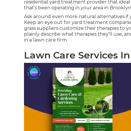
residential yard treatment provider that ideal
that's been operating in your area in Brooklyn f
Ask around even more natural alternatives if y
Keep an eye out for yard treatment companies 
grass suppliers customize their therapies to y
plainly describe what therapies they'll use, a
in a lawn care firm.
Lawn Care Services In