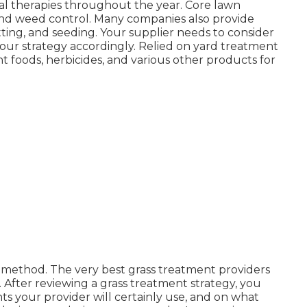
ial therapies throughout the year
. Core lawn
, and weed control. Many companies also provide
tting, and seeding. Your supplier needs to consider
 your strategy accordingly. Relied on yard treatment
nt foods, herbicides, and various other products for
ll method. The very best grass treatment providers
. After reviewing a grass treatment strategy, you
 your provider will certainly use, and on what