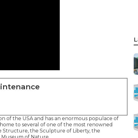
L
aintenance
tion of the USA and has an enormous populace of
 is home to several of one of the most renowned
e Structure, the Sculpture of Liberty, the
an Museum of Nature.