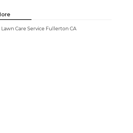
ore
Lawn Care Service Fullerton CA