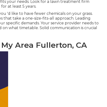
 fits your needs. Look for a lawn treatment firm
or at least 5 years.
ou 'd like to have fewer chemicals on your grass.
that take a one-size-fits-all approach. Leading
our specific demands. Your service provider needs to
nd on what timetable. Solid communication is crucial
 My Area Fullerton, CA