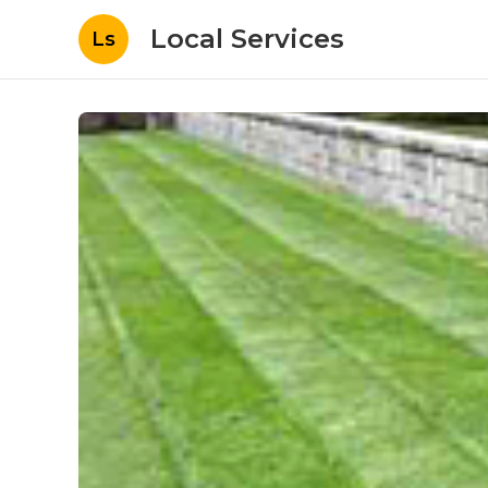
Local Services
Ls