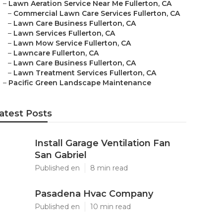
–
Lawn Aeration Service Near Me Fullerton, CA
–
Commercial Lawn Care Services Fullerton, CA
–
Lawn Care Business Fullerton, CA
–
Lawn Services Fullerton, CA
–
Lawn Mow Service Fullerton, CA
–
Lawncare Fullerton, CA
–
Lawn Care Business Fullerton, CA
–
Lawn Treatment Services Fullerton, CA
–
Pacific Green Landscape Maintenance
atest Posts
Install Garage Ventilation Fan
San Gabriel
Published en
8 min read
Pasadena Hvac Company
Published en
10 min read