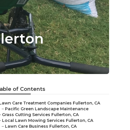
lerton
able of Contents
Lawn Care Treatment Companies Fullerton, CA
–
Pacific Green Landscape Maintenance
–
Grass Cutting Services Fullerton, CA
–
Local Lawn Mowing Services Fullerton, CA
–
Lawn Care Business Fullerton, CA