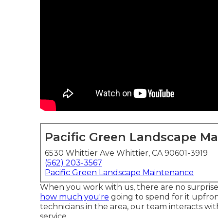
Pacific Green Landscape M
6530 Whittier Ave Whittier, CA 90601-3919
(562) 203-3567
Pacific Green Landscape Maintenance
When you work with us, there are no surpris
how much you're
going to spend for it upfro
technicians in the area, our team interacts wi
service.