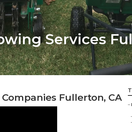
wing Services Ful
T
Companies Fullerton, CA
–