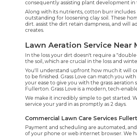
consequently assisting plant development in 
Along with its nutrients, cotton burr include
outstanding for loosening clay soil. These 
dirt. assist the dirt retain dampness, and will a
creates.
Lawn Aeration Service Near 
In the loss your dirt doesn't require a "double
the soil, which are crucial in the loss and win
You'll understand upfront how much it will ce
to be finished. Grass Love can match you wit
your ease to give you with the grass aeration
Fullerton. Grass Love is a modern, tech-enable
We make it incredibly simple to get started. We
service your yard in as promptly as 2 days.
Commercial Lawn Care Services Fuller
Payment and scheduling are automated, and
of your phone or web internet browser. We hav