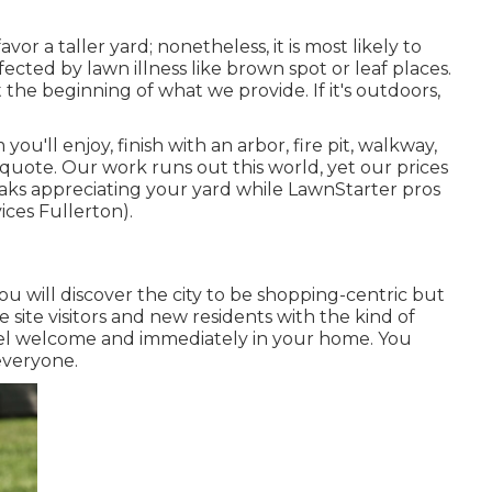
vor a taller yard; nonetheless, it is most likely to
fected by lawn illness like brown spot or leaf places.
 the beginning of what we provide. If it's outdoors,
u'll enjoy, finish with an arbor, fire pit, walkway,
nt quote. Our work runs out this world, yet our prices
aks appreciating your yard while LawnStarter pros
ices Fullerton).
ou will discover the city to be shopping-centric but
e site visitors and new residents with the kind of
eel welcome and immediately in your home. You
everyone.