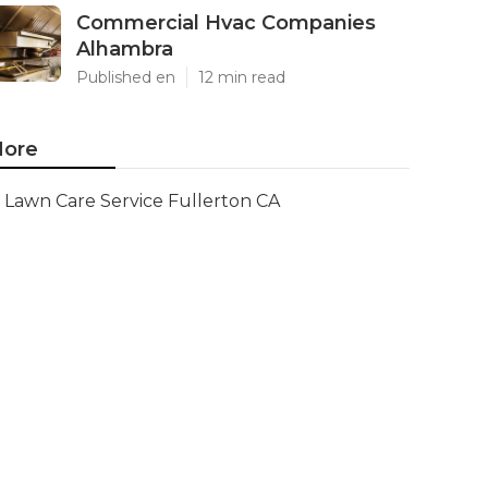
Commercial Hvac Companies
Alhambra
Published en
12 min read
ore
Lawn Care Service Fullerton CA