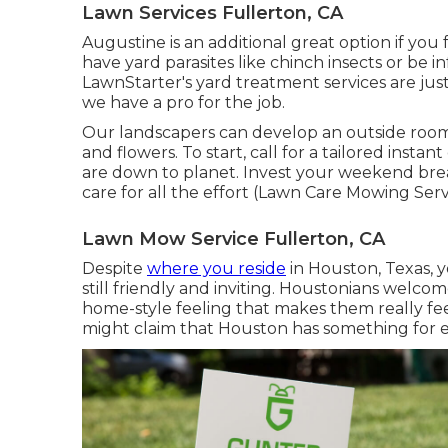
Lawn Services Fullerton, CA
Augustine is an additional great option if you fa
have yard parasites like chinch insects or be in
LawnStarter's yard treatment services are just
we have a pro for the job.
Our landscapers can develop an outside room yo
and flowers. To start, call for a tailored insta
are down to planet. Invest your weekend bre
care for all the effort (Lawn Care Mowing Serv
Lawn Mow Service Fullerton, CA
Despite
where you reside
in Houston, Texas, y
still friendly and inviting. Houstonians welcom
home-style feeling that makes them really f
might claim that Houston has something for 