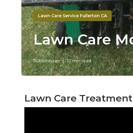
Lawn Care Service Fullerton CA
Lawn Care Mo
Published en
10 min read
Lawn Care Treatment 