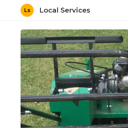
Local Services
Ls