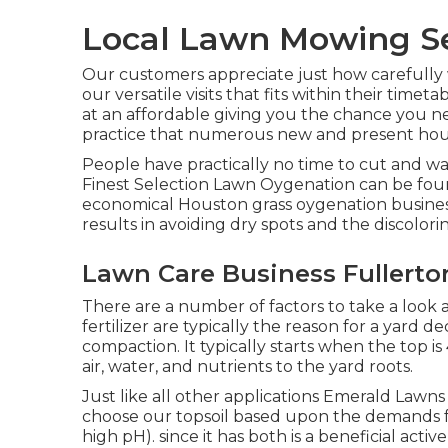
Local Lawn Mowing Ser
Our customers appreciate just how carefully 
our versatile visits that fits within their tim
at an affordable giving you the chance you ne
practice that numerous new and present hous
People have practically no time to cut and wa
Finest Selection Lawn Oygenation can be foun
economical Houston grass oygenation busines
results in avoiding dry spots and the discolori
Lawn Care Business Fullerto
There are a number of factors to take a look 
fertilizer are typically the reason for a yard 
compaction. It typically starts when the top is
air, water, and nutrients to the yard roots.
Just like all other applications Emerald Lawns
choose our topsoil based upon the demands for
high pH). since it has both is a beneficial acti