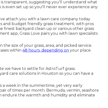
s is transparent, suggesting you'll understand what
 is even set up so you'll never ever experience any
ve attach you with a lawn care company today.
s and budget friendly grass treatment, with pros
 the finest backyard clean up or various other grass
tment app, Grass Love pairs you with lawn specialists
 the size of your grass, area, and picked service.
cases within
48 hours, depending on
your place.
te we have to settle for AstroTurf grass.
yard care solutions in Houston so you can have a
s a week in the summertime, yet very early
 pair of times per month. Bermuda, vermin, seashore
an endure the warmth and humidity and eliminate