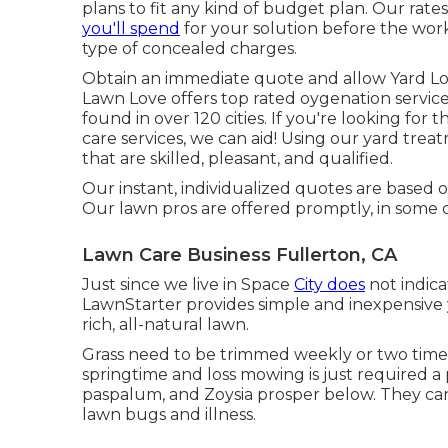
plans to fit any kind of budget plan. Our rate
you'll spend
for your solution before the work
type of concealed charges.
Obtain an immediate quote and allow Yard Lo
Lawn Love offers top rated oygenation service
found in over 120 cities. If you're looking for
care services, we can aid! Using our yard trea
that are skilled, pleasant, and qualified.
Our instant, individualized quotes are based on
Our lawn pros are offered promptly, in some 
Lawn Care Business Fullerton, CA
Just since we live in Space
City does
not indica
LawnStarter provides simple and inexpensive 
rich, all-natural lawn.
Grass need to be trimmed weekly or two time
springtime and loss mowing is just required a
paspalum, and Zoysia prosper below. They c
lawn bugs and illness.