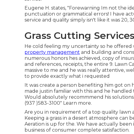
Eugene H. states, "Forewarning Im not the ide
punctuation or grammatical errors! I have ac
service and quality simply isn't like it was 20, 
Grass Cutting Services
He cold feeling my uncertainty so he offered 
property management
and building and const
numerous honors hes achieved, copy of insur
and references, receipts, the entire 9. Lawn 
massive to me and he was really attentive, wel
to provide exactly what i requested
It was create a person benefiting him got on 
made justin familiar with this and he handle
Would absolutely recommmend his solutions. 
(937 )583-3100" Learn more.
Are you in requirement of a top quality lawn a
Keeping a grass in a desert atmosphere can be
Aeration is up for the. We have actually been 
business of consumer complete satisfaction.