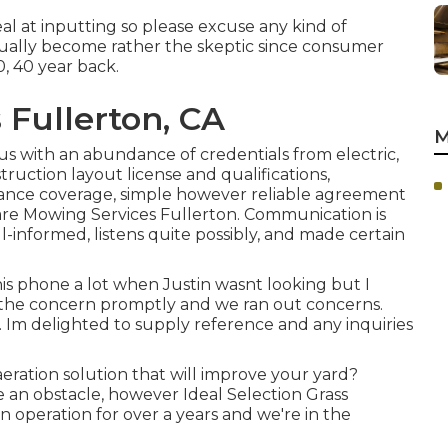
al at inputting so please excuse any kind of
tually become rather the skeptic since consumer
30, 40 year back.
 Fullerton, CA
M
us with an abundance of credentials from electric,
ruction layout license and qualifications,
ance coverage, simple however reliable agreement
Care Mowing Services Fullerton. Communication is
l-informed, listens quite possibly, and made certain
his phone a lot when Justin wasnt looking but I
d the concern promptly and we ran out concerns.
Im delighted to supply reference and any inquiries
eration solution that will improve your yard?
 an obstacle, however Ideal Selection Grass
in operation for over a years and we're in the