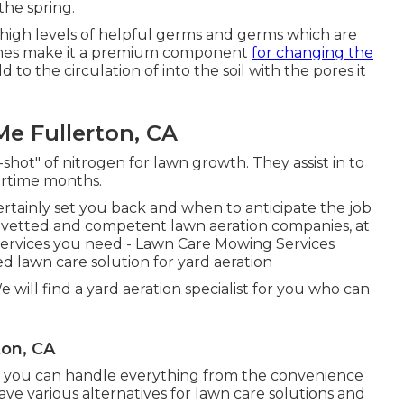
the spring.
s high levels of helpful germs and germs which are
homes make it a premium component
for changing the
dd to the circulation of into the soil with the pores it
Me Fullerton, CA
-shot" of nitrogen for lawn growth. They assist in to
tertime months.
rtainly set you back and when to anticipate the job
h vetted and competent lawn aeration companies, at
 services you need - Lawn Care Mowing Services
d lawn care solution for yard aeration
 will find a yard aeration specialist for you who can
ton, CA
 you can handle everything from the convenience
e various alternatives for lawn care solutions and