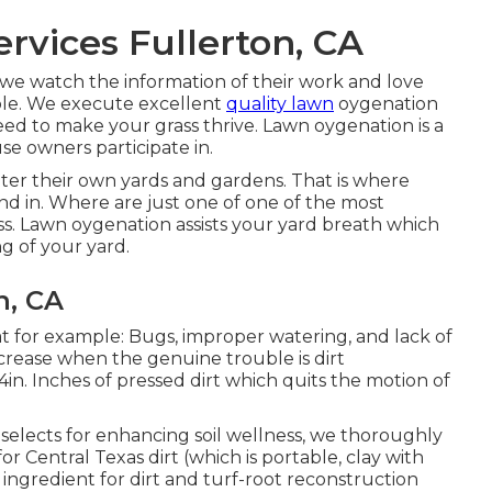
vices Fullerton, CA
we watch the information of their work and love
etable. We execute excellent
quality lawn
oygenation
ed to make your grass thrive. Lawn oygenation is a
e owners participate in.
ter their own yards and gardens. That is where
d in. Where are just one of one of the most
s. Lawn oygenation assists your yard breath which
ng of your yard.
n, CA
at for example: Bugs, improper watering, and lack of
decrease when the genuine trouble is dirt
 4in. Inches of pressed dirt which quits the motion of
 selects for enhancing soil wellness, we thoroughly
 Central Texas dirt (which is portable, clay with
ve ingredient for dirt and turf-root reconstruction