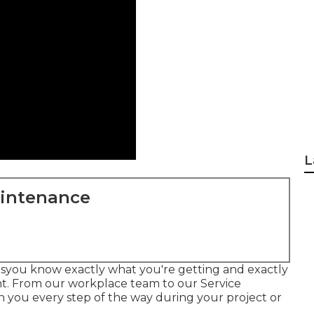
L
aintenance
esyou know exactly what you're getting and exactly
nt. From our workplace team to our Service
th you every step of the way during your project or