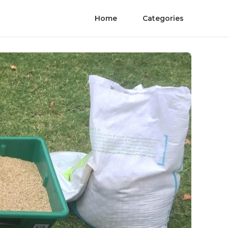
Home
Categories