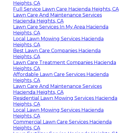
Heights, CA
Full Service Lawn Care Hacienda Heights, CA
Lawn Care And Maintenance Services
Hacienda Heights, CA
Lawn Care Services In My Area Hacienda
Heights, CA
Local Lawn Mowing Services Hacienda
Heights, CA
Best Lawn Care Companies Hacienda
Heights, CA
Lawn Care Treatment Companies Hacienda
Heights, CA
Affordable Lawn Care Services Hacienda
Heights, CA
Lawn Care And Maintenance Services
Hacienda Heights, CA
Residential Lawn Mowing Services Hacienda
Heights, CA
Local Lawn Mowing Services Hacienda
Heights, CA
Commercial Lawn Care Services Hacienda
Heights, CA