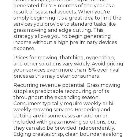
generated for 7-9 months of the year as a
result of seasonal aspects. When you're
simply beginning, it's a great idea to limit the
services you provide to standard tasks like
grass mowing and edge cutting. This
strategy allows you to begin generating
income without a high preliminary devices
expense.
Prices for mowing, thatching, oygenation,
and other solutions vary widely. Avoid pricing
your services even more than 15% over rival
prices as this may deter consumers.
Recurring revenue potential: Grass mowing
supplies predictable reoccuring profits
throughout the expanding season.
Consumers typically require weekly or bi-
weekly mowing services. Bordering and
cutting are in some cases an add-on or
included with grass mowing solutions, but
they can also be provided independently.
Edging creates crisp, clean boundaries along