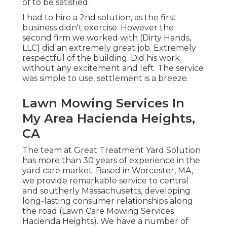
of to be satisfied.
I had to hire a 2nd solution, as the first
business didn't exercise. However the
second firm we worked with (Dirty Hands,
LLC) did an extremely great job. Extremely
respectful of the building. Did his work
without any excitement and left. The service
was simple to use, settlement is a breeze.
Lawn Mowing Services In
My Area Hacienda Heights,
CA
The team at Great Treatment Yard Solution
has more than 30 years of experience in the
yard care market. Based in Worcester, MA,
we provide remarkable service to central
and southerly Massachusetts, developing
long-lasting consumer relationships along
the road (Lawn Care Mowing Services
Hacienda Heights). We have a number of