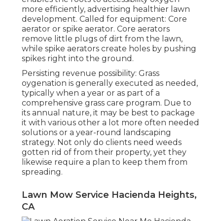
more efficiently, advertising healthier lawn
development. Called for equipment: Core
aerator or spike aerator. Core aerators
remove little plugs of dirt from the lawn,
while spike aerators create holes by pushing
spikes right into the ground.
Persisting revenue possibility: Grass
oygenation is generally executed as needed,
typically when a year or as part of a
comprehensive grass care program. Due to
its annual nature, it may be best to package
it with various other a lot more often needed
solutions or a year-round landscaping
strategy. Not only do clients need weeds
gotten rid of from their property, yet they
likewise require a plan to keep them from
spreading.
Lawn Mow Service Hacienda Heights,
CA