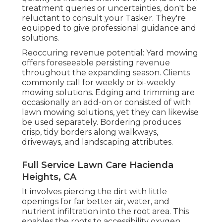
treatment queries or uncertainties, don't be
reluctant to consult your Tasker. They're
equipped to give professional guidance and
solutions.
Reoccuring revenue potential: Yard mowing
offers foreseeable persisting revenue
throughout the expanding season. Clients
commonly call for weekly or bi-weekly
mowing solutions. Edging and trimming are
occasionally an add-on or consisted of with
lawn mowing solutions, yet they can likewise
be used separately. Bordering produces
crisp, tidy borders along walkways,
driveways, and landscaping attributes.
Full Service Lawn Care Hacienda
Heights, CA
It involves piercing the dirt with little
openings for far better air, water, and
nutrient infiltration into the root area. This
enables the roots to accessibility oxygen