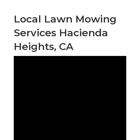
Local Lawn Mowing
Services Hacienda
Heights, CA