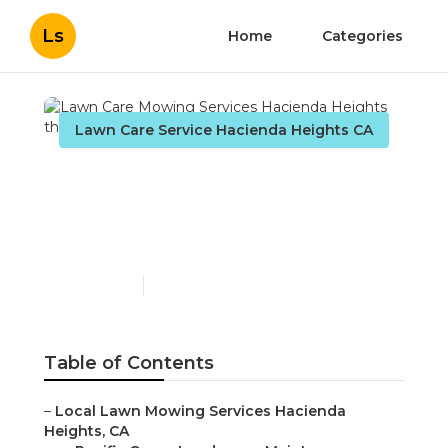
Ls
Home
Categories
Lawn Care Service Hacienda Heights CA
Lawn Care Mowing
Services Hacienda
Heights
Published en
11 min read
Table of Contents
–
Local Lawn Mowing Services Hacienda
Heights, CA