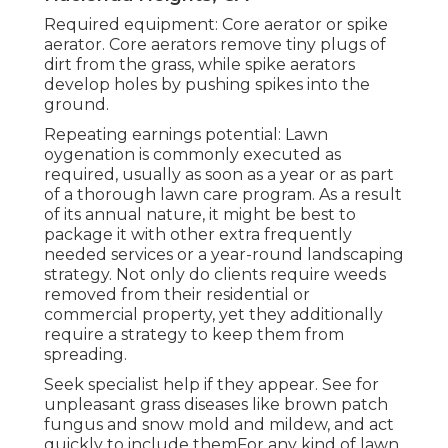
Required equipment: Core aerator or spike
aerator. Core aerators remove tiny plugs of
dirt from the grass, while spike aerators
develop holes by pushing spikes into the
ground.
Repeating earnings potential: Lawn
oygenation is commonly executed as
required, usually as soon as a year or as part
of a thorough lawn care program. As a result
of its annual nature, it might be best to
package it with other extra frequently
needed services or a year-round landscaping
strategy. Not only do clients require weeds
removed from their residential or
commercial property, yet they additionally
require a strategy to keep them from
spreading.
Seek specialist help if they appear. See for
unpleasant grass diseases like brown patch
fungus and snow mold and mildew, and act
quickly to include themFor any kind of lawn