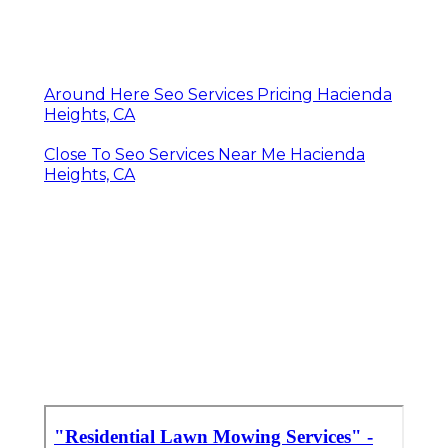
Around Here Seo Services Pricing Hacienda
Heights, CA
Close To Seo Services Near Me Hacienda
Heights, CA