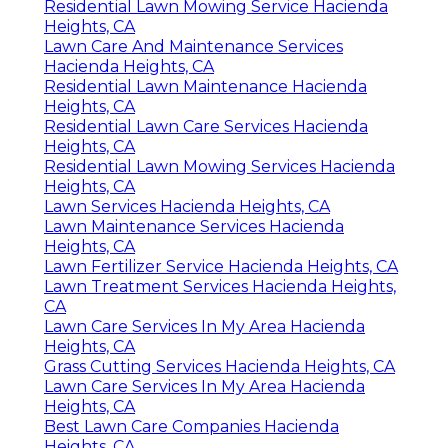
Residential Lawn Mowing Service Hacienda
Heights, CA
Lawn Care And Maintenance Services
Hacienda Heights, CA
Residential Lawn Maintenance Hacienda
Heights, CA
Residential Lawn Care Services Hacienda
Heights, CA
Residential Lawn Mowing Services Hacienda
Heights, CA
Lawn Services Hacienda Heights, CA
Lawn Maintenance Services Hacienda
Heights, CA
Lawn Fertilizer Service Hacienda Heights, CA
Lawn Treatment Services Hacienda Heights,
CA
Lawn Care Services In My Area Hacienda
Heights, CA
Grass Cutting Services Hacienda Heights, CA
Lawn Care Services In My Area Hacienda
Heights, CA
Best Lawn Care Companies Hacienda
Heights, CA