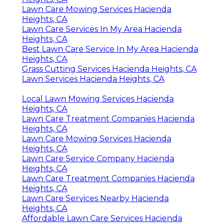
Lawn Care Mowing Services Hacienda
Heights, CA
Lawn Care Services In My Area Hacienda
Heights, CA
Best Lawn Care Service In My Area Hacienda
Heights, CA
Grass Cutting Services Hacienda Heights, CA
Lawn Services Hacienda Heights, CA
Local Lawn Mowing Services Hacienda
Heights, CA
Lawn Care Treatment Companies Hacienda
Heights, CA
Lawn Care Mowing Services Hacienda
Heights, CA
Lawn Care Service Company Hacienda
Heights, CA
Lawn Care Treatment Companies Hacienda
Heights, CA
Lawn Care Services Nearby Hacienda
Heights, CA
Affordable Lawn Care Services Hacienda