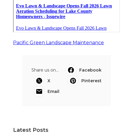
Pacific Green Landscape Maintenance
Share us on...
Facebook
X
Pinterest
Email
Latest Posts