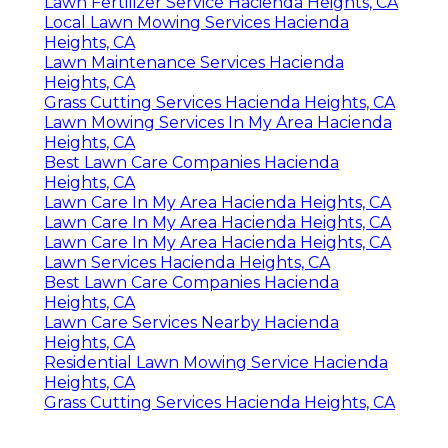
Lawn Fertilizer Service Hacienda Heights, CA
Local Lawn Mowing Services Hacienda
Heights, CA
Lawn Maintenance Services Hacienda
Heights, CA
Grass Cutting Services Hacienda Heights, CA
Lawn Mowing Services In My Area Hacienda
Heights, CA
Best Lawn Care Companies Hacienda
Heights, CA
Lawn Care In My Area Hacienda Heights, CA
Lawn Care In My Area Hacienda Heights, CA
Lawn Care In My Area Hacienda Heights, CA
Lawn Services Hacienda Heights, CA
Best Lawn Care Companies Hacienda
Heights, CA
Lawn Care Services Nearby Hacienda
Heights, CA
Residential Lawn Mowing Service Hacienda
Heights, CA
Grass Cutting Services Hacienda Heights, CA