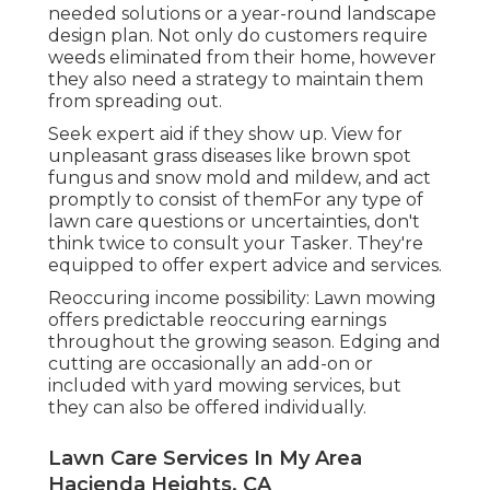
needed solutions or a year-round landscape
design plan. Not only do customers require
weeds eliminated from their home, however
they also need a strategy to maintain them
from spreading out.
Seek expert aid if they show up. View for
unpleasant grass diseases like brown spot
fungus and snow mold and mildew, and act
promptly to consist of themFor any type of
lawn care questions or uncertainties, don't
think twice to consult your Tasker. They're
equipped to offer expert advice and services.
Reoccuring income possibility: Lawn mowing
offers predictable reoccuring earnings
throughout the growing season. Edging and
cutting are occasionally an add-on or
included with yard mowing services, but
they can also be offered individually.
Lawn Care Services In My Area
Hacienda Heights, CA