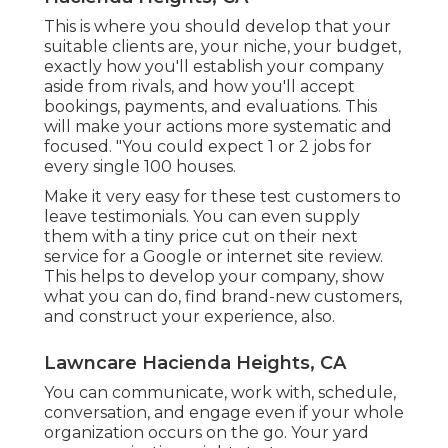
This is where you should develop that your
suitable clients are, your niche, your budget,
exactly how you'll establish your company
aside from rivals, and how you'll accept
bookings, payments, and evaluations. This
will make your actions more systematic and
focused. "You could expect 1 or 2 jobs for
every single 100 houses.
Make it very easy for these test customers to
leave testimonials. You can even supply
them with a tiny price cut on their next
service for a Google or internet site review.
This helps to develop your company, show
what you can do, find brand-new customers,
and construct your experience, also.
Lawncare Hacienda Heights, CA
You can communicate, work with, schedule,
conversation, and engage even if your whole
organization occurs on the go. Your yard