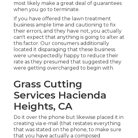
most likely make a great deal of guarantees
when you go to terminate.
If you have offered the lawn treatment
business ample time and cautioning to fix
their errors, and they have not, you actually
can't expect that anything is going to alter at
this factor. Our consumers additionally
located it disparaging that these business
were unexpectedly happy to reduce their
rate as they presumed that suggested they
were getting overcharged to begin with.
Grass Cutting
Services Hacienda
Heights, CA
Do it over the phone but likewise placed it in
creating via e-mail (that restates everything
that was stated on the phone, to make sure
that you have actually a composed