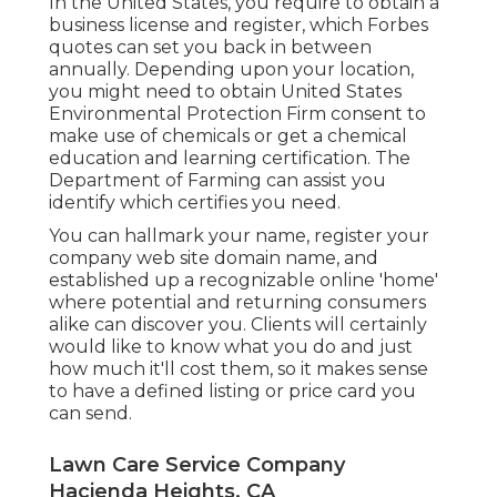
In the United States, you require to obtain a
business license and register, which Forbes
quotes can set you back in between
annually. Depending upon your location,
you might need to obtain United States
Environmental Protection Firm consent to
make use of chemicals or get a chemical
education and learning certification. The
Department of Farming can assist you
identify which certifies you need.
You can hallmark your name, register your
company web site domain name, and
established up a recognizable online 'home'
where potential and returning consumers
alike can discover you. Clients will certainly
would like to know what you do and just
how much it'll cost them, so it makes sense
to have a defined listing or price card you
can send.
Lawn Care Service Company
Hacienda Heights, CA