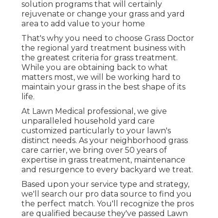
solution programs that will certainly
rejuvenate or change your grass and yard
area to add value to your home
That's why you need to choose Grass Doctor
the regional yard treatment business with
the greatest criteria for grass treatment.
While you are obtaining back to what
matters most, we will be working hard to
maintain your grass in the best shape of its
life.
At Lawn Medical professional, we give
unparalleled household yard care
customized particularly to your lawn's
distinct needs. As your neighborhood grass
care carrier, we bring over 50 years of
expertise in grass treatment, maintenance
and resurgence to every backyard we treat.
Based upon your service type and strategy,
we'll search our pro data source to find you
the perfect match. You'll recognize the pros
are qualified because they've passed Lawn