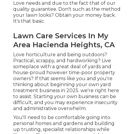
Love needs and due to the fact that of our
quality guarantee. Don't such as the method
your lawn looks? Obtain your money back.
It's that basic.
Lawn Care Services In My
Area Hacienda Heights, CA
Love horticulture and being outdoors?
Practical, scrappy, and hardworking? Live
someplace with a great deal of yards and
house-proud however time-poor property
owners? If that seems like you and you're
thinking about beginning your own yard
treatment business in 2025. we're right here
to assist. Starting your own business can be
difficult, and you may experience insecurity
and administrative overwhelm.
You'll need to be comfortable going into
personal homes and gardens and building
up trusting, specialist relationships while