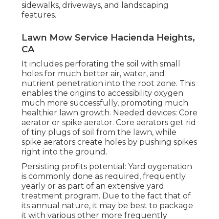
sidewalks, driveways, and landscaping
features.
Lawn Mow Service Hacienda Heights,
CA
It includes perforating the soil with small
holes for much better air, water, and
nutrient penetration into the root zone. This
enables the origins to accessibility oxygen
much more successfully, promoting much
healthier lawn growth. Needed devices: Core
aerator or spike aerator. Core aerators get rid
of tiny plugs of soil from the lawn, while
spike aerators create holes by pushing spikes
right into the ground.
Persisting profits potential: Yard oygenation
is commonly done as required, frequently
yearly or as part of an extensive yard
treatment program. Due to the fact that of
its annual nature, it may be best to package
it with various other more frequently