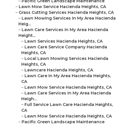
–
Pacific Green Landscape Maintenance
–
Lawn Mow Service Hacienda Heights, CA
–
Grass Cutting Services Hacienda Heights, CA
–
Lawn Mowing Services In My Area Hacienda
Heig...
–
Lawn Care Services In My Area Hacienda
Height...
–
Lawn Services Hacienda Heights, CA
–
Lawn Care Service Company Hacienda
Heights, CA
–
Local Lawn Mowing Services Hacienda
Heights, CA
–
Lawncare Hacienda Heights, CA
–
Lawn Care In My Area Hacienda Heights,
CA
–
Lawn Mow Service Hacienda Heights, CA
–
Lawn Care Services In My Area Hacienda
Heigh...
–
Full Service Lawn Care Hacienda Heights,
CA
–
Lawn Mow Service Hacienda Heights, CA
–
Pacific Green Landscape Maintenance