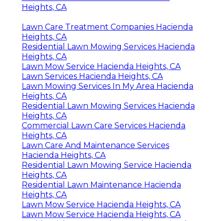
Heights, CA
Lawn Care Treatment Companies Hacienda
Heights, CA
Residential Lawn Mowing Services Hacienda
Heights, CA
Lawn Mow Service Hacienda Heights, CA
Lawn Services Hacienda Heights, CA
Lawn Mowing Services In My Area Hacienda
Heights, CA
Residential Lawn Mowing Services Hacienda
Heights, CA
Commercial Lawn Care Services Hacienda
Heights, CA
Lawn Care And Maintenance Services
Hacienda Heights, CA
Residential Lawn Mowing Service Hacienda
Heights, CA
Residential Lawn Maintenance Hacienda
Heights, CA
Lawn Mow Service Hacienda Heights, CA
Lawn Mow Service Hacienda Heights, CA