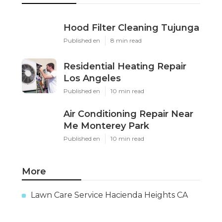
Hood Filter Cleaning Tujunga
Published en
8 min read
Residential Heating Repair
Los Angeles
Published en
10 min read
Air Conditioning Repair Near
Me Monterey Park
Published en
10 min read
More
Lawn Care Service Hacienda Heights CA