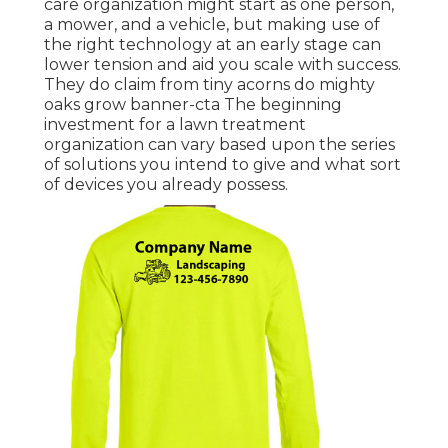
care organization might start as one person,
a mower, and a vehicle, but making use of
the right technology at an early stage can
lower tension and aid you scale with success.
They do claim from tiny acorns do mighty
oaks grow banner-cta The beginning
investment for a lawn treatment
organization can vary based upon the series
of solutions you intend to give and what sort
of devices you already possess.