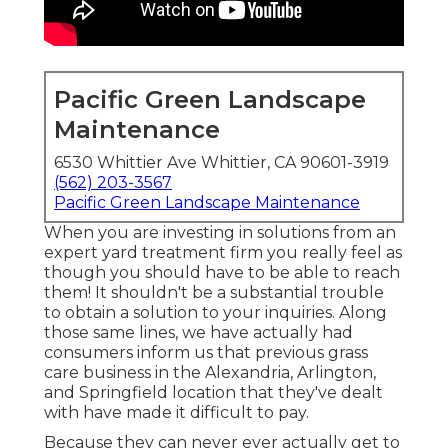
Pacific Green Landscape
Maintenance
6530 Whittier Ave Whittier, CA 90601-3919
(562) 203-3567
Pacific Green Landscape Maintenance
When you are investing in solutions from an
expert yard treatment firm you really feel as
though you should have to be able to reach
them! It shouldn't be a substantial trouble
to obtain a solution to your inquiries. Along
those same lines, we have actually had
consumers inform us that previous grass
care business in the Alexandria, Arlington,
and Springfield location that they've dealt
with have made it difficult to pay.
Because they can never ever actually get to