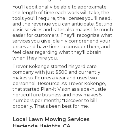
You'll additionally be able to approximate
the length of time each work will take, the
tools you'll require, the licenses you'll need,
and the revenue you can anticipate. Setting
basic services and rates also makes life much
easier for customers. They'll recognize what
services you give, plainly comprehend your
prices and have time to consider them, and
feel clear regarding what they'll obtain
when they hire you.
Trevor Kokenge started his yard care
company with just $300 and currently
makes six figures a year and uses two
personnel. Resource: As Trevor Kokenge,
that started Plan-It Vision as a side-hustle
horticulture business and now makes 5
numbers per month,: "Discover to bill
properly. That's been best for me.
Local Lawn Mowing Services
Hacienda Heights, CA