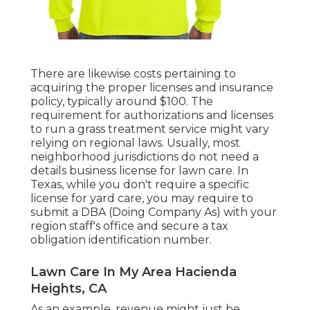
There are likewise costs pertaining to
acquiring the proper licenses and insurance
policy, typically around $100. The
requirement for authorizations and licenses
to run a grass treatment service might vary
relying on regional laws. Usually, most
neighborhood jurisdictions do not need a
details business license for lawn care. In
Texas, while you don't require a specific
license for yard care, you may require to
submit a DBA (Doing Company As) with your
region staff's office and secure a tax
obligation identification number.
Lawn Care In My Area Hacienda
Heights, CA
As an example, revenue might just be