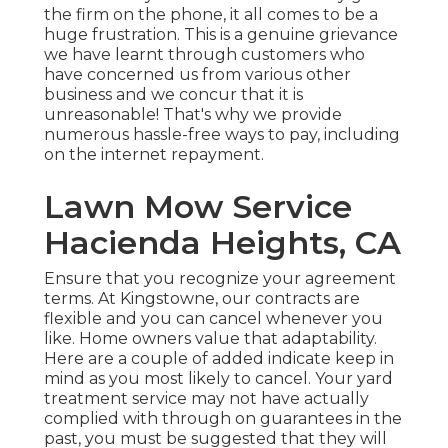
the firm on the phone, it all comes to be a
huge frustration. This is a genuine grievance
we have learnt through customers who
have concerned us from various other
business and we concur that it is
unreasonable! That's why we provide
numerous hassle-free ways to pay, including
on the internet repayment.
Lawn Mow Service
Hacienda Heights, CA
Ensure that you recognize your agreement
terms. At Kingstowne, our contracts are
flexible and you can cancel whenever you
like. Home owners value that adaptability.
Here are a couple of added indicate keep in
mind as you most likely to cancel. Your yard
treatment service may not have actually
complied with through on guarantees in the
past, you must be suggested that they will