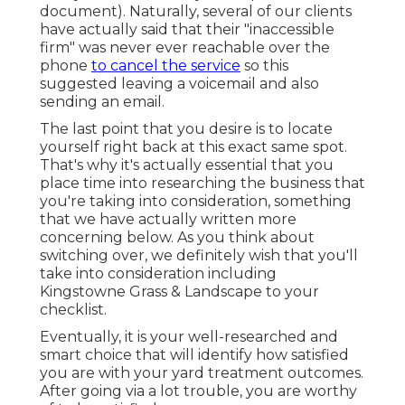
document). Naturally, several of our clients
have actually said that their "inaccessible
firm" was never ever reachable over the
phone
to cancel the service
so this
suggested leaving a voicemail and also
sending an email.
The last point that you desire is to locate
yourself right back at this exact same spot.
That's why it's actually essential that you
place time into researching the business that
you're taking into consideration,
something
that we have actually written more
concerning below
. As you think about
switching over, we definitely wish that you'll
take into consideration including
Kingstowne Grass & Landscape to your
checklist.
Eventually, it is your well-researched and
smart choice that will identify how satisfied
you are with your yard treatment outcomes.
After going via a lot trouble, you are worthy