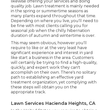
likewise offering your services and doing
quality job. Lawn treatment is mainly needed
in the spring or summertime seasons as
many plants expand throughout that time.
Depending on where you live, you'll need to
be fine with most clients calling you for
seasonal job when the chilly hibernation
duration of autumn and wintertime is over.
This may seem obvious, however you'll
require to like or at the very least have
significant experience and interest in yard
like start a business in the area. Customers
will certainly be trying to find a high-quality,
quickly, and expert work they can't
accomplish on their own. There's no solitary
path to establishing an effective yard
treatment organization, yet complying with
these steps will obtain you on the
appropriate track.
Lawn Services Hacienda Heights, CA