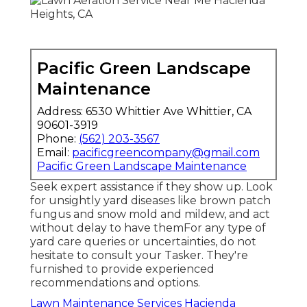
Pacific Green Landscape
Maintenance
Address: 6530 Whittier Ave Whittier, CA
90601-3919
Phone:
(562) 203-3567
Email:
pacificgreencompany@gmail.com
Pacific Green Landscape Maintenance
Seek expert assistance if they show up. Look
for unsightly yard diseases like brown patch
fungus and snow mold and mildew, and act
without delay to have themFor any type of
yard care queries or uncertainties, do not
hesitate to consult your Tasker. They're
furnished to provide experienced
recommendations and options.
Lawn Maintenance Services Hacienda