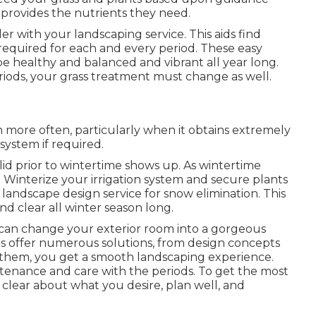
 provides the nutrients they need.
r with your landscaping service. This aids find
required for each and every period. These easy
 healthy and balanced and vibrant all year long.
iods, your grass treatment must change as well.
ore often, particularly when it obtains extremely
system if required.
lid prior to wintertime shows up. As wintertime
. Winterize your irrigation system and secure plants
 landscape design service for snow elimination. This
d clear all winter season long.
 can change your exterior room into a gorgeous
s offer numerous solutions, from design concepts
them, you get a smooth landscaping experience.
ntenance and care with the periods. To get the most
 clear about what you desire, plan well, and