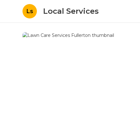
Local Services
Ls