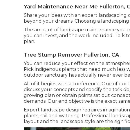
Yard Maintenance Near Me Fullerton, 
Share your ideas with an expert landscaping 
beyond your dreams. Choosing a landscaping 
The amount of landscape maintenance you n
you can invest, and the work included. Talk 
plan.
Tree Stump Remover Fullerton, CA
You can reduce your effect on the atmospher
Pick indigenous plants that need much less w
outdoor sanctuary has actually never ever b
All of it begins with a conference. One of our
discuss your concepts and specify the task obj
growing plan or obtain points set out concept
demands. Our end objective is the exact same 
Expert landscape design requires imagination,
plants, soil and watering. Professional lands
layout and the landscape style are the signific