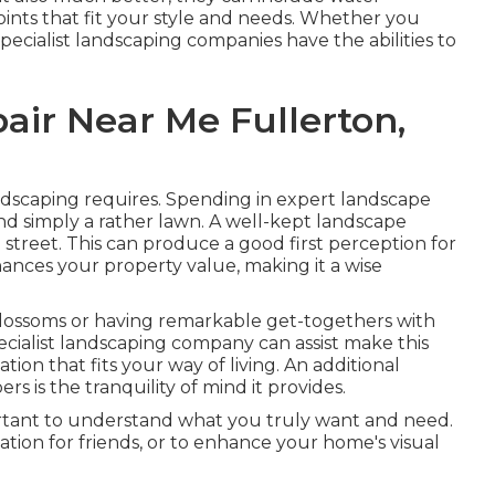
 points that fit your style and needs. Whether you
pecialist landscaping companies have the abilities to
air Near Me Fullerton,
ndscaping requires. Spending in expert landscape
nd simply a rather lawn. A well-kept landscape
reet. This can produce a good first perception for
nhances your property value, making it a wise
blossoms or having remarkable get-togethers with
pecialist landscaping company can assist make this
ion that fits your way of living. An additional
s is the tranquility of mind it provides.
portant to understand what you truly want and need.
cation for friends, or to enhance your home's visual