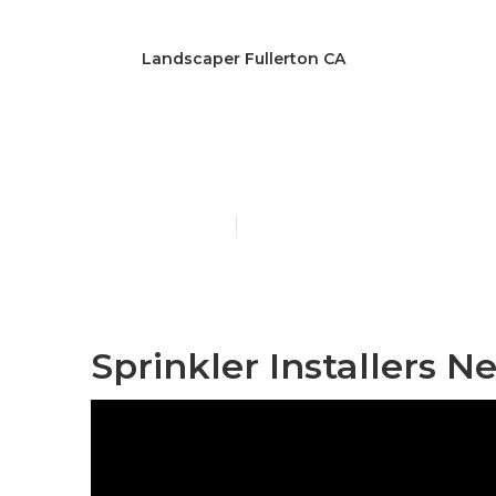
Landscaper Fullerton CA
Lawn Care Ser
Published en
13 min read
Sprinkler Installers N