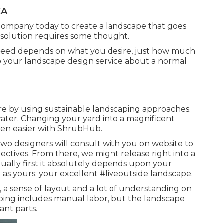
CA
company today to create a landscape that goes
solution requires some thought.
eed depends on what you desire, just how much
to your landscape design service about a normal
e by using sustainable landscaping approaches.
ater. Changing your yard into a magnificent
een easier with ShrubHub.
 two designers will consult with you on website to
ectives. From there, we might release right into a
ually first it absolutely depends upon your
as yours: your excellent #liveoutside landscape.
 a sense of layout and a lot of understanding on
caping includes manual labor, but the landscape
ant parts.