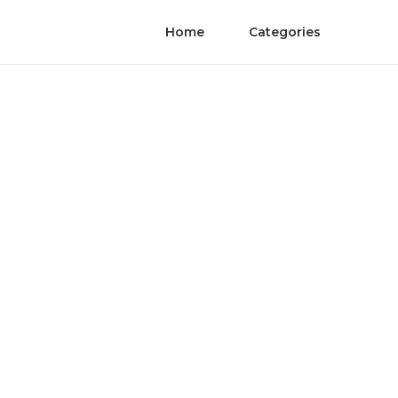
Home
Categories