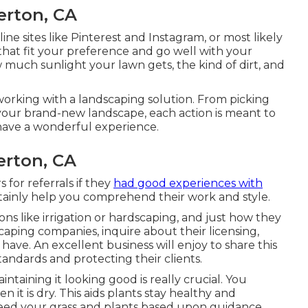
erton, CA
ine sites like Pinterest and Instagram, or most likely
 that fit your preference and go well with your
much sunlight your lawn gets, the kind of dirt, and
orking with a landscaping solution. From picking
 your brand-new landscape, each action is meant to
have a wonderful experience.
erton, CA
 for referrals if they
had good experiences with
ertainly help you comprehend their work and style.
ns like irrigation or hardscaping, and just how they
caping companies, inquire about their licensing,
have. An excellent business will enjoy to share this
andards and protecting their clients.
taining it looking good is really crucial. You
n it is dry. This aids plants stay healthy and
 feed your grass and plants based upon guidance