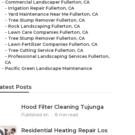
–
Commercial Landscaper Fullerton, CA
–
Irrigation Repair Fullerton, CA
–
Yard Maintenance Near Me Fullerton, CA
–
Tree Stump Remover Fullerton, CA
–
Rock Landscaping Fullerton, CA
–
Lawn Care Companies Fullerton, CA
–
Tree Stump Remover Fullerton, CA
–
Lawn Fertilizer Companies Fullerton, CA
–
Tree Cutting Service Fullerton, CA
–
Professional Landscaping Services Fullerton,
CA
–
Pacific Green Landscape Maintenance
atest Posts
Hood Filter Cleaning Tujunga
Published en
8 min read
Residential Heating Repair Los