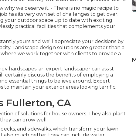
 why we deserve it. - There is no magic recipe to
ob has its very own set of challenges to get over.
ing your outdoor space up to date with exciting
lessly practical facilities that complements your
nstantly yours and we'll appreciate your decisions by
city. Landscape design solutions are greater than a
ion where we work together with clients to provide a
M
rendy hardscapes, an expert landscaper can assist
ill certainly discuss the benefits of employing a
 and essential things to believe around. Expert
 to maintain your exterior areas looking terrific.
 Fullerton, CA
ction of solutions for house owners. They also plant
o they can grow well.
 decks, and sidewalks, which transform your lawn
it also much better, they can include water