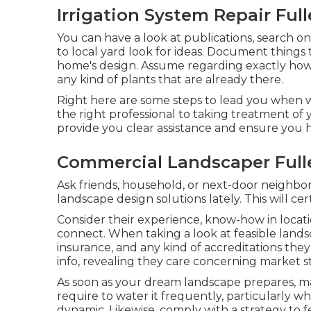
Irrigation System Repair Full
You can have a look at publications, search onl
to local yard look for ideas. Document things
home's design. Assume regarding exactly how 
any kind of plants that are already there.
Right here are some steps to lead you when w
the right professional to taking treatment of
provide you clear assistance and ensure you 
Commercial Landscaper Full
Ask friends, household, or next-door neighbors
landscape design solutions lately. This will c
Consider their experience, know-how in locatio
connect. When taking a look at feasible lands
insurance, and any kind of accreditations they 
info, revealing they care concerning market st
As soon as your dream landscape prepares, main
require to water it frequently, particularly whe
dynamic. Likewise, comply with a strategy to