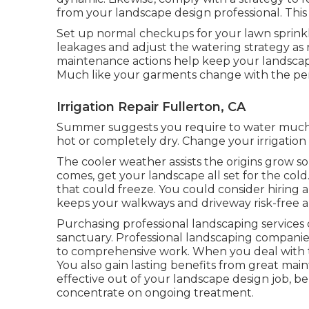
from your landscape design professional. This
Set up normal checkups for your lawn sprinkle
leakages and adjust the watering strategy as 
maintenance actions help keep your landscape
Much like your garments change with the per
Irrigation Repair Fullerton, CA
Summer suggests you require to water much m
hot or completely dry. Change your irrigation 
The cooler weather assists the origins grow so
comes, get your landscape all set for the cold
that could freeze. You could consider hiring a
keeps your walkways and driveway risk-free an
Purchasing professional landscaping services
sanctuary. Professional landscaping companie
to comprehensive work. When you deal with 
You also gain lasting benefits from great mai
effective out of your landscape design job, be
concentrate on ongoing treatment.