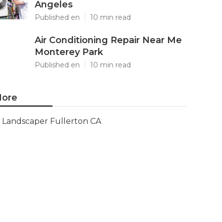
Angeles
Published en
10 min read
Air Conditioning Repair Near Me
Monterey Park
Published en
10 min read
ore
Landscaper Fullerton CA