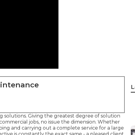
aintenance
L
 solutions. Giving the greatest degree of solution
 commercial jobs, no issue the dimension. Whether
ping and carrying out a complete service for a large
ective is constantly the exact same - a pleased client.