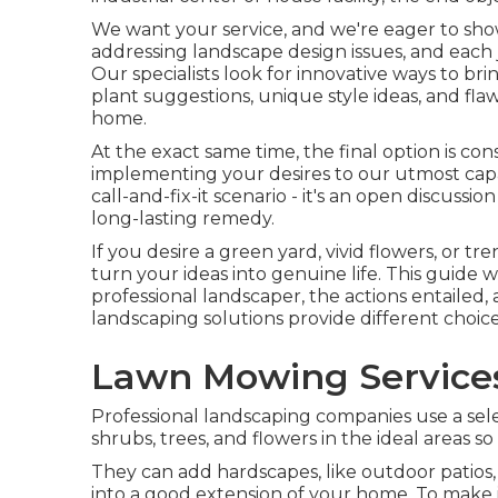
We want your service, and we're eager to show
addressing landscape design issues, and each j
Our specialists look for innovative ways to br
plant suggestions, unique style ideas, and flaw
home.
At the exact same time, the final option is co
implementing your desires to our utmost capa
call-and-fix-it scenario - it's an open discuss
long-lasting remedy.
If you desire a green yard, vivid flowers, or t
turn your ideas into genuine life. This guide w
professional landscaper, the actions entailed,
landscaping solutions provide different choices
Lawn Mowing Services
Professional landscaping companies use a sele
shrubs, trees, and flowers in the ideal areas s
They can add hardscapes, like outdoor patios,
into a good extension of your home. To make 