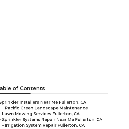
able of Contents
Sprinkler Installers Near Me Fullerton, CA
–
Pacific Green Landscape Maintenance
–
Lawn Mowing Services Fullerton, CA
–
Sprinkler Systems Repair Near Me Fullerton, CA
–
Irrigation System Repair Fullerton, CA