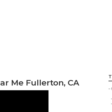
vices Fullerton
T
ear Me Fullerton, CA
–