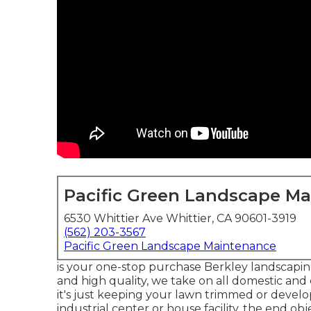
Pacific Green Landscape M
6530 Whittier Ave Whittier, CA 90601-3919
(562) 203-3567
Pacific Green Landscape Maintenance
is your one-stop purchase Berkley landscaping
and high quality, we take on all domestic and
it's just keeping your lawn trimmed or develo
industrial center or house facility, the end obj