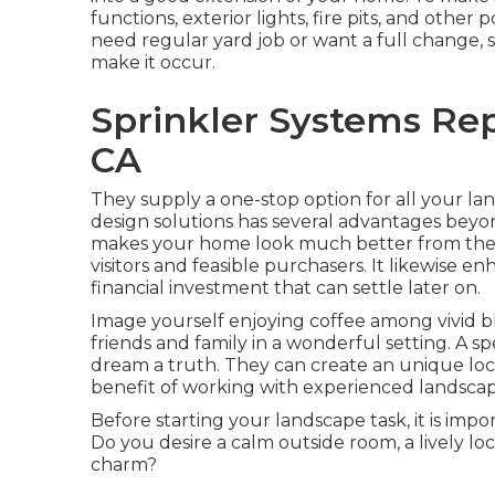
functions, exterior lights, fire pits, and other
need regular yard job or want a full change, s
make it occur.
Sprinkler Systems Rep
CA
They supply a one-stop option for all your la
design solutions has several advantages beyo
makes your home look much better from the st
visitors and feasible purchasers. It likewise e
financial investment that can settle later on.
Image yourself enjoying coffee among vivid 
friends and family in a wonderful setting. A s
dream a truth. They can create an unique locat
benefit of working with experienced landscaper
Before starting your landscape task, it is im
Do you desire a calm outside room, a lively lo
charm?