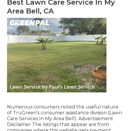
Best Lawn Care Service In My
Area Bell, CA
Numerous consumers noted the useful nature
of TruGreen's consumer assistance division (Lawn
Care Services In My Area Bell). Advertisement
Disclaimer The listings that appear are from
companies where this website gets payment,