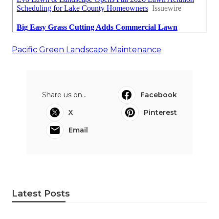
Pacific Green Landscape Maintenance
Share us on...
Facebook
X
Pinterest
Email
Latest Posts