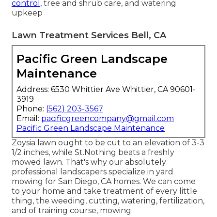
control,
tree and shrub care, and watering
upkeep
Lawn Treatment Services Bell, CA
Pacific Green Landscape
Maintenance
Address: 6530 Whittier Ave Whittier, CA 90601-
3919
Phone:
(562) 203-3567
Email:
pacificgreencompany@gmail.com
Pacific Green Landscape Maintenance
Zoysia lawn ought to be cut to an elevation of 3-3
1/2 inches, while St.Nothing beats a freshly
mowed lawn. That's why our absolutely
professional landscapers specialize in yard
mowing for San Diego, CA homes. We can come
to your home and take treatment of every little
thing, the weeding, cutting, watering, fertilization,
and of training course, mowing.