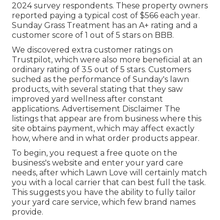
2024 survey respondents. These property owners
reported paying a typical cost of $566 each year.
Sunday Grass Treatment has an A+ rating and a
customer score of 1 out of 5 stars on BBB.
We discovered extra customer ratings on
Trustpilot, which were also more beneficial at an
ordinary rating of 3.5 out of 5 stars. Customers
suched as the performance of Sunday's lawn
products, with several stating that they saw
improved yard wellness after constant
applications. Advertisement Disclaimer The
listings that appear are from business where this
site obtains payment, which may affect exactly
how, where and in what order products appear.
To begin, you request a free quote on the
business's website and enter your yard care
needs, after which Lawn Love will certainly match
you with a local carrier that can best full the task.
This suggests you have the ability to fully tailor
your yard care service, which few brand names
provide.