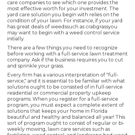
care companies to see which one provides the
most effective worth for your investment. The
yard care solution you begin with relies on the
condition of your lawn. For instance, if your yard
has great deals of weedssuch as crabgrassyou
may want to begin with a weed control service
initially.
There are a few things you need to recognize
before working with a full-service lawn treatment
company. Ask if the business requires you to cut
and sprinkle your grass.
Every firm has a various interpretation of "full-
service," and it is essential to be familiar with what
solutions ought to be consisted of in full-service
residential or commercial property upkeep
programs. When you register for a full-service
program, you must expect a complete extent of
solutions that keeps your home in Florida
beautiful and healthy and balanced all year! This
sort of program ought to consist of regular or bi-
weekly mowing, lawn care services such as