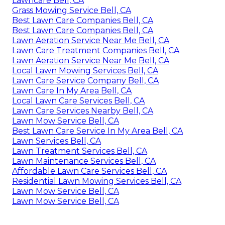
Lawncare Bell, CA
Grass Mowing Service Bell, CA
Best Lawn Care Companies Bell, CA
Best Lawn Care Companies Bell, CA
Lawn Aeration Service Near Me Bell, CA
Lawn Care Treatment Companies Bell, CA
Lawn Aeration Service Near Me Bell, CA
Local Lawn Mowing Services Bell, CA
Lawn Care Service Company Bell, CA
Lawn Care In My Area Bell, CA
Local Lawn Care Services Bell, CA
Lawn Care Services Nearby Bell, CA
Lawn Mow Service Bell, CA
Best Lawn Care Service In My Area Bell, CA
Lawn Services Bell, CA
Lawn Treatment Services Bell, CA
Lawn Maintenance Services Bell, CA
Affordable Lawn Care Services Bell, CA
Residential Lawn Mowing Services Bell, CA
Lawn Mow Service Bell, CA
Lawn Mow Service Bell, CA