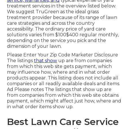
service, warranties, and
typical expense of yard
treatment services
in the overview listed below.
We suggest TruGreen as the ideal grass
treatment provider because of its range of lawn
care strategies and across the country
accessibility. The ordinary price of yard care
solutions varies from $100$400 regular monthly,
depending on the service you pick and the
dimension of your lawn.
Please Enter Your Zip Code Marketer Disclosure
The listings
that show
up are from companies
from which this web site gets payment, which
may influence how, where and in what order
products appear. This listing does not include all
companies or all readily available deals and items.
Ad Please notes The listings that show up are
from companies from which this web site obtains
payment, which might affect just how, where and
in what order items show up.
Best Lawn Care Service