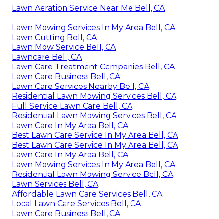
Lawn Aeration Service Near Me Bell, CA
Lawn Mowing Services In My Area Bell, CA
Lawn Cutting Bell, CA
Lawn Mow Service Bell, CA
Lawncare Bell, CA
Lawn Care Treatment Companies Bell, CA
Lawn Care Business Bell, CA
Lawn Care Services Nearby Bell, CA
Residential Lawn Mowing Services Bell, CA
Full Service Lawn Care Bell, CA
Residential Lawn Mowing Services Bell, CA
Lawn Care In My Area Bell, CA
Best Lawn Care Service In My Area Bell, CA
Best Lawn Care Service In My Area Bell, CA
Lawn Care In My Area Bell, CA
Lawn Mowing Services In My Area Bell, CA
Residential Lawn Mowing Service Bell, CA
Lawn Services Bell, CA
Affordable Lawn Care Services Bell, CA
Local Lawn Care Services Bell, CA
Lawn Care Business Bell, CA