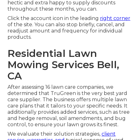
hectic and extra happy to supply discounts
throughout these months, you can.
Click the account icon in the leading
right corner
of the site. You can also stop briefly, cancel, and
readjust amount and frequency for individual
products.
Residential Lawn
Mowing Services Bell,
CA
After assessing 16 lawn care companies, we
determined that TruGreen is the very best yard
care supplier. The business offers multiple lawn
care plans that it tailors to your specific needs. It
additionally provides added services, such as tree
and hedge removal, soil amendments, and bug
control, to ensure your lawn grows its finest.
We evaluate their solution strategies,
client