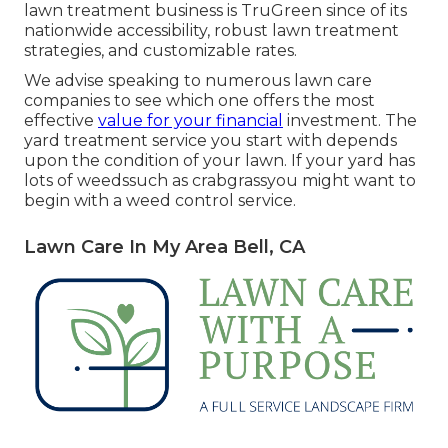
lawn treatment business is TruGreen since of its
nationwide accessibility, robust lawn treatment
strategies, and customizable rates.
We advise speaking to numerous lawn care
companies to see which one offers the most
effective
value for your financial
investment. The
yard treatment service you start with depends
upon the condition of your lawn. If your yard has
lots of weedssuch as crabgrassyou might want to
begin with a weed control service.
Lawn Care In My Area Bell, CA