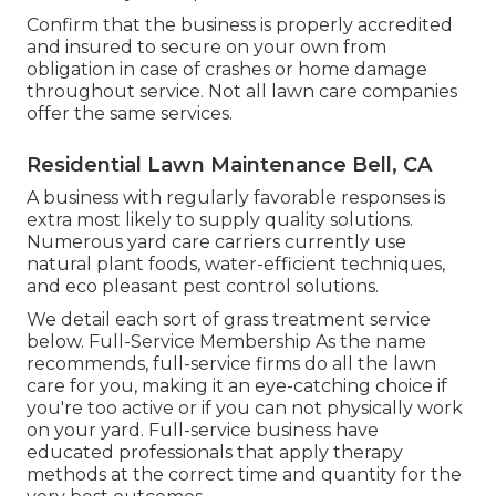
Confirm that the business is properly accredited
and insured to secure on your own from
obligation in case of crashes or home damage
throughout service. Not all lawn care companies
offer the same services.
Residential Lawn Maintenance Bell, CA
A business with regularly favorable responses is
extra most likely to supply quality solutions.
Numerous yard care carriers currently use
natural plant foods, water-efficient techniques,
and eco pleasant pest control solutions.
We detail each sort of grass treatment service
below. Full-Service Membership As the name
recommends, full-service firms do all the lawn
care for you, making it an eye-catching choice if
you're too active or if you can not physically work
on your yard. Full-service business have
educated professionals that apply therapy
methods at the correct time and quantity for the