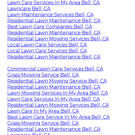
Lawn Care Services In My Area Bell, CA
Lawncare Bell, CA
Lawn Maintenance Services Bell, CA
Residential Lawn Maintenance Bell, CA
Best Lawn Care Companies Bell, CA
Residential Lawn Maintenance Bell, CA
Residential Lawn Mowing Services Bell, CA
Local Lawn Care Services Bell, CA
Local Lawn Care Services Bell, CA
Residential Lawn Maintenance Bell, CA
Commercial Lawn Care Services Bell, CA
Grass Mowing Service Bell, CA
Residential Lawn Mowing Service Bell, CA
Residential Lawn Maintenance Bell, CA
Lawn Mowing Services In My Area Bell, CA
Lawn Care Services In My Area Bell, CA
Residential Lawn Mowing Services Bell, CA
Lawn Care In My Area Bell, CA
Best Lawn Care Service In My Area Bell, CA
Grass Mowing Service Bell, CA
Residential Lawn Maintenance Bell, CA