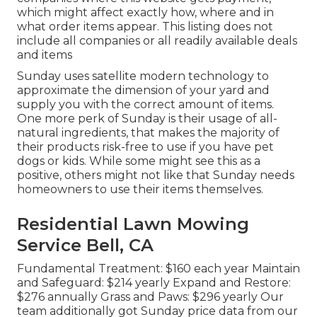
which might affect exactly how, where and in
what order items appear. This listing does not
include all companies or all readily available deals
and items
Sunday uses satellite modern technology to
approximate the dimension of your yard and
supply you with the correct amount of items.
One more perk of Sunday is their usage of all-
natural ingredients, that makes the majority of
their products risk-free to use if you have pet
dogs or kids. While some might see this as a
positive, others might not like that Sunday needs
homeowners to use their items themselves.
Residential Lawn Mowing
Service Bell, CA
Fundamental Treatment: $160 each year Maintain
and Safeguard: $214 yearly Expand and Restore:
$276 annually Grass and Paws: $296 yearly Our
team additionally got Sunday price data from our