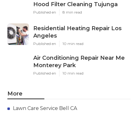
Hood Filter Cleaning Tujunga
Published en
8 min read
Residential Heating Repair Los
Angeles
Published en
10 min read
Air Conditioning Repair Near Me
Monterey Park
Published en
10 min read
More
Lawn Care Service Bell CA