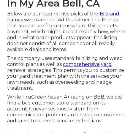
In My Area Bell, CA
Below are our leading five picks of the
16 brand
names we
examined. Ad Disclaimer The listings
that appear are from firms where this site gets
payment, which might impact exactly how, where
and in what order products appear. This listing
does not consist of all companies or all readily
available deals and items.
The company uses standard fertilizing and weed
control plans as well as
comprehensive yard
removal strategies. This permits you to customize
your yard treatment plan with the services your
lawn needs, such as overseeding and hedge
treatment.
While TruGreen has an A+ rating on BBB, we did
find a bad customer score standard on its
account. Grievances mostly stem from
communication problems in between consumers
and grass treatment service technicians.