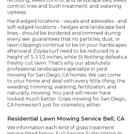
fertilizing, weed control, and landscape bed weed
control, tree and bush treatment, and watering
upkeep.
Hard-edged locations - visuals and sidewalks - and
soft-edged locations - hedges and landscape bed
lines - should be bordered and trimmed during
every see. guarantees that no particles, dust, or
lawn clippings continue to be on your hardscapes
afterward. Zoysia turf need to be reduced to a
height of 3-3 1/2 inches, while St.Nothing defeats a
freshly cut lawn. That's why our absolutely
professional landscapers specialize in yard
mowing for San Diego, CA homes. We can come
to your home and deal with every little thing, the
weeding, trimming, watering, fertilization, and
naturally, mowing. You yard will never have
looked much better.
Grass mowing for San Diego,
CA
homes isn't just for cosmetics, either.
Residential Lawn Mowing Service Bell, CA
We information each kind of grass treatment
service listed below. Full-Service Subscription As