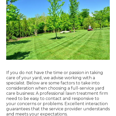
If you do not have the time or passion in taking
care of your yard, we advise working with a
specialist. Below are some factors to take into
consideration when choosing a full-service yard
care business: A professional lawn treatment firm
need to be easy to contact and responsive to
your concerns or problems. Excellent interaction
guarantees that the service provider understands
and meets your expectations.