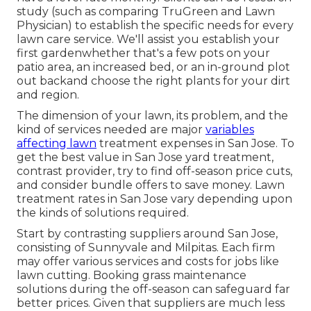
study (such as comparing
TruGreen and Lawn
Physician
) to establish the specific needs for every
lawn care service. We'll assist you establish your
first gardenwhether that's a few pots on your
patio area, an increased bed, or an in-ground plot
out backand choose the right plants for your dirt
and region.
The dimension of your lawn, its problem, and the
kind of services needed are major
variables
affecting lawn
treatment expenses in San Jose. To
get the best value in San Jose yard treatment,
contrast provider, try to find off-season price cuts,
and consider bundle offers to save money. Lawn
treatment rates in San Jose vary depending upon
the kinds of solutions required.
Start by contrasting suppliers around San Jose,
consisting of Sunnyvale and Milpitas. Each firm
may offer various services and costs for jobs like
lawn cutting. Booking grass maintenance
solutions during the off-season can safeguard far
better prices. Given that suppliers are much less