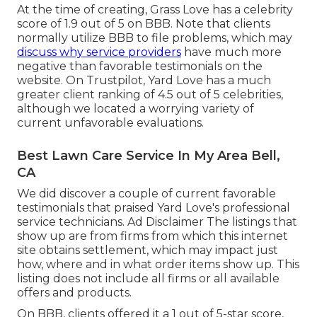
At the time of creating, Grass Love has a celebrity
score of 1.9 out of 5 on BBB. Note that clients
normally utilize BBB to file problems, which may
discuss why service providers
have much more
negative than favorable testimonials on the
website. On Trustpilot, Yard Love has a much
greater client ranking of 4.5 out of 5 celebrities,
although we located a worrying variety of
current unfavorable evaluations.
Best Lawn Care Service In My Area Bell,
CA
We did discover a couple of current favorable
testimonials that praised Yard Love's professional
service technicians. Ad Disclaimer The listings that
show up are from firms from which this internet
site obtains settlement, which may impact just
how, where and in what order items show up. This
listing does not include all firms or all available
offers and products.
On BBB, clients offered it a 1 out of 5-star score,