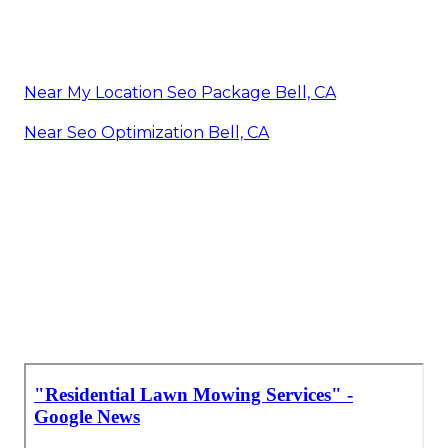
Near My Location Seo Package Bell, CA
Near Seo Optimization Bell, CA