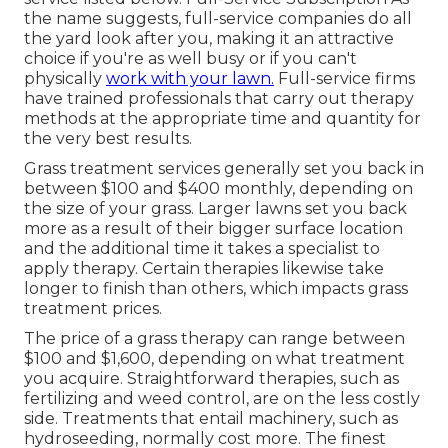
the name suggests, full-service companies do all
the yard look after you, making it an attractive
choice if you're as well busy or if you can't
physically
work with your lawn.
Full-service firms
have trained professionals that carry out therapy
methods at the appropriate time and quantity for
the very best results.
Grass treatment services generally set you back in
between $100 and $400 monthly, depending on
the size of your grass. Larger lawns set you back
more as a result of their bigger surface location
and the additional time it takes a specialist to
apply therapy. Certain therapies likewise take
longer to finish than others, which impacts grass
treatment prices.
The price of a grass therapy can range between
$100 and $1,600, depending on what treatment
you acquire. Straightforward therapies, such as
fertilizing and weed control, are on the less costly
side. Treatments that entail machinery, such as
hydroseeding, normally cost more. The finest