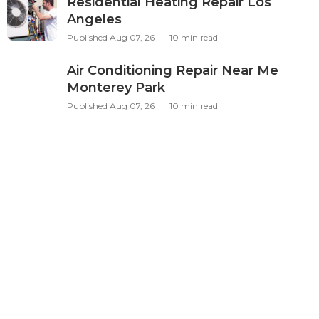
Residential Heating Repair Los
Angeles
Published Aug 07, 26
10 min read
Air Conditioning Repair Near Me
Monterey Park
Published Aug 07, 26
10 min read