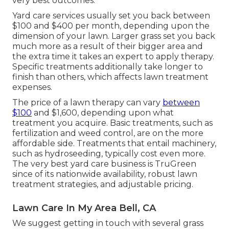
very best outcomes.
Yard care services usually set you back between
$100 and $400 per month, depending upon the
dimension of your lawn. Larger grass set you back
much more as a result of their bigger area and
the extra time it takes an expert to apply therapy.
Specific treatments additionally take longer to
finish than others, which affects lawn treatment
expenses.
The price of a lawn therapy can vary
between
$100
and $1,600, depending upon what
treatment you acquire. Basic treatments, such as
fertilization and weed control, are on the more
affordable side. Treatments that entail machinery,
such as hydroseeding, typically cost even more.
The very best yard care business is TruGreen
since of its nationwide availability, robust lawn
treatment strategies, and adjustable pricing.
Lawn Care In My Area Bell, CA
We suggest getting in touch with several grass