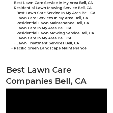
–
Best Lawn Care Service In My Area Bell, CA
–
Residential Lawn Mowing Service Bell, CA
–
Best Lawn Care Service In My Area Bell, CA
–
Lawn Care Services In My Area Bell, CA
–
Residential Lawn Maintenance Bell, CA
–
Lawn Care In My Area Bell, CA
–
Residential Lawn Mowing Service Bell, CA
–
Lawn Care In My Area Bell, CA
–
Lawn Treatment Services Bell, CA
–
Pacific Green Landscape Maintenance
Best Lawn Care
Companies Bell, CA