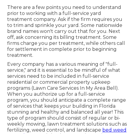
There are a few points you need to understand
prior to working with a full-service yard
treatment company. Ask if the firm requires you
to trim and sprinkle your yard. Some nationwide
brand names won't carry out that for you. Next
off, ask concerning its billing treatment. Some
firms charge you per treatment, while others call
for settlement in complete prior to beginning
treatment.
Every company has a various meaning of "full-
service," and it is essential to be mindful of what
services need to be included in full-service
residential or commercial property upkeep
programs (Lawn Care Services In My Area Bell).
When you authorize up for a full-service
program, you should anticipate a complete range
of services that keeps your building in Florida
stunning and healthy and balanced all year! This
type of program should consist of regular or bi-
weekly mowing, lawn treatment solutions such as
fertilizing, weed control, and landscape
bed weed