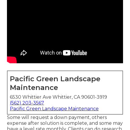
Pacific Green Landscape
Maintenance
6530 Whittier Ave Whittier, CA 90601-3919
(562) 203-3567
Pacific Green Landscape Maintenance
Some will request a down payment, others
expense after solution is complete, and some may
have a level rate monthly. Clients can do research