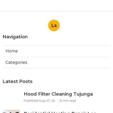
Ls
Navigation
Home
Categories
Latest Posts
Hood Filter Cleaning Tujunga
Published Aug 07, 26
8 min read