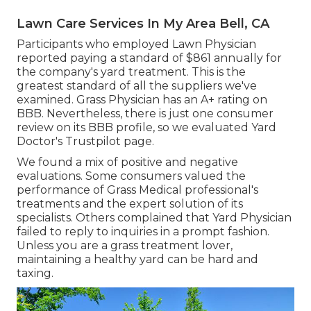
Lawn Care Services In My Area Bell, CA
Participants who employed Lawn Physician
reported paying a standard of $861 annually for
the company's yard treatment. This is the
greatest standard of all the suppliers we've
examined. Grass Physician has an A+ rating on
BBB. Nevertheless, there is just one consumer
review on its BBB profile, so we evaluated Yard
Doctor's Trustpilot page.
We found a mix of positive and negative
evaluations. Some consumers valued the
performance of Grass Medical professional's
treatments and the expert solution of its
specialists. Others complained that Yard Physician
failed to reply to inquiries in a prompt fashion.
Unless you are a grass treatment lover,
maintaining a healthy yard can be hard and
taxing.