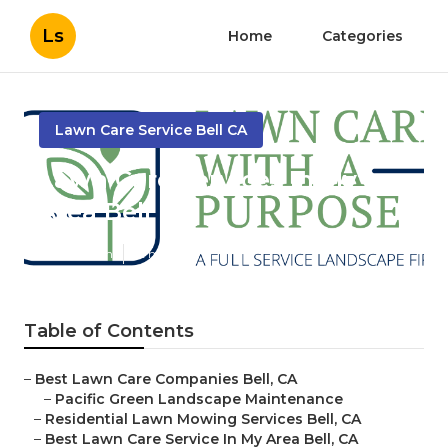
Ls
Home
Categories
Lawn Care Service Bell CA
Lawn Care Services In My
Area Bell
Published en
12 min read
Table of Contents
–
Best Lawn Care Companies Bell, CA
–
Pacific Green Landscape Maintenance
–
Residential Lawn Mowing Services Bell, CA
–
Best Lawn Care Service In My Area Bell, CA