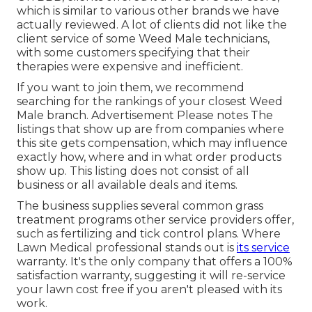
which is similar to various other brands we have
actually reviewed. A lot of clients did not like the
client service of some Weed Male technicians,
with some customers specifying that their
therapies were expensive and inefficient.
If you want to join them, we recommend
searching for the rankings of your closest Weed
Male branch. Advertisement Please notes The
listings that show up are from companies where
this site gets compensation, which may influence
exactly how, where and in what order products
show up. This listing does not consist of all
business or all available deals and items.
The business supplies several common grass
treatment programs other service providers offer,
such as fertilizing and tick control plans. Where
Lawn Medical professional stands out is
its service
warranty. It's the only company that offers a 100%
satisfaction warranty, suggesting it will re-service
your lawn cost free if you aren't pleased with its
work.