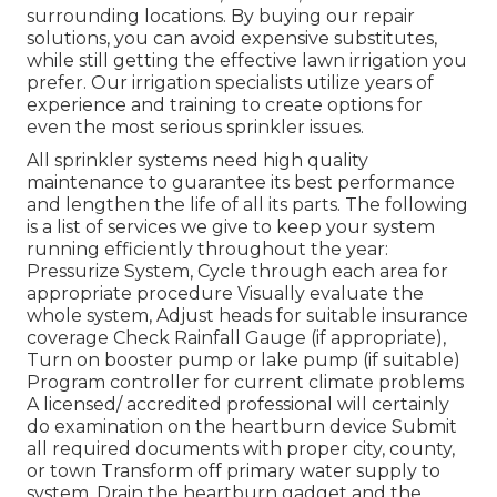
surrounding locations. By buying our repair
solutions, you can avoid expensive substitutes,
while still getting the effective lawn irrigation you
prefer. Our irrigation specialists utilize years of
experience and training to create options for
even the most serious sprinkler issues.
All sprinkler systems need high quality
maintenance to guarantee its best performance
and lengthen the life of all its parts. The following
is a list of services we give to keep your system
running efficiently throughout the year:
Pressurize System, Cycle through each area for
appropriate procedure Visually evaluate the
whole system, Adjust heads for suitable insurance
coverage Check Rainfall Gauge (if appropriate),
Turn on booster pump or lake pump (if suitable)
Program controller for current climate problems
A licensed/ accredited professional will certainly
do examination on the heartburn device Submit
all required documents with proper city, county,
or town Transform off primary water supply to
system, Drain the heartburn gadget and the