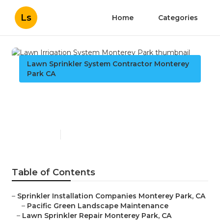
Ls
Home
Categories
Lawn Sprinkler System Contractor Monterey
Park CA
Lawn Irrigation System
Monterey Park
Published en
11 min read
Table of Contents
–
Sprinkler Installation Companies Monterey Park, CA
–
Pacific Green Landscape Maintenance
–
Lawn Sprinkler Repair Monterey Park, CA