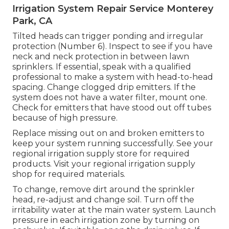
Irrigation System Repair Service Monterey
Park, CA
Tilted heads can trigger ponding and irregular
protection (Number 6). Inspect to see if you have
neck and neck protection in between lawn
sprinklers. If essential, speak with a qualified
professional to make a system with head-to-head
spacing. Change clogged drip emitters. If the
system does not have a water filter, mount one.
Check for emitters that have stood out off tubes
because of high pressure.
Replace missing out on and broken emitters to
keep your system running successfully. See your
regional irrigation supply store for required
products. Visit your regional irrigation supply
shop for required materials.
To change, remove dirt around the sprinkler
head, re-adjust and change soil. Turn off the
irritability water at the main water system. Launch
pressure in each irrigation zone by turning on