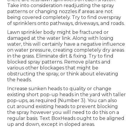
Take into consideration readjusting the spray
patterns or changing nozzles if areas are not
being covered completely. Try to find overspray
of sprinklers onto pathways, driveways, and roads.
Lawn sprinkler body might be fractured or
damaged at the water link. Along with losing
water, this will certainly have a negative influence
on water pressure, creating completely dry areas
in the grass. Eliminate dirt & fixing. Try to find
blocked spray patterns. Remove plants and
various other blockages that might be
obstructing the spray, or think about elevating
the heads.
Increase sunken heads to quality or change
existing short pop-up heads in the yard with taller
pop-ups, as required (Number 3). You can also
cut around existing heads to prevent blocking
the spray however you will need to do this on a
regular basis. Text BoxHeads ought to be aligned
up and down, except in sloped areas.