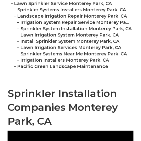
–
Lawn Sprinkler Service Monterey Park, CA
–
Sprinkler Systems Installers Monterey Park, CA
–
Landscape Irrigation Repair Monterey Park, CA
–
Irrigation System Repair Service Monterey Pa...
–
Sprinkler System Installation Monterey Park, CA
–
Lawn Irrigation System Monterey Park, CA
–
Install Sprinkler System Monterey Park, CA
–
Lawn Irrigation Services Monterey Park, CA
–
Sprinkler Systems Near Me Monterey Park, CA
–
Irrigation Installers Monterey Park, CA
–
Pacific Green Landscape Maintenance
Sprinkler Installation
Companies Monterey
Park, CA