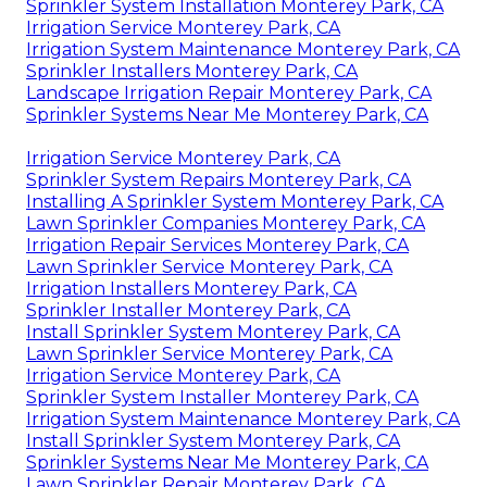
Sprinkler System Installation Monterey Park, CA
Irrigation Service Monterey Park, CA
Irrigation System Maintenance Monterey Park, CA
Sprinkler Installers Monterey Park, CA
Landscape Irrigation Repair Monterey Park, CA
Sprinkler Systems Near Me Monterey Park, CA
Irrigation Service Monterey Park, CA
Sprinkler System Repairs Monterey Park, CA
Installing A Sprinkler System Monterey Park, CA
Lawn Sprinkler Companies Monterey Park, CA
Irrigation Repair Services Monterey Park, CA
Lawn Sprinkler Service Monterey Park, CA
Irrigation Installers Monterey Park, CA
Sprinkler Installer Monterey Park, CA
Install Sprinkler System Monterey Park, CA
Lawn Sprinkler Service Monterey Park, CA
Irrigation Service Monterey Park, CA
Sprinkler System Installer Monterey Park, CA
Irrigation System Maintenance Monterey Park, CA
Install Sprinkler System Monterey Park, CA
Sprinkler Systems Near Me Monterey Park, CA
Lawn Sprinkler Repair Monterey Park, CA