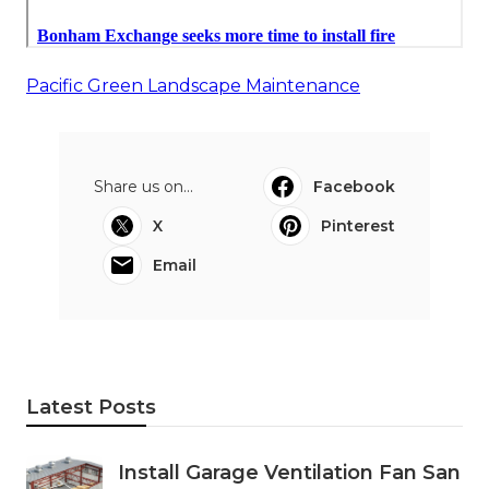
Pacific Green Landscape Maintenance
Share us on...
Facebook
X
Pinterest
Email
Latest Posts
Install Garage Ventilation Fan San