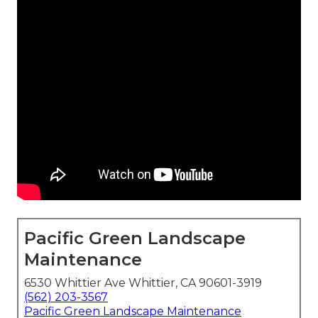
Pacific Green Landscape
Maintenance
6530 Whittier Ave Whittier, CA 90601-3919
(562) 203-3567
Pacific Green Landscape Maintenance