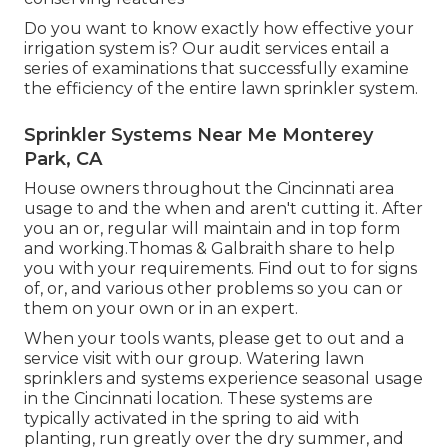
Do you want to know exactly how effective your
irrigation system is? Our audit services entail a
series of examinations that successfully examine
the efficiency of the entire lawn sprinkler system.
Sprinkler Systems Near Me Monterey
Park, CA
House owners throughout the Cincinnati area
usage to and the when and aren't cutting it. After
you an or, regular will maintain and in top form
and working.Thomas & Galbraith share to help
you with your requirements. Find out to for signs
of, or, and various other problems so you can or
them on your own or in an expert.
When your tools wants, please get to out and a
service visit with our group. Watering lawn
sprinklers and systems experience seasonal usage
in the Cincinnati location. These systems are
typically activated in the spring to aid with
planting, run greatly over the dry summer, and