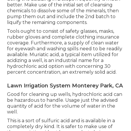
better. Make use of the initial set of cleansing
chemicals to dissolve some of the minerals, then
pump them out and include the 2nd batch to
liquify the remaining components.
Tools ought to consist of safety glasses, masks,
rubber gloves and complete clothing insurance
coverage. Furthermore, a supply of clean water
for eyewash and washing spills need to be readily
available. Muriatic acid, a typical item utilized for
acidizing a well, is an industrial name for a
hydrochloric acid option with concerning 30
percent concentration, an extremely solid acid.
Lawn Irrigation System Monterey Park, CA
Good for cleaning up wells, hydrochloric acid can
be hazardous to handle. Usage just the advised
quantity of acid for the volume of water in the
well.
This is a sort of sulfuric acid and is available in a
completely dry kind. It is safer to make use of