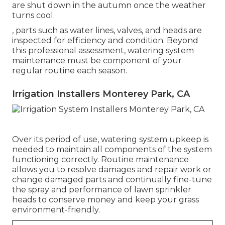
are shut down in the autumn once the weather
turns cool.
, parts such as water lines, valves, and heads are
inspected for efficiency and condition. Beyond
this professional assessment, watering system
maintenance must be component of your
regular routine each season.
Irrigation Installers Monterey Park, CA
Over its period of use, watering system upkeep is
needed to maintain all components of the system
functioning correctly. Routine maintenance
allows you to resolve damages and repair work or
change damaged parts and continually fine-tune
the spray and performance of lawn sprinkler
heads to conserve money and keep your grass
environment-friendly.