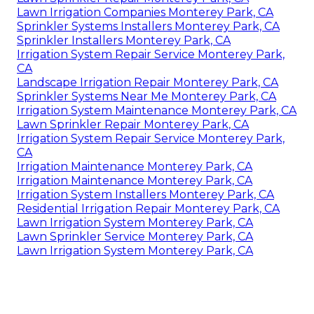
Lawn Irrigation Companies Monterey Park, CA
Sprinkler Systems Installers Monterey Park, CA
Sprinkler Installers Monterey Park, CA
Irrigation System Repair Service Monterey Park,
CA
Landscape Irrigation Repair Monterey Park, CA
Sprinkler Systems Near Me Monterey Park, CA
Irrigation System Maintenance Monterey Park, CA
Lawn Sprinkler Repair Monterey Park, CA
Irrigation System Repair Service Monterey Park,
CA
Irrigation Maintenance Monterey Park, CA
Irrigation Maintenance Monterey Park, CA
Irrigation System Installers Monterey Park, CA
Residential Irrigation Repair Monterey Park, CA
Lawn Irrigation System Monterey Park, CA
Lawn Sprinkler Service Monterey Park, CA
Lawn Irrigation System Monterey Park, CA