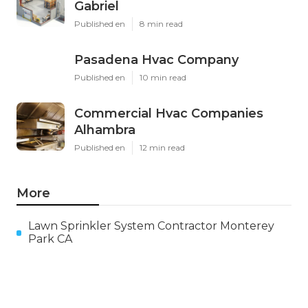
Gabriel
Published en
8 min read
Pasadena Hvac Company
Published en
10 min read
Commercial Hvac Companies
Alhambra
Published en
12 min read
More
Lawn Sprinkler System Contractor Monterey
Park CA