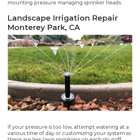
mounting pressure managing sprinker heads.
Landscape Irrigation Repair
Monterey Park, CA
If your pressure is too low, attempt watering at a
various time of day or customizing your system so
there are less lawn sprinklers on each shutoff.