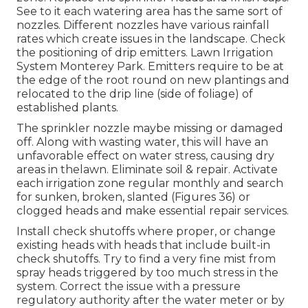
See to it each watering area has the same sort of
nozzles. Different nozzles have various rainfall
rates which create issues in the landscape. Check
the positioning of drip emitters. Lawn Irrigation
System Monterey Park. Emitters require to be at
the edge of the root round on new plantings and
relocated to the drip line (side of foliage) of
established plants.
The sprinkler nozzle maybe missing or damaged
off. Along with wasting water, this will have an
unfavorable effect on water stress, causing dry
areas in thelawn. Eliminate soil & repair. Activate
each irrigation zone regular monthly and search
for sunken, broken, slanted (Figures 36) or
clogged heads and make essential repair services.
Install check shutoffs where proper, or change
existing heads with heads that include built-in
check shutoffs. Try to find a very fine mist from
spray heads triggered by too much stress in the
system. Correct the issue with a pressure
regulatory authority after the water meter or by