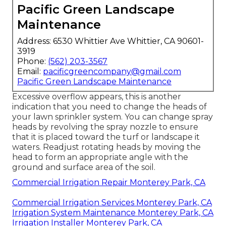
Pacific Green Landscape
Maintenance
Address: 6530 Whittier Ave Whittier, CA 90601-
3919
Phone:
(562) 203-3567
Email:
pacificgreencompany@gmail.com
Pacific Green Landscape Maintenance
Excessive overflow appears, this is another
indication that you need to change the heads of
your lawn sprinkler system. You can change spray
heads by revolving the spray nozzle to ensure
that it is placed toward the turf or landscape it
waters. Readjust rotating heads by moving the
head to form an appropriate angle with the
ground and surface area of the soil.
Commercial Irrigation Repair Monterey Park, CA
Commercial Irrigation Services Monterey Park, CA
Irrigation System Maintenance Monterey Park, CA
Irrigation Installer Monterey Park, CA