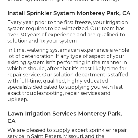
Install Sprinkler System Monterey Park, CA
Every year prior to the first freeze, your irrigation
system requires to be winterized. Our team has
over 30 years of experience and are qualified to
solution and fix your system.
In time, watering systems can experience a whole
lot of deterioration. If any type of aspect of your
existing system isn't performing in the manner in
which it should, after that it's most likely time for
repair service. Our solution department is staffed
with full-time, qualified, highly educated
specialists dedicated to supplying you with fast
exact troubleshooting, repair services and
upkeep.
Lawn Irrigation Services Monterey Park,
CA
We are pleased to supply expert sprinkler repair
service in Saint Peters, Missouri, and the