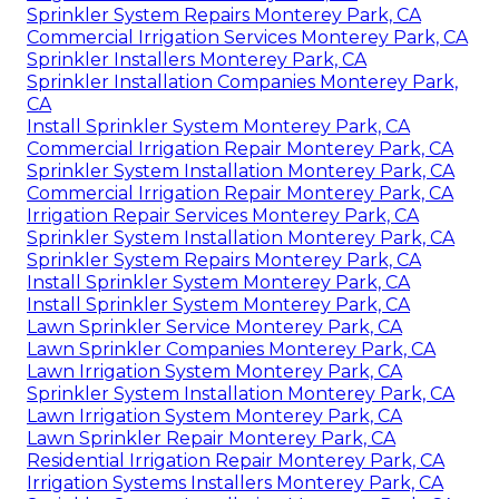
Sprinkler System Repairs Monterey Park, CA
Commercial Irrigation Services Monterey Park, CA
Sprinkler Installers Monterey Park, CA
Sprinkler Installation Companies Monterey Park,
CA
Install Sprinkler System Monterey Park, CA
Commercial Irrigation Repair Monterey Park, CA
Sprinkler System Installation Monterey Park, CA
Commercial Irrigation Repair Monterey Park, CA
Irrigation Repair Services Monterey Park, CA
Sprinkler System Installation Monterey Park, CA
Sprinkler System Repairs Monterey Park, CA
Install Sprinkler System Monterey Park, CA
Install Sprinkler System Monterey Park, CA
Lawn Sprinkler Service Monterey Park, CA
Lawn Sprinkler Companies Monterey Park, CA
Lawn Irrigation System Monterey Park, CA
Sprinkler System Installation Monterey Park, CA
Lawn Irrigation System Monterey Park, CA
Lawn Sprinkler Repair Monterey Park, CA
Residential Irrigation Repair Monterey Park, CA
Irrigation Systems Installers Monterey Park, CA