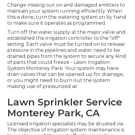
Change missing out on and damaged emitters to
maintain your system running efficiently. When
this is done, turn the watering system on by hand
to make sure it operates as programmed.
Turn off the water supply at the major valve and
established the irrigation controller to the "off"
setting. Each valve must be turned on to release
pressure in the pipelines and water need to be
drained pipes from the system to secure any kind
of parts that could freeze - Lawn Irrigation
System Monterey Park. Your system may have
drain valves that can be opened up for drainage,
or you might need to burn out the system
making use of pressurized air
Lawn Sprinkler Service
Monterey Park, CA
Licensed irrigation specialists may be situated via .
The objective of irrigation system maintenance is