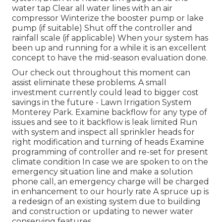
water tap Clear all water lines with an air
compressor Winterize the booster pump or lake
pump (if suitable) Shut off the controller and
rainfall scale (if applicable) When your system has
been up and running for a while it is an excellent
concept to have the mid-season evaluation done.
Our check out throughout this moment can
assist eliminate these problems. A small
investment currently could lead to bigger cost
savings in the future - Lawn Irrigation System
Monterey Park. Examine backflow for any type of
issues and see to it backflow is leak limited Run
with system and inspect all sprinkler heads for
right modification and turning of heads Examine
programming of controller and re-set for present
climate condition In case we are spoken to on the
emergency situation line and make a solution
phone call, an emergency charge will be charged
in enhancement to our hourly rate A spruce up is
a redesign of an existing system due to building
and construction or updating to newer water
conserving features