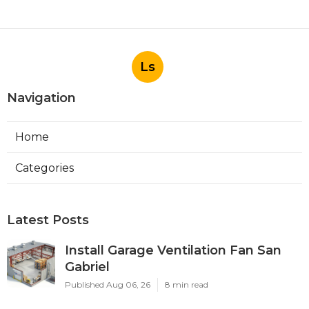
Ls
Navigation
Home
Categories
Latest Posts
Install Garage Ventilation Fan San
Gabriel
Published Aug 06, 26
8 min read