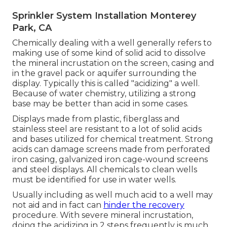
Sprinkler System Installation Monterey
Park, CA
Chemically dealing with a well generally refers to
making use of some kind of solid acid to dissolve
the mineral incrustation on the screen, casing and
in the gravel pack or aquifer surrounding the
display. Typically this is called "acidizing" a well.
Because of water chemistry, utilizing a strong
base may be better than acid in some cases.
Displays made from plastic, fiberglass and
stainless steel are resistant to a lot of solid acids
and bases utilized for chemical treatment. Strong
acids can damage screens made from perforated
iron casing, galvanized iron cage-wound screens
and steel displays. All chemicals to clean wells
must be identified for use in water wells.
Usually including as well much acid to a well may
not aid and in fact can
hinder the recovery
procedure. With severe mineral incrustation,
doing the acidizing in 2 steps frequently is much