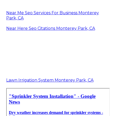
Near Me Seo Services For Business Monterey
Park, CA
Near Here Seo Citations Monterey Park, CA
Lawn Irrigation System Monterey Park, CA