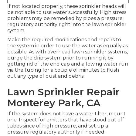
If not located properly, these sprinkler heads will
be not able to use water successfully. High stress
problems may be remedied by pipes a pressure
regulatory authority right into the lawn sprinkler
system.
Make the required modifications and repairs to
the system in order to use the water as equally as
possible. As with overhead lawn sprinkler systems,
purge the drip system prior to running it by
getting rid of the end cap and allowing water run
via the tubing for a couple of minutes to flush
out any type of dust and debris.
Lawn Sprinkler Repair
Monterey Park, CA
If the system does not have a water filter, mount
one. Inspect for emitters that have stood out off
tubes since of high pressure, and set up a
pressure regulatory authority if needed.