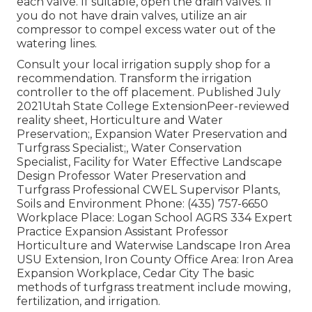
each valve. If suitable, open the drain valves. If
you do not have drain valves, utilize an air
compressor to compel excess water out of the
watering lines.
Consult your local irrigation supply shop for a
recommendation. Transform the irrigation
controller to the off placement. Published July
2021Utah State College ExtensionPeer-reviewed
reality sheet, Horticulture and Water
Preservation;, Expansion Water Preservation and
Turfgrass Specialist;, Water Conservation
Specialist, Facility for Water Effective Landscape
Design Professor Water Preservation and
Turfgrass Professional CWEL Supervisor Plants,
Soils and Environment Phone: (435) 757-6650
Workplace Place: Logan School AGRS 334 Expert
Practice Expansion Assistant Professor
Horticulture and Waterwise Landscape Iron Area
USU Extension, Iron County Office Area: Iron Area
Expansion Workplace, Cedar City The basic
methods of turfgrass treatment include mowing,
fertilization, and irrigation.