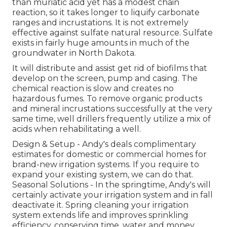
than muriatic acid yet has a modest chain
reaction, so it takes longer to liquify carbonate
ranges and incrustations. It is not extremely
effective against sulfate natural resource. Sulfate
exists in fairly huge amounts in much of the
groundwater in North Dakota.
It will distribute and assist get rid of biofilms that
develop on the screen, pump and casing. The
chemical reaction is slow and creates no
hazardous fumes. To remove organic products
and mineral incrustations successfully at the very
same time, well drillers frequently utilize a mix of
acids when rehabilitating a well.
Design & Setup - Andy's deals complimentary
estimates for domestic or commercial homes for
brand-new irrigation systems. If you require to
expand your existing system, we can do that.
Seasonal Solutions - In the springtime, Andy's will
certainly activate your irrigation system and in fall
deactivate it. Spring cleaning your irrigation
system extends life and improves sprinkling
efficiency, conserving time, water and money.