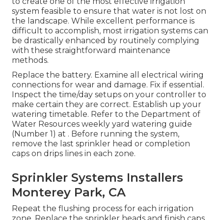
to create one of the most effective irrigation
system feasible to ensure that water is not lost on
the landscape. While excellent performance is
difficult to accomplish, most irrigation systems can
be drastically enhanced by routinely complying
with these straightforward maintenance
methods.
Replace the battery. Examine all electrical wiring
connections for wear and damage. Fix if essential.
Inspect the time/day setups on your controller to
make certain they are correct. Establish up your
watering timetable. Refer to the Department of
Water Resources weekly yard watering guide
(Number 1) at . Before running the system,
remove the last sprinkler head or completion
caps on drips lines in each zone.
Sprinkler Systems Installers
Monterey Park, CA
Repeat the flushing process for each irrigation
zone. Replace the sprinkler heads and finish caps.