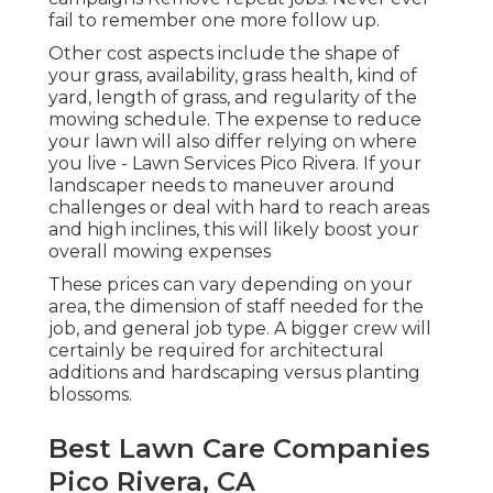
fail to remember one more follow up.
Other cost aspects include the shape of
your grass, availability, grass health, kind of
yard, length of grass, and regularity of the
mowing schedule. The expense to reduce
your lawn will also differ relying on where
you live - Lawn Services Pico Rivera. If your
landscaper needs to maneuver around
challenges or deal with hard to reach areas
and high inclines, this will likely boost your
overall mowing expenses
These prices can vary depending on your
area, the dimension of staff needed for the
job, and general job type. A bigger crew will
certainly be required for architectural
additions and hardscaping versus planting
blossoms.
Best Lawn Care Companies
Pico Rivera, CA