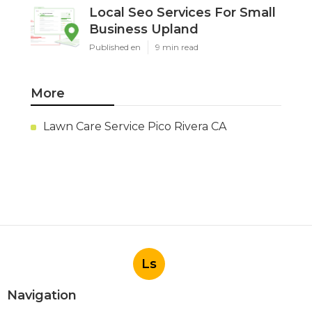
Local Seo Services For Small
Business Upland
Published en
9 min read
More
Lawn Care Service Pico Rivera CA
Ls
Navigation