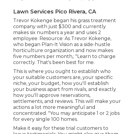
Lawn Services Pico Rivera, CA
Trevor Kokenge began his grass treatment
company with just $300 and currently
makes six numbers a year and uses 2
employee. Resource: As Trevor Kokenge,
who began Plan-It Vision as a side-hustle
horticulture organization and now makes
five numbers per month,: "Learn to charge
correctly. That's been best for me.
This is where you ought to establish who
your suitable customers are, your specific
niche, your budget, how you'll establish
your business apart from rivals, and exactly
how you'll approve reservations,
settlements, and reviews. This will make your
actions a lot more meaningful and
concentrated. "You may anticipate 1 or 2 jobs
for every single 100 homes.
Make it easy for these trial customers to