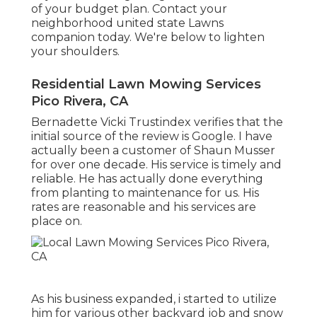
of your budget plan. Contact your
neighborhood united state Lawns
companion today. We're below to lighten
your shoulders.
Residential Lawn Mowing Services
Pico Rivera, CA
Bernadette Vicki Trustindex verifies that the
initial source of the review is Google. I have
actually been a customer of Shaun Musser
for over one decade. His service is timely and
reliable. He has actually done everything
from planting to maintenance for us. His
rates are reasonable and his services are
place on.
As his business expanded, i started to utilize
him for various other backyard job and snow