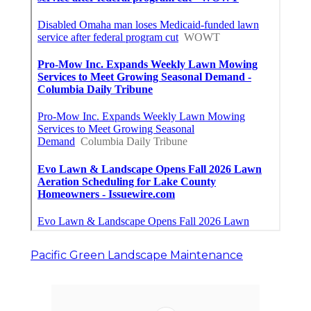
Pacific Green Landscape Maintenance