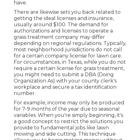
have.
There are likewise sets you back related to
getting the ideal licenses and insurance,
usually around $100. The demand for
authorizations and licenses to operate a
grass treatment company may differ
depending on regional regulations. Typically,
most neighborhood jurisdictions do not call
for a certain company license for lawn care.
For circumstances, in Texas, while you do not
require a certain license for grass treatment,
you might need to submit a DBA (Doing
Organization As) with your county clerk's
workplace and secure a tax identification
number.
For example, income may only be produced
for 7-9 months of the year due to seasonal
variables. When you're simply beginning, it's
a good concept to restrict the solutions you
provide to fundamental jobs like lawn
mowing and side cutting. This technique