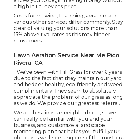
allows you to begin making money without
a high initial devices price.
Costs for mowing, thatching, aeration, and
various other services differ commonly. Stay
clear of valuing your solutions more than
15% above rival rates as this may hinder
consumers.
Lawn Aeration Service Near Me Pico
Rivera, CA
" We've been with Hill Grass for over 6 years
due to the fact that they maintain our yard
and hedges healthy, eco-friendly and weed
complimentary. They seem to absolutely
appreciate the problem of our grass as long
as we do. We provide our greatest referral."
We are best in your neighborhood, so we
can really be familiar with you and your
business, and customize a landscape
monitoring plan that helps you fulfill your
objectives while getting one of the most out