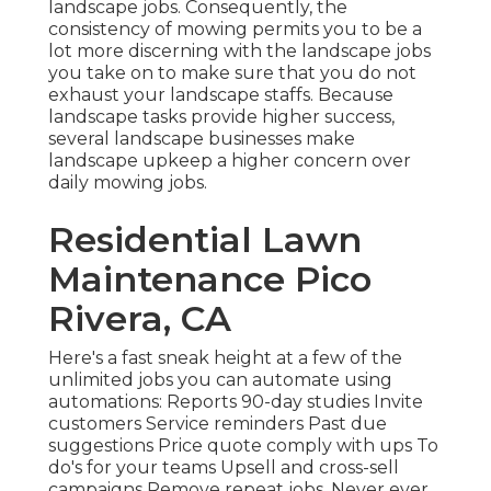
landscape jobs. Consequently, the
consistency of mowing permits you to be a
lot more discerning with the landscape jobs
you take on to make sure that you do not
exhaust your landscape staffs. Because
landscape tasks provide higher success,
several landscape businesses make
landscape upkeep a higher concern over
daily mowing jobs.
Residential Lawn
Maintenance Pico
Rivera, CA
Here's a fast sneak height at a few of the
unlimited jobs you can automate using
automations: Reports 90-day studies Invite
customers Service reminders Past due
suggestions Price quote comply with ups To
do's for your teams Upsell and cross-sell
campaigns Remove repeat jobs. Never ever