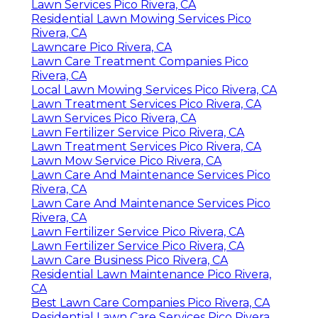
Lawn Services Pico Rivera, CA
Residential Lawn Mowing Services Pico
Rivera, CA
Lawncare Pico Rivera, CA
Lawn Care Treatment Companies Pico
Rivera, CA
Local Lawn Mowing Services Pico Rivera, CA
Lawn Treatment Services Pico Rivera, CA
Lawn Services Pico Rivera, CA
Lawn Fertilizer Service Pico Rivera, CA
Lawn Treatment Services Pico Rivera, CA
Lawn Mow Service Pico Rivera, CA
Lawn Care And Maintenance Services Pico
Rivera, CA
Lawn Care And Maintenance Services Pico
Rivera, CA
Lawn Fertilizer Service Pico Rivera, CA
Lawn Fertilizer Service Pico Rivera, CA
Lawn Care Business Pico Rivera, CA
Residential Lawn Maintenance Pico Rivera,
CA
Best Lawn Care Companies Pico Rivera, CA
Residential Lawn Care Services Pico Rivera,