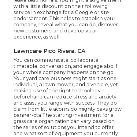
leave testimonials. You might also give them
with a little discount on their following
service in exchange for a Google or site
endorsement. This helps to establish your
company, reveal what you can do, discover
new customers, and develop your
experience, as well.
Lawncare Pico Rivera, CA
You can communicate, collaborate,
timetable, conversation, and engage also if
your whole company happens on the go.
Your yard care business might start as one
individual, a lawn mower, and a vehicle, yet
making use of the right technology
beforehand can reduce stress and anxiety
and assist you range with success. They do
claim from little acorns do mighty oaks grow
banner-cta The starting investment for a
grass care organization can vary based on
the series of solutions you intend to offer
and what sort of equipment you currently