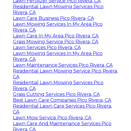
Lawn Fertilizer Service Pico Rivera, CA
Residential Lawn Mowing Services Pico
Rivera, CA
Lawn Care Business Pico Rivera, CA
Lawn Mowing Services In My Area Pico
Rivera, CA
Lawn Care In My Area Pico Rivera, CA
Grass Mowing Service Pico Rivera, CA
Lawn Services Pico Rivera, CA
Lawn Mowing Services In My Area Pico
Rivera, CA
Lawn Maintenance Services Pico Rivera, CA
Residential Lawn Mowing Service Pico Rivera,
CA
Residential Lawn Mowing Services Pico
Rivera, CA
Grass Cutting Services Pico Rivera, CA
Best Lawn Care Companies Pico Rivera, CA
Residential Lawn Care Services Pico Rivera,
CA
Lawn Mow Service Pico Rivera, CA
Lawn Care And Maintenance Services Pico
Rivera, CA