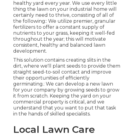
healthy yard every year. We use every little
thing the lawn on your industrial home will
certainly need to thrive, consisting of all of
the following:: We utilize premier, granular
fertilizers to offer a constant supply of
nutrients to your grass, keeping it well-fed
throughout the year; this will motivate
consistent, healthy and balanced lawn
development.
This solution contains creating slits in the
dirt, where we'll plant seeds to provide them
straight seed-to-soil contact and improve
their opportunities of efficiently
germinating.: We can develop a new lawn
for your company by growing seeds to grow
it from scratch. Keeping the yard on your
commercial property is critical, and we
understand that you want to put that task
in the hands of skilled specialists.
Local Lawn Care