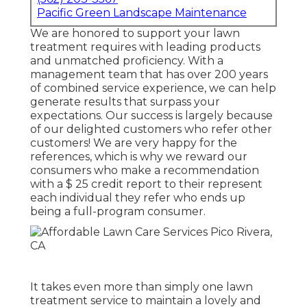
Pacific Green Landscape Maintenance
We are honored to support your lawn
treatment requires with leading products
and unmatched proficiency. With a
management team that has over 200 years
of combined service experience, we can help
generate results that surpass your
expectations. Our success is largely because
of our delighted customers who refer other
customers! We are very happy for the
references, which is why we reward our
consumers who make a recommendation
with a
$ 25 credit report
to their represent
each individual they refer who ends up
being a full-program consumer.
It takes even more than simply one lawn
treatment service to maintain a lovely and