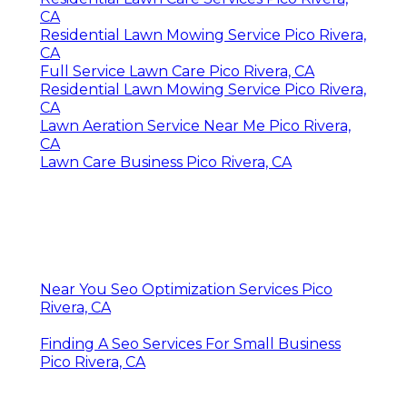
CA
Residential Lawn Mowing Service Pico Rivera,
CA
Full Service Lawn Care Pico Rivera, CA
Residential Lawn Mowing Service Pico Rivera,
CA
Lawn Aeration Service Near Me Pico Rivera,
CA
Lawn Care Business Pico Rivera, CA
Near You Seo Optimization Services Pico
Rivera, CA
Finding A Seo Services For Small Business
Pico Rivera, CA