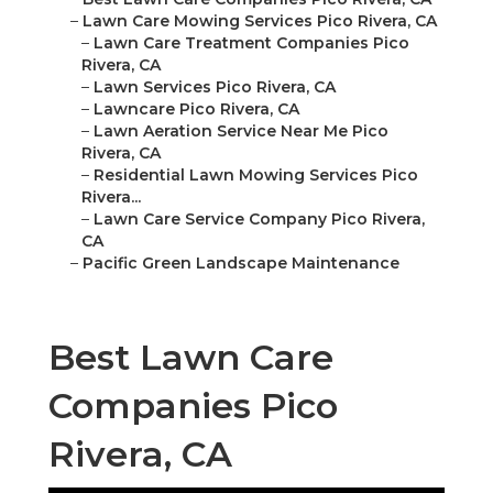
–
Lawn Care Mowing Services Pico Rivera, CA
–
Lawn Care Treatment Companies Pico
Rivera, CA
–
Lawn Services Pico Rivera, CA
–
Lawncare Pico Rivera, CA
–
Lawn Aeration Service Near Me Pico
Rivera, CA
–
Residential Lawn Mowing Services Pico
Rivera...
–
Lawn Care Service Company Pico Rivera,
CA
–
Pacific Green Landscape Maintenance
Best Lawn Care
Companies Pico
Rivera, CA