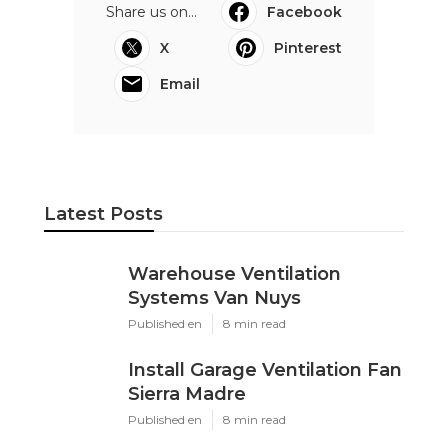
Share us on...
Facebook
X
Pinterest
Email
Latest Posts
Warehouse Ventilation
Systems Van Nuys
Published en
8 min read
Install Garage Ventilation Fan
Sierra Madre
Published en
8 min read