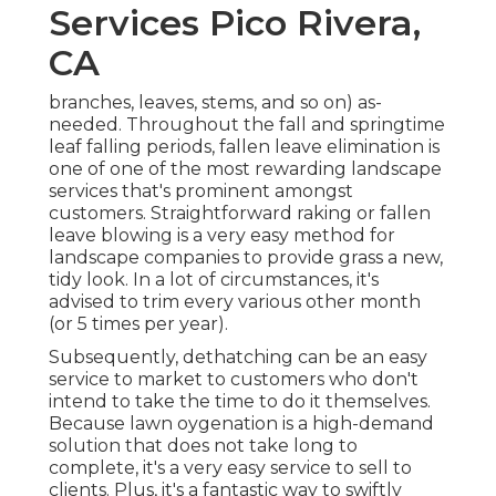
Services Pico Rivera,
CA
branches, leaves, stems, and so on) as-
needed. Throughout the fall and springtime
leaf falling periods, fallen leave elimination is
one of one of the most rewarding landscape
services that's prominent amongst
customers. Straightforward raking or
fallen
leave blowing
is a very easy method for
landscape companies to provide grass a new,
tidy look. In a lot of circumstances, it's
advised to trim every various other month
(or
5 times
per year).
Subsequently, dethatching can be an easy
service to market to customers who don't
intend to take the time to do it themselves.
Because
lawn oygenation
is a high-demand
solution that does not take long to
complete, it's a very easy service to sell to
clients. Plus, it's a fantastic way to swiftly