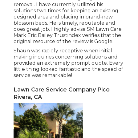
removal. I have currently utilized his
solutions two times for keeping an existing
designed area and placing in brand-new
blossom beds. He is timely, reputable and
does great job. I highly advise SM Lawn Care.
Mark Eric Bailey Trustindex verifies that the
original resource of the review is Google.
Shaun was rapidly receptive when initial
making inquiries concerning solutions and
provided an extremely prompt quote. Every
little thing looked fantastic and the speed of
service was remarkable!
Lawn Care Service Company Pico
Rivera, CA