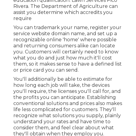
education qualification. Lawn Services Pico
Rivera. The Department of Agriculture can
assist you determine which accredits you
require
You can trademark your name, register your
service website domain name, and set up a
recognizable online 'home' where possible
and returning consumers alike can locate
you. Customers will certainly need to know
what you do and just how much it'll cost
them, so it makes sense to have a defined list
or price card you can send.
You'll additionally be able to estimate for
how long each job will take, the devices
you'll require, the licenses you'll call for, and
the profits you can anticipate. Establishing
conventional solutions and prices also makes
life less complicated for customers. They'll
recognize what solutions you supply, plainly
understand your rates and have time to
consider them, and feel clear about what
they'll obtain when they employ you.