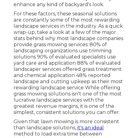
enhance any kind of backyard's look.
For these factors, these seasonal solutions
are constantly some of the most rewarding
landscape services in the industry. As a quick
wrap-up, take a look at a few of the major
stats behind why most landscape companies
provide grass mowing services:
80%
of
landscaping organizations use trimming
solutions
90%
of evaluated specialists use
yard care and application
88%
of evaluated
landscaper services offered grass treatment
and chemical application
48%
reported
landscape and cutting upkeep as their most
rewarding landscape service While offering
grass mowing solutions isn't one of the most
lucrative landscape services with the
greatest revenue margins, it is one of the
simplest, consistent solutions you can offer.
Given that lawn mowing is more consistent
than landscape solutions,
it's an ideal
method to load extra time between