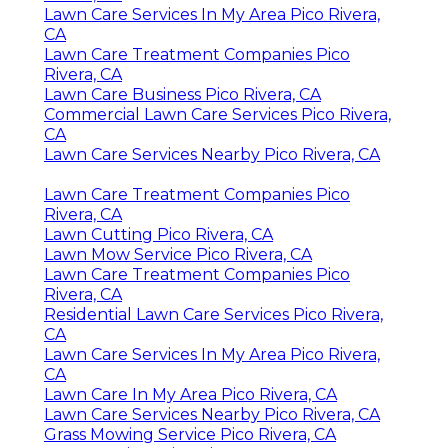
Lawn Care Services In My Area Pico Rivera,
CA
Lawn Care Treatment Companies Pico
Rivera, CA
Lawn Care Business Pico Rivera, CA
Commercial Lawn Care Services Pico Rivera,
CA
Lawn Care Services Nearby Pico Rivera, CA
Lawn Care Treatment Companies Pico
Rivera, CA
Lawn Cutting Pico Rivera, CA
Lawn Mow Service Pico Rivera, CA
Lawn Care Treatment Companies Pico
Rivera, CA
Residential Lawn Care Services Pico Rivera,
CA
Lawn Care Services In My Area Pico Rivera,
CA
Lawn Care In My Area Pico Rivera, CA
Lawn Care Services Nearby Pico Rivera, CA
Grass Mowing Service Pico Rivera, CA