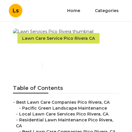
Ls
Home
Categories
Lawn Care Service Pico Rivera CA
Lawn Services Pico Rivera
Published en
10 min read
Table of Contents
–
Best Lawn Care Companies Pico Rivera, CA
–
Pacific Green Landscape Maintenance
–
Local Lawn Care Services Pico Rivera, CA
–
Residential Lawn Maintenance Pico Rivera,
CA
–
Best Lawn Care Companies Pico Rivera, CA