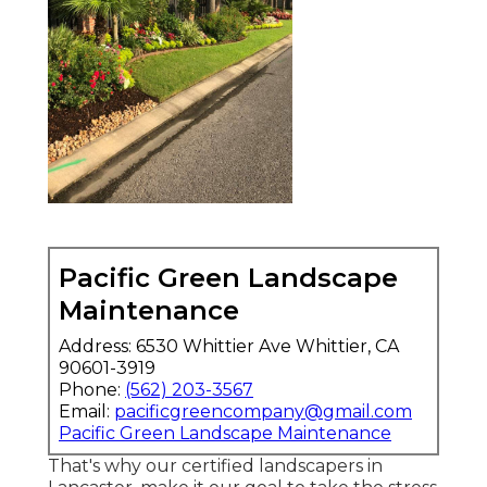
Pacific Green Landscape
Maintenance
Address: 6530 Whittier Ave Whittier, CA
90601-3919
Phone:
(562) 203-3567
Email:
pacificgreencompany@gmail.com
Pacific Green Landscape Maintenance
That's why our certified landscapers in