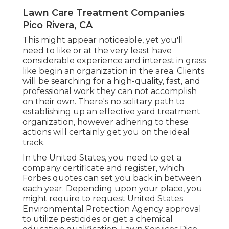
Lawn Care Treatment Companies
Pico Rivera, CA
This might appear noticeable, yet you'll
need to like or at the very least have
considerable experience and interest in grass
like begin an organization in the area. Clients
will be searching for a high-quality, fast, and
professional work they can not accomplish
on their own. There's no solitary path to
establishing up an effective yard treatment
organization, however adhering to these
actions will certainly get you on the ideal
track.
In the United States, you need to get a
company certificate and register, which
Forbes quotes can set you back in between
each year. Depending upon your place, you
might require to request United States
Environmental Protection Agency approval
to utilize pesticides or get a chemical