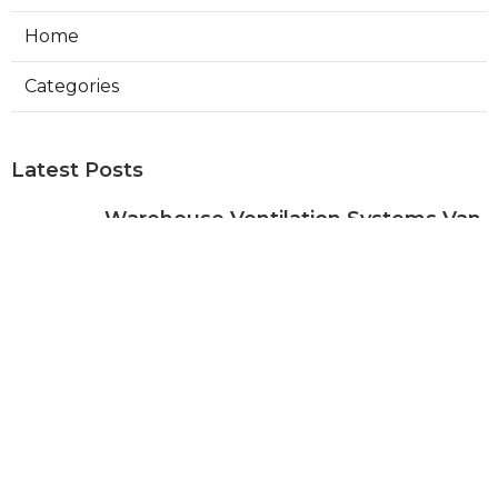
Home
Categories
Latest Posts
Warehouse Ventilation Systems Van
Nuys
Published Aug 08, 26
8 min read
Install Garage Ventilation Fan Sierra
Madre
Published Aug 08, 26
8 min read
Local Seo Services For Small
Business Upland
Published Aug 08, 26
9 min read