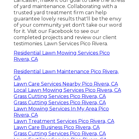
Lancaster, make it our goal to take the stress
of yard maintenance. Collaborating with a
trusted yard treatment firm can help
guarantee lovely results that'll be the envy
of your community yet don't take our word
for it.
Visit our Facebook
to see our
completed projects and review our client
testimonies. Lawn Services Pico Rivera.
Residential Lawn Mowing Services Pico
Rivera, CA
Residential Lawn Maintenance Pico Rivera,
CA
Lawn Care Services Nearby Pico Rivera, CA
Local Lawn Mowing Services Pico Rivera, CA
Grass Cutting Services Pico Rivera, CA
Grass Cutting Services Pico Rivera, CA
Lawn Mowing Services In My Area Pico
Rivera, CA
Lawn Treatment Services Pico Rivera, CA
Lawn Care Business Pico Rivera, CA
Grass Cutting Services Pico Rivera, CA