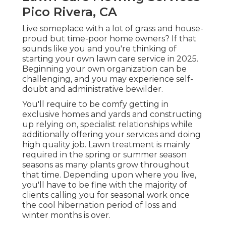
Pico Rivera, CA
Live someplace with a lot of grass and house-
proud but time-poor home owners? If that
sounds like you and you're thinking of
starting your own lawn care service in 2025.
Beginning your own organization can be
challenging, and you may experience self-
doubt and administrative bewilder.
You'll require to be comfy getting in
exclusive homes and yards and constructing
up relying on, specialist relationships while
additionally offering your services and doing
high quality job. Lawn treatment is mainly
required in the spring or summer season
seasons as many plants grow throughout
that time. Depending upon where you live,
you'll have to be fine with the majority of
clients calling you for seasonal work once
the cool hibernation period of loss and
winter months is over.