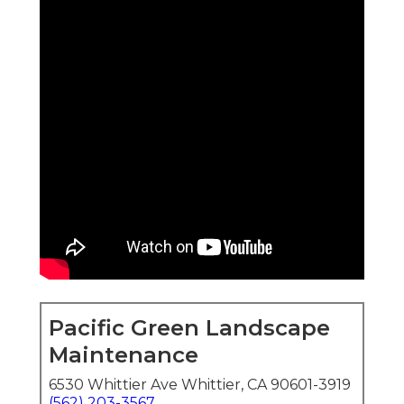
Pacific Green Landscape
Maintenance
6530 Whittier Ave Whittier, CA 90601-3919
(562) 203-3567