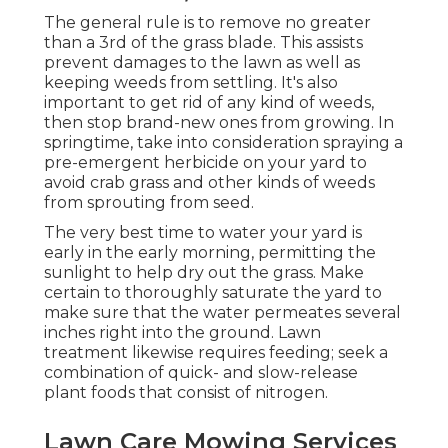
The general rule is to remove no greater
than a 3rd of the grass blade. This assists
prevent damages to the lawn as well as
keeping weeds from settling. It's also
important to get rid of any kind of weeds,
then stop brand-new ones from growing. In
springtime, take into consideration spraying a
pre-emergent herbicide on your yard to
avoid crab grass and other kinds of weeds
from sprouting from seed.
The very best time to water your yard is
early in the early morning, permitting the
sunlight to help dry out the grass. Make
certain to thoroughly saturate the yard to
make sure that the water permeates several
inches right into the ground. Lawn
treatment likewise requires feeding; seek a
combination of quick- and slow-release
plant foods that consist of nitrogen.
Lawn Care Mowing Services