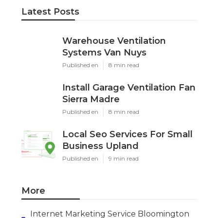
Latest Posts
Warehouse Ventilation
Systems Van Nuys
Published en
8 min read
Install Garage Ventilation Fan
Sierra Madre
Published en
8 min read
Local Seo Services For Small
Business Upland
Published en
9 min read
More
Internet Marketing Service Bloomington