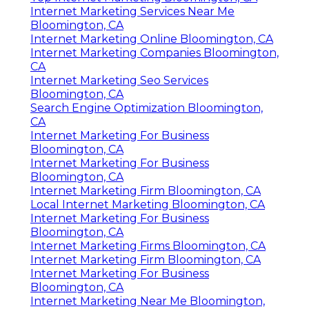
Internet Marketing Services Near Me
Bloomington, CA
Internet Marketing Online Bloomington, CA
Internet Marketing Companies Bloomington,
CA
Internet Marketing Seo Services
Bloomington, CA
Search Engine Optimization Bloomington,
CA
Internet Marketing For Business
Bloomington, CA
Internet Marketing For Business
Bloomington, CA
Internet Marketing Firm Bloomington, CA
Local Internet Marketing Bloomington, CA
Internet Marketing For Business
Bloomington, CA
Internet Marketing Firms Bloomington, CA
Internet Marketing Firm Bloomington, CA
Internet Marketing For Business
Bloomington, CA
Internet Marketing Near Me Bloomington,