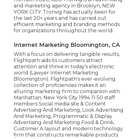
and marketing agency in Brooklyn, NEW
YORK CITY. Tronvig has actually been for
the last 20+ years and has carried out
efficient marketing and branding methods
for organizations throughout the world.
Internet Marketing Bloomington, CA
With a focus on delivering tangible results,
Flightpath aids its customers attract
attention and thrive in today's electronic
world (Lawyer Internet Marketing
Bloomington). Flightpath's ever-evolving
collection of proficiencies makes it an
alluring marketing firm to companion with.
Manhattan, New York City 1994 11-50 staff
members Social media site & Content
Advertising And Marketing, Look Advertising
And Marketing, Programmatic & Display
Advertising And Marketing Food & Drink,
Customer A layout and modern technology
firm that constructs remarkable products