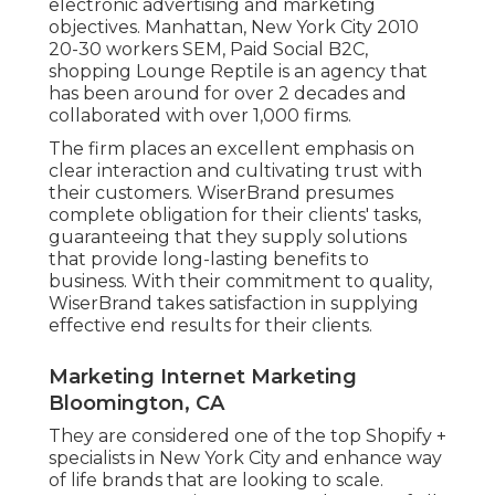
electronic advertising and marketing
objectives. Manhattan, New York City 2010
20-30 workers SEM, Paid Social B2C,
shopping Lounge Reptile is an agency that
has been around for over 2 decades and
collaborated with over 1,000 firms.
The firm places an excellent emphasis on
clear interaction and cultivating trust with
their customers. WiserBrand presumes
complete obligation for their clients' tasks,
guaranteeing that they supply solutions
that provide long-lasting benefits to
business. With their commitment to quality,
WiserBrand takes satisfaction in supplying
effective end results for their clients.
Marketing Internet Marketing
Bloomington, CA
They are considered one of the top Shopify +
specialists in New York City and enhance way
of life brands that are looking to scale.