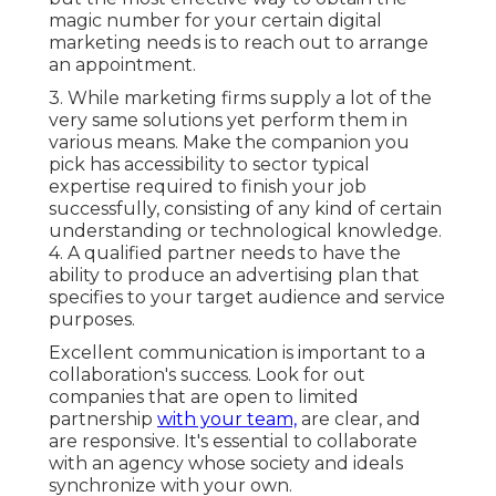
magic number for your certain digital
marketing needs is to reach out to arrange
an appointment.
3. While marketing firms supply a lot of the
very same solutions yet perform them in
various means. Make the companion you
pick has accessibility to sector typical
expertise required to finish your job
successfully, consisting of any kind of certain
understanding or technological knowledge.
4. A qualified partner needs to have the
ability to produce an advertising plan that
specifies to your target audience and service
purposes.
Excellent communication is important to a
collaboration's success. Look for out
companies that are open to limited
partnership
with your team,
are clear, and
are responsive. It's essential to collaborate
with an agency whose society and ideals
synchronize with your own.