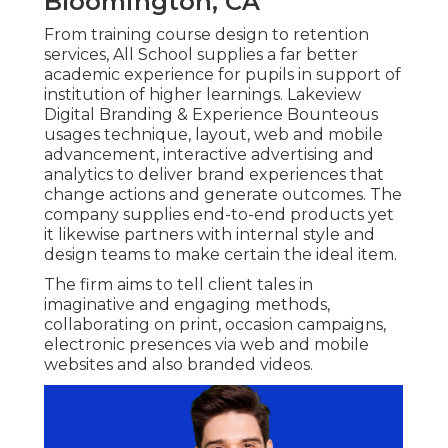
Bloomington, CA
From training course design to retention
services, All School supplies a far better
academic experience for pupils in support of
institution of higher learnings. Lakeview
Digital Branding & Experience
Bounteous
usages technique, layout, web and mobile
advancement, interactive advertising and
analytics to deliver brand experiences that
change actions and generate outcomes. The
company supplies end-to-end products yet
it likewise partners with internal style and
design teams to make certain the ideal item.
The firm aims to tell client tales in
imaginative and engaging methods,
collaborating on print, occasion campaigns,
electronic presences via web and mobile
websites and also branded videos.