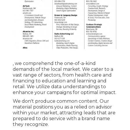
, we comprehend the one-of-a-kind
demands of the local market. We cater to a
vast range of sectors, from health care and
financing to education and learning and
retail. We utilize data understandings to
enhance your campaigns for optimal impact.
We don't produce common content. Our
material positions you as a relied on advisor
within your market, attracting leads that are
prepared to do service with a brand name
they recognize.