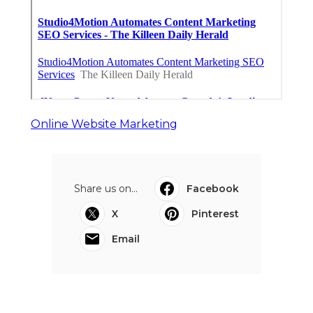
Online Website Marketing
Share us on...
Facebook
X
Pinterest
Email