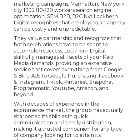
marketing campaigns. Manhattan, New york
city 1995 110-120 workers search engine
optimization, SEM B2B, B2C N/A Lockhern
Digital recognizes that employing an agency
can be costly and unpredictable.
They value partnership and recognize that
both celebrations have to be spent to
accomplish success. Lockhern Digital
skillfully manages all facets of your Paid
Media demands, providing an extensive
service that covers everything from Google
& Bing Ads to Google Purchasing, Facebook
& Instagram, Tiktok, Pinterest, Snapchat,
Programmatic, Youtube, Amazon, and
beyond.
With decades of experience in the
ecommerce market, the group has actually
sharpened its abilities in quick
communication and timely distribution,
making it a trusted companion for any type
of company looking for to attain its