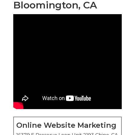
Bloomington, CA
Online Website Marketing