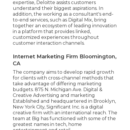
expertise, Deloitte assists customers
understand their biggest aspirations. In
addition, the working as a consultant's end-
to-end services, such as Digital Mix, bring
together an ecosystem of leading innovation
in a platform that provides linked,
customized experiences throughout
customer interaction channels.
Internet Marketing Firm Bloomington,
CA
The company aims to develop rapid growth
for clients with cross-channel methods that
take advantage of differing marketing
budgets. 875 N. Michigan Ave. Digital &
Creative Advertising and marketing
Established and headquartered in Brooklyn,
New York City,
Significant Inc.
is a digital
creative firm with an international reach. The
team at Big has functioned with some of the
greatest names in tech, home