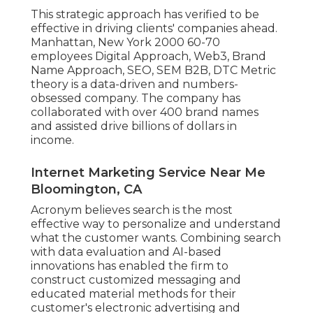
This strategic approach has verified to be
effective in driving clients' companies ahead.
Manhattan, New York 2000 60-70
employees Digital Approach, Web3, Brand
Name Approach, SEO, SEM B2B, DTC Metric
theory is a data-driven and numbers-
obsessed company. The company has
collaborated with over 400 brand names
and assisted drive billions of dollars in
income.
Internet Marketing Service Near Me
Bloomington, CA
Acronym believes search is the most
effective way to personalize and understand
what the customer wants. Combining search
with data evaluation and AI-based
innovations has enabled the firm to
construct customized messaging and
educated material methods for their
customer's electronic advertising and