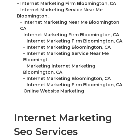
–
Internet Marketing Firm Bloomington, CA
–
Internet Marketing Service Near Me
Bloomington...
–
Internet Marketing Near Me Bloomington,
CA
–
Internet Marketing Firm Bloomington, CA
–
Internet Marketing Firm Bloomington, CA
–
Internet Marketing Bloomington, CA
–
Internet Marketing Service Near Me
Bloomingt...
–
Marketing Internet Marketing
Bloomington, CA
–
Internet Marketing Bloomington, CA
–
Internet Marketing Firm Bloomington, CA
–
Online Website Marketing
Internet Marketing
Seo Services