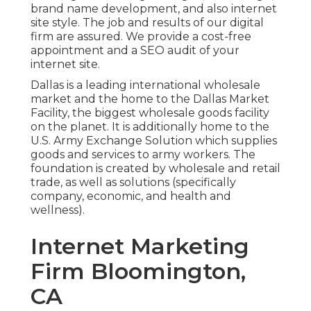
brand name development, and also internet
site style. The job and results of our digital
firm are assured. We provide a cost-free
appointment and a SEO audit of your
internet site.
Dallas is a leading international wholesale
market and the home to the Dallas Market
Facility, the biggest wholesale goods facility
on the planet. It is additionally home to the
U.S. Army Exchange Solution which supplies
goods and services to army workers. The
foundation is created by wholesale and retail
trade, as well as solutions (specifically
company, economic, and health and
wellness).
Internet Marketing
Firm Bloomington,
CA