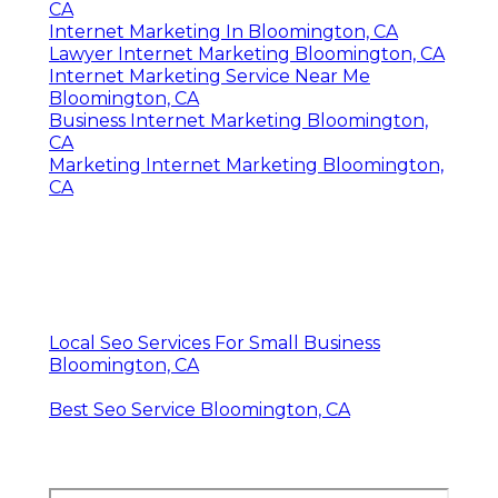
CA
Internet Marketing In Bloomington, CA
Lawyer Internet Marketing Bloomington, CA
Internet Marketing Service Near Me
Bloomington, CA
Business Internet Marketing Bloomington,
CA
Marketing Internet Marketing Bloomington,
CA
Local Seo Services For Small Business
Bloomington, CA
Best Seo Service Bloomington, CA