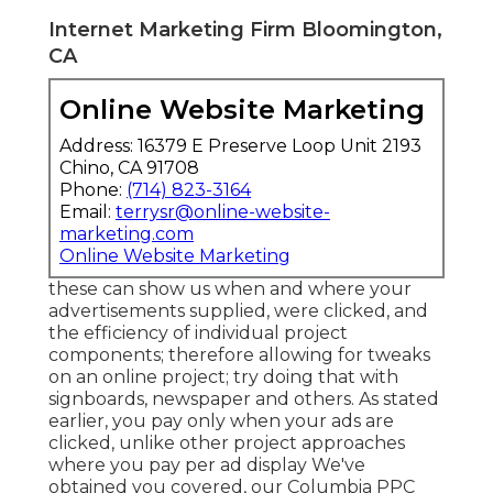
Internet Marketing Firm Bloomington,
CA
Online Website Marketing
Address: 16379 E Preserve Loop Unit 2193
Chino, CA 91708
Phone:
(714) 823-3164
Email:
terrysr@online-website-
marketing.com
Online Website Marketing
these can show us when and where your
advertisements supplied, were clicked, and
the efficiency of individual project
components; therefore allowing for tweaks
on an online project; try doing that with
signboards, newspaper and others. As stated
earlier, you pay only when your ads are
clicked, unlike other project approaches
where you pay per ad display We've
obtained you covered, our Columbia PPC