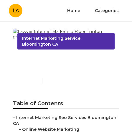
Ls
Home
Categories
Internet Marketing Service
Bloomington CA
Lawyer Internet
Marketing Bloomington
Published en
9 min read
Table of Contents
–
Internet Marketing Seo Services Bloomington,
CA
–
Online Website Marketing