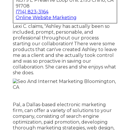
16379 E Preserve Loop Unit 2193 Chino, CA
91708
(714) 823-3164
Online Website Marketing
Lexi C. claims, "Ashley has actually been so
included, prompt, personable, and
professional throughout our process
starting our collaboration! There were some
products that can've created Ashley to leave
me as a client and she actually took control
and was so proactive in saving our
collaboration. She cares and she enjoys what
she does.
Pal, a Dallas-based electronic marketing
firm, can offer a variety of solutions to your
company, consisting of search engine
optimization, paid promotion, developing
thorough marketing strategies, web design,