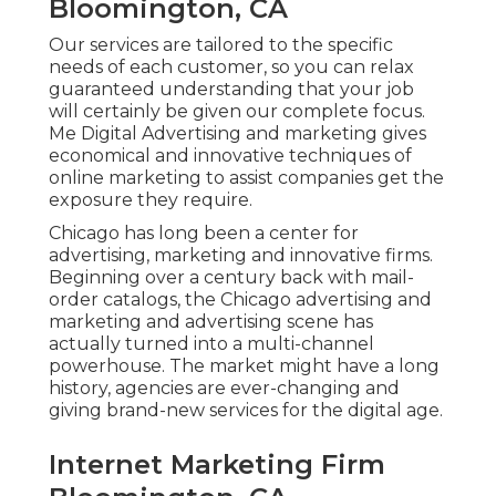
Bloomington, CA
Our services are tailored to the specific
needs of each customer, so you can relax
guaranteed understanding that your job
will certainly be given our complete focus.
Me Digital Advertising and marketing gives
economical and innovative techniques of
online marketing to assist companies get the
exposure they require.
Chicago has long been a center for
advertising, marketing and innovative firms.
Beginning over a century back with mail-
order catalogs, the Chicago advertising and
marketing and advertising scene has
actually turned into a multi-channel
powerhouse. The market might have a long
history, agencies are ever-changing and
giving brand-new services for the digital age.
Internet Marketing Firm