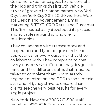
Customer experience goes to the core of all
their job and thinks this is truth vehicle
driver of growth for brand names. New York
City, New York City 2015 20-30 workers Web
site Design and Advancement, Email
Marketing & TEXT, CRO Retail and Customer
This firm has actually developed its process
and suitables around strong client
relationships.
They collaborate with transparency and
cooperation and type unique electronic
approaches for every customer that they
collaborate with. They comprehend that
every business has different analytics goals in
mind and the different paths that must be
taken to complete them. From search
engine optimization and PPC to social media
sites and PR, they strive to ensure their
clients see the very best results for every
single project.
New York, New York 2006 201-500 staff
members B2C, B2B Tronvig is an advertising