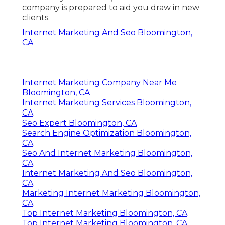
company is prepared to aid you draw in new
clients.
Internet Marketing And Seo Bloomington,
CA
Internet Marketing Company Near Me
Bloomington, CA
Internet Marketing Services Bloomington,
CA
Seo Expert Bloomington, CA
Search Engine Optimization Bloomington,
CA
Seo And Internet Marketing Bloomington,
CA
Internet Marketing And Seo Bloomington,
CA
Marketing Internet Marketing Bloomington,
CA
Top Internet Marketing Bloomington, CA
Top Internet Marketing Bloomington, CA