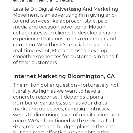
entertainment and retail.
Lasalle Dr. Digital Advertising And Marketing
Movement
is an advertising firm giving end-
to-end services like approach, style, paid
media and occasion advertising. Motion
collaborates with clients to develop a brand
experience that consumers remember and
count on. Whether it's a social project or a
real-time event, Motion aims to develop
smooth experiences for customers in behalf
of their customers.
Internet Marketing Bloomington, CA
The million dollar question - fortunately, not
literally. As high as we want to have a
concrete response, it depends upon a
number of variables, such as your digital
marketing objectives, campaign intricacy,
web site dimension, level of modification, and
more. We've functioned with services of all
sizes, markets and budget plans in the past,
but the most effective way to obtain the