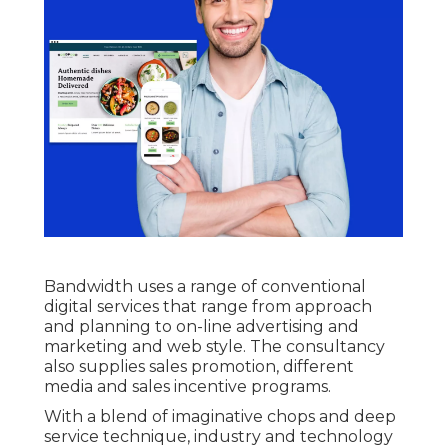
Bandwidth uses a range of conventional
digital services that range from approach
and planning to on-line advertising and
marketing and web style. The consultancy
also supplies sales promotion, different
media and sales incentive programs.
With a blend of imaginative chops and deep
service technique, industry and technology