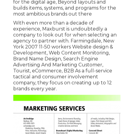
for the digital age, Beyond layouts and
builds items, systems, and programs for the
most ambitious brands out there
With even more than a decade of
experience, Maxburst is undoubtedly a
company to look out for when selecting an
agency to partner with. Farmingdale, New
York 2007 11-50 workers Website design &
Development, Web Content Monitoring,
Brand Name Design, Search Engine
Advertising And Marketing Customer,
Tourist, eCommerce, B2B As a full-service
tactical and consumer involvement
company, they focus on creating up to 12
brands every year.