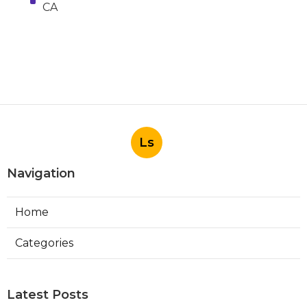
CA
Ls
Navigation
Home
Categories
Latest Posts