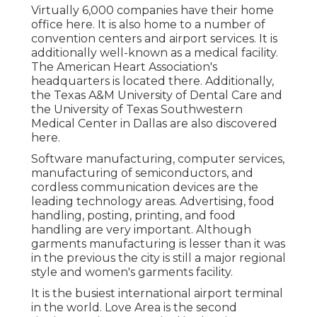
Virtually 6,000 companies have their home
office here. It is also home to a number of
convention centers and airport services. It is
additionally well-known as a medical facility.
The American Heart Association's
headquarters is located there. Additionally,
the Texas A&M University of Dental Care and
the University of Texas Southwestern
Medical Center in Dallas are also discovered
here.
Software manufacturing, computer services,
manufacturing of semiconductors, and
cordless communication devices are the
leading technology areas. Advertising, food
handling, posting, printing, and food
handling are very important. Although
garments manufacturing is lesser than it was
in the previous the city is still a major regional
style and women's garments facility.
It is the busiest international airport terminal
in the world. Love Area is the second