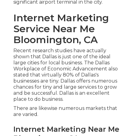
significant airport terminal in the city.
Internet Marketing
Service Near Me
Bloomington, CA
Recent research studies have actually
shown that Dallas is just one of the ideal
large cities for local business. The Dallas
Workplace of Economic Advancement also
stated that virtually 80% of Dallas's
businesses are tiny. Dallas offers numerous
chances for tiny and large services to grow
and be successful. Dallas is an excellent
place to do business.
There are likewise numerous markets that
are varied.
Internet Marketing Near Me