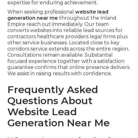
expertise for enduring achievement.
When seeking professional
website lead
generation near me
throughout the Inland
Empire reach out immediately. Our team
converts websites into reliable lead sources for
contractors healthcare providers legal firms plus
other service businesses. Located close to key
corridors service extends across the entire region.
Consultations remain available. Substantial
focused experience together with a satisfaction
guarantee confirms that online presence delivers.
We assist in raising results with confidence.
Frequently Asked
Questions About
Website Lead
Generation Near Me