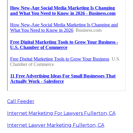
Call Feeder
Internet Marketing For Lawyers Fullerton, CA
Internet Lawyer Marketing Fullerton, CA