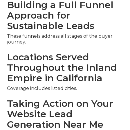
Building a Full Funnel
Approach for
Sustainable Leads
These funnels address all stages of the buyer
journey.
Locations Served
Throughout the Inland
Empire in California
Coverage includes listed cities.
Taking Action on Your
Website Lead
Generation Near Me