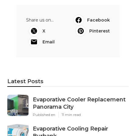
Share us on...
Facebook
X
Pinterest
Email
Latest Posts
Evaporative Cooler Replacement
Panorama City
Published en
11 min read
Evaporative Cooling Repair
Burbank