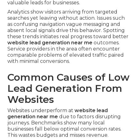
valuable leads for businesses.
Analytics show visitors arriving from targeted
searches yet leaving without action. Issues such
as confusing navigation vague messaging and
absent local signals drive this behavior. Spotting
these trends initiates real progress toward better
website lead generation near me
outcomes.
Service providers in the area often encounter
comparable problems of elevated traffic paired
with minimal conversions.
Common Causes of Low
Lead Generation From
Websites
Websites underperform at
website lead
generation near me
due to factors disrupting
journeys. Benchmarks show many local
businesses fall below optimal conversion rates.
This wastes budgets and misses revenue.