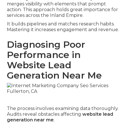
merges visibility with elements that prompt
action. This approach holds great importance for
services across the Inland Empire.
It builds pipelines and matches research habits.
Mastering it increases engagement and revenue.
Diagnosing Poor
Performance in
Website Lead
Generation Near Me
The process involves examining data thoroughly.
Audits reveal obstacles affecting
website lead
generation near me
.