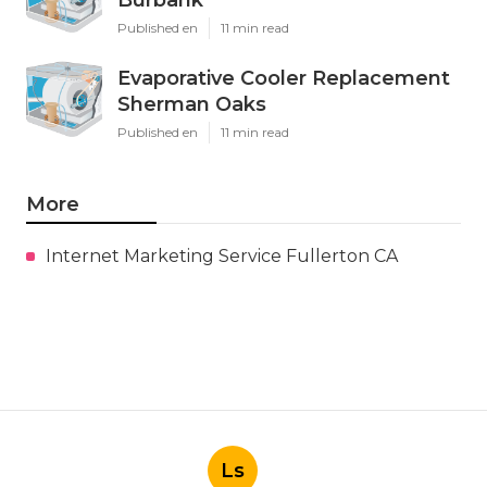
Published en
11 min read
Evaporative Cooler Replacement
Sherman Oaks
Published en
11 min read
More
Internet Marketing Service Fullerton CA
Ls