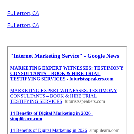
Fullerton, CA
Fullerton, CA