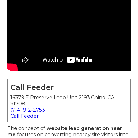
Call Feeder
16379 E Preserve Loop Unit 2193 Chino, CA
91708
(714) 912-2753
Call Feeder
The concept of
website lead generation near
me
focuses on converting nearby site visitors into