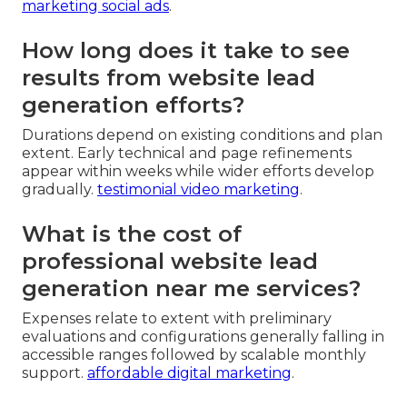
marketing social ads
.
How long does it take to see
results from website lead
generation efforts?
Durations depend on existing conditions and plan
extent. Early technical and page refinements
appear within weeks while wider efforts develop
gradually.
testimonial video marketing
.
What is the cost of
professional website lead
generation near me services?
Expenses relate to extent with preliminary
evaluations and configurations generally falling in
accessible ranges followed by scalable monthly
support.
affordable digital marketing
.