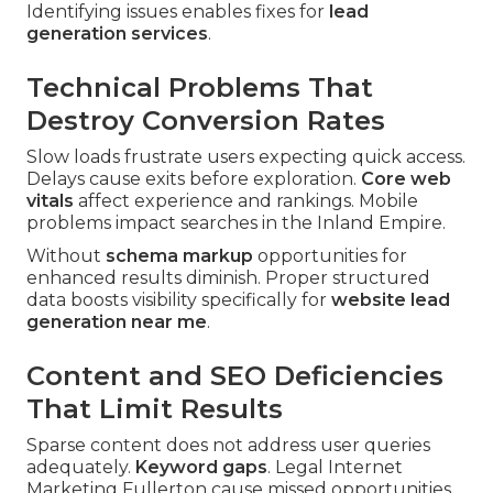
Identifying issues enables fixes for
lead
generation services
.
Technical Problems That
Destroy Conversion Rates
Slow loads frustrate users expecting quick access.
Delays cause exits before exploration.
Core web
vitals
affect experience and rankings. Mobile
problems impact searches in the Inland Empire.
Without
schema markup
opportunities for
enhanced results diminish. Proper structured
data boosts visibility specifically for
website lead
generation near me
.
Content and SEO Deficiencies
That Limit Results
Sparse content does not address user queries
adequately.
Keyword gaps
. Legal Internet
Marketing Fullerton cause missed opportunities