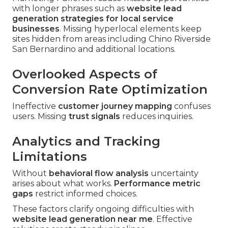
with longer phrases such as
website lead
generation strategies for local service
businesses
. Missing hyperlocal elements keep
sites hidden from areas including Chino Riverside
San Bernardino and additional locations.
Overlooked Aspects of
Conversion Rate Optimization
Ineffective
customer journey mapping
confuses
users. Missing
trust signals
reduces inquiries.
Analytics and Tracking
Limitations
Without
behavioral flow analysis
uncertainty
arises about what works.
Performance metric
gaps
restrict informed choices.
These factors clarify ongoing difficulties with
website lead generation near me
. Effective