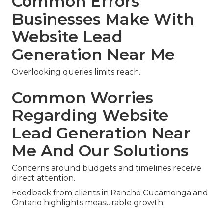
Common Errors
Businesses Make With
Website Lead
Generation Near Me
Overlooking queries limits reach.
Common Worries
Regarding Website
Lead Generation Near
Me And Our Solutions
Concerns around budgets and timelines receive
direct attention.
Feedback from clients in Rancho Cucamonga and
Ontario highlights measurable growth.