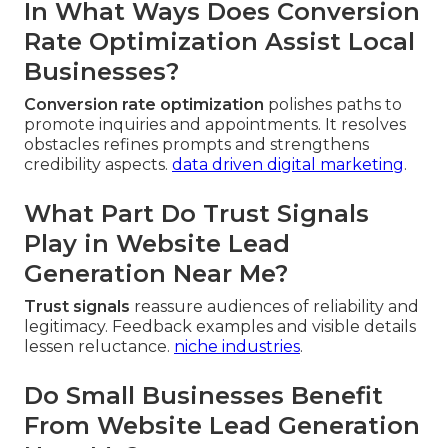
In What Ways Does Conversion
Rate Optimization Assist Local
Businesses?
Conversion rate optimization
polishes paths to
promote inquiries and appointments. It resolves
obstacles refines prompts and strengthens
credibility aspects.
data driven digital marketing
.
What Part Do Trust Signals
Play in Website Lead
Generation Near Me?
Trust signals
reassure audiences of reliability and
legitimacy. Feedback examples and visible details
lessen reluctance.
niche industries
.
Do Small Businesses Benefit
From Website Lead Generation