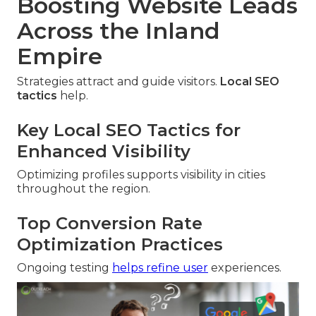
Boosting Website Leads
Across the Inland
Empire
Strategies attract and guide visitors.
Local SEO
tactics
help.
Key Local SEO Tactics for
Enhanced Visibility
Optimizing profiles supports visibility in cities
throughout the region.
Top Conversion Rate
Optimization Practices
Ongoing testing
helps refine user
experiences.