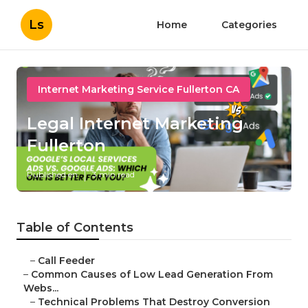
Ls
Home
Categories
Internet Marketing Service Fullerton CA
Legal Internet Marketing
Fullerton
Published en
3 min read
Table of Contents
–
Call Feeder
–
Common Causes of Low Lead Generation From
Webs...
–
Technical Problems That Destroy Conversion