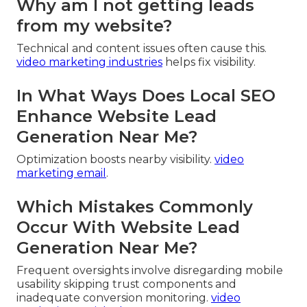
Why am I not getting leads
from my website?
Technical and content issues often cause this.
video marketing industries
helps fix visibility.
In What Ways Does Local SEO
Enhance Website Lead
Generation Near Me?
Optimization boosts nearby visibility.
video
marketing email
.
Which Mistakes Commonly
Occur With Website Lead
Generation Near Me?
Frequent oversights involve disregarding mobile
usability skipping trust components and
inadequate conversion monitoring.
video