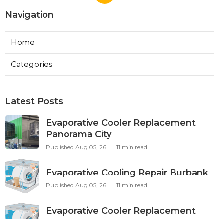
Navigation
Home
Categories
Latest Posts
Evaporative Cooler Replacement
Panorama City
Published Aug 05, 26
11 min read
Evaporative Cooling Repair Burbank
Published Aug 05, 26
11 min read
Evaporative Cooler Replacement