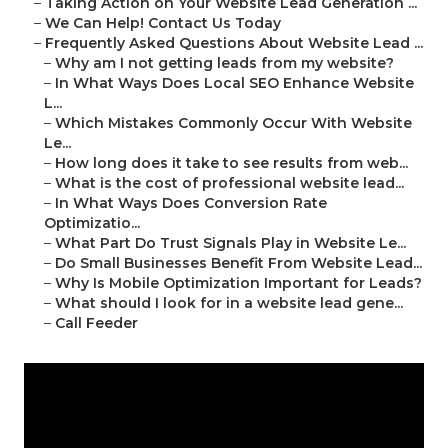
–
Taking Action on Your Website Lead Generation ...
–
We Can Help! Contact Us Today
–
Frequently Asked Questions About Website Lead ...
–
Why am I not getting leads from my website?
–
In What Ways Does Local SEO Enhance Website
L...
–
Which Mistakes Commonly Occur With Website
Le...
–
How long does it take to see results from web...
–
What is the cost of professional website lead...
–
In What Ways Does Conversion Rate
Optimizatio...
–
What Part Do Trust Signals Play in Website Le...
–
Do Small Businesses Benefit From Website Lead...
–
Why Is Mobile Optimization Important for Leads?
–
What should I look for in a website lead gene...
–
Call Feeder