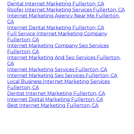
Dental Internet Marketing Fullerton, CA
Roofer Internet Marketing Services Fullerton, CA
Internet Marketing Agency Near Me Fullerton,
CA
Internet Dental Marketing Fullerton, CA
Full Service Internet Marketing Company
Fullerton, CA
Internet Marketing Company Seo Services
Fullerton, CA
Internet Marketing And Seo Services Fullerton,
CA
Internet Marketing Services Fullerton, CA
Internet Marketing Seo Services Fullerton, CA
Local Business Internet Marketing Services
Fullerton, CA
Dentist Internet Marketing Fullerton, CA
Internet Digital Marketing Fullerton, CA
Best Internet Marketing Fullerton, CA