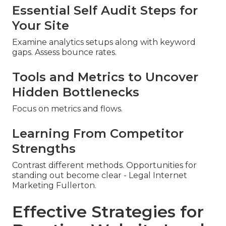
Essential Self Audit Steps for
Your Site
Examine analytics setups along with keyword
gaps. Assess bounce rates.
Tools and Metrics to Uncover
Hidden Bottlenecks
Focus on metrics and flows.
Learning From Competitor
Strengths
Contrast different methods. Opportunities for
standing out become clear - Legal Internet
Marketing Fullerton.
Effective Strategies for