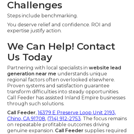
Challenges
Steps include benchmarking.
You deserve relief and confidence. ROI and
expertise justify action.
We Can Help! Contact
Us Today
Partnering with local specialists in
website lead
generation near me
understands unique
regional factors often overlooked elsewhere.
Proven systems and satisfaction guarantee
transform difficulties into steady opportunities.
Call Feeder has assisted Inland Empire businesses
through such solutions.
Call Feeder
,
16379 E Preserve Loop Unit 2193,
Chino, CA 91708
,
(714) 912-2753
. The focus remains
on repeatable profitable outcomes driving
genuine expansion.
Call Feeder
supplies required