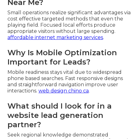
Near Me?
Small operations realize significant advantages via
cost effective targeted methods that even the
playing field. Focused local efforts produce
appropriate visitors without large spending.
affordable internet marketing services
.
Why Is Mobile Optimization
Important for Leads?
Mobile readiness stays vital due to widespread
phone based searches. Fast responsive designs
and straightforward navigation improve user
interactions.
web design chino ca
.
What should I look for in a
website lead generation
partner?
Seek regional knowledge demonstrated