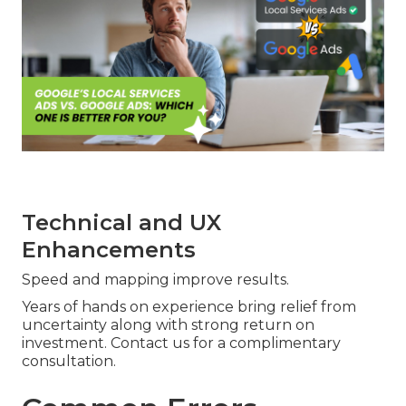
Technical and UX
Enhancements
Speed and mapping improve results.
Years of hands on experience bring relief from
uncertainty along with strong return on
investment. Contact us for a complimentary
consultation.