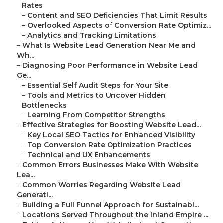
Rates
–
Content and SEO Deficiencies That Limit Results
–
Overlooked Aspects of Conversion Rate Optimiz...
–
Analytics and Tracking Limitations
–
What Is Website Lead Generation Near Me and
Wh...
–
Diagnosing Poor Performance in Website Lead
Ge...
–
Essential Self Audit Steps for Your Site
–
Tools and Metrics to Uncover Hidden
Bottlenecks
–
Learning From Competitor Strengths
–
Effective Strategies for Boosting Website Lead...
–
Key Local SEO Tactics for Enhanced Visibility
–
Top Conversion Rate Optimization Practices
–
Technical and UX Enhancements
–
Common Errors Businesses Make With Website
Lea...
–
Common Worries Regarding Website Lead
Generati...
–
Building a Full Funnel Approach for Sustainabl...
–
Locations Served Throughout the Inland Empire ...