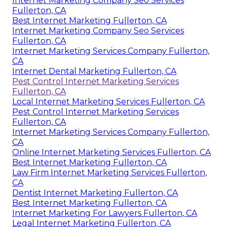
Internet Marketing Company Seo Services
Fullerton, CA
Best Internet Marketing Fullerton, CA
Internet Marketing Company Seo Services
Fullerton, CA
Internet Marketing Services Company Fullerton,
CA
Internet Dental Marketing Fullerton, CA
Pest Control Internet Marketing Services
Fullerton, CA
Local Internet Marketing Services Fullerton, CA
Pest Control Internet Marketing Services
Fullerton, CA
Internet Marketing Services Company Fullerton,
CA
Online Internet Marketing Services Fullerton, CA
Best Internet Marketing Fullerton, CA
Law Firm Internet Marketing Services Fullerton,
CA
Dentist Internet Marketing Fullerton, CA
Best Internet Marketing Fullerton, CA
Internet Marketing For Lawyers Fullerton, CA
Legal Internet Marketing Fullerton, CA