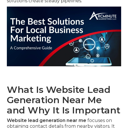
solutions create steady pipelines.
What Is Website Lead
Generation Near Me
and Why It Is Important
Website lead generation near me
focuses on
obtaining contact details from nearby visitors. It