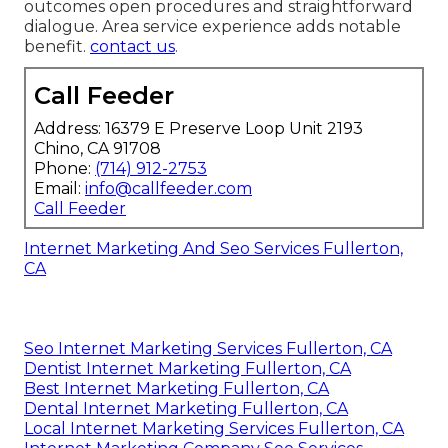
outcomes open procedures and straightforward
dialogue. Area service experience adds notable
benefit.
contact us
.
Call Feeder
Address: 16379 E Preserve Loop Unit 2193
Chino, CA 91708
Phone:
(714) 912-2753
Email:
info@callfeeder.com
Call Feeder
Internet Marketing And Seo Services Fullerton,
CA
Seo Internet Marketing Services Fullerton, CA
Dentist Internet Marketing Fullerton, CA
Best Internet Marketing Fullerton, CA
Dental Internet Marketing Fullerton, CA
Local Internet Marketing Services Fullerton, CA