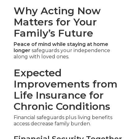
Why Acting Now
Matters for Your
Family’s Future
Peace of mind while staying at home
longer
safeguards your independence
along with loved ones.
Expected
Improvements from
Life Insurance for
Chronic Conditions
Financial safeguards plus living benefits
access decrease family burden.
Financial Security Together