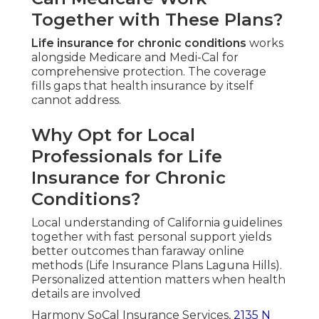
Together with These Plans?
Life insurance for chronic conditions
works
alongside Medicare and Medi-Cal for
comprehensive protection. The coverage
fills gaps that health insurance by itself
cannot address.
Why Opt for Local
Professionals for Life
Insurance for Chronic
Conditions?
Local understanding of California guidelines
together with fast personal support yields
better outcomes than faraway online
methods (Life Insurance Plans Laguna Hills).
Personalized attention matters when health
details are involved
Harmony SoCal Insurance Services,
2135 N