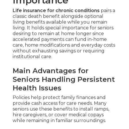
Importance
Life insurance for chronic conditions
pairs a
classic death benefit alongside optional
living benefits available while you remain
living. It holds special importance for seniors
desiring to remain at home longer since
accelerated payments can fund in-home
care, home modifications and everyday costs
without exhausting savings or requiring
institutional care.
Main Advantages for
Seniors Handling Persistent
Health Issues
Policies help protect family finances and
provide cash access for care needs. Many
seniors use these benefits to install ramps,
hire caregivers, or cover medical copays
while remaining in familiar surroundings.