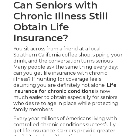
Can Seniors with
Chronic Illness Still
Obtain Life
Insurance?
You sit across from a friend at a local
Southern California coffee shop, sipping your
drink, and the conversation turns serious.
Many people ask the same thing every day:
can you get life insurance with chronic
illness? If hunting for coverage feels
daunting you are definitely not alone.
Life
insurance for chronic conditions
is now
much easier to obtain especially for seniors
who desire to age in place while protecting
family members.
Every year millions of Americans living with
controlled chronic conditions successfully
get life insurance. Carriers provide greater