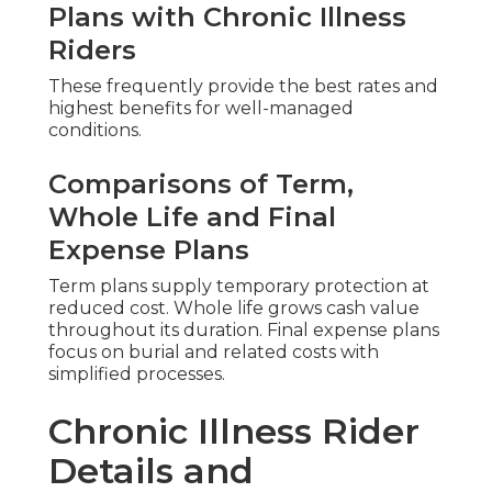
Plans with Chronic Illness
Riders
These frequently provide the best rates and
highest benefits for well-managed
conditions.
Comparisons of Term,
Whole Life and Final
Expense Plans
Term plans supply temporary protection at
reduced cost. Whole life grows cash value
throughout its duration. Final expense plans
focus on burial and related costs with
simplified processes.
Chronic Illness Rider
Details and