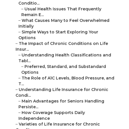
Conditio...
–
Usual Health Issues That Frequently
Remain E...
–
What Causes Many to Feel Overwhelmed
Initially
–
Simple Ways to Start Exploring Your
Options
–
The Impact of Chronic Conditions on Life
Insur...
–
Understanding Health Classifications and
Tabl...
–
Preferred, Standard, and Substandard
Options
–
The Role of A1C Levels, Blood Pressure, and
T...
–
Understanding Life Insurance for Chronic
Condi...
–
Main Advantages for Seniors Handling
Persiste...
–
How Coverage Supports Daily
Independence
–
Varieties of Life Insurance for Chronic