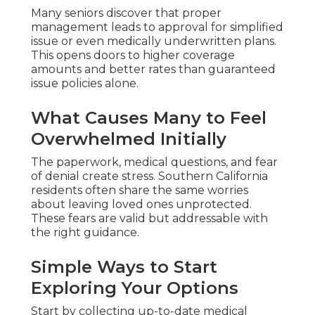
Many seniors discover that proper
management leads to approval for simplified
issue or even medically underwritten plans.
This opens doors to higher coverage
amounts and better rates than guaranteed
issue policies alone.
What Causes Many to Feel
Overwhelmed Initially
The paperwork, medical questions, and fear
of denial create stress. Southern California
residents often share the same worries
about leaving loved ones unprotected.
These fears are valid but addressable with
the right guidance.
Simple Ways to Start
Exploring Your Options
Start by collecting up-to-date medical