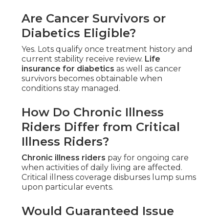
Are Cancer Survivors or
Diabetics Eligible?
Yes. Lots qualify once treatment history and
current stability receive review.
Life
insurance for diabetics
as well as cancer
survivors becomes obtainable when
conditions stay managed.
How Do Chronic Illness
Riders Differ from Critical
Illness Riders?
Chronic illness riders
pay for ongoing care
when activities of daily living are affected.
Critical illness coverage disburses lump sums
upon particular events.
Would Guaranteed Issue