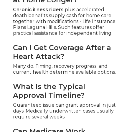
Chronic illness riders
plus accelerated
death benefits supply cash for home care
together with modifications - Life Insurance
Plans Laguna Hills. Such features offer
practical assistance for independent living
Can I Get Coverage After a
Heart Attack?
Many do. Timing, recovery progress, and
current health determine available options.
What Is the Typical
Approval Timeline?
Guaranteed issue can grant approval in just
days. Medically underwritten cases usually
require several weeks.
Can Medicare Work