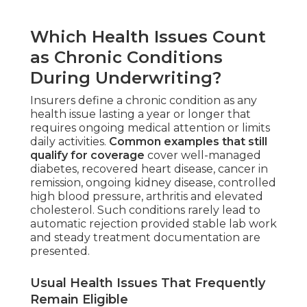
Which Health Issues Count
as Chronic Conditions
During Underwriting?
Insurers define a chronic condition as any
health issue lasting a year or longer that
requires ongoing medical attention or limits
daily activities.
Common examples that still
qualify for coverage
cover well-managed
diabetes, recovered heart disease, cancer in
remission, ongoing kidney disease, controlled
high blood pressure, arthritis and elevated
cholesterol. Such conditions rarely lead to
automatic rejection provided stable lab work
and steady treatment documentation are
presented.
Usual Health Issues That Frequently
Remain Eligible