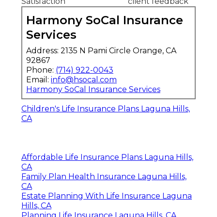
Satisfaction
client feedback
Harmony SoCal Insurance
Services
Address: 2135 N Pami Circle Orange, CA
92867
Phone:
(714) 922-0043
Email:
info@hsocal.com
Harmony SoCal Insurance Services
Children's Life Insurance Plans Laguna Hills,
CA
Affordable Life Insurance Plans Laguna Hills,
CA
Family Plan Health Insurance Laguna Hills,
CA
Estate Planning With Life Insurance Laguna
Hills, CA
Planning Life Insurance Laguna Hills, CA