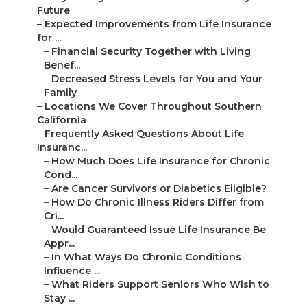
Future
–
Expected Improvements from Life Insurance
for ...
–
Financial Security Together with Living
Benef...
–
Decreased Stress Levels for You and Your
Family
–
Locations We Cover Throughout Southern
California
–
Frequently Asked Questions About Life
Insuranc...
–
How Much Does Life Insurance for Chronic
Cond...
–
Are Cancer Survivors or Diabetics Eligible?
–
How Do Chronic Illness Riders Differ from
Cri...
–
Would Guaranteed Issue Life Insurance Be
Appr...
–
In What Ways Do Chronic Conditions
Influence ...
–
What Riders Support Seniors Who Wish to
Stay ...