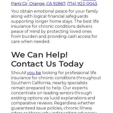
Pami Cir, Orange, CA 92867
,
(714) 922-0043
.
You obtain emotional peace for your family
along with logical financial safeguards
supporting longer home stays. The best life
insurance for chronic conditions delivers
peace of mind by protecting loved ones
from burden and providing cash access for
care when needed.
We Can Help!
Contact Us Today
Should
you be
looking for professional life
insurance for chronic conditions throughout
Southern California, nearby specialists
remain prepared to help. Our experts
concentrate on leading seniors through
existing options via lucid explanations and
comparative reviews. Regardless whether
guaranteed issue policies, chronic illness