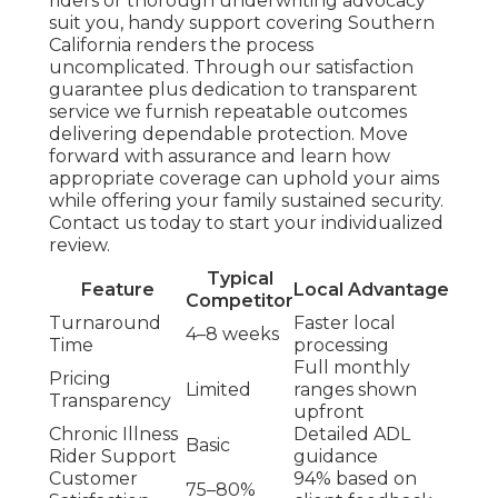
riders or thorough underwriting advocacy
suit you, handy support covering Southern
California renders the process
uncomplicated. Through our satisfaction
guarantee plus dedication to transparent
service we furnish repeatable outcomes
delivering dependable protection. Move
forward with assurance and learn how
appropriate coverage can uphold your aims
while offering your family sustained security.
Contact us today to start your individualized
review.
Typical
Feature
Local Advantage
Competitor
Turnaround
Faster local
4–8 weeks
Time
processing
Full monthly
Pricing
Limited
ranges shown
Transparency
upfront
Chronic Illness
Detailed ADL
Basic
Rider Support
guidance
Customer
94% based on
75–80%