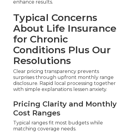
enhance results.
Typical Concerns
About Life Insurance
for Chronic
Conditions Plus Our
Resolutions
Clear pricing transparency prevents
surprises through upfront monthly range
disclosure. Rapid local processing together
with simple explanations lessen anxiety.
Pricing Clarity and Monthly
Cost Ranges
Typical ranges fit most budgets while
matching coverage needs.