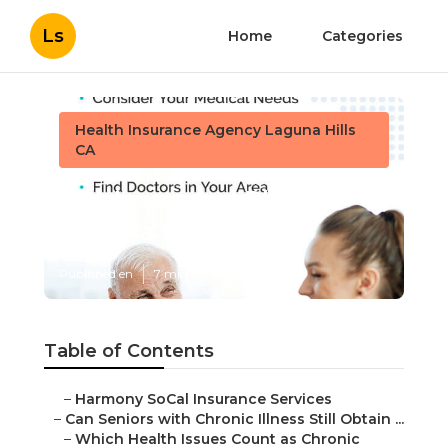
Ls
Home
Categories
Health Insurance Agency Laguna Hills
CA
Life Insurance Plans
Laguna Hills
Published en
7 min read
Table of Contents
–
Harmony SoCal Insurance Services
–
Can Seniors with Chronic Illness Still Obtain ...
–
Which Health Issues Count as Chronic