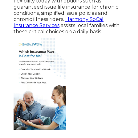
flexibility today with options such as
guaranteed issue life insurance for chronic
conditions, simplified issue policies and
chronic illness riders.
Harmony SoCal
Insurance Services
assists local families with
these critical choices on a daily basis.