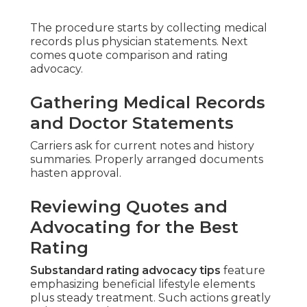
The procedure starts by collecting medical
records plus physician statements. Next
comes quote comparison and rating
advocacy.
Gathering Medical Records
and Doctor Statements
Carriers ask for current notes and history
summaries. Properly arranged documents
hasten approval.
Reviewing Quotes and
Advocating for the Best
Rating
Substandard rating advocacy tips
feature
emphasizing beneficial lifestyle elements
plus steady treatment. Such actions greatly