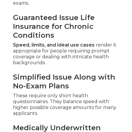
exams.
Guaranteed Issue Life
Insurance for Chronic
Conditions
Speed, limits, and ideal use cases
render it
appropriate for people requiring prompt
coverage or dealing with intricate health
backgrounds.
Simplified Issue Along with
No-Exam Plans
These require only short health
questionnaires. They balance speed with
higher possible coverage amounts for many
applicants.
Medically Underwritten