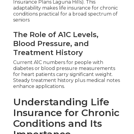
Insurance Plans Laguna Hills). This
adaptability makes life insurance for chronic
conditions practical for a broad spectrum of
seniors
The Role of A1C Levels,
Blood Pressure, and
Treatment History
Current A1C numbers for people with
diabetes or blood pressure measurements
for heart patients carry significant weight.
Steady treatment history plus medical notes
enhance applications.
Understanding Life
Insurance for Chronic
Conditions and Its