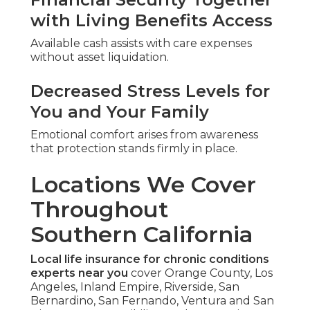
with Living Benefits Access
Available cash assists with care expenses
without asset liquidation.
Decreased Stress Levels for
You and Your Family
Emotional comfort arises from awareness
that protection stands firmly in place.
Locations We Cover
Throughout
Southern California
Local life insurance for chronic conditions
experts near you
cover Orange County, Los
Angeles, Inland Empire, Riverside, San
Bernardino, San Fernando, Ventura and San