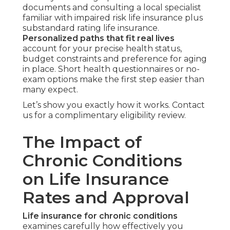
documents and consulting a local specialist
familiar with impaired risk life insurance plus
substandard rating life insurance.
Personalized paths that fit real lives
account for your precise health status,
budget constraints and preference for aging
in place. Short health questionnaires or no-
exam options make the first step easier than
many expect.
Let’s show you exactly how it works. Contact
us for a complimentary eligibility review.
The Impact of
Chronic Conditions
on Life Insurance
Rates and Approval
Life insurance for chronic conditions
examines carefully how effectively you