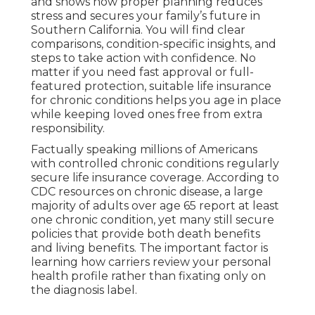
and shows how proper planning reduces
stress and secures your family’s future in
Southern California. You will find clear
comparisons, condition-specific insights, and
steps to take action with confidence. No
matter if you need fast approval or full-
featured protection, suitable life insurance
for chronic conditions helps you age in place
while keeping loved ones free from extra
responsibility.
Factually speaking millions of Americans
with controlled chronic conditions regularly
secure life insurance coverage. According to
CDC resources on chronic disease, a large
majority of adults over age 65 report at least
one chronic condition, yet many still secure
policies that provide both death benefits
and living benefits. The important factor is
learning how carriers review your personal
health profile rather than fixating only on
the diagnosis label.