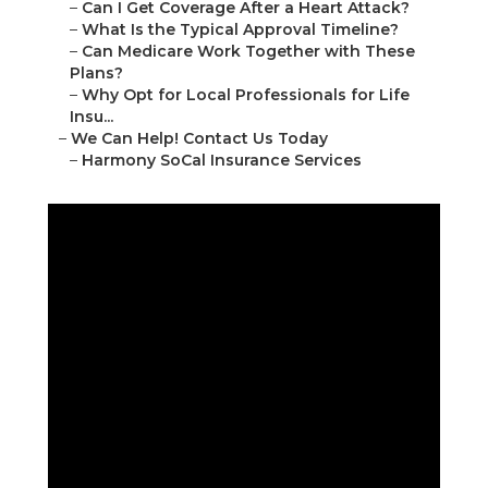
–
Can I Get Coverage After a Heart Attack?
–
What Is the Typical Approval Timeline?
–
Can Medicare Work Together with These
Plans?
–
Why Opt for Local Professionals for Life
Insu...
–
We Can Help! Contact Us Today
–
Harmony SoCal Insurance Services