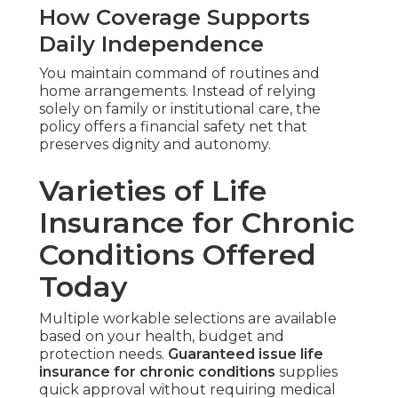
How Coverage Supports
Daily Independence
You maintain command of routines and
home arrangements. Instead of relying
solely on family or institutional care, the
policy offers a financial safety net that
preserves dignity and autonomy.
Varieties of Life
Insurance for Chronic
Conditions Offered
Today
Multiple workable selections are available
based on your health, budget and
protection needs.
Guaranteed issue life
insurance for chronic conditions
supplies
quick approval without requiring medical