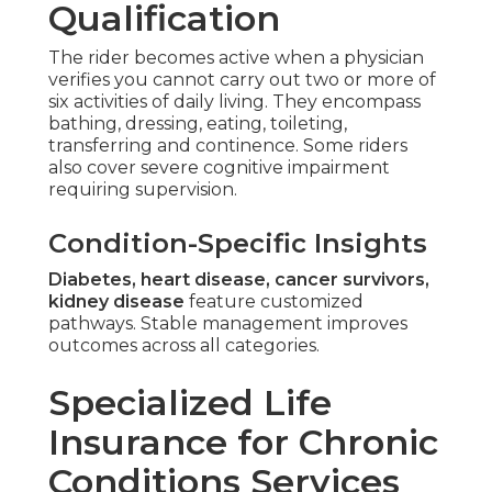
Qualification
The rider becomes active when a physician
verifies you cannot carry out two or more of
six activities of daily living. They encompass
bathing, dressing, eating, toileting,
transferring and continence. Some riders
also cover severe cognitive impairment
requiring supervision.
Condition-Specific Insights
Diabetes, heart disease, cancer survivors,
kidney disease
feature customized
pathways. Stable management improves
outcomes across all categories.
Specialized Life
Insurance for Chronic
Conditions Services