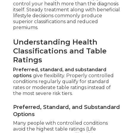
control your health more than the diagnosis
itself. Steady treatment along with beneficial
lifestyle decisions commonly produce
superior classifications and reduced
premiums.
Understanding Health
Classifications and Table
Ratings
Preferred, standard, and substandard
options
give flexibility. Properly controlled
conditions regularly qualify for standard
rates or moderate table ratings instead of
the most severe risk tiers.
Preferred, Standard, and Substandard
Options
Many people with controlled conditions
avoid the highest table ratings (Life