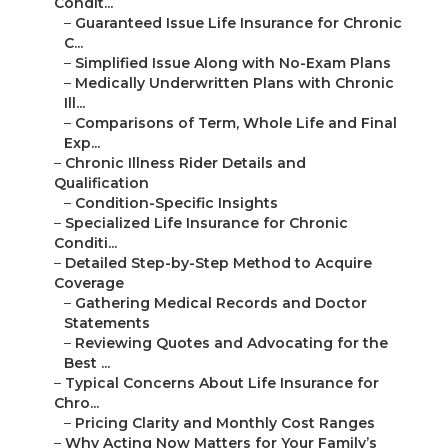
Condit...
–
Guaranteed Issue Life Insurance for Chronic
C...
–
Simplified Issue Along with No-Exam Plans
–
Medically Underwritten Plans with Chronic
Ill...
–
Comparisons of Term, Whole Life and Final
Exp...
–
Chronic Illness Rider Details and
Qualification
–
Condition-Specific Insights
–
Specialized Life Insurance for Chronic
Conditi...
–
Detailed Step-by-Step Method to Acquire
Coverage
–
Gathering Medical Records and Doctor
Statements
–
Reviewing Quotes and Advocating for the
Best ...
–
Typical Concerns About Life Insurance for
Chro...
–
Pricing Clarity and Monthly Cost Ranges
–
Why Acting Now Matters for Your Family’s