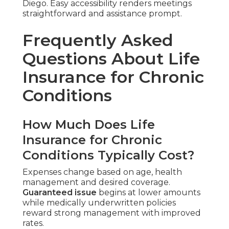
Diego. Easy accessibility renders meetings
straightforward and assistance prompt.
Frequently Asked
Questions About Life
Insurance for Chronic
Conditions
How Much Does Life
Insurance for Chronic
Conditions Typically Cost?
Expenses change based on age, health
management and desired coverage.
Guaranteed issue
begins at lower amounts
while medically underwritten policies
reward strong management with improved
rates.