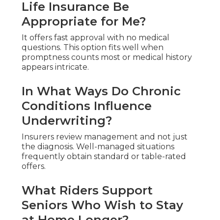
Life Insurance Be
Appropriate for Me?
It offers fast approval with no medical
questions. This option fits well when
promptness counts most or medical history
appears intricate.
In What Ways Do Chronic
Conditions Influence
Underwriting?
Insurers review management and not just
the diagnosis. Well-managed situations
frequently obtain standard or table-rated
offers.
What Riders Support
Seniors Who Wish to Stay
at Home Longer?