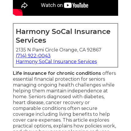
Harmony SoCal Insurance
Services
2135 N Pami Circle Orange, CA 92867
(714) 922-0043
Harmony SoCal Insurance Services
Life insurance for chronic conditions
offers
essential financial protection for seniors
managing ongoing health challenges while
helping them maintain independence at
home. Seniors diagnosed with diabetes,
heart disease, cancer recovery or
comparable conditions often secure
coverage including living benefits to help
cover care expenses. This article explores
practical options, explains how policies work,