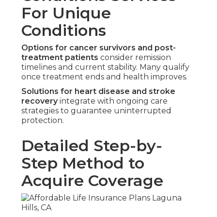
For Unique
Conditions
Options for cancer survivors and post-
treatment patients
consider remission
timelines and current stability. Many qualify
once treatment ends and health improves.
Solutions for heart disease and stroke
recovery
integrate with ongoing care
strategies to guarantee uninterrupted
protection.
Detailed Step-by-
Step Method to
Acquire Coverage