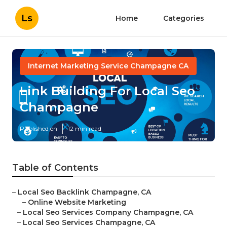
Ls
Home
Categories
Internet Marketing Service Champagne CA
Link Building For Local Seo
Champagne
Published en
12 min read
Table of Contents
–
Local Seo Backlink Champagne, CA
–
Online Website Marketing
–
Local Seo Services Company Champagne, CA
–
Local Seo Services Champagne, CA