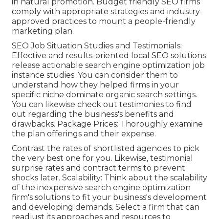
in natural promotion. Budget friendly SEO firms
comply with appropriate strategies and industry-
approved practices to mount a people-friendly
marketing plan.
SEO Job Situation Studies and Testimonials:
Effective and results-oriented local SEO solutions
release actionable search engine optimization job
instance studies. You can consider them to
understand how they helped firms in your
specific niche dominate organic search settings.
You can likewise check out testimonies to find
out regarding the business's benefits and
drawbacks. Package Prices: Thoroughly examine
the plan offerings and their expense.
Contrast the rates of shortlisted agencies to pick
the very best one for you. Likewise, testimonial
surprise rates and contract terms to prevent
shocks later. Scalability: Think about the scalability
of the inexpensive search engine optimization
firm's solutions to fit your business's development
and developing demands. Select a firm that can
readjust its approaches and resources to