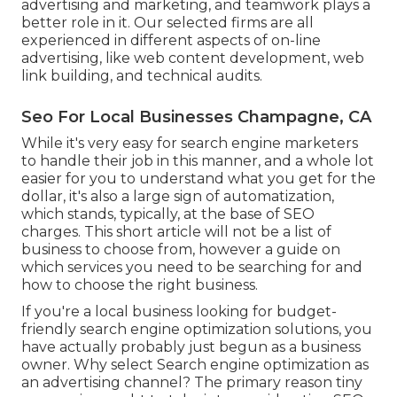
advertising and marketing, and teamwork plays a
better role in it. Our selected firms are all
experienced in different aspects of on-line
advertising, like web content development, web
link building, and technical audits.
Seo For Local Businesses Champagne, CA
While it's very easy for search engine marketers
to handle their job in this manner, and a whole lot
easier for you to understand what you get for the
dollar, it's also a large sign of automatization,
which stands, typically, at the base of SEO
charges. This short article will not be a list of
business to choose from, however a guide on
which services you need to be searching for and
how to choose the right business.
If you're a local business looking for budget-
friendly search engine optimization solutions, you
have actually probably just begun as a business
owner. Why select Search engine optimization as
an advertising channel? The primary reason tiny