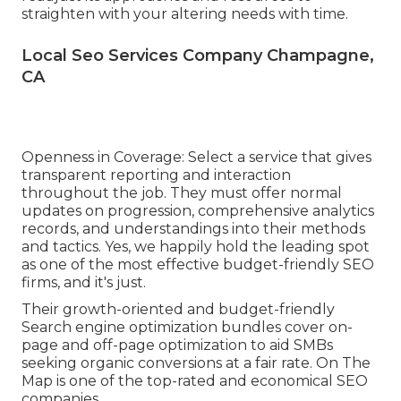
straighten with your altering needs with time.
Local Seo Services Company Champagne,
CA
Openness in Coverage: Select a service that gives
transparent reporting and interaction
throughout the job. They must offer normal
updates on progression, comprehensive analytics
records, and understandings into their methods
and tactics. Yes, we happily hold the leading spot
as one of the most effective budget-friendly SEO
firms, and it's just.
Their growth-oriented and budget-friendly
Search engine optimization bundles cover on-
page and off-page optimization to aid SMBs
seeking organic conversions at a fair rate. On The
Map is one of the top-rated and economical SEO
companies.