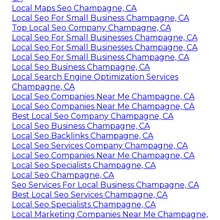
Local Maps Seo Champagne, CA
Local Seo For Small Business Champagne, CA
Top Local Seo Company Champagne, CA
Local Seo For Small Businesses Champagne, CA
Local Seo For Small Businesses Champagne, CA
Local Seo For Small Business Champagne, CA
Local Seo Business Champagne, CA
Local Search Engine Optimization Services
Champagne, CA
Local Seo Companies Near Me Champagne, CA
Local Seo Companies Near Me Champagne, CA
Best Local Seo Company Champagne, CA
Local Seo Business Champagne, CA
Local Seo Backlinks Champagne, CA
Local Seo Services Company Champagne, CA
Local Seo Companies Near Me Champagne, CA
Local Seo Specialists Champagne, CA
Local Seo Champagne, CA
Seo Services For Local Business Champagne, CA
Best Local Seo Services Champagne, CA
Local Seo Specialists Champagne, CA
Local Marketing Companies Near Me Champagne,