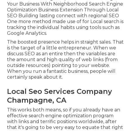
Your Business With Neighborhood Search Engine
Optimization Business Extension Through Local
SEO Building lasting connect with regional SEO
One more method made use of for Local search is
tracking the individual habits using tools such as
Google Analytics.
The boosted presence helps in straight sales. That
is the target of a little entrepreneur. When we
discuss SEO as an entire then the variables are
the amount and high quality of web links (from
outside resources) pointing to your website.
When you run a fantastic business, people will
certainly speak about it.
Local Seo Services Company
Champagne, CA
This works both means, so if you already have an
effective search engine optimization program
with links and terrific positions worldwide, after
that it's going to be very easy to equate that right