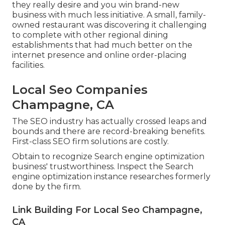
they really desire and you win brand-new
business with much less initiative. A small, family-
owned restaurant was discovering it challenging
to complete with other regional dining
establishments that had much better on the
internet presence and online order-placing
facilities.
Local Seo Companies
Champagne, CA
The SEO industry has actually crossed leaps and
bounds and there are record-breaking benefits.
First-class SEO firm solutions are costly.
Obtain to recognize Search engine optimization
business' trustworthiness. Inspect the Search
engine optimization instance researches formerly
done by the firm.
Link Building For Local Seo Champagne,
CA