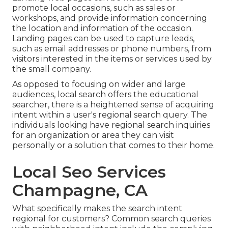
promote local occasions, such as sales or
workshops, and provide information concerning
the location and information of the occasion.
Landing pages can be used to capture leads,
such as email addresses or phone numbers, from
visitors interested in the items or services used by
the small company.
As opposed to focusing on wider and large
audiences, local search offers the educational
searcher, there is a heightened sense of acquiring
intent within a user's regional search query. The
individuals looking have regional search inquiries
for an organization or area they can visit
personally or a solution that comes to their home.
Local Seo Services
Champagne, CA
What specifically makes the search intent
regional for customers? Common search queries