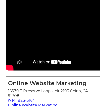
Online Website Marketing
16379 E Preserve Loop Unit 2193 Chino, CA
91708
(714) 823-3164
Online Website Marketing