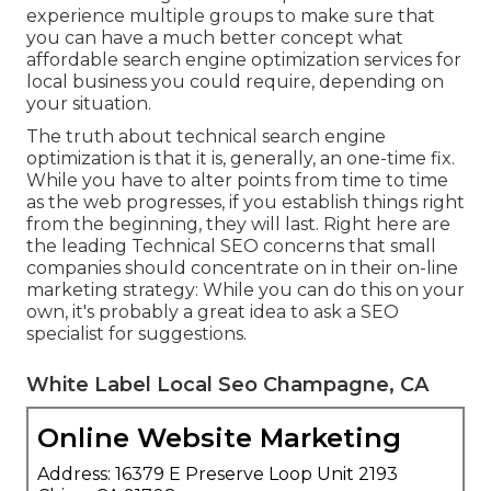
experience multiple groups to make sure that
you can have a much better concept what
affordable search engine optimization services for
local business you could require, depending on
your situation.
The truth about technical search engine
optimization is that it is, generally, an one-time fix.
While you have to alter points from time to time
as the web progresses, if you establish things right
from the beginning, they will last. Right here are
the leading Technical SEO concerns that small
companies should concentrate on in their on-line
marketing strategy: While you can do this on your
own, it's probably a great idea to ask a SEO
specialist for suggestions.
White Label Local Seo Champagne, CA
Online Website Marketing
Address: 16379 E Preserve Loop Unit 2193