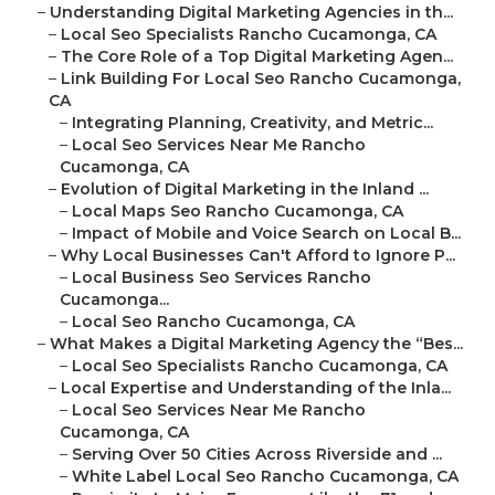
–
Understanding Digital Marketing Agencies in th...
–
Local Seo Specialists Rancho Cucamonga, CA
–
The Core Role of a Top Digital Marketing Agen...
–
Link Building For Local Seo Rancho Cucamonga,
CA
–
Integrating Planning, Creativity, and Metric...
–
Local Seo Services Near Me Rancho
Cucamonga, CA
–
Evolution of Digital Marketing in the Inland ...
–
Local Maps Seo Rancho Cucamonga, CA
–
Impact of Mobile and Voice Search on Local B...
–
Why Local Businesses Can't Afford to Ignore P...
–
Local Business Seo Services Rancho
Cucamonga...
–
Local Seo Rancho Cucamonga, CA
–
What Makes a Digital Marketing Agency the “Bes...
–
Local Seo Specialists Rancho Cucamonga, CA
–
Local Expertise and Understanding of the Inla...
–
Local Seo Services Near Me Rancho
Cucamonga, CA
–
Serving Over 50 Cities Across Riverside and ...
–
White Label Local Seo Rancho Cucamonga, CA