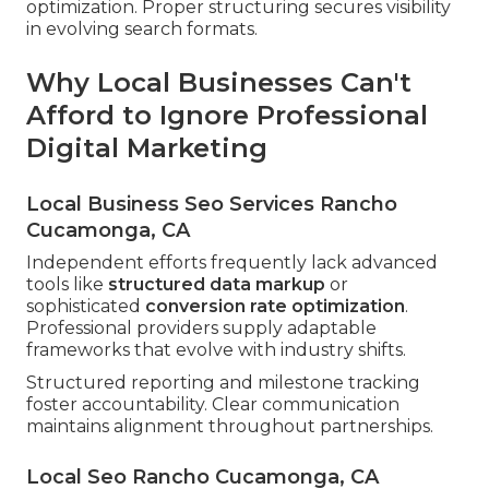
optimization. Proper structuring secures visibility
in evolving search formats.
Why Local Businesses Can't
Afford to Ignore Professional
Digital Marketing
Local Business Seo Services Rancho
Cucamonga, CA
Independent efforts frequently lack advanced
tools like
structured data markup
or
sophisticated
conversion rate optimization
.
Professional providers supply adaptable
frameworks that evolve with industry shifts.
Structured reporting and milestone tracking
foster accountability. Clear communication
maintains alignment throughout partnerships.
Local Seo Rancho Cucamonga, CA