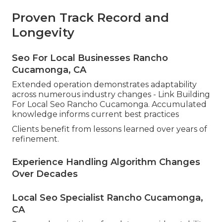
Proven Track Record and
Longevity
Seo For Local Businesses Rancho
Cucamonga, CA
Extended operation demonstrates adaptability
across numerous industry changes - Link Building
For Local Seo Rancho Cucamonga. Accumulated
knowledge informs current best practices
Clients benefit from lessons learned over years of
refinement.
Experience Handling Algorithm Changes
Over Decades
Local Seo Specialist Rancho Cucamonga,
CA