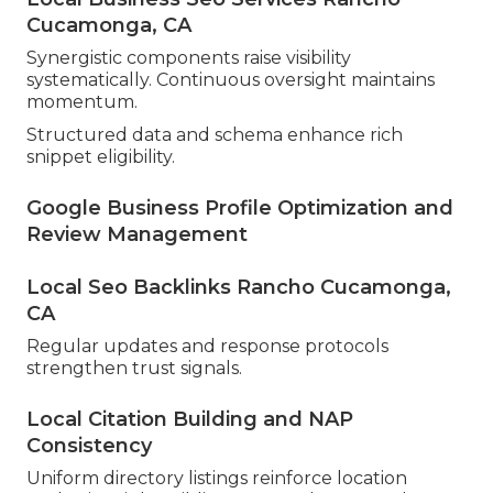
Cucamonga, CA
Synergistic components raise visibility
systematically. Continuous oversight maintains
momentum.
Structured data and schema enhance rich
snippet eligibility.
Google Business Profile Optimization and
Review Management
Local Seo Backlinks Rancho Cucamonga,
CA
Regular updates and response protocols
strengthen trust signals.
Local Citation Building and NAP
Consistency
Uniform directory listings reinforce location