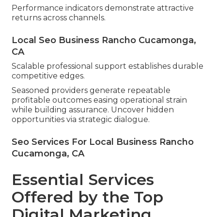
Performance indicators demonstrate attractive
returns across channels.
Local Seo Business Rancho Cucamonga,
CA
Scalable professional support establishes durable
competitive edges.
Seasoned providers generate repeatable
profitable outcomes easing operational strain
while building assurance. Uncover hidden
opportunities via strategic dialogue.
Seo Services For Local Business Rancho
Cucamonga, CA
Essential Services
Offered by the Top
Digital Marketing