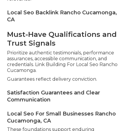
Local Seo Backlink Rancho Cucamonga,
CA
Must-Have Qualifications and
Trust Signals
Prioritize authentic testimonials, performance
assurances, accessible communication, and
credentials. Link Building For Local Seo Rancho
Cucamonga.
Guarantees reflect delivery conviction.
Satisfaction Guarantees and Clear
Communication
Local Seo For Small Businesses Rancho
Cucamonga, CA
These foundations support enduring