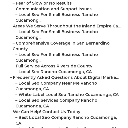
–
Fear of Slow or No Results
–
Communication and Support Issues
–
Local Seo For Small Business Rancho
Cucamong...
–
Areas We Serve Throughout the Inland Empire Ca...
–
Local Seo For Small Business Rancho
Cucamong...
–
Comprehensive Coverage in San Bernardino
County
–
Local Seo For Small Business Rancho
Cucamong...
–
Full Service Across Riverside County
–
Local Seo Rancho Cucamonga, CA
–
Frequently Asked Questions About Digital Marke...
–
Local Seo Company Near Me Rancho
Cucamonga, CA
–
White Label Local Seo Rancho Cucamonga, CA
–
Local Seo Services Company Rancho
Cucamonga, CA
–
We Can Help! Contact Us Today
–
Best Local Seo Company Rancho Cucamonga,
CA