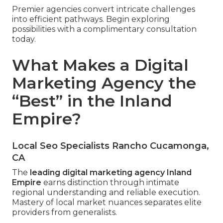
Premier agencies convert intricate challenges
into efficient pathways. Begin exploring
possibilities with a complimentary consultation
today.
What Makes a Digital
Marketing Agency the
“Best” in the Inland
Empire?
Local Seo Specialists Rancho Cucamonga,
CA
The
leading digital marketing agency Inland
Empire
earns distinction through intimate
regional understanding and reliable execution.
Mastery of local market nuances separates elite
providers from generalists.