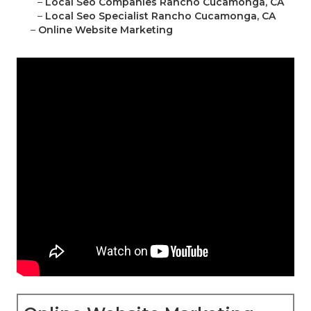
–
Local Seo Companies Rancho Cucamonga, CA
–
Local Seo Specialist Rancho Cucamonga, CA
–
Online Website Marketing