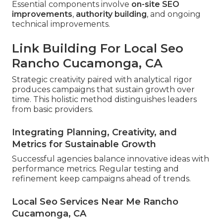
Essential components involve
on-site SEO
improvements
,
authority building
, and ongoing
technical improvements.
Link Building For Local Seo
Rancho Cucamonga, CA
Strategic creativity paired with analytical rigor
produces campaigns that sustain growth over
time. This holistic method distinguishes leaders
from basic providers.
Integrating Planning, Creativity, and
Metrics for Sustainable Growth
Successful agencies balance innovative ideas with
performance metrics. Regular testing and
refinement keep campaigns ahead of trends.
Local Seo Services Near Me Rancho
Cucamonga, CA