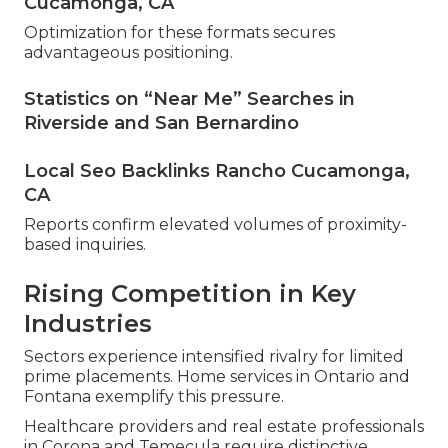
Cucamonga, CA
Optimization for these formats secures
advantageous positioning.
Statistics on “Near Me” Searches in
Riverside and San Bernardino
Local Seo Backlinks Rancho Cucamonga,
CA
Reports confirm elevated volumes of proximity-
based inquiries.
Rising Competition in Key
Industries
Sectors experience intensified rivalry for limited
prime placements. Home services in Ontario and
Fontana exemplify this pressure.
Healthcare providers and real estate professionals
in Corona and Temecula require distinctive