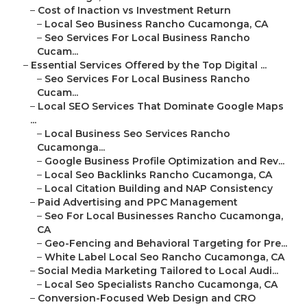
–
Cost of Inaction vs Investment Return
–
Local Seo Business Rancho Cucamonga, CA
–
Seo Services For Local Business Rancho
Cucam...
–
Essential Services Offered by the Top Digital ...
–
Seo Services For Local Business Rancho
Cucam...
–
Local SEO Services That Dominate Google Maps
...
–
Local Business Seo Services Rancho
Cucamonga...
–
Google Business Profile Optimization and Rev...
–
Local Seo Backlinks Rancho Cucamonga, CA
–
Local Citation Building and NAP Consistency
–
Paid Advertising and PPC Management
–
Seo For Local Businesses Rancho Cucamonga,
CA
–
Geo-Fencing and Behavioral Targeting for Pre...
–
White Label Local Seo Rancho Cucamonga, CA
–
Social Media Marketing Tailored to Local Audi...
–
Local Seo Specialists Rancho Cucamonga, CA
–
Conversion-Focused Web Design and CRO