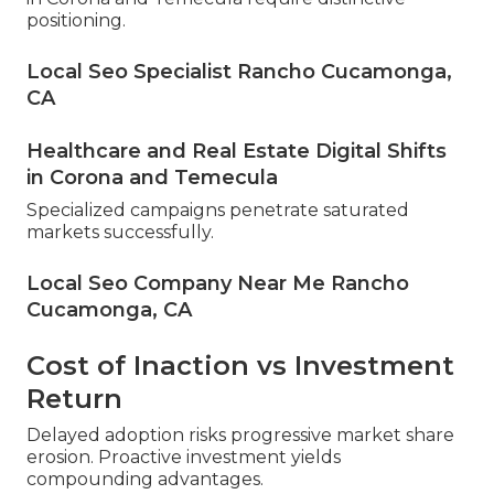
positioning.
Local Seo Specialist Rancho Cucamonga,
CA
Healthcare and Real Estate Digital Shifts
in Corona and Temecula
Specialized campaigns penetrate saturated
markets successfully.
Local Seo Company Near Me Rancho
Cucamonga, CA
Cost of Inaction vs Investment
Return
Delayed adoption risks progressive market share
erosion. Proactive investment yields
compounding advantages.