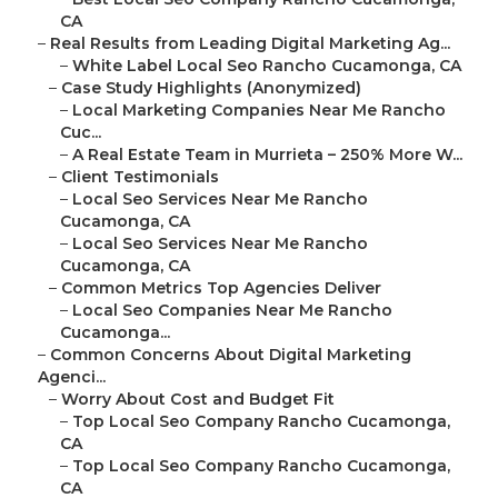
CA
–
Real Results from Leading Digital Marketing Ag...
–
White Label Local Seo Rancho Cucamonga, CA
–
Case Study Highlights (Anonymized)
–
Local Marketing Companies Near Me Rancho
Cuc...
–
A Real Estate Team in Murrieta – 250% More W...
–
Client Testimonials
–
Local Seo Services Near Me Rancho
Cucamonga, CA
–
Local Seo Services Near Me Rancho
Cucamonga, CA
–
Common Metrics Top Agencies Deliver
–
Local Seo Companies Near Me Rancho
Cucamonga...
–
Common Concerns About Digital Marketing
Agenci...
–
Worry About Cost and Budget Fit
–
Top Local Seo Company Rancho Cucamonga,
CA
–
Top Local Seo Company Rancho Cucamonga,
CA