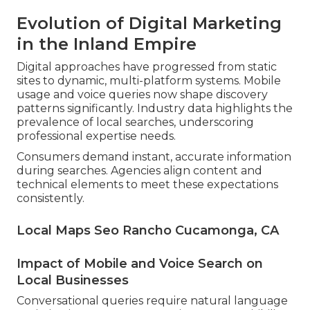
Evolution of Digital Marketing
in the Inland Empire
Digital approaches have progressed from static
sites to dynamic, multi-platform systems. Mobile
usage and voice queries now shape discovery
patterns significantly. Industry data highlights the
prevalence of local searches, underscoring
professional expertise needs.
Consumers demand instant, accurate information
during searches. Agencies align content and
technical elements to meet these expectations
consistently.
Local Maps Seo Rancho Cucamonga, CA
Impact of Mobile and Voice Search on
Local Businesses
Conversational queries require natural language