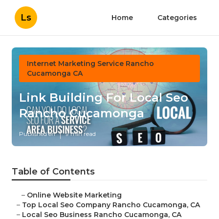
Ls
Home
Categories
Internet Marketing Service Rancho
Cucamonga CA
Link Building For Local Seo
Rancho Cucamonga
Published en
9 min read
Table of Contents
–
Online Website Marketing
–
Top Local Seo Company Rancho Cucamonga, CA
–
Local Seo Business Rancho Cucamonga, CA