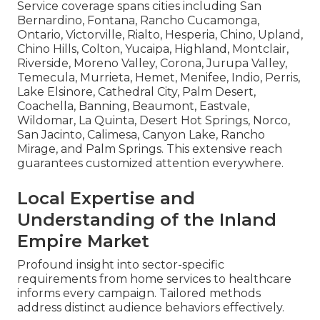
Service coverage spans cities including San
Bernardino, Fontana, Rancho Cucamonga,
Ontario, Victorville, Rialto, Hesperia, Chino, Upland,
Chino Hills, Colton, Yucaipa, Highland, Montclair,
Riverside, Moreno Valley, Corona, Jurupa Valley,
Temecula, Murrieta, Hemet, Menifee, Indio, Perris,
Lake Elsinore, Cathedral City, Palm Desert,
Coachella, Banning, Beaumont, Eastvale,
Wildomar, La Quinta, Desert Hot Springs, Norco,
San Jacinto, Calimesa, Canyon Lake, Rancho
Mirage, and Palm Springs. This extensive reach
guarantees customized attention everywhere.
Local Expertise and
Understanding of the Inland
Empire Market
Profound insight into sector-specific
requirements from home services to healthcare
informs every campaign. Tailored methods
address distinct audience behaviors effectively.