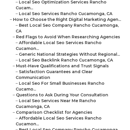
–
Local Seo Optimization Services Rancho
Cucam...
–
Local Seo Services Rancho Cucamonga, CA
–
How to Choose the Right Digital Marketing Agen...
–
Best Local Seo Company Rancho Cucamonga,
CA
–
Red Flags to Avoid When Researching Agencies
–
Affordable Local Seo Services Rancho
Cucamon...
–
Generic National Strategies Without Regional...
–
Local Seo Backlink Rancho Cucamonga, CA
–
Must-Have Qualifications and Trust Signals
–
Satisfaction Guarantees and Clear
Communication
–
Local Seo For Small Businesses Rancho
Cucamo...
–
Questions to Ask During Your Consultation
–
Local Seo Services Near Me Rancho
Cucamonga, CA
–
Comparison Checklist for Agencies
–
Affordable Local Seo Services Rancho
Cucamon...
–
Best Local Seo Company Rancho Cucamonga,