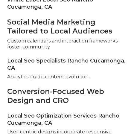
Cucamonga, CA
Social Media Marketing
Tailored to Local Audiences
Custom calendars and interaction frameworks
foster community.
Local Seo Specialists Rancho Cucamonga,
CA
Analytics guide content evolution.
Conversion-Focused Web
Design and CRO
Local Seo Optimization Services Rancho
Cucamonga, CA
User-centric designs incorporate responsive