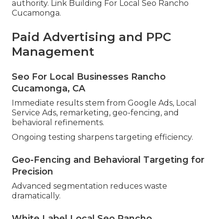
authority. Link Building For Local Seo Rancho
Cucamonga.
Paid Advertising and PPC
Management
Seo For Local Businesses Rancho
Cucamonga, CA
Immediate results stem from Google Ads, Local
Service Ads, remarketing, geo-fencing, and
behavioral refinements.
Ongoing testing sharpens targeting efficiency.
Geo-Fencing and Behavioral Targeting for
Precision
Advanced segmentation reduces waste
dramatically.
White Label Local Seo Rancho