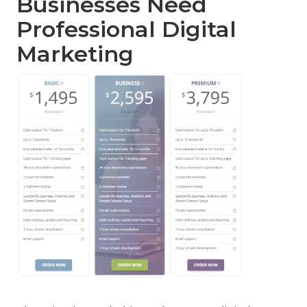
Businesses Need
Professional Digital
Marketing