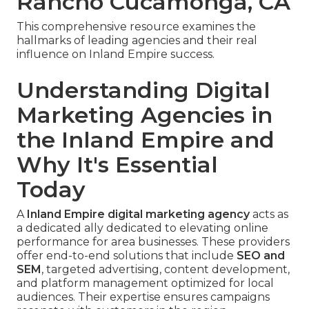
Rancho Cucamonga, CA
This comprehensive resource examines the
hallmarks of leading agencies and their real
influence on Inland Empire success.
Understanding Digital
Marketing Agencies in
the Inland Empire and
Why It's Essential
Today
A
Inland Empire digital marketing agency
acts as
a dedicated ally dedicated to elevating online
performance for area businesses. These providers
offer end-to-end solutions that include
SEO and
SEM
, targeted advertising, content development,
and platform management optimized for local
audiences. Their expertise ensures campaigns