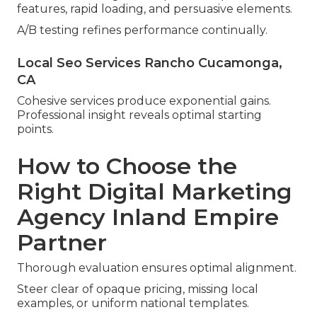
features, rapid loading, and persuasive elements.
A/B testing refines performance continually.
Local Seo Services Rancho Cucamonga,
CA
Cohesive services produce exponential gains.
Professional insight reveals optimal starting
points.
How to Choose the
Right Digital Marketing
Agency Inland Empire
Partner
Thorough evaluation ensures optimal alignment.
Steer clear of opaque pricing, missing local
examples, or uniform national templates.