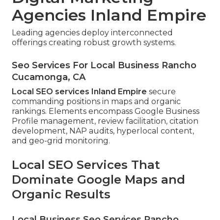
Agencies Inland Empire
Leading agencies deploy interconnected
offerings creating robust growth systems.
Seo Services For Local Business Rancho
Cucamonga, CA
Local SEO services Inland Empire
secure
commanding positions in maps and organic
rankings. Elements encompass Google Business
Profile management, review facilitation, citation
development, NAP audits, hyperlocal content,
and geo-grid monitoring.
Local SEO Services That
Dominate Google Maps and
Organic Results
Local Business Seo Services Rancho