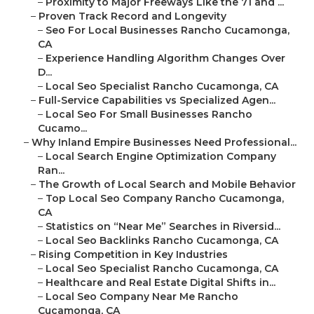
–
Proximity to Major Freeways Like the 71 and ...
–
Proven Track Record and Longevity
–
Seo For Local Businesses Rancho Cucamonga,
CA
–
Experience Handling Algorithm Changes Over
D...
–
Local Seo Specialist Rancho Cucamonga, CA
–
Full-Service Capabilities vs Specialized Agen...
–
Local Seo For Small Businesses Rancho
Cucamo...
–
Why Inland Empire Businesses Need Professional...
–
Local Search Engine Optimization Company
Ran...
–
The Growth of Local Search and Mobile Behavior
–
Top Local Seo Company Rancho Cucamonga,
CA
–
Statistics on “Near Me” Searches in Riversid...
–
Local Seo Backlinks Rancho Cucamonga, CA
–
Rising Competition in Key Industries
–
Local Seo Specialist Rancho Cucamonga, CA
–
Healthcare and Real Estate Digital Shifts in...
–
Local Seo Company Near Me Rancho
Cucamonga, CA