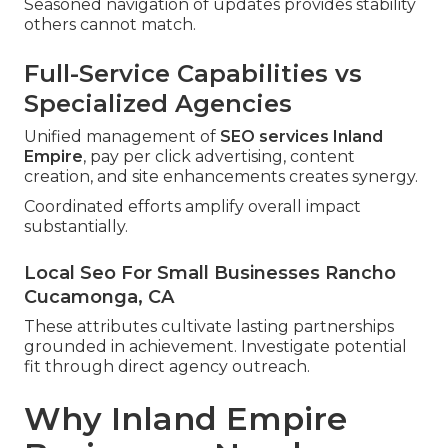
Seasoned navigation of updates provides stability
others cannot match.
Full-Service Capabilities vs
Specialized Agencies
Unified management of
SEO services Inland
Empire
, pay per click advertising, content
creation, and site enhancements creates synergy.
Coordinated efforts amplify overall impact
substantially.
Local Seo For Small Businesses Rancho
Cucamonga, CA
These attributes cultivate lasting partnerships
grounded in achievement. Investigate potential
fit through direct agency outreach.
Why Inland Empire