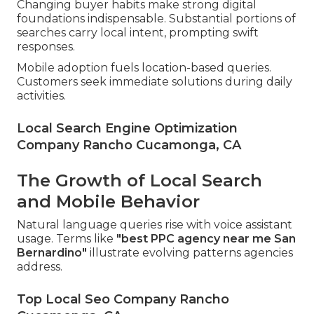
Changing buyer habits make strong digital
foundations indispensable. Substantial portions of
searches carry local intent, prompting swift
responses.
Mobile adoption fuels location-based queries.
Customers seek immediate solutions during daily
activities.
Local Search Engine Optimization
Company Rancho Cucamonga, CA
The Growth of Local Search
and Mobile Behavior
Natural language queries rise with voice assistant
usage. Terms like
"best PPC agency near me San
Bernardino"
illustrate evolving patterns agencies
address.
Top Local Seo Company Rancho