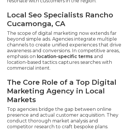
resonate with customers in the region.
Local Seo Specialists Rancho
Cucamonga, CA
The scope of digital marketing now extends far
beyond simple ads. Agencies integrate multiple
channels to create unified experiences that drive
awareness and conversions. In competitive areas,
emphasis on
location-specific terms
and
location-based tactics captures searches with
commercial intent.
The Core Role of a Top Digital
Marketing Agency in Local
Markets
Top agencies bridge the gap between online
presence and actual customer acquisition. They
conduct thorough market analysis and
competitor research to craft bespoke plans.