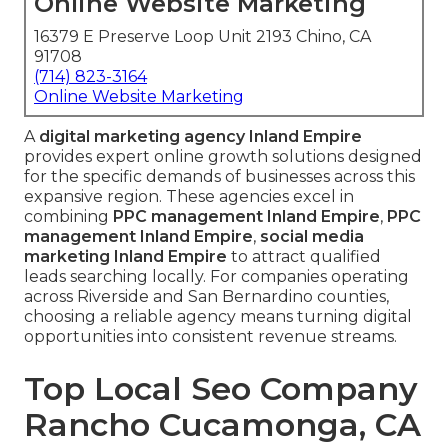
Online Website Marketing
16379 E Preserve Loop Unit 2193 Chino, CA
91708
(714) 823-3164
Online Website Marketing
A
digital marketing agency Inland Empire
provides expert online growth solutions designed
for the specific demands of businesses across this
expansive region. These agencies excel in
combining
PPC management Inland Empire
,
PPC
management Inland Empire
,
social media
marketing Inland Empire
to attract qualified
leads searching locally. For companies operating
across Riverside and San Bernardino counties,
choosing a reliable agency means turning digital
opportunities into consistent revenue streams.
Top Local Seo Company
Rancho Cucamonga, CA