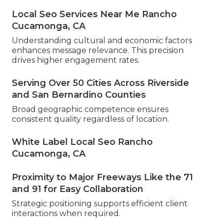
Local Seo Services Near Me Rancho
Cucamonga, CA
Understanding cultural and economic factors
enhances message relevance. This precision
drives higher engagement rates.
Serving Over 50 Cities Across Riverside
and San Bernardino Counties
Broad geographic competence ensures
consistent quality regardless of location.
White Label Local Seo Rancho
Cucamonga, CA
Proximity to Major Freeways Like the 71
and 91 for Easy Collaboration
Strategic positioning supports efficient client
interactions when required.