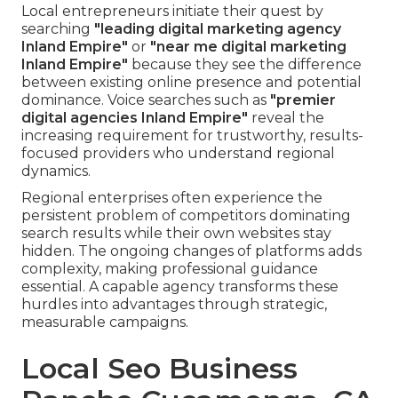
Local entrepreneurs initiate their quest by
searching
"leading digital marketing agency
Inland Empire"
or
"near me digital marketing
Inland Empire"
because they see the difference
between existing online presence and potential
dominance. Voice searches such as
"premier
digital agencies Inland Empire"
reveal the
increasing requirement for trustworthy, results-
focused providers who understand regional
dynamics.
Regional enterprises often experience the
persistent problem of competitors dominating
search results while their own websites stay
hidden. The ongoing changes of platforms adds
complexity, making professional guidance
essential. A capable agency transforms these
hurdles into advantages through strategic,
measurable campaigns.
Local Seo Business