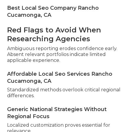
Best Local Seo Company Rancho
Cucamonga, CA
Red Flags to Avoid When
Researching Agencies
Ambiguous reporting erodes confidence early.
Absent relevant portfolios indicate limited
applicable experience.
Affordable Local Seo Services Rancho
Cucamonga, CA
Standardized methods overlook critical regional
differences.
Generic National Strategies Without
Regional Focus
Localized customization proves essential for
relevance.