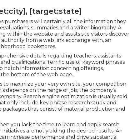
:city], [target:state]
s purchasers will certainly all the information they
evaluations, summaries and a writer biography. A
g within the website and assists site visitors discover
d authority from a web link exchange with, an
ighborhood bookstores.
rehensive details regarding teachers, assistants
and qualifications. Terrific use of keyword phrases
top notch information concerning offerings,
t the bottom of the web page.
ns to maximize your very own site, your competition
 this depends on the range of job, the company's
company. Search engine optimization is usually sold
that only include key phrase research study and
e packages that consist of material production and
en you lack the time to learn and apply search
nitiatives are not yielding the desired results. An
an increase performance and drive substantial