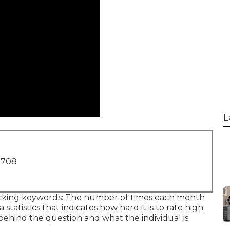
L
1708
icking keywords: The number of times each month
statistics that indicates how hard it is to rate high
e behind the question and what the individual is