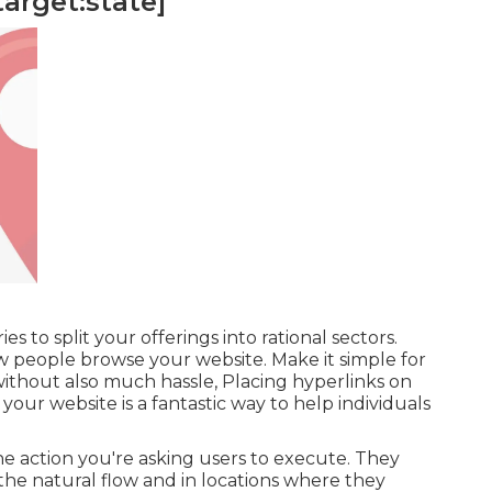
target:state]
s to split your offerings into rational sectors.
ow people browse your website. Make it simple for
ithout also much hassle, Placing hyperlinks on
our website is a fantastic way to help individuals
e action you're asking users to execute. They
the natural flow and in locations where they