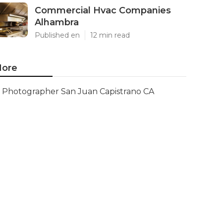
Commercial Hvac Companies
Alhambra
Published en
12 min read
ore
Photographer San Juan Capistrano CA