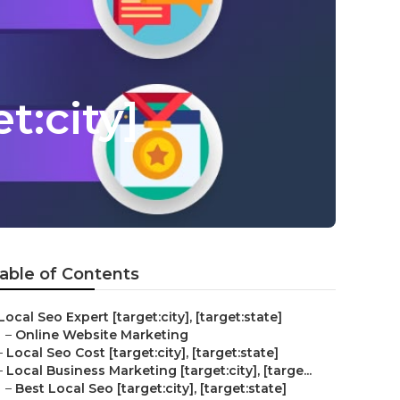
t:city]
able of Contents
Local Seo Expert [target:city], [target:state]
–
Online Website Marketing
–
Local Seo Cost [target:city], [target:state]
–
Local Business Marketing [target:city], [targe...
–
Best Local Seo [target:city], [target:state]