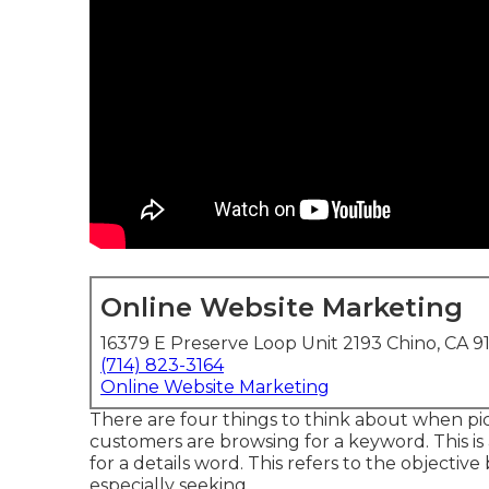
Online Website Marketing
16379 E Preserve Loop Unit 2193 Chino, CA 9
(714) 823-3164
Online Website Marketing
There are four things to think about when p
customers are browsing for a keyword. This is a 
for a details word. This refers to the objectiv
especially seeking.