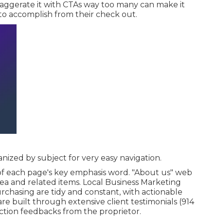
exaggerate it with CTAs way too many can make it
o accomplish from their check out.
anized by subject for very easy navigation.
of each page's key emphasis word. "About us" web
tea and related items. Local Business Marketing
purchasing are tidy and constant, with actionable
are built through extensive client testimonials (914
ction feedbacks from the proprietor.