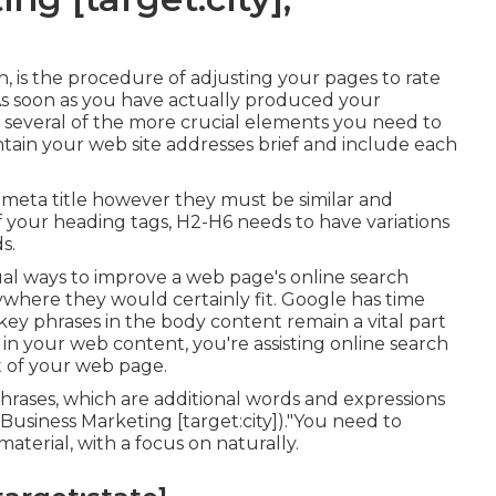
n, is the procedure of adjusting your pages to rate
. As soon as you have actually produced your
are several of the more crucial elements you need to
ain your web site addresses brief and include each
 meta title however they must be similar and
your heading tags, H2-H6 needs to have variations
s.
al ways to improve a web page's online search
ywhere they would certainly fit. Google has time
key phrases in the body content remain a vital part
in your web content, you're assisting online search
 of your web page.
hrases, which are additional words and expressions
Business Marketing [target:city])."You need to
aterial, with a focus on naturally.