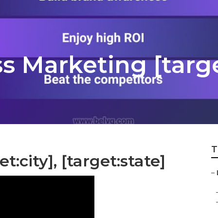
s Marketing [targe
T
t:city], [target:state]
–