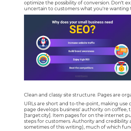
optimize the possibility of conversion. Don't 
uncertain to customers what you're wanting t
Clean and classy site structure. Pages are org
URLs are short and to-the-point, making use 
page develops business' authority on coffee, 
[target:city]. Item pages for on the internet 
steps for customers. Authority and credibility 
sometimes of this writing), much of which fun