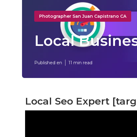
Photographer San Juan Capistrano CA
Local Busines
Published en
11 min read
Local Seo Expert [targe