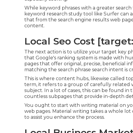
While keyword phrases with a greater search v
keyword research study tool like Surfer can a
that from the search engine results web page
content.
Local Seo Cost [target:c
The next action is to utilize your target key p
that Google's ranking system is made with hum
pages that offer original, precise, beneficial 
matching the search phrase search intent is cri
This is where content hubs, likewise called topi
term, it refers to a group of carefully related
subject. In a lot of cases, this can be found 
countless subpages that provide in-depth deta
You ought to start with writing material on y
web pages. Material writing takes a whole lot o
to assist you enhance the process.
Local Business Marketi