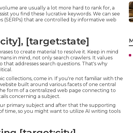
olume are usually a lot more hard to rank for, a
ssist you find these lucrative keywords. We can see
s (SERPs) that are controlled by informative web
ity], [target:state]
M
hrases to create material to resolve it. Keep in mind
ans in mind, not only search crawlers. It values
info that addresses search questions. That's why
tical.
c collections, come in. If you're not familiar with the
 website built around various facets of one central
in the form of a centralized web page connecting to
ils concerning a subject.
our primary subject and after that the supporting
f time, so you might want to utilize AI writing tools
ng [target:city],