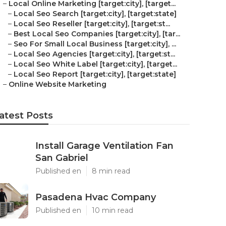
–
Local Online Marketing [target:city], [target...
–
Local Seo Search [target:city], [target:state]
–
Local Seo Reseller [target:city], [target:st...
–
Best Local Seo Companies [target:city], [tar...
–
Seo For Small Local Business [target:city], ...
–
Local Seo Agencies [target:city], [target:st...
–
Local Seo White Label [target:city], [target...
–
Local Seo Report [target:city], [target:state]
–
Online Website Marketing
atest Posts
Install Garage Ventilation Fan
San Gabriel
Published en
8 min read
Pasadena Hvac Company
Published en
10 min read