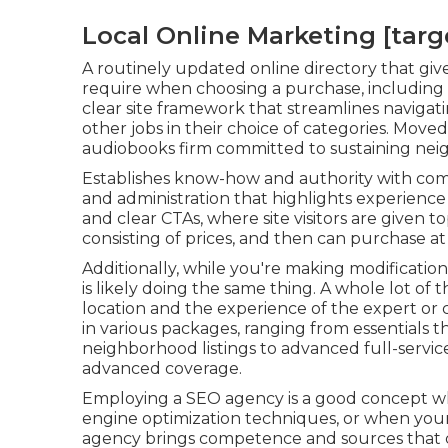
Local Online Marketing [target
A routinely updated online directory that give
require when choosing a purchase, including 
clear site framework that streamlines navigatin
other jobs in their choice of categories. Move
audiobooks firm committed to sustaining ne
Establishes know-how and authority with comp
and administration that highlights experience 
and clear CTAs, where site visitors are given 
consisting of prices, and then can purchase a
Additionally, while you're making modificatio
is likely doing the same thing. A whole lot of
location and the experience of the expert or 
in various packages, ranging from essentials 
neighborhood listings to advanced full-servic
advanced coverage.
Employing a SEO agency is a good concept wh
engine optimization techniques, or when your i
agency brings competence and sources that c