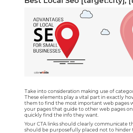
Best Local Seo [target:city], [
Take into consideration making use of categorie
These elements play a vital part in exactly h
them to find the most important web pages w
your pages that guide to other web pages on y
quickly find the info they want.
Your CTA links should clearly communicate th
should be purposefully placed not to hinder 