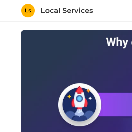
Local Services
Ls