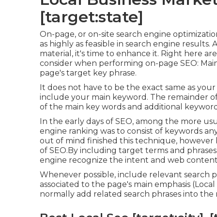
[target:state]
On-page, or on-site search engine optimizatio
as highly as feasible in search engine results
material, it's time to enhance it. Right here 
consider when performing on-page SEO: Maint
page's target key phrase.
It does not have to be the exact same as your
include your main keyword. The remainder of 
of the main key words and additional keyword
In the early days of SEO, among the more usu
engine ranking was to consist of keywords an
out of mind finished this technique, however 
of SEO.By including target terms and phrases 
engine recognize the intent and web content
Whenever possible, include relevant search p
associated to the page's main emphasis (Local 
normally add related search phrases into the m