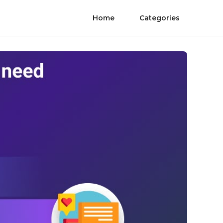
Home
Categories