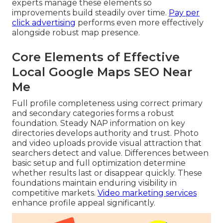
experts manage these elements so
improvements build steadily over time.
Pay per
click advertising
performs even more effectively
alongside robust map presence.
Core Elements of Effective
Local Google Maps SEO Near
Me
Full profile completeness using correct primary
and secondary categories forms a robust
foundation. Steady NAP information on key
directories develops authority and trust. Photo
and video uploads provide visual attraction that
searchers detect and value. Differences between
basic setup and full optimization determine
whether results last or disappear quickly. These
foundations maintain enduring visibility in
competitive markets.
Video marketing services
enhance profile appeal significantly.