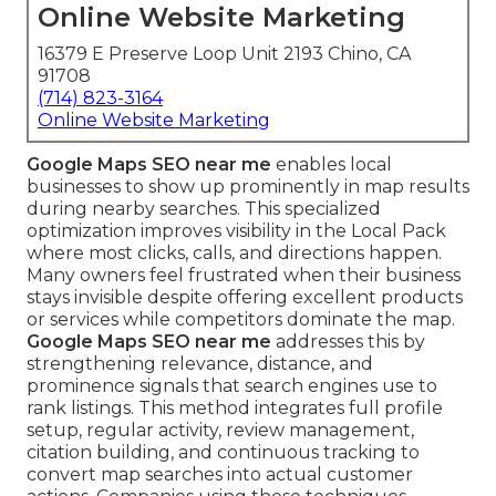
Online Website Marketing
16379 E Preserve Loop Unit 2193 Chino, CA
91708
(714) 823-3164
Online Website Marketing
Google Maps SEO near me
enables local
businesses to show up prominently in map results
during nearby searches. This specialized
optimization improves visibility in the Local Pack
where most clicks, calls, and directions happen.
Many owners feel frustrated when their business
stays invisible despite offering excellent products
or services while competitors dominate the map.
Google Maps SEO near me
addresses this by
strengthening relevance, distance, and
prominence signals that search engines use to
rank listings. This method integrates full profile
setup, regular activity, review management,
citation building, and continuous tracking to
convert map searches into actual customer