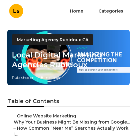
Ls
Home
Categories
Marketing Agency Rubidoux CA
Local Digital Marketing
Agencies Rubidoux
Published en
8 min read
Table of Contents
–
Online Website Marketing
–
Why Your Business Might Be Missing from Google...
–
How Common “Near Me” Searches Actually Work
i...