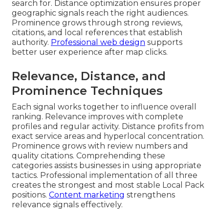
search for. Distance optimization ensures proper
geographic signals reach the right audiences.
Prominence grows through strong reviews,
citations, and local references that establish
authority.
Professional web design
supports
better user experience after map clicks.
Relevance, Distance, and
Prominence Techniques
Each signal works together to influence overall
ranking. Relevance improves with complete
profiles and regular activity. Distance profits from
exact service areas and hyperlocal concentration.
Prominence grows with review numbers and
quality citations. Comprehending these
categories assists businesses in using appropriate
tactics. Professional implementation of all three
creates the strongest and most stable Local Pack
positions.
Content marketing
strengthens
relevance signals effectively.