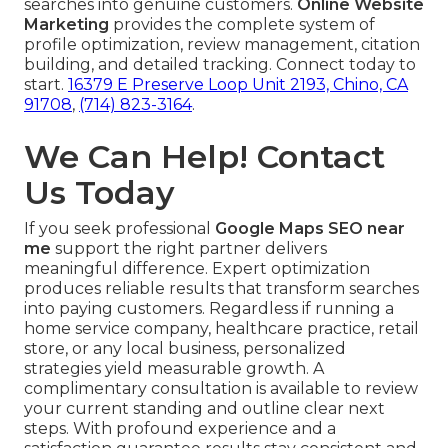
searches into genuine customers.
Online Website
Marketing
provides the complete system of
profile optimization, review management, citation
building, and detailed tracking. Connect today to
start.
16379 E Preserve Loop Unit 2193, Chino, CA
91708
,
(714) 823-3164
.
We Can Help! Contact
Us Today
If you seek professional
Google Maps SEO near
me
support the right partner delivers
meaningful difference. Expert optimization
produces reliable results that transform searches
into paying customers. Regardless if running a
home service company, healthcare practice, retail
store, or any local business, personalized
strategies yield measurable growth. A
complimentary consultation is available to review
your current standing and outline clear next
steps. With profound experience and a