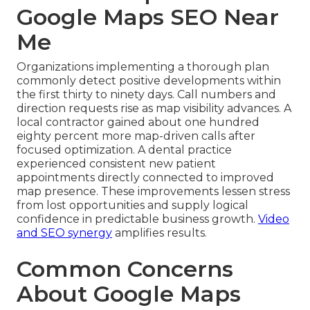
Google Maps SEO Near
Me
Organizations implementing a thorough plan
commonly detect positive developments within
the first thirty to ninety days. Call numbers and
direction requests rise as map visibility advances. A
local contractor gained about one hundred
eighty percent more map-driven calls after
focused optimization. A dental practice
experienced consistent new patient
appointments directly connected to improved
map presence. These improvements lessen stress
from lost opportunities and supply logical
confidence in predictable business growth.
Video
and SEO synergy
amplifies results.
Common Concerns
About Google Maps