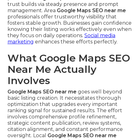
trust builds via steady presence and prompt
management. Area
Google Maps SEO near me
professionals offer trustworthy visibility that
fosters stable growth. Businesses gain confidence
knowing their listing works effectively even when
they focus on daily operations.
Social media
marketing
enhances these efforts perfectly.
What Google Maps SEO
Near Me Actually
Involves
Google Maps SEO near me
goes well beyond
basic listing creation. It necessitates thorough
optimization that upgrades every important
ranking signal for sustained results. The effort
involves comprehensive profile refinement,
strategic content publication, review systems,
citation alignment, and constant performance
oversight. Local
Google Maps SEO near me