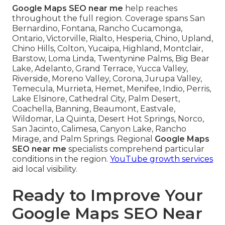
Google Maps SEO near me
help reaches
throughout the full region. Coverage spans San
Bernardino, Fontana, Rancho Cucamonga,
Ontario, Victorville, Rialto, Hesperia, Chino, Upland,
Chino Hills, Colton, Yucaipa, Highland, Montclair,
Barstow, Loma Linda, Twentynine Palms, Big Bear
Lake, Adelanto, Grand Terrace, Yucca Valley,
Riverside, Moreno Valley, Corona, Jurupa Valley,
Temecula, Murrieta, Hemet, Menifee, Indio, Perris,
Lake Elsinore, Cathedral City, Palm Desert,
Coachella, Banning, Beaumont, Eastvale,
Wildomar, La Quinta, Desert Hot Springs, Norco,
San Jacinto, Calimesa, Canyon Lake, Rancho
Mirage, and Palm Springs. Regional
Google Maps
SEO near me
specialists comprehend particular
conditions in the region.
YouTube growth services
aid local visibility.
Ready to Improve Your
Google Maps SEO Near