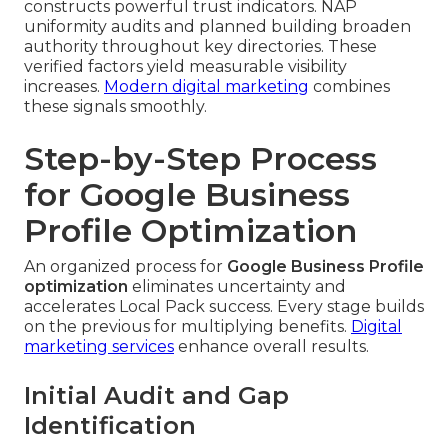
constructs powerful trust indicators. NAP
uniformity audits and planned building broaden
authority throughout key directories. These
verified factors yield measurable visibility
increases.
Modern digital marketing
combines
these signals smoothly.
Step-by-Step Process
for Google Business
Profile Optimization
An organized process for
Google Business Profile
optimization
eliminates uncertainty and
accelerates Local Pack success. Every stage builds
on the previous for multiplying benefits.
Digital
marketing services
enhance overall results.
Initial Audit and Gap
Identification