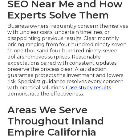
SEO Near Me and How
Experts Solve Them
Business owners frequently concern themselves
with unclear costs, uncertain timelines, or
disappointing previous results. Clear monthly
pricing ranging from four hundred ninety-seven
to one thousand four hundred ninety-seven
dollars removes surprises. Reasonable
expectations paired with consistent updates
preserve the process clear. A satisfaction
guarantee protects the investment and lowers
risk. Specialist guidance resolves every concern
with practical solutions.
Case study results
demonstrate the effectiveness.
Areas We Serve
Throughout Inland
Empire California