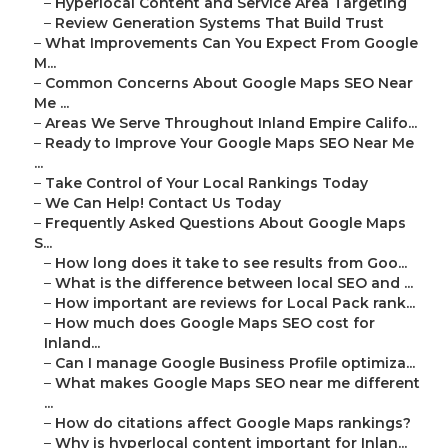
–
Hyperlocal Content and Service Area Targeting
–
Review Generation Systems That Build Trust
–
What Improvements Can You Expect From Google
M...
–
Common Concerns About Google Maps SEO Near
Me ...
–
Areas We Serve Throughout Inland Empire Califo...
–
Ready to Improve Your Google Maps SEO Near Me
...
–
Take Control of Your Local Rankings Today
–
We Can Help! Contact Us Today
–
Frequently Asked Questions About Google Maps
S...
–
How long does it take to see results from Goo...
–
What is the difference between local SEO and ...
–
How important are reviews for Local Pack rank...
–
How much does Google Maps SEO cost for
Inland...
–
Can I manage Google Business Profile optimiza...
–
What makes Google Maps SEO near me different
...
–
How do citations affect Google Maps rankings?
–
Why is hyperlocal content important for Inlan...