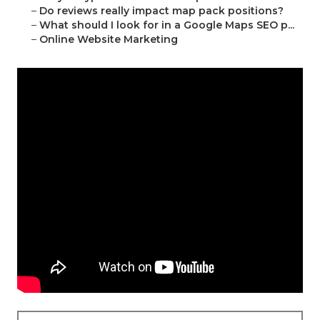
–
Do reviews really impact map pack positions?
–
What should I look for in a Google Maps SEO p...
–
Online Website Marketing