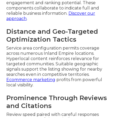
engagement and ranking potential. These
components collaborate to indicate full and
reliable business information.
Discover our
approach
.
Distance and Geo-Targeted
Optimization Tactics
Service area configuration permits coverage
across numerous Inland Empire locations.
Hyperlocal content reinforces relevance for
targeted communities. Suitable geographic
signals support the listing showing for nearby
searches even in competitive territories.
Ecommerce marketing
profits from powerful
local visibility.
Prominence Through Reviews
and Citations
Review speed paired with careful responses