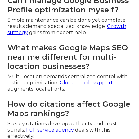
Can I manage Google Business
Profile optimization myself?
Simple maintenance can be done yet complete
results demand specialized knowledge.
Growth
strategy
gains from expert help.
What makes Google Maps SEO
near me different for multi-
location businesses?
Multi-location demands centralized control with
distinct optimization.
Global reach support
augments local efforts.
How do citations affect Google
Maps rankings?
Steady citations develop authority and trust
signals.
Full service agency
deals with this
effectively.