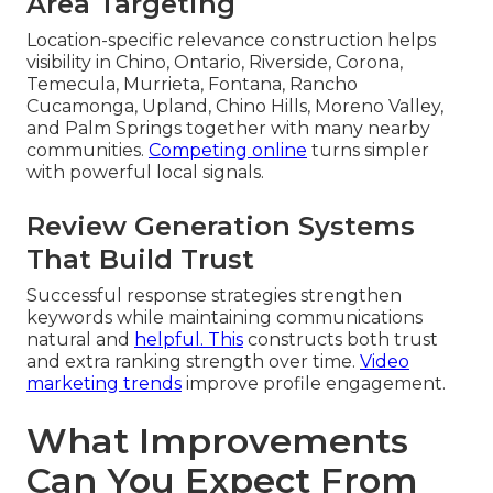
Area Targeting
Location-specific relevance construction helps
visibility in Chino, Ontario, Riverside, Corona,
Temecula, Murrieta, Fontana, Rancho
Cucamonga, Upland, Chino Hills, Moreno Valley,
and Palm Springs together with many nearby
communities.
Competing online
turns simpler
with powerful local signals.
Review Generation Systems
That Build Trust
Successful response strategies strengthen
keywords while maintaining communications
natural and
helpful. This
constructs both trust
and extra ranking strength over time.
Video
marketing trends
improve profile engagement.
What Improvements
Can You Expect From