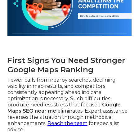
First Signs You Need Stronger
Google Maps Ranking
Fewer calls from nearby searches, declining
visibility in map results, and competitors
consistently appearing ahead indicate
optimization is necessary. Such difficulties
produce needless stress that focused
Google
Maps SEO near me
eliminates. Expert assistance
reverses the situation through methodical
enhancements.
Reach the team
for specialist
advice.