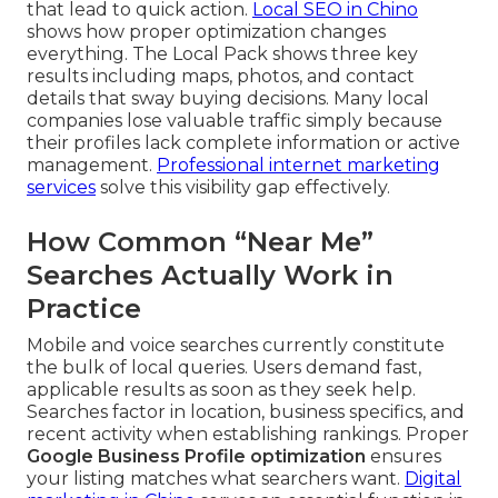
that lead to quick action.
Local SEO in Chino
shows how proper optimization changes
everything. The Local Pack shows three key
results including maps, photos, and contact
details that sway buying decisions. Many local
companies lose valuable traffic simply because
their profiles lack complete information or active
management.
Professional internet marketing
services
solve this visibility gap effectively.
How Common “Near Me”
Searches Actually Work in
Practice
Mobile and voice searches currently constitute
the bulk of local queries. Users demand fast,
applicable results as soon as they seek help.
Searches factor in location, business specifics, and
recent activity when establishing rankings. Proper
Google Business Profile optimization
ensures
your listing matches what searchers want.
Digital