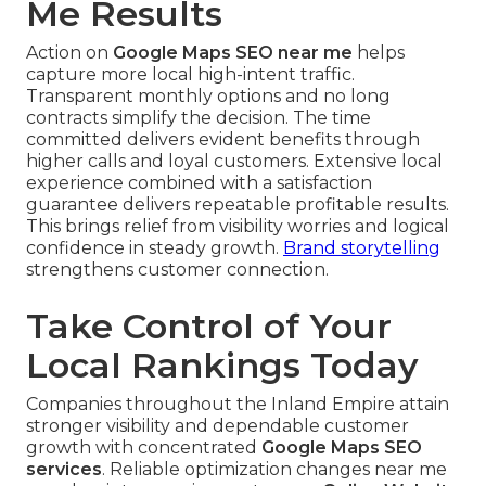
Me Results
Action on
Google Maps SEO near me
helps
capture more local high-intent traffic.
Transparent monthly options and no long
contracts simplify the decision. The time
committed delivers evident benefits through
higher calls and loyal customers. Extensive local
experience combined with a satisfaction
guarantee delivers repeatable profitable results.
This brings relief from visibility worries and logical
confidence in steady growth.
Brand storytelling
strengthens customer connection.
Take Control of Your
Local Rankings Today
Companies throughout the Inland Empire attain
stronger visibility and dependable customer
growth with concentrated
Google Maps SEO
services
. Reliable optimization changes near me