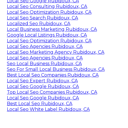
Local Seo Google Rubidoux, CA
Local Seo Consulting Rubidoux, CA
Local Seo Optimization Rubidoux, CA
Local Seo Search Rubidoux, CA
Localized Seo Rubidoux, CA
Local Business Marketing Rubidoux, CA
Google Local Listings Rubidoux, CA
Local Seo Optimization Rubidoux, CA
Local Seo Agencies Rubidoux, CA
Local Seo Marketing Agency Rubidoux, CA
Local Seo Agencies Rubidoux, CA
Seo Local Business Rubidoux, CA
Seo For Small Local Business Rubidoux, CA
Best Local Seo Companies Rubidoux, CA
Local Seo Expert Rubidoux, CA
Local Seo Google Rubidoux, CA
Top Local Seo Companies Rubidoux, CA
Local Seo Google Rubidoux, CA
Best Local Seo Rubidoux, CA
Local Seo White Label Rubidoux, CA