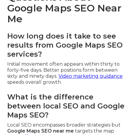
Google Maps SEO Near
Me
How long does it take to see
results from Google Maps SEO
services?
Initial movement often appears within thirty to
forty-five days. Better positions form between
sixty and ninety days.
Video marketing guidance
speeds overall growth.
What is the difference
between local SEO and Google
Maps SEO?
Local SEO encompasses broader strategies but
Google Maps SEO near me
targets the map