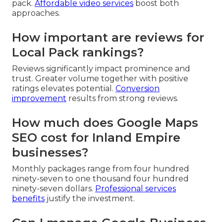
pack.
Affordable video services
boost both
approaches.
How important are reviews for
Local Pack rankings?
Reviews significantly impact prominence and
trust. Greater volume together with positive
ratings elevates potential.
Conversion
improvement
results from strong reviews.
How much does Google Maps
SEO cost for Inland Empire
businesses?
Monthly packages range from four hundred
ninety-seven to one thousand four hundred
ninety-seven dollars.
Professional services
benefits
justify the investment.