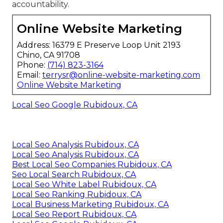
accountability.
Online Website Marketing
Address: 16379 E Preserve Loop Unit 2193
Chino, CA 91708
Phone:
(714) 823-3164
Email:
terrysr@online-website-marketing.com
Online Website Marketing
Local Seo Google Rubidoux, CA
Local Seo Analysis Rubidoux, CA
Local Seo Analysis Rubidoux, CA
Best Local Seo Companies Rubidoux, CA
Seo Local Search Rubidoux, CA
Local Seo White Label Rubidoux, CA
Local Seo Ranking Rubidoux, CA
Local Business Marketing Rubidoux, CA
Local Seo Report Rubidoux, CA