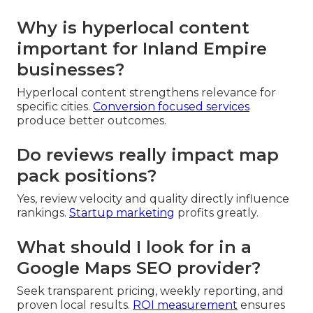
Why is hyperlocal content
important for Inland Empire
businesses?
Hyperlocal content strengthens relevance for
specific cities.
Conversion focused services
produce better outcomes.
Do reviews really impact map
pack positions?
Yes, review velocity and quality directly influence
rankings.
Startup marketing
profits greatly.
What should I look for in a
Google Maps SEO provider?
Seek transparent pricing, weekly reporting, and
proven local results.
ROI measurement
ensures