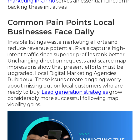
marketing in Chino
serves an essential function in
backing these initiatives.
Common Pain Points Local
Businesses Face Daily
Invisible listings waste marketing efforts and
reduce revenue potential. Rivals capture high-
intent traffic since superior profiles rank better.
Unchanging direction requests and scarce map
impressions show that present efforts must be
upgraded. Local Digital Marketing Agencies
Rubidoux. These issues create ongoing worry
about missing out on local customers who are
ready to buy.
Lead generation strategies
grow
considerably more successful following map
visibility gains.