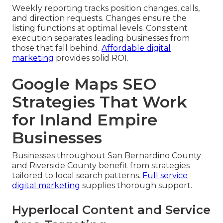
Weekly reporting tracks position changes, calls,
and direction requests. Changes ensure the
listing functions at optimal levels. Consistent
execution separates leading businesses from
those that fall behind.
Affordable digital
marketing
provides solid ROI.
Google Maps SEO
Strategies That Work
for Inland Empire
Businesses
Businesses throughout San Bernardino County
and Riverside County benefit from strategies
tailored to local search patterns.
Full service
digital marketing
supplies thorough support.
Hyperlocal Content and Service