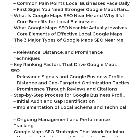
–
Common Pain Points Local Businesses Face Daily
–
First Signs You Need Stronger Google Maps Ran...
–
What Is Google Maps SEO Near Me and Why It’s I...
–
Core Benefits for Local Businesses
–
What Google Maps SEO Near Me Actually Involves
–
Core Elements of Effective Local Google Maps ...
–
The 3 Major Types of Google Maps SEO Near Me
T...
–
Relevance, Distance, and Prominence
Techniques
–
Key Ranking Factors That Drive Google Maps
SEO...
–
Relevance Signals and Google Business Profile...
–
Distance and Geo-Targeted Optimization Tactics
–
Prominence Through Reviews and Citations
–
Step-by-Step Process for Google Business Profi...
–
Initial Audit and Gap Identification
–
Implementation of Local Schema and Technical
...
–
Ongoing Management and Performance
Tracking
–
Google Maps SEO Strategies That Work for Inlan...