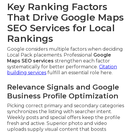
Key Ranking Factors
That Drive Google Maps
SEO Services for Local
Rankings
Google considers multiple factors when deciding
Local Pack placements. Professional
Google
Maps SEO services
strengthen each factor
systematically for better performance.
Citation
building services
fulfill an essential role here.
Relevance Signals and Google
Business Profile Optimization
Picking correct primary and secondary categories
synchronizes the listing with searcher intent.
Weekly posts and special offers keep the profile
fresh and active. Superior photo and video
uploads supply visual content that boosts