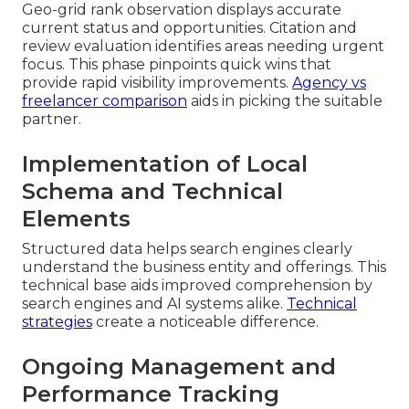
Geo-grid rank observation displays accurate
current status and opportunities. Citation and
review evaluation identifies areas needing urgent
focus. This phase pinpoints quick wins that
provide rapid visibility improvements.
Agency vs
freelancer comparison
aids in picking the suitable
partner.
Implementation of Local
Schema and Technical
Elements
Structured data helps search engines clearly
understand the business entity and offerings. This
technical base aids improved comprehension by
search engines and AI systems alike.
Technical
strategies
create a noticeable difference.
Ongoing Management and
Performance Tracking