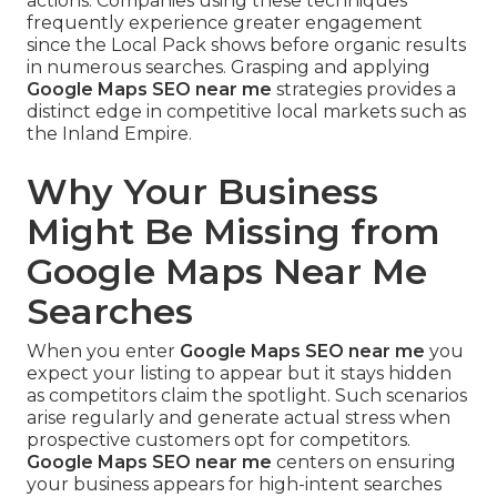
actions. Companies using these techniques
frequently experience greater engagement
since the Local Pack shows before organic results
in numerous searches. Grasping and applying
Google Maps SEO near me
strategies provides a
distinct edge in competitive local markets such as
the Inland Empire.
Why Your Business
Might Be Missing from
Google Maps Near Me
Searches
When you enter
Google Maps SEO near me
you
expect your listing to appear but it stays hidden
as competitors claim the spotlight. Such scenarios
arise regularly and generate actual stress when
prospective customers opt for competitors.
Google Maps SEO near me
centers on ensuring
your business appears for high-intent searches