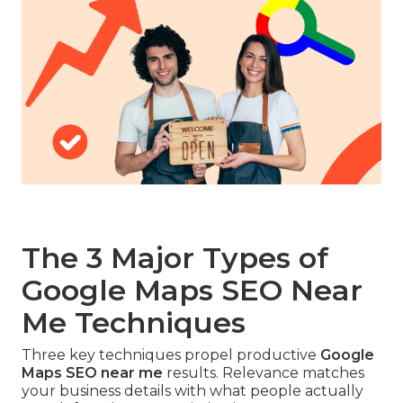
The 3 Major Types of
Google Maps SEO Near
Me Techniques
Three key techniques propel productive
Google
Maps SEO near me
results. Relevance matches
your business details with what people actually