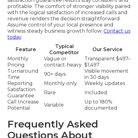
satisfaction guarantee results stay consistent and
profitable. The comfort of stronger visibility paired
with the logical satisfaction of increased calls and
revenue renders the decision straightforward.
Assume control of your local presence and
witness steady business growth follow.
Contact us
today
.
Typical
Feature
Our Service
Competitor
Monthly
Vague or
Transparent $497–
Pricing
contract-heavy
$1,497
Turnaround
Visible movement
90+ days
Time
in 30 days
Reporting
Monthly only
Weekly updates
Satisfaction
Rare
Included
Guarantee
Call Increase
Up to 180%
Variable
Potential
documented
Frequently Asked
Questions About