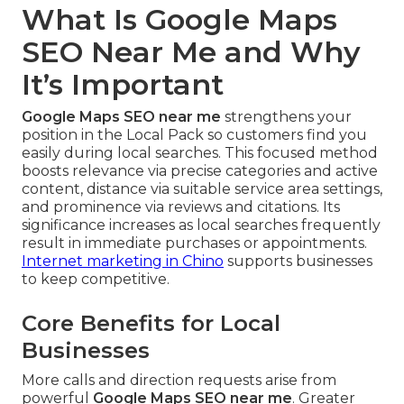
What Is Google Maps
SEO Near Me and Why
It’s Important
Google Maps SEO near me
strengthens your
position in the Local Pack so customers find you
easily during local searches. This focused method
boosts relevance via precise categories and active
content, distance via suitable service area settings,
and prominence via reviews and citations. Its
significance increases as local searches frequently
result in immediate purchases or appointments.
Internet marketing in Chino
supports businesses
to keep competitive.
Core Benefits for Local
Businesses
More calls and direction requests arise from
powerful
Google Maps SEO near me
. Greater