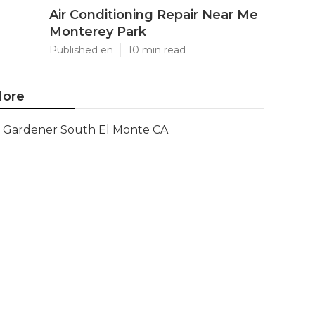
Air Conditioning Repair Near Me
Monterey Park
Published en
10 min read
ore
Gardener South El Monte CA