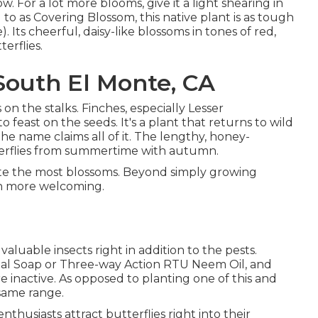
w. For a lot more blooms, give it a light shearing in
ed to as Covering Blossom, this native plant is as tough
Its cheerful, daisy-like blossoms in tones of red,
erflies.
outh El Monte, CA
 on the stalks. Finches, especially Lesser
o feast on the seeds. It's a plant that returns to wild
 The name claims all of it. The lengthy, honey-
terflies from summertime with autumn.
eate the most blossoms. Beyond simply growing
h more welcoming.
aluable insects right in addition to the pests.
cidal Soap or Three-way Action RTU Neem Oil, and
re inactive. As opposed to planting one of this and
 same range.
nthusiasts attract butterflies right into their