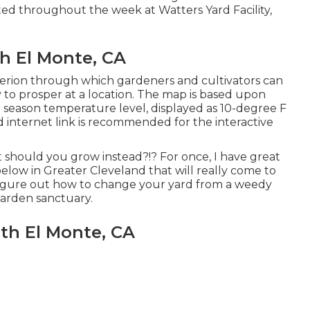
ted throughout the week at Watters Yard Facility,
h El Monte, CA
terion through which gardeners and cultivators can
 to prosper at a location. The map is based upon
eason temperature level, displayed as 10-degree F
 internet link is recommended for the interactive
t should you grow instead?!? For once, I have great
below in Greater Cleveland that will really come to
 figure out how to change your yard from a weedy
garden sanctuary.
th El Monte, CA