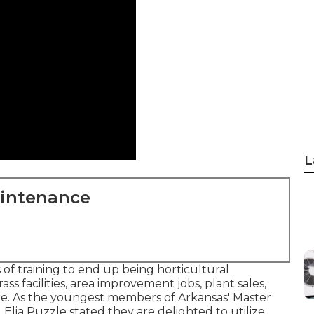
L
aintenance
f training to end up being horticultural
ass facilities, area improvement jobs, plant sales,
ore. As the youngest members of Arkansas' Master
Elia Puzzle stated they are delighted to utilize