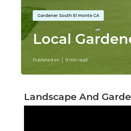
Gardener South El Monte CA
Local Garden
Published en
9 min read
Landscape And Garden