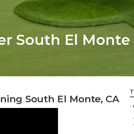
er South El Monte
T
ing South El Monte, CA
–