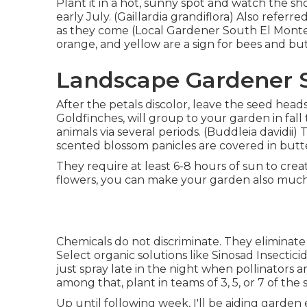
Plant it in a hot, sunny spot and watch the sho
early July. (Gaillardia grandiflora) Also referr
as they come (Local Gardener South El Monte). 
orange, and yellow are a sign for bees and butt
Landscape Gardener S
After the petals discolor, leave the seed heads
Goldfinches, will group to your garden in fall t
animals via several periods. (Buddleia davidii)
scented blossom panicles are covered in but
They require at least 6-8 hours of sun to cr
flowers, you can make your garden also muc
Chemicals do not discriminate. They eliminate v
Select organic solutions like Sinosad Insecti
just spray late in the night when pollinators a
among that, plant in teams of 3, 5, or 7 of the
Up until following week, I'll be aiding garden e