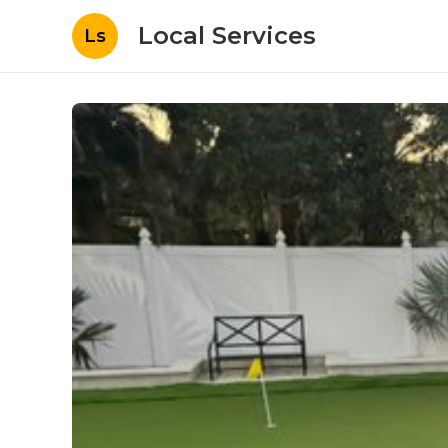
Local Services
Ls