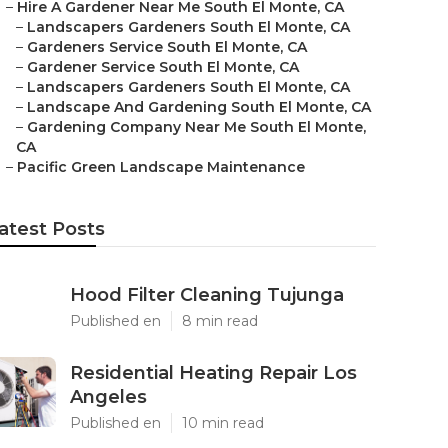
–
Hire A Gardener Near Me South El Monte, CA
–
Landscapers Gardeners South El Monte, CA
–
Gardeners Service South El Monte, CA
–
Gardener Service South El Monte, CA
–
Landscapers Gardeners South El Monte, CA
–
Landscape And Gardening South El Monte, CA
–
Gardening Company Near Me South El Monte,
CA
–
Pacific Green Landscape Maintenance
atest Posts
Hood Filter Cleaning Tujunga
Published en
8 min read
Residential Heating Repair Los
Angeles
Published en
10 min read