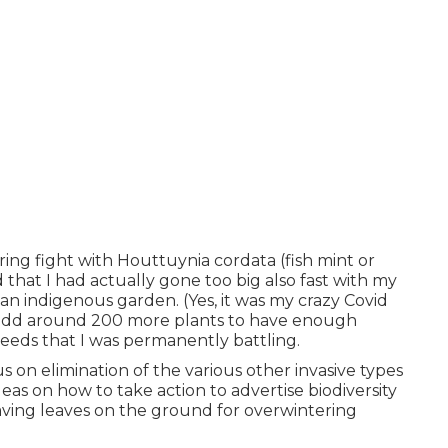
ing fight with Houttuynia cordata (fish mint or
hat I had actually gone too big also fast with my
n indigenous garden. (Yes, it was my crazy Covid
 add around 200 more plants to have enough
eeds that I was permanently battling.
 on elimination of the various other invasive types
eas on how to take action to advertise biodiversity
eaving leaves on the ground for overwintering