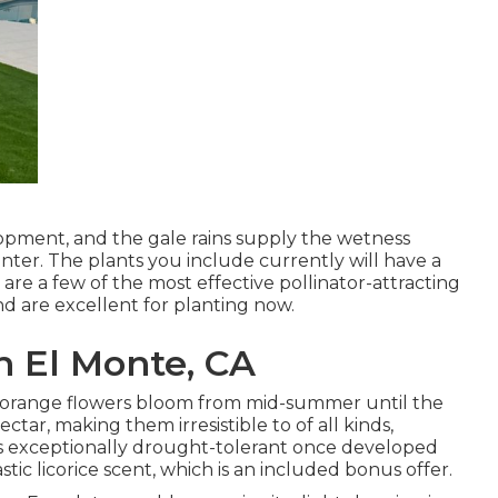
elopment, and the gale rains supply the wetness
ter. The plants you include currently will have a
are a few of the most effective pollinator-attracting
nd are excellent for planting now.
h El Monte, CA
also orange flowers bloom from mid-summer until the
ectar, making them irresistible to of all kinds,
is exceptionally drought-tolerant once developed
stic licorice scent, which is an included bonus offer.