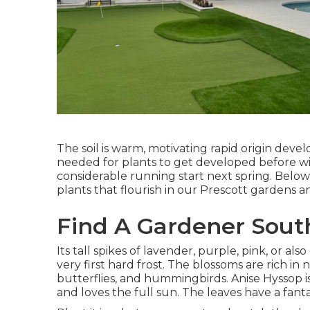
The soil is warm, motivating rapid origin dev
needed for plants to get developed before win
considerable running start next spring. Below 
plants that flourish in our Prescott gardens a
Find A Gardener Sout
Its tall spikes of lavender, purple, pink, or 
very first hard frost. The blossoms are rich in n
butterflies, and hummingbirds. Anise Hyssop 
and loves the full sun. The leaves have a fanta