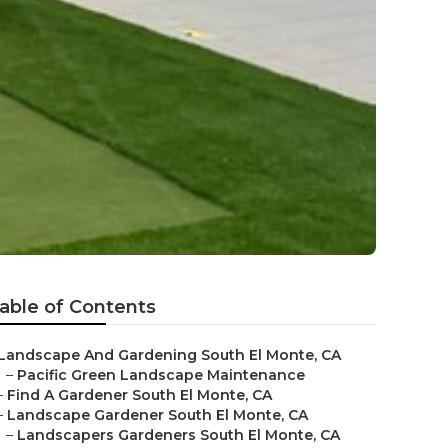
able of Contents
Landscape And Gardening South El Monte, CA
–
Pacific Green Landscape Maintenance
–
Find A Gardener South El Monte, CA
–
Landscape Gardener South El Monte, CA
–
Landscapers Gardeners South El Monte, CA