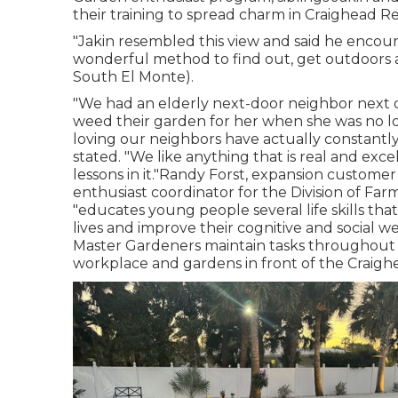
their training to spread charm in Craighead R
"Jakin resembled this view and said he encour
wonderful method to find out, get outdoors a
South El Monte).
"We had an elderly next-door neighbor next d
weed their garden for her when she was no l
loving our neighbors have actually constantly
stated. "We like anything that is real and exce
lessons in it."Randy Forst, expansion custom
enthusiast coordinator for the Division of Fa
"educates young people several life skills tha
lives and improve their cognitive and social w
Master Gardeners maintain tasks throughout t
workplace and gardens in front of the Craig