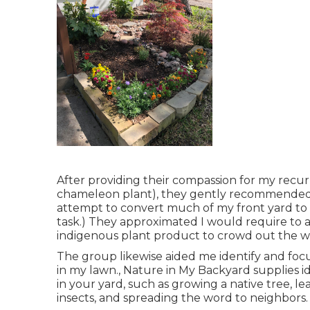
After providing their compassion for
my recurr
chameleon plant)
, they gently recommended t
attempt to convert much of my front yard to a
task.) They approximated I would require to
indigenous plant product to crowd out the w
The group likewise aided me identify and focus
in my lawn., Nature in My Backyard supplies id
in your yard, such as growing a native tree, l
insects, and spreading the word to neighbors.