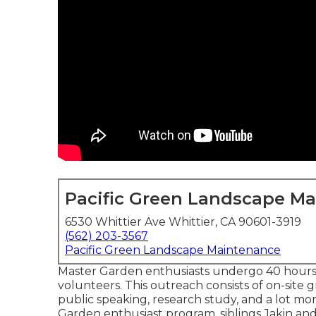
Pacific Green Landscape M
6530 Whittier Ave Whittier, CA 90601-3919
(562) 203-3567
Pacific Green Landscape Maintenance
Master Garden enthusiasts undergo 40 hours o
volunteers. This outreach consists of on-site gr
public speaking, research study, and a lot m
Garden enthusiast program, siblings Jakin and 