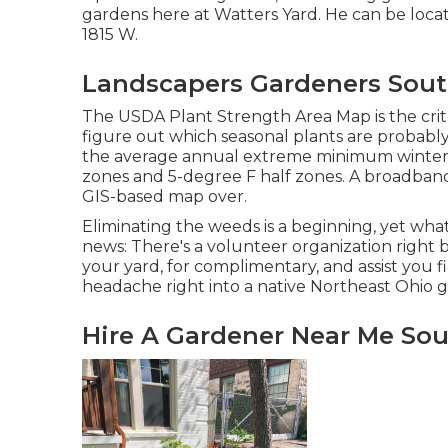
gardens here at Watters Yard. He can be loca
1815 W.
Landscapers Gardeners Sout
The USDA Plant Strength Area Map is the cri
figure out which seasonal plants are probably
the average annual extreme minimum winter s
zones and 5-degree F half zones. A broadband
GIS-based map over.
Eliminating the weeds is a beginning, yet wha
news: There's a volunteer organization right 
your yard, for complimentary, and assist you
headache right into a native Northeast Ohio 
Hire A Gardener Near Me Sou