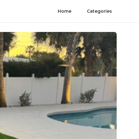
Home
Categories