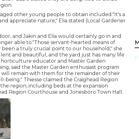
egion.
aged other young people to obtain included."It's a
nd appreciate nature," Elia stated (Local Gardener
oor, and Jakin and Elia would certainly go in and
M
onger able to."Those servant-hearted means of
 been a truly crucial point to our household," she
llent and beautiful, and the yard just has many life
er horticulture educator and Master Garden
rming, said the Master Garden enthusiast program
t will remain with them for the remainder of their
ell-being." Thiesse claimed the Craighead Region
he region, including beds at the expansion
head Region Courthouse and Jonesboro Town Hall.