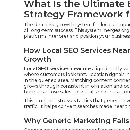
What Is the Ultimate
Strategy Framework f
The definitive growth system for local compa
of long-term success. This system merges org
platforms interpret and position your business i
How Local SEO Services Near
Growth
Local SEO services near me
align directly wit
where customers look first. Location signals
in the queried area. Matching content connec
grows through consistent information and posi
businesses lose sales potential since these 
This blueprint stresses tactics that generate ve
traffic. It helps convert searches made near th
Why Generic Marketing Falls 