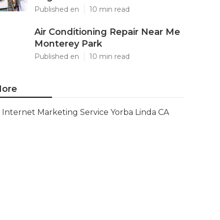
Published en
10 min read
Air Conditioning Repair Near Me
Monterey Park
Published en
10 min read
ore
Internet Marketing Service Yorba Linda CA