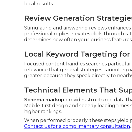
local results.
Review Generation Strategies
Stimulating and answering reviews enhances c
professional replies elevates click-through rate
determines how often your business features
Local Keyword Targeting for 
Focused content handles searches particular to 
relevance that general strategies cannot equ
greater because they speak directly to nearb
Technical Elements That Su
Schema markup
provides structured data th
Mobile-first design and speedy loading times 
higher rankings.
When performed properly, these steps yield pre
Contact us for a complimentary consultation
.