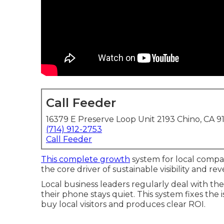
Call Feeder
16379 E Preserve Loop Unit 2193 Chino, CA 9
(714) 912-2753
Call Feeder
This complete growth
system for local compa
the core driver of sustainable visibility and r
Local business leaders regularly deal with 
their phone stays quiet. This system fixes the 
buy local visitors and produces clear ROI.