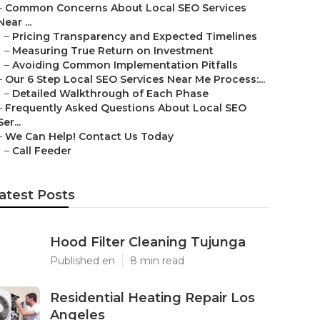
–
Common Concerns About Local SEO Services
Near ...
–
Pricing Transparency and Expected Timelines
–
Measuring True Return on Investment
–
Avoiding Common Implementation Pitfalls
–
Our 6 Step Local SEO Services Near Me Process:...
–
Detailed Walkthrough of Each Phase
–
Frequently Asked Questions About Local SEO
Ser...
–
We Can Help! Contact Us Today
–
Call Feeder
atest Posts
Hood Filter Cleaning Tujunga
Published en
8 min read
Residential Heating Repair Los
Angeles