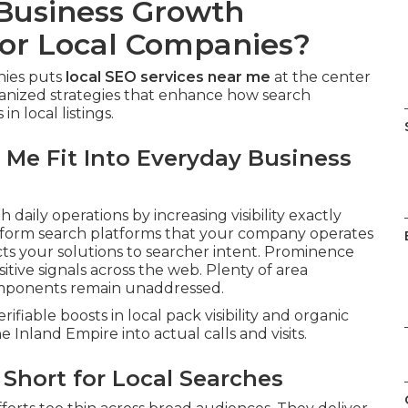
 Business Growth
or Local Companies?
nies puts
local SEO services near me
at the center
anized strategies that enhance how search
n local listings.
 Me Fit Into Everyday Business
h daily operations by increasing visibility exactly
 inform search platforms that your company operates
ts your solutions to searcher intent. Prominence
tive signals across the web. Plenty of area
components remain unaddressed.
rifiable boosts in local pack visibility and organic
e Inland Empire into actual calls and visits.
Short for Local Searches