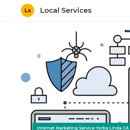
Local Services
Ls
Internet Marketing Service Yorba Linda CA