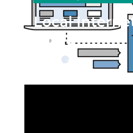
Local Interne
Linda
Published en
9 min read