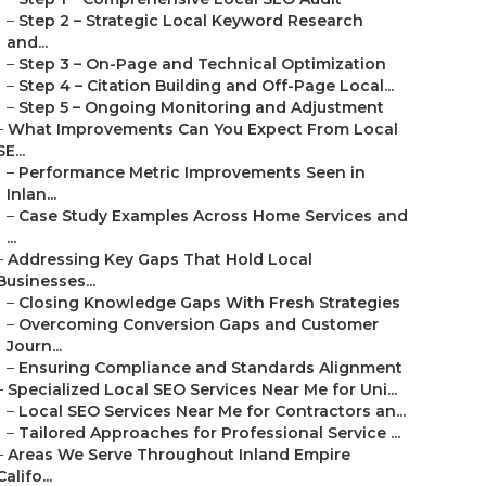
–
Step 2 – Strategic Local Keyword Research
and...
–
Step 3 – On-Page and Technical Optimization
–
Step 4 – Citation Building and Off-Page Local...
–
Step 5 – Ongoing Monitoring and Adjustment
–
What Improvements Can You Expect From Local
SE...
–
Performance Metric Improvements Seen in
Inlan...
–
Case Study Examples Across Home Services and
...
–
Addressing Key Gaps That Hold Local
Businesses...
–
Closing Knowledge Gaps With Fresh Strategies
–
Overcoming Conversion Gaps and Customer
Journ...
–
Ensuring Compliance and Standards Alignment
–
Specialized Local SEO Services Near Me for Uni...
–
Local SEO Services Near Me for Contractors an...
–
Tailored Approaches for Professional Service ...
–
Areas We Serve Throughout Inland Empire
Califo...