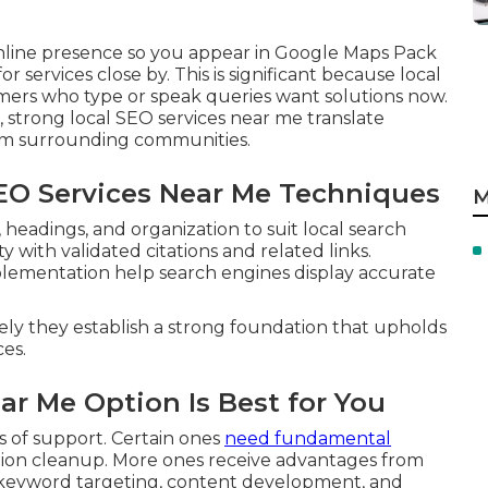
nline presence so you appear in Google Maps Pack
 services close by. This is significant because local
mers who type or speak queries want solutions now.
, strong local SEO services near me translate
from surrounding communities.
SEO Services Near Me Techniques
M
eadings, and organization to suit local search
 with validated citations and related links.
lementation help search engines display accurate
ely they establish a strong foundation that upholds
es.
ar Me Option Is Best for You
 of support. Certain ones
need fundamental
ation cleanup. More ones receive advantages from
l keyword targeting, content development, and