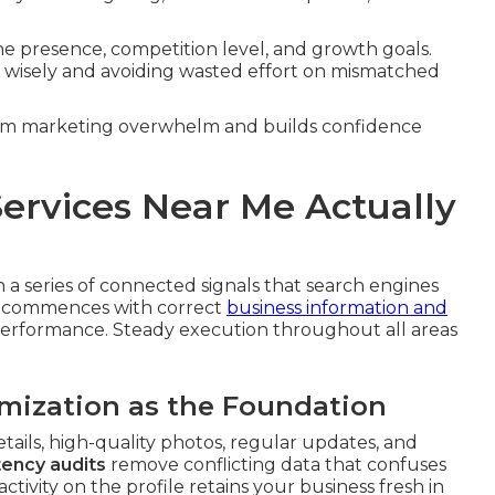
ine presence, competition level, and growth goals.
ng wisely and avoiding wasted effort on mismatched
from marketing overwhelm and builds confidence
ervices Near Me Actually
a series of connected signals that search engines
em commences with correct
business information and
 performance. Steady execution throughout all areas
imization as the Foundation
tails, high-quality photos, regular updates, and
ency audits
remove conflicting data that confuses
tivity on the profile retains your business fresh in