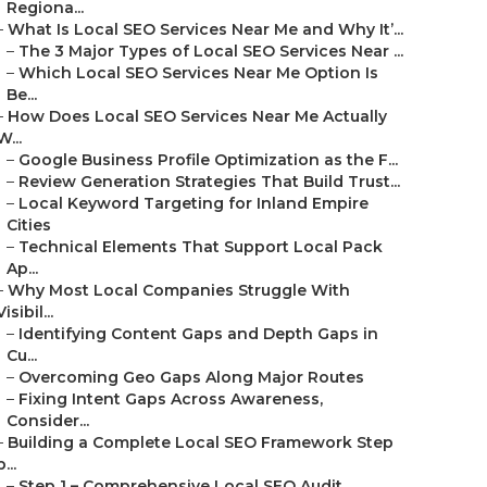
Regiona...
–
What Is Local SEO Services Near Me and Why It’...
–
The 3 Major Types of Local SEO Services Near ...
–
Which Local SEO Services Near Me Option Is
Be...
–
How Does Local SEO Services Near Me Actually
W...
–
Google Business Profile Optimization as the F...
–
Review Generation Strategies That Build Trust...
–
Local Keyword Targeting for Inland Empire
Cities
–
Technical Elements That Support Local Pack
Ap...
–
Why Most Local Companies Struggle With
Visibil...
–
Identifying Content Gaps and Depth Gaps in
Cu...
–
Overcoming Geo Gaps Along Major Routes
–
Fixing Intent Gaps Across Awareness,
Consider...
–
Building a Complete Local SEO Framework Step
b...
–
Step 1 – Comprehensive Local SEO Audit