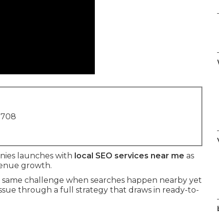
1708
nies launches with
local SEO services near me
as
evenue growth.
the same challenge when searches happen nearby yet
issue through a full strategy that draws in ready-to-