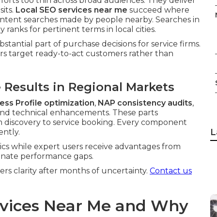
orts too thin across broad audiences. They deliver
sits.
Local SEO services near me
succeed where
-intent searches made by people nearby. Searches in
anks for pertinent terms in local cities.
bstantial part of purchase decisions for service firms.
s target ready-to-act customers rather than
Results in Regional Markets
ess Profile optimization
,
NAP consistency audits
,
nd technical enhancements. These parts
om discovery to service booking. Every component
L
ently.
ics while expert users receive advantages from
minate performance gaps.
s clarity after months of uncertainty.
Contact us
rvices Near Me and Why