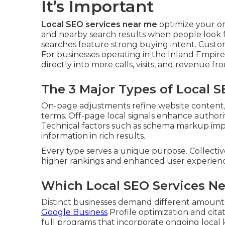
It’s Important
Local SEO services near me
optimize your o
and nearby search results when people look for
searches feature strong buying intent. Custo
For businesses operating in the Inland Empire
directly into more calls, visits, and revenue 
The 3 Major Types of Local 
On-page adjustments refine website content, h
terms. Off-page local signals enhance authority
Technical factors such as schema markup imp
information in rich results.
Every type serves a unique purpose. Collectiv
higher rankings and enhanced user experienc
Which Local SEO Services Ne
Distinct businesses demand different amounts
Google Business
Profile optimization and cit
full programs that incorporate ongoing loca