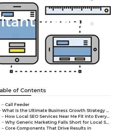
ltant Yorba
able of Contents
–
Call Feeder
–
What Is the Ultimate Business Growth Strategy ...
–
How Local SEO Services Near Me Fit Into Every...
–
Why Generic Marketing Falls Short for Local S...
–
Core Components That Drive Results in