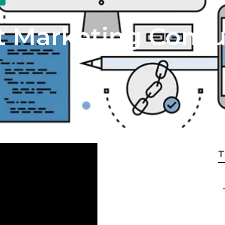
t Marketing Consu
T