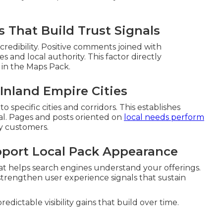
 That Build Trust Signals
redibility. Positive comments joined with
s and local authority. This factor directly
 in the Maps Pack.
Inland Empire Cities
specific cities and corridors. This establishes
al. Pages and posts oriented on
local needs perform
y customers.
pport Local Pack Appearance
at helps search engines understand your offerings.
strengthen user experience signals that sustain
dictable visibility gains that build over time.