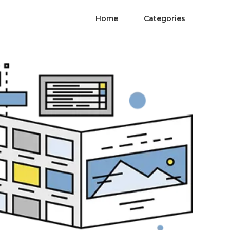
Home
Categories