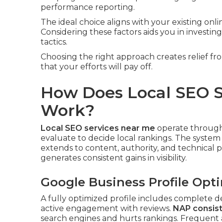
performance reporting.
The ideal choice aligns with your existing onl
Considering these factors aids you in investi
tactics.
Choosing the right approach creates relief 
that your efforts will pay off.
How Does Local SEO S
Work?
Local SEO services near me
operate through 
evaluate to decide local rankings. The syst
extends to content, authority, and technical
generates consistent gains in visibility.
Google Business Profile Opt
A fully optimized profile includes complete de
active engagement with reviews.
NAP consist
search engines and hurts rankings. Frequent ac