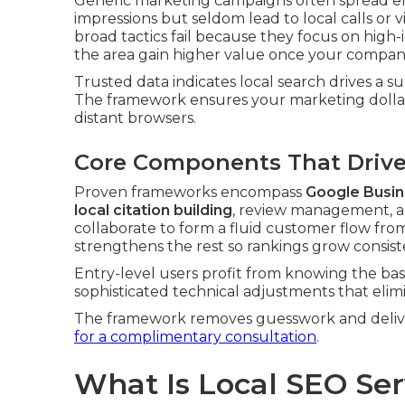
Generic marketing campaigns often spread eff
impressions but seldom lead to local calls or vi
broad tactics fail because they focus on high
the area gain higher value once your company r
Trusted data indicates local search drives a su
The framework ensures your marketing dollar
distant browsers.
Core Components That Drive 
Proven frameworks encompass
Google Busin
local citation building
, review management, a
collaborate to form a fluid customer flow fr
strengthens the rest so rankings grow consist
Entry-level users profit from knowing the bas
sophisticated technical adjustments that eli
The framework removes guesswork and deliver
for a complimentary consultation
.
What Is Local SEO Se