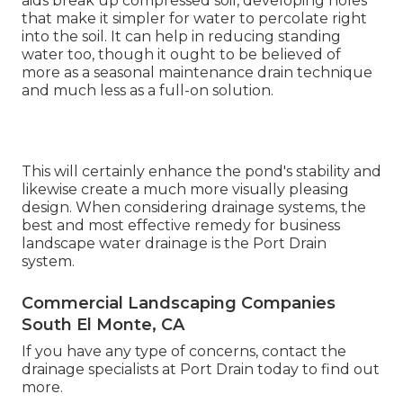
aids break up compressed soil, developing holes
that make it simpler for water to percolate right
into the soil. It can help in reducing standing
water too, though it ought to be believed of
more as a seasonal maintenance drain technique
and much less as a full-on solution.
This will certainly enhance the pond's stability and
likewise create a much more visually pleasing
design. When considering drainage systems, the
best and most effective remedy for business
landscape water drainage is the Port Drain
system.
Commercial Landscaping Companies
South El Monte, CA
If you have any type of concerns,
contact the
drainage specialists at Port Drain today
to find out
more.