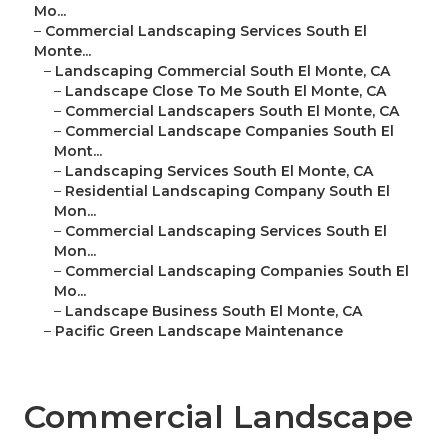
Mo...
–
Commercial Landscaping Services South El
Monte...
–
Landscaping Commercial South El Monte, CA
–
Landscape Close To Me South El Monte, CA
–
Commercial Landscapers South El Monte, CA
–
Commercial Landscape Companies South El
Mont...
–
Landscaping Services South El Monte, CA
–
Residential Landscaping Company South El
Mon...
–
Commercial Landscaping Services South El
Mon...
–
Commercial Landscaping Companies South El
Mo...
–
Landscape Business South El Monte, CA
–
Pacific Green Landscape Maintenance
Commercial Landscape