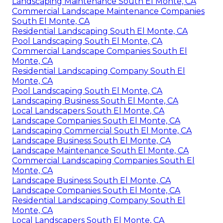
Landscaping Maintenance South El Monte, CA
Commercial Landscape Maintenance Companies
South El Monte, CA
Residential Landscaping South El Monte, CA
Pool Landscaping South El Monte, CA
Commercial Landscape Companies South El
Monte, CA
Residential Landscaping Company South El
Monte, CA
Pool Landscaping South El Monte, CA
Landscaping Business South El Monte, CA
Local Landscapers South El Monte, CA
Landscape Companies South El Monte, CA
Landscaping Commercial South El Monte, CA
Landscape Business South El Monte, CA
Landscape Maintenance South El Monte, CA
Commercial Landscaping Companies South El
Monte, CA
Landscape Business South El Monte, CA
Landscape Companies South El Monte, CA
Residential Landscaping Company South El
Monte, CA
Local Landscapers South El Monte, CA