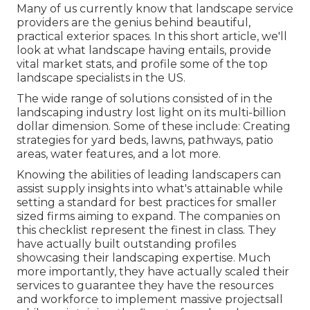
Many of us currently know that landscape service
providers are the genius behind beautiful,
practical exterior spaces. In this short article, we'll
look at what landscape having entails, provide
vital market stats, and profile some of the top
landscape specialists in the US.
The wide range of solutions consisted of in the
landscaping industry lost light on its multi-billion
dollar dimension. Some of these include: Creating
strategies for yard beds, lawns, pathways, patio
areas, water features, and a lot more.
Knowing the abilities of leading landscapers can
assist supply insights into what's attainable while
setting a standard for best practices for smaller
sized firms aiming to expand. The companies on
this checklist represent the finest in class. They
have actually built outstanding profiles
showcasing their landscaping expertise. Much
more importantly, they have actually scaled their
services to guarantee they have the resources
and workforce to implement massive projectsall