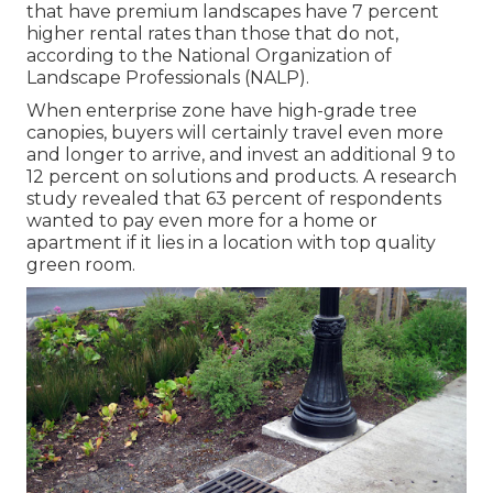
that have premium landscapes have
7 percent
higher rental rates
than those that do not,
according to the National Organization of
Landscape Professionals (NALP).
When enterprise zone have high-grade tree
canopies, buyers will certainly travel even more
and longer to arrive, and invest an additional 9 to
12 percent on solutions and products. A research
study revealed that 63 percent of respondents
wanted to pay even more for a home or
apartment if it lies in a location with top quality
green room.