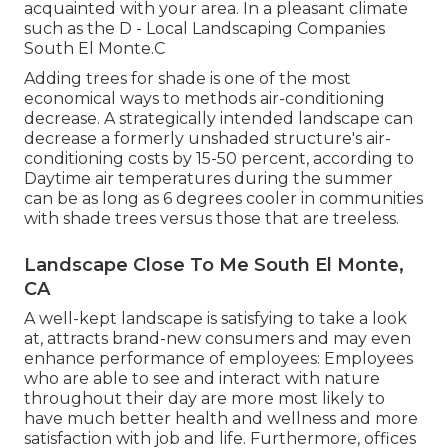
acquainted with your area. In a pleasant climate
such as the D - Local Landscaping Companies
South El Monte.C
Adding trees for shade is one of the most
economical ways to methods air-conditioning
decrease. A strategically intended landscape can
decrease a formerly unshaded structure's air-
conditioning costs by 15-50 percent, according to
Daytime air temperatures during the summer
can be as long as 6 degrees cooler in communities
with shade trees versus those that are treeless.
Landscape Close To Me South El Monte,
CA
A well-kept landscape is satisfying to take a look
at, attracts brand-new consumers and may even
enhance performance of employees: Employees
who are able to see and interact with nature
throughout their day are more most likely to
have
much better health and wellness and more
satisfaction with job and life
. Furthermore, offices