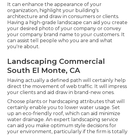
It can enhance the appearance of your
organization, highlight your building's
architecture and draw in consumers or clients.
Having a high-grade landscape can aid you create
your desired photo of your company or convey
your company brand name to your customers. It
can assist tell people who you are and what
you're about.
Landscaping Commercial
South El Monte, CA
Having actually a defined path will certainly help
direct the movement of web traffic. It will impress
your clients and aid draw in brand-new ones.
Choose plants or hardscaping attributes that will
certainly enable you to lower water usage. Set
up an eco-friendly roof, which can aid minimize
water drainage. An expert landscaping service
can aid you make optimum style decisions for
your environment, particularly if the firm is totally