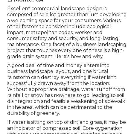
Excellent commercial landscape design is
composed of so a lot greater than just developing
a welcoming space for your consumers. Various
other factors to consider include ecological
impact, metropolitan codes, worker and
consumer safety and security, and long-lasting
maintenance. One facet of a business landscaping
project that touches every one of these is a high-
grade drain system. Here's how and why.
A good deal of time and money enters into
business landscape layout, and one brutal
rainstorm can destroy everything if water isn't
successfully drawn away from the location.
Without appropriate drainage, water runoff from
rainfall or snow has nowhere to go, leading to soil
disintegration and feasible weakening of sidewalk
in the area, which can be detrimental to the
durability of greenery.
If water is sitting on top of dirt and grass, it may be
an indicator of compressed soil. Core oygenation