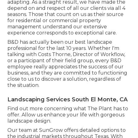
adapting. As a straight result, we have made the
depend on and respect of all our clients via all 4
seasons. Those that count on us as their source
for residential or commercial property
management understand our extensive
experience corresponds to exceptional care.
B&D has actually been our best landscape
professional for the last 10 years. Whether I'm
talking with Costs Thorne, Director of Workflow,
or a participant of their field group, every B&D
employee really appreciates the success of our
business, and they are committed to functioning
close to us to discover a solution, regardless of
the situation.
Landscaping Services South El Monte, CA
Find out more
concerning what The Plant has to
offer. Allow us enhance your life with gorgeous
landscape design.
Our team at SunGrow offers detailed options to
the industrial markets throughout Texas. With