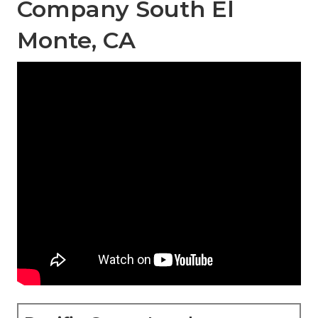
Company South El
Monte, CA