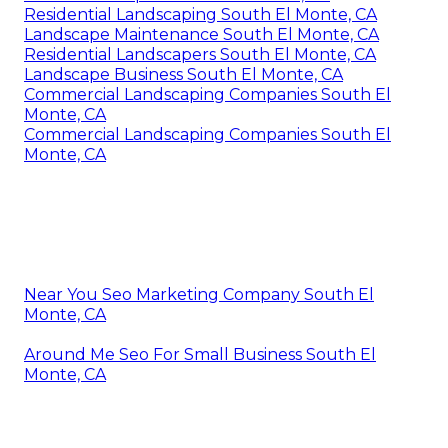
Residential Landscaping South El Monte, CA
Landscape Maintenance South El Monte, CA
Residential Landscapers South El Monte, CA
Landscape Business South El Monte, CA
Commercial Landscaping Companies South El
Monte, CA
Commercial Landscaping Companies South El
Monte, CA
Near You Seo Marketing Company South El
Monte, CA
Around Me Seo For Small Business South El
Monte, CA