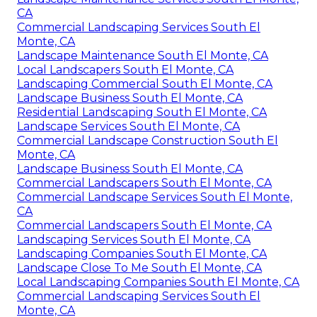
CA
Commercial Landscaping Services South El
Monte, CA
Landscape Maintenance South El Monte, CA
Local Landscapers South El Monte, CA
Landscaping Commercial South El Monte, CA
Landscape Business South El Monte, CA
Residential Landscaping South El Monte, CA
Landscape Services South El Monte, CA
Commercial Landscape Construction South El
Monte, CA
Landscape Business South El Monte, CA
Commercial Landscapers South El Monte, CA
Commercial Landscape Services South El Monte,
CA
Commercial Landscapers South El Monte, CA
Landscaping Services South El Monte, CA
Landscaping Companies South El Monte, CA
Landscape Close To Me South El Monte, CA
Local Landscaping Companies South El Monte, CA
Commercial Landscaping Services South El
Monte, CA