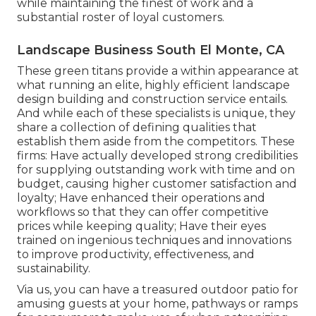
while maintaining the finest of work and a
substantial roster of loyal customers.
Landscape Business South El Monte, CA
These green titans provide a within appearance at
what running an elite, highly efficient landscape
design building and construction service entails.
And while each of these specialists is unique, they
share a collection of defining qualities that
establish them aside from the competitors. These
firms: Have actually developed strong credibilities
for supplying outstanding work with time and on
budget, causing higher customer satisfaction and
loyalty; Have enhanced their operations and
workflows so that they can offer competitive
prices while keeping quality; Have their eyes
trained on ingenious techniques and innovations
to improve productivity, effectiveness, and
sustainability.
Via us, you can have a treasured outdoor patio for
amusing guests at your home, pathways or ramps