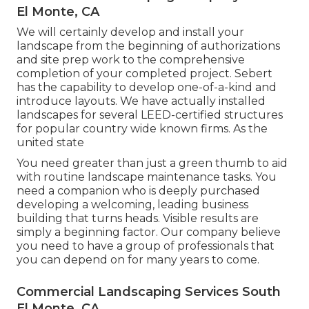
El Monte, CA
We will certainly develop and install your
landscape from the beginning of authorizations
and site prep work to the comprehensive
completion of your completed project. Sebert
has the capability to develop one-of-a-kind and
introduce layouts. We have actually installed
landscapes for several LEED-certified structures
for popular country wide known firms. As the
united state
You need greater than just a green thumb to aid
with routine landscape maintenance tasks. You
need a companion who is deeply purchased
developing a welcoming, leading business
building that turns heads. Visible results are
simply a beginning factor. Our company believe
you need to have a group of professionals that
you can depend on for many years to come.
Commercial Landscaping Services South
El Monte, CA