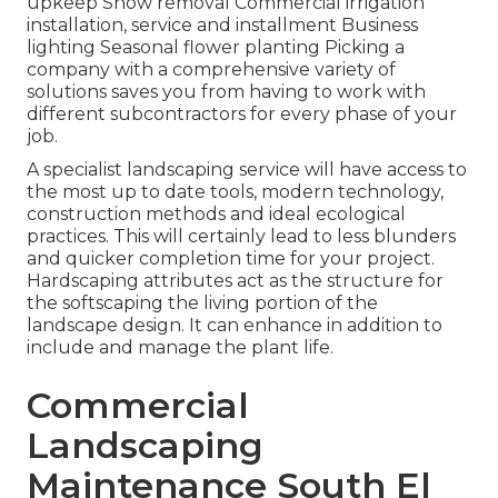
upkeep Snow removal Commercial irrigation
installation, service and installment Business
lighting Seasonal flower planting Picking a
company with a comprehensive variety of
solutions saves you from having to work with
different subcontractors for every phase of your
job.
A specialist landscaping service will have access to
the most up to date tools, modern technology,
construction methods and ideal ecological
practices. This will certainly lead to less blunders
and quicker completion time for your project.
Hardscaping attributes act as the structure for
the softscaping the living portion of the
landscape design. It can enhance in addition to
include and manage the plant life.
Commercial
Landscaping
Maintenance South El