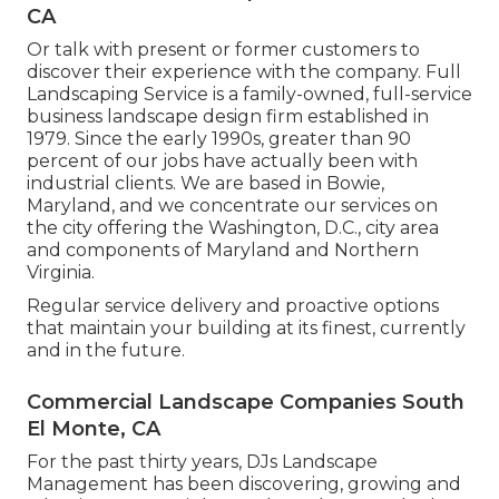
CA
Or talk with present or former customers to
discover their experience with the company. Full
Landscaping Service is a family-owned, full-service
business landscape design firm established in
1979. Since the early 1990s,
greater than 90
percent of our jobs
have actually been with
industrial clients. We are based in Bowie,
Maryland, and we concentrate our services on
the city offering the Washington, D.C., city area
and components of Maryland and Northern
Virginia.
Regular service delivery and proactive options
that maintain your building at its finest, currently
and in the future.
Commercial Landscape Companies South
El Monte, CA
For the past thirty years, DJs Landscape
Management has been discovering, growing and