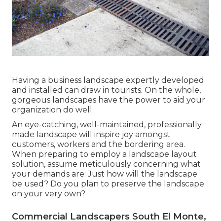
Having a business landscape expertly developed
and installed can draw in tourists. On the whole,
gorgeous landscapes have the power to aid your
organization do well.
An eye-catching, well-maintained, professionally
made landscape will inspire joy amongst
customers, workers and the bordering area.
When preparing to employ a landscape layout
solution, assume meticulously concerning what
your demands are: Just how will the landscape
be used? Do you plan to preserve the landscape
on your very own?
Commercial Landscapers South El Monte,