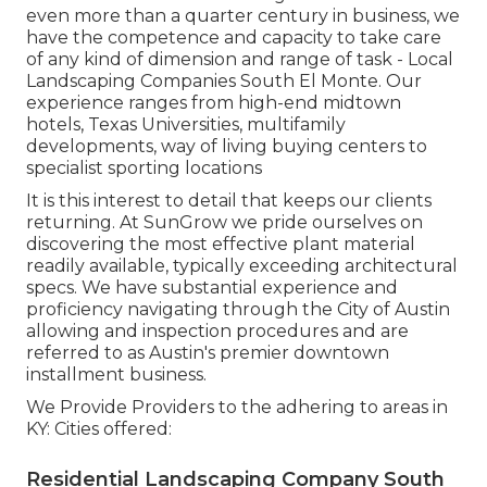
even more than a quarter century in business, we
have the competence and capacity to take care
of any kind of dimension and range of task - Local
Landscaping Companies South El Monte. Our
experience ranges from high-end midtown
hotels, Texas Universities, multifamily
developments, way of living buying centers to
specialist sporting locations
It is this interest to detail that keeps our clients
returning. At SunGrow we pride ourselves on
discovering the most effective plant material
readily available, typically exceeding architectural
specs. We have substantial experience and
proficiency navigating through the City of Austin
allowing and inspection procedures and are
referred to as Austin's premier downtown
installment business.
We Provide Providers to the adhering to areas in
KY: Cities offered:
Residential Landscaping Company South