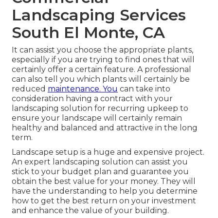
Landscaping Services
South El Monte, CA
It can assist you choose the appropriate plants,
especially if you are trying to find ones that will
certainly offer a certain feature. A professional
can also tell you which plants will certainly be
reduced
maintenance. You
can take into
consideration having a contract with your
landscaping solution for recurring upkeep to
ensure your landscape will certainly remain
healthy and balanced and attractive in the long
term.
Landscape setup is a huge and expensive project.
An expert landscaping solution can assist you
stick to your budget plan and guarantee you
obtain the best value for your money. They will
have the understanding to help you determine
how to get the best return on your investment
and enhance the value of your building.