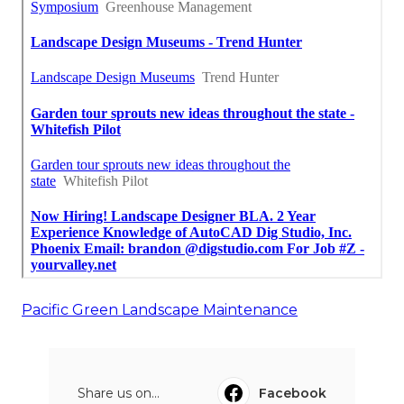
Pacific Green Landscape Maintenance
Share us on...
Facebook