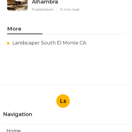
Alhambra
Published en
12 min read
More
Landscaper South El Monte CA
Ls
Navigation
Home