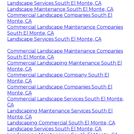
Landscape Services South El Monte, CA
Landscape Maintenance South El Monte, CA
Commercial Landscape Companies South El
Monte, CA
Commercial Landscape Maintenance Companies
South El Monte, CA
Landscape Services South El Monte, CA
Commercial Landscape Maintenance Companies
South El Monte, CA
Commercial Landscaping Maintenance South El
Monte, CA
Commercial Landscape Company South El
Monte, CA
Commercial Landscape Companies South El
Monte, CA
Commercial Landscape Services South El Monte,
CA
Landscaping Maintenance Services South El
Monte, CA
Landscaping Commercial South El Monte, CA
Landscape Services South El Monte, CA