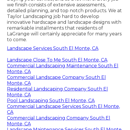
we finish consists of extensive assessments,
detailed planning, and top notch products. We at
Taylor Landscaping job hard to develop
innovative hardscape and landscape designs with
remarkable installments that residents of
LaGrange will certainly appreciate for many years
to come.
Landscape Services South El Monte, CA
Landscape Close To Me South El Monte, CA
Commercial Landscaping Maintenance South El
Monte, CA
Commercial Landscape Company South El
Monte, CA
Residential Landscaping Company South El
Monte, CA
Pool Landscaping South El Monte, CA
Commercial Landscape Services South El Monte,
CA
Commercial Landscaping Company South El
Monte, CA
Landscape Maintenance Services South El Monte,