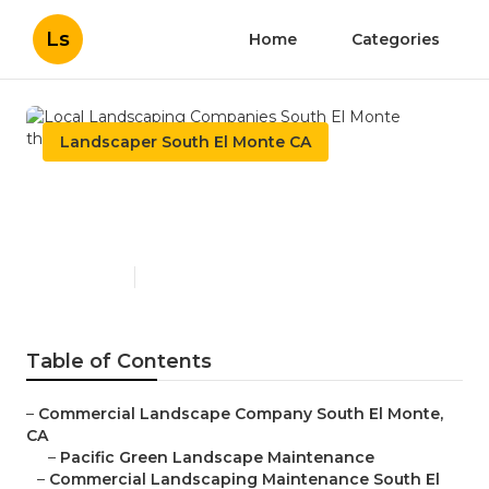
Ls
Home
Categories
Landscaper South El Monte CA
Local Landscaping
Companies South El Monte
Published en
10 min read
Table of Contents
–
Commercial Landscape Company South El Monte,
CA
–
Pacific Green Landscape Maintenance
–
Commercial Landscaping Maintenance South El