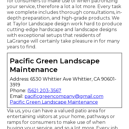
for consumers to make use of when patronizing
your service, therefore a lot a lot more. Every task
we complete includes thorough consultations, in-
depth preparation, and high-grade products. We
at Taylor Landscape design work hard to produce
cutting-edge hardscape and landscape designs
with exceptional setups that residents of
LaGrange will certainly take pleasure in for many
years to find.
Pacific Green Landscape
Maintenance
Address: 6530 Whittier Ave Whittier, CA 90601-
3919
Phone:
(562) 203-3567
Email:
pacificgreencompany@gmail.com
Pacific Green Landscape Maintenance
Via us, you can have a valued patio area for
entertaining visitors at your home, pathways or
ramps for consumers to make use of when
buying your service, and so a lot more. Every job