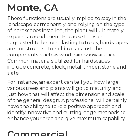
Monte, CA
These functions are usually implied to stay in the
landscape permanently, and relying on the type
of hardscapes installed, the plant will ultimately
expand around them. Because they are
suggested to be long-lasting fixtures, hardscapes
are constructed to hold up against the
components, such as wind, rain, snow and ice.
Common materials utilized for hardscapes
include concrete, block, metal, timber, stone and
slate.
For instance, an expert can tell you how large
various trees and plants will go to maturity, and
just how that will affect the dimension and scale
of the general design. A professional will certainly
have the ability to take a positive approach and
identify innovative and cutting-edge methods to
enhance your area and give maximum capability.
Commercial