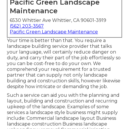
Pacific Green Landscape
Maintenance
6530 Whittier Ave Whittier, CA 90601-3919
(562) 203-3567
Pacific Green Landscape Maintenance
Your time is better than that. You require a
landscape building service provider that talks
your language, will certainly reduce danger on
duty, and carry their part of the job effortlessly so
you can be cost-free to do your own. We
comprehend your requirement for a trusted
partner that can supply not only landscape
building and construction skills, however likewise
despite how intricate or demanding the job.
Such a service can aid you with the planning and
layout, building and construction and recurring
upkeep of the landscape. Examples of some
services a landscape style business might supply
include: Commercial landscape layout Business
landscape construction Business landscape