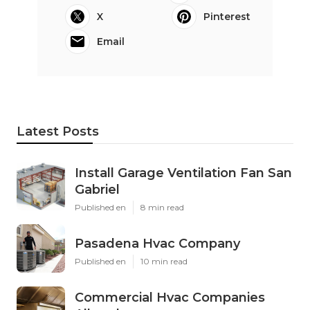
X
Pinterest
Email
Latest Posts
Install Garage Ventilation Fan San
Gabriel
Published en
8 min read
Pasadena Hvac Company
Published en
10 min read
Commercial Hvac Companies