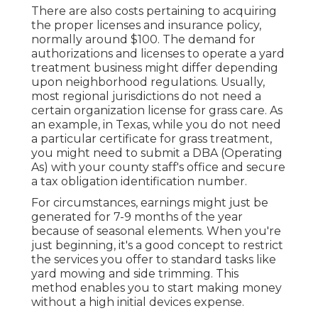
There are also costs pertaining to acquiring
the proper licenses and insurance policy,
normally around $100. The demand for
authorizations and licenses to operate a yard
treatment business might differ depending
upon neighborhood regulations. Usually,
most regional jurisdictions do not need a
certain organization license for grass care. As
an example, in Texas, while you do not need
a particular certificate for grass treatment,
you might need to submit a DBA (Operating
As) with your county staff's office and secure
a tax obligation identification number.
For circumstances, earnings might just be
generated for 7-9 months of the year
because of seasonal elements. When you're
just beginning, it's a good concept to restrict
the services you offer to standard tasks like
yard mowing and side trimming. This
method enables you to start making money
without a high initial devices expense.