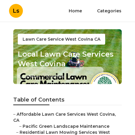
Ls
Home
Categories
Lawn Care Service West Covina CA
Local Lawn Care Services
West Covina
Published en
9 min read
Table of Contents
–
Affordable Lawn Care Services West Covina,
CA
–
Pacific Green Landscape Maintenance
–
Residential Lawn Mowing Services West