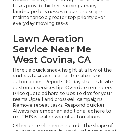
tasks provide higher earnings, many
landscape businesses make landscape
maintenance a greater top priority over
everyday mowing tasks.
Lawn Aeration
Service Near Me
West Covina, CA
Here's a quick sneak height at a few of the
endless tasks you can automate using
automations: Reports 90-day studies Invite
customer services tips Overdue reminders
Price quote adhere to ups To do's for your
teams Upsell and cross-sell campaigns
Remove repeat tasks. Respond quicker.
Always remember an additional adhere to
up. THIS is real power of
automations
.
Other price elements include the shape of