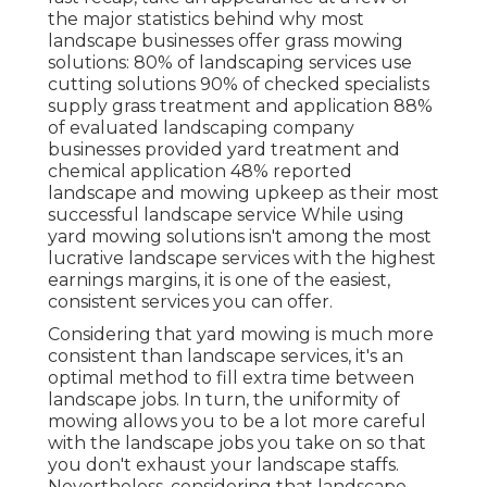
the major statistics behind why most
landscape businesses offer grass mowing
solutions:
80%
of landscaping services use
cutting solutions
90%
of checked specialists
supply grass treatment and application
88%
of evaluated landscaping company
businesses provided yard treatment and
chemical application
48%
reported
landscape and mowing upkeep as their most
successful landscape service While using
yard mowing solutions isn't among the most
lucrative landscape services with the highest
earnings margins, it is one of the easiest,
consistent services you can offer.
Considering that yard mowing is much more
consistent than landscape services, it's an
optimal method to fill extra time between
landscape jobs. In turn, the uniformity of
mowing allows you to be a lot more careful
with the landscape jobs you take on so that
you don't exhaust your landscape staffs.
Nevertheless, considering that landscape