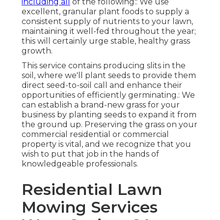
including all
of the following:: We use
excellent, granular plant foods to supply a
consistent supply of nutrients to your lawn,
maintaining it well-fed throughout the year;
this will certainly urge stable, healthy grass
growth.
This service contains producing slits in the
soil, where we'll plant seeds to provide them
direct seed-to-soil call and enhance their
opportunities of efficiently germinating.: We
can establish a brand-new grass for your
business by planting seeds to expand it from
the ground up. Preserving the grass on your
commercial residential or commercial
property is vital, and we recognize that you
wish to put that job in the hands of
knowledgeable professionals.
Residential Lawn
Mowing Services