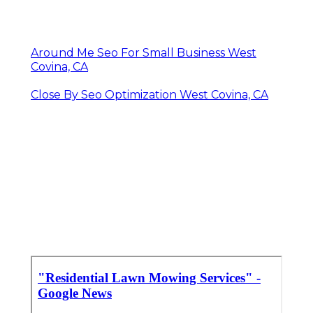
Around Me Seo For Small Business West
Covina, CA
Close By Seo Optimization West Covina, CA