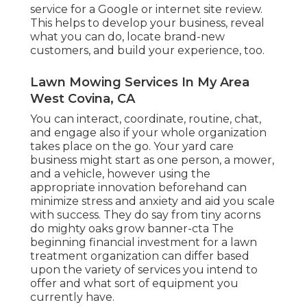
service for a Google or internet site review.
This helps to develop your business, reveal
what you can do, locate brand-new
customers, and build your experience, too.
Lawn Mowing Services In My Area
West Covina, CA
You can interact, coordinate, routine, chat,
and engage also if your whole organization
takes place on the go. Your yard care
business might start as one person, a mower,
and a vehicle, however using the
appropriate innovation beforehand can
minimize stress and anxiety and aid you scale
with success. They do say from tiny acorns
do mighty oaks grow banner-cta The
beginning financial investment for a lawn
treatment organization can differ based
upon the variety of services you intend to
offer and what sort of equipment you
currently have.