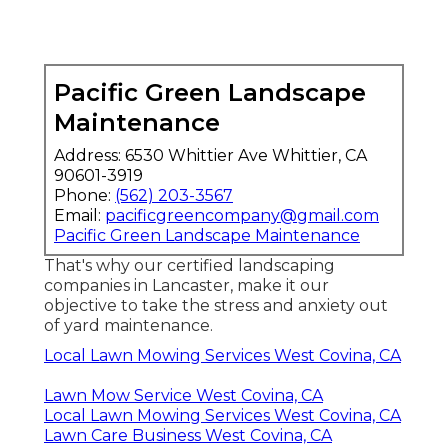
Pacific Green Landscape
Maintenance
Address: 6530 Whittier Ave Whittier, CA
90601-3919
Phone:
(562) 203-3567
Email:
pacificgreencompany@gmail.com
Pacific Green Landscape Maintenance
That's why our certified landscaping
companies in Lancaster, make it our
objective to take the stress and anxiety out
of yard maintenance.
Local Lawn Mowing Services West Covina, CA
Lawn Mow Service West Covina, CA
Local Lawn Mowing Services West Covina, CA
Lawn Care Business West Covina, CA