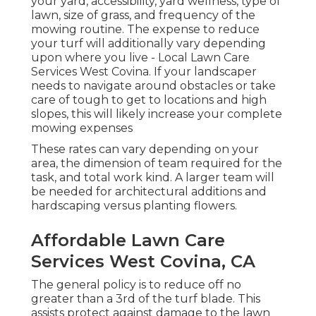
your yard, accessibility, yard wellness, type of
lawn, size of grass, and frequency of the
mowing routine. The expense to reduce
your turf will additionally vary depending
upon where you live - Local Lawn Care
Services West Covina. If your landscaper
needs to navigate around obstacles or take
care of tough to get to locations and high
slopes, this will likely increase your complete
mowing expenses
These rates can vary depending on your
area, the dimension of team required for the
task, and total work kind. A larger team will
be needed for architectural additions and
hardscaping versus planting flowers.
Affordable Lawn Care
Services West Covina, CA
The general policy is to reduce off no
greater than a 3rd of the turf blade. This
assists protect against damage to the lawn