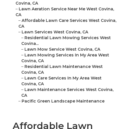
Covina, CA
–
Lawn Aeration Service Near Me West Covina,
CA
–
Affordable Lawn Care Services West Covina,
CA
–
Lawn Services West Covina, CA
–
Residential Lawn Mowing Services West
Covina...
–
Lawn Mow Service West Covina, CA
–
Lawn Mowing Services In My Area West
Covina, CA
–
Residential Lawn Maintenance West
Covina, CA
–
Lawn Care Services In My Area West
Covina, CA
–
Lawn Maintenance Services West Covina,
CA
–
Pacific Green Landscape Maintenance
Affordable Lawn