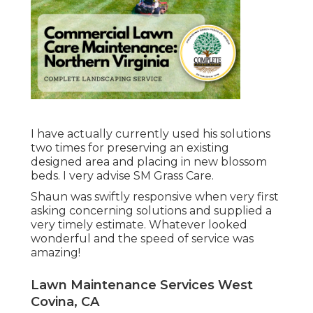
I have actually currently used his solutions
two times for preserving an existing
designed area and placing in new blossom
beds. I very advise SM Grass Care.
Shaun was swiftly responsive when very first
asking concerning solutions and supplied a
very timely estimate. Whatever looked
wonderful and the speed of service was
amazing!
Lawn Maintenance Services West
Covina, CA