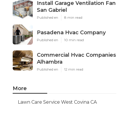
Install Garage Ventilation Fan
San Gabriel
Published en
8 min read
Pasadena Hvac Company
Published en
10 min read
Commercial Hvac Companies
Alhambra
Published en
12 min read
More
Lawn Care Service West Covina CA