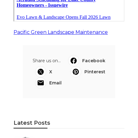
Pacific Green Landscape Maintenance
Share us on...
Facebook
X
Pinterest
Email
Latest Posts