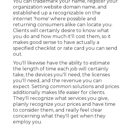
You can trademark your name, register your
organization website domain name, and
established up a recognizable on the
internet 'home' where possible and
returning consumers alike can locate you.
Clients will certainly desire to know what
you do and how much it'll cost them, so it
makes good sense to have actually a
specified checklist or rate card you can send
out.
You'll likewise have the ability to estimate
the length of time each job will certainly
take, the devices you'll need, the licenses
you'll need, and the revenue you can
expect. Setting common solutions and prices
additionally makes life easier for clients.
They'll recognize what services you give,
plainly recognize your prices and have time
to consider them, and really feel clear
concerning what they'll get when they
employ you.