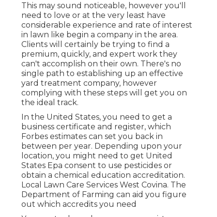
This may sound noticeable, however you'll
need to love or at the very least have
considerable experience and rate of interest
in lawn like begin a company in the area.
Clients will certainly be trying to find a
premium, quickly, and expert work they
can't accomplish on their own. There's no
single path to establishing up an effective
yard treatment company, however
complying with these steps will get you on
the ideal track.
In the United States, you need to get a
business certificate and register, which
Forbes estimates can set you back in
between per year. Depending upon your
location, you might need to get United
States Epa consent to use pesticides or
obtain a chemical education accreditation.
Local Lawn Care Services West Covina. The
Department of Farming can aid you figure
out which accredits you need