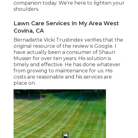
companion today. We're here to lighten your
shoulders.
Lawn Care Services In My Area West
Covina, CA
Bernadette Vicki Trustindex verifies that the
original resource of the review is Google. I
have actually been a consumer of Shaun
Musser for over ten years. His solution is
timely and effective. He has done whatever
from growing to maintenance for us. His
costs are reasonable and his services are
place on.