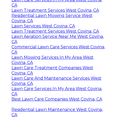
CA
Lawn Treatment Services West Covina, CA
Residential Lawn Mowing Service West
Covina, CA
Lawn Services West Covina, CA
Lawn Treatment Services West Covina, CA
Lawn Aeration Service Near Me West Covina,
CA
Commercial Lawn Care Services West Covina,
CA
Lawn Mowing Services In My Area West
Covina, CA
Lawn Care Treatment Companies West
Covina, CA
Lawn Care And Maintenance Services West
Covina, CA
Lawn Care Services In My Area West Covina,
CA
Best Lawn Care Companies West Covina, CA
Residential Lawn Maintenance West Covina,
CA