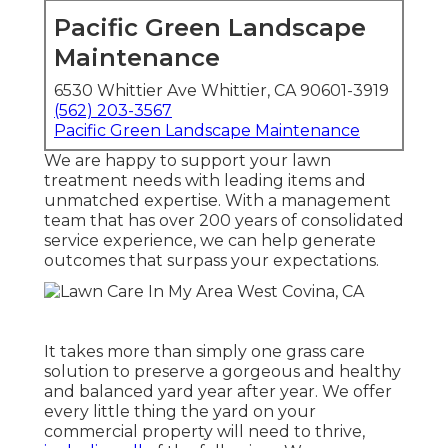
Pacific Green Landscape
Maintenance
6530 Whittier Ave Whittier, CA 90601-3919
(562) 203-3567
Pacific Green Landscape Maintenance
We are happy to support your lawn
treatment needs with leading items and
unmatched expertise. With a management
team that has over 200 years of consolidated
service experience, we can help generate
outcomes that surpass your expectations.
It takes more than simply one grass care
solution to preserve a gorgeous and healthy
and balanced yard year after year. We offer
every little thing the yard on your
commercial property will need to thrive,