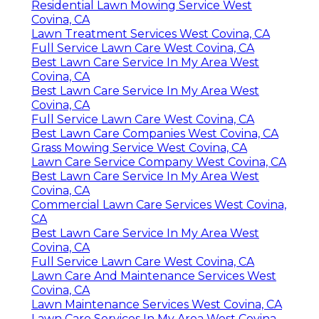
Residential Lawn Mowing Service West
Covina, CA
Lawn Treatment Services West Covina, CA
Full Service Lawn Care West Covina, CA
Best Lawn Care Service In My Area West
Covina, CA
Best Lawn Care Service In My Area West
Covina, CA
Full Service Lawn Care West Covina, CA
Best Lawn Care Companies West Covina, CA
Grass Mowing Service West Covina, CA
Lawn Care Service Company West Covina, CA
Best Lawn Care Service In My Area West
Covina, CA
Commercial Lawn Care Services West Covina,
CA
Best Lawn Care Service In My Area West
Covina, CA
Full Service Lawn Care West Covina, CA
Lawn Care And Maintenance Services West
Covina, CA
Lawn Maintenance Services West Covina, CA
Lawn Care Services In My Area West Covina,