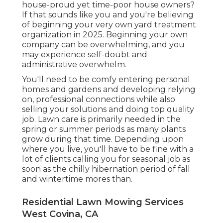
house-proud yet time-poor house owners?
If that sounds like you and you're believing
of beginning your very own yard treatment
organization in 2025. Beginning your own
company can be overwhelming, and you
may experience self-doubt and
administrative overwhelm.
You'll need to be comfy entering personal
homes and gardens and developing relying
on, professional connections while also
selling your solutions and doing top quality
job. Lawn care is primarily needed in the
spring or summer periods as many plants
grow during that time. Depending upon
where you live, you'll have to be fine with a
lot of clients calling you for seasonal job as
soon as the chilly hibernation period of fall
and wintertime mores than.
Residential Lawn Mowing Services
West Covina, CA