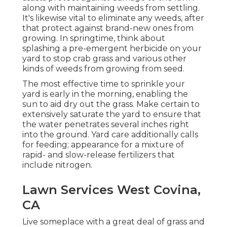
along with maintaining weeds from settling.
It's likewise vital to eliminate any weeds, after
that protect against brand-new ones from
growing. In springtime, think about
splashing a pre-emergent herbicide on your
yard to stop crab grass and various other
kinds of weeds from growing from seed.
The most effective time to sprinkle your
yard is early in the morning, enabling the
sun to aid dry out the grass. Make certain to
extensively saturate the yard to ensure that
the water penetrates several inches right
into the ground. Yard care additionally calls
for feeding; appearance for a mixture of
rapid- and slow-release fertilizers that
include nitrogen.
Lawn Services West Covina,
CA
Live someplace with a great deal of grass and