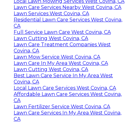
Local Lawn Mowing Services West Covina, CA
Lawn Care Services Nearby West Covina, CA
Lawn Services West Covina, CA
Residential Lawn Care Services West Covina,
CA
Full Service Lawn Care West Covina, CA
Lawn Cutting West Covina, CA
Lawn Care Treatment Companies West
Covina, CA
Lawn Mow Service West Covina, CA
Lawn Care In My Area West Covina, CA
Lawn Cutting West Covina, CA
Best Lawn Care Service In My Area West
Covina, CA
Local Lawn Care Services West Covina, CA
Affordable Lawn Care Services West Covina,
CA
Lawn Fertilizer Service West Covina, CA
Lawn Care Services In My Area West Covina,
CA