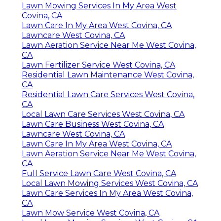
Lawn Mowing Services In My Area West
Covina, CA
Lawn Care In My Area West Covina, CA
Lawncare West Covina, CA
Lawn Aeration Service Near Me West Covina,
CA
Lawn Fertilizer Service West Covina, CA
Residential Lawn Maintenance West Covina,
CA
Residential Lawn Care Services West Covina,
CA
Local Lawn Care Services West Covina, CA
Lawn Care Business West Covina, CA
Lawncare West Covina, CA
Lawn Care In My Area West Covina, CA
Lawn Aeration Service Near Me West Covina,
CA
Full Service Lawn Care West Covina, CA
Local Lawn Mowing Services West Covina, CA
Lawn Care Services In My Area West Covina,
CA
Lawn Mow Service West Covina, CA