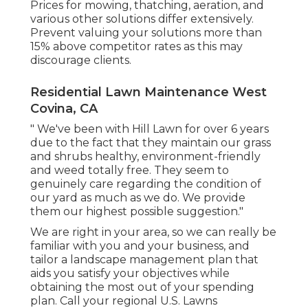
Prices for mowing, thatching, aeration, and
various other solutions differ extensively.
Prevent valuing your solutions more than
15% above competitor rates as this may
discourage clients.
Residential Lawn Maintenance West
Covina, CA
" We've been with Hill Lawn for over 6 years
due to the fact that they maintain our grass
and shrubs healthy, environment-friendly
and weed totally free. They seem to
genuinely care regarding the condition of
our yard as much as we do. We provide
them our highest possible suggestion."
We are right in your area, so we can really be
familiar with you and your business, and
tailor a landscape management plan that
aids you satisfy your objectives while
obtaining the most out of your spending
plan. Call your regional U.S. Lawns