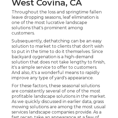
West Covina, CA
Throughout the loss and springtime fallen
leave dropping seasons, leaf elimination is
one of the most lucrative landscape
solutions that's prominent among
customers.
Subsequently, dethatching can be an easy
solution to market to clients that don't wish
to put in the time to do it themselves. Since
backyard oygenation
is a high-demand
solution that does not take lengthy to finish,
it's a simple service to offer to customers.
And also, it's a wonderful means to rapidly
improve any type of yard's appearance.
For these factors, these seasonal solutions
are consistently several of one of the most
profitable landscape solutions in the market.
As we quickly discussed in earlier data,
grass
mowing
solutions are among the most usual
services landscape companies provide. As a
fast recap, take an appearance at a few of