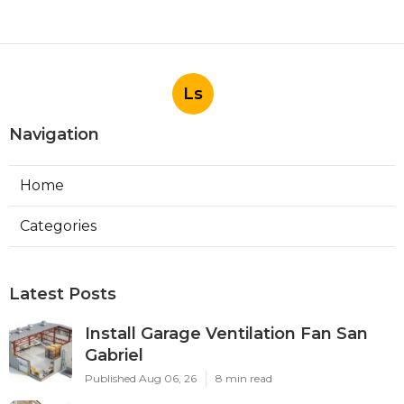
Ls
Navigation
Home
Categories
Latest Posts
Install Garage Ventilation Fan San
Gabriel
Published Aug 06, 26
8 min read