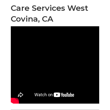
Care Services West
Covina, CA