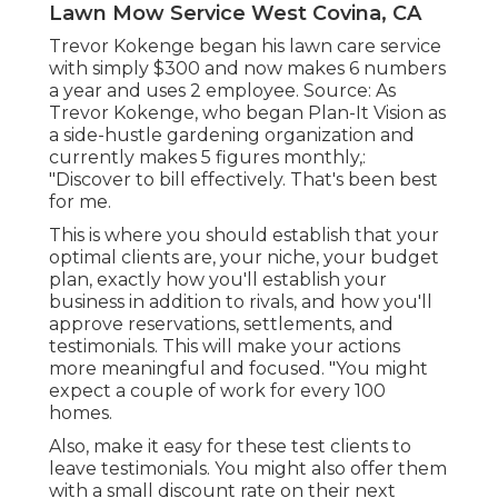
Lawn Mow Service West Covina, CA
Trevor Kokenge began his lawn care service
with simply $300 and now makes 6 numbers
a year and uses 2 employee. Source: As
Trevor Kokenge, who began Plan-It Vision as
a side-hustle gardening organization and
currently makes 5 figures monthly,:
"Discover to bill effectively. That's been best
for me.
This is where you should establish that your
optimal clients are, your niche, your budget
plan, exactly how you'll establish your
business in addition to rivals, and how you'll
approve reservations, settlements, and
testimonials. This will make your actions
more meaningful and focused. "You might
expect a couple of work for every 100
homes.
Also, make it easy for these test clients to
leave testimonials. You might also offer them
with a small discount rate on their next