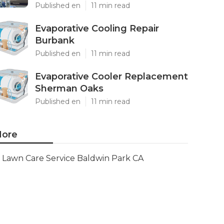
Published en
11 min read
Evaporative Cooling Repair
Burbank
Published en
11 min read
Evaporative Cooler Replacement
Sherman Oaks
Published en
11 min read
ore
Lawn Care Service Baldwin Park CA