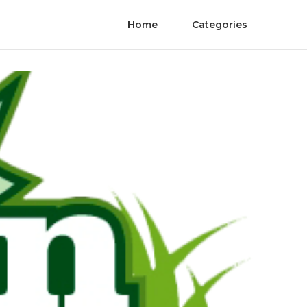
Home
Categories