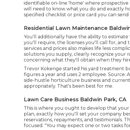
identifiable on-line 'home' where prospective 
will need to know what you do and exactly how
specified checklist or price card you can send
Residential Lawn Maintenance Baldwin
You'll additionally have the ability to estimate
you'll require, the licenses you'll call for, a
services and prices also makes life less compl
solutions you supply, clearly recognize your r
concerning what they'll obtain when they hir
Trevor Kokenge started his yard treatment b
figures a year and uses 2 employee. Source: As
side-hustle horticulture business and currentl
appropriately. That's been best for me.
Lawn Care Business Baldwin Park, CA
This is where you ought to develop that your i
plan, exactly how you'll set your company be
reservations, repayments, and testimonials. Th
focused. "You may expect one or two tasks for