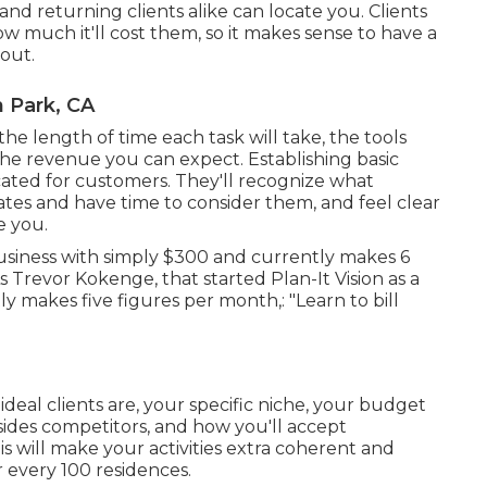
and returning clients alike can locate you. Clients
 much it'll cost them, so it makes sense to have a
 out.
 Park, CA
 the length of time each task will take, the tools
nd the revenue you can expect. Establishing basic
icated for customers. They'll recognize what
ates and have time to consider them, and feel clear
e you.
usiness with simply $300 and currently makes 6
 Trevor Kokenge, that started Plan-It Vision as a
y makes five figures per month,: "Learn to bill
deal clients are, your specific niche, your budget
sides competitors, and how you'll accept
is will make your activities extra coherent and
 every 100 residences.