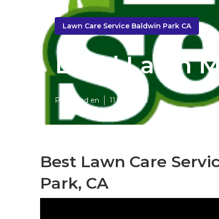
Lawn Care Service Baldwin Park CA
Local Lawn M
Published en
11 min read
Best Lawn Care Servi
Park, CA