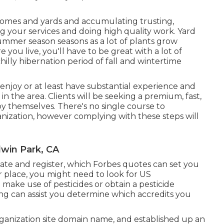
 homes and yards and accumulating trusting,
ing your services and doing high quality work. Yard
ummer season seasons as a lot of plants grow
u live, you'll have to be great with a lot of
hilly hibernation period of fall and wintertime
 enjoy or at least have substantial experience and
s in the area. Clients will be seeking a premium, fast,
y themselves. There's no single course to
anization, however complying with these steps will
win Park, CA
icate and register, which Forbes quotes can set you
 place, you might need to look for US
ake use of pesticides or obtain a pesticide
ing can assist you determine which accredits you
ganization site domain name, and established up an