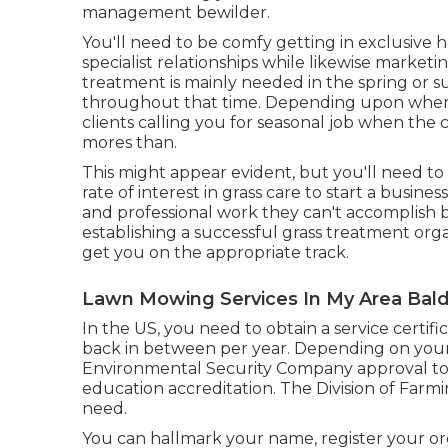
management bewilder.
You'll need to be comfy getting in exclusive
specialist relationships while likewise market
treatment is mainly needed in the spring or s
throughout that time. Depending upon where yo
clients calling you for seasonal job when the c
mores than.
This might appear evident, but you'll need to
rate of interest in grass care to start a busines
and professional work they can't accomplish b
establishing a successful grass treatment org
get you on the appropriate track.
Lawn Mowing Services In My Area Bald
In the US, you need to obtain a service certif
back in between per year. Depending on your
Environmental Security Company approval to m
education accreditation. The Division of Farm
need.
You can hallmark your name, register your or