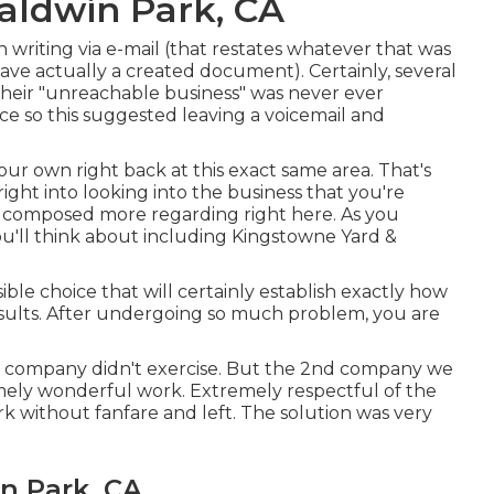
aldwin Park, CA
n writing via e-mail (that restates whatever that was
ve actually a created document). Certainly, several
their "unreachable business" was never ever
ce so this suggested leaving a voicemail and
your own right back at this exact same area. That's
right into looking into the business that you're
y composed more regarding right here
. As you
ou'll think about including Kingstowne Yard &
ible choice that will certainly establish exactly how
results. After undergoing so much problem, you are
ial company didn't exercise. But the 2nd company we
ely wonderful work. Extremely respectful of the
rk without fanfare and left. The solution was very
n Park, CA