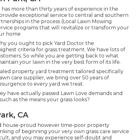
has more than thirty years of experience in the
provide exceptional service to central and southern
rtnerships in the process (Local Lawn Mowing
ice programs that will revitalize or transform your
our home
 why you ought to pick Yard Doctor the
hest criteria for grass treatment. We have lots of
ustomers. So while you are getting back to what
aintain your lawn in the very best form of its life.
aled property yard treatment tailored specifically
lawn care supplier, we bring over 50 years of
surgence to every yard we treat.
e they have actually passed Lawn Love demands and
 such as the means your grass looks?
ark, CA
and house-proud however time-poor property
inking of beginning your very own grass care service
ficult, and you may experience self-doubt and