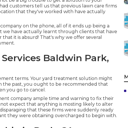
not be a big trouble to get a solution to your
 had customers tell us that previous lawn care firms
location that they've worked with have actually
 company on the phone, all of it ends up being a
nt we have actually learnt through clients that have
hat it is absurd! That's why we offer several
ayment.
Services Baldwin Park,
M
ement terms. Your yard treatment solution might
 in the past, you ought to be recommended that
hen you go to cancel.
tment company ample time and warning to fix their
not expect that anything is mosting likely to alter
t disparaging that these firms were suddenly ready
ant they were obtaining overcharged to begin with.