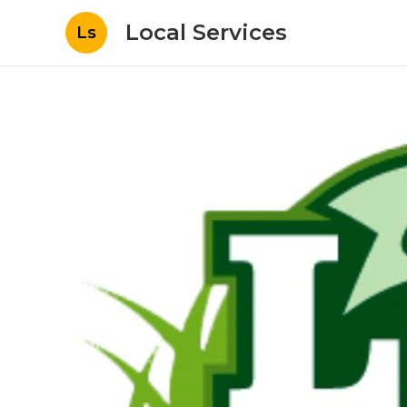
Local Services
Ls