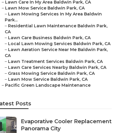
–
Lawn Care In My Area Baldwin Park, CA
–
Lawn Mow Service Baldwin Park, CA
–
Lawn Mowing Services In My Area Baldwin
Park...
–
Residential Lawn Maintenance Baldwin Park,
CA
–
Lawn Care Business Baldwin Park, CA
–
Local Lawn Mowing Services Baldwin Park, CA
–
Lawn Aeration Service Near Me Baldwin Park,
CA
–
Lawn Treatment Services Baldwin Park, CA
–
Lawn Care Services Nearby Baldwin Park, CA
–
Grass Mowing Service Baldwin Park, CA
–
Lawn Mow Service Baldwin Park, CA
–
Pacific Green Landscape Maintenance
atest Posts
Evaporative Cooler Replacement
Panorama City