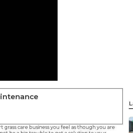
aintenance
L
 grass care business you feel as though you are