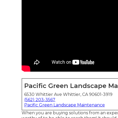
Pacific Green Landscape M
6530 Whittier Ave Whittier, CA 90601-3919
(562) 203-3567
Pacific Green Landscape Maintenance
When you are buying solutions from an expert