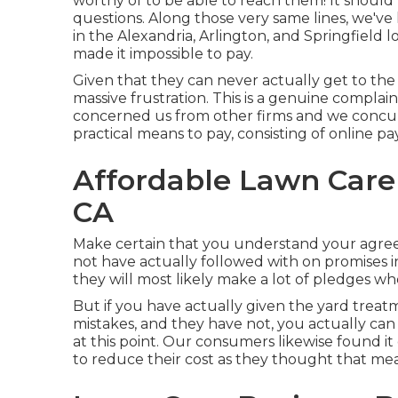
worthy of to be able to reach them! It should 
questions. Along those very same lines, we've
in the Alexandria, Arlington, and Springfield 
made it impossible to pay.
Given that they can never actually get to the
massive frustration. This is a genuine complai
concerned us from other firms and we concur t
practical means to pay, consisting of online p
Affordable Lawn Care 
CA
Make certain that you understand your agre
not have actually followed with on promises
they will most likely make a lot of pledges w
But if you have actually given the yard trea
mistakes, and they have not, you actually can 
at this point. Our consumers likewise found i
to reduce their cost as they thought that me