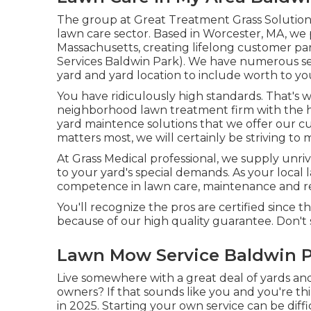
The group at Great Treatment Grass Solution 
lawn care sector. Based in Worcester, MA, we 
Massachusetts, creating lifelong customer pa
Services Baldwin Park). We have numerous serv
yard and yard location to include worth to y
You have ridiculously high standards. That's
neighborhood lawn treatment firm with the hig
yard maintence solutions
that we offer our c
matters most, we will certainly be striving to m
At Grass Medical professional, we supply unriv
to your yard's special demands. As your local 
competence in lawn care, maintenance and re
You'll recognize the pros are certified sinc
because of our high quality guarantee. Don't
Lawn Mow Service Baldwin P
Live somewhere with a great deal of yards 
owners? If that sounds like you and you're th
in 2025. Starting your own service can be dif