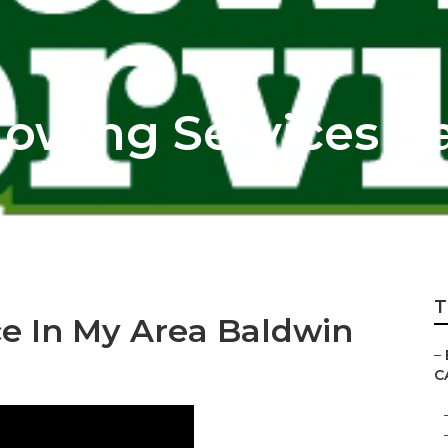
owing Services B
T
ce In My Area Baldwin
–
C