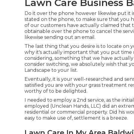
Lawn Care Business B
Do it over the phone however likewise put it i
stated on the phone, to make sure that you ha
of our customers have actually claimed that 
obtainable over the phone to cancel the servi
likewise sending out an email.
The last thing that you desire is to locate on 
why it's actually important that you put time 
considering,
something that we have actuall
consider switching, we absolutely wish that y
Landscape to your list.
Eventually, it is your well-researched and sens
satisfied you are with your grass treatment 
worthy of to be delighted.
I needed to employ a 2nd service, as the init
employed (Unclean Hands, LLC) did an extrem
residential or commercial property. Did his wo
easy to make use of, settlement is a breeze.
Lawn Care In My Area Baldwi