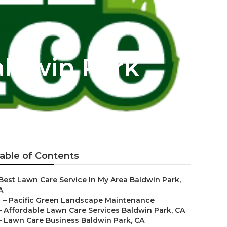
aldwin Park
able of Contents
Best Lawn Care Service In My Area Baldwin Park,
A
–
Pacific Green Landscape Maintenance
–
Affordable Lawn Care Services Baldwin Park, CA
–
Lawn Care Business Baldwin Park, CA