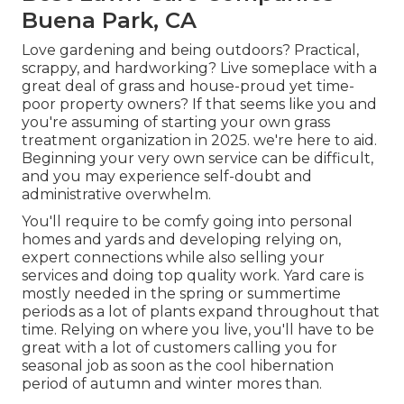
Buena Park, CA
Love gardening and being outdoors? Practical,
scrappy, and hardworking? Live someplace with a
great deal of grass and house-proud yet time-
poor property owners? If that seems like you and
you're assuming of starting your own grass
treatment organization in 2025. we're here to aid.
Beginning your very own service can be difficult,
and you may experience self-doubt and
administrative overwhelm.
You'll require to be comfy going into personal
homes and yards and developing relying on,
expert connections while also selling your
services and doing top quality work. Yard care is
mostly needed in the spring or summertime
periods as a lot of plants expand throughout that
time. Relying on where you live, you'll have to be
great with a lot of customers calling you for
seasonal job as soon as the cool hibernation
period of autumn and winter mores than.