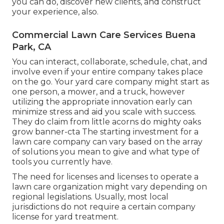
you can do, discover new clients, and construct
your experience, also.
Commercial Lawn Care Services Buena
Park, CA
You can interact, collaborate, schedule, chat, and
involve even if your entire company takes place
on the go. Your yard care company might start as
one person, a mower, and a truck, however
utilizing the appropriate innovation early can
minimize stress and aid you scale with success.
They do claim from little acorns do mighty oaks
grow banner-cta The starting investment for a
lawn care company can vary based on the array
of solutions you mean to give and what type of
tools you currently have.
The need for licenses and licenses to operate a
lawn care organization might vary depending on
regional legislations. Usually, most local
jurisdictions do not require a certain company
license for yard treatment.