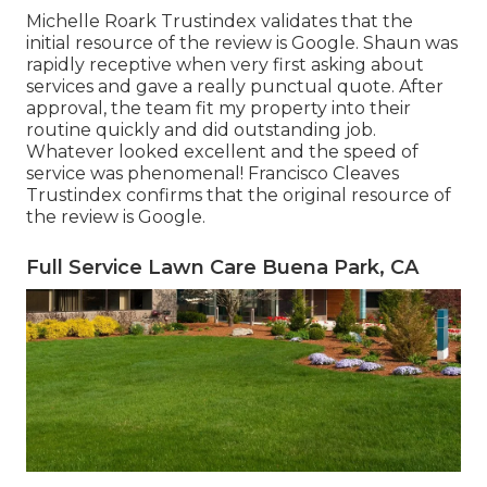
Michelle Roark Trustindex validates that the
initial resource of the review is Google. Shaun was
rapidly receptive when very first asking about
services and gave a really punctual quote. After
approval, the team fit my property into their
routine quickly and did outstanding job.
Whatever looked excellent and the speed of
service was phenomenal! Francisco Cleaves
Trustindex confirms that the original resource of
the review is Google.
Full Service Lawn Care Buena Park, CA