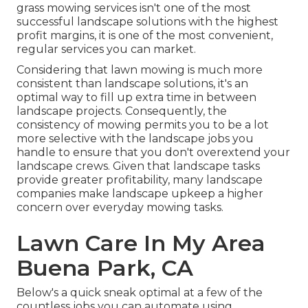
grass mowing services isn't one of the most
successful landscape solutions with the highest
profit margins, it is one of the most convenient,
regular services you can market.
Considering that lawn mowing is much more
consistent than landscape solutions, it's an
optimal way to fill up extra time in between
landscape projects. Consequently, the
consistency of mowing permits you to be a lot
more selective with the landscape jobs you
handle to ensure that you don't overextend your
landscape crews. Given that landscape tasks
provide greater profitability, many landscape
companies make landscape upkeep a higher
concern over everyday mowing tasks.
Lawn Care In My Area
Buena Park, CA
Below's a quick sneak optimal at a few of the
countless jobs you can automate using