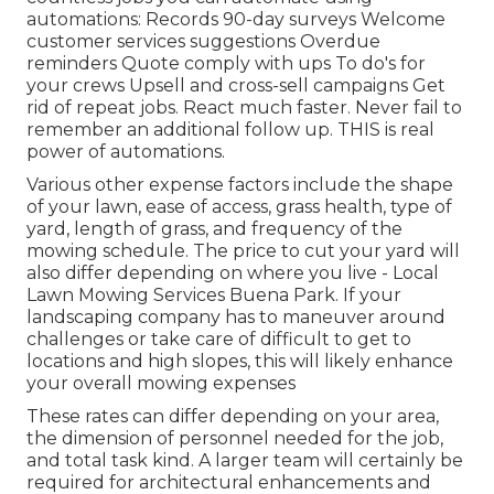
automations: Records 90-day surveys Welcome
customer services suggestions Overdue
reminders Quote comply with ups To do's for
your crews Upsell and cross-sell campaigns Get
rid of repeat jobs. React much faster. Never fail to
remember an additional follow up. THIS is real
power of
automations
.
Various other expense factors include the shape
of your lawn, ease of access, grass health, type of
yard, length of grass, and frequency of the
mowing schedule. The price to cut your yard will
also differ depending on where you live - Local
Lawn Mowing Services Buena Park. If your
landscaping company has to maneuver around
challenges or take care of difficult to get to
locations and high slopes, this will likely enhance
your overall mowing expenses
These rates can differ depending on your area,
the dimension of personnel needed for the job,
and total task kind. A larger team will certainly be
required for architectural enhancements and