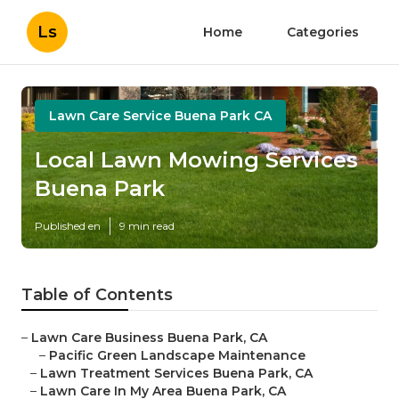
Ls
Home
Categories
Lawn Care Service Buena Park CA
Local Lawn Mowing Services
Buena Park
Published en
9 min read
Table of Contents
–
Lawn Care Business Buena Park, CA
–
Pacific Green Landscape Maintenance
–
Lawn Treatment Services Buena Park, CA
–
Lawn Care In My Area Buena Park, CA