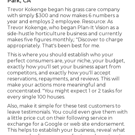
Park, CA
Trevor Kokenge began his grass care company
with simply $300 and now makes 6 numbers a
year and employs 2 employee. Resource: As
Trevor Kokenge, who began Plan-It Vision as a
side-hustle horticulture business and currently
makes five figures monthly,: "Discover to charge
appropriately. That's been best for me.
This is where you should establish who your
perfect consumers are, your niche, your budget,
exactly how you'll set your business apart from
competitors, and exactly how you'll accept
reservations, repayments, and reviews. This will
make your actions more meaningful and
concentrated. "You might expect 1 or 2 tasks for
every single 100 houses.
Also, make it simple for these test customers to
leave testimonials. You could even give them with
a little price cut on their following service in
exchange for a Google or web site endorsement.
This helps to establish your business, reveal what