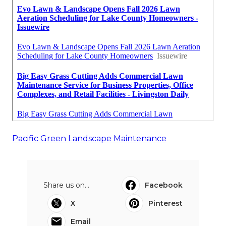
Pacific Green Landscape Maintenance
Share us on...
Facebook
X
Pinterest
Email