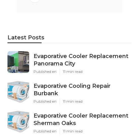
Latest Posts
Evaporative Cooler Replacement
Panorama City
Published en
11 min read
Evaporative Cooling Repair
Burbank
Published en
11 min read
Evaporative Cooler Replacement
Sherman Oaks
Published en
11 min read