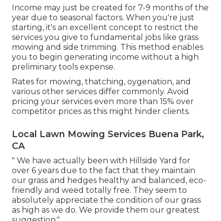
Income may just be created for 7-9 months of the
year due to seasonal factors. When you're just
starting, it's an excellent concept to restrict the
services you give to fundamental jobs like grass
mowing and side trimming. This method enables
you to begin generating income without a high
preliminary tools expense.
Rates for mowing, thatching, oygenation, and
various other services differ commonly. Avoid
pricing your services even more than 15% over
competitor prices as this might hinder clients.
Local Lawn Mowing Services Buena Park,
CA
" We have actually been with Hillside Yard for
over 6 years due to the fact that they maintain
our grass and hedges healthy and balanced, eco-
friendly and weed totally free. They seem to
absolutely appreciate the condition of our grass
as high as we do. We provide them our greatest
suggestion."