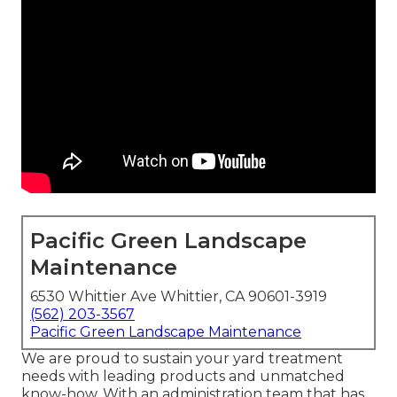
Pacific Green Landscape
Maintenance
6530 Whittier Ave Whittier, CA 90601-3919
(562) 203-3567
Pacific Green Landscape Maintenance
We are proud to sustain your yard treatment
needs with leading products and unmatched
know-how. With an administration team that has