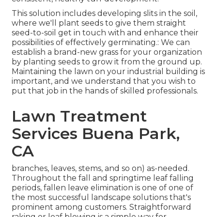
This solution includes developing slits in the soil,
where we'll plant seeds to give them straight
seed-to-soil get in touch with and enhance their
possibilities of effectively germinating.: We can
establish a brand-new grass for your organization
by planting seeds to grow it from the ground up.
Maintaining the lawn on your industrial building is
important, and we understand that you wish to
put that job in the hands of skilled professionals.
Lawn Treatment
Services Buena Park,
CA
branches, leaves, stems, and so on) as-needed.
Throughout the fall and springtime leaf falling
periods, fallen leave elimination is one of one of
the most successful landscape solutions that's
prominent among customers. Straightforward
raking or
leaf blowing
is a simple way for