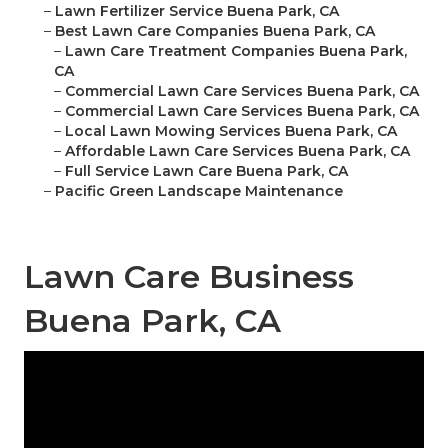
–
Lawn Fertilizer Service Buena Park, CA
–
Best Lawn Care Companies Buena Park, CA
–
Lawn Care Treatment Companies Buena Park,
CA
–
Commercial Lawn Care Services Buena Park, CA
–
Commercial Lawn Care Services Buena Park, CA
–
Local Lawn Mowing Services Buena Park, CA
–
Affordable Lawn Care Services Buena Park, CA
–
Full Service Lawn Care Buena Park, CA
–
Pacific Green Landscape Maintenance
Lawn Care Business
Buena Park, CA