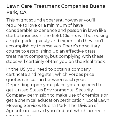
Lawn Care Treatment Companies Buena
Park, CA
This might sound apparent, however you'll
require to love or a minimum of have
considerable experience and passion in lawn like
start a business in the field. Clients will be seeking
a high-grade, quickly, and expert job they can't
accomplish by themselves. There's no solitary
course to establishing up an effective grass
treatment company, but complying with these
steps will certainly obtain you on the ideal track.
In the US, you need to obtain a company
certificate and register, which Forbes price
quotes can cost in between each year.
Depending upon your place, you may need to
get United States Environmental Security
Company permission to make use of chemicals or
get a chemical education certification. Local Lawn
Mowing Services Buena Park. The Division of
Agriculture can aid you find out which accredits
you require