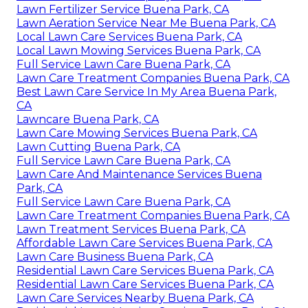
Lawn Fertilizer Service Buena Park, CA
Lawn Aeration Service Near Me Buena Park, CA
Local Lawn Care Services Buena Park, CA
Local Lawn Mowing Services Buena Park, CA
Full Service Lawn Care Buena Park, CA
Lawn Care Treatment Companies Buena Park, CA
Best Lawn Care Service In My Area Buena Park,
CA
Lawncare Buena Park, CA
Lawn Care Mowing Services Buena Park, CA
Lawn Cutting Buena Park, CA
Full Service Lawn Care Buena Park, CA
Lawn Care And Maintenance Services Buena
Park, CA
Full Service Lawn Care Buena Park, CA
Lawn Care Treatment Companies Buena Park, CA
Lawn Treatment Services Buena Park, CA
Affordable Lawn Care Services Buena Park, CA
Lawn Care Business Buena Park, CA
Residential Lawn Care Services Buena Park, CA
Residential Lawn Care Services Buena Park, CA
Lawn Care Services Nearby Buena Park, CA