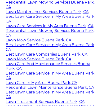
Residential Lawn Mowing Services Buena Park,
CA
Lawn Maintenance Services Buena Park, CA
Best Lawn Care Service In My Area Buena Park,
CA
Lawn Care Services In My Area Buena Park, CA
Residential Lawn Mowing Services Buena Park,
CA
Lawn Mow Service Buena Park, CA
Best Lawn Care Service In My Area Buena Park,
CA
Best Lawn Care Companies Buena Park, CA
Lawn Mow Service Buena Park, CA
Lawn Care And Maintenance Services Buena
Park, CA
Best Lawn Care Service In My Area Buena Park,
CA
Lawn Care In My Area Buena Park, CA
Residential Lawn Maintenance Buena Park, CA
Best Lawn Care Service In My Area Buena Park,
CA
Lawn Treatment Services Buena Park, CA