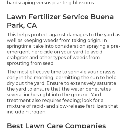
hardscaping versus planting blossoms.
Lawn Fertilizer Service Buena
Park, CA
This helps protect against damages to the yard as
well as keeping weeds from taking origin. In
springtime, take into consideration spraying a pre-
emergent herbicide on your yard to avoid
crabgrass and other types of weeds from
sprouting from seed.
The most effective time to sprinkle your grass is
early in the morning, permitting the sun to help
dry out the yard. Ensure to extensively saturate
the yard to ensure that the water penetrates
several inches right into the ground. Yard
treatment also requires feeding; look for a
mixture of rapid- and slow-release fertilizers that
include nitrogen.
Best Lawn Care Companies