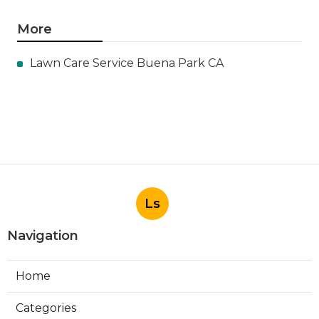
More
Lawn Care Service Buena Park CA
Ls
Navigation
Home
Categories