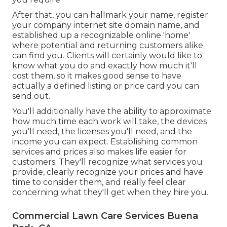
After that, you can hallmark your name, register
your company internet site domain name, and
established up a recognizable online 'home'
where potential and returning customers alike
can find you. Clients will certainly would like to
know what you do and exactly how much it'll
cost them, so it makes good sense to have
actually a defined listing or price card you can
send out.
You'll additionally have the ability to approximate
how much time each work will take, the devices
you'll need, the licenses you'll need, and the
income you can expect. Establishing common
services and prices also makes life easier for
customers. They'll recognize what services you
provide, clearly recognize your prices and have
time to consider them, and really feel clear
concerning what they'll get when they hire you.
Commercial Lawn Care Services Buena