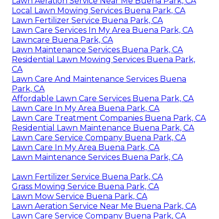
Lawn Aeration Service Near Me Buena Park, CA
Local Lawn Mowing Services Buena Park, CA
Lawn Fertilizer Service Buena Park, CA
Lawn Care Services In My Area Buena Park, CA
Lawncare Buena Park, CA
Lawn Maintenance Services Buena Park, CA
Residential Lawn Mowing Services Buena Park,
CA
Lawn Care And Maintenance Services Buena
Park, CA
Affordable Lawn Care Services Buena Park, CA
Lawn Care In My Area Buena Park, CA
Lawn Care Treatment Companies Buena Park, CA
Residential Lawn Maintenance Buena Park, CA
Lawn Care Service Company Buena Park, CA
Lawn Care In My Area Buena Park, CA
Lawn Maintenance Services Buena Park, CA
Lawn Fertilizer Service Buena Park, CA
Grass Mowing Service Buena Park, CA
Lawn Mow Service Buena Park, CA
Lawn Aeration Service Near Me Buena Park, CA
Lawn Care Service Company Buena Park, CA