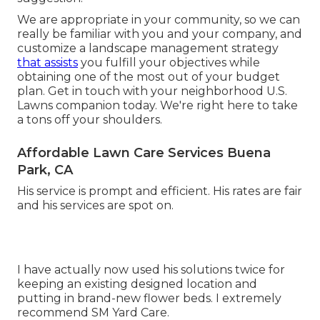
We are appropriate in your community, so we can
really be familiar with you and your company, and
customize a landscape management strategy
that assists
you fulfill your objectives while
obtaining one of the most out of your budget
plan. Get in touch with your neighborhood U.S.
Lawns companion today. We're right here to take
a tons off your shoulders.
Affordable Lawn Care Services Buena
Park, CA
His service is prompt and efficient. His rates are fair
and his services are spot on.
I have actually now used his solutions twice for
keeping an existing designed location and
putting in brand-new flower beds. I extremely
recommend SM Yard Care.