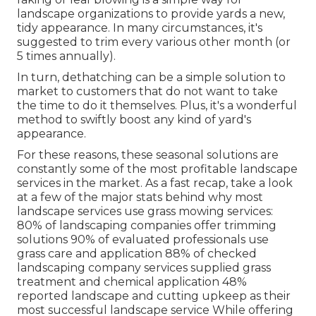
landscape organizations to provide yards a new,
tidy appearance. In many circumstances, it's
suggested to trim every various other month (or
5 times
annually).
In turn, dethatching can be a simple solution to
market to customers that do not want to take
the time to do it themselves. Plus, it's a wonderful
method to swiftly boost any kind of yard's
appearance.
For these reasons, these seasonal solutions are
constantly some of the most profitable landscape
services in the market. As a fast recap, take a look
at a few of the major stats behind why most
landscape services use grass mowing services:
80%
of landscaping companies offer trimming
solutions
90%
of evaluated professionals use
grass care and application
88%
of checked
landscaping company services supplied grass
treatment and chemical application
48%
reported landscape and cutting upkeep as their
most successful landscape service While offering