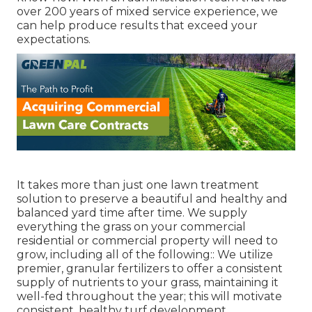
over 200 years of mixed service experience, we
can help produce results that exceed your
expectations.
It takes more than just one lawn treatment
solution to preserve a beautiful and healthy and
balanced yard time after time. We supply
everything the grass on your commercial
residential or commercial property will need to
grow, including all of the following:: We utilize
premier, granular fertilizers to offer a consistent
supply of nutrients to your grass, maintaining it
well-fed throughout the year; this will motivate
consistent, healthy turf development.