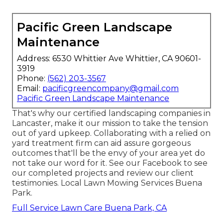
Pacific Green Landscape
Maintenance
Address: 6530 Whittier Ave Whittier, CA 90601-
3919
Phone:
(562) 203-3567
Email:
pacificgreencompany@gmail.com
Pacific Green Landscape Maintenance
That's why our certified landscaping companies in
Lancaster, make it our mission to take the tension
out of yard upkeep. Collaborating with a relied on
yard treatment firm can aid assure gorgeous
outcomes that'll be the envy of your area yet do
not take our word for it.
See our Facebook
to see
our completed projects and review our client
testimonies. Local Lawn Mowing Services Buena
Park.
Full Service Lawn Care Buena Park, CA