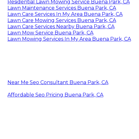
Residential Lawn Mowing Service Buena Park, CA
Lawn Maintenance Services Buena Park, CA
Lawn Care Services In My Area Buena Park, CA
Lawn Care Mowing Services Buena Park, CA
Lawn Care Services Nearby Buena Park, CA
Lawn Mow Service Buena Park, CA
Lawn Mowing Services In My Area Buena Park, CA
Near Me Seo Consultant Buena Park, CA
Affordable Seo Pricing Buena Park, CA