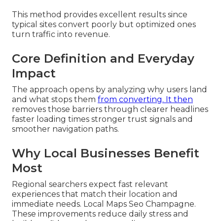
This method provides excellent results since
typical sites convert poorly but optimized ones
turn traffic into revenue.
Core Definition and Everyday
Impact
The approach opens by analyzing why users land
and what stops them
from converting. It then
removes those barriers through clearer headlines
faster loading times stronger trust signals and
smoother navigation paths.
Why Local Businesses Benefit
Most
Regional searchers expect fast relevant
experiences that match their location and
immediate needs. Local Maps Seo Champagne.
These improvements reduce daily stress and