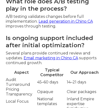
What role does A/B testing
play in the process?
A/B testing validates changes before full
implementation.
Lead generation in Chino CA
improves through testing.
Is ongoing support included
after initial optimization?
Several plans provide continued review and
updates.
Email marketing in Chino CA
supports
continued growth.
Typical
Aspect
Our Approach
Competitor
Audit
45–60 days
14–21 days
Turnaround
Pricing
Opaque
Clear packages
Transparency
National
Inland Empire
Local Focus
templates
expertise