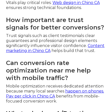
Vitals play critical roles.
Web design in Chino CA
ensures strong technical foundations.
How important are trust
signals for better conversions?
Trust signals such as client testimonials clear
guarantees and professional design elements
significantly influence visitor confidence.
Content
marketing in Chino CA
helps build that trust.
Can conversion rate
optimization near me help
with mobile traffic?
Mobile optimization receives dedicated attention
because many local searches
happen on phones.
Pay per click in Chino CA
benefits from mobile-
focused conversion work.