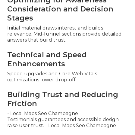
Consideration and Decision
Stages
Initial material draws interest and builds
relevance. Mid-funnel sections provide detailed
answers that build trust.
Technical and Speed
Enhancements
Speed upgrades and Core Web Vitals
optimizations lower drop-off.
Building Trust and Reducing
Friction
- Local Maps Seo Champagne
Testimonials guarantees and accessible design
raise user trust. - Local Maps Seo Champagne