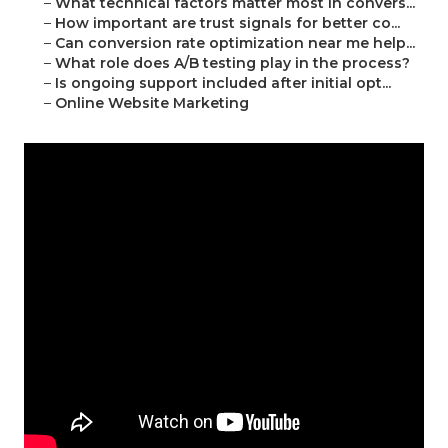
–
What technical factors matter most in convers...
–
How important are trust signals for better co...
–
Can conversion rate optimization near me help...
–
What role does A/B testing play in the process?
–
Is ongoing support included after initial opt...
–
Online Website Marketing