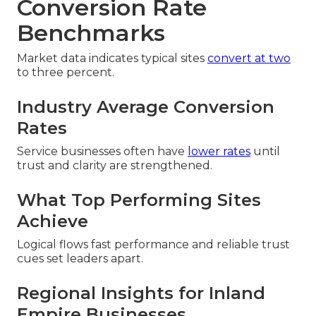
Conversion Rate
Benchmarks
Market data indicates typical sites
convert at two
to three percent.
Industry Average Conversion
Rates
Service businesses often have
lower rates
until
trust and clarity are strengthened.
What Top Performing Sites
Achieve
Logical flows fast performance and reliable trust
cues set leaders apart.
Regional Insights for Inland
Empire Businesses