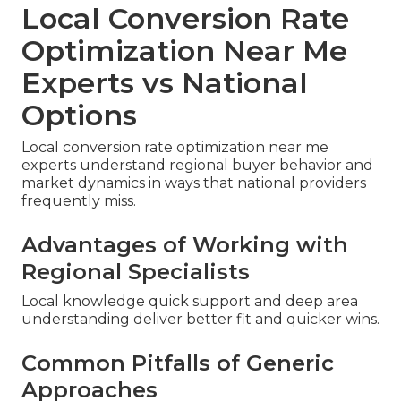
Local Conversion Rate
Optimization Near Me
Experts vs National
Options
Local conversion rate optimization near me
experts understand regional buyer behavior and
market dynamics in ways that national providers
frequently miss.
Advantages of Working with
Regional Specialists
Local knowledge quick support and deep area
understanding deliver better fit and quicker wins.
Common Pitfalls of Generic
Approaches