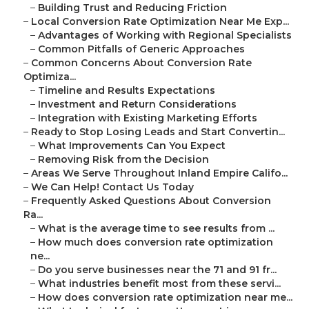
–
Building Trust and Reducing Friction
–
Local Conversion Rate Optimization Near Me Exp...
–
Advantages of Working with Regional Specialists
–
Common Pitfalls of Generic Approaches
–
Common Concerns About Conversion Rate
Optimiza...
–
Timeline and Results Expectations
–
Investment and Return Considerations
–
Integration with Existing Marketing Efforts
–
Ready to Stop Losing Leads and Start Convertin...
–
What Improvements Can You Expect
–
Removing Risk from the Decision
–
Areas We Serve Throughout Inland Empire Califo...
–
We Can Help! Contact Us Today
–
Frequently Asked Questions About Conversion
Ra...
–
What is the average time to see results from ...
–
How much does conversion rate optimization
ne...
–
Do you serve businesses near the 71 and 91 fr...
–
What industries benefit most from these servi...
–
How does conversion rate optimization near me...