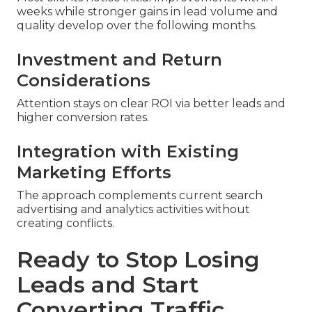
weeks while stronger gains in lead volume and
quality develop over the following months.
Investment and Return
Considerations
Attention stays on clear ROI via better leads and
higher conversion rates.
Integration with Existing
Marketing Efforts
The approach complements current search
advertising and analytics activities without
creating conflicts.
Ready to Stop Losing
Leads and Start
Converting Traffic