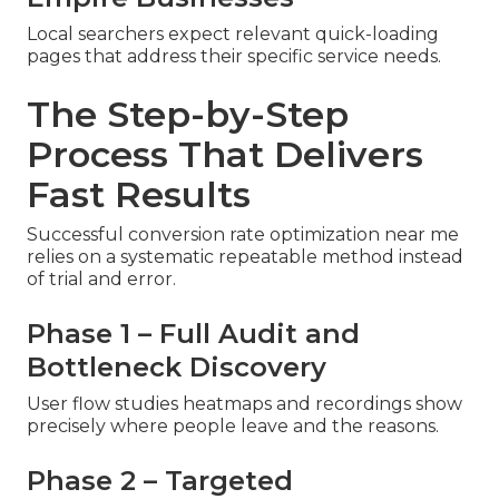
Local searchers expect relevant quick-loading
pages that address their specific service needs.
The Step-by-Step
Process That Delivers
Fast Results
Successful conversion rate optimization near me
relies on a systematic repeatable method instead
of trial and error.
Phase 1 – Full Audit and
Bottleneck Discovery
User flow studies heatmaps and recordings show
precisely where people leave and the reasons.
Phase 2 – Targeted