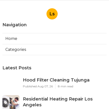
Ls
Navigation
Home
Categories
Latest Posts
Hood Filter Cleaning Tujunga
Published Aug 07, 26
8 min read
Residential Heating Repair Los
Angeles