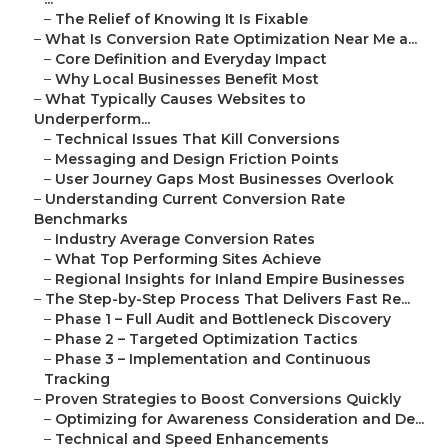
–
The Relief of Knowing It Is Fixable
–
What Is Conversion Rate Optimization Near Me a...
–
Core Definition and Everyday Impact
–
Why Local Businesses Benefit Most
–
What Typically Causes Websites to
Underperform...
–
Technical Issues That Kill Conversions
–
Messaging and Design Friction Points
–
User Journey Gaps Most Businesses Overlook
–
Understanding Current Conversion Rate
Benchmarks
–
Industry Average Conversion Rates
–
What Top Performing Sites Achieve
–
Regional Insights for Inland Empire Businesses
–
The Step-by-Step Process That Delivers Fast Re...
–
Phase 1 – Full Audit and Bottleneck Discovery
–
Phase 2 – Targeted Optimization Tactics
–
Phase 3 – Implementation and Continuous
Tracking
–
Proven Strategies to Boost Conversions Quickly
–
Optimizing for Awareness Consideration and De...
–
Technical and Speed Enhancements