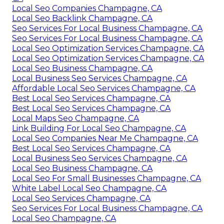
Local Seo Companies Champagne, CA
Local Seo Backlink Champagne, CA
Seo Services For Local Business Champagne, CA
Seo Services For Local Business Champagne, CA
Local Seo Optimization Services Champagne, CA
Local Seo Optimization Services Champagne, CA
Local Seo Business Champagne, CA
Local Business Seo Services Champagne, CA
Affordable Local Seo Services Champagne, CA
Best Local Seo Services Champagne, CA
Best Local Seo Services Champagne, CA
Local Maps Seo Champagne, CA
Link Building For Local Seo Champagne, CA
Local Seo Companies Near Me Champagne, CA
Best Local Seo Services Champagne, CA
Local Business Seo Services Champagne, CA
Local Seo Business Champagne, CA
Local Seo For Small Businesses Champagne, CA
White Label Local Seo Champagne, CA
Local Seo Services Champagne, CA
Seo Services For Local Business Champagne, CA
Local Seo Champagne, CA