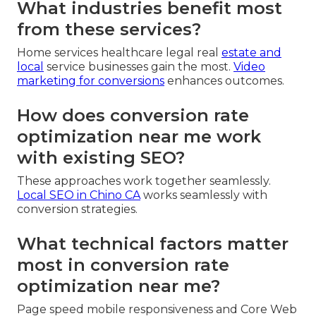
What industries benefit most
from these services?
Home services healthcare legal real
estate and
local
service businesses gain the most.
Video
marketing for conversions
enhances outcomes.
How does conversion rate
optimization near me work
with existing SEO?
These approaches work together seamlessly.
Local SEO in Chino CA
works seamlessly with
conversion strategies.
What technical factors matter
most in conversion rate
optimization near me?
Page speed mobile responsiveness and Core Web