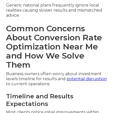
Generic national plans frequently ignore local
realities causing slower results and mismatched
advice.
Common Concerns
About Conversion Rate
Optimization Near Me
and How We Solve
Them
Business owners often worry about investment
levels timeline for results and
potential disruption
to current operations.
Timeline and Results
Expectations
Most clients notice initial improvements within