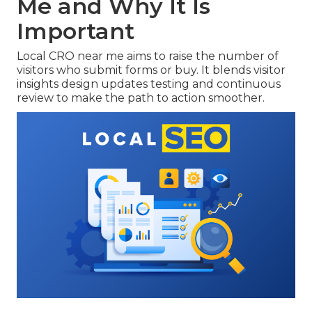
Me and Why It Is
Important
Local CRO near me aims to raise the number of
visitors who submit forms or buy. It blends visitor
insights design updates testing and continuous
review to make the path to action smoother.