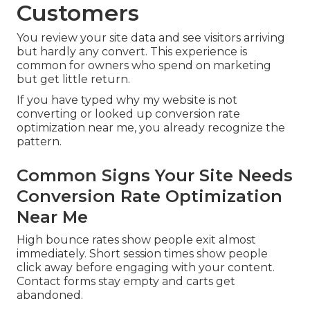
Customers
You review your site data and see visitors arriving
but hardly any convert. This experience is
common for owners who spend on marketing
but get little return.
If you have typed why my website is not
converting or looked up conversion rate
optimization near me, you already recognize the
pattern.
Common Signs Your Site Needs
Conversion Rate Optimization
Near Me
High bounce rates show people exit almost
immediately. Short session times show people
click away before engaging with your content.
Contact forms stay empty and carts get
abandoned.