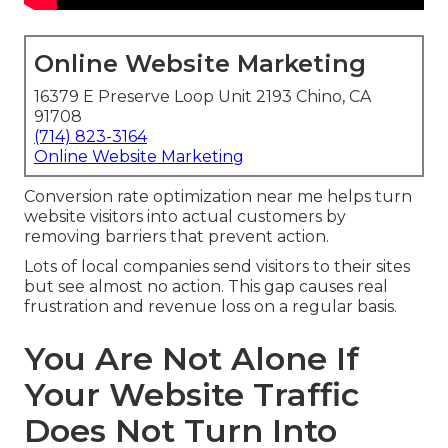
Online Website Marketing
16379 E Preserve Loop Unit 2193 Chino, CA
91708
(714) 823-3164
Online Website Marketing
Conversion rate optimization near me helps turn
website visitors into actual customers by
removing barriers that prevent action.
Lots of local companies send visitors to their sites
but see almost no action. This gap causes real
frustration and revenue loss on a regular basis.
You Are Not Alone If
Your Website Traffic
Does Not Turn Into