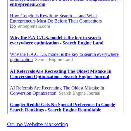
Online Website Marketing