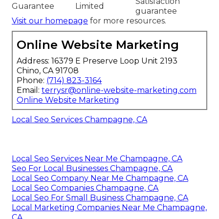
Satisfaction
Guarantee
Limited
guarantee
Visit our homepage
for more resources.
Online Website Marketing
Address: 16379 E Preserve Loop Unit 2193
Chino, CA 91708
Phone:
(714) 823-3164
Email:
terrysr@online-website-marketing.com
Online Website Marketing
Local Seo Services Champagne, CA
Local Seo Services Near Me Champagne, CA
Seo For Local Businesses Champagne, CA
Local Seo Company Near Me Champagne, CA
Local Seo Companies Champagne, CA
Local Seo For Small Business Champagne, CA
Local Marketing Companies Near Me Champagne,
CA