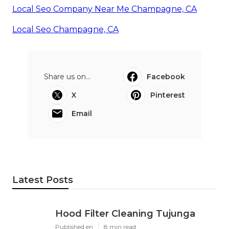
Local Seo Company Near Me Champagne, CA
Local Seo Champagne, CA
Share us on...
Facebook
X
Pinterest
Email
Latest Posts
Hood Filter Cleaning Tujunga
Published en
8 min read