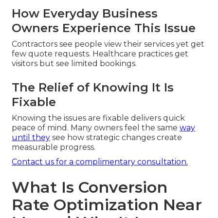
How Everyday Business
Owners Experience This Issue
Contractors see people view their services yet get
few quote requests. Healthcare practices get
visitors but see limited bookings.
The Relief of Knowing It Is
Fixable
Knowing the issues are fixable delivers quick
peace of mind. Many owners feel the same
way
until they
see how strategic changes create
measurable progress.
Contact us for a complimentary consultation.
What Is Conversion
Rate Optimization Near