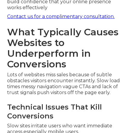
build confidence that your online presence
works effectively
Contact us for a complimentary consultation.
What Typically Causes
Websites to
Underperform in
Conversions
Lots of websites miss sales because of subtle
obstacles visitors encounter instantly. Slow load
times messy navigation vague CTAs and lack of
trust signals push visitors off the page early.
Technical Issues That Kill
Conversions
Slow sites irritate users who want immediate
access especially mobile users.