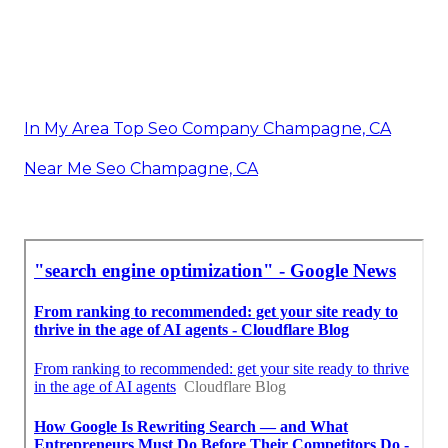
In My Area Top Seo Company Champagne, CA
Near Me Seo Champagne, CA