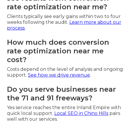
rate optimization near me?
Clients typically see early gains within two to four
weeks following the audit.
Learn more about our
process
.
How much does conversion
rate optimization near me
cost?
Costs depend on the level of analysis and ongoing
support.
See how we drive revenue
.
Do you serve businesses near
the 71 and 91 freeways?
Yes service reaches the entire Inland Empire with
quick local support.
Local SEO in Chino Hills
pairs
well with our services.