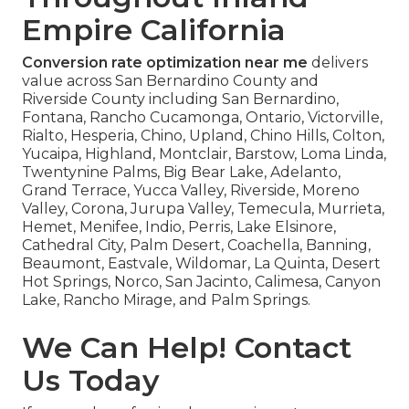
Empire California
Conversion rate optimization near me
delivers
value across San Bernardino County and
Riverside County including San Bernardino,
Fontana, Rancho Cucamonga, Ontario, Victorville,
Rialto, Hesperia, Chino, Upland, Chino Hills, Colton,
Yucaipa, Highland, Montclair, Barstow, Loma Linda,
Twentynine Palms, Big Bear Lake, Adelanto,
Grand Terrace, Yucca Valley, Riverside, Moreno
Valley, Corona, Jurupa Valley, Temecula, Murrieta,
Hemet, Menifee, Indio, Perris, Lake Elsinore,
Cathedral City, Palm Desert, Coachella, Banning,
Beaumont, Eastvale, Wildomar, La Quinta, Desert
Hot Springs, Norco, San Jacinto, Calimesa, Canyon
Lake, Rancho Mirage, and Palm Springs.
We Can Help! Contact
Us Today