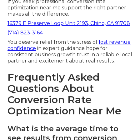
If you seek professional conversion rate
optimization near me support the right partner
makes all the difference.
16379 E Preserve Loop Unit 2193, Chino, CA 91708
(714) 823-3164
You deserve relief from the stress of
lost revenue
confidence
in expert guidance hope for
consistent business growth trust in a reliable local
partner and excitement about real results.
Frequently Asked
Questions About
Conversion Rate
Optimization Near Me
What is the average time to
see results from conversion