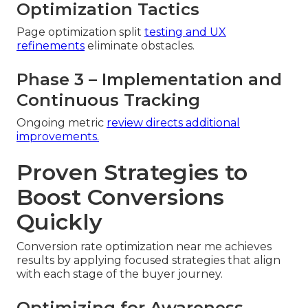
Optimization Tactics
Page optimization split
testing and UX
refinements
eliminate obstacles.
Phase 3 – Implementation and
Continuous Tracking
Ongoing metric
review directs additional
improvements.
Proven Strategies to
Boost Conversions
Quickly
Conversion rate optimization near me achieves
results by applying focused strategies that align
with each stage of the buyer journey.
Optimizing for Awareness