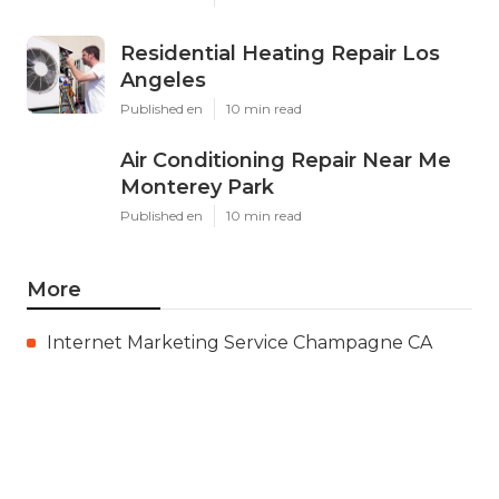
Residential Heating Repair Los
Angeles
Published en
10 min read
Air Conditioning Repair Near Me
Monterey Park
Published en
10 min read
More
Internet Marketing Service Champagne CA