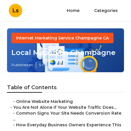
Ls
Home
Categories
Internet Marketing Service Champagne CA
Local Maps Seo Champagne
Published en
5 min read
Table of Contents
–
Online Website Marketing
–
You Are Not Alone If Your Website Traffic Does...
–
Common Signs Your Site Needs Conversion Rate
...
–
How Everyday Business Owners Experience This
...