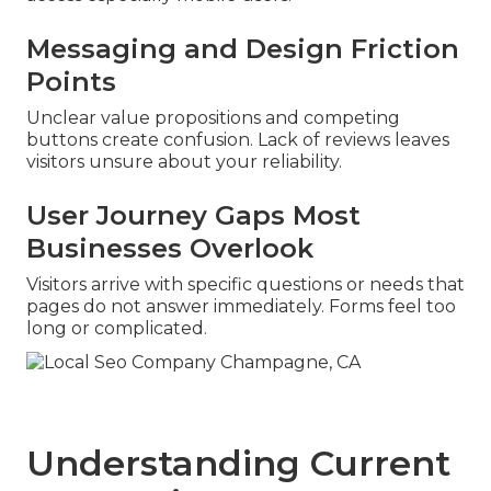
Messaging and Design Friction
Points
Unclear value propositions and competing
buttons create confusion. Lack of reviews leaves
visitors unsure about your reliability.
User Journey Gaps Most
Businesses Overlook
Visitors arrive with specific questions or needs that
pages do not answer immediately. Forms feel too
long or complicated.
Understanding Current