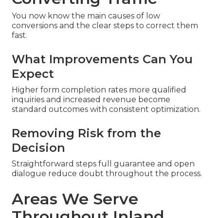
You now know the main causes of low
conversions and the clear steps to correct them
fast.
What Improvements Can You
Expect
Higher form completion rates more qualified
inquiries and increased revenue become
standard outcomes with consistent optimization.
Removing Risk from the
Decision
Straightforward steps full guarantee and open
dialogue reduce doubt throughout the process.
Areas We Serve
Throughout Inland