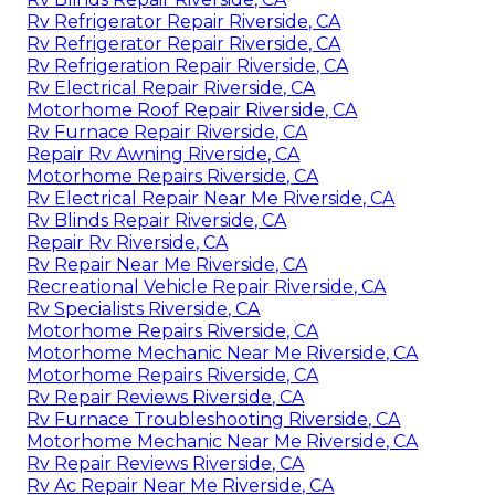
Rv Refrigerator Repair Riverside, CA
Rv Refrigerator Repair Riverside, CA
Rv Refrigeration Repair Riverside, CA
Rv Electrical Repair Riverside, CA
Motorhome Roof Repair Riverside, CA
Rv Furnace Repair Riverside, CA
Repair Rv Awning Riverside, CA
Motorhome Repairs Riverside, CA
Rv Electrical Repair Near Me Riverside, CA
Rv Blinds Repair Riverside, CA
Repair Rv Riverside, CA
Rv Repair Near Me Riverside, CA
Recreational Vehicle Repair Riverside, CA
Rv Specialists Riverside, CA
Motorhome Repairs Riverside, CA
Motorhome Mechanic Near Me Riverside, CA
Motorhome Repairs Riverside, CA
Rv Repair Reviews Riverside, CA
Rv Furnace Troubleshooting Riverside, CA
Motorhome Mechanic Near Me Riverside, CA
Rv Repair Reviews Riverside, CA
Rv Ac Repair Near Me Riverside, CA