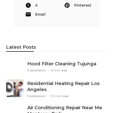
X
Pinterest
Email
Latest Posts
Hood Filter Cleaning Tujunga
Published en
8 min read
Residential Heating Repair Los
Angeles
Published en
10 min read
Air Conditioning Repair Near Me