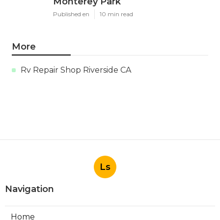
Monterey Park
Published en
10 min read
More
Rv Repair Shop Riverside CA
Ls
Navigation
Home