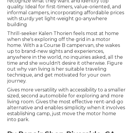
recognize what they want and identify top
quality. Ideal for first-timers, value-oriented, and
informal campers, incorporating affordable prices
with sturdy yet light-weight go-anywhere
building
Thrill-seeker Kalen Thorien feels most at home
when she's exploring off the grid in a motor
home. With a a Course B campervan, she wakes
up to brand-new sights and experiences,
anywhere in the world, no inquiries asked, all the
time and she wouldn't desire it otherwise. Figure
out why van living is her suitable traveling
technique, and get motivated for your own
journey.
Gives more versatility with accessibility to a smaller
sized, second automobile for exploring and more
living room. Gives the most effective rent-and-go
alternative and enables simplicity when it involves
establishing camp, just move the motor home
into park.