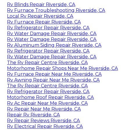
Rv Blinds Repair Riverside, CA
Rv Furnace Troubleshooting Riverside, CA
Local Rv Repair Riverside, CA
Rv Furnace Repair Riverside, CA
Rv Refrigerator Repair Riverside, CA
Rv Water Damage Repair Riverside, CA
Rv Water Damage Repair Riverside, CA
Rv Aluminum Siding Repair Riverside, CA
Rv Refrigerator Repair Riverside, CA
Rv Water Damage Repair Riverside, CA
The Rv Repair Centre Riverside, CA
Motorhome Repair Shops Near Me Riverside, CA
Rv Furnace Repair Near Me Riverside, CA
Rv Awning Repair Near Me Riverside, CA
The Rv Repair Centre Riverside, CA
Rv Refrigerator Repair Riverside, CA
Motorhome Roof Repair Riverside, CA
Rv Ac Repair Near Me Riverside, CA
Rv Repair Near Me Riverside, CA
Repair Rv Riverside, CA
Rv Repair Reviews Riverside, CA
Rv Electrical Repair Riverside, CA