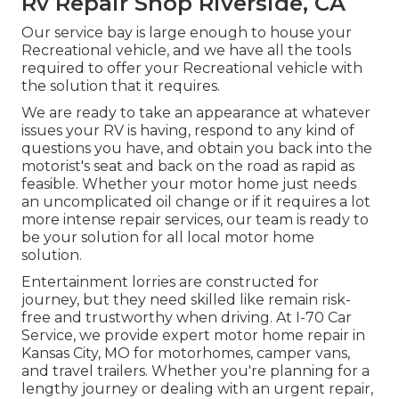
Rv Repair Shop Riverside, CA
Our service bay is large enough to house your
Recreational vehicle, and we have all the tools
required to offer your Recreational vehicle with
the solution that it requires.
We are ready to take an appearance at whatever
issues your RV is having, respond to any kind of
questions you have, and obtain you back into the
motorist's seat and back on the road as rapid as
feasible. Whether your motor home just needs
an uncomplicated oil change or if it requires a lot
more intense repair services, our team is ready to
be your solution for all local motor home
solution.
Entertainment
lorries
are constructed for
journey, but they need skilled like remain risk-
free and trustworthy when driving. At I-70 Car
Service, we provide expert motor home repair in
Kansas City, MO for motorhomes, camper vans,
and travel trailers. Whether you're planning for a
lengthy journey or dealing with an urgent repair,