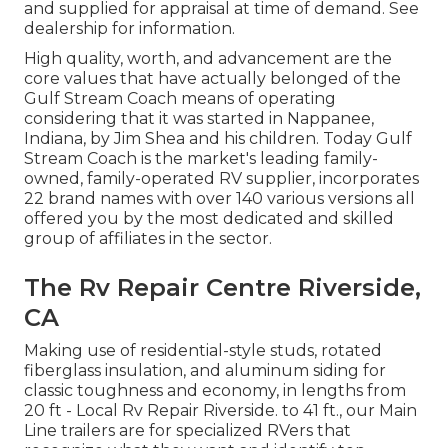
and supplied for appraisal at time of demand. See
dealership for information.
High quality, worth, and advancement are the
core values that have actually belonged of the
Gulf Stream Coach means of operating
considering that it was started in Nappanee,
Indiana, by Jim Shea and his children. Today Gulf
Stream Coach is the market's leading family-
owned, family-operated RV supplier, incorporates
22 brand names with over 140 various versions all
offered you by the most dedicated and skilled
group of affiliates in the sector.
The Rv Repair Centre Riverside,
CA
Making use of residential-style studs, rotated
fiberglass insulation, and aluminum siding for
classic toughness and economy, in lengths from
20 ft - Local Rv Repair Riverside. to 41 ft., our Main
Line trailers are for specialized RVers that