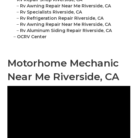
–
Rv Awning Repair Near Me Riverside, CA
–
Rv Specialists Riverside, CA
–
Rv Refrigeration Repair Riverside, CA
–
Rv Awning Repair Near Me Riverside, CA
–
Rv Aluminum Siding Repair Riverside, CA
–
OCRV Center
Motorhome Mechanic
Near Me Riverside, CA