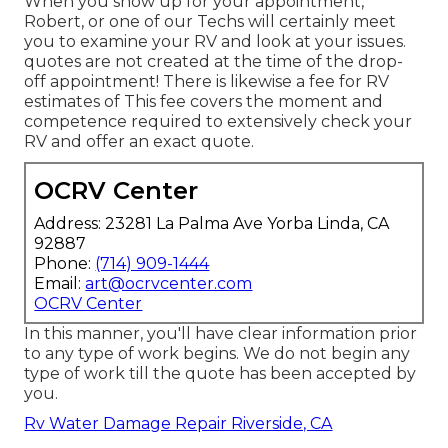
When you show up for your appointment,
Robert, or one of our Techs will certainly meet
you to examine your RV and look at your issues.
quotes are not created at the time of the drop-
off appointment! There is likewise a fee for RV
estimates of This fee covers the moment and
competence required to extensively check your
RV and offer an exact quote.
OCRV Center
Address: 23281 La Palma Ave Yorba Linda, CA
92887
Phone:
(714) 909-1444
Email:
art@ocrvcenter.com
OCRV Center
In this manner, you'll have clear information prior
to any type of work begins. We do not begin any
type of work till the quote has been accepted by
you.
Rv Water Damage Repair Riverside, CA