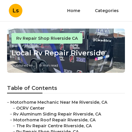
Ls
Home
Categories
Rv Repair Shop Riverside CA
Local Rv Repair Riverside
Published en
8 min read
Table of Contents
–
Motorhome Mechanic Near Me Riverside, CA
–
OCRV Center
–
Rv Aluminum Siding Repair Riverside, CA
–
Motorhome Roof Repair Riverside, CA
–
The Rv Repair Centre Riverside, CA
–
Rv Repair Shop Riverside, CA