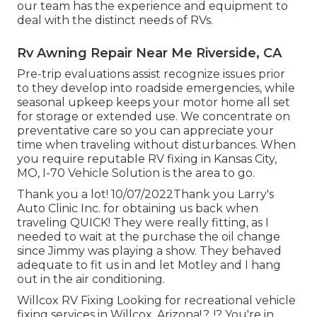
our team has the experience and equipment to
deal with the distinct needs of RVs.
Rv Awning Repair Near Me Riverside, CA
Pre-trip evaluations assist recognize issues prior
to they develop into roadside emergencies, while
seasonal upkeep keeps your motor home all set
for storage or extended use. We concentrate on
preventative care so you can appreciate your
time when traveling without disturbances. When
you require reputable RV fixing in
Kansas City,
MO
,
I-70 Vehicle Solution
is the area to go.
Thank you a lot! 10/07/2022Thank you Larry's
Auto Clinic Inc. for obtaining us back when
traveling QUICK! They were really fitting, as I
needed to wait at the purchase the oil change
since Jimmy was playing a show. They behaved
adequate to fit us in and let Motley and I hang
out in the air conditioning.
Willcox RV Fixing Looking for recreational vehicle
fixing services in
Willcox, Arizona
!.?. !? You're in