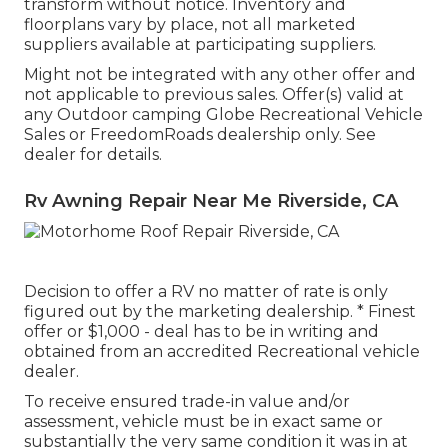
transform without notice. Inventory and
floorplans vary by place, not all marketed
suppliers available at participating suppliers.
Might not be integrated with any other offer and
not applicable to previous sales. Offer(s) valid at
any Outdoor camping Globe Recreational Vehicle
Sales or FreedomRoads dealership only. See
dealer for details.
Rv Awning Repair Near Me Riverside, CA
Decision to offer a RV no matter of rate is only
figured out by the marketing dealership. * Finest
offer or $1,000 - deal has to be in writing and
obtained from an accredited Recreational vehicle
dealer.
To receive ensured trade-in value and/or
assessment, vehicle must be in exact same or
substantially the very same condition it was in at