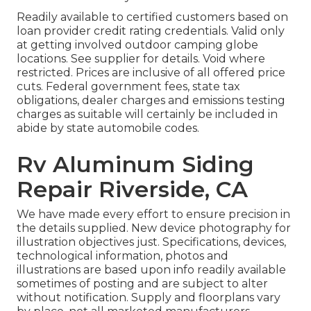
Readily available to certified customers based on
loan provider credit rating credentials. Valid only
at getting involved outdoor camping globe
locations. See supplier for details. Void where
restricted. Prices are inclusive of all offered price
cuts. Federal government fees, state tax
obligations, dealer charges and emissions testing
charges as suitable will certainly be included in
abide by state automobile codes.
Rv Aluminum Siding
Repair Riverside, CA
We have made every effort to ensure precision in
the details supplied. New device photography for
illustration objectives just. Specifications, devices,
technological information, photos and
illustrations are based upon info readily available
sometimes of posting and are subject to alter
without notification. Supply and floorplans vary