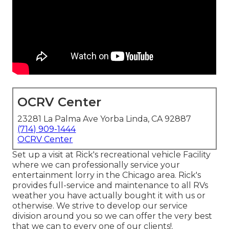
OCRV Center
23281 La Palma Ave Yorba Linda, CA 92887
(714) 909-1444
OCRV Center
Set up a visit at Rick's recreational vehicle Facility
where we can professionally service your
entertainment lorry in the Chicago area. Rick's
provides full-service and maintenance to all RVs
weather you have actually bought it with us or
otherwise. We strive to develop our service
division around you so we can offer the very best
that we can to every one of our clients!.