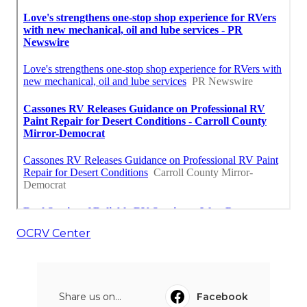
OCRV Center
Share us on...
Facebook