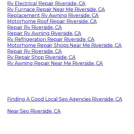
Rv Electrical Repair Riverside, CA
Rv Furnace Repair Near Me Riverside, CA
Replacement Rv Awning Riverside, CA
Motorhome Roof Repair Riverside, CA
Repair Rv Riverside, CA
Repair Rv Awning Riverside, CA
Rv Refrigeration Repair Riverside, CA
Motorhome Repair Shops Near Me Riverside, CA
Repair Rv Riverside, CA
Rv Repair Shop Riverside, CA
Rv Awning Repair Near Me Riverside, CA
Finding A Good Local Seo Agencies Riverside, CA
Near Seo Riverside, CA