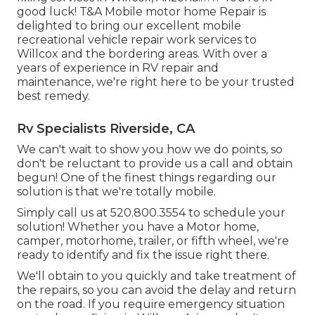
good luck! T&A Mobile motor home Repair is
delighted to bring our excellent mobile
recreational vehicle repair work services to
Willcox and the bordering areas. With over a
years of experience in RV repair and
maintenance, we're right here to be your trusted
best remedy.
Rv Specialists Riverside, CA
We can't wait to show you how we do points, so
don't be reluctant to provide us a call and obtain
begun! One of the finest things regarding our
solution is that we're totally mobile.
Simply call us at 520.800.3554 to schedule your
solution! Whether you have a Motor home,
camper, motorhome, trailer, or fifth wheel, we're
ready to identify and fix the issue right there.
We'll obtain to you quickly and take treatment of
the repairs, so you can avoid the delay and return
on the road. If you require emergency situation