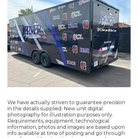
We have actually striven to guarantee precision
in the details supplied. New unit digital
photography for illustration purposes only.
Requirements, equipment, technological
information, photos and images are based upon
info available at time of posting and go through