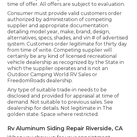
time of offer. All offers are subject to evaluation.
Consumer must provide valid customers order
authorized by administration of competing
supplier and appropriate documentation
detailing model year, make, brand, design,
alternatives, specs, shades, and vin # of advertised
system. Customers order legitimate for thirty day
from time of write. Competing supplier will
certainly be any kind of licensed recreational
vehicle dealership as recognized by the State in
which the supplier operates and is not an
Outdoor Camping World RV Sales or
FreedomRoads dealership.
Any type of suitable trade-in needs to be
disclosed and provided for appraisal at time of
demand. Not suitable to previous sales. See
dealership for details. Not legitimate in The
golden state. Space where restricted.
Rv Aluminum Siding Repair Riverside, CA