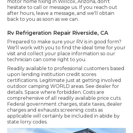
motor home fixing in Willcox, Arizona, don't
hesitate to call or message us. If you reach out
after hours, leave a message, and we'll obtain
back to you as soon as we can.
Rv Refrigeration Repair Riverside, CA
Prepared to make sure your RV is in good form?
We'll work with you to find the ideal time for your
visit and collect your place information so our
technician can come right to you.
Readily available to professional customers based
upon lending institution credit scores
certifications. Legitimate just at getting involved
outdoor camping WORLD areas. See dealer for
details. Space where forbidden. Costs are
comprehensive of all readily available price cuts.
Federal government charges, state taxes, dealer
charges and exhausts screening costs as
applicable will certainly be included in abide by
state lorry codes.