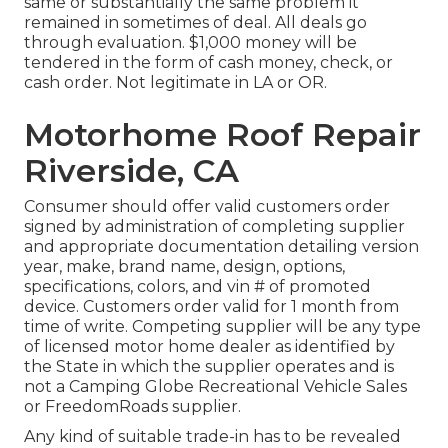
same or substantially the same problem it
remained in sometimes of deal. All deals go
through evaluation. $1,000 money will be
tendered in the form of cash money, check, or
cash order. Not legitimate in LA or OR.
Motorhome Roof Repair
Riverside, CA
Consumer should offer valid customers order
signed by administration of completing supplier
and appropriate documentation detailing version
year, make, brand name, design, options,
specifications, colors, and vin # of promoted
device. Customers order valid for 1 month from
time of write. Competing supplier will be any type
of licensed motor home dealer as identified by
the State in which the supplier operates and is
not a Camping Globe Recreational Vehicle Sales
or FreedomRoads supplier.
Any kind of suitable trade-in has to be revealed