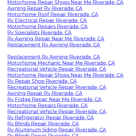
Motorhome Repair Shops Near Me Riverside, CA
Awning Repair Rv Riverside, CA
Motorhome Roof Repair Riverside, CA
Rv Electrical Repair Riverside, CA
Motorhome Repairs Riverside, CA
Rv Specialists Riverside, CA
Rv Awning Repair Near Me Riverside, CA
Replacement Rv Awning Riverside, CA
Replacement Rv Awning Riverside, CA
Motorhome Mechanic Near Me Riverside, CA
Recreational Vehicle Repair Riverside, CA
Motorhome Repair Shops Near Me Riverside, CA
Rv Repair Shop Riverside, CA
Recreational Vehicle Repair Riverside, CA
Awning Repair Rv Riverside, CA
Rv Fridge Repair Near Me Riverside, CA
Motorhome Repairs Riverside, CA
Recreational Vehicle Repair Riverside, CA
Rv Refrigerator Repair Riverside, CA
Rv Blinds Repair Riverside, CA
Rv Aluminum Siding Repair Riverside, CA
Rv Blinds Repair Riverside, CA