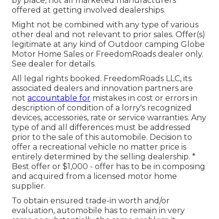
by place, not all marketed manufacturers
offered at getting involved dealerships.
Might not be combined with any type of various
other deal and not relevant to prior sales. Offer(s)
legitimate at any kind of Outdoor camping Globe
Motor Home Sales or FreedomRoads dealer only.
See dealer for details.
All legal rights booked. FreedomRoads LLC, its
associated dealers and innovation partners are
not
accountable for
mistakes in cost or errors in
description of condition of a lorry's recognized
devices, accessories, rate or service warranties. Any
type of and all differences must be addressed
prior to the sale of this automobile. Decision to
offer a recreational vehicle no matter price is
entirely determined by the selling dealership. *
Best offer or $1,000 - offer has to be in composing
and acquired from a licensed motor home
supplier.
To obtain ensured trade-in worth and/or
evaluation, automobile has to remain in very