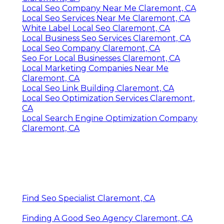
Local Seo Company Near Me Claremont, CA
Local Seo Services Near Me Claremont, CA
White Label Local Seo Claremont, CA
Local Business Seo Services Claremont, CA
Local Seo Company Claremont, CA
Seo For Local Businesses Claremont, CA
Local Marketing Companies Near Me
Claremont, CA
Local Seo Link Building Claremont, CA
Local Seo Optimization Services Claremont,
CA
Local Search Engine Optimization Company
Claremont, CA
Find Seo Specialist Claremont, CA
Finding A Good Seo Agency Claremont, CA