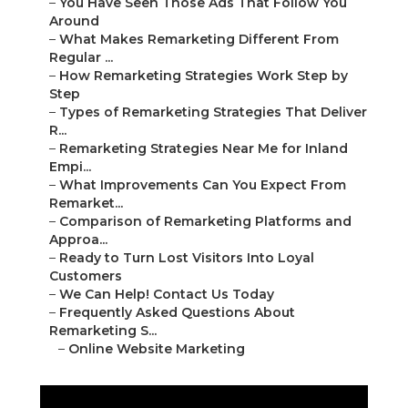
–
You Have Seen Those Ads That Follow You
Around
–
What Makes Remarketing Different From
Regular ...
–
How Remarketing Strategies Work Step by
Step
–
Types of Remarketing Strategies That Deliver
R...
–
Remarketing Strategies Near Me for Inland
Empi...
–
What Improvements Can You Expect From
Remarket...
–
Comparison of Remarketing Platforms and
Approa...
–
Ready to Turn Lost Visitors Into Loyal
Customers
–
We Can Help! Contact Us Today
–
Frequently Asked Questions About
Remarketing S...
–
Online Website Marketing