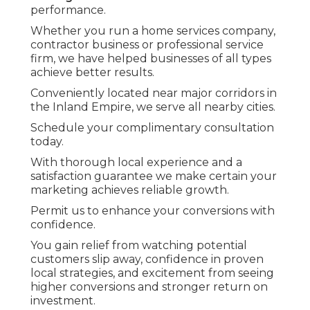
performance.
Whether you run a home services company,
contractor business or professional service
firm, we have helped businesses of all types
achieve better results.
Conveniently located near major corridors in
the Inland Empire, we serve all nearby cities.
Schedule your complimentary consultation
today.
With thorough local experience and a
satisfaction guarantee we make certain your
marketing achieves reliable growth.
Permit us to enhance your conversions with
confidence.
You gain relief from watching potential
customers slip away, confidence in proven
local strategies, and excitement from seeing
higher conversions and stronger return on
investment.