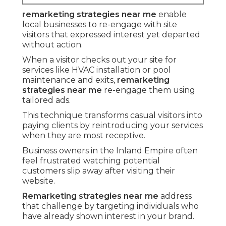
remarketing strategies near me
enable
local businesses to re-engage with site
visitors that expressed interest yet departed
without action.
When a visitor checks out your site for
services like HVAC installation or pool
maintenance and exits,
remarketing
strategies near me
re-engage them using
tailored ads.
This technique transforms casual visitors into
paying clients by reintroducing your services
when they are most receptive.
Business owners in the Inland Empire often
feel frustrated watching potential
customers slip away after visiting their
website.
Remarketing strategies near me
address
that challenge by targeting individuals who
have already shown interest in your brand.