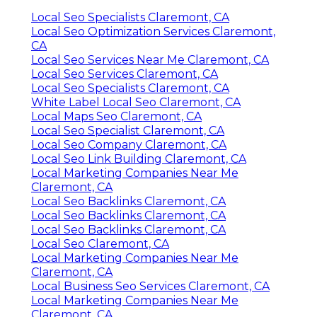
Local Seo Specialists Claremont, CA
Local Seo Optimization Services Claremont,
CA
Local Seo Services Near Me Claremont, CA
Local Seo Services Claremont, CA
Local Seo Specialists Claremont, CA
White Label Local Seo Claremont, CA
Local Maps Seo Claremont, CA
Local Seo Specialist Claremont, CA
Local Seo Company Claremont, CA
Local Seo Link Building Claremont, CA
Local Marketing Companies Near Me
Claremont, CA
Local Seo Backlinks Claremont, CA
Local Seo Backlinks Claremont, CA
Local Seo Backlinks Claremont, CA
Local Seo Claremont, CA
Local Marketing Companies Near Me
Claremont, CA
Local Business Seo Services Claremont, CA
Local Marketing Companies Near Me
Claremont, CA