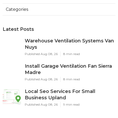
Categories
Latest Posts
Warehouse Ventilation Systems Van
Nuys
Published Aug 08, 26
8 min read
Install Garage Ventilation Fan Sierra
Madre
Published Aug 08, 26
8 min read
Local Seo Services For Small
Business Upland
Published Aug 08, 26
9 min read