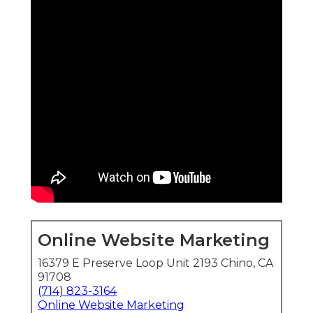
Online Website Marketing
16379 E Preserve Loop Unit 2193 Chino, CA
91708
(714) 823-3164
Online Website Marketing