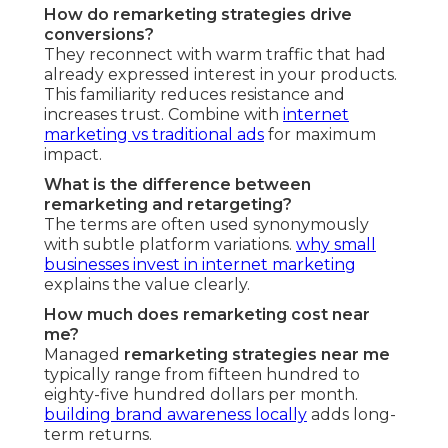
How do remarketing strategies drive
conversions?
They reconnect with warm traffic that had
already expressed interest in your products.
This familiarity reduces resistance and
increases trust. Combine with
internet
marketing vs traditional ads
for maximum
impact.
What is the difference between
remarketing and retargeting?
The terms are often used synonymously
with subtle platform variations.
why small
businesses invest in internet marketing
explains the value clearly.
How much does remarketing cost near
me?
Managed
remarketing strategies near me
typically range from fifteen hundred to
eighty-five hundred dollars per month.
building brand awareness locally
adds long-
term returns.