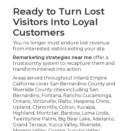
Ready to Turn Lost
Visitors Into Loyal
Customers
You no longer must endure lost revenue
from interested visitors exiting your site.
Remarketing strategies near me
offer a
trustworthy system to recapture them and
transform interest into action.
Areas served throughout Inland Empire
California cover San Bernardino County and
Riverside County cities including San
Bernardino, Fontana, Rancho Cucamonga,
Ontario, Victorville, Rialto, Hesperia, Chino,
Upland, Chino Hills, Colton, Yucaipa,
Highland, Montclair, Barstow, Loma Linda,
Twentynine Palms, Big Bear Lake, Adelanto,
Grand Terrace, Yucca Valley, Riverside,
Moreno Valley, Corona, Jurupa Valley,