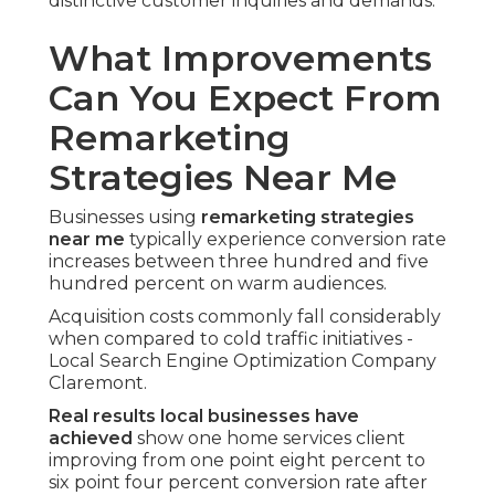
distinctive customer inquiries and demands.
What Improvements
Can You Expect From
Remarketing
Strategies Near Me
Businesses using
remarketing strategies
near me
typically experience conversion rate
increases between three hundred and five
hundred percent on warm audiences.
Acquisition costs commonly fall considerably
when compared to cold traffic initiatives -
Local Search Engine Optimization Company
Claremont.
Real results local businesses have
achieved
show one home services client
improving from one point eight percent to
six point four percent conversion rate after