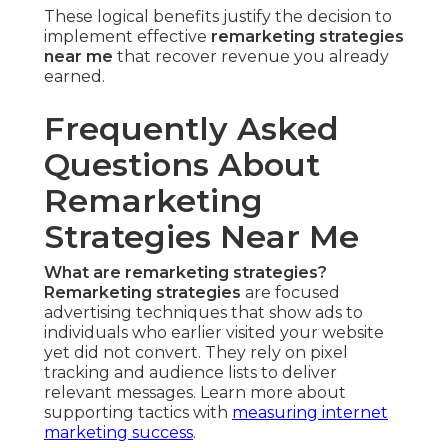
These logical benefits justify the decision to
implement effective
remarketing strategies
near me
that recover revenue you already
earned.
Frequently Asked
Questions About
Remarketing
Strategies Near Me
What are remarketing strategies?
Remarketing strategies
are focused
advertising techniques that show ads to
individuals who earlier visited your website
yet did not convert. They rely on pixel
tracking and audience lists to deliver
relevant messages. Learn more about
supporting tactics with
measuring internet
marketing success
.