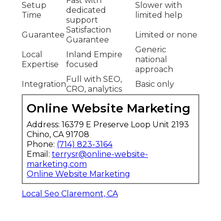
Fast with
Setup
Slower with
dedicated
Time
limited help
support
Satisfaction
Guarantee
Limited or none
Guarantee
Generic
Local
Inland Empire
national
Expertise
focused
approach
Full with SEO,
Integration
Basic only
CRO, analytics
Online Website Marketing
Address: 16379 E Preserve Loop Unit 2193
Chino, CA 91708
Phone:
(714) 823-3164
Email:
terrysr@online-website-
marketing.com
Online Website Marketing
Local Seo Claremont, CA