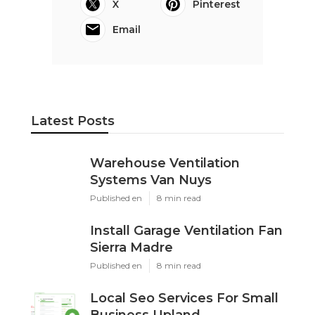
X
Pinterest
Email
Latest Posts
Warehouse Ventilation
Systems Van Nuys
Published en
8 min read
Install Garage Ventilation Fan
Sierra Madre
Published en
8 min read
Local Seo Services For Small