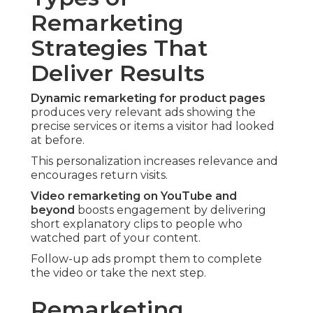
Remarketing
Strategies That
Deliver Results
Dynamic remarketing for product pages
produces very relevant ads showing the
precise services or items a visitor had looked
at before.
This personalization increases relevance and
encourages return visits.
Video remarketing on YouTube and
beyond
boosts engagement by delivering
short explanatory clips to people who
watched part of your content.
Follow-up ads prompt them to complete
the video or take the next step.
Remarketing