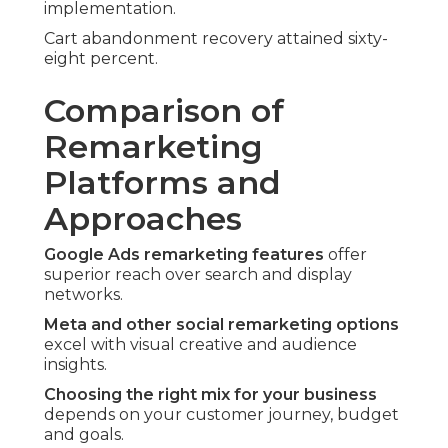
implementation.
Cart abandonment recovery attained sixty-
eight percent.
Comparison of
Remarketing
Platforms and
Approaches
Google Ads remarketing features
offer
superior reach over search and display
networks.
Meta and other social remarketing options
excel with visual creative and audience
insights.
Choosing the right mix for your business
depends on your customer journey, budget
and goals.