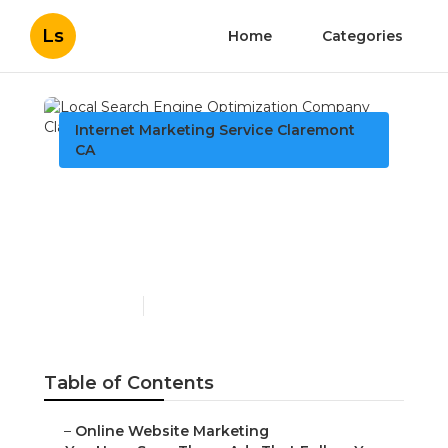
Ls
Home
Categories
Internet Marketing Service Claremont
CA
Local Search Engine
Optimization Company
Claremont
Published en
5 min read
Table of Contents
–
Online Website Marketing