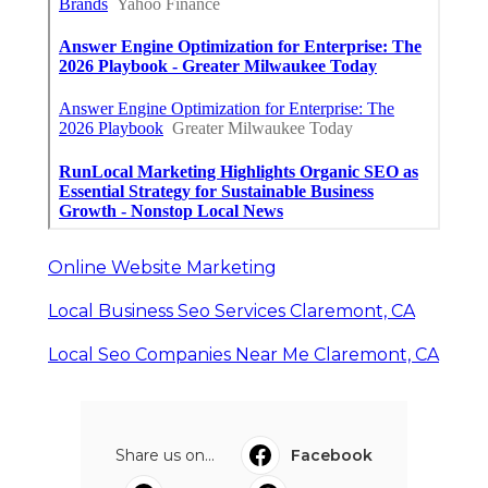
Online Website Marketing
Local Business Seo Services Claremont, CA
Local Seo Companies Near Me Claremont, CA
Share us on...
Facebook