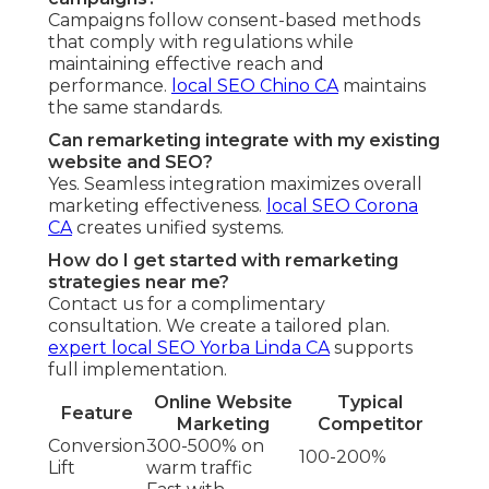
Campaigns follow consent-based methods
that comply with regulations while
maintaining effective reach and
performance.
local SEO Chino CA
maintains
the same standards.
Can remarketing integrate with my existing
website and SEO?
Yes. Seamless integration maximizes overall
marketing effectiveness.
local SEO Corona
CA
creates unified systems.
How do I get started with remarketing
strategies near me?
Contact us for a complimentary
consultation. We create a tailored plan.
expert local SEO Yorba Linda CA
supports
full implementation.
Online Website
Typical
Feature
Marketing
Competitor
Conversion
300-500% on
100-200%
Lift
warm traffic