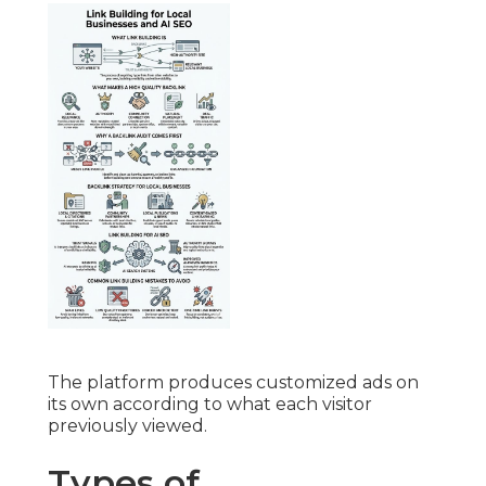
The platform produces customized ads on
its own according to what each visitor
previously viewed.
Types of