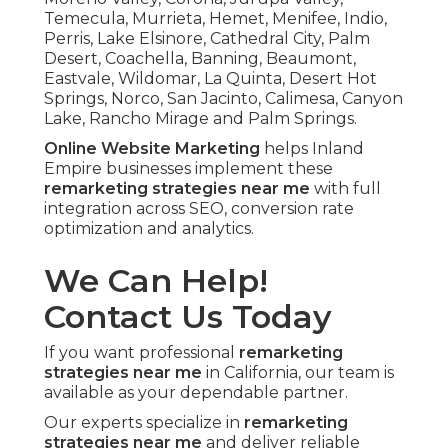
Temecula, Murrieta, Hemet, Menifee, Indio,
Perris, Lake Elsinore, Cathedral City, Palm
Desert, Coachella, Banning, Beaumont,
Eastvale, Wildomar, La Quinta, Desert Hot
Springs, Norco, San Jacinto, Calimesa, Canyon
Lake, Rancho Mirage and Palm Springs.
Online Website Marketing
helps Inland
Empire businesses implement these
remarketing strategies near me
with full
integration across SEO, conversion rate
optimization and analytics.
We Can Help!
Contact Us Today
If you want professional
remarketing
strategies near me
in California, our team is
available as your dependable partner.
Our experts specialize in
remarketing
strategies near me
and deliver reliable