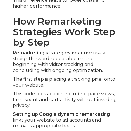
This difference leads to lower costs and
higher performance.
How Remarketing
Strategies Work Step
by Step
Remarketing strategies near me
use a
straightforward repeatable method
beginning with visitor tracking and
concluding with ongoing optimization.
The first step is placing a tracking pixel onto
your website.
This code logs actions including page views,
time spent and cart activity without invading
privacy.
Setting up Google dynamic remarketing
links your website to ad accounts and
uploads appropriate feeds.