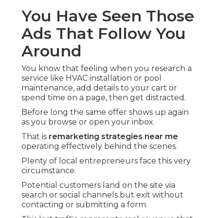
You Have Seen Those
Ads That Follow You
Around
You know that feeling when you research a
service like HVAC installation or pool
maintenance, add details to your cart or
spend time on a page, then get distracted.
Before long the same offer shows up again
as you browse or open your inbox.
That is
remarketing strategies near me
operating effectively behind the scenes.
Plenty of local entrepreneurs face this very
circumstance.
Potential customers land on the site via
search or social channels but exit without
contacting or submitting a form.