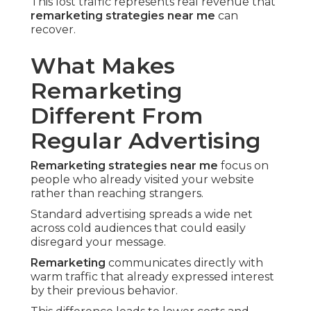
This lost traffic represents real revenue that
remarketing strategies near me
can
recover.
What Makes
Remarketing
Different From
Regular Advertising
Remarketing strategies near me
focus on
people who already visited your website
rather than reaching strangers.
Standard advertising spreads a wide net
across cold audiences that could easily
disregard your message.
Remarketing
communicates directly with
warm traffic that already expressed interest
by their previous behavior.