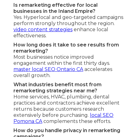
Is remarketing effective for local
businesses in the Inland Empire?
Yes. Hyperlocal and geo-targeted campaigns
perform strongly throughout the region.
video content strategies
enhance local
effectiveness.
How long does it take to see results from
remarketing?
Most businesses notice improved
engagement within the first thirty days.
master local SEO Ontario CA
accelerates
overall growth.
What industries benefit most from
remarketing strategies near me?
Home services, HVAC, plumbing, dental
practices and contractors achieve excellent
returns because customers research
extensively before purchasing.
local SEO
Pomona CA
complements these efforts.
How do you handle privacy in remarketing
campaigns?