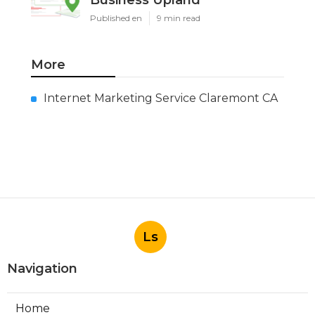
Business Upland
Published en
9 min read
More
Internet Marketing Service Claremont CA
Ls
Navigation
Home