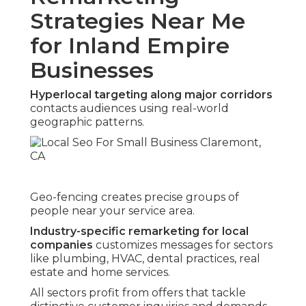
Strategies Near Me
for Inland Empire
Businesses
Hyperlocal targeting along major corridors
contacts audiences using real-world
geographic patterns.
Geo-fencing creates precise groups of
people near your service area.
Industry-specific remarketing for local
companies
customizes messages for sectors
like plumbing, HVAC, dental practices, real
estate and home services.
All sectors profit from offers that tackle