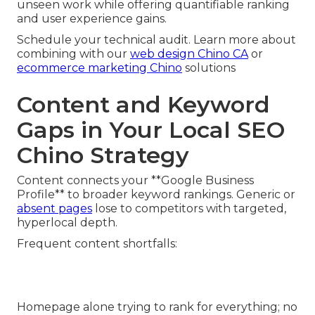
unseen work while offering quantifiable ranking
and user experience gains.
Schedule your technical audit. Learn more about
combining with our
web design Chino CA
or
ecommerce marketing Chino
solutions
Content and Keyword
Gaps in Your Local SEO
Chino Strategy
Content connects your **Google Business
Profile** to broader keyword rankings. Generic or
absent pages
lose to competitors with targeted,
hyperlocal depth.
Frequent content shortfalls:
Homepage alone trying to rank for everything; no