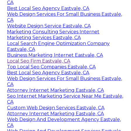
CA
Best Local Seo Agency Eastvale, CA
Web Design Services For Small Business Eastvale,
CA
Website Design Service Eastvale, CA
Marketing Consulting Services Internet
Marketing Services Eastvale, CA
Local Search Engine Optimization Company
Eastvale, CA
Business Marketing Internet Eastvale, CA
Local Seo Firm Eastvale, CA
Top Local Seo Companies Eastvale, CA
Best Local Seo Agency Eastvale, CA
Web Design Services For Small Business Eastvale,
CA
Attorney Internet Marketing Eastvale, CA
Seo Internet Marketing Service Near Me Eastvale,
CA
Custom Web Design Services Eastvale, CA
Attorney Internet Marketing Eastvale, CA
Web Design And Development Agency Eastvale,
CA