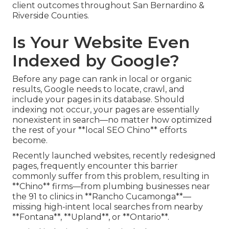
client outcomes throughout San Bernardino &
Riverside Counties.
Is Your Website Even
Indexed by Google?
Before any page can rank in local or organic
results, Google needs to locate, crawl, and
include your pages in its database. Should
indexing not occur, your pages are essentially
nonexistent in search—no matter how optimized
the rest of your **local SEO Chino** efforts
become.
Recently launched websites, recently redesigned
pages, frequently encounter this barrier
commonly suffer from this problem, resulting in
**Chino** firms—from plumbing businesses near
the 91 to clinics in **Rancho Cucamonga**—
missing high-intent local searches from nearby
**Fontana**, **Upland**, or **Ontario**.