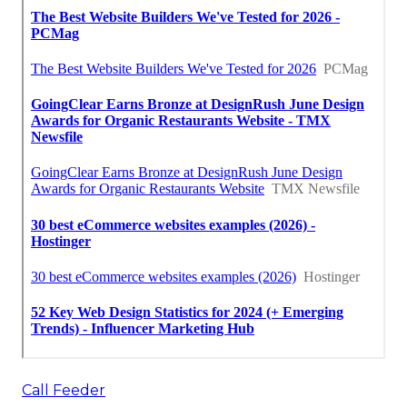
Call Feeder