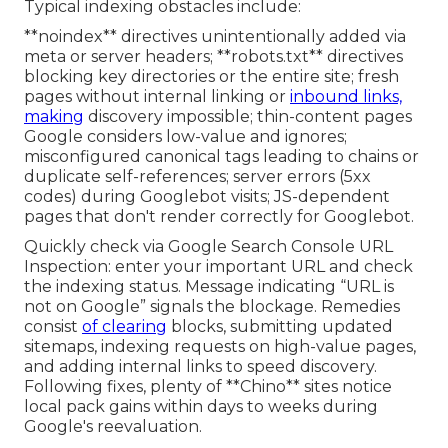
Typical indexing obstacles include:
**noindex** directives unintentionally added via
meta or server headers; **robots.txt** directives
blocking key directories or the entire site; fresh
pages without internal linking or
inbound links,
making
discovery impossible; thin-content pages
Google considers low-value and ignores;
misconfigured canonical tags leading to chains or
duplicate self-references; server errors (5xx
codes) during Googlebot visits; JS-dependent
pages that don't render correctly for Googlebot.
Quickly check via Google Search Console URL
Inspection: enter your important URL and check
the indexing status. Message indicating “URL is
not on Google” signals the blockage. Remedies
consist
of clearing
blocks, submitting updated
sitemaps, indexing requests on high-value pages,
and adding internal links to speed discovery.
Following fixes, plenty of **Chino** sites notice
local pack gains within days to weeks during
Google's reevaluation.