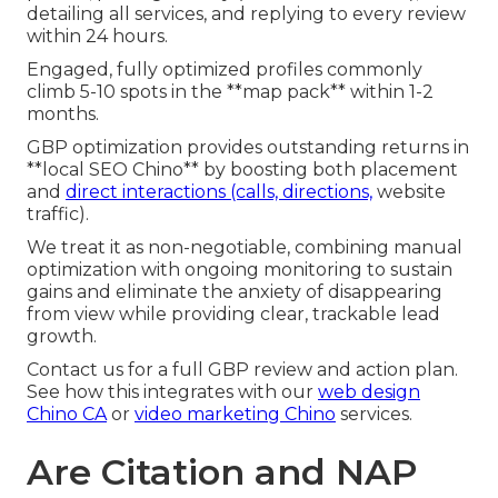
detailing all services, and replying to every review
within 24 hours.
Engaged, fully optimized profiles commonly
climb 5-10 spots in the **map pack** within 1-2
months.
GBP optimization provides outstanding returns in
**local SEO Chino** by boosting both placement
and
direct interactions (calls, directions,
website
traffic).
We treat it as non-negotiable, combining manual
optimization with ongoing monitoring to sustain
gains and eliminate the anxiety of disappearing
from view while providing clear, trackable lead
growth.
Contact us for a full GBP review and action plan.
See how this integrates with our
web design
Chino CA
or
video marketing Chino
services.
Are Citation and NAP