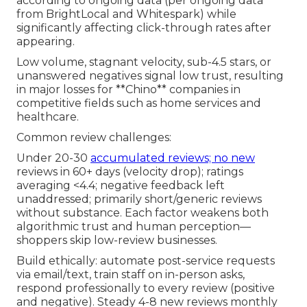
according to ongoing data (per ongoing data
from BrightLocal and Whitespark) while
significantly affecting click-through rates after
appearing.
Low volume, stagnant velocity, sub-4.5 stars, or
unanswered negatives signal low trust, resulting
in major losses for **Chino** companies in
competitive fields such as home services and
healthcare.
Common review challenges:
Under 20-30
accumulated reviews; no new
reviews in 60+ days (velocity drop); ratings
averaging <4.4; negative feedback left
unaddressed; primarily short/generic reviews
without substance. Each factor weakens both
algorithmic trust and human perception—
shoppers skip low-review businesses.
Build ethically: automate post-service requests
via email/text, train staff on in-person asks,
respond professionally to every review (positive
and negative). Steady 4-8 new reviews monthly