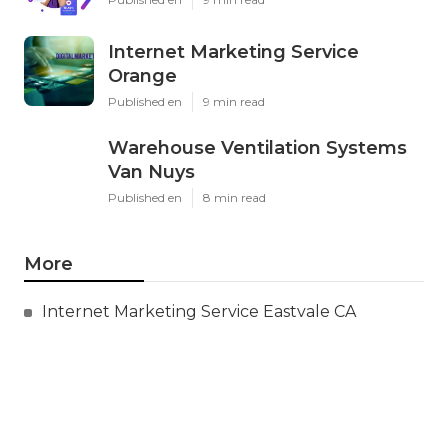
Internet Marketing Service
Orange
Published en
9 min read
Warehouse Ventilation Systems
Van Nuys
Published en
8 min read
More
Internet Marketing Service Eastvale CA