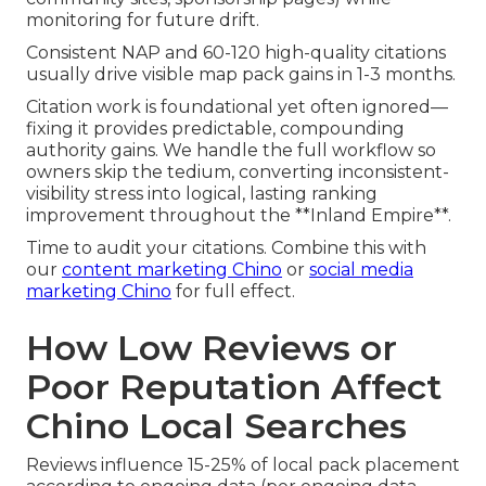
monitoring for future drift.
Consistent NAP and 60-120 high-quality citations
usually drive visible map pack gains in 1-3 months.
Citation work is foundational yet often ignored—
fixing it provides predictable, compounding
authority gains. We handle the full workflow so
owners skip the tedium, converting inconsistent-
visibility stress into logical, lasting ranking
improvement throughout the **Inland Empire**.
Time to audit your citations. Combine this with
our
content marketing Chino
or
social media
marketing Chino
for full effect.
How Low Reviews or
Poor Reputation Affect
Chino Local Searches
Reviews influence 15-25% of local pack placement