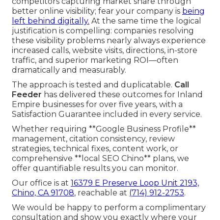
competitors capturing market share through
better online visibility; fear your company is
being
left behind digitally.
At the same time the logical
justification is compelling: companies resolving
these visibility problems nearly always experience
increased calls, website visits, directions, in-store
traffic, and superior marketing ROI—often
dramatically and measurably.
The approach is tested and duplicatable.
Call
Feeder
has delivered these outcomes for Inland
Empire businesses for over five years, with a
Satisfaction Guarantee included in every service.
Whether requiring **Google Business Profile**
management, citation consistency, review
strategies, technical fixes, content work, or
comprehensive **local SEO Chino** plans, we
offer quantifiable results you can monitor.
Our office is at
16379 E Preserve Loop Unit 2193,
Chino, CA 91708
, reachable at
(714) 912-2753
.
We would be happy to perform a complimentary
consultation and show you exactly where your