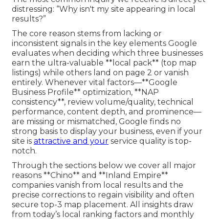
distressing: “Why isn't my site appearing in local
results?”
The core reason stems from lacking or
inconsistent signals in the key elements Google
evaluates when deciding which three businesses
earn the ultra-valuable **local pack** (top map
listings) while others land on page 2 or vanish
entirely. Whenever vital factors—**Google
Business Profile** optimization, **NAP
consistency**, review volume/quality, technical
performance, content depth, and prominence—
are missing or mismatched, Google finds no
strong basis to display your business, even if your
site is
attractive and your
service quality is top-
notch.
Through the sections below we cover all major
reasons **Chino** and **Inland Empire**
companies vanish from local results and the
precise corrections to regain visibility and often
secure top-3 map placement. All insights draw
from today’s local ranking factors and monthly