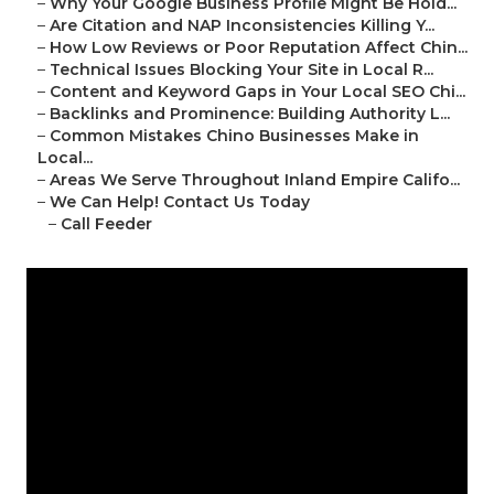
–
Why Your Google Business Profile Might Be Hold...
–
Are Citation and NAP Inconsistencies Killing Y...
–
How Low Reviews or Poor Reputation Affect Chin...
–
Technical Issues Blocking Your Site in Local R...
–
Content and Keyword Gaps in Your Local SEO Chi...
–
Backlinks and Prominence: Building Authority L...
–
Common Mistakes Chino Businesses Make in
Local...
–
Areas We Serve Throughout Inland Empire Califo...
–
We Can Help! Contact Us Today
–
Call Feeder