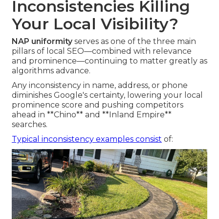
Inconsistencies Killing
Your Local Visibility?
NAP uniformity
serves as one of the three main
pillars of local SEO—combined with relevance
and prominence—continuing to matter greatly as
algorithms advance.
Any inconsistency in name, address, or phone
diminishes Google's certainty, lowering your local
prominence score and pushing competitors
ahead in **Chino** and **Inland Empire**
searches.
Typical inconsistency examples consist
of: