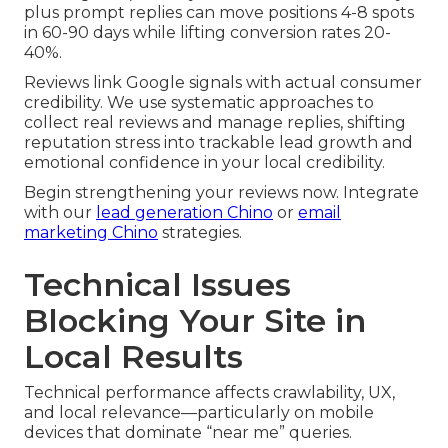
plus prompt replies can move positions 4-8 spots
in 60-90 days while lifting conversion rates 20-
40%.
Reviews link Google signals with actual consumer
credibility. We use systematic approaches to
collect real reviews and manage replies, shifting
reputation stress into trackable lead growth and
emotional confidence in your local credibility.
Begin strengthening your reviews now. Integrate
with our
lead generation Chino
or
email
marketing Chino
strategies.
Technical Issues
Blocking Your Site in
Local Results
Technical performance affects crawlability, UX,
and local relevance—particularly on mobile
devices that dominate “near me” queries.