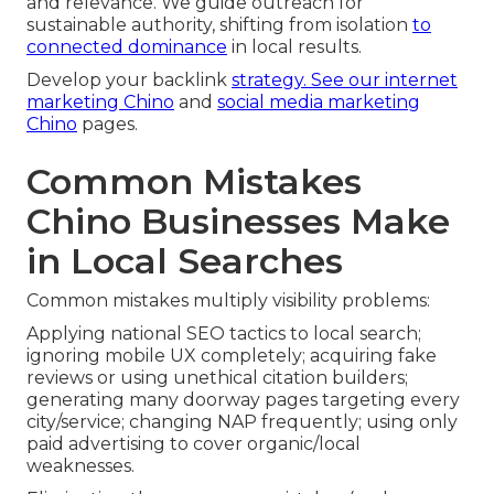
and relevance. We guide outreach for
sustainable authority, shifting from isolation
to
connected dominance
in local results.
Develop your backlink
strategy. See our
internet
marketing Chino
and
social media marketing
Chino
pages.
Common Mistakes
Chino Businesses Make
in Local Searches
Common mistakes multiply visibility problems:
Applying national SEO tactics to local search;
ignoring mobile UX completely; acquiring fake
reviews or using unethical citation builders;
generating many doorway pages targeting every
city/service; changing NAP frequently; using only
paid advertising to cover organic/local
weaknesses.