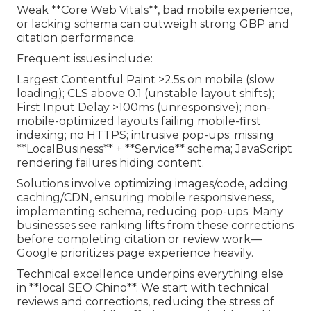
Weak **Core Web Vitals**, bad mobile experience,
or lacking schema can outweigh strong GBP and
citation performance.
Frequent issues include:
Largest Contentful Paint >2.5s on mobile (slow
loading); CLS above 0.1 (unstable layout shifts);
First Input Delay >100ms (unresponsive); non-
mobile-optimized layouts failing mobile-first
indexing; no HTTPS; intrusive pop-ups; missing
**LocalBusiness** + **Service** schema; JavaScript
rendering failures hiding content.
Solutions involve optimizing images/code, adding
caching/CDN, ensuring mobile responsiveness,
implementing schema, reducing pop-ups. Many
businesses see ranking lifts from these corrections
before completing citation or review work—
Google prioritizes page experience heavily.
Technical excellence underpins everything else
in **local SEO Chino**. We start with technical
reviews and corrections, reducing the stress of