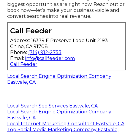
biggest opportunities are right now. Reach out or
book now—let’s make your business visible and
convert searches into real revenue.
Call Feeder
Address: 16379 E Preserve Loop Unit 2193
Chino, CA 91708
Phone:
(714) 912-2753
Email:
info@callfeeder.com
Call Feeder
Local Search Engine Optimization Company
Eastvale, CA
Local Search Seo Services Eastvale, CA
Local Search Engine Optimization Company
Eastvale, CA
Local Internet Marketing Consultant Eastvale, CA
Top Social Media Marketing Company Eastvale,