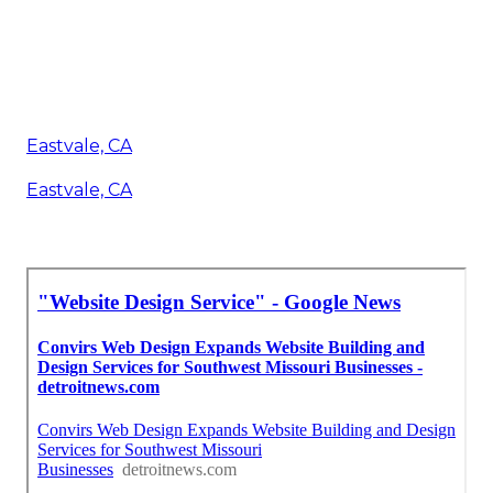
Eastvale, CA
Eastvale, CA