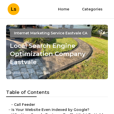
Ls
Home
Categories
Internet Marketing Service Eastvale CA
Local Search Engine
Optimization Company
Eastvale
Published en
9 min read
Table of Contents
–
Call Feeder
–
Is Your Website Even Indexed by Google?