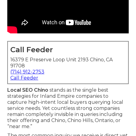
Call Feeder
16379 E Preserve Loop Unit 2193 Chino, CA
91708
(714) 912-2753
Call Feeder
Local SEO Chino
stands as the single best
strategies for Inland Empire companies to
capture high-intent local buyers querying local
service needs. Yet countless strong companies
remain completely invisible in queries including
their offering and Chino, Chino Hills, Ontario, or
“near me.”
The most common inquiry we receive is direct yet