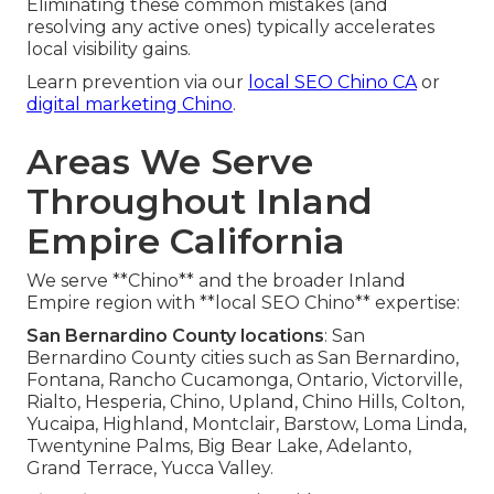
Eliminating these common mistakes (and
resolving any active ones) typically accelerates
local visibility gains.
Learn prevention via our
local SEO Chino CA
or
digital marketing Chino
.
Areas We Serve
Throughout Inland
Empire California
We serve **Chino** and the broader Inland
Empire region with **local SEO Chino** expertise:
San Bernardino County locations
: San
Bernardino County cities such as San Bernardino,
Fontana, Rancho Cucamonga, Ontario, Victorville,
Rialto, Hesperia, Chino, Upland, Chino Hills, Colton,
Yucaipa, Highland, Montclair, Barstow, Loma Linda,
Twentynine Palms, Big Bear Lake, Adelanto,
Grand Terrace, Yucca Valley.