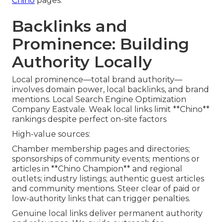
Chino
pages.
Backlinks and
Prominence: Building
Authority Locally
Local prominence—total brand authority—
involves domain power, local backlinks, and brand
mentions. Local Search Engine Optimization
Company Eastvale. Weak local links limit **Chino**
rankings despite perfect on-site factors
High-value sources:
Chamber membership pages and directories;
sponsorships of community events; mentions or
articles in **Chino Champion** and regional
outlets; industry listings; authentic guest articles
and community mentions. Steer clear of paid or
low-authority links that can trigger penalties.
Genuine local links deliver permanent authority