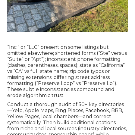
“Inc.” or “LLC” present on some listings but
omitted elsewhere; shortened forms (“Ste” versus
“Suite” or “Apt”); inconsistent phone formatting
(dashes, parentheses, spaces); state as “California”
vs “CA” vs full state name; zip code typos or
missing extensions; differing street address
formatting (“Preserve Loop” vs “Preserve Lp”).
These subtle inconsistencies compound and
erode algorithmic trust.
Conduct a thorough audit of 50+ key directories
—Yelp, Apple Maps, Bing Places, Facebook, BBB,
Yellow Pages, local chambers—and correct
systematically. Then build additional citations
from niche and local sources (industry directories,
community sites, sponsorship pages) while