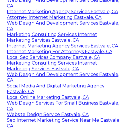
Web Design And Development Services Eastvale,
CA
Internet Marketing Agency Services Eastvale, CA
Attorney Internet Marketing Eastvale, CA
Web Design And Development Services Eastvale,
CA
Marketing Consulting Services Internet
Marketing Services Eastvale, CA
Internet Marketing Agency Services Eastvale, CA
Internet Marketing For Attorneys Eastvale, CA
Local Seo Services Company Eastvale, CA
Marketing Consulting Services Internet
Marketing Services Eastvale, CA
Web Design And Development Services Eastvale,
CA
Social Media And Digital Marketing Agency
Eastvale, CA
Local Online Marketing Eastvale, CA
Web Design Services For Small Business Eastvale,
CA
Website Design Service Eastvale, CA
Seo Internet Marketing Service Near Me Eastvale,
CA