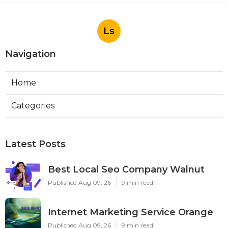
Ls
Navigation
Home
Categories
Latest Posts
Best Local Seo Company Walnut
Published Aug 09, 26
9 min read
Internet Marketing Service Orange
Published Aug 09, 26
9 min read