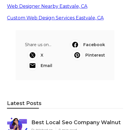
Web Designer Nearby Eastvale, CA
Custom Web Design Services Eastvale, CA
Share us on...
Facebook
X
Pinterest
Email
Latest Posts
Best Local Seo Company Walnut
Published en
9 min read