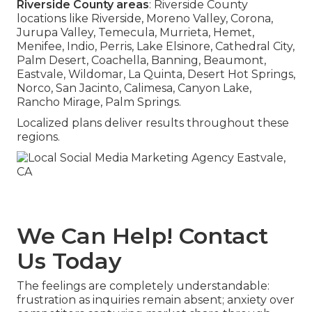
Riverside County areas
: Riverside County
locations like Riverside, Moreno Valley, Corona,
Jurupa Valley, Temecula, Murrieta, Hemet,
Menifee, Indio, Perris, Lake Elsinore, Cathedral City,
Palm Desert, Coachella, Banning, Beaumont,
Eastvale, Wildomar, La Quinta, Desert Hot Springs,
Norco, San Jacinto, Calimesa, Canyon Lake,
Rancho Mirage, Palm Springs.
Localized plans deliver results throughout these
regions.
We Can Help! Contact
Us Today
The feelings are completely understandable:
frustration as inquiries remain absent; anxiety over