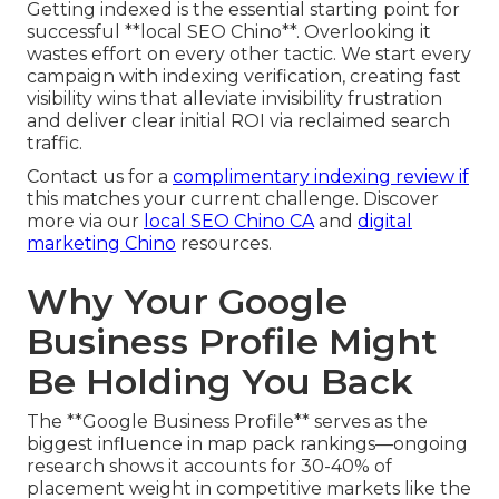
Getting indexed is the essential starting point for
successful **local SEO Chino**. Overlooking it
wastes effort on every other tactic. We start every
campaign with indexing verification, creating fast
visibility wins that alleviate invisibility frustration
and deliver clear initial ROI via reclaimed search
traffic.
Contact us for a
complimentary indexing review if
this matches your current challenge. Discover
more via our
local SEO Chino CA
and
digital
marketing Chino
resources.
Why Your Google
Business Profile Might
Be Holding You Back
The **Google Business Profile** serves as the
biggest influence in map pack rankings—ongoing
research shows it accounts for 30-40% of
placement weight in competitive markets like the