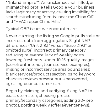
**Inland Empire**. An unclaimed, half-filled, or
mismatched profile tells Google your business
lacks legitimacy or activity, causing invisibility for
searches including “dentist near me Chino CA”
and “HVAC repair Chino Hills.”
Typical GBP issues we encounter are:
Never claiming the listing so Google pulls stale or
incorrect data from aggregators; Slight NAP
differences (“Unit 2193” versus “Suite 2193” or
omitted suite); incorrect primary category
reducing relevance; lack of weekly posts
lowering freshness; under 10-15 quality images
(storefront, interior, team, service examples);
missing or incorrect service area boundaries;
blank services/products section losing keyword
chances; reviews present but unanswered,
signaling poor customer care.
Begin by claiming and verifying, fixing NAP to
exact site match, choosing precise
primary/secondary categories, adding 20+ pro
photos, posting weekly (offers/events/news),