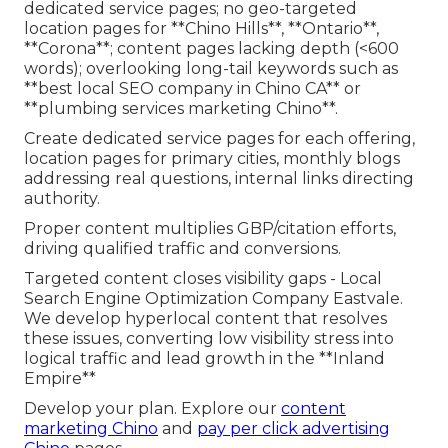
dedicated service pages; no geo-targeted
location pages for **Chino Hills**, **Ontario**,
**Corona**; content pages lacking depth (<600
words); overlooking long-tail keywords such as
**best local SEO company in Chino CA** or
**plumbing services marketing Chino**.
Create dedicated service pages for each offering,
location pages for primary cities, monthly blogs
addressing real questions, internal links directing
authority.
Proper content multiplies GBP/citation efforts,
driving qualified traffic and conversions.
Targeted content closes visibility gaps - Local
Search Engine Optimization Company Eastvale.
We develop hyperlocal content that resolves
these issues, converting low visibility stress into
logical traffic and lead growth in the **Inland
Empire**
Develop your plan. Explore our
content
marketing Chino
and
pay per click advertising