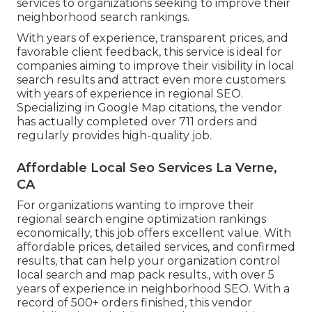
services to organizations seeking to improve their
neighborhood search rankings.
With years of experience, transparent prices, and
favorable client feedback, this service is ideal for
companies aiming to improve their visibility in local
search results and attract even more customers.
with years of experience in regional SEO.
Specializing in Google Map citations, the vendor
has actually completed over 711 orders and
regularly provides high-quality job.
Affordable Local Seo Services La Verne,
CA
For organizations wanting to improve their
regional search engine optimization rankings
economically, this job offers excellent value. With
affordable prices, detailed services, and confirmed
results, that can help your organization control
local search and map pack results., with over 5
years of experience in neighborhood SEO. With a
record of 500+ orders finished, this vendor