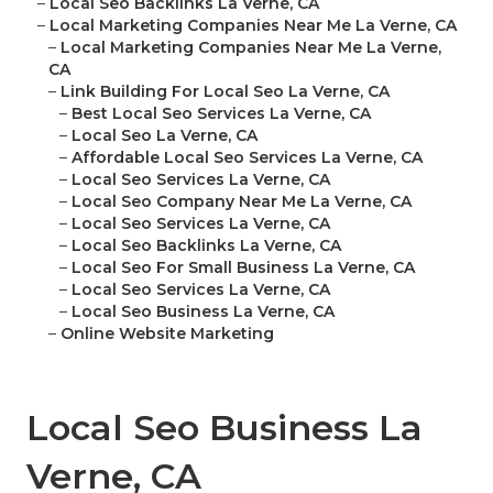
–
Local Seo Backlinks La Verne, CA
–
Local Marketing Companies Near Me La Verne, CA
–
Local Marketing Companies Near Me La Verne,
CA
–
Link Building For Local Seo La Verne, CA
–
Best Local Seo Services La Verne, CA
–
Local Seo La Verne, CA
–
Affordable Local Seo Services La Verne, CA
–
Local Seo Services La Verne, CA
–
Local Seo Company Near Me La Verne, CA
–
Local Seo Services La Verne, CA
–
Local Seo Backlinks La Verne, CA
–
Local Seo For Small Business La Verne, CA
–
Local Seo Services La Verne, CA
–
Local Seo Business La Verne, CA
–
Online Website Marketing
Local Seo Business La
Verne, CA