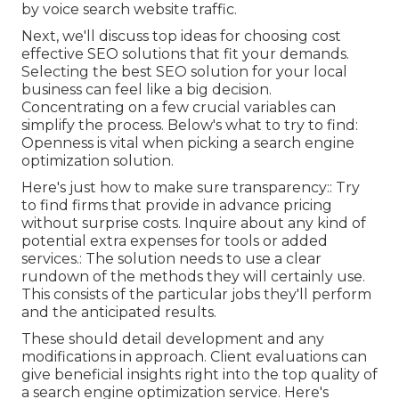
by voice search website traffic.
Next, we'll discuss top ideas for choosing cost
effective SEO solutions that fit your demands.
Selecting the best SEO solution for your local
business can feel like a big decision.
Concentrating on a few crucial variables can
simplify the process. Below's what to try to find:
Openness is vital when picking a search engine
optimization solution.
Here's just how to make sure transparency:: Try
to find firms that provide in advance pricing
without surprise costs. Inquire about any kind of
potential extra expenses for tools or added
services.: The solution needs to use a clear
rundown of the methods they will certainly use.
This consists of the particular jobs they'll perform
and the anticipated results.
These should detail development and any
modifications in approach. Client evaluations can
give beneficial insights right into the top quality of
a search engine optimization service. Here's