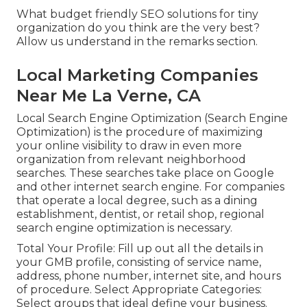
What budget friendly SEO solutions for tiny
organization do you think are the very best?
Allow us understand in the remarks section.
Local Marketing Companies
Near Me La Verne, CA
Local Search Engine Optimization (Search Engine
Optimization) is the procedure of maximizing
your online visibility to draw in even more
organization from relevant neighborhood
searches. These searches take place on Google
and other internet search engine. For companies
that operate a local degree, such as a dining
establishment, dentist, or retail shop, regional
search engine optimization is necessary.
Total Your Profile: Fill up out all the details in
your GMB profile, consisting of service name,
address, phone number, internet site, and hours
of procedure. Select Appropriate Categories:
Select groups that ideal define your business.