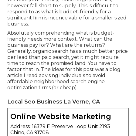
however fall short to supply. This is difficult to
respond to as what is budget-friendly for a
significant firm is inconceivable for a smaller sized
business.
Absolutely comprehending what is budget-
friendly needs more context. What can the
business pay for? What are the returns?
Generally, organic search has a much better price
per lead than paid search, yet it might require
time to reach the promised land. You have to
factor that in. The ideas for this post was a blog
article I read advising individuals to avoid
affordable neighborhood search engine
optimization firms (or cheap).
Local Seo Business La Verne, CA
Online Website Marketing
Address: 16379 E Preserve Loop Unit 2193
Chino, CA 91708