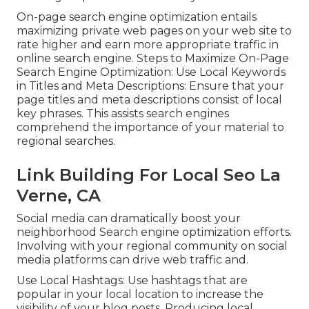
On-page search engine optimization entails
maximizing private web pages on your web site to
rate higher and earn more appropriate traffic in
online search engine. Steps to Maximize On-Page
Search Engine Optimization: Use Local Keywords
in Titles and Meta Descriptions: Ensure that your
page titles and meta descriptions consist of local
key phrases. This assists search engines
comprehend the importance of your material to
regional searches.
Link Building For Local Seo La
Verne, CA
Social media can dramatically boost your
neighborhood Search engine optimization efforts.
Involving with your regional community on social
media platforms can drive web traffic and.
Use Local Hashtags: Use hashtags that are
popular in your local location to increase the
visibility of your blog posts. Producing local