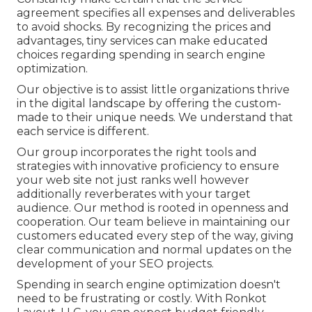
agreement specifies all expenses and deliverables
to avoid shocks. By recognizing the prices and
advantages, tiny services can make educated
choices regarding spending in search engine
optimization.
Our objective is to assist little organizations thrive
in the digital landscape by offering the custom-
made to their unique needs. We understand that
each service is different.
Our group incorporates the right tools and
strategies with innovative proficiency to ensure
your web site not just ranks well however
additionally reverberates with your target
audience. Our method is rooted in openness and
cooperation. Our team believe in maintaining our
customers educated every step of the way, giving
clear communication and normal updates on the
development of your SEO projects.
Spending in search engine optimization doesn't
need to be frustrating or costly. With Ronkot