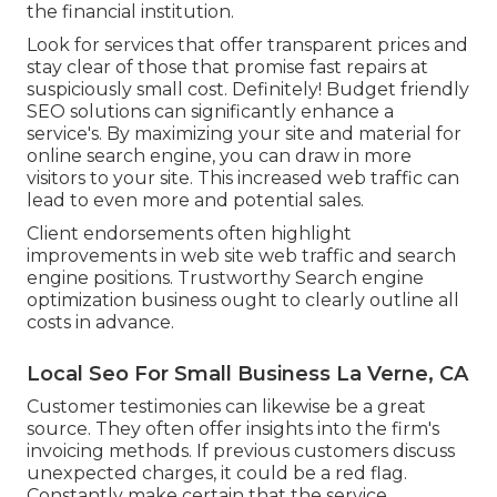
the financial institution.
Look for services that offer transparent prices and
stay clear of those that promise fast repairs at
suspiciously small cost. Definitely! Budget friendly
SEO solutions can significantly enhance a
service's. By maximizing your site and material for
online search engine, you can draw in more
visitors to your site. This increased web traffic can
lead to even more and potential sales.
Client endorsements often highlight
improvements in web site web traffic and search
engine positions. Trustworthy Search engine
optimization business ought to clearly outline all
costs in advance.
Local Seo For Small Business La Verne, CA
Customer testimonies can likewise be a great
source. They often offer insights into the firm's
invoicing methods. If previous customers discuss
unexpected charges, it could be a red flag.
Constantly make certain that the service