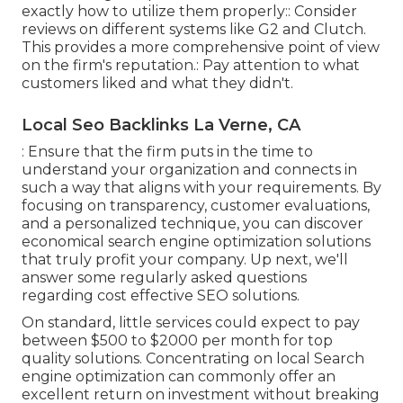
exactly how to utilize them properly:: Consider
reviews on different systems like G2 and Clutch.
This provides a more comprehensive point of view
on the firm's reputation.: Pay attention to what
customers liked and what they didn't.
Local Seo Backlinks La Verne, CA
: Ensure that the firm puts in the time to
understand your organization and connects in
such a way that aligns with your requirements. By
focusing on transparency, customer evaluations,
and a personalized technique, you can discover
economical search engine optimization solutions
that truly profit your company. Up next, we'll
answer some regularly asked questions
regarding cost effective SEO solutions.
On standard, little services could expect to pay
between $500 to $2000 per month for top
quality solutions. Concentrating on local Search
engine optimization can commonly offer an
excellent return on investment without breaking