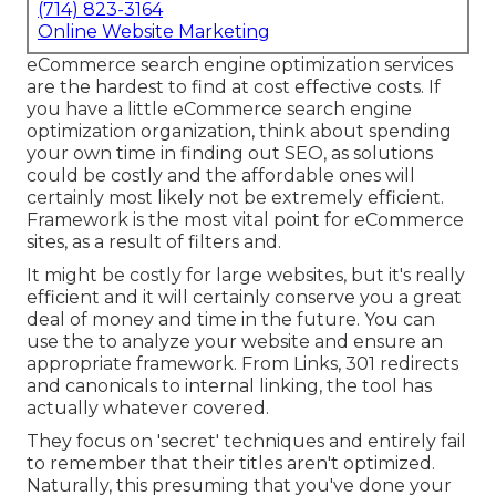
(714) 823-3164
Online Website Marketing
eCommerce search engine optimization services
are the hardest to find at cost effective costs. If
you have a little eCommerce search engine
optimization organization, think about spending
your own time in finding out SEO, as solutions
could be costly and the affordable ones will
certainly most likely not be extremely efficient.
Framework is the most vital point for eCommerce
sites, as a result of filters and.
It might be costly for large websites, but it's really
efficient and it will certainly conserve you a great
deal of money and time in the future. You can
use the to analyze your website and ensure an
appropriate framework. From Links, 301 redirects
and canonicals to internal linking, the tool has
actually whatever covered.
They focus on 'secret' techniques and entirely fail
to remember that their titles aren't optimized.
Naturally, this presuming that you've done your