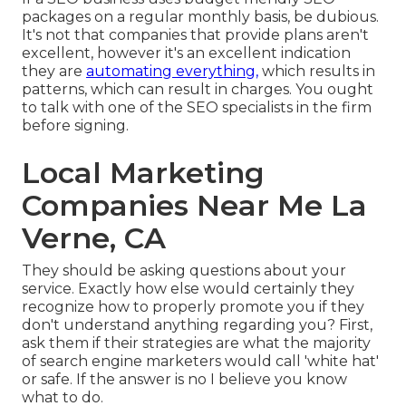
packages on a regular monthly basis, be dubious.
It's not that companies that provide plans aren't
excellent, however it's an excellent indication
they are
automating everything,
which results in
patterns, which can result in charges. You ought
to talk with one of the SEO specialists in the firm
before signing.
Local Marketing
Companies Near Me La
Verne, CA
They should be asking questions about your
service. Exactly how else would certainly they
recognize how to properly promote you if they
don't understand anything regarding you? First,
ask them if their strategies are what the majority
of search engine marketers would call 'white hat'
or safe. If the answer is no I believe you know
what to do.