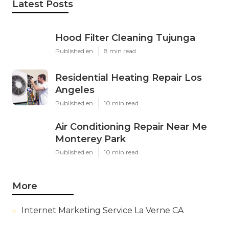
Latest Posts
Hood Filter Cleaning Tujunga
Published en
8 min read
Residential Heating Repair Los
Angeles
Published en
10 min read
Air Conditioning Repair Near Me
Monterey Park
Published en
10 min read
More
Internet Marketing Service La Verne CA