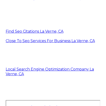
Find Seo Citations La Verne, CA
Close To Seo Services For Business La Verne, CA
Local Search Engine Optimization Company La
Verne, CA