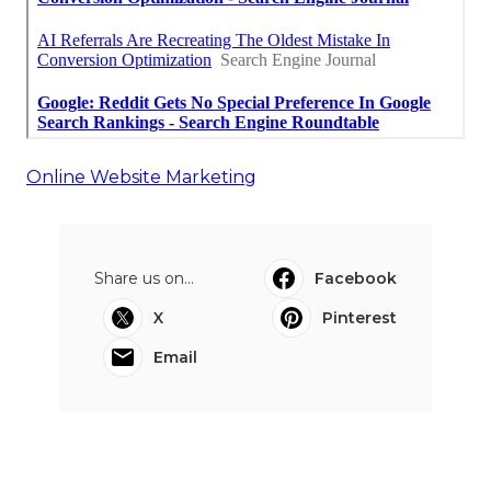
Online Website Marketing
Share us on...
Facebook
X
Pinterest
Email