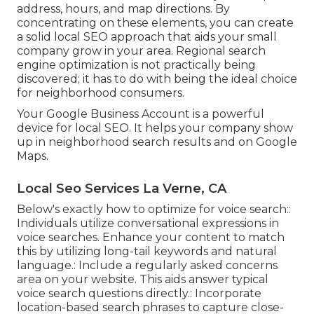
address, hours, and map directions. By
concentrating on these elements, you can create
a solid local SEO approach that aids your small
company grow in your area. Regional search
engine optimization is not practically being
discovered; it has to do with being the ideal choice
for neighborhood consumers.
Your Google Business Account is a powerful
device for local SEO. It helps your company show
up in neighborhood search results and on Google
Maps.
Local Seo Services La Verne, CA
Below's exactly how to optimize for voice search::
Individuals utilize conversational expressions in
voice searches. Enhance your content to match
this by utilizing long-tail keywords and natural
language.: Include a regularly asked concerns
area on your website. This aids answer typical
voice search questions directly.: Incorporate
location-based search phrases to capture close-