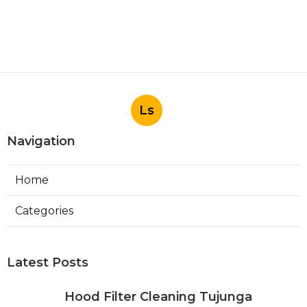
Ls
Navigation
Home
Categories
Latest Posts
Hood Filter Cleaning Tujunga