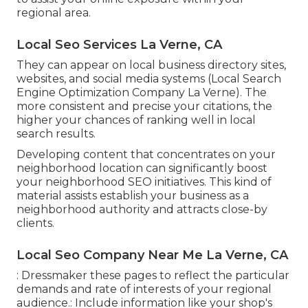
regional area.
Local Seo Services La Verne, CA
They can appear on local business directory sites,
websites, and social media systems (Local Search
Engine Optimization Company La Verne). The
more consistent and precise your citations, the
higher your chances of ranking well in local
search results.
Developing content that concentrates on your
neighborhood location can significantly boost
your neighborhood SEO initiatives. This kind of
material assists establish your business as a
neighborhood authority and attracts close-by
clients.
Local Seo Company Near Me La Verne, CA
: Dressmaker these pages to reflect the particular
demands and rate of interests of your regional
audience.: Include information like your shop's