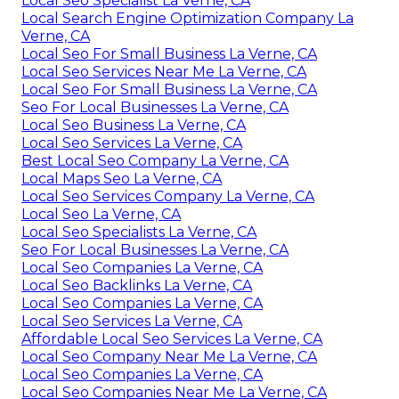
Local Seo Specialist La Verne, CA
Local Search Engine Optimization Company La
Verne, CA
Local Seo For Small Business La Verne, CA
Local Seo Services Near Me La Verne, CA
Local Seo For Small Business La Verne, CA
Seo For Local Businesses La Verne, CA
Local Seo Business La Verne, CA
Local Seo Services La Verne, CA
Best Local Seo Company La Verne, CA
Local Maps Seo La Verne, CA
Local Seo Services Company La Verne, CA
Local Seo La Verne, CA
Local Seo Specialists La Verne, CA
Seo For Local Businesses La Verne, CA
Local Seo Companies La Verne, CA
Local Seo Backlinks La Verne, CA
Local Seo Companies La Verne, CA
Local Seo Services La Verne, CA
Affordable Local Seo Services La Verne, CA
Local Seo Company Near Me La Verne, CA
Local Seo Companies La Verne, CA
Local Seo Companies Near Me La Verne, CA