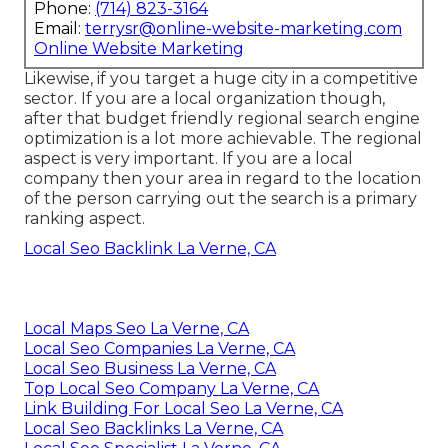
Phone:
(714) 823-3164
Email:
terrysr@online-website-marketing.com
Online Website Marketing
Likewise, if you target a huge city in a competitive
sector. If you are a local organization though,
after that budget friendly regional search engine
optimization is a lot more achievable. The regional
aspect is very important. If you are a local
company then your area in regard to the location
of the person carrying out the search is a primary
ranking aspect.
Local Seo Backlink La Verne, CA
Local Maps Seo La Verne, CA
Local Seo Companies La Verne, CA
Local Seo Business La Verne, CA
Top Local Seo Company La Verne, CA
Link Building For Local Seo La Verne, CA
Local Seo Backlinks La Verne, CA