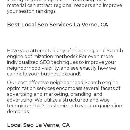
material can attract regional readers and improve
your search rankings.
Best Local Seo Services La Verne, CA
Have you attempted any of these regional Search
engine optimization methods? For even more
individualized SEO techniques to improve your
neighborhood visibility, and see exactly how we
can help your business expand!.
Our cost effective neighborhood Search engine
optimization services encompass several facets of
advertising and marketing, branding, and
advertising. We utilize a structured and wise
technique that's customized to your organization
demands.
Local Seo La Verne, CA