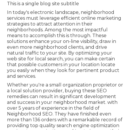
This is a single blog site subtitle
In today's electronic landscape, neighborhood
services must leverage efficient online marketing
strategies to attract attention in their
neighborhoods. Among the most impactful
means to accomplish this is through. These
solutions enhance your on-line visibility, draw in
even more neighborhood clients, and drive
natural traffic to your site. By optimizing your
web site for local search, you can make certain
that possible customers in your location locate
you easily when they look for pertinent product
and services.
Whether you're a small organization proprietor or
a local solution provider, buying these SEO
remedies can result in significant development
and success in your neighborhood market. with
over 5 years of experience in the field of
Neighborhood SEO. They have finished even
more than 136 orders with a remarkable record of
providing top quality search engine optimization