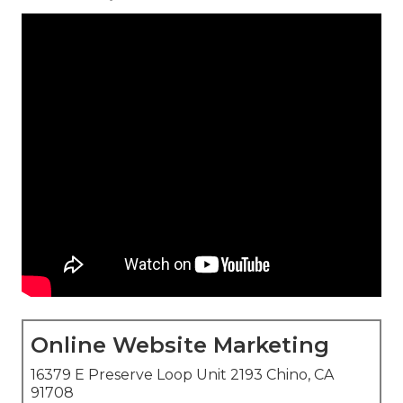
Online Website Marketing
16379 E Preserve Loop Unit 2193 Chino, CA
91708