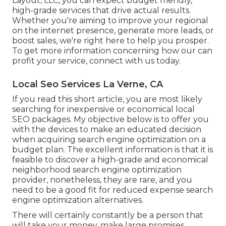
Layout, LLC, you can expect budget friendly,
high-grade services that drive actual results.
Whether you're aiming to improve your regional
on the internet presence, generate more leads, or
boost sales, we're right here to help you prosper.
To get more information concerning how our can
profit your service,
connect with us today
.
Local Seo Services La Verne, CA
If you read this short article, you are most likely
searching for inexpensive or economical local
SEO packages. My objective below is to offer you
with the devices to make an educated decision
when acquiring search engine optimization on a
budget plan. The excellent information is that it is
feasible to discover a high-grade and economical
neighborhood search engine optimization
provider, nonetheless, they are rare, and you
need to be a good fit for reduced expense search
engine optimization alternatives.
There will certainly constantly be a person that
will take your money, make large promises,