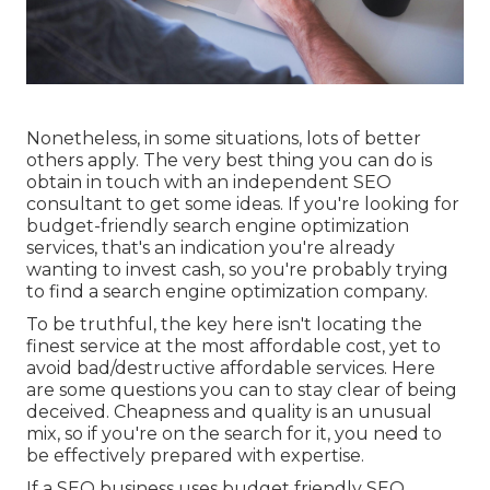
Nonetheless, in some situations, lots of better
others apply. The very best thing you can do is
obtain in touch with an independent SEO
consultant to get some ideas. If you're looking for
budget-friendly search engine optimization
services, that's an indication you're already
wanting to invest cash, so you're probably trying
to find a search engine optimization company.
To be truthful, the key here isn't locating the
finest service at the most affordable cost, yet to
avoid bad/destructive affordable services. Here
are some questions you can to stay clear of being
deceived. Cheapness and quality is an unusual
mix, so if you're on the search for it, you need to
be effectively prepared with expertise.
If a SEO business uses budget friendly SEO