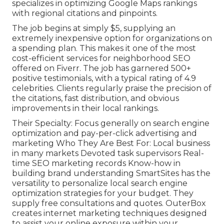
specializes in optimizing Google Maps rankings
with regional citations and pinpoints.
The job begins at simply $5, supplying an
extremely inexpensive option for organizations on
a spending plan. This makes it one of the most
cost-efficient services for neighborhood SEO
offered on Fiverr. The job has garnered 500+
positive testimonials, with a typical rating of 4.9
celebrities. Clients regularly praise the precision of
the citations, fast distribution, and obvious
improvements in their local rankings.
Their Specialty: Focus generally on search engine
optimization and pay-per-click advertising and
marketing Who They Are Best For: Local business
in many markets Devoted task supervisors Real-
time SEO marketing records Know-how in
building brand understanding SmartSites has the
versatility to personalize local search engine
optimization strategies for your budget. They
supply free consultations and quotes. OuterBox
creates internet marketing techniques designed
to assist your online exposure within your