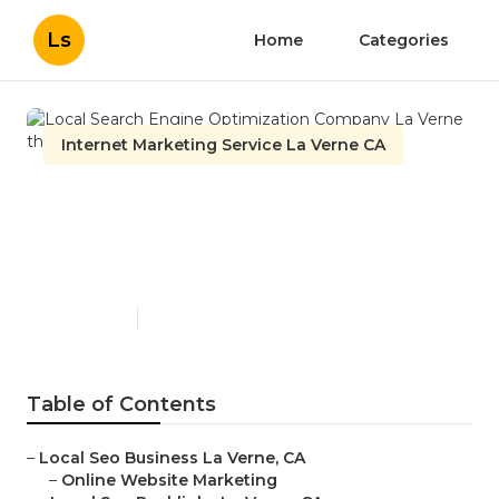
Ls
Home
Categories
Internet Marketing Service La Verne CA
Local Search Engine
Optimization Company La
Verne
Published en
11 min read
Table of Contents
–
Local Seo Business La Verne, CA
–
Online Website Marketing