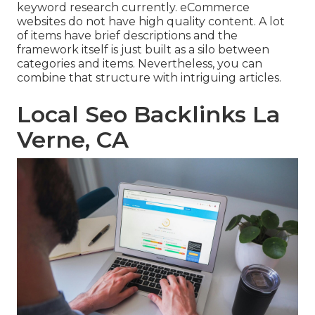
keyword research currently. eCommerce
websites do not have high quality content. A lot
of items have brief descriptions and the
framework itself is just built as a silo between
categories and items. Nevertheless, you can
combine that structure with intriguing articles.
Local Seo Backlinks La
Verne, CA