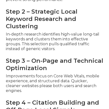
Step 2 – Strategic Local
Keyword Research and
Clustering
In-depth research identifies high-value long-tail
keywords and clusters them into effective
groups. This selection pulls qualified traffic
instead of generic visitors.
Step 3 – On-Page and Technical
Optimization
Improvements focus on Core Web Vitals, mobile
experience, and structured data. Quicker,
cleaner websites please both users and search
engines.
Step 4 – Citation Building and