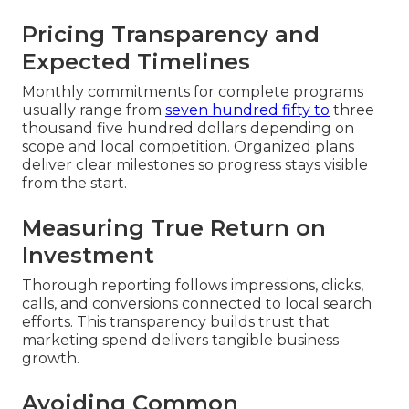
Pricing Transparency and
Expected Timelines
Monthly commitments for complete programs
usually range from
seven hundred fifty to
three
thousand five hundred dollars depending on
scope and local competition. Organized plans
deliver clear milestones so progress stays visible
from the start.
Measuring True Return on
Investment
Thorough reporting follows impressions, clicks,
calls, and conversions connected to local search
efforts. This transparency builds trust that
marketing spend delivers tangible business
growth.
Avoiding Common