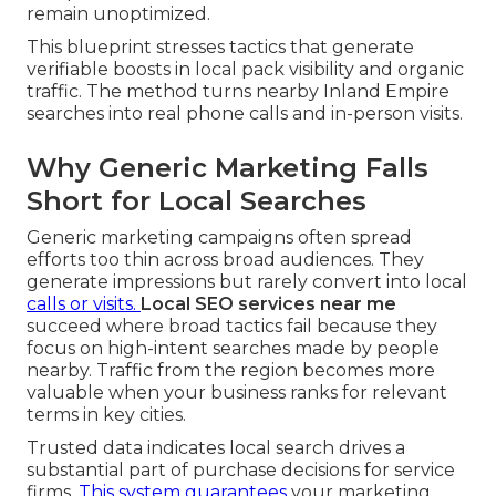
remain unoptimized.
This blueprint stresses tactics that generate
verifiable boosts in local pack visibility and organic
traffic. The method turns nearby Inland Empire
searches into real phone calls and in-person visits.
Why Generic Marketing Falls
Short for Local Searches
Generic marketing campaigns often spread
efforts too thin across broad audiences. They
generate impressions but rarely convert into local
calls or visits.
Local SEO services near me
succeed where broad tactics fail because they
focus on high-intent searches made by people
nearby. Traffic from the region becomes more
valuable when your business ranks for relevant
terms in key cities.
Trusted data indicates local search drives a
substantial part of purchase decisions for service
firms.
This system guarantees
your marketing