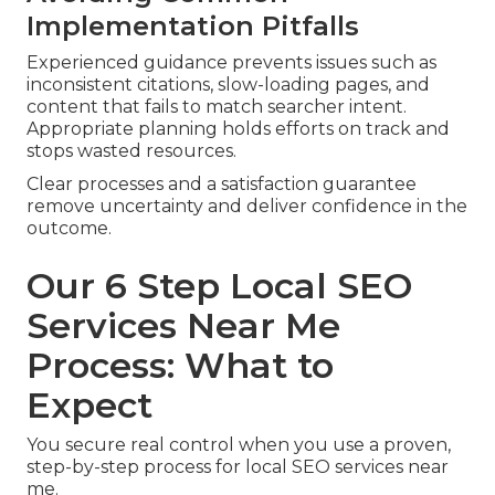
Implementation Pitfalls
Experienced guidance prevents issues such as
inconsistent citations, slow-loading pages, and
content that fails to match searcher intent.
Appropriate planning holds efforts on track and
stops wasted resources.
Clear processes and a satisfaction guarantee
remove uncertainty and deliver confidence in the
outcome.
Our 6 Step Local SEO
Services Near Me
Process: What to
Expect
You secure real control when you use a proven,
step-by-step process for local SEO services near
me.