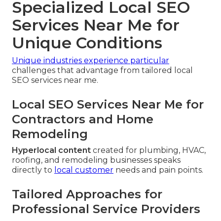
Specialized Local SEO
Services Near Me for
Unique Conditions
Unique industries experience particular
challenges that advantage from tailored local
SEO services near me.
Local SEO Services Near Me for
Contractors and Home
Remodeling
Hyperlocal content
created for plumbing, HVAC,
roofing, and remodeling businesses speaks
directly to
local customer
needs and pain points.
Tailored Approaches for
Professional Service Providers