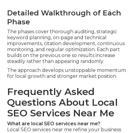
Detailed Walkthrough of Each
Phase
The phases cover thorough auditing, strategic
keyword planning, on-page and technical
improvements, citation development, continuous
monitoring, and regular optimization. Each part
builds on the previous one so results increase
steadily rather than appearing randomly.
The approach develops unstoppable momentum
for local growth and stronger market position.
Frequently Asked
Questions About Local
SEO Services Near Me
What are local SEO services near me?
Local SEO services near me refine your business