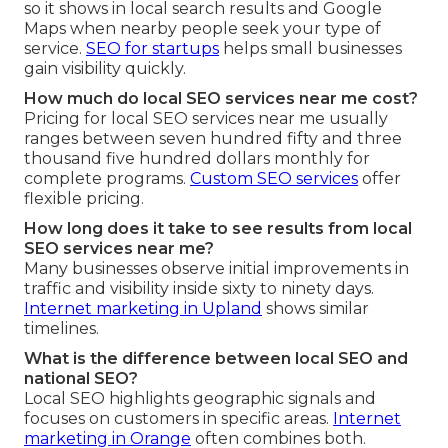
so it shows in local search results and Google
Maps when nearby people seek your type of
service.
SEO for startups
helps small businesses
gain visibility quickly.
How much do local SEO services near me cost?
Pricing for local SEO services near me usually
ranges between seven hundred fifty and three
thousand five hundred dollars monthly for
complete programs.
Custom SEO services
offer
flexible pricing.
How long does it take to see results from local
SEO services near me?
Many businesses observe initial improvements in
traffic and visibility inside sixty to ninety days.
Internet marketing in Upland
shows similar
timelines.
What is the difference between local SEO and
national SEO?
Local SEO highlights geographic signals and
focuses on customers in specific areas.
Internet
marketing in Orange
often combines both.