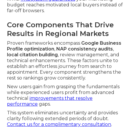
budget reaches motivated local buyers instead of
far-off browsers.
Core Components That Drive
Results in Regional Markets
Proven frameworks encompass
Google Business
Profile optimization
,
NAP consistency audits
,
local citation building
, review management, and
technical enhancements. These factors unite to
establish an effortless journey from search to
appointment. Every component strengthens the
rest so rankings grow consistently.
New users gain from grasping the fundamentals
while experienced users profit from advanced
technical
improvements that resolve
performance
gaps.
This system eliminates uncertainty and provides
clarity following extended periods of doubt.
Contact us for a complimentary consultation
.