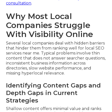
consultation
.
Why Most Local
Companies Struggle
With Visibility Online
Several local companies deal with hidden barriers
that hinder them from ranking well for local SEO
services near me. Typical problems involve thin
content that does not answer searcher questions,
inconsistent business information across
directories, slow website performance, and
missing hyperlocal relevance.
Identifying Content Gaps and
Depth Gaps in Current
Strategies
Shallow content offers minimal value and ranks