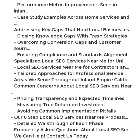
–
Performance Metric Improvements Seen in
Inlan...
–
Case Study Examples Across Home Services and
...
–
Addressing Key Gaps That Hold Local Businesses...
–
Closing Knowledge Gaps With Fresh Strategies
–
Overcoming Conversion Gaps and Customer
Journ...
–
Ensuring Compliance and Standards Alignment
–
Specialized Local SEO Services Near Me for Uni...
–
Local SEO Services Near Me for Contractors an...
–
Tailored Approaches for Professional Service ...
–
Areas We Serve Throughout Inland Empire Califo...
–
Common Concerns About Local SEO Services Near
...
–
Pricing Transparency and Expected Timelines
–
Measuring True Return on Investment
–
Avoiding Common Implementation Pitfalls
–
Our 6 Step Local SEO Services Near Me Process:...
–
Detailed Walkthrough of Each Phase
–
Frequently Asked Questions About Local SEO Ser...
–
We Can Help! Contact Us Today