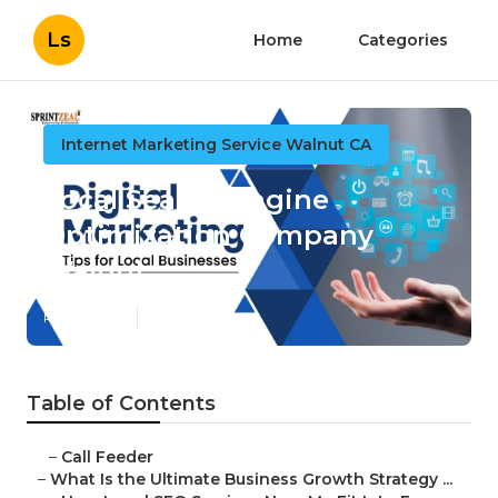
Ls
Home
Categories
Internet Marketing Service Walnut CA
Local Search Engine
Optimization Company
Walnut
Published en
9 min read
Table of Contents
–
Call Feeder
–
What Is the Ultimate Business Growth Strategy ...