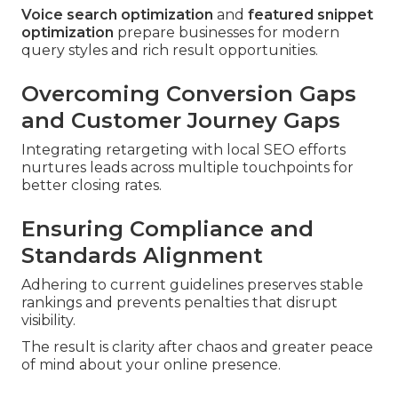
Voice search optimization
and
featured snippet
optimization
prepare businesses for modern
query styles and rich result opportunities.
Overcoming Conversion Gaps
and Customer Journey Gaps
Integrating retargeting with local SEO efforts
nurtures leads across multiple touchpoints for
better closing rates.
Ensuring Compliance and
Standards Alignment
Adhering to current guidelines preserves stable
rankings and prevents penalties that disrupt
visibility.
The result is clarity after chaos and greater peace
of mind about your online presence.