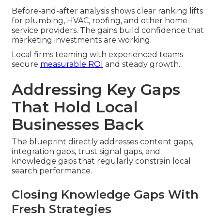
Before-and-after analysis shows clear ranking lifts
for plumbing, HVAC, roofing, and other home
service providers. The gains build confidence that
marketing investments are working.
Local firms teaming with experienced teams
secure
measurable ROI
and steady growth.
Addressing Key Gaps
That Hold Local
Businesses Back
The blueprint directly addresses content gaps,
integration gaps, trust signal gaps, and
knowledge gaps that regularly constrain local
search performance.
Closing Knowledge Gaps With
Fresh Strategies