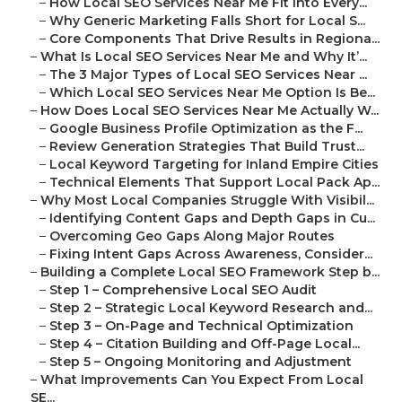
–
How Local SEO Services Near Me Fit Into Every...
–
Why Generic Marketing Falls Short for Local S...
–
Core Components That Drive Results in Regiona...
–
What Is Local SEO Services Near Me and Why It’...
–
The 3 Major Types of Local SEO Services Near ...
–
Which Local SEO Services Near Me Option Is Be...
–
How Does Local SEO Services Near Me Actually W...
–
Google Business Profile Optimization as the F...
–
Review Generation Strategies That Build Trust...
–
Local Keyword Targeting for Inland Empire Cities
–
Technical Elements That Support Local Pack Ap...
–
Why Most Local Companies Struggle With Visibil...
–
Identifying Content Gaps and Depth Gaps in Cu...
–
Overcoming Geo Gaps Along Major Routes
–
Fixing Intent Gaps Across Awareness, Consider...
–
Building a Complete Local SEO Framework Step b...
–
Step 1 – Comprehensive Local SEO Audit
–
Step 2 – Strategic Local Keyword Research and...
–
Step 3 – On-Page and Technical Optimization
–
Step 4 – Citation Building and Off-Page Local...
–
Step 5 – Ongoing Monitoring and Adjustment
–
What Improvements Can You Expect From Local
SE...