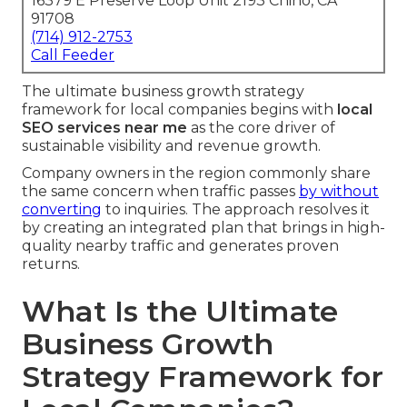
16379 E Preserve Loop Unit 2193 Chino, CA
91708
(714) 912-2753
Call Feeder
The ultimate business growth strategy
framework for local companies begins with
local
SEO services near me
as the core driver of
sustainable visibility and revenue growth.
Company owners in the region commonly share
the same concern when traffic passes
by without
converting
to inquiries. The approach resolves it
by creating an integrated plan that brings in high-
quality nearby traffic and generates proven
returns.
What Is the Ultimate
Business Growth
Strategy Framework for