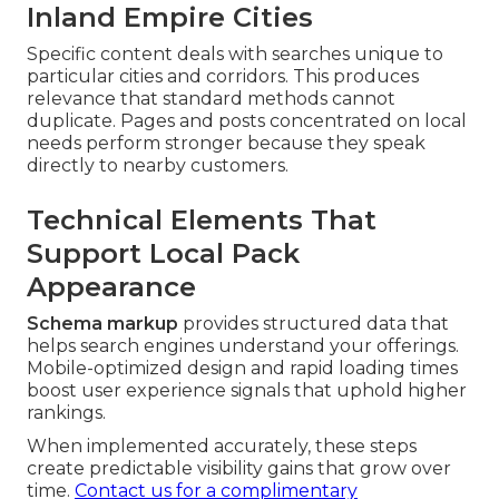
Inland Empire Cities
Specific content deals with searches unique to
particular cities and corridors. This produces
relevance that standard methods cannot
duplicate. Pages and posts concentrated on local
needs perform stronger because they speak
directly to nearby customers.
Technical Elements That
Support Local Pack
Appearance
Schema markup
provides structured data that
helps search engines understand your offerings.
Mobile-optimized design and rapid loading times
boost user experience signals that uphold higher
rankings.
When implemented accurately, these steps
create predictable visibility gains that grow over
time.
Contact us for a complimentary