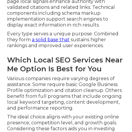
page local signals enhance authority with
validated citations and related links. Technical
components including schema markup
implementation support search engines to
display exact information in rich results.
Every type serves a unique purpose. Combined
they form
a solid base that
sustains higher
rankings and improved user experiences.
Which Local SEO Services Near
Me Option Is Best for You
Various companies require varying degrees of
assistance. Some require basic Google Business
Profile optimization and citation cleanup. Others
benefit from full programs that include ongoing
local keyword targeting, content development,
and performance reporting.
The ideal choice aligns with your existing online
presence, competition level, and growth goals.
Considering these factors aids you in investing