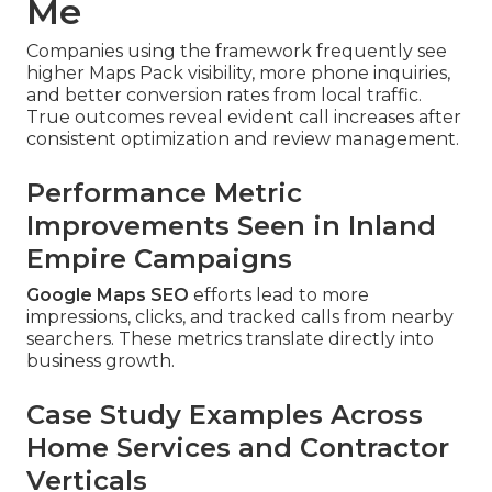
Me
Companies using the framework frequently see
higher Maps Pack visibility, more phone inquiries,
and better conversion rates from local traffic.
True outcomes reveal evident call increases after
consistent optimization and review management.
Performance Metric
Improvements Seen in Inland
Empire Campaigns
Google Maps SEO
efforts lead to more
impressions, clicks, and tracked calls from nearby
searchers. These metrics translate directly into
business growth.
Case Study Examples Across
Home Services and Contractor
Verticals