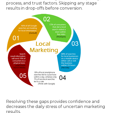
process, and trust factors. Skipping any stage
results in drop-offs before conversion.
Resolving these gaps provides confidence and
decreases the daily stress of uncertain marketing
results.