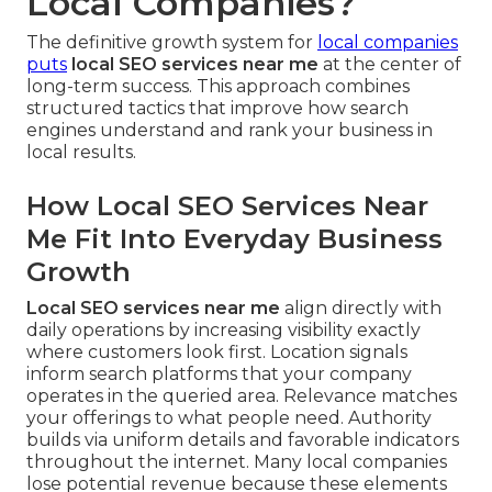
Local Companies?
The definitive growth system for
local companies
puts
local SEO services near me
at the center of
long-term success. This approach combines
structured tactics that improve how search
engines understand and rank your business in
local results.
How Local SEO Services Near
Me Fit Into Everyday Business
Growth
Local SEO services near me
align directly with
daily operations by increasing visibility exactly
where customers look first. Location signals
inform search platforms that your company
operates in the queried area. Relevance matches
your offerings to what people need. Authority
builds via uniform details and favorable indicators
throughout the internet. Many local companies
lose potential revenue because these elements