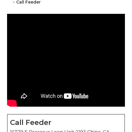
–
Call Feeder
Call Feeder