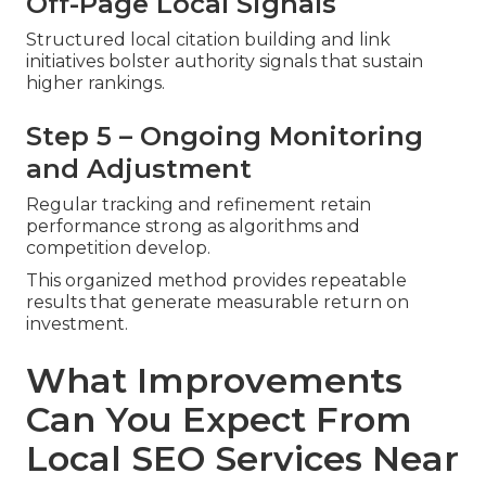
Off-Page Local Signals
Structured local citation building and link
initiatives bolster authority signals that sustain
higher rankings.
Step 5 – Ongoing Monitoring
and Adjustment
Regular tracking and refinement retain
performance strong as algorithms and
competition develop.
This organized method provides repeatable
results that generate measurable return on
investment.
What Improvements
Can You Expect From
Local SEO Services Near