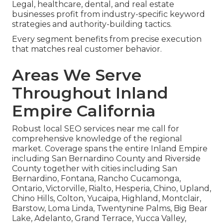
Legal, healthcare, dental, and real estate
businesses profit from industry-specific keyword
strategies and authority-building tactics.
Every segment benefits from precise execution
that matches real customer behavior.
Areas We Serve
Throughout Inland
Empire California
Robust local SEO services near me call for
comprehensive knowledge of the regional
market. Coverage spans the entire Inland Empire
including San Bernardino County and Riverside
County together with cities including San
Bernardino, Fontana, Rancho Cucamonga,
Ontario, Victorville, Rialto, Hesperia, Chino, Upland,
Chino Hills, Colton, Yucaipa, Highland, Montclair,
Barstow, Loma Linda, Twentynine Palms, Big Bear
Lake, Adelanto, Grand Terrace, Yucca Valley,