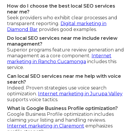
How do I choose the best local SEO services
near me?
Seek providers who exhibit clear processes and
transparent reporting.
Digital marketing in
Diamond Bar
provides good examples.
Do local SEO services near me include review
management?
Superior programs feature review generation and
management as a core component.
Internet
marketing in Rancho Cucamonga
includes this
service.
Can local SEO services near me help with voice
search?
Indeed. Proven strategies use voice search
optimization.
Internet marketing in Jurupa Valley
supports voice tactics.
What is Google Business Profile optimization?
Google Business Profile optimization includes
claiming your listing and handling reviews.
Internet marketing in Claremont
emphasizes