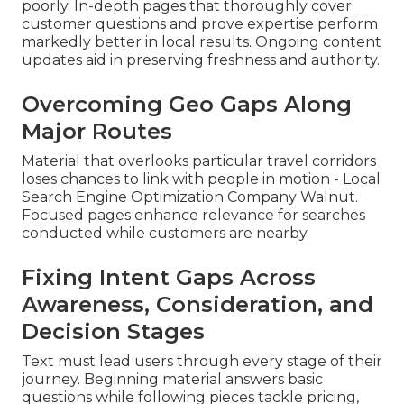
poorly. In-depth pages that thoroughly cover
customer questions and prove expertise perform
markedly better in local results. Ongoing content
updates aid in preserving freshness and authority.
Overcoming Geo Gaps Along
Major Routes
Material that overlooks particular travel corridors
loses chances to link with people in motion - Local
Search Engine Optimization Company Walnut.
Focused pages enhance relevance for searches
conducted while customers are nearby
Fixing Intent Gaps Across
Awareness, Consideration, and
Decision Stages
Text must lead users through every stage of their
journey. Beginning material answers basic
questions while following pieces tackle pricing,