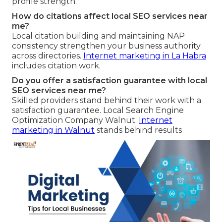
profile strength.
How do citations affect local SEO services near
me?
Local citation building and maintaining NAP
consistency strengthen your business authority
across directories.
Internet marketing in La Habra
includes citation work.
Do you offer a satisfaction guarantee with local
SEO services near me?
Skilled providers stand behind their work with a
satisfaction guarantee. Local Search Engine
Optimization Company Walnut.
Internet
marketing in Walnut
stands behind results