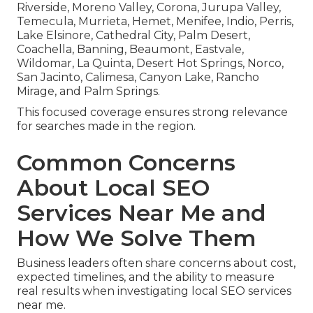
Riverside, Moreno Valley, Corona, Jurupa Valley,
Temecula, Murrieta, Hemet, Menifee, Indio, Perris,
Lake Elsinore, Cathedral City, Palm Desert,
Coachella, Banning, Beaumont, Eastvale,
Wildomar, La Quinta, Desert Hot Springs, Norco,
San Jacinto, Calimesa, Canyon Lake, Rancho
Mirage, and Palm Springs.
This focused coverage ensures strong relevance
for searches made in the region.
Common Concerns
About Local SEO
Services Near Me and
How We Solve Them
Business leaders often share concerns about cost,
expected timelines, and the ability to measure
real results when investigating local SEO services
near me.