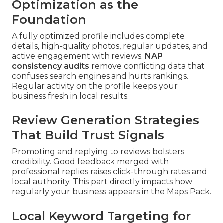
Optimization as the
Foundation
A fully optimized profile includes complete
details, high-quality photos, regular updates, and
active engagement with reviews.
NAP
consistency audits
remove conflicting data that
confuses search engines and hurts rankings.
Regular activity on the profile keeps your
business fresh in local results.
Review Generation Strategies
That Build Trust Signals
Promoting and replying to reviews bolsters
credibility. Good feedback merged with
professional replies raises click-through rates and
local authority. This part directly impacts how
regularly your business appears in the Maps Pack.
Local Keyword Targeting for