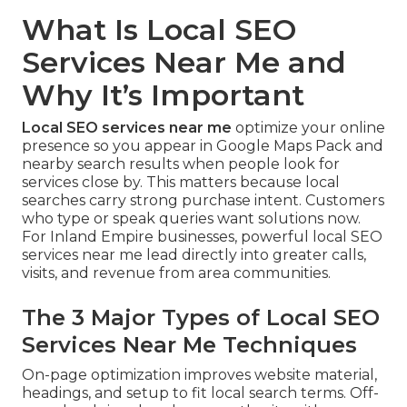
What Is Local SEO
Services Near Me and
Why It’s Important
Local SEO services near me
optimize your online
presence so you appear in Google Maps Pack and
nearby search results when people look for
services close by. This matters because local
searches carry strong purchase intent. Customers
who type or speak queries want solutions now.
For Inland Empire businesses, powerful local SEO
services near me lead directly into greater calls,
visits, and revenue from area communities.
The 3 Major Types of Local SEO
Services Near Me Techniques
On-page optimization improves website material,
headings, and setup to fit local search terms. Off-