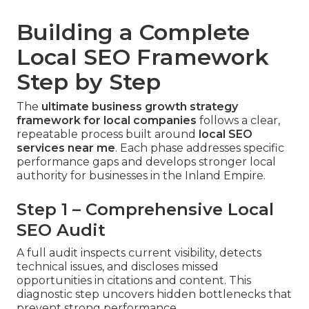
Building a Complete
Local SEO Framework
Step by Step
The
ultimate business growth strategy
framework for local companies
follows a clear,
repeatable process built around
local SEO
services near me
. Each phase addresses specific
performance gaps and develops stronger local
authority for businesses in the Inland Empire.
Step 1 – Comprehensive Local
SEO Audit
A full audit inspects current visibility, detects
technical issues, and discloses missed
opportunities in citations and content. This
diagnostic step uncovers hidden bottlenecks that
prevent strong performance.