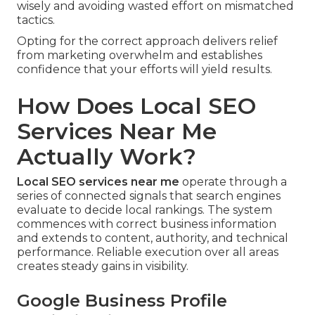
wisely and avoiding wasted effort on mismatched
tactics.
Opting for the correct approach delivers relief
from marketing overwhelm and establishes
confidence that your efforts will yield results.
How Does Local SEO
Services Near Me
Actually Work?
Local SEO services near me
operate through a
series of connected signals that search engines
evaluate to decide local rankings. The system
commences with correct business information
and extends to content, authority, and technical
performance. Reliable execution over all areas
creates steady gains in visibility.
Google Business Profile