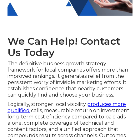
We Can Help! Contact
Us Today
The definitive business growth strategy
framework for local companies offers more than
improved rankings. It generates relief from the
persistent worry of invisible marketing efforts. It
establishes confidence that nearby customers
can quickly find and choose your business.
Logically, stronger local visibility
produces more
qualified
calls, measurable return on investment,
long-term cost efficiency compared to paid ads
alone, complete coverage of technical and
content factors, and a unified approach that
compounds results across channels. Outcomes