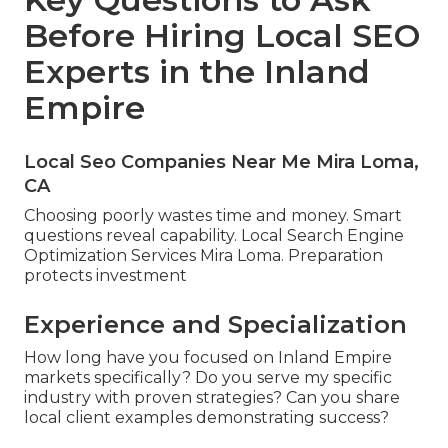
Before Hiring Local SEO
Experts in the Inland
Empire
Local Seo Companies Near Me Mira Loma,
CA
Choosing poorly wastes time and money. Smart
questions reveal capability. Local Search Engine
Optimization Services Mira Loma. Preparation
protects investment
Experience and Specialization
How long have you focused on Inland Empire
markets specifically? Do you serve my specific
industry with proven strategies? Can you share
local client examples demonstrating success?