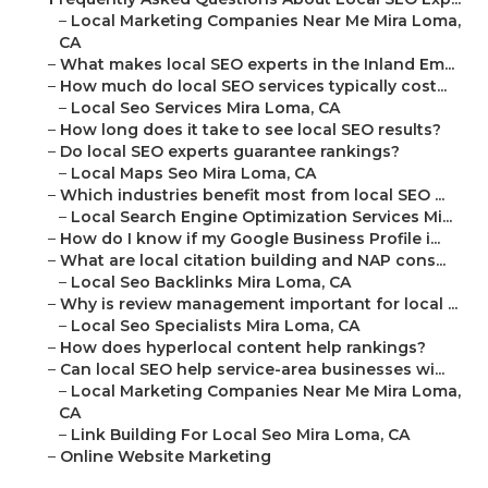
–
Local Marketing Companies Near Me Mira Loma,
CA
–
What makes local SEO experts in the Inland Em...
–
How much do local SEO services typically cost...
–
Local Seo Services Mira Loma, CA
–
How long does it take to see local SEO results?
–
Do local SEO experts guarantee rankings?
–
Local Maps Seo Mira Loma, CA
–
Which industries benefit most from local SEO ...
–
Local Search Engine Optimization Services Mi...
–
How do I know if my Google Business Profile i...
–
What are local citation building and NAP cons...
–
Local Seo Backlinks Mira Loma, CA
–
Why is review management important for local ...
–
Local Seo Specialists Mira Loma, CA
–
How does hyperlocal content help rankings?
–
Can local SEO help service-area businesses wi...
–
Local Marketing Companies Near Me Mira Loma,
CA
–
Link Building For Local Seo Mira Loma, CA
–
Online Website Marketing