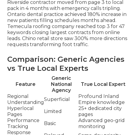
Riverside contractor moved from page 3 to local
pack in 4 months with emergency calls tripling.
Ontario dental practice achieved 180% increase in
new patients filling schedules months ahead.
Temecula roofing company reached top 3 for 47
keywords closing largest contracts from online
leads. Chino retail store saw 300% more directions
requests transforming foot traffic.
Comparison: Generic Agencies
vs True Local Experts
Generic
Feature
National
True Local Expert
Agency
Regional
Profound Inland
Superficial
Understanding
Empire knowledge
Hyperlocal
25+ dedicated city
Limited
Pages
pages
Performance
Advanced geo-grid
Basic
Tracking
monitoring
Response