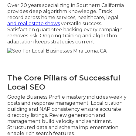
Over 20 years specializing in Southern California
provides deep algorithm knowledge. Track
record across home services, healthcare, legal,
and real estate shows
versatile success.
Satisfaction guarantee backing every campaign
removes risk. Ongoing training and algorithm
adaptation keeps strategies current.
The Core Pillars of Successful
Local SEO
Google Business Profile mastery includes weekly
posts and response management. Local citation
building and NAP consistency ensure accurate
directory listings. Review generation and
management build velocity and sentiment.
Structured data and schema implementation
enable rich search features.