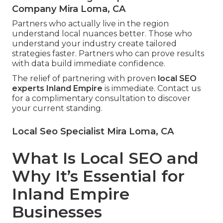
Company Mira Loma, CA
Partners who actually live in the region
understand local nuances better. Those who
understand your industry create tailored
strategies faster. Partners who can prove results
with data build immediate confidence.
The relief of partnering with proven
local SEO
experts Inland Empire
is immediate. Contact us
for a complimentary consultation to discover
your current standing.
Local Seo Specialist Mira Loma, CA
What Is Local SEO and
Why It’s Essential for
Inland Empire
Businesses