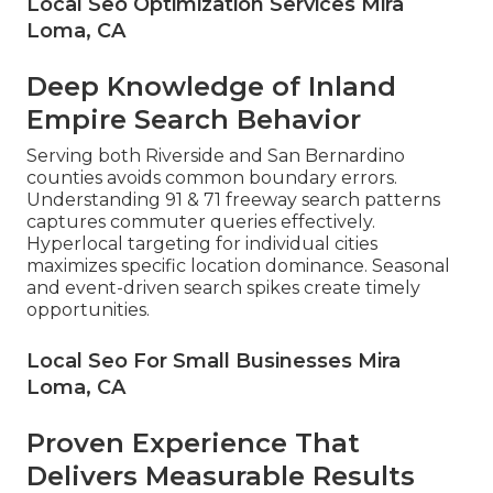
Local Seo Optimization Services Mira
Loma, CA
Deep Knowledge of Inland
Empire Search Behavior
Serving both Riverside and San Bernardino
counties avoids common boundary errors.
Understanding 91 & 71 freeway search patterns
captures commuter queries effectively.
Hyperlocal targeting for individual cities
maximizes specific location dominance. Seasonal
and event-driven search spikes create timely
opportunities.
Local Seo For Small Businesses Mira
Loma, CA
Proven Experience That
Delivers Measurable Results