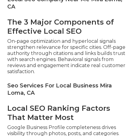
CA
The 3 Major Components of
Effective Local SEO
On-page optimization and hyperlocal signals
strengthen relevance for specific cities. Off-page
authority through citations and links builds trust
with search engines. Behavioral signals from
reviews and engagement indicate real customer
satisfaction.
Seo Services For Local Business Mira
Loma, CA
Local SEO Ranking Factors
That Matter Most
Google Business Profile completeness drives
visibility through photos, posts, and categories.