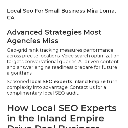
Local Seo For Small Business Mira Loma,
CA
Advanced Strategies Most
Agencies Miss
Geo-grid rank tracking measures performance
across precise locations. Voice search optimization
targets conversational queries. AI-driven content
and answer engine readiness prepare for future
algorithms.
Seasoned
local SEO experts Inland Empire
turn
complexity into advantage. Contact us for a
complimentary local SEO audit.
How Local SEO Experts
in the Inland Empire