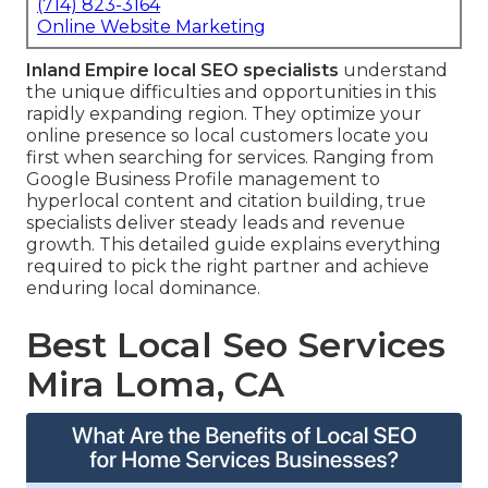
(714) 823-3164
Online Website Marketing
Inland Empire local SEO specialists
understand
the unique difficulties and opportunities in this
rapidly expanding region. They optimize your
online presence so local customers locate you
first when searching for services. Ranging from
Google Business Profile management to
hyperlocal content and citation building, true
specialists deliver steady leads and revenue
growth. This detailed guide explains everything
required to pick the right partner and achieve
enduring local dominance.
Best Local Seo Services
Mira Loma, CA