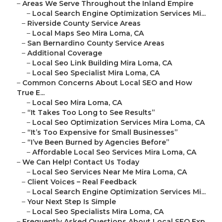
–
Areas We Serve Throughout the Inland Empire
–
Local Search Engine Optimization Services Mi...
–
Riverside County Service Areas
–
Local Maps Seo Mira Loma, CA
–
San Bernardino County Service Areas
–
Additional Coverage
–
Local Seo Link Building Mira Loma, CA
–
Local Seo Specialist Mira Loma, CA
–
Common Concerns About Local SEO and How
True E...
–
Local Seo Mira Loma, CA
–
“It Takes Too Long to See Results”
–
Local Seo Optimization Services Mira Loma, CA
–
“It’s Too Expensive for Small Businesses”
–
“I’ve Been Burned by Agencies Before”
–
Affordable Local Seo Services Mira Loma, CA
–
We Can Help! Contact Us Today
–
Local Seo Services Near Me Mira Loma, CA
–
Client Voices – Real Feedback
–
Local Search Engine Optimization Services Mi...
–
Your Next Step Is Simple
–
Local Seo Specialists Mira Loma, CA
–
Frequently Asked Questions About Local SEO Exp...