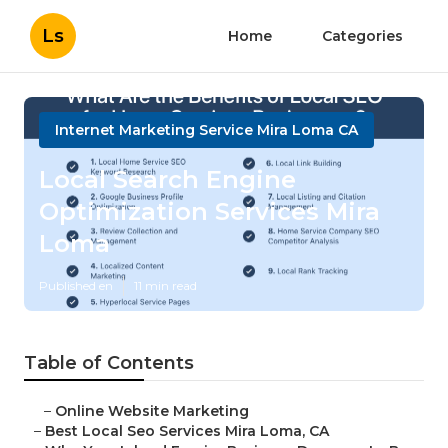
Ls
Home
Categories
Internet Marketing Service Mira Loma CA
Local Search Engine
Optimization Services Mira
Loma
Published en
11 min read
Table of Contents
–
Online Website Marketing
–
Best Local Seo Services Mira Loma, CA