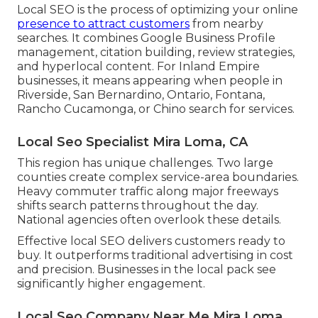
Local SEO is the process of optimizing your online
presence to attract customers
from nearby
searches. It combines Google Business Profile
management, citation building, review strategies,
and hyperlocal content. For Inland Empire
businesses, it means appearing when people in
Riverside, San Bernardino, Ontario, Fontana,
Rancho Cucamonga, or Chino search for services.
Local Seo Specialist Mira Loma, CA
This region has unique challenges. Two large
counties create complex service-area boundaries.
Heavy commuter traffic along major freeways
shifts search patterns throughout the day.
National agencies often overlook these details.
Effective local SEO delivers customers ready to
buy. It outperforms traditional advertising in cost
and precision. Businesses in the local pack see
significantly higher engagement.
Local Seo Company Near Me Mira Loma,