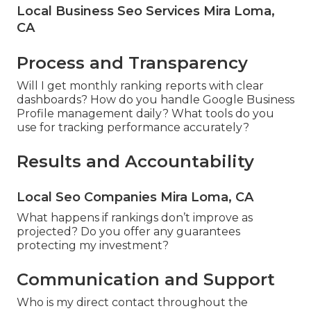
Local Business Seo Services Mira Loma,
CA
Process and Transparency
Will I get monthly ranking reports with clear
dashboards? How do you handle Google Business
Profile management daily? What tools do you
use for tracking performance accurately?
Results and Accountability
Local Seo Companies Mira Loma, CA
What happens if rankings don’t improve as
projected? Do you offer any guarantees
protecting my investment?
Communication and Support
Who is my direct contact throughout the