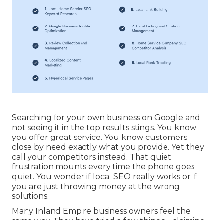
Searching for your own business on Google and
not seeing it in the top results stings. You know
you offer great service. You know customers
close by need exactly what you provide. Yet they
call your competitors instead. That quiet
frustration mounts every time the phone goes
quiet. You wonder if local SEO really works or if
you are just throwing money at the wrong
solutions.
Many Inland Empire business owners feel the