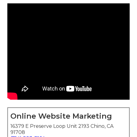
Online Website Marketing
16379 E Preserve Loop Unit 2193 Chino, CA
91708