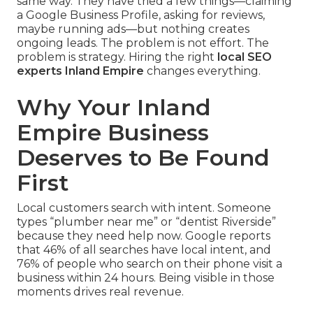
same way. They have tried a few things—claiming
a Google Business Profile, asking for reviews,
maybe running ads—but nothing creates
ongoing leads. The problem is not effort. The
problem is strategy. Hiring the right
local SEO
experts Inland Empire
changes everything.
Why Your Inland
Empire Business
Deserves to Be Found
First
Local customers search with intent. Someone
types “plumber near me” or “dentist Riverside”
because they need help now. Google reports
that 46% of all searches have local intent, and
76% of people who search on their phone visit a
business within 24 hours. Being visible in those
moments drives real revenue.