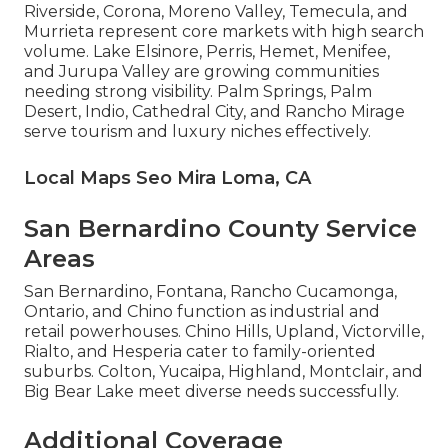
Riverside, Corona, Moreno Valley, Temecula, and
Murrieta represent core markets with high search
volume. Lake Elsinore, Perris, Hemet, Menifee,
and Jurupa Valley are growing communities
needing strong visibility. Palm Springs, Palm
Desert, Indio, Cathedral City, and Rancho Mirage
serve tourism and luxury niches effectively.
Local Maps Seo Mira Loma, CA
San Bernardino County Service
Areas
San Bernardino, Fontana, Rancho Cucamonga,
Ontario, and Chino function as industrial and
retail powerhouses. Chino Hills, Upland, Victorville,
Rialto, and Hesperia cater to family-oriented
suburbs. Colton, Yucaipa, Highland, Montclair, and
Big Bear Lake meet diverse needs successfully.
Additional Coverage