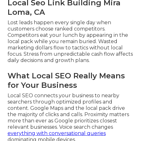
Local Seo Link Building Mira
Loma, CA
Lost leads happen every single day when
customers choose ranked competitors.
Competitors eat your lunch by appearing in the
local pack while you remain buried. Wasted
marketing dollars flow to tactics without local
focus. Stress from unpredictable cash flow affects
daily decisions and growth plans.
What Local SEO Really Means
for Your Business
Local SEO connects your business to nearby
searchers through optimized profiles and
content. Google Maps and the local pack drive
the majority of clicks and calls. Proximity matters
more than ever as Google prioritizes closest
relevant businesses. Voice search changes
everything with conversational queries
dominating mobile devices.