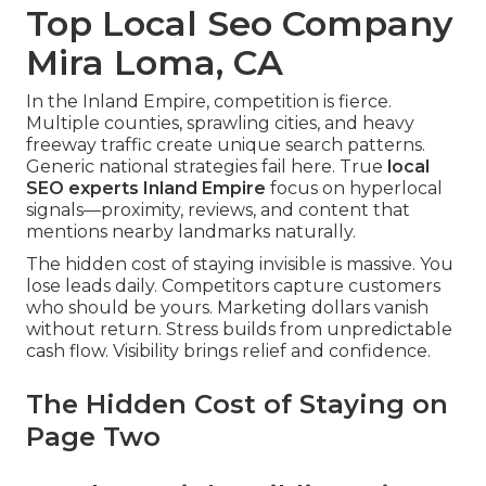
Top Local Seo Company
Mira Loma, CA
In the Inland Empire, competition is fierce.
Multiple counties, sprawling cities, and heavy
freeway traffic create unique search patterns.
Generic national strategies fail here. True
local
SEO experts Inland Empire
focus on hyperlocal
signals—proximity, reviews, and content that
mentions nearby landmarks naturally.
The hidden cost of staying invisible is massive. You
lose leads daily. Competitors capture customers
who should be yours. Marketing dollars vanish
without return. Stress builds from unpredictable
cash flow. Visibility brings relief and confidence.
The Hidden Cost of Staying on
Page Two