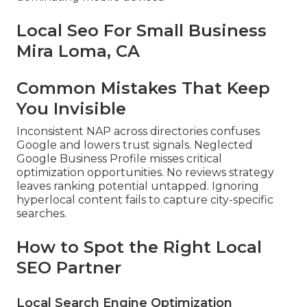
Local Seo For Small Business
Mira Loma, CA
Common Mistakes That Keep
You Invisible
Inconsistent NAP across directories confuses
Google and lowers trust signals. Neglected
Google Business Profile misses critical
optimization opportunities. No reviews strategy
leaves ranking potential untapped. Ignoring
hyperlocal content fails to capture city-specific
searches.
How to Spot the Right Local
SEO Partner
Local Search Engine Optimization