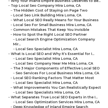
–
Why Your Inland Empire Business Deserves to Be...
–
Top Local Seo Company Mira Loma, CA
–
The Hidden Cost of Staying on Page Two
–
Local Seo Link Building Mira Loma, CA
–
What Local SEO Really Means for Your Business
–
Local Seo For Small Business Mira Loma, CA
–
Common Mistakes That Keep You Invisible
–
How to Spot the Right Local SEO Partner
–
Local Search Engine Optimization Company
Mir...
–
Local Seo Specialist Mira Loma, CA
–
What Is Local SEO and Why It’s Essential for I...
–
Local Seo Specialist Mira Loma, CA
–
Local Seo Company Near Me Mira Loma, CA
–
The 3 Major Components of Effective Local SEO
–
Seo Services For Local Business Mira Loma, CA
–
Local SEO Ranking Factors That Matter Most
–
Local Seo Specialist Mira Loma, CA
–
What Improvements You Can Realistically Expect
–
Local Seo Specialists Mira Loma, CA
–
What Separates True Local SEO Experts in the I...
–
Local Seo Optimization Services Mira Loma, CA
–
Deep Knowledge of Inland Empire Search