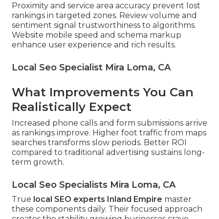
Proximity and service area accuracy prevent lost
rankings in targeted zones. Review volume and
sentiment signal trustworthiness to algorithms.
Website mobile speed and schema markup
enhance user experience and rich results.
Local Seo Specialist Mira Loma, CA
What Improvements You Can
Realistically Expect
Increased phone calls and form submissions arrive
as rankings improve. Higher foot traffic from maps
searches transforms slow periods. Better ROI
compared to traditional advertising sustains long-
term growth.
Local Seo Specialists Mira Loma, CA
True
local SEO experts Inland Empire
master
these components daily. Their focused approach
creates the stability growing businesses crave.