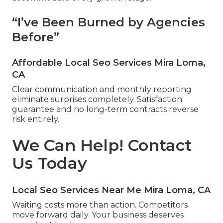
“I’ve Been Burned by Agencies
Before”
Affordable Local Seo Services Mira Loma,
CA
Clear communication and monthly reporting
eliminate surprises completely. Satisfaction
guarantee and no long-term contracts reverse
risk entirely.
We Can Help! Contact
Us Today
Local Seo Services Near Me Mira Loma, CA
Waiting costs more than action. Competitors
move forward daily. Your business deserves