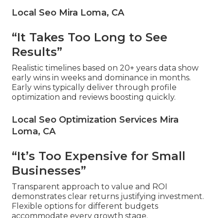
Local Seo Mira Loma, CA
“It Takes Too Long to See
Results”
Realistic timelines based on 20+ years data show
early wins in weeks and dominance in months.
Early wins typically deliver through profile
optimization and reviews boosting quickly.
Local Seo Optimization Services Mira
Loma, CA
“It’s Too Expensive for Small
Businesses”
Transparent approach to value and ROI
demonstrates clear returns justifying investment.
Flexible options for different budgets
accommodate every growth stage.