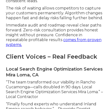
consistent leads.
The risk of waiting allows competitors to capture
your customers permanently. Algorithm changes
happen fast and delay risks falling further behind.
Immediate audit and roadmap reveal clear paths
forward. Zero-risk consultation provides honest
insight without pressure. Confidence in
repeatable profitable results
comes from proven
systems.
Client Voices – Real Feedback
Local Search Engine Optimization Services
Mira Loma, CA
“The team transformed our visibility in Rancho
Cucamonga—calls doubled in 90 days. Local
Search Engine Optimization Services Mira Loma.” –
Local Contractor
“Finally found experts who understand Inland
Empire search behavior.” – Riverside Dentist.