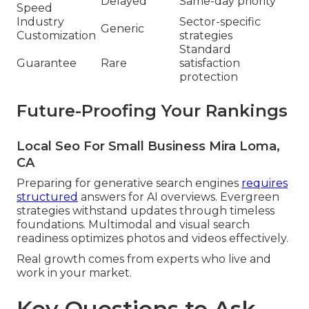
Delayed
Same-day priority
Speed
Industry
Sector-specific
Generic
Customization
strategies
Standard
Guarantee
Rare
satisfaction
protection
Future-Proofing Your Rankings
Local Seo For Small Business Mira Loma,
CA
Preparing for generative search engines
requires
structured
answers for AI overviews. Evergreen
strategies withstand updates through timeless
foundations. Multimodal and visual search
readiness optimizes photos and videos effectively.
Real growth comes from experts who live and
work in your market.
Key Questions to Ask