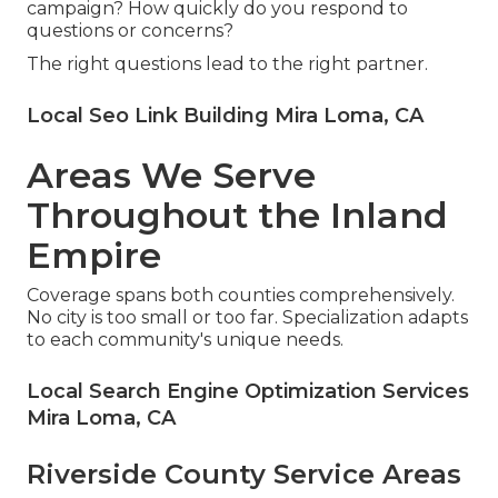
campaign? How quickly do you respond to
questions or concerns?
The right questions lead to the right partner.
Local Seo Link Building Mira Loma, CA
Areas We Serve
Throughout the Inland
Empire
Coverage spans both counties comprehensively.
No city is too small or too far. Specialization adapts
to each community's unique needs.
Local Search Engine Optimization Services
Mira Loma, CA
Riverside County Service Areas