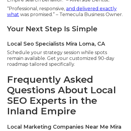
“Professional, responsive,
and delivered exactly
what
was promised.” – Temecula Business Owner.
Your Next Step Is Simple
Local Seo Specialists Mira Loma, CA
Schedule your strategy session while spots
remain available. Get your customized 90-day
roadmap tailored specifically.
Frequently Asked
Questions About Local
SEO Experts in the
Inland Empire
Local Marketing Companies Near Me Mira