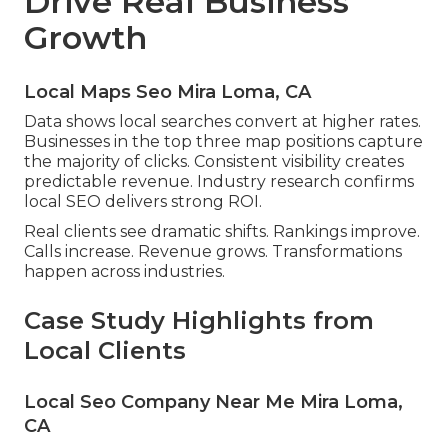
Drive Real Business
Growth
Local Maps Seo Mira Loma, CA
Data shows local searches convert at higher rates.
Businesses in the top three map positions capture
the majority of clicks. Consistent visibility creates
predictable revenue. Industry research confirms
local SEO delivers strong ROI.
Real clients see dramatic shifts. Rankings improve.
Calls increase. Revenue grows. Transformations
happen across industries.
Case Study Highlights from
Local Clients
Local Seo Company Near Me Mira Loma,
CA