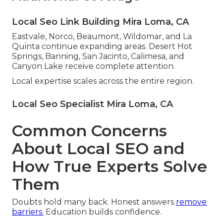
Local Seo Link Building Mira Loma, CA
Eastvale, Norco, Beaumont, Wildomar, and La
Quinta continue expanding areas. Desert Hot
Springs, Banning, San Jacinto, Calimesa, and
Canyon Lake receive complete attention.
Local expertise scales across the entire region.
Local Seo Specialist Mira Loma, CA
Common Concerns
About Local SEO and
How True Experts Solve
Them
Doubts hold many back. Honest answers
remove
barriers.
Education builds confidence.