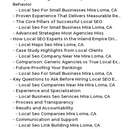
Behavior
–
Local Seo For Small Businesses Mira Loma, CA
–
Proven Experience That Delivers Measurable Re...
–
The Core Pillars of Successful Local SEO
–
Local Seo For Small Business Mira Loma, CA
–
Advanced Strategies Most Agencies Miss
–
How Local SEO Experts in the Inland Empire Dri...
–
Local Maps Seo Mira Loma, CA
–
Case Study Highlights from Local Clients
–
Local Seo Company Near Me Mira Loma, CA
–
Comparison: Generic Agencies vs True Local Ex...
–
Future-Proofing Your Rankings
–
Local Seo For Small Business Mira Loma, CA
–
Key Questions to Ask Before Hiring Local SEO E...
–
Local Seo Companies Near Me Mira Loma, CA
–
Experience and Specialization
–
Local Business Seo Services Mira Loma, CA
–
Process and Transparency
–
Results and Accountability
–
Local Seo Companies Mira Loma, CA
–
Communication and Support
–
Local Seo Link Building Mira Loma, CA