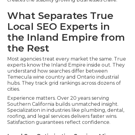
What Separates True
Local SEO Experts in
the Inland Empire from
the Rest
Most agencies treat every market the same. True
experts know the Inland Empire inside out. They
understand how searches differ between
Temecula wine country and Ontario industrial
hubs. They track grid rankings across dozens of
cities.
Experience matters. Over 20 years serving
Southern California builds unmatched insight.
Specialization in industries like plumbing, dental,
roofing, and legal services delivers faster wins.
Satisfaction guarantees reflect confidence.