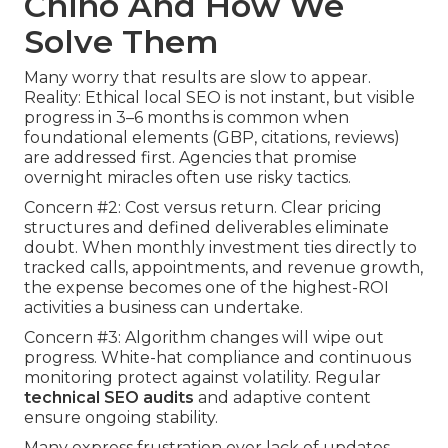
Chino And How We
Solve Them
Many worry that results are slow to appear.
Reality: Ethical local SEO is not instant, but visible
progress in 3–6 months is common when
foundational elements (GBP, citations, reviews)
are addressed first. Agencies that promise
overnight miracles often use risky tactics.
Concern #2: Cost versus return. Clear pricing
structures and defined deliverables eliminate
doubt. When monthly investment ties directly to
tracked calls, appointments, and revenue growth,
the expense becomes one of the highest-ROI
activities a business can undertake.
Concern #3: Algorithm changes will wipe out
progress. White-hat compliance and continuous
monitoring protect against volatility. Regular
technical SEO audits
and adaptive content
ensure ongoing stability.
Many express frustration over lack of updates