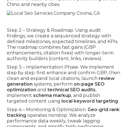
Chino and nearby cities.
Step 2 – Strategy & Roadmap. Using audit
findings, we create a sequenced strategy with
defined milestones, expected timelines, and KPIs.
The roadmap combines fast gains (GBP
enhancements, citation fixes) with longer-term
authority builders (content, links, reviews).
Step 3 – Implementation Phase. We implement
step by step: first enhance and confirm GBP, then
clean and expand local citations, launch
review
generation
systems, perform
on-page SEO
optimization
and
technical SEO audits
,
implement
schema markup
, and publish
targeted content using
local keyword targeting
.
Step 4 – Monitoring & Optimization.
Geo-grid rank
tracking
operates nonstop. We analyze
performance data weekly, tweak lagging
components, and amplify high-performing