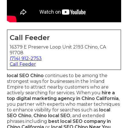
Call Feeder
16379 E Preserve Loop Unit 2193 Chino, CA
91708
(714) 912-2753
Call Feeder
local SEO Chino
continues to be among the
strongest ways for businesses in the Inland
Empire to attract nearby customers who are
actively searching for services. When you
hire a
top digital marketing agency in Chino California
,
you partner with experts who master techniques
to enhance visibility for searches such as
local
SEO Chino
,
Chino local SEO
, and extended
phrases including
best local SEO company in
Chino California
or
local SEO Chino Near You
.