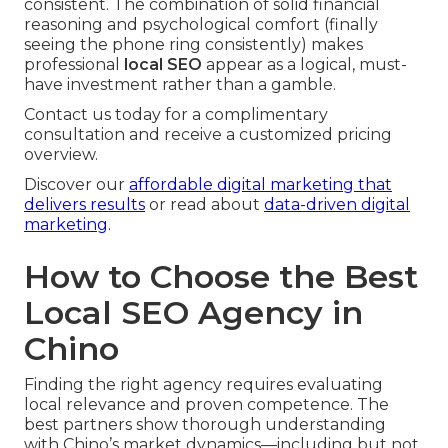
consistent. The combination of solid financial
reasoning and psychological comfort (finally
seeing the phone ring consistently) makes
professional
local SEO
appear as a logical, must-
have investment rather than a gamble.
Contact us today for a complimentary
consultation and receive a customized pricing
overview.
Discover our
affordable digital marketing that
delivers results
or read about
data-driven digital
marketing
.
How to Choose the Best
Local SEO Agency in
Chino
Finding the right agency requires evaluating
local relevance and proven competence. The
best partners show thorough understanding
with Chino’s market dynamics—including but not