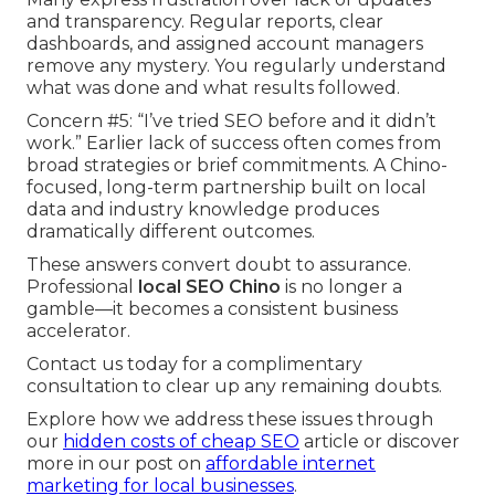
and transparency. Regular reports, clear
dashboards, and assigned account managers
remove any mystery. You regularly understand
what was done and what results followed.
Concern #5: “I’ve tried SEO before and it didn’t
work.” Earlier lack of success often comes from
broad strategies or brief commitments. A Chino-
focused, long-term partnership built on local
data and industry knowledge produces
dramatically different outcomes.
These answers convert doubt to assurance.
Professional
local SEO Chino
is no longer a
gamble—it becomes a consistent business
accelerator.
Contact us today for a complimentary
consultation to clear up any remaining doubts.
Explore how we address these issues through
our
hidden costs of cheap SEO
article or discover
more in our post on
affordable internet
marketing for local businesses
.