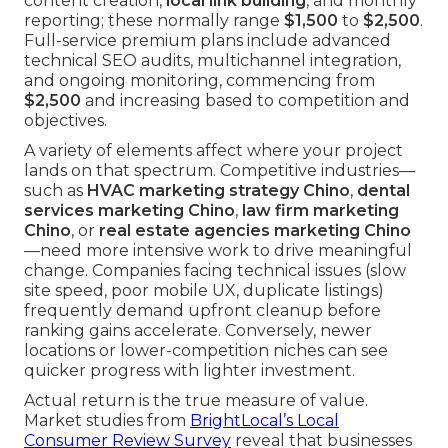
content creation,
local link building
, and monthly
reporting; these normally range
$1,500
to
$2,500
.
Full-service premium plans include advanced
technical SEO audits, multichannel integration,
and ongoing monitoring, commencing from
$2,500
and increasing based to competition and
objectives.
A variety of elements affect where your project
lands on that spectrum. Competitive industries—
such as
HVAC marketing strategy Chino
,
dental
services marketing Chino
,
law firm marketing
Chino
, or
real estate agencies marketing Chino
—need more intensive work to drive meaningful
change. Companies facing technical issues (slow
site speed, poor mobile UX, duplicate listings)
frequently demand upfront cleanup before
ranking gains accelerate. Conversely, newer
locations or lower-competition niches can see
quicker progress with lighter investment.
Actual return is the true measure of value.
Market studies from
BrightLocal’s Local
Consumer Review Survey
reveal that businesses