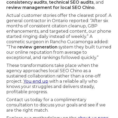
consistency audits
,
technical SEO audits
, and
review management for local SEO Chino
.
Actual customer stories offer the clearest proof. A
general contractor in Ontario reported: “After six
months of consistent citation cleanup, GBP
enhancements, and targeted content, our phone
started ringing daily instead of weekly.” A
cosmetic surgeon in Rancho Cucamonga added:
“The
review generation
system they built turned
our online reputation from average to
exceptional, and rankings followed quickly.”
These transformations take place when the
agency approaches local SEO Chino as a
sustained collaboration rather than a one-off
project.
You end up
with a reliable ally who
knows your struggles and delivers steady,
profitable progress.
Contact us today for a complimentary
consultation to discuss your goals and see if we
are the right match.