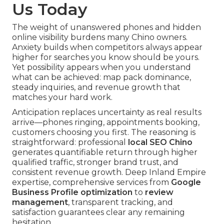
Us Today
The weight of unanswered phones and hidden
online visibility burdens many Chino owners.
Anxiety builds when competitors always appear
higher for searches you know should be yours.
Yet possibility appears when you understand
what can be achieved: map pack dominance,
steady inquiries, and revenue growth that
matches your hard work.
Anticipation replaces uncertainty as real results
arrive—phones ringing, appointments booking,
customers choosing you first. The reasoning is
straightforward: professional
local SEO Chino
generates quantifiable return through higher
qualified traffic, stronger brand trust, and
consistent revenue growth. Deep Inland Empire
expertise, comprehensive services from
Google
Business Profile optimization
to
review
management
, transparent tracking, and
satisfaction guarantees clear any remaining
hesitation.