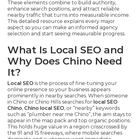
These elements combine to build authority,
enhance search positions, and attract reliable
nearby traffic that turns into measurable income.
This detailed resource explains every major
aspect so you can make an informed agency
selection and start seeing measurable progress.
What Is Local SEO and
Why Does Chino Need
It?
Local SEO
is the process of fine-tuning your
online presence so your business appears
prominently in nearby searches. When someone
in Chino or Chino Hills searches for
local SEO
Chino
,
Chino local SEO
, or “nearby” keywords
such as “plumber near me Chino”, the aim stays to
appear in the map pack and top organic positions.
This holds huge value in a region crisscrossed by
the 91 and 15 freeways, where mobile searches