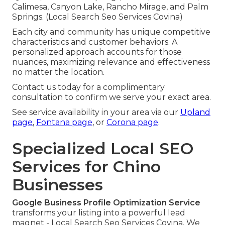
Calimesa, Canyon Lake, Rancho Mirage, and Palm
Springs. (Local Search Seo Services Covina)
Each city and community has unique competitive
characteristics and customer behaviors. A
personalized approach accounts for those
nuances, maximizing relevance and effectiveness
no matter the location.
Contact us today for a complimentary
consultation to confirm we serve your exact area.
See service availability in your area via our
Upland
page
,
Fontana page
, or
Corona page
.
Specialized Local SEO
Services for Chino
Businesses
Google Business Profile Optimization Service
transforms your listing into a powerful lead
magnet - Local Search Seo Services Covina. We