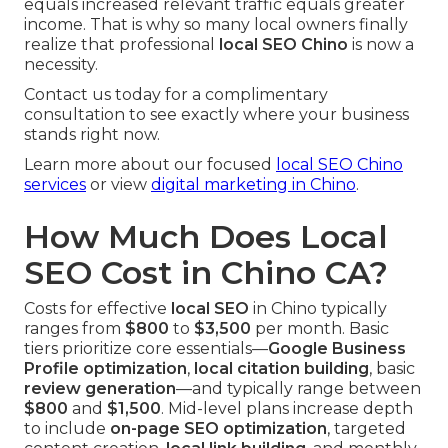
equals increased relevant traffic equals greater
income. That is why so many local owners finally
realize that professional
local SEO Chino
is now a
necessity.
Contact us today for a complimentary
consultation to see exactly where your business
stands right now.
Learn more about our focused
local SEO Chino
services
or view
digital marketing in Chino
.
How Much Does Local
SEO Cost in Chino CA?
Costs for effective
local SEO
in Chino typically
ranges from
$800
to
$3,500
per month. Basic
tiers prioritize core essentials—
Google Business
Profile optimization
,
local citation building
, basic
review generation
—and typically range between
$800
and
$1,500
. Mid-level plans increase depth
to include
on-page SEO optimization
, targeted