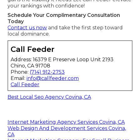
your rankings with confidence!
Schedule Your Complimentary Consultation
Today
Contact us now
and take the first step toward
local dominance.
Call Feeder
Address: 16379 E Preserve Loop Unit 2193
Chino, CA 91708
Phone:
(714) 912-2753
Email:
info@callfeeder.com
Call Feeder
Best Local Seo Agency Covina, CA
Internet Marketing Agency Services Covina, CA
Web Design And Development Services Covina,
CA