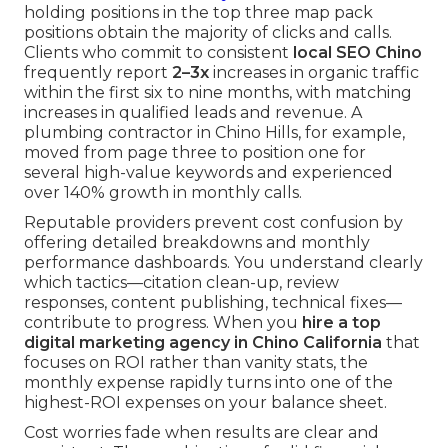
holding positions in the top three map pack
positions obtain the majority of clicks and calls.
Clients who commit to consistent
local SEO Chino
frequently report
2–3x
increases in organic traffic
within the first six to nine months, with matching
increases in qualified leads and revenue. A
plumbing contractor in Chino Hills, for example,
moved from page three to position one for
several high-value keywords and experienced
over 140% growth in monthly calls.
Reputable providers prevent cost confusion by
offering detailed breakdowns and monthly
performance dashboards. You understand clearly
which tactics—citation clean-up, review
responses, content publishing, technical fixes—
contribute to progress. When you
hire a top
digital marketing agency in Chino California
that
focuses on ROI rather than vanity stats, the
monthly expense rapidly turns into one of the
highest-ROI expenses on your balance sheet.
Cost worries fade when results are clear and