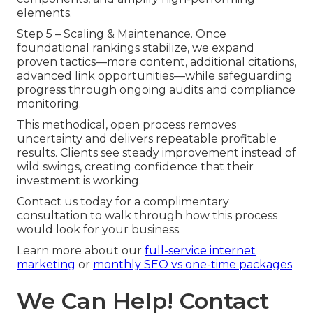
elements.
Step 5 – Scaling & Maintenance. Once
foundational rankings stabilize, we expand
proven tactics—more content, additional citations,
advanced link opportunities—while safeguarding
progress through ongoing audits and compliance
monitoring.
This methodical, open process removes
uncertainty and delivers repeatable profitable
results. Clients see steady improvement instead of
wild swings, creating confidence that their
investment is working.
Contact us today for a complimentary
consultation to walk through how this process
would look for your business.
Learn more about our
full-service internet
marketing
or
monthly SEO vs one-time packages
.
We Can Help! Contact