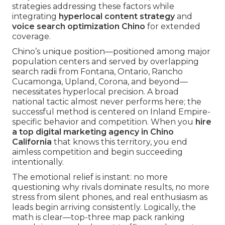
strategies addressing these factors while
integrating
hyperlocal content strategy
and
voice search optimization Chino
for extended
coverage.
Chino’s unique position—positioned among major
population centers and served by overlapping
search radii from Fontana, Ontario, Rancho
Cucamonga, Upland, Corona, and beyond—
necessitates hyperlocal precision. A broad
national tactic almost never performs here; the
successful method is centered on Inland Empire-
specific behavior and competition. When you
hire
a top digital marketing agency in Chino
California
that knows this territory, you end
aimless competition and begin succeeding
intentionally.
The emotional relief is instant: no more
questioning why rivals dominate results, no more
stress from silent phones, and real enthusiasm as
leads begin arriving consistently. Logically, the
math is clear—top-three map pack ranking