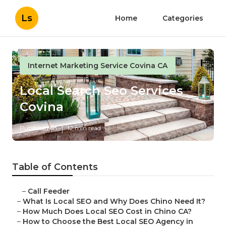
Ls
Home
Categories
Internet Marketing Service Covina CA
Local Search Seo Services
Covina
Published en
12 min read
Table of Contents
–
Call Feeder
–
What Is Local SEO and Why Does Chino Need It?
–
How Much Does Local SEO Cost in Chino CA?
–
How to Choose the Best Local SEO Agency in