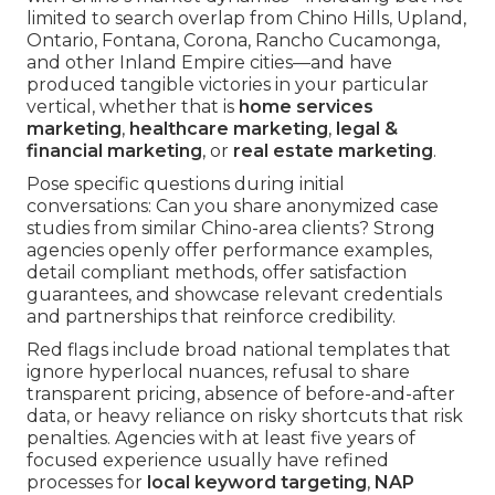
limited to search overlap from Chino Hills, Upland,
Ontario, Fontana, Corona, Rancho Cucamonga,
and other Inland Empire cities—and have
produced tangible victories in your particular
vertical, whether that is
home services
marketing
,
healthcare marketing
,
legal &
financial marketing
, or
real estate marketing
.
Pose specific questions during initial
conversations: Can you share anonymized case
studies from similar Chino-area clients? Strong
agencies openly offer performance examples,
detail compliant methods, offer satisfaction
guarantees, and showcase relevant credentials
and partnerships that reinforce credibility.
Red flags include broad national templates that
ignore hyperlocal nuances, refusal to share
transparent pricing, absence of before-and-after
data, or heavy reliance on risky shortcuts that risk
penalties. Agencies with at least five years of
focused experience usually have refined
processes for
local keyword targeting
,
NAP