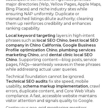
major directories (Yelp, Yellow Pages, Apple Maps,
Bing Places) and niche industry sites while
ensuring NAP uniformity. Duplicate or
mismatched listings dilute authority; cleaning
them up reinforces credibility and enhances
ranking capability.
Local keyword targeting
layers in high-intent
phrases such as
local SEO Chino
,
best local SEO
company in Chino California
,
Google Business
Profile optimization Chino
,
plumbing services
marketing Chino
, and
dental clinic local SEO
Chino
. Supporting content—blog posts, service
pages, FAQs—seamlessly weaves in these phrases
while addressing actual user queries.
Technical foundation cannot be ignored.
Technical SEO audits
fix site speed, mobile
usability,
schema markup implementation
, crawl
errors, duplicate content, and Core Web Vitals
compliance. A fast, accessible website maintains
visitor attention and signals quality to Google.
Continuous geo-grid monitoring monitors