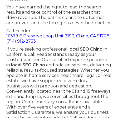
You have earned the right to lead the search
results and take control of the searches that
drive revenue. The path is clear, the outcomes
are proven, and the timing has never been better.
Call Feeder
16379 E Preserve Loop Unit 2193, Chino, CA 91708
(714) 912-2753
If you’re seeking professional
local SEO Chino
in
California, Call Feeder stands ready as your
trusted partner. Our certified experts specialize
in
local SEO Chino
and related services, delivering
reliable, results-focused strategies. Whether you
operate in home services, healthcare, legal, or real
estate, we have supported diverse local
businesses with precision and dedication.
Conveniently located near the 91 and 15 freeways
in Inland Empire, we serve cities throughout the
region. Complimentary consultation available.
With over five years of experience and a
Satisfaction Guarantee, we ensure your business
gains the visibility it needs. Let Call Feeder elevate