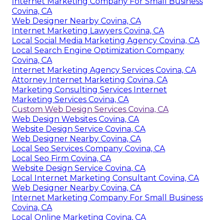
Internet Marketing Company For Small Business
Covina, CA
Web Designer Nearby Covina, CA
Internet Marketing Lawyers Covina, CA
Local Social Media Marketing Agency Covina, CA
Local Search Engine Optimization Company
Covina, CA
Internet Marketing Agency Services Covina, CA
Attorney Internet Marketing Covina, CA
Marketing Consulting Services Internet
Marketing Services Covina, CA
Custom Web Design Services Covina, CA
Web Design Websites Covina, CA
Website Design Service Covina, CA
Web Designer Nearby Covina, CA
Local Seo Services Company Covina, CA
Local Seo Firm Covina, CA
Website Design Service Covina, CA
Local Internet Marketing Consultant Covina, CA
Web Designer Nearby Covina, CA
Internet Marketing Company For Small Business
Covina, CA
Local Online Marketing Covina, CA