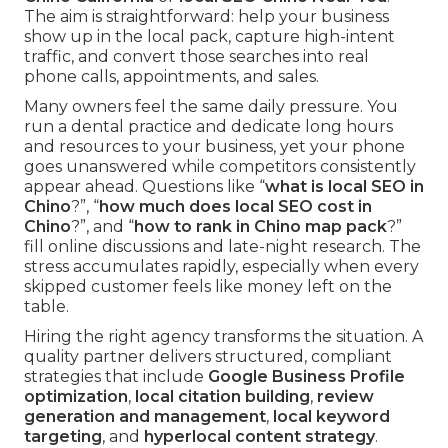
The aim is straightforward: help your business
show up in the local pack, capture high-intent
traffic, and convert those searches into real
phone calls, appointments, and sales.
Many owners feel the same daily pressure. You
run a dental practice and dedicate long hours
and resources to your business, yet your phone
goes unanswered while competitors consistently
appear ahead. Questions like “
what is local SEO in
Chino
?”, “
how much does local SEO cost in
Chino
?”, and “
how to rank in Chino map pack
?”
fill online discussions and late-night research. The
stress accumulates rapidly, especially when every
skipped customer feels like money left on the
table.
Hiring the right agency transforms the situation. A
quality partner delivers structured, compliant
strategies that include
Google Business Profile
optimization
,
local citation building
,
review
generation and management
,
local keyword
targeting
, and
hyperlocal content strategy
.