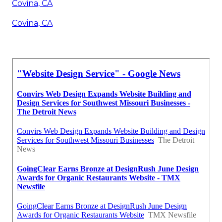
Covina, CA
Covina, CA