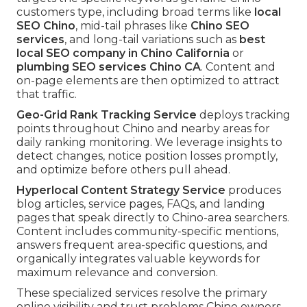
customers type, including broad terms like
local
SEO Chino
, mid-tail phrases like
Chino SEO
services
, and long-tail variations such as
best
local SEO company in Chino California
or
plumbing SEO services Chino CA
. Content and
on-page elements are then optimized to attract
that traffic.
Geo-Grid Rank Tracking Service
deploys tracking
points throughout Chino and nearby areas for
daily ranking monitoring. We leverage insights to
detect changes, notice position losses promptly,
and optimize before others pull ahead.
Hyperlocal Content Strategy Service
produces
blog articles, service pages, FAQs, and landing
pages that speak directly to Chino-area searchers.
Content includes community-specific mentions,
answers frequent area-specific questions, and
organically integrates valuable keywords for
maximum relevance and conversion.
These specialized services resolve the primary
online visibility and trust problems Chino owners