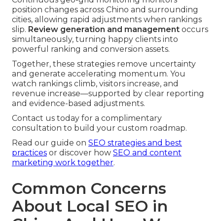
position changes across Chino and surrounding
cities, allowing rapid adjustments when rankings
slip.
Review generation and management
occurs
simultaneously, turning happy clients into
powerful ranking and conversion assets.
Together, these strategies remove uncertainty
and generate accelerating momentum. You
watch rankings climb, visitors increase, and
revenue increase—supported by clear reporting
and evidence-based adjustments.
Contact us today for a complimentary
consultation to build your custom roadmap.
Read our guide on
SEO strategies and best
practices
or discover how
SEO and content
marketing work together
.
Common Concerns
About Local SEO in