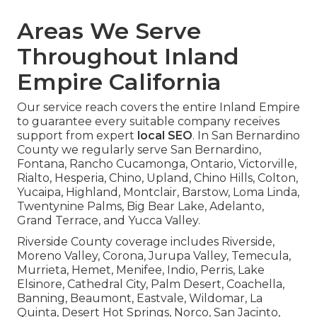
Areas We Serve
Throughout Inland
Empire California
Our service reach covers the entire Inland Empire
to guarantee every suitable company receives
support from expert
local SEO
. In San Bernardino
County we regularly serve San Bernardino,
Fontana, Rancho Cucamonga, Ontario, Victorville,
Rialto, Hesperia, Chino, Upland, Chino Hills, Colton,
Yucaipa, Highland, Montclair, Barstow, Loma Linda,
Twentynine Palms, Big Bear Lake, Adelanto,
Grand Terrace, and Yucca Valley.
Riverside County coverage includes Riverside,
Moreno Valley, Corona, Jurupa Valley, Temecula,
Murrieta, Hemet, Menifee, Indio, Perris, Lake
Elsinore, Cathedral City, Palm Desert, Coachella,
Banning, Beaumont, Eastvale, Wildomar, La
Quinta, Desert Hot Springs, Norco, San Jacinto,