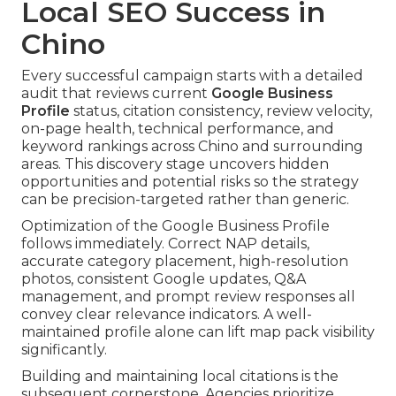
Local SEO Success in
Chino
Every successful campaign starts with a detailed
audit that reviews current
Google Business
Profile
status, citation consistency, review velocity,
on-page health, technical performance, and
keyword rankings across Chino and surrounding
areas. This discovery stage uncovers hidden
opportunities and potential risks so the strategy
can be precision-targeted rather than generic.
Optimization of the Google Business Profile
follows immediately. Correct NAP details,
accurate category placement, high-resolution
photos, consistent Google updates, Q&A
management, and prompt review responses all
convey clear relevance indicators. A well-
maintained profile alone can lift map pack visibility
significantly.
Building and maintaining local citations is the
subsequent cornerstone. Agencies prioritize