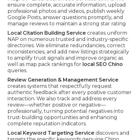
ensure complete, accurate information, upload
professional photos and videos, publish weekly
Google Posts, answer questions promptly, and
manage reviews to maintain a strong star rating
Local Citation Building Service
creates uniform
NAP on numerous trusted and industry-specific
directories. We eliminate redundancies, correct
inconsistencies, and add new listings strategically
to amplify trust signals and improve organic as
well as map pack rankings for
local SEO Chino
queries.
Review Generation & Management Service
creates systems that respectfully request
authentic feedback after every positive customer
interaction. We also track and address every
review—whether positive or negative—
professionally, turning potential negatives into
trust-building opportunities and enhancing
complete reputation indicators.
Local Keyword Targeting Service
discovers and
targets the specific keywords genuine Chino