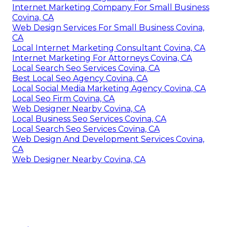
Internet Marketing Company For Small Business
Covina, CA
Web Design Services For Small Business Covina,
CA
Local Internet Marketing Consultant Covina, CA
Internet Marketing For Attorneys Covina, CA
Local Search Seo Services Covina, CA
Best Local Seo Agency Covina, CA
Local Social Media Marketing Agency Covina, CA
Local Seo Firm Covina, CA
Web Designer Nearby Covina, CA
Local Business Seo Services Covina, CA
Local Search Seo Services Covina, CA
Web Design And Development Services Covina,
CA
Web Designer Nearby Covina, CA