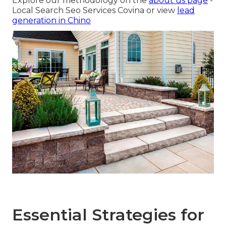
Explore our methodology on the
about us page
-
Local Search Seo Services Covina or view
lead
generation in Chino
Essential Strategies for