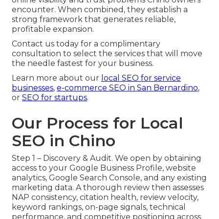
encounter. When combined, they establish a
strong framework that generates reliable,
profitable expansion.
Contact us today for a complimentary
consultation to select the services that will move
the needle fastest for your business.
Learn more about our
local SEO for service
businesses
,
e-commerce SEO in San Bernardino
,
or
SEO for startups
.
Our Process for Local
SEO in Chino
Step 1 – Discovery & Audit. We open by obtaining
access to your Google Business Profile, website
analytics, Google Search Console, and any existing
marketing data. A thorough review then assesses
NAP consistency, citation health, review velocity,
keyword rankings, on-page signals, technical
performance, and competitive positioning across