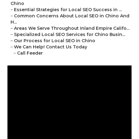
Chino
–
Essential Strategies for Local SEO Success in ...
–
Common Concerns About Local SEO in Chino And
H...
–
Areas We Serve Throughout Inland Empire Califo...
–
Specialized Local SEO Services for Chino Busin...
–
Our Process for Local SEO in Chino
–
We Can Help! Contact Us Today
–
Call Feeder