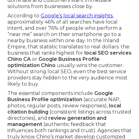
dominate and customers want immediate
solutions from businesses close by.
According to
Google’s local search insights
,
approximately 46% of all searches have local
intent, and over 76% of people who perform a
“near me” search on their smartphone go to a
nearby business within one day. In the Inland
Empire, that statistic translates to real dollars: the
business that ranks highest for
local SEO services
Chino CA
or
Google Business Profile
optimization Chino
usually wins the customer.
Without strong local SEO, even the best service
providers stay hidden to the very audience most
likely to buy.
The essential components include
Google
Business Profile optimization
(accurate NAP,
photos, regular posts, review responses),
local
citation building
(consistent listings across trusted
directories), and
review generation and
management
(authentic feedback that
influences both rankings and trust). Agencies that
truly know Chino’s market develop customized