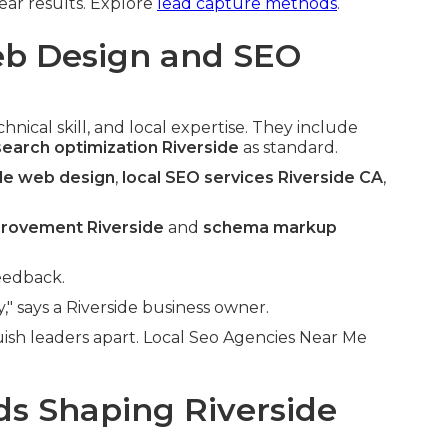
ear results. Explore
lead capture methods
.
b Design and SEO
nical skill, and local expertise. They include
search optimization Riverside
as standard.
ide web design
,
local SEO services Riverside CA
,
provement Riverside
and
schema markup
eedback.
" says a Riverside business owner.
ish leaders apart. Local Seo Agencies Near Me
s Shaping Riverside