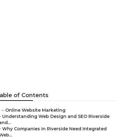
laremont
able of Contents
–
Online Website Marketing
–
Understanding Web Design and SEO Riverside
and...
–
Why Companies in Riverside Need Integrated
Web...