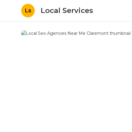
Local Services
Ls