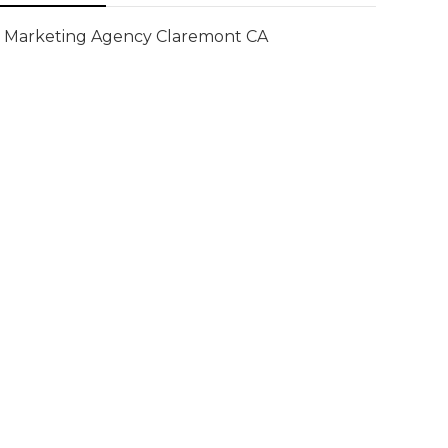
Marketing Agency Claremont CA