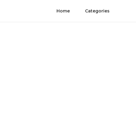
Home
Categories