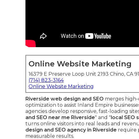
Online Website Marketing
16379 E Preserve Loop Unit 2193 Chino, CA 9
(714) 823-3164
Online Website Marketing
Riverside web design and SEO
merges high-qu
optimization to assist Inland Empire business
agencies develop responsive, fast-loading site
and SEO near me Riverside
" and "
local SEO 
turns online visitors into real leads and reve
design and SEO agency in Riverside
require 
measurable results.