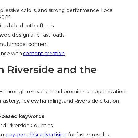
pressive colors, and strong performance. Local
igns.
d subtle depth effects.
 web design
and fast loads.
 multimodal content.
hance with
content creation
.
n Riverside and the
s through relevance and prominence optimization.
 mastery
,
review handling
, and
Riverside citation
n-based keywords
.
nd Riverside Counties.
air
pay-per-click advertising
for faster results.