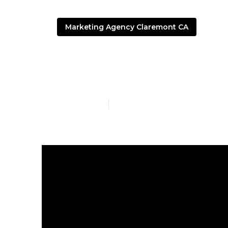
Marketing Agency Claremont CA
Local Seo Ag
Published en
4 min read