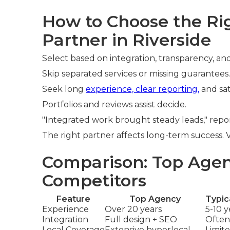
How to Choose the R
Partner in Riverside
Select based on integration, transparency, and
Skip separated services or missing guarantees.
Seek long
experience, clear reporting,
and sat
Portfolios and reviews assist decide.
"Integrated work brought steady leads," repor
The right partner affects long-term success.
Comparison: Top Agen
Competitors
Feature
Top Agency
Typic
Experience
Over 20 years
5-10 y
Integration
Full design + SEO
Often
Local Coverage
Extensive hyperlocal
Limit