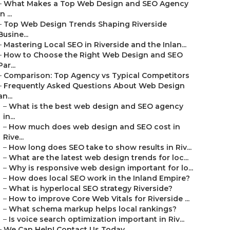
–
What Makes a Top Web Design and SEO Agency
in ...
–
Top Web Design Trends Shaping Riverside
Busine...
–
Mastering Local SEO in Riverside and the Inlan...
–
How to Choose the Right Web Design and SEO
Par...
–
Comparison: Top Agency vs Typical Competitors
–
Frequently Asked Questions About Web Design
an...
–
What is the best web design and SEO agency
in...
–
How much does web design and SEO cost in
Rive...
–
How long does SEO take to show results in Riv...
–
What are the latest web design trends for loc...
–
Why is responsive web design important for lo...
–
How does local SEO work in the Inland Empire?
–
What is hyperlocal SEO strategy Riverside?
–
How to improve Core Web Vitals for Riverside ...
–
What schema markup helps local rankings?
–
Is voice search optimization important in Riv...
–
We Can Help! Contact Us Today