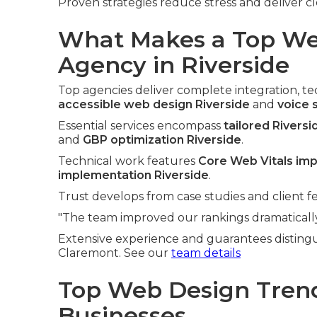
Proven strategies reduce stress and deliver cl
What Makes a Top We
Agency in Riverside
Top agencies deliver complete integration, tech
accessible web design Riverside
and
voice 
Essential services encompass
tailored Rivers
and
GBP optimization Riverside
.
Technical work features
Core Web Vitals im
implementation Riverside
.
Trust develops from case studies and client f
"The team improved our rankings dramatically,
Extensive experience and guarantees distingu
Claremont. See our
team details
Top Web Design Trend
Businesses