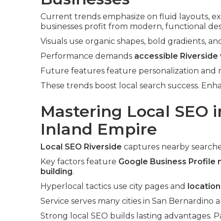
Current trends emphasize on fluid layouts, ex
businesses profit from modern, functional des
Visuals use organic shapes, bold gradients, an
Performance demands
accessible Riverside
Future features feature personalization and
These trends boost local search success. En
Mastering Local SEO i
Inland Empire
Local SEO Riverside
captures nearby searche
Key factors feature
Google Business Profile
building
.
Hyperlocal tactics use city pages and
locatio
Service serves many cities in San Bernardino a
Strong local SEO builds lasting advantages. P