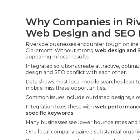
Why Companies in Riv
Web Design and SEO
Riverside businesses encounter tough online
Claremont. Without strong
web design and S
appearing in local results
Integrated solutions create attractive, optimi
design and SEO conflict with each other.
Data shows most local mobile searches lead to 
mobile miss these opportunities.
Common issues include outdated designs, slow l
Integration fixes these with
web performance
specific keywords
.
Many businesses see lower bounce rates and hi
One local company gained substantial organic 