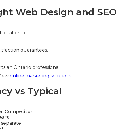
ight Web Design and SEO
 local proof.
isfaction guarantees.
ts an Ontario professional.
 View
online marketing solutions
.
cy vs Typical
al Competitor
ears
 separate
ed