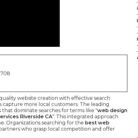
1708
ality website creation with effective search
es capture more local customers. The leading
s that dominate searches for terms like "
web design
services Riverside CA
". This integrated approach
nue. Organizations searching for the
best web
partners who grasp local competition and offer