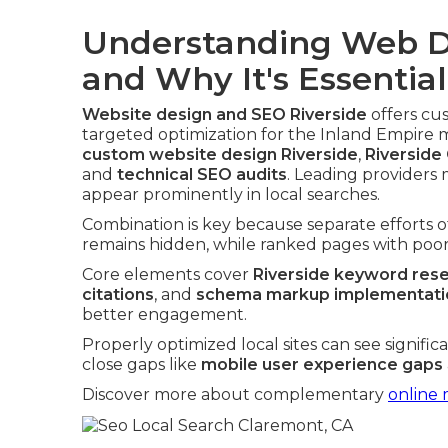
Understanding Web D
and Why It's Essential
Website design and SEO Riverside
offers cu
targeted optimization for the Inland Empire 
custom website design Riverside
,
Riverside
and
technical SEO audits
. Leading providers 
appear prominently in local searches.
Combination is key because separate efforts 
remains hidden, while ranked pages with poor 
Core elements cover
Riverside keyword res
citations
, and
schema markup implementatio
better engagement.
Properly optimized local sites can see signifi
close gaps like
mobile user experience gaps
Discover more about complementary
online 