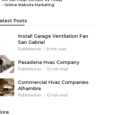
–
Online Website Marketing
atest Posts
Install Garage Ventilation Fan
San Gabriel
Published en
8 min read
Pasadena Hvac Company
Published en
10 min read
Commercial Hvac Companies
Alhambra
Published en
12 min read
ore