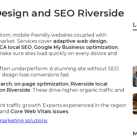
esign and SEO Riverside
L
stom, mobile-friendly websites coupled with
market. Services cover
adaptive web design
,
 CA local SEO
,
Google My Business optimization
,
make sure sites load quickly on every device and
often underperform. A stunning site without SEO
design lose conversions fast.
earch
,
on-page optimization
,
Riverside local
n Riverside
. These drive higher organic traffic and
cant traffic growth. Experts experienced in the region
and
Core Web Vitals issues
.
marketing solutions
.
M