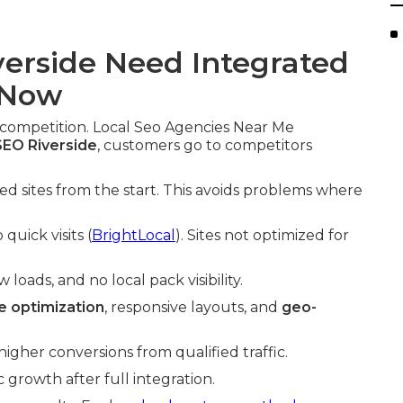
erside Need Integrated
 Now
 competition. Local Seo Agencies Near Me
EO Riverside
, customers go to competitors
zed sites from the start. This avoids problems where
quick visits (
BrightLocal
). Sites not optimized for
oads, and no local pack visibility.
 optimization
, responsive layouts, and
geo-
gher conversions from qualified traffic.
growth after full integration.