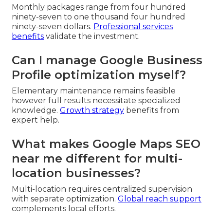
Monthly packages range from four hundred
ninety-seven to one thousand four hundred
ninety-seven dollars.
Professional services
benefits
validate the investment.
Can I manage Google Business
Profile optimization myself?
Elementary maintenance remains feasible
however full results necessitate specialized
knowledge.
Growth strategy
benefits from
expert help.
What makes Google Maps SEO
near me different for multi-
location businesses?
Multi-location requires centralized supervision
with separate optimization.
Global reach support
complements local efforts.