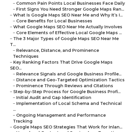
–
Common Pain Points Local Businesses Face Daily
–
First Signs You Need Stronger Google Maps Ran...
–
What Is Google Maps SEO Near Me and Why It’s I...
–
Core Benefits for Local Businesses
–
What Google Maps SEO Near Me Actually Involves
–
Core Elements of Effective Local Google Maps ...
–
The 3 Major Types of Google Maps SEO Near Me
T...
–
Relevance, Distance, and Prominence
Techniques
–
Key Ranking Factors That Drive Google Maps
SEO...
–
Relevance Signals and Google Business Profile...
–
Distance and Geo-Targeted Optimization Tactics
–
Prominence Through Reviews and Citations
–
Step-by-Step Process for Google Business Profi...
–
Initial Audit and Gap Identification
–
Implementation of Local Schema and Technical
...
–
Ongoing Management and Performance
Tracking
–
Google Maps SEO Strategies That Work for Inlan...