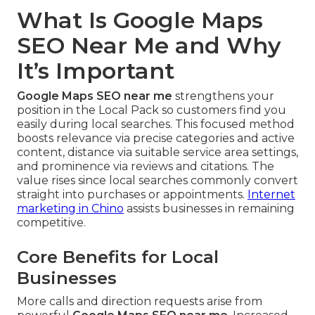
What Is Google Maps
SEO Near Me and Why
It’s Important
Google Maps SEO near me
strengthens your
position in the Local Pack so customers find you
easily during local searches. This focused method
boosts relevance via precise categories and active
content, distance via suitable service area settings,
and prominence via reviews and citations. The
value rises since local searches commonly convert
straight into purchases or appointments.
Internet
marketing in Chino
assists businesses in remaining
competitive.
Core Benefits for Local
Businesses
More calls and direction requests arise from