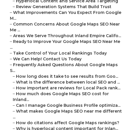
–
Hyperlocal Content and Service Area Targeting
–
Review Generation Systems That Build Trust
–
What Improvements Can You Expect From Google
M...
–
Common Concerns About Google Maps SEO Near
Me ...
–
Areas We Serve Throughout Inland Empire Califo...
–
Ready to Improve Your Google Maps SEO Near Me
...
–
Take Control of Your Local Rankings Today
–
We Can Help! Contact Us Today
–
Frequently Asked Questions About Google Maps
S...
–
How long does it take to see results from Goo...
–
What is the difference between local SEO and ...
–
How important are reviews for Local Pack rank...
–
How much does Google Maps SEO cost for
Inland...
–
Can I manage Google Business Profile optimiza...
–
What makes Google Maps SEO near me different
...
–
How do citations affect Google Maps rankings?
–
Why is hyperlocal content important for Inlan...