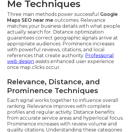
Me Techniques
Three main methods power successful
Google
Maps SEO near me
outcomes. Relevance
matches your business details with what people
actually search for. Distance optimization
guarantees correct geographic signals arrive at
appropriate audiences. Prominence increases
with powerful reviews, citations, and local
references that create authority.
Professional
web design
assists enhanced user experience
once map clicks occur.
Relevance, Distance, and
Prominence Techniques
Each signal works together to influence overall
ranking. Relevance improves with complete
profiles and regular activity. Distance benefits
from accurate service areas and hyperlocal focus.
Prominence increases with review volume and
quality citations. Understanding these categories