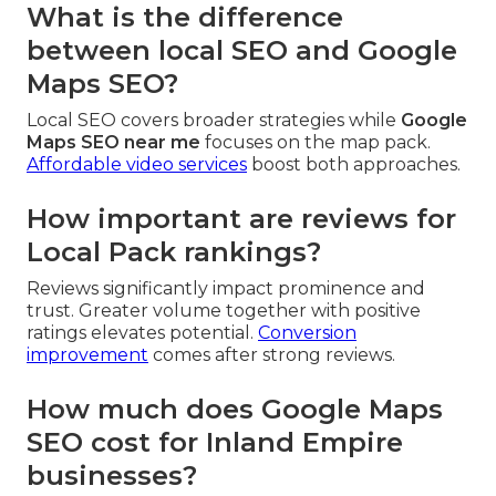
What is the difference
between local SEO and Google
Maps SEO?
Local SEO covers broader strategies while
Google
Maps SEO near me
focuses on the map pack.
Affordable video services
boost both approaches.
How important are reviews for
Local Pack rankings?
Reviews significantly impact prominence and
trust. Greater volume together with positive
ratings elevates potential.
Conversion
improvement
comes after strong reviews.
How much does Google Maps
SEO cost for Inland Empire
businesses?