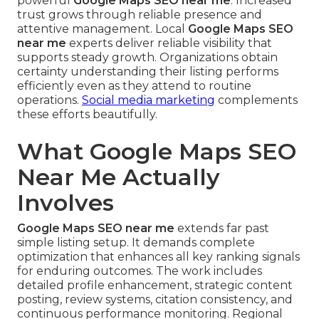
powerful
Google Maps SEO near me
. Increased
trust grows through reliable presence and
attentive management. Local
Google Maps SEO
near me
experts deliver reliable visibility that
supports steady growth. Organizations obtain
certainty understanding their listing performs
efficiently even as they attend to routine
operations.
Social media marketing
complements
these efforts beautifully.
What Google Maps SEO
Near Me Actually
Involves
Google Maps SEO near me
extends far past
simple listing setup. It demands complete
optimization that enhances all key ranking signals
for enduring outcomes. The work includes
detailed profile enhancement, strategic content
posting, review systems, citation consistency, and
continuous performance monitoring. Regional