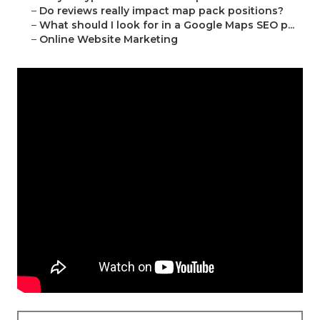
–
Do reviews really impact map pack positions?
–
What should I look for in a Google Maps SEO p...
–
Online Website Marketing