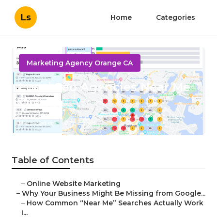
Ls
Home
Categories
Marketing Agency Orange CA
Local Seo Agencies Near Me
Orange
Published en
8 min read
Table of Contents
–
Online Website Marketing
–
Why Your Business Might Be Missing from Google...
–
How Common “Near Me” Searches Actually Work
i...