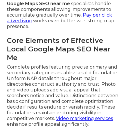
Google Maps SEO near me
specialists handle
these components allowing improvements to
accumulate gradually over time.
Pay per click
advertising
works even better with strong map
presence.
Core Elements of Effective
Local Google Maps SEO Near
Me
Complete profiles featuring precise primary and
secondary categories establish a solid foundation.
Uniform NAP details throughout major
directories construct authority and trust. Photo
and video uploads add visual appeal that
searchers notice and value. Distinctions between
basic configuration and complete optimization
decide if results endure or vanish rapidly. These
foundations maintain enduring visibility in
competitive markets.
Video marketing services
enhance profile appeal significantly.