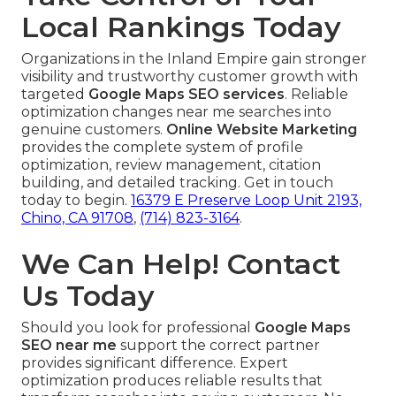
Local Rankings Today
Organizations in the Inland Empire gain stronger
visibility and trustworthy customer growth with
targeted
Google Maps SEO services
. Reliable
optimization changes near me searches into
genuine customers.
Online Website Marketing
provides the complete system of profile
optimization, review management, citation
building, and detailed tracking. Get in touch
today to begin.
16379 E Preserve Loop Unit 2193,
Chino, CA 91708
,
(714) 823-3164
.
We Can Help! Contact
Us Today
Should you look for professional
Google Maps
SEO near me
support the correct partner
provides significant difference. Expert
optimization produces reliable results that