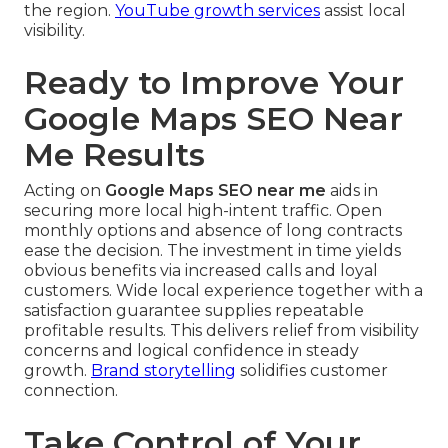
the region.
YouTube growth services
assist local
visibility.
Ready to Improve Your
Google Maps SEO Near
Me Results
Acting on
Google Maps SEO near me
aids in
securing more local high-intent traffic. Open
monthly options and absence of long contracts
ease the decision. The investment in time yields
obvious benefits via increased calls and loyal
customers. Wide local experience together with a
satisfaction guarantee supplies repeatable
profitable results. This delivers relief from visibility
concerns and logical confidence in steady
growth.
Brand storytelling
solidifies customer
connection.
Take Control of Your