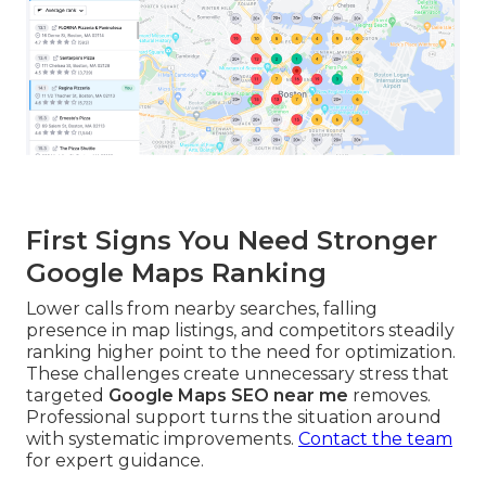
First Signs You Need Stronger
Google Maps Ranking
Lower calls from nearby searches, falling
presence in map listings, and competitors steadily
ranking higher point to the need for optimization.
These challenges create unnecessary stress that
targeted
Google Maps SEO near me
removes.
Professional support turns the situation around
with systematic improvements.
Contact the team
for expert guidance.