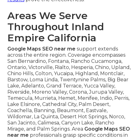
Areas We Serve
Throughout Inland
Empire California
Google Maps SEO near me
support extends
across the entire region. Coverage encompasses
San Bernardino, Fontana, Rancho Cucamonga,
Ontario, Victorville, Rialto, Hesperia, Chino, Upland,
Chino Hills, Colton, Yucaipa, Highland, Montclair,
Barstow, Loma Linda, Twentynine Palms, Big Bear
Lake, Adelanto, Grand Terrace, Yucca Valley,
Riverside, Moreno Valley, Corona, Jurupa Valley,
Temecula, Murrieta, Hemet, Menifee, Indio, Perris,
Lake Elsinore, Cathedral City, Palm Desert,
Coachella, Banning, Beaumont, Eastvale,
Wildomar, La Quinta, Desert Hot Springs, Norco,
San Jacinto, Calimesa, Canyon Lake, Rancho
Mirage, and Palm Springs. Area
Google Maps SEO
near me
professionals grasp specific conditions in