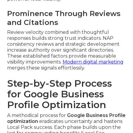
Prominence Through Reviews
and Citations
Review velocity combined with thoughtful
responses builds strong trust indicators. NAP
consistency reviews and strategic development
increase authority over significant directories.
These established factors provide measurable
visibility improvements.
Modern digital marketing
merges these signals effortlessly.
Step-by-Step Process
for Google Business
Profile Optimization
A methodical process for
Google Business Profile
optimization
eradicates uncertainty and hastens
Local Pack success. Each phase builds upon the