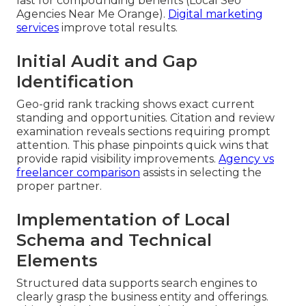
last for compounding benefits (Local Seo
Agencies Near Me Orange).
Digital marketing
services
improve total results.
Initial Audit and Gap
Identification
Geo-grid rank tracking shows exact current
standing and opportunities. Citation and review
examination reveals sections requiring prompt
attention. This phase pinpoints quick wins that
provide rapid visibility improvements.
Agency vs
freelancer comparison
assists in selecting the
proper partner.
Implementation of Local
Schema and Technical
Elements
Structured data supports search engines to
clearly grasp the business entity and offerings.