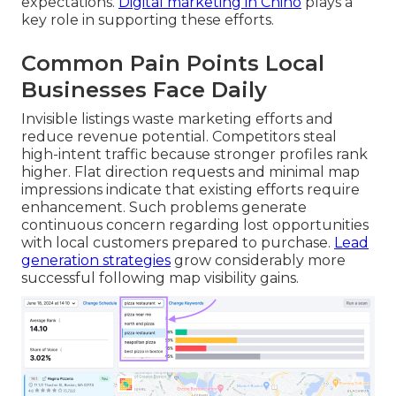
expectations.
Digital marketing in Chino
plays a
key role in supporting these efforts.
Common Pain Points Local
Businesses Face Daily
Invisible listings waste marketing efforts and
reduce revenue potential. Competitors steal
high-intent traffic because stronger profiles rank
higher. Flat direction requests and minimal map
impressions indicate that existing efforts require
enhancement. Such problems generate
continuous concern regarding lost opportunities
with local customers prepared to purchase.
Lead
generation strategies
grow considerably more
successful following map visibility gains.