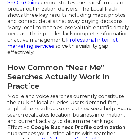
SEO in Chino
demonstrates the transformation
proper optimization delivers. The Local Pack
shows three key results including maps, photos,
and contact details that sway buying decisions.
Many local companies lose valuable traffic simply
because their profiles lack complete information
or active management.
Professional internet
marketing services
solve this visibility gap
effectively.
How Common “Near Me”
Searches Actually Work in
Practice
Mobile and voice searches currently constitute
the bulk of local queries. Users demand fast,
applicable results as soon as they seek help. Every
search evaluates location, business information,
and current activity to determine rankings.
Effective
Google Business Profile optimization
guarantees your listing aligns with searcher