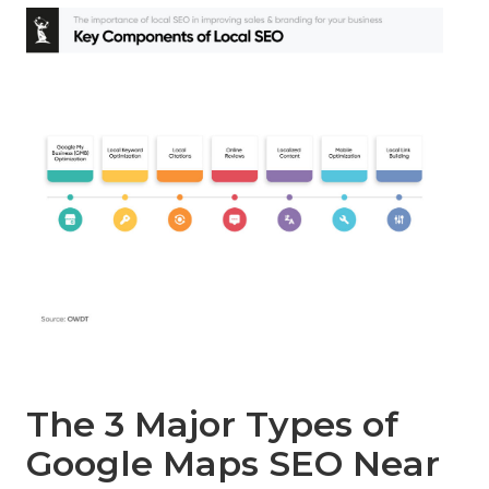
The 3 Major Types of
Google Maps SEO Near