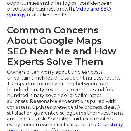
opportunities and offer logical confidence in
predictable business growth.
Video and SEO
synergy
multiplies results.
Common Concerns
About Google Maps
SEO Near Me and How
Experts Solve Them
Owners often worry about unclear costs,
uncertain timelines, or disappointing past results.
Transparent monthly pricing between four
hundred ninety-seven and one thousand four
hundred ninety-seven dollars eliminates
surprises. Reasonable expectations paired with
consistent updates preserve the process clear. A
satisfaction guarantee safeguards the investment
and reduces risk. Specialist guidance resolves
every concern with practical solutions.
Case study
results
prove the effectiveness.