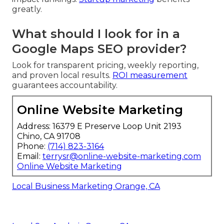
greatly.
What should I look for in a
Google Maps SEO provider?
Look for transparent pricing, weekly reporting,
and proven local results.
ROI measurement
guarantees accountability.
Online Website Marketing
Address: 16379 E Preserve Loop Unit 2193
Chino, CA 91708
Phone:
(714) 823-3164
Email:
terrysr@online-website-marketing.com
Online Website Marketing
Local Business Marketing Orange, CA