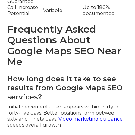
Guarantee
Call Increase
Up to 180%
Variable
Potential
documented
Frequently Asked
Questions About
Google Maps SEO Near
Me
How long does it take to see
results from Google Maps SEO
services?
Initial movement often appears within thirty to
forty-five days. Better positions form between
sixty and ninety days.
Video marketing guidance
speeds overall growth.