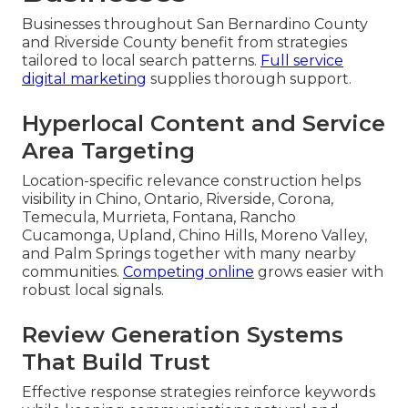
Businesses throughout San Bernardino County
and Riverside County benefit from strategies
tailored to local search patterns.
Full service
digital marketing
supplies thorough support.
Hyperlocal Content and Service
Area Targeting
Location-specific relevance construction helps
visibility in Chino, Ontario, Riverside, Corona,
Temecula, Murrieta, Fontana, Rancho
Cucamonga, Upland, Chino Hills, Moreno Valley,
and Palm Springs together with many nearby
communities.
Competing online
grows easier with
robust local signals.
Review Generation Systems
That Build Trust
Effective response strategies reinforce keywords