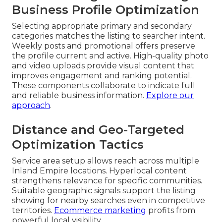
Business Profile Optimization
Selecting appropriate primary and secondary
categories matches the listing to searcher intent.
Weekly posts and promotional offers preserve
the profile current and active. High-quality photo
and video uploads provide visual content that
improves engagement and ranking potential.
These components collaborate to indicate full
and reliable business information.
Explore our
approach
.
Distance and Geo-Targeted
Optimization Tactics
Service area setup allows reach across multiple
Inland Empire locations. Hyperlocal content
strengthens relevance for specific communities.
Suitable geographic signals support the listing
showing for nearby searches even in competitive
territories.
Ecommerce marketing
profits from
powerful local visibility.