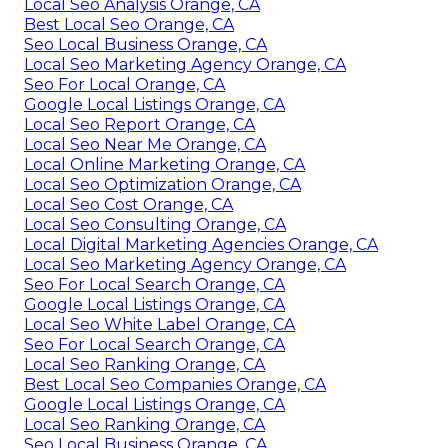
Local Seo Analysis Orange, CA
Best Local Seo Orange, CA
Seo Local Business Orange, CA
Local Seo Marketing Agency Orange, CA
Seo For Local Orange, CA
Google Local Listings Orange, CA
Local Seo Report Orange, CA
Local Seo Near Me Orange, CA
Local Online Marketing Orange, CA
Local Seo Optimization Orange, CA
Local Seo Cost Orange, CA
Local Seo Consulting Orange, CA
Local Digital Marketing Agencies Orange, CA
Local Seo Marketing Agency Orange, CA
Seo For Local Search Orange, CA
Google Local Listings Orange, CA
Local Seo White Label Orange, CA
Seo For Local Search Orange, CA
Local Seo Ranking Orange, CA
Best Local Seo Companies Orange, CA
Google Local Listings Orange, CA
Local Seo Ranking Orange, CA
Seo Local Business Orange, CA