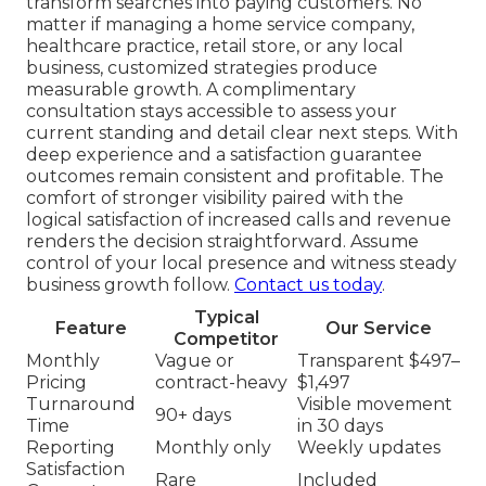
transform searches into paying customers. No
matter if managing a home service company,
healthcare practice, retail store, or any local
business, customized strategies produce
measurable growth. A complimentary
consultation stays accessible to assess your
current standing and detail clear next steps. With
deep experience and a satisfaction guarantee
outcomes remain consistent and profitable. The
comfort of stronger visibility paired with the
logical satisfaction of increased calls and revenue
renders the decision straightforward. Assume
control of your local presence and witness steady
business growth follow.
Contact us today
.
Typical
Feature
Our Service
Competitor
Monthly
Vague or
Transparent $497–
Pricing
contract-heavy
$1,497
Turnaround
Visible movement
90+ days
Time
in 30 days
Reporting
Monthly only
Weekly updates
Satisfaction
Rare
Included