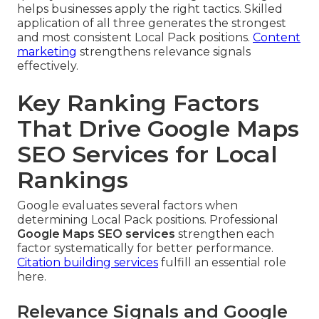
helps businesses apply the right tactics. Skilled
application of all three generates the strongest
and most consistent Local Pack positions.
Content
marketing
strengthens relevance signals
effectively.
Key Ranking Factors
That Drive Google Maps
SEO Services for Local
Rankings
Google evaluates several factors when
determining Local Pack positions. Professional
Google Maps SEO services
strengthen each
factor systematically for better performance.
Citation building services
fulfill an essential role
here.
Relevance Signals and Google