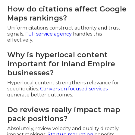
How do citations affect Google
Maps rankings?
Uniform citations construct authority and trust
signals.
Full service agency
handles this
effectively.
Why is hyperlocal content
important for Inland Empire
businesses?
Hyperlocal content strengthens relevance for
specific cities.
Conversion focused services
generate better outcomes.
Do reviews really impact map
pack positions?
Absolutely, review velocity and quality directly
impact rankings.
Startup marketing
benefits