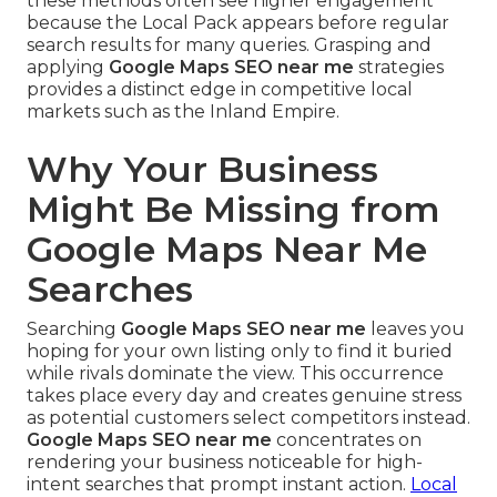
these methods often see higher engagement
because the Local Pack appears before regular
search results for many queries. Grasping and
applying
Google Maps SEO near me
strategies
provides a distinct edge in competitive local
markets such as the Inland Empire.
Why Your Business
Might Be Missing from
Google Maps Near Me
Searches
Searching
Google Maps SEO near me
leaves you
hoping for your own listing only to find it buried
while rivals dominate the view. This occurrence
takes place every day and creates genuine stress
as potential customers select competitors instead.
Google Maps SEO near me
concentrates on
rendering your business noticeable for high-
intent searches that prompt instant action.
Local