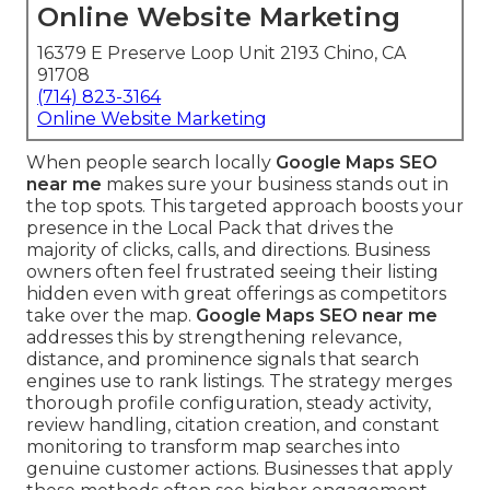
Online Website Marketing
16379 E Preserve Loop Unit 2193 Chino, CA
91708
(714) 823-3164
Online Website Marketing
When people search locally
Google Maps SEO
near me
makes sure your business stands out in
the top spots. This targeted approach boosts your
presence in the Local Pack that drives the
majority of clicks, calls, and directions. Business
owners often feel frustrated seeing their listing
hidden even with great offerings as competitors
take over the map.
Google Maps SEO near me
addresses this by strengthening relevance,
distance, and prominence signals that search
engines use to rank listings. The strategy merges
thorough profile configuration, steady activity,
review handling, citation creation, and constant
monitoring to transform map searches into
genuine customer actions. Businesses that apply