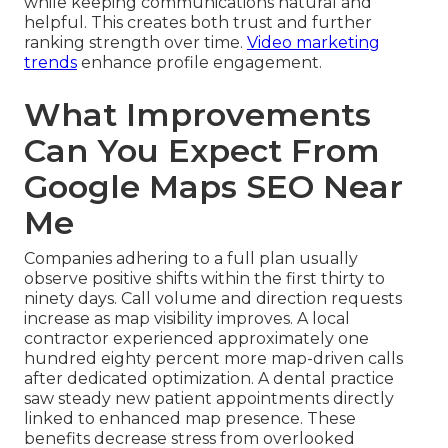
while keeping communications natural and
helpful. This creates both trust and further
ranking strength over time.
Video marketing
trends
enhance profile engagement.
What Improvements
Can You Expect From
Google Maps SEO Near
Me
Companies adhering to a full plan usually
observe positive shifts within the first thirty to
ninety days. Call volume and direction requests
increase as map visibility improves. A local
contractor experienced approximately one
hundred eighty percent more map-driven calls
after dedicated optimization. A dental practice
saw steady new patient appointments directly
linked to enhanced map presence. These
benefits decrease stress from overlooked