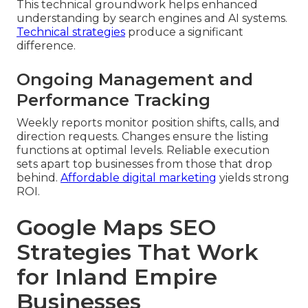
This technical groundwork helps enhanced
understanding by search engines and AI systems.
Technical strategies
produce a significant
difference.
Ongoing Management and
Performance Tracking
Weekly reports monitor position shifts, calls, and
direction requests. Changes ensure the listing
functions at optimal levels. Reliable execution
sets apart top businesses from those that drop
behind.
Affordable digital marketing
yields strong
ROI.
Google Maps SEO
Strategies That Work
for Inland Empire
Businesses