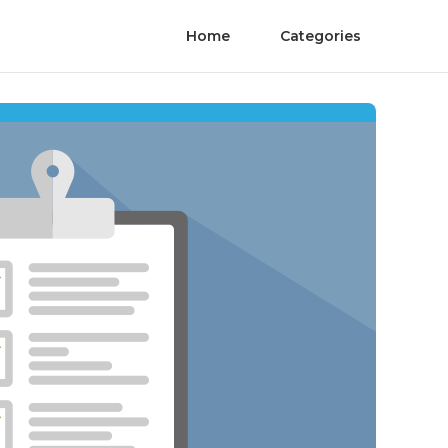
Home
Categories