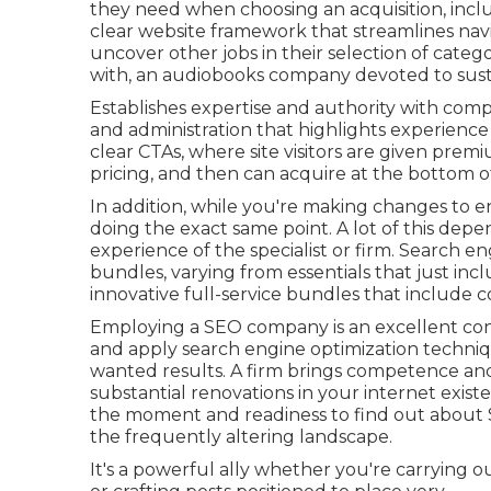
they need when choosing an acquisition, includ
clear website framework that streamlines navig
uncover other jobs in their selection of categ
with, an audiobooks company devoted to susta
Establishes expertise and authority with comp
and administration that highlights experience
clear CTAs, where site visitors are given prem
pricing, and then can acquire at the bottom o
In addition, while you're making changes to e
doing the exact same point. A lot of this depen
experience of the specialist or firm. Search en
bundles, varying from essentials that just inc
innovative full-service bundles that include
Employing a SEO company is an excellent co
and apply search engine optimization techniqu
wanted results. A firm brings competence and
substantial renovations in your internet exist
the moment and readiness to find out about
the frequently altering landscape.
It's a powerful ally whether you're carrying 