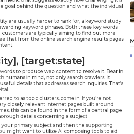
 a metric that suggests exactly how challenging it is
 the goal behind the question and what the individual
ity are usually harder to rank for, a keyword study
 rewarding keyword phrases. Both these key words
ng customers are typically aiming to find out more
e that from the online search engine results pages
M
ntent.
ty], [target:state]
 words to produce web content to resolve it. Bear in
h humans in mind, not only search crawlers. It
useful details that addresses search inquiries. That's
tal.
erred to as topic clusters, come in. If you're not
very closely relevant internet pages built around
mes, this can be found in the form of a central page
orough details concerning a subject.
 your primary subject and then the supporting
 you might want to utilize AI composing tools to aid