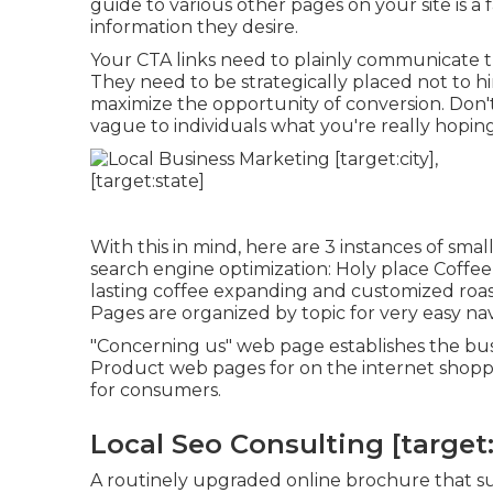
guide to various other pages on your site is a f
information they desire.
Your CTA links need to plainly communicate th
They need to be strategically placed not to h
maximize the opportunity of conversion. Don'
vague to individuals what you're really hoping
With this in mind, here are 3 instances of sma
search engine optimization:
Holy place Coffee
lasting coffee expanding and customized roas
Pages are organized by topic for very easy nav
"Concerning us" web page establishes the busi
Product web pages for on the internet shoppi
for consumers.
Local Seo Consulting [target:c
A routinely upgraded online brochure that sup