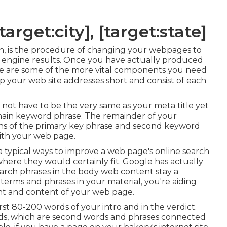
arget:city], [target:state]
on, is the procedure of changing your webpages to
ch engine results. Once you have actually produced
Here are some of the more vital components you need
your web site addresses short and consist of each
es not have to be the very same as your meta title yet
ain keyword phrase. The remainder of your
ons of the primary key phrase and second keyword
ith your web page.
a typical ways to improve a web page's online search
here they would certainly fit. Google has actually
earch phrases in the body web content stay a
erms and phrases in your material, you're aiding
nt and content of your web page.
st 80-200 words of your intro and in the verdict.
rds, which are second words and phrases connected