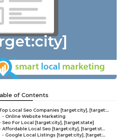
get:city]
able of Contents
Top Local Seo Companies [target:city], [target:...
–
Online Website Marketing
–
Seo For Local [target:city], [target:state]
–
Affordable Local Seo [target:city], [target:st...
–
Google Local Listings [target:city], [target:...