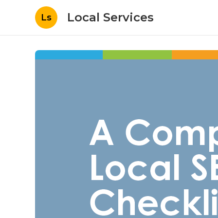
Local Services
Ls