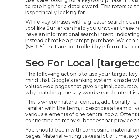
users are looking for a keyword phrase. This is
to rate high for a details word. This refers to
is specifically looking for.
While key phrases with a greater search quant
tool like Surfer can help you uncover these
have an informational
search intent
, indicati
instead of make a prompt purchase. We can se
(SERPs) that are controlled by informative co
Seo For Local [target:ci
The following action is to use your target key
mind that Google's ranking system is made wit
values web pages that give original, accurate, 
why matching the key words search intent is vi
This is where material centers, additionally ref
familiar with the term, it describes a team of 
various elements of one central topic. Oftenti
connecting to many subpages that provide th
You should begin with composing material on
pages. Material writing takes a lot of time, so