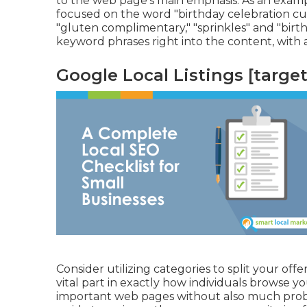
to the web page's main emphasis. As an exampl
focused on the word "birthday celebration cup
"gluten complimentary," "sprinkles" and "birt
keyword phrases right into the content, with 
Google Local Listings [target:
Consider utilizing categories to split your offe
vital part in exactly how individuals browse yo
important web pages without also much probl