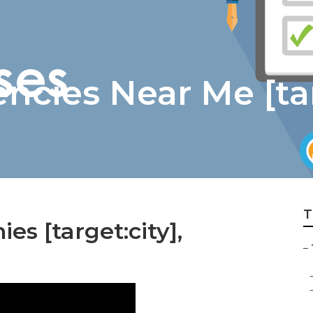
ncies Near Me [tar
T
s [target:city],
–