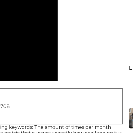
L
1708
sing keywords: The amount of times per month