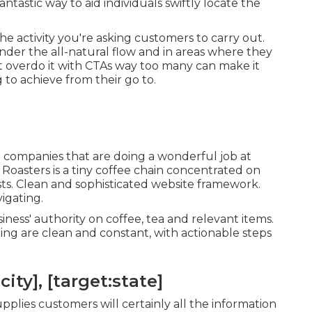
antastic way to aid individuals swiftly locate the
e activity you're asking customers to carry out.
inder the all-natural flow and in areas where they
t overdo it with CTAs way too many can make it
 to achieve from their go to.
ll companies that are doing a wonderful job at
 Roasters
is a tiny coffee chain concentrated on
ts. Clean and sophisticated website framework.
igating.
ness' authority on coffee, tea and relevant items.
ng are clean and constant, with actionable steps
ity], [target:state]
plies customers will certainly all the information