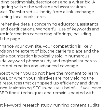
ing testimonials, descriptions and a writer bio. A
ating within the website and assists visitors
ories. Transferred authority from a link exchange
ining local bookstores.
rehensive details concerning educators, assistants
 and certifications. Wonderful use of keywords and
ium information concerning offerings, including
f the page.
nhance your own site, your competition is likely
ds on the extent of job, the carrier's place and the
gine optimization is typically sold in numerous
lude keyword phrase study and regional listings to
 content creation and advanced coverage.
ncept when you do not have the moment to learn
es, or when your initiatives are not yielding the
 resources that can speed up efficiency and drive
ence. Maintaining SEO in-house is helpful if you have
 SEO finest techniques and remain updated with
out keyword research study, running content audits,