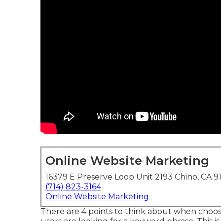
Online Website Marketing
16379 E Preserve Loop Unit 2193 Chino, CA 9
(714) 823-3164
Online Website Marketing
There are 4 points to think about when choo