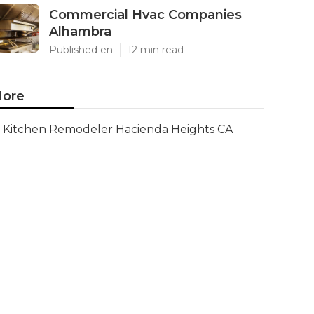
Commercial Hvac Companies
Alhambra
Published en
12 min read
ore
Kitchen Remodeler Hacienda Heights CA