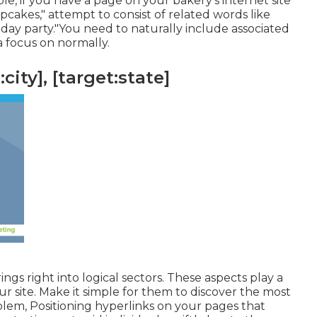
e, if you have a page on your bakery's internet site
cakes," attempt to consist of related words like
hday party."You need to naturally include associated
a focus on normally.
city], [target:state]
rings right into logical sectors. These aspects play a
ur site. Make it simple for them to discover the most
em, Positioning hyperlinks on your pages that