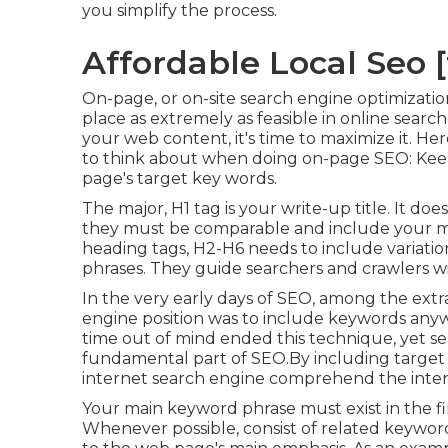
you simplify the process.
Affordable Local Seo [t
On-page, or on-site search engine optimizati
place as extremely as feasible in online sear
your web content, it's time to maximize it. 
to think about when doing on-page SEO: Keep 
page's target key words.
The major, H1 tag is your write-up title. It do
they must be comparable and include your m
heading tags, H2-H6 needs to include variati
phrases. They guide searchers and crawlers w
In the very early days of SEO, among the extr
engine position was to include keywords anyw
time out of mind ended this technique, yet s
fundamental part of SEO.By including target t
internet search engine comprehend the inte
Your main keyword phrase must exist in the fir
Whenever possible, consist of related keywo