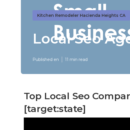
Kitchen Remodeler Hacienda Heights CA
Local Seo Age
Published en
11 min read
Top Local Seo Companie
[target:state]