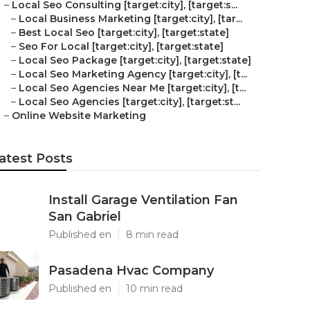
–
Local Seo Consulting [target:city], [target:s...
–
Local Business Marketing [target:city], [tar...
–
Best Local Seo [target:city], [target:state]
–
Seo For Local [target:city], [target:state]
–
Local Seo Package [target:city], [target:state]
–
Local Seo Marketing Agency [target:city], [t...
–
Local Seo Agencies Near Me [target:city], [t...
–
Local Seo Agencies [target:city], [target:st...
–
Online Website Marketing
atest Posts
Install Garage Ventilation Fan
San Gabriel
Published en
8 min read
Pasadena Hvac Company
Published en
10 min read