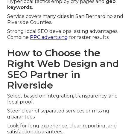
Hyperlocal tactics employ city pages and
geo
keywords
.
Service covers many cities in San Bernardino and
Riverside Counties.
Strong local SEO develops lasting advantages.
Combine
PPC advertising
for faster results.
How to Choose the
Right Web Design and
SEO Partner in
Riverside
Select based on integration, transparency, and
local proof.
Steer clear of separated services or missing
guarantees.
Look for long experience, clear reporting, and
satisfaction guarantees.