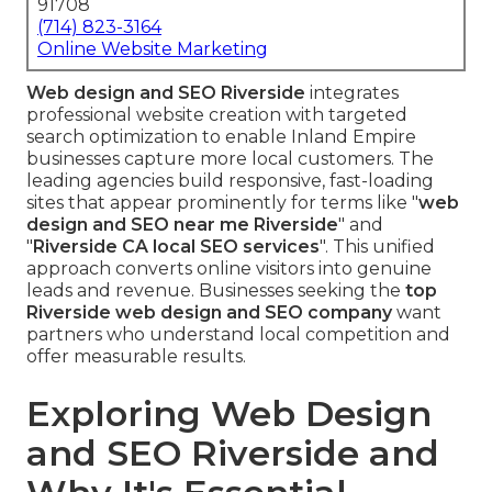
91708
(714) 823-3164
Online Website Marketing
Web design and SEO Riverside
integrates
professional website creation with targeted
search optimization to enable Inland Empire
businesses capture more local customers. The
leading agencies build responsive, fast-loading
sites that appear prominently for terms like "
web
design and SEO near me Riverside
" and
"
Riverside CA local SEO services
". This unified
approach converts online visitors into genuine
leads and revenue. Businesses seeking the
top
Riverside web design and SEO company
want
partners who understand local competition and
offer measurable results.
Exploring Web Design
and SEO Riverside and