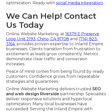
optimization. Ready with
social media integration
.
We Can Help! Contact
Us Today
Online Website Marketing, at
16379 E Preserve
Loop Unit 2193, Chino, CA 91708
and
(714) 823-
3164
, provides proven expertise to Inland Empire
businesses. Clients transition from frustration to
excitement as leads grow consistently. Metrics
demonstrate clear traffic and conversion
increases.
Peace of mind comes from being found by ready
customers. Confidence grows from repeatable
strategies and guarantees.
Online Website Marketing delivers trusted
SEO
and web design Riverside
partnership. Specialists
deliver responsive solutions and hyperlocal
optimization. Many local businesses have
succeeded. Serving the Inland Empire with