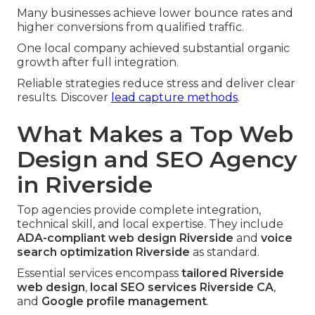
Many businesses achieve lower bounce rates and
higher conversions from qualified traffic.
One local company achieved substantial organic
growth after full integration.
Reliable strategies reduce stress and deliver clear
results. Discover
lead capture methods
.
What Makes a Top Web
Design and SEO Agency
in Riverside
Top agencies provide complete integration,
technical skill, and local expertise. They include
ADA-compliant web design Riverside
and
voice
search optimization Riverside
as standard.
Essential services encompass
tailored Riverside
web design
,
local SEO services Riverside CA
,
and
Google profile management
.