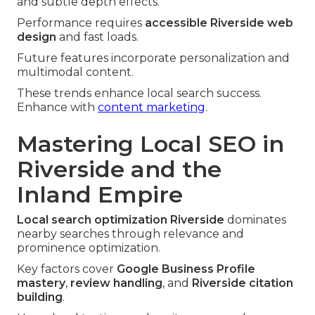
and subtle depth effects.
Performance requires
accessible Riverside web
design
and fast loads.
Future features incorporate personalization and
multimodal content.
These trends enhance local search success.
Enhance with
content marketing
.
Mastering Local SEO in
Riverside and the
Inland Empire
Local search optimization Riverside
dominates
nearby searches through relevance and
prominence optimization.
Key factors cover
Google Business Profile
mastery
,
review handling
, and
Riverside citation
building
.