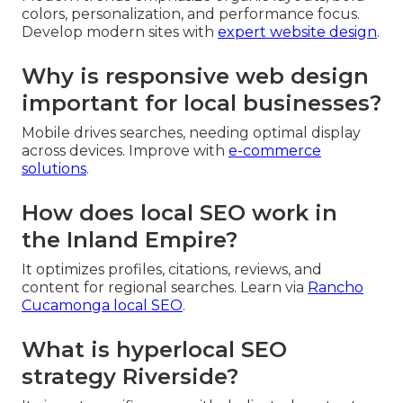
colors, personalization, and performance focus.
Develop modern sites with
expert website design
.
Why is responsive web design
important for local businesses?
Mobile drives searches, needing optimal display
across devices. Improve with
e-commerce
solutions
.
How does local SEO work in
the Inland Empire?
It optimizes profiles, citations, reviews, and
content for regional searches. Learn via
Rancho
Cucamonga local SEO
.
What is hyperlocal SEO
strategy Riverside?