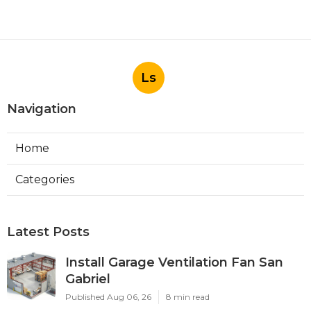
Ls
Navigation
Home
Categories
Latest Posts
Install Garage Ventilation Fan San
Gabriel
Published Aug 06, 26
8 min read