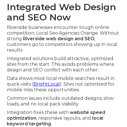
Integrated Web Design
and SEO Now
Riverside businesses encounter tough online
competition. Local Seo Agencies Orange. Without
strong
Riverside web design and SEO
,
customers go to competitors showing up in local
results
Integrated solutions build attractive, optimized
sites from the start. This avoids problems where
design and SEO conflict with each other.
Data shows most local mobile searches result in
quick visits (
BrightLocal
). Sites not optimized for
mobile miss these opportunities.
Common issues include outdated designs, slow
loads, and no local pack visibility.
Integration fixes these with
website speed
optimization
, responsive layouts, and
local
keyword targeting
.