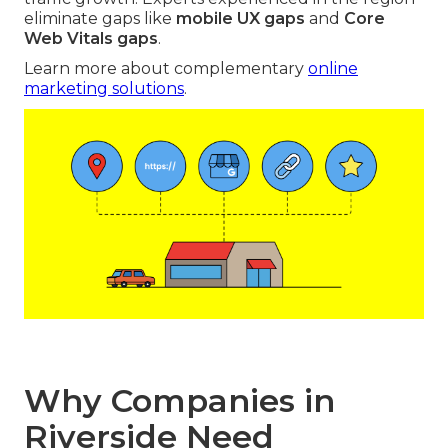
eliminate gaps like
mobile UX gaps
and
Core
Web Vitals gaps
.
Learn more about complementary
online
marketing solutions
.
Why Companies in
Riverside Need