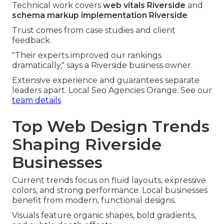
Technical work covers
web vitals Riverside
and
schema markup implementation Riverside
.
Trust comes from case studies and client
feedback.
"Their experts improved our rankings
dramatically," says a Riverside business owner.
Extensive experience and guarantees separate
leaders apart. Local Seo Agencies Orange. See our
team details
Top Web Design Trends
Shaping Riverside
Businesses
Current trends focus on fluid layouts, expressive
colors, and strong performance. Local businesses
benefit from modern, functional designs.
Visuals feature organic shapes, bold gradients,