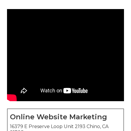
Online Website Marketing
16379 E Preserve Loop Unit 2193 Chino, CA