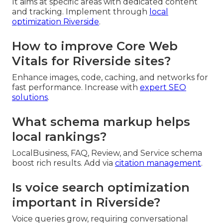
It aims at specific areas with dedicated content
and tracking. Implement through
local
optimization Riverside
.
How to improve Core Web
Vitals for Riverside sites?
Enhance images, code, caching, and networks for
fast performance. Increase with
expert SEO
solutions
.
What schema markup helps
local rankings?
LocalBusiness, FAQ, Review, and Service schema
boost rich results. Add via
citation management
.
Is voice search optimization
important in Riverside?
Voice queries grow, requiring conversational