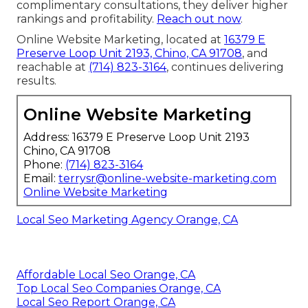
complimentary consultations, they deliver higher
rankings and profitability.
Reach out now
.
Online Website Marketing, located at
16379 E
Preserve Loop Unit 2193, Chino, CA 91708
, and
reachable at
(714) 823-3164
, continues delivering
results.
Online Website Marketing
Address: 16379 E Preserve Loop Unit 2193
Chino, CA 91708
Phone:
(714) 823-3164
Email:
terrysr@online-website-marketing.com
Online Website Marketing
Local Seo Marketing Agency Orange, CA
Affordable Local Seo Orange, CA
Top Local Seo Companies Orange, CA
Local Seo Report Orange, CA