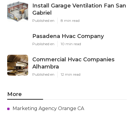
Install Garage Ventilation Fan San
Gabriel
Published en
8 min read
Pasadena Hvac Company
Published en
10 min read
Commercial Hvac Companies
Alhambra
Published en
12 min read
More
Marketing Agency Orange CA