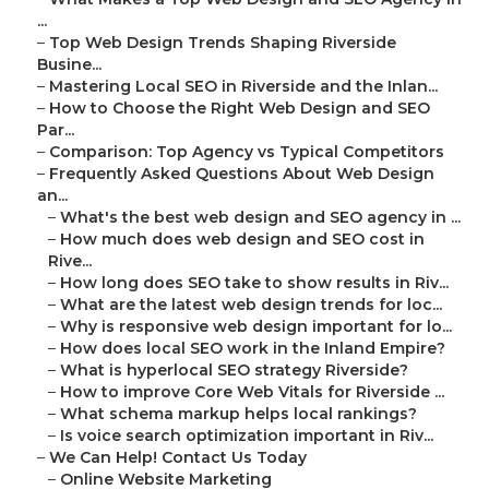
...
–
Top Web Design Trends Shaping Riverside
Busine...
–
Mastering Local SEO in Riverside and the Inlan...
–
How to Choose the Right Web Design and SEO
Par...
–
Comparison: Top Agency vs Typical Competitors
–
Frequently Asked Questions About Web Design
an...
–
What's the best web design and SEO agency in ...
–
How much does web design and SEO cost in
Rive...
–
How long does SEO take to show results in Riv...
–
What are the latest web design trends for loc...
–
Why is responsive web design important for lo...
–
How does local SEO work in the Inland Empire?
–
What is hyperlocal SEO strategy Riverside?
–
How to improve Core Web Vitals for Riverside ...
–
What schema markup helps local rankings?
–
Is voice search optimization important in Riv...
–
We Can Help! Contact Us Today
–
Online Website Marketing