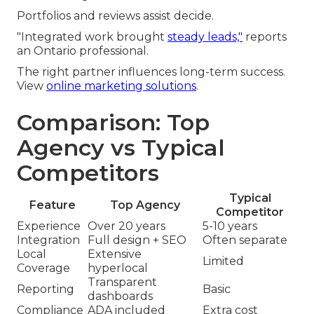
Portfolios and reviews assist decide.
"Integrated work brought
steady leads,"
reports
an Ontario professional.
The right partner influences long-term success.
View
online marketing solutions
.
Comparison: Top
Agency vs Typical
Competitors
Typical
Feature
Top Agency
Competitor
Experience
Over 20 years
5-10 years
Integration
Full design + SEO
Often separate
Local
Extensive
Limited
Coverage
hyperlocal
Transparent
Reporting
Basic
dashboards
Compliance
ADA included
Extra cost