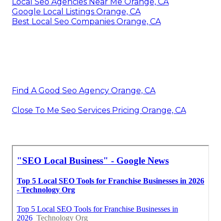
Local Seo Agencies Near Me Orange, CA
Google Local Listings Orange, CA
Best Local Seo Companies Orange, CA
Find A Good Seo Agency Orange, CA
Close To Me Seo Services Pricing Orange, CA