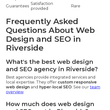
Satisfaction
Guarantees
Rare
provided
Frequently Asked
Questions About Web
Design and SEO in
Riverside
What's the best web design
and SEO agency in Riverside?
Best agencies provide integrated services and
local expertise. They offer
custom responsive
web design
and
hyper-local SEO
. See our
team
overview
.
How much does web design