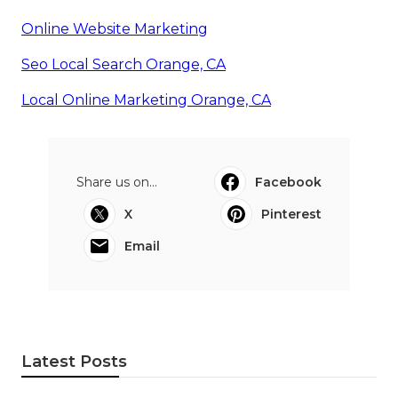
Online Website Marketing
Seo Local Search Orange, CA
Local Online Marketing Orange, CA
Share us on...
Facebook
X
Pinterest
Email
Latest Posts