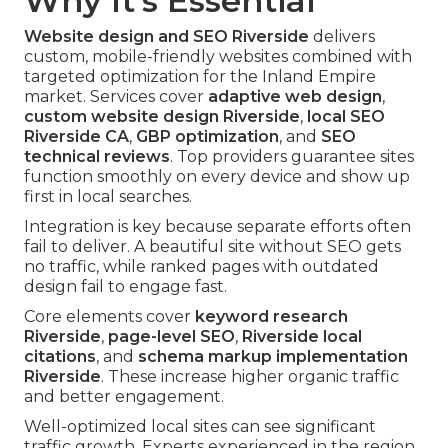
Why It's Essential
Website design and SEO Riverside
delivers
custom, mobile-friendly websites combined with
targeted optimization for the Inland Empire
market. Services cover
adaptive web design
,
custom website design Riverside
,
local SEO
Riverside CA
,
GBP optimization
, and
SEO
technical reviews
. Top providers guarantee sites
function smoothly on every device and show up
first in local searches.
Integration is key because separate efforts often
fail to deliver. A beautiful site without SEO gets
no traffic, while ranked pages with outdated
design fail to engage fast.
Core elements cover
keyword research
Riverside
,
page-level SEO
,
Riverside local
citations
, and
schema markup implementation
Riverside
. These increase higher organic traffic
and better engagement.
Well-optimized local sites can see significant
traffic growth. Experts experienced in the region