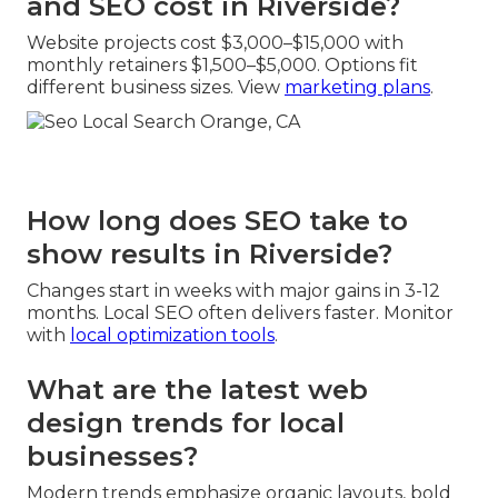
and SEO cost in Riverside?
Website projects cost $3,000–$15,000 with
monthly retainers $1,500–$5,000. Options fit
different business sizes. View
marketing plans
.
How long does SEO take to
show results in Riverside?
Changes start in weeks with major gains in 3-12
months. Local SEO often delivers faster. Monitor
with
local optimization tools
.
What are the latest web
design trends for local
businesses?
Modern trends emphasize organic layouts, bold