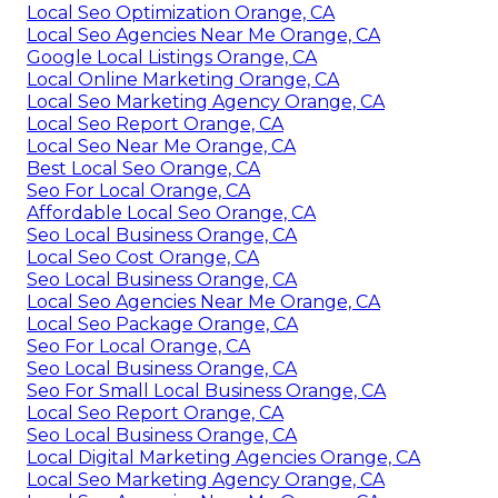
Local Seo Optimization Orange, CA
Local Seo Agencies Near Me Orange, CA
Google Local Listings Orange, CA
Local Online Marketing Orange, CA
Local Seo Marketing Agency Orange, CA
Local Seo Report Orange, CA
Local Seo Near Me Orange, CA
Best Local Seo Orange, CA
Seo For Local Orange, CA
Affordable Local Seo Orange, CA
Seo Local Business Orange, CA
Local Seo Cost Orange, CA
Seo Local Business Orange, CA
Local Seo Agencies Near Me Orange, CA
Local Seo Package Orange, CA
Seo For Local Orange, CA
Seo Local Business Orange, CA
Seo For Small Local Business Orange, CA
Local Seo Report Orange, CA
Seo Local Business Orange, CA
Local Digital Marketing Agencies Orange, CA
Local Seo Marketing Agency Orange, CA