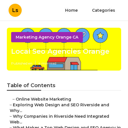
Ls
Home
Categories
Marketing Agency Orange CA
Local Seo Agencies Orange
Published en
4 min read
Table of Contents
–
Online Website Marketing
–
Exploring Web Design and SEO Riverside and
Why...
–
Why Companies in Riverside Need Integrated
Web...
–
What Makes a Top Web Design and SEO Agency in