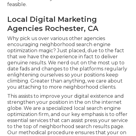
feasible.
Local Digital Marketing
Agencies Rochester, CA
Why pick us over various other agencies
encouraging neighborhood search engine
optimization magic? Just placed, due to the fact
that we have the experience in fact to deliver
genuine results. We nerd out on the most up to
date fads and changes to the platforms regularly
enlightening ourselves so your positions keep
climbing. Greater than anything, we care about
you attaching to more neighborhood clients.
This assists to improve your digital existence and
strengthen your position in the on the internet
globe. We are a specialized local search engine
optimization firm, and our key emphasis is to offer
essential services that can assist press your service
to the top of neighborhood search results page.
Our methodical procedure ensures that your on