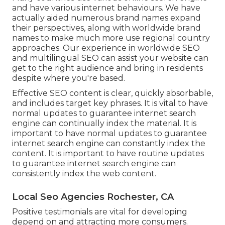
and have various internet behaviours. We have
actually aided numerous brand names expand
their perspectives, along with worldwide brand
names to make much more use regional country
approaches. Our experience in
worldwide SEO
and
multilingual SEO
can assist your website can
get to the right audience and bring in residents
despite where you're based.
Effective SEO content is clear, quickly absorbable,
and includes target key phrases. It is vital to have
normal updates to guarantee internet search
engine can continually index the material. It is
important to have normal updates to guarantee
internet search engine can constantly index the
content. It is important to have routine updates
to guarantee internet search engine can
consistently index the web content.
Local Seo Agencies Rochester, CA
Positive testimonials are vital for developing
depend on and attracting more consumers.