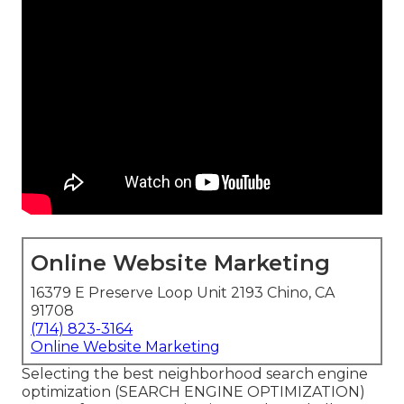
Online Website Marketing
16379 E Preserve Loop Unit 2193 Chino, CA
91708
(714) 823-3164
Online Website Marketing
Selecting the best neighborhood search engine
optimization (SEARCH ENGINE OPTIMIZATION)