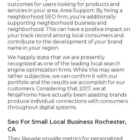
outcomes for users looking for products and
services in your area. Area Support: By hiring a
neighborhood SEO firm, you're additionally
supporting neighborhood business and
neighborhood. This can have a positive impact on
your track record among local consumers and
contribute to the development of your brand
name in your region.
We happily state that we are presently
recognized as one of the leading local search
engine optimization firms. While this may seem
rather subjective, we can confirm it with our
portfolio and the results we accomplish for our
customers. Considering that 2017, we at
NinjaPromo have actually been assisting brands
produce individual connections with consumers
throughout digital systems.
Seo For Small Local Business Rochester,
CA
They likewise provide metrics for personalized