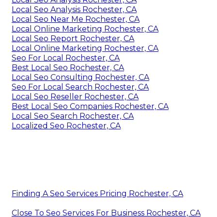
Local Seo Analysis Rochester, CA
Local Seo Near Me Rochester, CA
Local Online Marketing Rochester, CA
Local Seo Report Rochester, CA
Local Online Marketing Rochester, CA
Seo For Local Rochester, CA
Best Local Seo Rochester, CA
Local Seo Consulting Rochester, CA
Seo For Local Search Rochester, CA
Local Seo Reseller Rochester, CA
Best Local Seo Companies Rochester, CA
Local Seo Search Rochester, CA
Localized Seo Rochester, CA
Finding A Seo Services Pricing Rochester, CA
Close To Seo Services For Business Rochester, CA