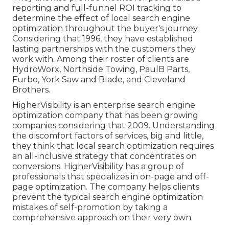
reporting and full-funnel ROI tracking to
determine the effect of local search engine
optimization throughout the buyer's journey.
Considering that 1996, they have established
lasting partnerships with the customers they
work with. Among their roster of clients are
HydroWorx, Northside Towing, PaulB Parts,
Furbo, York Saw and Blade, and Cleveland
Brothers.
HigherVisibility is an enterprise search engine
optimization company that has been growing
companies considering that 2009. Understanding
the discomfort factors of services, big and little,
they think that local search optimization requires
an all-inclusive strategy that concentrates on
conversions. HigherVisibility has a group of
professionals that specializes in on-page and off-
page optimization. The company helps clients
prevent the
typical search engine optimization
mistakes
of self-promotion by taking a
comprehensive approach on their very own.