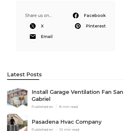
Share us on...
Facebook
X
Pinterest
Email
Latest Posts
Install Garage Ventilation Fan San
Gabriel
Published en
8 min read
Pasadena Hvac Company
Published en
10 min read