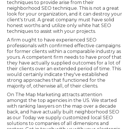
techniques to provide arise from their
neighborhood SEO technique. This is not a great
look for your organization, and it can destroy your
client's trust. A great company must have solid
honest worths and utilize only white hat SEO
techniques to assist with your projects.
A firm ought to have experienced SEO
professionals with confirmed effective campaigns
for former clients within a comparable industry as
yours. A competent firm needs to have proof that
they have actually supplied outcomes for a lot of
their clients over an extended period of time. This
would certainly indicate they've established
strong approaches that functioned for the
majority of, otherwise all, of their clients.
On The Map Marketing attracts attention
amongst the top agencies in the US. We started
with ranking lawyers on the map over a decade
back, and have actually built neighborhood SEO
as our Today we supply customized local SEO
solutions to companies of all dimensions and