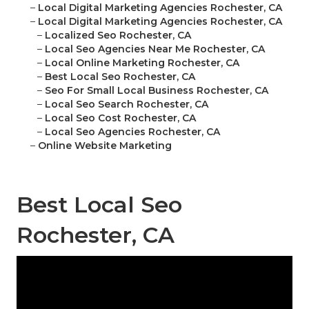
–
Local Digital Marketing Agencies Rochester, CA
–
Local Digital Marketing Agencies Rochester, CA
–
Localized Seo Rochester, CA
–
Local Seo Agencies Near Me Rochester, CA
–
Local Online Marketing Rochester, CA
–
Best Local Seo Rochester, CA
–
Seo For Small Local Business Rochester, CA
–
Local Seo Search Rochester, CA
–
Local Seo Cost Rochester, CA
–
Local Seo Agencies Rochester, CA
–
Online Website Marketing
Best Local Seo
Rochester, CA