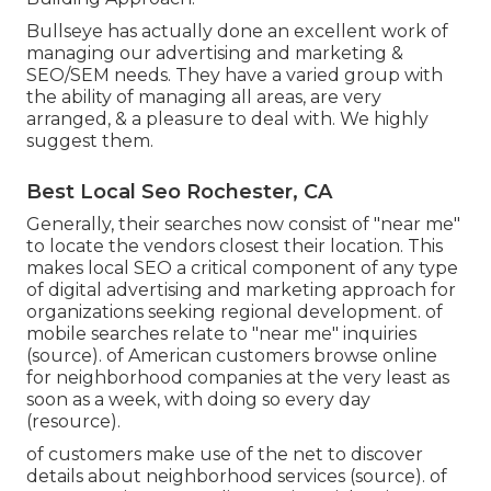
Bullseye has actually done an excellent work of
managing our advertising and marketing &
SEO/SEM needs. They have a varied group with
the ability of managing all areas, are very
arranged, & a pleasure to deal with. We highly
suggest them.
Best Local Seo Rochester, CA
Generally, their searches now consist of "near me"
to locate the vendors closest their location. This
makes local SEO a critical component of any type
of digital advertising and marketing approach for
organizations seeking regional development. of
mobile searches relate to "near me" inquiries
(
source
). of American customers browse online
for neighborhood companies at the very least as
soon as a week, with doing so every day
(
resource
).
of customers make use of the net to discover
details about neighborhood services (
source
). of