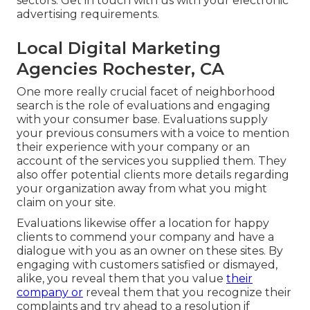
sectors.
Get in touch with us
with your electronic
advertising requirements.
Local Digital Marketing
Agencies Rochester, CA
One more really crucial facet of neighborhood
search is the role of evaluations and engaging
with your consumer base. Evaluations supply
your previous consumers with a voice to mention
their experience with your company or an
account of the services you supplied them. They
also offer potential clients more details regarding
your organization away from what you might
claim on your site.
Evaluations likewise offer a location for happy
clients to commend your company and have a
dialogue with you as an owner on these sites. By
engaging with customers satisfied or dismayed,
alike, you reveal them that you value
their
company or
reveal them that you recognize their
complaints and try ahead to a resolution if