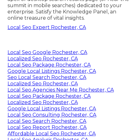
summit in mobile searches) dedicated to your
enterprise. Satisfy the Knowledge Panel, an
online treasure of vital insights.
Local Seo Expert Rochester, CA
Local Seo Google Rochester, CA
Localized Seo Rochester, CA
Local Seo Package Rochester, CA
Google Local Listings Rochester, CA
Seo Local Search Rochester, CA
Localized Seo Rochester, CA
Local Seo Agencies Near Me Rochester, CA
Local Seo Package Rochester, CA
Localized Seo Rochester, CA
Google Local Listings Rochester, CA
Local Seo Consulting Rochester, CA
Local Seo Search Rochester, CA
Local Seo Report Rochester, CA
Affordable Local Seo Rochester, CA
Local Seo Analysis Rochester, CA