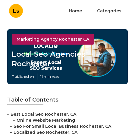
Ls
Home
Categories
Marketing Agency Rochester CA
Local Seo Agencies
Rochester
Published en
11 min read
Table of Contents
–
Best Local Seo Rochester, CA
–
Online Website Marketing
–
Seo For Small Local Business Rochester, CA
–
Localized Seo Rochester, CA