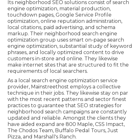
Its neighborhood SEO solutions consist of search
engine optimization, material production,
touchdown pages, Google Service Profile
optimization, online reputation administration,
local citations, paid advertising, and schema
markup. Their neighborhood search engine
optimization group uses smart on-page search
engine optimization, substantial study of keyword
phrases, and locally optimized content to drive
customers in-store and online. They likewise
make internet sites that are structured to fit the
requirements of local searchers.
As a local search engine optimization service
provider, Mainstreethost employs a collective
technique in their jobs. They likewise stay on par
with the most recent patterns and sector finest
practices to guarantee that SEO strategies for
neighborhood search campaigns are constantly
updated and reliable. Amongst the clients they
have aided expand are 800 Maple, CSS Impact,
The Chodos Team, Buffalo Pedal Tours, Just
Pizza, and Marshall's Ranch.