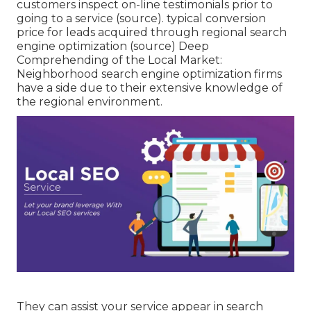
customers inspect on-line testimonials prior to
going to a service (
source
). typical conversion
price for leads acquired through regional search
engine optimization (
source
) Deep
Comprehending of the Local Market:
Neighborhood search engine optimization firms
have a side due to their extensive knowledge of
the regional environment.
They can assist your service appear in search