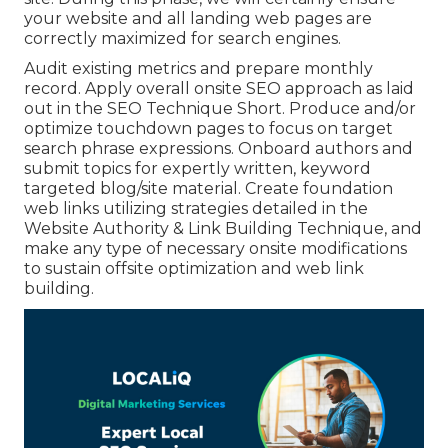
your website and all landing web pages are
correctly maximized for search engines.
Audit existing metrics and prepare monthly
record. Apply overall onsite SEO approach as laid
out in the SEO Technique Short. Produce and/or
optimize touchdown pages to focus on target
search phrase expressions. Onboard authors and
submit topics for expertly written, keyword
targeted blog/site material. Create foundation
web links utilizing strategies detailed in the
Website Authority & Link Building Technique, and
make any type of necessary onsite modifications
to sustain offsite optimization and web link
building.