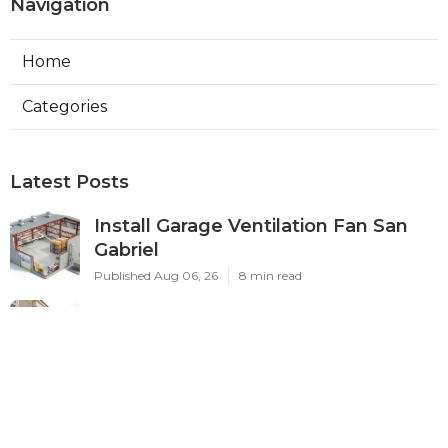
Navigation
Home
Categories
Latest Posts
Install Garage Ventilation Fan San
Gabriel
Published Aug 06, 26
8 min read
Pasadena Hvac Company
Published Aug 06, 26
10 min read
Commercial Hvac Companies
Alhambra