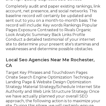
Completely audit and paper existing rankings, link
account, net presence, and social networks. This
baseline record will certainly be updated and
sent out to you on a month-to-month basis. The
record will include: Key words Rankings Popular
Pages Exposure Contrasted to Rivals Organic
Look Analytic Summary Back Links Profile
Conduct a detailed testimonial of your internet
site to determine your present site's staminas and
weaknesses and determine possible obstacles.
Local Seo Agencies Near Me Rochester,
CA
Target Key Phrases and Touchdown Pages
Onsite Search Engine Optimization Technique
Landing Page & Website Design Optimization
Strategy Material Strategy/Schedule Internet Site
Authority and Web Link Structure Strategy Once
we have actually planned your overall SEO
approach, the following action is to maximize your
site. During this phase, we will certainly ensure