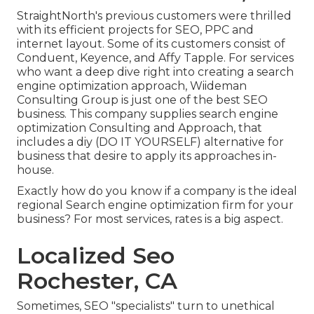
StraightNorth's previous customers were thrilled
with its efficient projects for SEO, PPC and
internet layout. Some of its customers consist of
Conduent, Keyence, and Affy Tapple. For services
who want a deep dive right into creating a search
engine optimization approach, Wiideman
Consulting Group is just one of the best SEO
business. This company supplies search engine
optimization Consulting and Approach, that
includes a diy (DO IT YOURSELF) alternative for
business that desire to apply its approaches in-
house.
Exactly how do you know if a company is the ideal
regional Search engine optimization firm for your
business? For most services, rates is a big aspect.
Localized Seo
Rochester, CA
Sometimes, SEO "specialists" turn to unethical