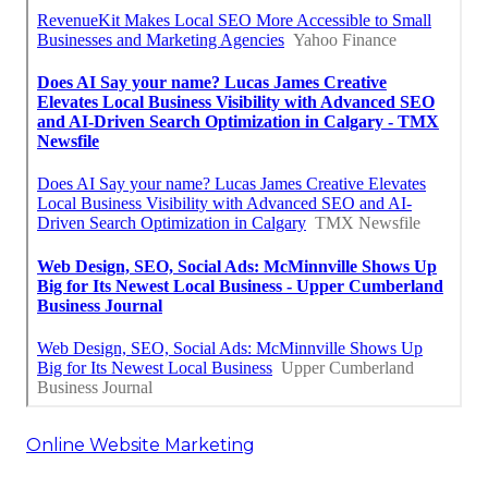
Online Website Marketing