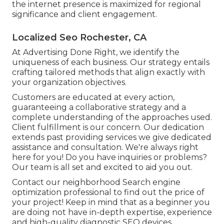
the internet presence is maximized for regional
significance and client engagement.
Localized Seo Rochester, CA
At Advertising Done Right, we identify the
uniqueness of each business. Our strategy entails
crafting tailored methods that align exactly with
your organization objectives.
Customers are educated at every action,
guaranteeing a collaborative strategy and a
complete understanding of the approaches used.
Client fulfillment is our concern. Our dedication
extends past providing services we give dedicated
assistance and consultation. We're always right
here for you! Do you have inquiries or problems?
Our team is all set and excited to aid you out.
Contact our neighborhood Search engine
optimization professional to find out the price of
your project! Keep in mind that as a beginner you
are doing not have in-depth expertise, experience
and high-quality diagnostic SEO devices.