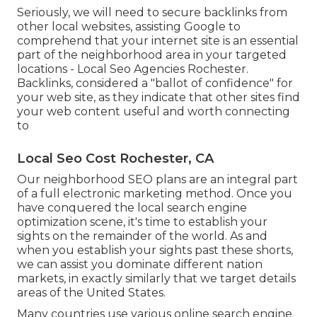
Seriously, we will need to secure backlinks from
other local websites, assisting Google to
comprehend that your internet site is an essential
part of the neighborhood area in your targeted
locations - Local Seo Agencies Rochester.
Backlinks, considered a "ballot of confidence" for
your web site, as they indicate that other sites find
your web content useful and worth connecting
to
Local Seo Cost Rochester, CA
Our neighborhood SEO plans are an integral part
of a full
electronic marketing method
. Once you
have conquered the local search engine
optimization scene, it's time to establish your
sights on the remainder of the world. As and
when you establish your sights past these shorts,
we can assist you dominate different nation
markets, in exactly similarly that we target details
areas of the United States.
Many countries use various online search engine