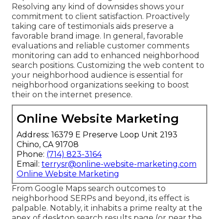
Resolving any kind of downsides shows your
commitment to client satisfaction. Proactively
taking care of testimonials aids preserve a
favorable brand image. In general, favorable
evaluations and reliable customer comments
monitoring can add to enhanced neighborhood
search positions. Customizing the web content to
your neighborhood audience is essential for
neighborhood organizations seeking to boost
their on the internet presence.
Online Website Marketing
Address: 16379 E Preserve Loop Unit 2193
Chino, CA 91708
Phone:
(714) 823-3164
Email:
terrysr@online-website-marketing.com
Online Website Marketing
From Google Maps search outcomes to
neighborhood SERPs and beyond, its effect is
palpable. Notably, it inhabits a prime realty at the
apex of desktop search results page (or near the