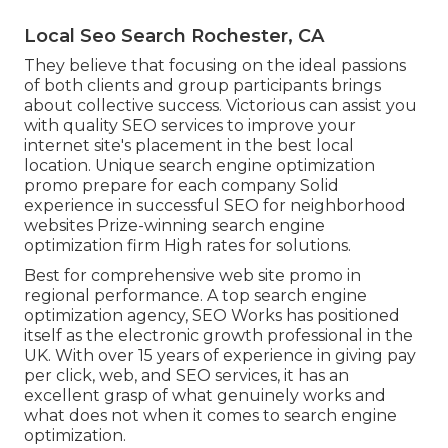
Local Seo Search Rochester, CA
They believe that focusing on the ideal passions
of both clients and group participants brings
about collective success. Victorious can assist you
with quality SEO services to improve your
internet site's placement in the best local
location. Unique search engine optimization
promo prepare for each company Solid
experience in successful SEO for neighborhood
websites Prize-winning search engine
optimization firm High rates for solutions.
Best for comprehensive web site promo in
regional performance. A top search engine
optimization agency, SEO Works has positioned
itself as the electronic growth professional in the
UK. With over 15 years of experience in giving pay
per click, web, and SEO services, it has an
excellent grasp of what genuinely works and
what does not when it comes to search engine
optimization.