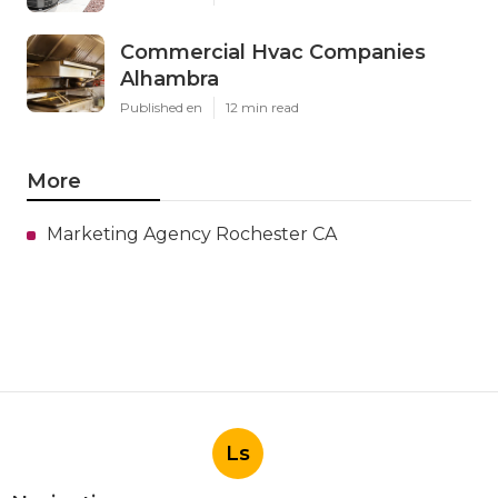
Commercial Hvac Companies
Alhambra
Published en
12 min read
More
Marketing Agency Rochester CA
Ls