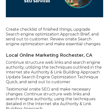
Create checklist of finished things, upgrade
Search engine optimization Approach Brief, and
send out to customer. Review onsite Search
engine optimization and make essential changes.
Local Online Marketing Rochester, CA
Continue structure web links and search engine
authority, utilizing the techniques outlined in the
Internet site Authority & Link Building Approach.
Update Search Engine Optimization Technique
Quick, and send out to customer.
Testimonial onsite SEO and make necessary
changes. Continue structure web links and
search engine authority, using the techniques
detailed in the Internet site Authority & Link
Building Approach.