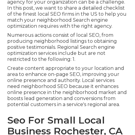
agency for your organization can be a challenge.
In this post, we want to share a detailed checklist
of the finest local SEO firms in the US to help you
match your neighborhood Search engine
optimization requires with the right agency.
Numerous actions consist of local SEO, from
producing neighborhood listings to obtaining
positive testimonials. Regional Search engine
optimization services include but are not
restricted to the following: 1.
Create content appropriate to your location and
area to enhance on-page SEO, improving your
online presence and authority. Local services
need neighborhood SEO because it enhances
online presence in the neighborhood market and
boosts lead generation and conversions from
potential customers in a service's regional area.
Seo For Small Local
Business Rochester, CA