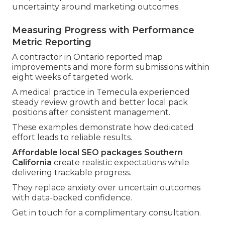
uncertainty around marketing outcomes.
Measuring Progress with Performance
Metric Reporting
A contractor in Ontario reported map
improvements and more form submissions within
eight weeks of targeted work.
A medical practice in Temecula experienced
steady review growth and better local pack
positions after consistent management.
These examples demonstrate how dedicated
effort leads to reliable results.
Affordable local SEO packages Southern
California
create realistic expectations while
delivering trackable progress.
They replace anxiety over uncertain outcomes
with data-backed confidence.
Get in touch for a complimentary consultation.