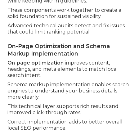
while keeping within guidelines.
These components work together to create a
solid foundation for sustained visibility.
Advanced technical audits detect and fix issues
that could limit ranking potential.
On-Page Optimization and Schema
Markup Implementation
On-page optimization
improves content,
headings, and meta elements to match local
search intent.
Schema markup implementation enables search
engines to understand your business details
more clearly.
This technical layer supports rich results and
improved click-through rates.
Correct implementation adds to better overall
local SEO performance.