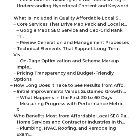
–
Understanding Hyperlocal Content and Keyword
...
–
What Is Included in Quality Affordable Local S...
–
Core Services That Drive Map Pack and Local R...
–
Google Maps SEO Service and Geo-Grid Rank
Tr...
–
Review Generation and Management Processes
–
Technical Elements That Support Long-Term
Vis...
–
On-Page Optimization and Schema Markup
Imple...
–
Pricing Transparency and Budget-Friendly
Options
–
How Long Does It Take to See Results from Affo...
–
Initial Improvements Versus Sustained Growth ...
–
What Happens in the First 30 to 60 Days
–
Measuring Progress with Performance Metric
R...
–
Who Benefits Most from Affordable Local SEO Pa...
–
Home Services and Contractor Industries in th...
–
Plumbing, HVAC, Roofing, and Remodeling
Exam...