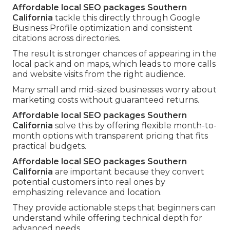
Affordable local SEO packages Southern
California
tackle this directly through Google
Business Profile optimization and consistent
citations across directories.
The result is stronger chances of appearing in the
local pack and on maps, which leads to more calls
and website visits from the right audience.
Many small and mid-sized businesses worry about
marketing costs without guaranteed returns.
Affordable local SEO packages Southern
California
solve this by offering flexible month-to-
month options with transparent pricing that fits
practical budgets.
Affordable local SEO packages Southern
California
are important because they convert
potential customers into real ones by
emphasizing relevance and location.
They provide actionable steps that beginners can
understand while offering technical depth for
advanced needs.