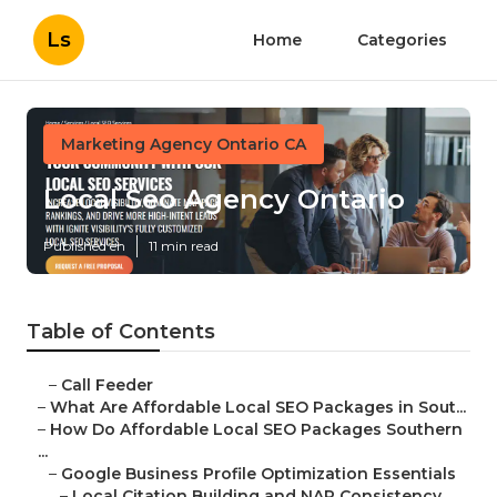
Ls
Home
Categories
Marketing Agency Ontario CA
Local Seo Agency Ontario
Published en
11 min read
Table of Contents
–
Call Feeder
–
What Are Affordable Local SEO Packages in Sout...
–
How Do Affordable Local SEO Packages Southern
...
–
Google Business Profile Optimization Essentials
–
Local Citation Building and NAP Consistency ...