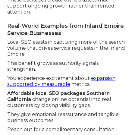
support ongoing growth rather than rented
attention.
Real-World Examples from Inland Empire
Service Businesses
Local SEO assists in capturing more of the search
volume that drives service requests in the Inland
Empire.
This benefit grows as authority signals
strengthen.
You experience excitement about
expansion
supported by measurable
metrics.
Affordable local SEO packages Southern
California
change online potential into real
customers by closing visibility gaps.
They give emotional reassurance and tangible
business outcomes.
Reach out for a complimentary consultation.