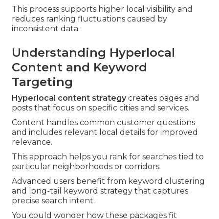
This process supports higher local visibility and
reduces ranking fluctuations caused by
inconsistent data.
Understanding Hyperlocal
Content and Keyword
Targeting
Hyperlocal content strategy
creates pages and
posts that focus on specific cities and services.
Content handles common customer questions
and includes relevant local details for improved
relevance.
This approach helps you rank for searches tied to
particular neighborhoods or corridors.
Advanced users benefit from keyword clustering
and long-tail keyword strategy that captures
precise search intent.
You could wonder how these packages fit