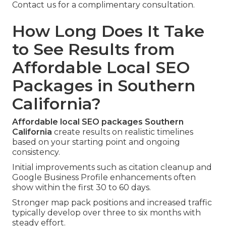
Contact us for a complimentary consultation.
How Long Does It Take
to See Results from
Affordable Local SEO
Packages in Southern
California?
Affordable local SEO packages Southern
California
create results on realistic timelines
based on your starting point and ongoing
consistency.
Initial improvements such as citation cleanup and
Google Business Profile enhancements often
show within the first 30 to 60 days.
Stronger map pack positions and increased traffic
typically develop over three to six months with
steady effort.