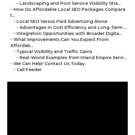
–
Landscaping and Pool Service Visibility Stra...
–
How Do Affordable Local SEO Packages Compare
t...
–
Local SEO Versus Paid Advertising Alone
–
Advantages in Cost Efficiency and Long-Term ...
–
Integration Opportunities with Broader Digita...
–
What Improvements Can You Expect From
Affordab...
–
Typical Visibility and Traffic Gains
–
Real-World Examples from Inland Empire Servi...
–
We Can Help! Contact Us Today.
–
Call Feeder