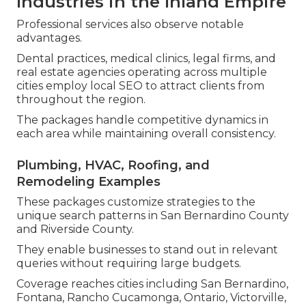
Industries in the Inland Empire
Professional services also observe notable
advantages.
Dental practices, medical clinics, legal firms, and
real estate agencies operating across multiple
cities employ local SEO to attract clients from
throughout the region.
The packages handle competitive dynamics in
each area while maintaining overall consistency.
Plumbing, HVAC, Roofing, and
Remodeling Examples
These packages customize strategies to the
unique search patterns in San Bernardino County
and Riverside County.
They enable businesses to stand out in relevant
queries without requiring large budgets.
Coverage reaches cities including San Bernardino,
Fontana, Rancho Cucamonga, Ontario, Victorville,