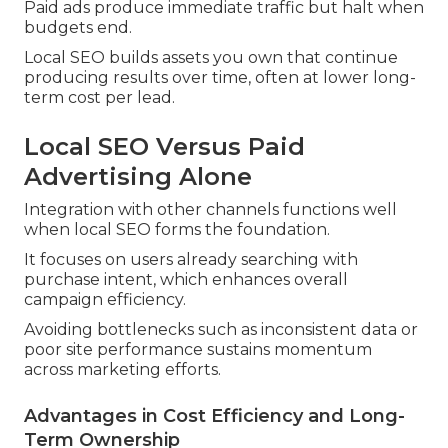
Paid ads produce immediate traffic but halt when
budgets end.
Local SEO builds assets you own that continue
producing results over time, often at lower long-
term cost per lead.
Local SEO Versus Paid
Advertising Alone
Integration with other channels functions well
when local SEO forms the foundation.
It focuses on users already searching with
purchase intent, which enhances overall
campaign efficiency.
Avoiding bottlenecks such as inconsistent data or
poor site performance sustains momentum
across marketing efforts.
Advantages in Cost Efficiency and Long-
Term Ownership