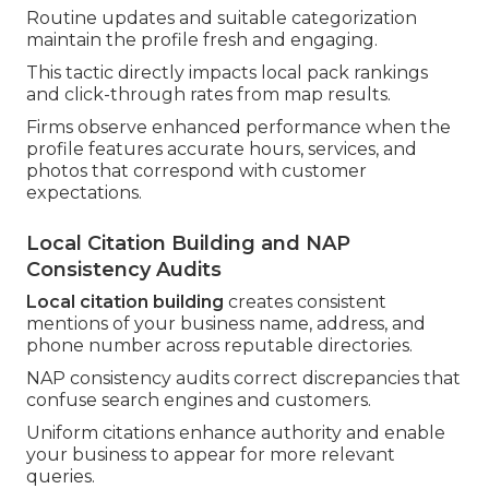
Routine updates and suitable categorization
maintain the profile fresh and engaging.
This tactic directly impacts local pack rankings
and click-through rates from map results.
Firms observe enhanced performance when the
profile features accurate hours, services, and
photos that correspond with customer
expectations.
Local Citation Building and NAP
Consistency Audits
Local citation building
creates consistent
mentions of your business name, address, and
phone number across reputable directories.
NAP consistency audits correct discrepancies that
confuse search engines and customers.
Uniform citations enhance authority and enable
your business to appear for more relevant
queries.