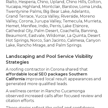
Rialto, Hesperia, Chino, Upland, Chino Hills, Colton,
Yucaipa, Highland, Montclair, Barstow, Loma Linda,
Twentynine Palms, Big Bear Lake, Adelanto,
Grand Terrace, Yucca Valley, Riverside, Moreno
Valley, Corona, Jurupa Valley, Temecula, Murrieta,
Hemet, Menifee, Indio, Perris, Lake Elsinore,
Cathedral City, Palm Desert, Coachella, Banning,
Beaumont, Eastvale, Wildomar, La Quinta, Desert
Hot Springs, Norco, San Jacinto, Calimesa, Canyon
Lake, Rancho Mirage, and Palm Springs.
Landscaping and Pool Service Visibility
Strategies
A roofing contractor in Corona shared that
affordable local SEO packages Southern
California
improved local result appearances and
generated more qualified leads.
A wellness center in Rancho Cucamonga
observed increased calls after focused review and
citation efforts.
These stories reflect the relief and confidence