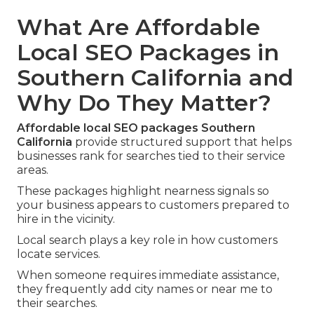
What Are Affordable
Local SEO Packages in
Southern California and
Why Do They Matter?
Affordable local SEO packages Southern
California
provide structured support that helps
businesses rank for searches tied to their service
areas.
These packages highlight nearness signals so
your business appears to customers prepared to
hire in the vicinity.
Local search plays a key role in how customers
locate services.
When someone requires immediate assistance,
they frequently add city names or near me to
their searches.