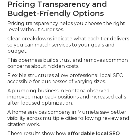
Pricing Transparency and
Budget-Friendly Options
Pricing transparency helps you choose the right
level without surprises.
Clear breakdowns indicate what each tier delivers
so you can match services to your goals and
budget.
This openness builds trust and removes common
concerns about hidden costs.
Flexible structures allow professional local SEO
accessible for businesses of varying sizes.
A plumbing business in Fontana observed
improved map pack positions and increased calls
after focused optimization.
A home services company in Murrieta saw better
visibility across multiple cities following review and
citation work.
These results show how
affordable local SEO