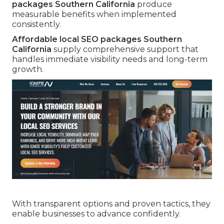
packages Southern California
produce
measurable benefits when implemented
consistently.
Affordable local SEO packages Southern
California
supply comprehensive support that
handles immediate visibility needs and long-term
growth.
With transparent options and proven tactics, they
enable businesses to advance confidently.