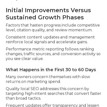
Initial Improvements Versus
Sustained Growth Phases
Factors that hasten progress include competitive
level, citation quality, and review momentum.
Consistent content updates and management
reinforce local signals and accelerate gains.
Performance metric reporting follows ranking
changes, traffic sources, and conversion activity so
you see clear value.
What Happens in the First 30 to 60 Days
Many owners concern themselves with slow
returns on marketing spend.
Quality local SEO addresses this concern by
targeting high-intent searches that convert faster
than broad tactics.
Frequent updates offer transparency and lessen