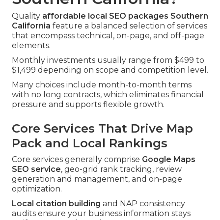
Quality
affordable local SEO packages Southern
California
feature a balanced selection of services
that encompass technical, on-page, and off-page
elements.
Monthly investments usually range from $499 to
$1,499 depending on scope and competition level.
Many choices include month-to-month terms
with no long contracts, which eliminates financial
pressure and supports flexible growth.
Core Services That Drive Map
Pack and Local Rankings
Core services generally comprise
Google Maps
SEO service
, geo-grid rank tracking, review
generation and management, and on-page
optimization.
Local citation building
and NAP consistency
audits ensure your business information stays