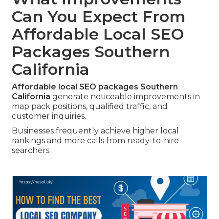
Can You Expect From
Affordable Local SEO
Packages Southern
California
Affordable local SEO packages Southern
California
generate noticeable improvements in
map pack positions, qualified traffic, and
customer inquiries.
Businesses frequently achieve higher local
rankings and more calls from ready-to-hire
searchers.