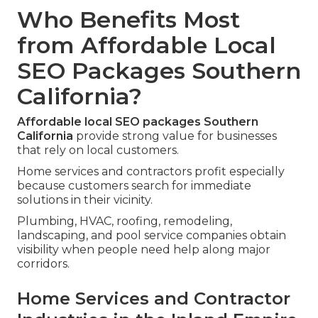
Who Benefits Most
from Affordable Local
SEO Packages Southern
California?
Affordable local SEO packages Southern
California
provide strong value for businesses
that rely on local customers.
Home services and contractors profit especially
because customers search for immediate
solutions in their vicinity.
Plumbing, HVAC, roofing, remodeling,
landscaping, and pool service companies obtain
visibility when people need help along major
corridors.
Home Services and Contractor