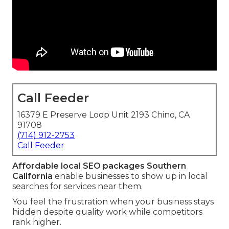
Call Feeder
16379 E Preserve Loop Unit 2193 Chino, CA
91708
(714) 912-2753
Call Feeder
Affordable local SEO packages Southern
California
enable businesses to show up in local
searches for services near them.
You feel the frustration when your business stays
hidden despite quality work while competitors
rank higher.