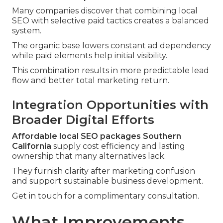
Many companies discover that combining local
SEO with selective paid tactics creates a balanced
system.
The organic base lowers constant ad dependency
while paid elements help initial visibility.
This combination results in more predictable lead
flow and better total marketing return.
Integration Opportunities with
Broader Digital Efforts
Affordable local SEO packages Southern
California
supply cost efficiency and lasting
ownership that many alternatives lack.
They furnish clarity after marketing confusion
and support sustainable business development.
Get in touch for a complimentary consultation.
What Improvements