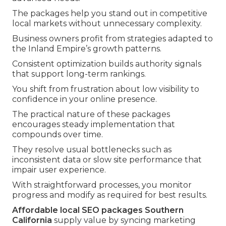
The packages help you stand out in competitive
local markets without unnecessary complexity.
Business owners profit from strategies adapted to
the Inland Empire’s growth patterns.
Consistent optimization builds authority signals
that support long-term rankings.
You shift from frustration about low visibility to
confidence in your online presence.
The practical nature of these packages
encourages steady implementation that
compounds over time.
They resolve usual bottlenecks such as
inconsistent data or slow site performance that
impair user experience.
With straightforward processes, you monitor
progress and modify as required for best results.
Affordable local SEO packages Southern
California
supply value by syncing marketing