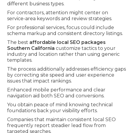
different business types.
For contractors, attention might center on
service-area keywords and review strategies.
For professional services, focus could include
schema markup and consistent directory listings.
The best
affordable local SEO packages
Southern California
customize tactics to your
industry and location rather than using generic
templates.
The process additionally addresses efficiency gaps
by correcting site speed and user experience
issues that impact rankings.
Enhanced mobile performance and clear
navigation aid both SEO and conversions.
You obtain peace of mind knowing technical
foundations back your visibility efforts.
Companies that maintain consistent local SEO
frequently report steadier lead flow from
targeted searches.