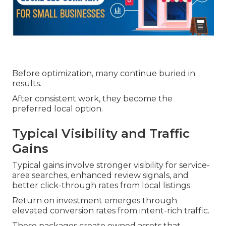
Before optimization, many continue buried in
results.
After consistent work, they become the
preferred local option.
Typical Visibility and Traffic
Gains
Typical gains involve stronger visibility for service-
area searches, enhanced review signals, and
better click-through rates from local listings.
Return on investment emerges through
elevated conversion rates from intent-rich traffic.
These packages create owned assets that