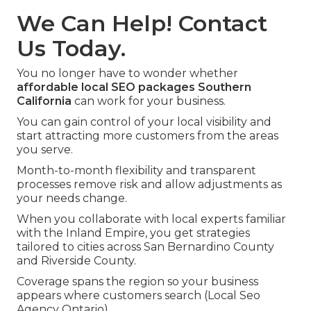
We Can Help! Contact
Us Today.
You no longer have to wonder whether
affordable local SEO packages Southern
California
can work for your business.
You can gain control of your local visibility and
start attracting more customers from the areas
you serve.
Month-to-month flexibility and transparent
processes remove risk and allow adjustments as
your needs change.
When you collaborate with local experts familiar
with the Inland Empire, you get strategies
tailored to cities across San Bernardino County
and Riverside County.
Coverage spans the region so your business
appears where customers search (Local Seo
Agency Ontario).