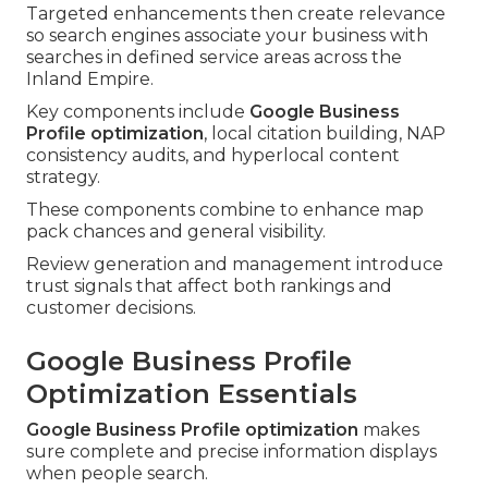
Targeted enhancements then create relevance
so search engines associate your business with
searches in defined service areas across the
Inland Empire.
Key components include
Google Business
Profile optimization
, local citation building, NAP
consistency audits, and hyperlocal content
strategy.
These components combine to enhance map
pack chances and general visibility.
Review generation and management introduce
trust signals that affect both rankings and
customer decisions.
Google Business Profile
Optimization Essentials
Google Business Profile optimization
makes
sure complete and precise information displays
when people search.