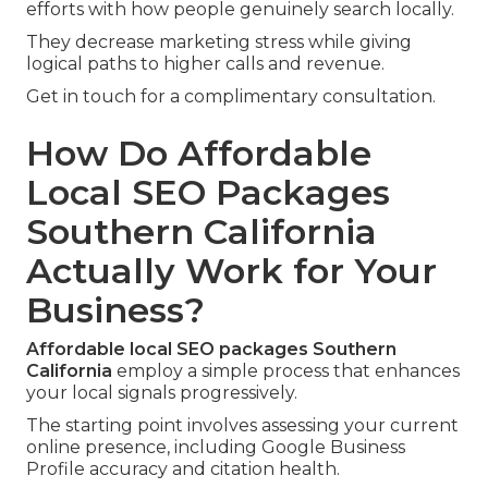
efforts with how people genuinely search locally.
They decrease marketing stress while giving
logical paths to higher calls and revenue.
Get in touch for a complimentary consultation.
How Do Affordable
Local SEO Packages
Southern California
Actually Work for Your
Business?
Affordable local SEO packages Southern
California
employ a simple process that enhances
your local signals progressively.
The starting point involves assessing your current
online presence, including Google Business
Profile accuracy and citation health.