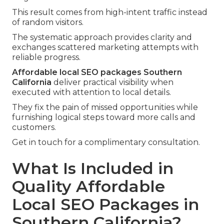
This result comes from high-intent traffic instead
of random visitors.
The systematic approach provides clarity and
exchanges scattered marketing attempts with
reliable progress.
Affordable local SEO packages Southern
California
deliver practical visibility when
executed with attention to local details.
They fix the pain of missed opportunities while
furnishing logical steps toward more calls and
customers.
Get in touch for a complimentary consultation.
What Is Included in
Quality Affordable
Local SEO Packages in
Southern California?