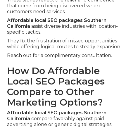
that come from being discovered when
customers need services.
Affordable local SEO packages Southern
California
assist diverse industries with location-
specific tactics.
They fix the frustration of missed opportunities
while offering logical routes to steady expansion.
Reach out for a complimentary consultation.
How Do Affordable
Local SEO Packages
Compare to Other
Marketing Options?
Affordable local SEO packages Southern
California
compare favorably against paid
advertising alone or generic digital strategies.