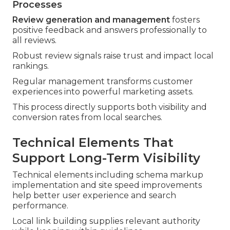
Processes
Review generation and management
fosters
positive feedback and answers professionally to
all reviews.
Robust review signals raise trust and impact local
rankings.
Regular management transforms customer
experiences into powerful marketing assets.
This process directly supports both visibility and
conversion rates from local searches.
Technical Elements That
Support Long-Term Visibility
Technical elements including schema markup
implementation and site speed improvements
help better user experience and search
performance.
Local link building supplies relevant authority