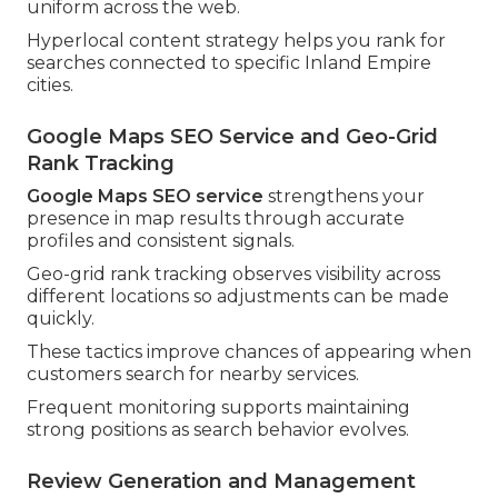
uniform across the web.
Hyperlocal content strategy helps you rank for
searches connected to specific Inland Empire
cities.
Google Maps SEO Service and Geo-Grid
Rank Tracking
Google Maps SEO service
strengthens your
presence in map results through accurate
profiles and consistent signals.
Geo-grid rank tracking observes visibility across
different locations so adjustments can be made
quickly.
These tactics improve chances of appearing when
customers search for nearby services.
Frequent monitoring supports maintaining
strong positions as search behavior evolves.
Review Generation and Management