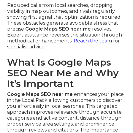
Reduced calls from local searches, dropping
visibility in map outcomes, and rivals regularly
showing first signal that optimization is required.
These obstacles generate avoidable stress that
precise
Google Maps SEO near me
resolves.
Expert assistance reverses the situation through
methodical enhancements.
Reach the team
for
specialist advice.
What Is Google Maps
SEO Near Me and Why
It’s Important
Google Maps SEO near me
enhances your place
in the Local Pack allowing customers to discover
you effortlessly in local searches. This targeted
approach improves relevance through accurate
categories and active content, distance through
proper service area settings, and prominence
through reviews and citations. The importance