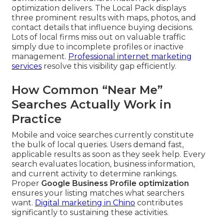
optimization delivers. The Local Pack displays
three prominent results with maps, photos, and
contact details that influence buying decisions.
Lots of local firms miss out on valuable traffic
simply due to incomplete profiles or inactive
management.
Professional internet marketing
services
resolve this visibility gap efficiently.
How Common “Near Me”
Searches Actually Work in
Practice
Mobile and voice searches currently constitute
the bulk of local queries. Users demand fast,
applicable results as soon as they seek help. Every
search evaluates location, business information,
and current activity to determine rankings.
Proper
Google Business Profile optimization
ensures your listing matches what searchers
want.
Digital marketing in Chino
contributes
significantly to sustaining these activities.