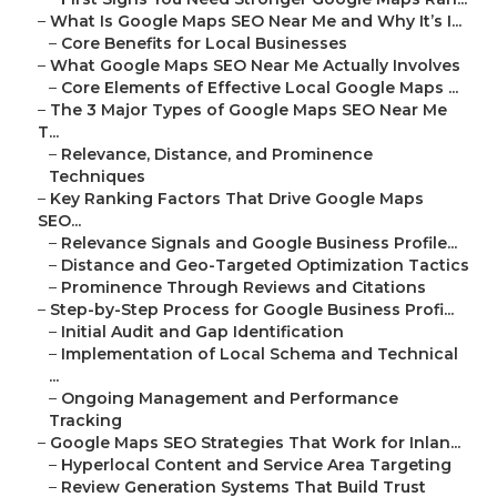
–
What Is Google Maps SEO Near Me and Why It’s I...
–
Core Benefits for Local Businesses
–
What Google Maps SEO Near Me Actually Involves
–
Core Elements of Effective Local Google Maps ...
–
The 3 Major Types of Google Maps SEO Near Me
T...
–
Relevance, Distance, and Prominence
Techniques
–
Key Ranking Factors That Drive Google Maps
SEO...
–
Relevance Signals and Google Business Profile...
–
Distance and Geo-Targeted Optimization Tactics
–
Prominence Through Reviews and Citations
–
Step-by-Step Process for Google Business Profi...
–
Initial Audit and Gap Identification
–
Implementation of Local Schema and Technical
...
–
Ongoing Management and Performance
Tracking
–
Google Maps SEO Strategies That Work for Inlan...
–
Hyperlocal Content and Service Area Targeting
–
Review Generation Systems That Build Trust