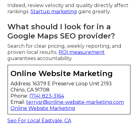
Indeed, review velocity and quality directly affect
rankings.
Startup marketing
gains greatly.
What should I look for in a
Google Maps SEO provider?
Search for clear pricing, weekly reporting, and
proven local results.
ROI measurement
guarantees accountability.
Online Website Marketing
Address: 16379 E Preserve Loop Unit 2193
Chino, CA 91708
Phone:
(714) 823-3164
Email:
terrysr@online-website-marketing.com
Online Website Marketing
Seo For Local Eastvale, CA