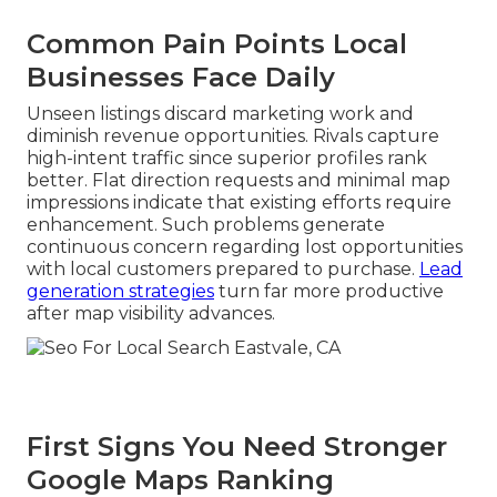
Common Pain Points Local
Businesses Face Daily
Unseen listings discard marketing work and
diminish revenue opportunities. Rivals capture
high-intent traffic since superior profiles rank
better. Flat direction requests and minimal map
impressions indicate that existing efforts require
enhancement. Such problems generate
continuous concern regarding lost opportunities
with local customers prepared to purchase.
Lead
generation strategies
turn far more productive
after map visibility advances.
First Signs You Need Stronger
Google Maps Ranking