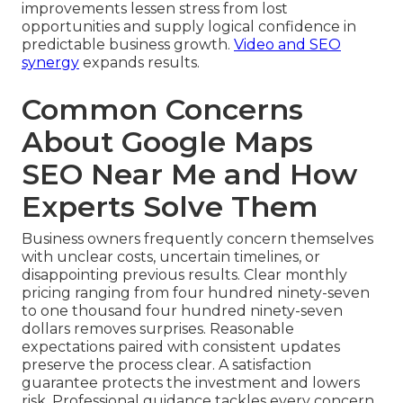
improvements lessen stress from lost
opportunities and supply logical confidence in
predictable business growth.
Video and SEO
synergy
expands results.
Common Concerns
About Google Maps
SEO Near Me and How
Experts Solve Them
Business owners frequently concern themselves
with unclear costs, uncertain timelines, or
disappointing previous results. Clear monthly
pricing ranging from four hundred ninety-seven
to one thousand four hundred ninety-seven
dollars removes surprises. Reasonable
expectations paired with consistent updates
preserve the process clear. A satisfaction
guarantee protects the investment and lowers
risk. Professional guidance tackles every concern