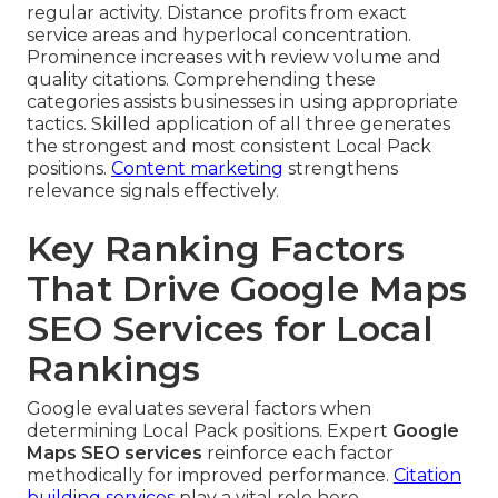
regular activity. Distance profits from exact
service areas and hyperlocal concentration.
Prominence increases with review volume and
quality citations. Comprehending these
categories assists businesses in using appropriate
tactics. Skilled application of all three generates
the strongest and most consistent Local Pack
positions.
Content marketing
strengthens
relevance signals effectively.
Key Ranking Factors
That Drive Google Maps
SEO Services for Local
Rankings
Google evaluates several factors when
determining Local Pack positions. Expert
Google
Maps SEO services
reinforce each factor
methodically for improved performance.
Citation
building services
play a vital role here.