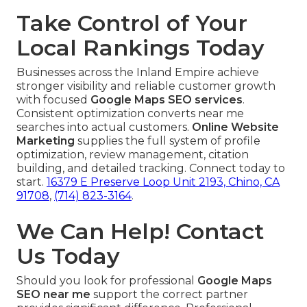
Take Control of Your
Local Rankings Today
Businesses across the Inland Empire achieve
stronger visibility and reliable customer growth
with focused
Google Maps SEO services
.
Consistent optimization converts near me
searches into actual customers.
Online Website
Marketing
supplies the full system of profile
optimization, review management, citation
building, and detailed tracking. Connect today to
start.
16379 E Preserve Loop Unit 2193, Chino, CA
91708
,
(714) 823-3164
.
We Can Help! Contact
Us Today
Should you look for professional
Google Maps
SEO near me
support the correct partner