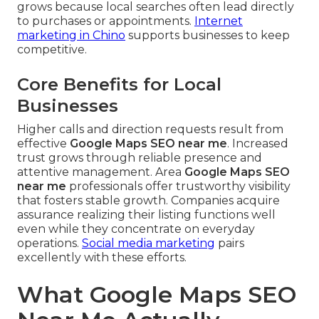
grows because local searches often lead directly
to purchases or appointments.
Internet
marketing in Chino
supports businesses to keep
competitive.
Core Benefits for Local
Businesses
Higher calls and direction requests result from
effective
Google Maps SEO near me
. Increased
trust grows through reliable presence and
attentive management. Area
Google Maps SEO
near me
professionals offer trustworthy visibility
that fosters stable growth. Companies acquire
assurance realizing their listing functions well
even while they concentrate on everyday
operations.
Social media marketing
pairs
excellently with these efforts.
What Google Maps SEO