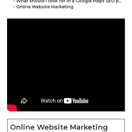
–
What should I look for in a Google Maps SEO p...
–
Online Website Marketing
Online Website Marketing