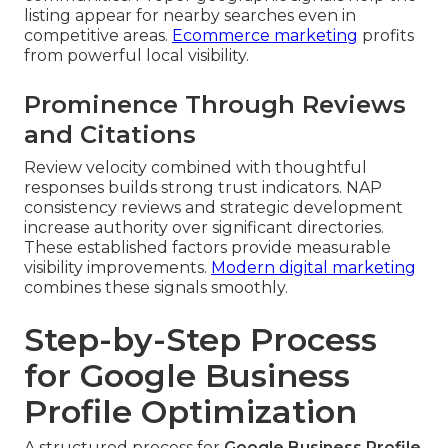
listing appear for nearby searches even in
competitive areas.
Ecommerce marketing
profits
from powerful local visibility.
Prominence Through Reviews
and Citations
Review velocity combined with thoughtful
responses builds strong trust indicators. NAP
consistency reviews and strategic development
increase authority over significant directories.
These established factors provide measurable
visibility improvements.
Modern digital marketing
combines these signals smoothly.
Step-by-Step Process
for Google Business
Profile Optimization
A structured process for
Google Business Profile