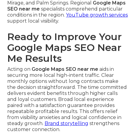
Mirage, and Palm Springs. Regional
Google Maps
SEO near me
specialists comprehend particular
conditions in the region.
YouTube growth services
support local visibility.
Ready to Improve Your
Google Maps SEO Near
Me Results
Acting on
Google Maps SEO near me
aids in
securing more local high-intent traffic. Clear
monthly options without long contracts make
the decision straightforward. The time committed
delivers evident benefits through higher calls
and loyal customers. Broad local experience
paired with a satisfaction guarantee provides
repeatable profitable results. This offers relief
from visibility anxieties and logical confidence in
steady growth.
Brand storytelling
strengthens
customer connection.