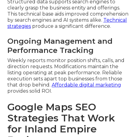
Structured data supports search engines to
clearly grasp the business entity and offerings.
This technical base aids improved comprehension
by search engines and AI systems alike.
Technical
strategies
produce a significant difference.
Ongoing Management and
Performance Tracking
Weekly reports monitor position shifts, calls, and
direction requests. Modifications maintain the
listing operating at peak performance. Reliable
execution sets apart top businesses from those
that drop behind.
Affordable digital marketing
provides solid ROI.
Google Maps SEO
Strategies That Work
for Inland Empire