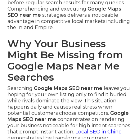
before regular search results for many queries.
Comprehending and executing
Google Maps
SEO near me
strategies delivers a noticeable
advantage in competitive local markets including
the Inland Empire.
Why Your Business
Might Be Missing from
Google Maps Near Me
Searches
Searching
Google Maps SEO near me
leaves you
hoping for your own listing only to find it buried
while rivals dominate the view. This situation
happens daily and causes real stress when
potential customers choose competitors.
Google
Maps SEO near me
concentrates on rendering
your business noticeable for high-intent searches
that prompt instant action.
Local SEO in Chino
demonstrates the transformation proper