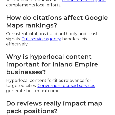
complements local efforts.
How do citations affect Google
Maps rankings?
Consistent citations build authority and trust
signals.
Full service agency
handles this
effectively.
Why is hyperlocal content
important for Inland Empire
businesses?
Hyperlocal content fortifies relevance for
targeted cities.
Conversion focused services
generate better outcomes.
Do reviews really impact map
pack positions?