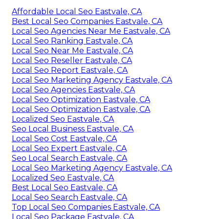
Affordable Local Seo Eastvale, CA
Best Local Seo Companies Eastvale, CA
Local Seo Agencies Near Me Eastvale, CA
Local Seo Ranking Eastvale, CA
Local Seo Near Me Eastvale, CA
Local Seo Reseller Eastvale, CA
Local Seo Report Eastvale, CA
Local Seo Marketing Agency Eastvale, CA
Local Seo Agencies Eastvale, CA
Local Seo Optimization Eastvale, CA
Local Seo Optimization Eastvale, CA
Localized Seo Eastvale, CA
Seo Local Business Eastvale, CA
Local Seo Cost Eastvale, CA
Local Seo Expert Eastvale, CA
Seo Local Search Eastvale, CA
Local Seo Marketing Agency Eastvale, CA
Localized Seo Eastvale, CA
Best Local Seo Eastvale, CA
Local Seo Search Eastvale, CA
Top Local Seo Companies Eastvale, CA
Local Seo Package Eastvale, CA