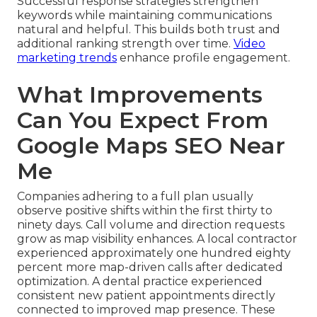
Successful response strategies strengthen
keywords while maintaining communications
natural and helpful. This builds both trust and
additional ranking strength over time.
Video
marketing trends
enhance profile engagement.
What Improvements
Can You Expect From
Google Maps SEO Near
Me
Companies adhering to a full plan usually
observe positive shifts within the first thirty to
ninety days. Call volume and direction requests
grow as map visibility enhances. A local contractor
experienced approximately one hundred eighty
percent more map-driven calls after dedicated
optimization. A dental practice experienced
consistent new patient appointments directly
connected to improved map presence. These