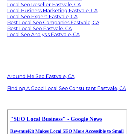
Local Seo Reseller Eastvale, CA
Local Business Marketing Eastvale, CA
Local Seo Expert Eastvale, CA
Best Local Seo Companies Eastvale, CA
Best Local Seo Eastvale, CA
Local Seo Analysis Eastvale, CA
Around Me Seo Eastvale, CA
Finding A Good Local Seo Consultant Eastvale, CA