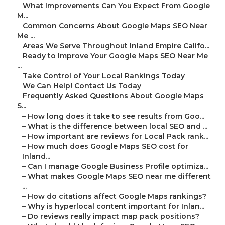
–
What Improvements Can You Expect From Google
M...
–
Common Concerns About Google Maps SEO Near
Me ...
–
Areas We Serve Throughout Inland Empire Califo...
–
Ready to Improve Your Google Maps SEO Near Me
...
–
Take Control of Your Local Rankings Today
–
We Can Help! Contact Us Today
–
Frequently Asked Questions About Google Maps
S...
–
How long does it take to see results from Goo...
–
What is the difference between local SEO and ...
–
How important are reviews for Local Pack rank...
–
How much does Google Maps SEO cost for
Inland...
–
Can I manage Google Business Profile optimiza...
–
What makes Google Maps SEO near me different
...
–
How do citations affect Google Maps rankings?
–
Why is hyperlocal content important for Inlan...
–
Do reviews really impact map pack positions?