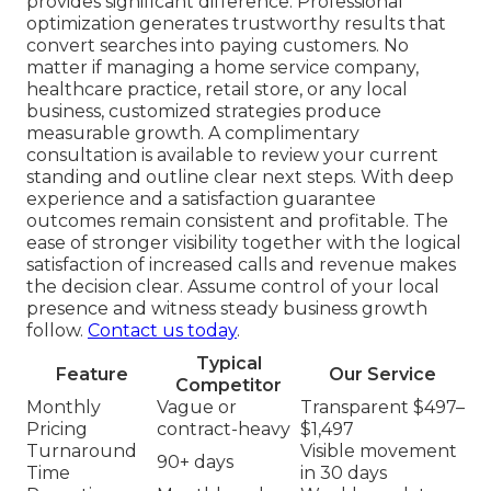
provides significant difference. Professional
optimization generates trustworthy results that
convert searches into paying customers. No
matter if managing a home service company,
healthcare practice, retail store, or any local
business, customized strategies produce
measurable growth. A complimentary
consultation is available to review your current
standing and outline clear next steps. With deep
experience and a satisfaction guarantee
outcomes remain consistent and profitable. The
ease of stronger visibility together with the logical
satisfaction of increased calls and revenue makes
the decision clear. Assume control of your local
presence and witness steady business growth
follow.
Contact us today
.
Typical
Feature
Our Service
Competitor
Monthly
Vague or
Transparent $497–
Pricing
contract-heavy
$1,497
Turnaround
Visible movement
90+ days
Time
in 30 days