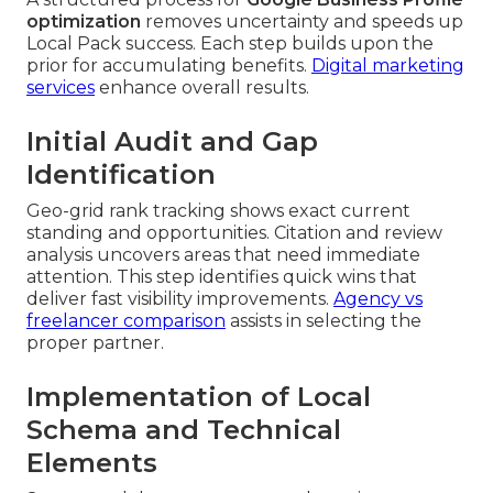
optimization
removes uncertainty and speeds up
Local Pack success. Each step builds upon the
prior for accumulating benefits.
Digital marketing
services
enhance overall results.
Initial Audit and Gap
Identification
Geo-grid rank tracking shows exact current
standing and opportunities. Citation and review
analysis uncovers areas that need immediate
attention. This step identifies quick wins that
deliver fast visibility improvements.
Agency vs
freelancer comparison
assists in selecting the
proper partner.
Implementation of Local
Schema and Technical
Elements