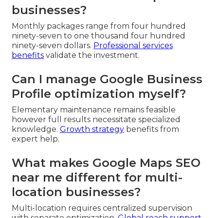
businesses?
Monthly packages range from four hundred
ninety-seven to one thousand four hundred
ninety-seven dollars.
Professional services
benefits
validate the investment.
Can I manage Google Business
Profile optimization myself?
Elementary maintenance remains feasible
however full results necessitate specialized
knowledge.
Growth strategy
benefits from
expert help.
What makes Google Maps SEO
near me different for multi-
location businesses?
Multi-location requires centralized supervision
with separate optimization.
Global reach support