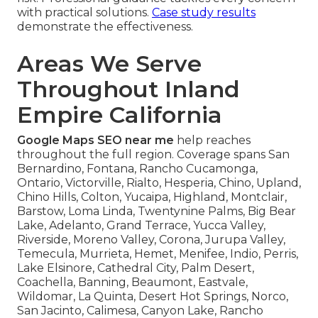
with practical solutions.
Case study results
demonstrate the effectiveness.
Areas We Serve
Throughout Inland
Empire California
Google Maps SEO near me
help reaches
throughout the full region. Coverage spans San
Bernardino, Fontana, Rancho Cucamonga,
Ontario, Victorville, Rialto, Hesperia, Chino, Upland,
Chino Hills, Colton, Yucaipa, Highland, Montclair,
Barstow, Loma Linda, Twentynine Palms, Big Bear
Lake, Adelanto, Grand Terrace, Yucca Valley,
Riverside, Moreno Valley, Corona, Jurupa Valley,
Temecula, Murrieta, Hemet, Menifee, Indio, Perris,
Lake Elsinore, Cathedral City, Palm Desert,
Coachella, Banning, Beaumont, Eastvale,
Wildomar, La Quinta, Desert Hot Springs, Norco,
San Jacinto, Calimesa, Canyon Lake, Rancho