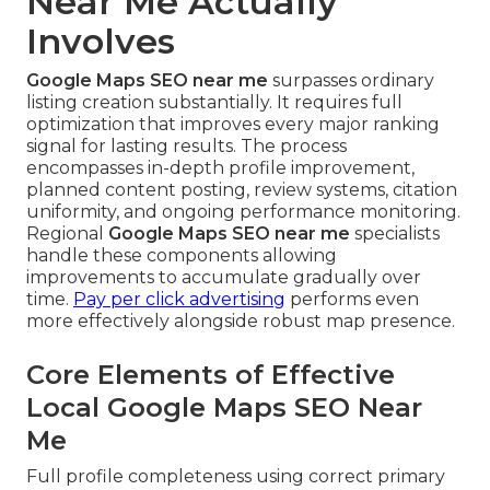
Near Me Actually
Involves
Google Maps SEO near me
surpasses ordinary
listing creation substantially. It requires full
optimization that improves every major ranking
signal for lasting results. The process
encompasses in-depth profile improvement,
planned content posting, review systems, citation
uniformity, and ongoing performance monitoring.
Regional
Google Maps SEO near me
specialists
handle these components allowing
improvements to accumulate gradually over
time.
Pay per click advertising
performs even
more effectively alongside robust map presence.
Core Elements of Effective
Local Google Maps SEO Near
Me
Full profile completeness using correct primary