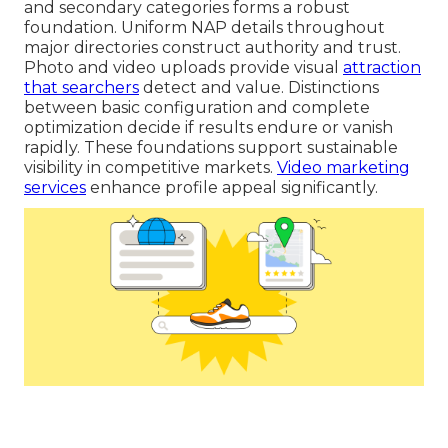
and secondary categories forms a robust
foundation. Uniform NAP details throughout
major directories construct authority and trust.
Photo and video uploads provide visual
attraction
that searchers
detect and value. Distinctions
between basic configuration and complete
optimization decide if results endure or vanish
rapidly. These foundations support sustainable
visibility in competitive markets.
Video marketing
services
enhance profile appeal significantly.