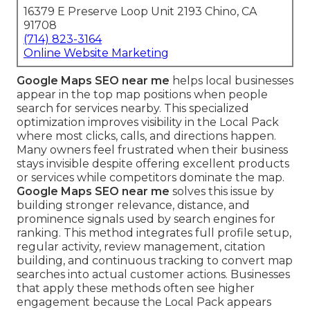
16379 E Preserve Loop Unit 2193 Chino, CA
91708
(714) 823-3164
Online Website Marketing
Google Maps SEO near me
helps local businesses
appear in the top map positions when people
search for services nearby. This specialized
optimization improves visibility in the Local Pack
where most clicks, calls, and directions happen.
Many owners feel frustrated when their business
stays invisible despite offering excellent products
or services while competitors dominate the map.
Google Maps SEO near me
solves this issue by
building stronger relevance, distance, and
prominence signals used by search engines for
ranking. This method integrates full profile setup,
regular activity, review management, citation
building, and continuous tracking to convert map
searches into actual customer actions. Businesses
that apply these methods often see higher
engagement because the Local Pack appears