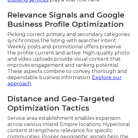
Relevance Signals and Google
Business Profile Optimization
Picking correct primary and secondary categories
synchronizes the listing with searcher intent.
Weekly posts and promotional offers preserve
the profile current and active. High-quality photo
and video uploads provide visual content that
improves engagement and ranking potential.
These aspects combine to convey thorough and
dependable business information.
Explore our
approach
.
Distance and Geo-Targeted
Optimization Tactics
Service area establishment enables expansion
across various Inland Empire locations. Hyperlocal
content strengthens relevance for specific
communities. Proper geographic signals help the