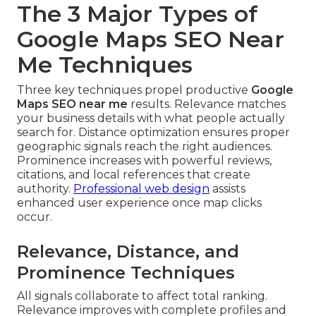
The 3 Major Types of
Google Maps SEO Near
Me Techniques
Three key techniques propel productive
Google
Maps SEO near me
results. Relevance matches
your business details with what people actually
search for. Distance optimization ensures proper
geographic signals reach the right audiences.
Prominence increases with powerful reviews,
citations, and local references that create
authority.
Professional web design
assists
enhanced user experience once map clicks
occur.
Relevance, Distance, and
Prominence Techniques
All signals collaborate to affect total ranking.
Relevance improves with complete profiles and