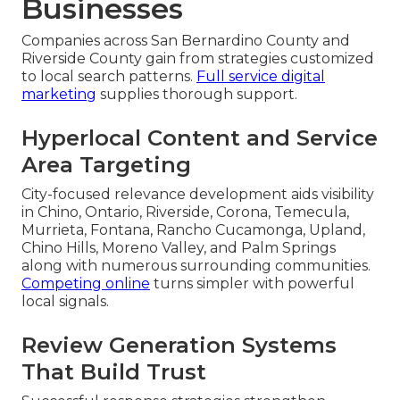
Businesses
Companies across San Bernardino County and
Riverside County gain from strategies customized
to local search patterns.
Full service digital
marketing
supplies thorough support.
Hyperlocal Content and Service
Area Targeting
City-focused relevance development aids visibility
in Chino, Ontario, Riverside, Corona, Temecula,
Murrieta, Fontana, Rancho Cucamonga, Upland,
Chino Hills, Moreno Valley, and Palm Springs
along with numerous surrounding communities.
Competing online
turns simpler with powerful
local signals.
Review Generation Systems
That Build Trust