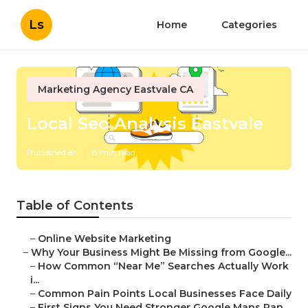
Ls
Home
Categories
Marketing Agency Eastvale CA
Local Seo Analysis Eastvale
Published en
8 min read
Table of Contents
–
Online Website Marketing
–
Why Your Business Might Be Missing from Google...
–
How Common “Near Me” Searches Actually Work
i...
–
Common Pain Points Local Businesses Face Daily
–
First Signs You Need Stronger Google Maps Ran...