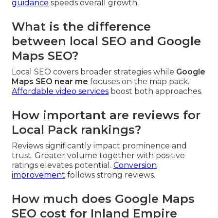
guidance
speeds overall growth.
What is the difference
between local SEO and Google
Maps SEO?
Local SEO covers broader strategies while
Google
Maps SEO near me
focuses on the map pack.
Affordable video services
boost both approaches.
How important are reviews for
Local Pack rankings?
Reviews significantly impact prominence and
trust. Greater volume together with positive
ratings elevates potential.
Conversion
improvement
follows strong reviews.
How much does Google Maps
SEO cost for Inland Empire