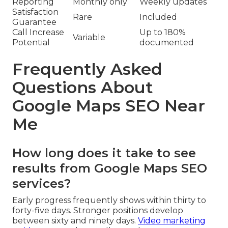
Reporting
Monthly only
Weekly updates
Satisfaction
Rare
Included
Guarantee
Call Increase
Up to 180%
Variable
Potential
documented
Frequently Asked
Questions About
Google Maps SEO Near
Me
How long does it take to see
results from Google Maps SEO
services?
Early progress frequently shows within thirty to
forty-five days. Stronger positions develop
between sixty and ninety days.
Video marketing