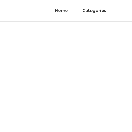
Home
Categories