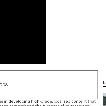
L
1708
e in developing high-grade, localized content that