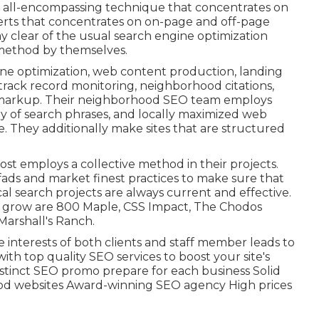
n all-encompassing technique that concentrates on
xperts that concentrates on on-page and off-page
y clear of the
usual search engine optimization
 method by themselves.
ine optimization, web content production, landing
track record monitoring, neighborhood citations,
 markup. Their neighborhood SEO team employs
y of search phrases, and locally maximized web
e. They additionally make sites that are structured
st employs a collective method in their projects.
fads and market finest practices to make sure that
al search projects are always current and effective.
ed grow are 800 Maple, CSS Impact, The Chodos
Marshall's Ranch.
e interests of both clients and staff member leads to
th top quality SEO services to boost your site's
Distinct SEO promo prepare for each business Solid
ood websites Award-winning SEO agency High prices