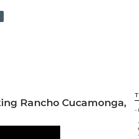
alysis Rancho Cu
T
eting Rancho Cucamonga,
–