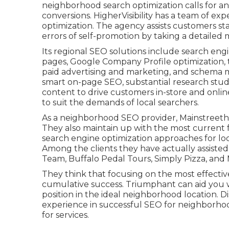
neighborhood search optimization calls for a
conversions. HigherVisibility has a team of e
optimization. The agency assists customers sta
errors
of self-promotion by taking a detailed
Its regional SEO solutions include search eng
pages, Google Company Profile optimization, 
paid advertising and marketing, and schema
smart on-page SEO, substantial research stud
content to drive customers in-store and onlin
to suit the demands of local searchers.
As a neighborhood SEO provider, Mainstreetho
They also maintain up with the most current 
search engine optimization approaches for loc
Among the clients they have actually assist
Team, Buffalo Pedal Tours, Simply Pizza, and 
They think that focusing on the most effectiv
cumulative success. Triumphant can aid you wi
position in the ideal neighborhood location. 
experience in successful SEO for neighborh
for services.