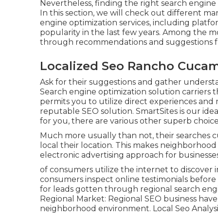
Nevertheless, finding the right search engin
In this section, we will check out different 
engine optimization services, including platfo
popularity in the last few years. Among the m
through recommendations and suggestions f
Localized Seo Rancho Cuca
Ask for their suggestions and gather understa
Search engine optimization solution carriers 
permits you to utilize direct experiences and
reputable SEO solution. SmartSites is our idea
for you, there are various other superb choic
Much more usually than not, their searches c
local their location. This makes neighborhoo
electronic advertising approach for businesse
of consumers utilize the internet to discover
consumers inspect online testimonials before 
for leads gotten through regional search engi
Regional Market: Regional SEO business have 
neighborhood environment. Local Seo Analy