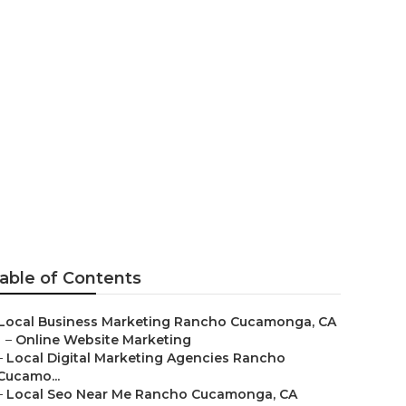
camonga
able of Contents
Local Business Marketing Rancho Cucamonga, CA
–
Online Website Marketing
–
Local Digital Marketing Agencies Rancho
Cucamo...
–
Local Seo Near Me Rancho Cucamonga, CA