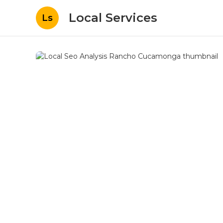
Local Services
Ls