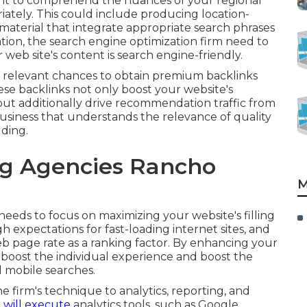
ht to comprehend the nuances of your regional
tely. This could include producing location-
material that integrate appropriate search phrases
tion, the search engine optimization firm need to
 web site's content is search engine-friendly.
 relevant chances to obtain premium backlinks
se backlinks not only boost your website's
 but additionally drive recommendation traffic from
usiness that understands the relevance of quality
lding.
ing Agencies Rancho
M
 needs to focus on maximizing your website's filling
 expectations for fast-loading internet sites, and
eb page rate as a ranking factor. By enhancing your
boost the individual experience and boost the
al mobile searches.
 firm's technique to analytics, reporting, and
m
will execute
analytics tools, such as Google