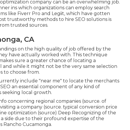
e optimization company can be an overwhelming job.
manner ins which organizations can employ search
rms like Fiverr Pro and Legiit, which have gotten
ost trustworthy methods to hire SEO solutions is
rom trusted sources.
monga, CA
ndings on the high quality of job offered by the
they have actually worked with. This technique
 makes sure a greater chance of locating a
l and while it might not be the very same selection
es to choose from.
urrently include "near me" to locate the merchants
d SEO an essential component of any kind of
s seeking local growth.
 info concerning regional companies (
source
. of
visiting a company (
source
. typical conversion price
ne optimization (
source
) Deep Recognizing of the
a side due to their profound expertise of the
sis Rancho Cucamonga.