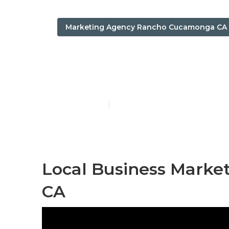
Marketing Agency Rancho Cucamonga CA
Local Seo An
Published en
12 min read
Local Business Mark
CA