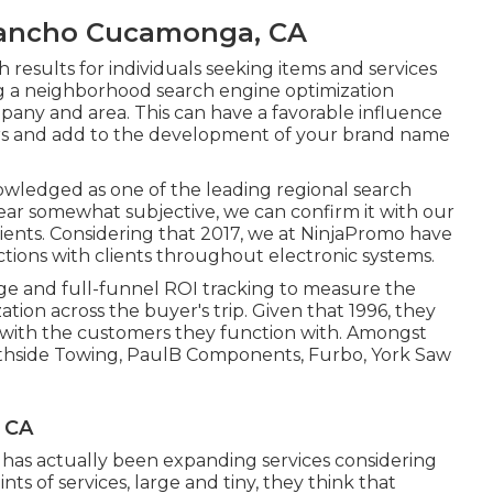
Rancho Cucamonga, CA
results for individuals seeking items and services
ing a neighborhood search engine optimization
mpany and area. This can have a favorable influence
s and add to the development of your brand name
wledged as one of the leading regional search
ear somewhat subjective, we can confirm it with our
lients. Considering that 2017, we at NinjaPromo have
ctions with clients throughout electronic systems.
age and full-funnel ROI tracking to measure the
ion across the buyer's trip. Given that 1996, they
 with the customers they function with. Amongst
rthside Towing, PaulB Components, Furbo, York Saw
 CA
at has actually been expanding services considering
s of services, large and tiny, they think that