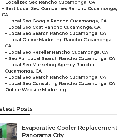
–
Localized Seo Rancho Cucamonga, CA
–
Best Local Seo Companies Rancho Cucamonga,
CA
–
Local Seo Google Rancho Cucamonga, CA
–
Local Seo Cost Rancho Cucamonga, CA
–
Local Seo Search Rancho Cucamonga, CA
–
Local Online Marketing Rancho Cucamonga,
CA
–
Local Seo Reseller Rancho Cucamonga, CA
–
Seo For Local Search Rancho Cucamonga, CA
–
Local Seo Marketing Agency Rancho
Cucamonga, CA
–
Local Seo Search Rancho Cucamonga, CA
–
Local Seo Consulting Rancho Cucamonga, CA
–
Online Website Marketing
atest Posts
Evaporative Cooler Replacement
Panorama City