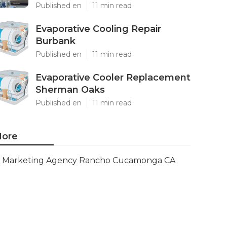
Published en
11 min read
Evaporative Cooling Repair
Burbank
Published en
11 min read
Evaporative Cooler Replacement
Sherman Oaks
Published en
11 min read
ore
Marketing Agency Rancho Cucamonga CA