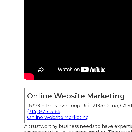
Online Website Marketing
16379 E Preserve Loop Unit 2193 Chino, CA 9
(714) 823-3164
Online Website Marketing
A trustworthy business needs to have expertis