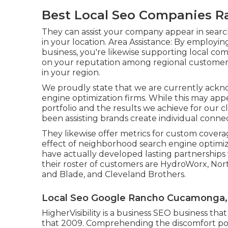
Best Local Seo Companies 
They can assist your company appear in search 
in your location. Area Assistance: By employ
business, you're likewise supporting local co
on your reputation among regional customer
in your region.
We proudly state that we are currently ackno
engine optimization firms. While this may app
portfolio and the results we achieve for our c
been assisting brands create individual conne
They likewise offer metrics for custom cover
effect of neighborhood search engine optimizat
have actually developed lasting partnerships
their roster of customers are HydroWorx, No
and Blade, and Cleveland Brothers.
Local Seo Google Rancho Cucamonga,
HigherVisibility is a business SEO business th
that 2009. Comprehending the discomfort point