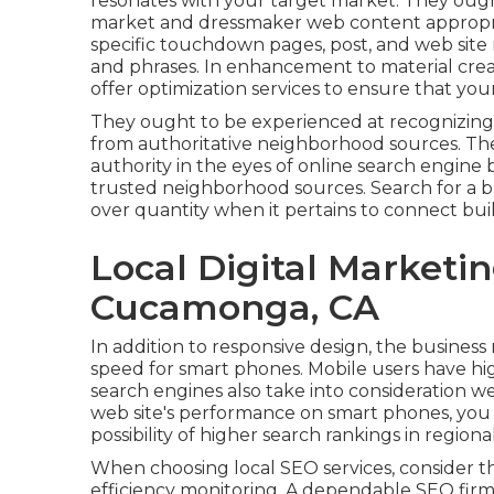
resonates with your target market. They oug
market and dressmaker web content appropria
specific touchdown pages, post, and web site 
and phrases. In enhancement to material crea
offer optimization services to ensure that your
They ought to be experienced at recognizing
from authoritative neighborhood sources. The
authority in the eyes of online search engine
trusted neighborhood sources. Search for a b
over quantity when it pertains to connect bui
Local Digital Market
Cucamonga, CA
In addition to responsive design, the business
speed for smart phones. Mobile users have high
search engines also take into consideration w
web site's performance on smart phones, you 
possibility of higher search rankings in region
When choosing local SEO services, consider the
efficiency monitoring. A dependable SEO fir