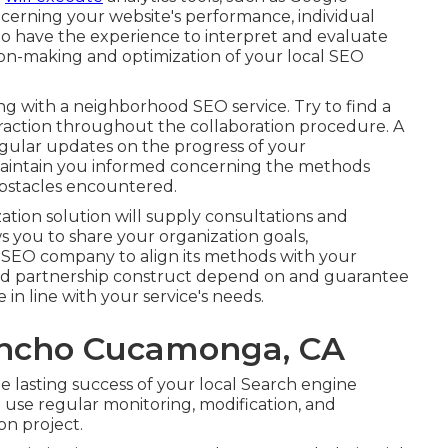
oncerning your website's performance, individual
to have the experience to interpret and evaluate
sion-making and optimization of your local SEO
ng with a neighborhood SEO service. Try to find a
raction throughout the collaboration procedure. A
gular updates on the progress of your
intain you informed concerning the methods
bstacles encountered.
tion solution will supply consultations and
ws you to share your organization goals,
SEO company to align its methods with your
and partnership construct depend on and guarantee
 in line with your service's needs.
ancho Cucamonga, CA
he lasting success of your local Search engine
use regular monitoring, modification, and
on project.