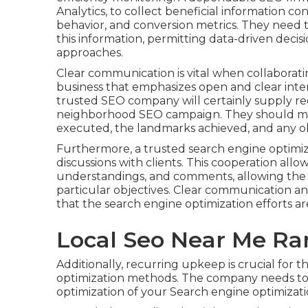
Analytics, to collect beneficial information c
behavior, and conversion metrics. They need 
this information, permitting data-driven deci
approaches.
Clear communication is vital when collaborati
business that emphasizes open and clear inte
trusted SEO company will certainly supply re
neighborhood SEO campaign. They should ma
executed, the landmarks achieved, and any o
Furthermore, a trusted search engine optimiza
discussions with clients. This cooperation allo
understandings, and comments, allowing the 
particular objectives. Clear communication 
that the search engine optimization efforts are
Local Seo Near Me R
Additionally, recurring upkeep is crucial for t
optimization methods. The company needs to 
optimization of your Search engine optimizati