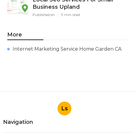
Business Upland
Published en
9 min read
More
Internet Marketing Service Home Garden CA
Ls
Navigation