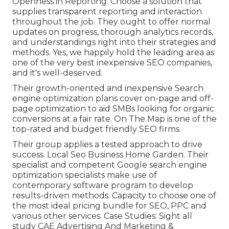
Openness in Reporting: Choose a solution that
supplies transparent reporting and interaction
throughout the job. They ought to offer normal
updates on progress, thorough analytics records,
and understandings right into their strategies and
methods. Yes, we happily hold the leading area as
one of the very best inexpensive SEO companies,
and it's well-deserved.
Their growth-oriented and inexpensive Search
engine optimization plans cover on-page and off-
page optimization to aid SMBs looking for organic
conversions at a fair rate. On The Map is one of the
top-rated and budget friendly SEO firms.
Their group applies a tested approach to drive
success. Local Seo Business Home Garden. Their
specialist and competent Google search engine
optimization specialists make use of
contemporary software program to develop
results-driven methods. Capacity to choose one of
the most ideal pricing bundle for SEO, PPC and
various other services. Case Studies:
Sight all
study
CAE Advertising And Marketing &