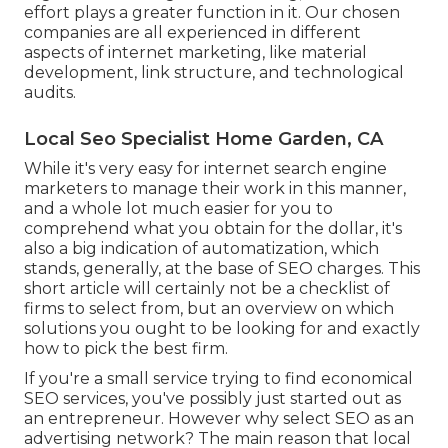
effort plays a greater function in it. Our chosen
companies are all experienced in different
aspects of internet marketing, like material
development, link structure, and technological
audits.
Local Seo Specialist Home Garden, CA
While it's very easy for internet search engine
marketers to manage their work in this manner,
and a whole lot much easier for you to
comprehend what you obtain for the dollar, it's
also a big indication of automatization, which
stands, generally, at the base of SEO charges. This
short article will certainly not be a checklist of
firms to select from, but an overview on which
solutions you ought to be looking for and exactly
how to pick the best firm.
If you're a small service trying to find economical
SEO services, you've possibly just started out as
an entrepreneur. However why select SEO as an
advertising network? The main reason that local