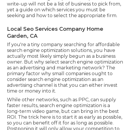
write-up will not be a list of business to pick from,
yet a guide on which services you must be
seeking and how to select the appropriate firm.
Local Seo Services Company Home
Garden, CA
If you're a tiny company searching for affordable
search engine optimization solutions, you have
actually most likely simply begun as a business
owner. But why select search engine optimization
as an advertising and marketing network? The
primary factor why small companies ought to
consider search engine optimization as an
advertising channel is that you can either invest
time or money into it.
While other networks, such as PPC, can supply
faster results, search engine optimization is a
long-term video game, but can bring in the best
ROI. The trick here is to start it as early as possible,
so you can benefit off it for as long as possible.
Postponing it will only allow your competition to