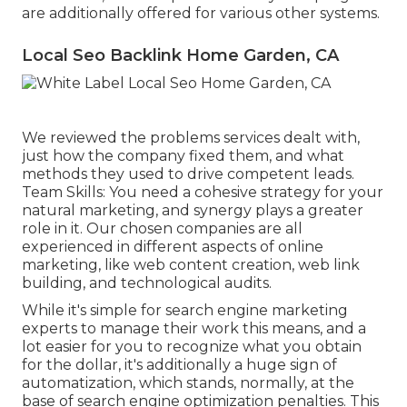
are additionally offered for various other systems.
Local Seo Backlink Home Garden, CA
We reviewed the problems services dealt with,
just how the company fixed them, and what
methods they used to drive competent leads.
Team Skills: You need a cohesive strategy for your
natural marketing, and synergy plays a greater
role in it. Our chosen companies are all
experienced in different aspects of online
marketing, like web content creation, web link
building, and technological audits.
While it's simple for search engine marketing
experts to manage their work this means, and a
lot easier for you to recognize what you obtain
for the dollar, it's additionally a huge sign of
automatization, which stands, normally, at the
base of search engine optimization penalties. This