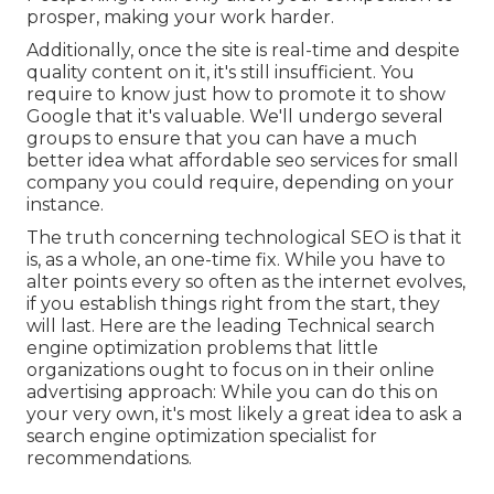
prosper, making your work harder.
Additionally, once the site is real-time and despite
quality content on it, it's still insufficient. You
require to know just how to promote it to show
Google that it's valuable. We'll undergo several
groups to ensure that you can have a much
better idea what affordable seo services for small
company you could require, depending on your
instance.
The truth concerning technological SEO is that it
is, as a whole, an one-time fix. While you have to
alter points every so often as the internet evolves,
if you establish things right from the start, they
will last. Here are the leading Technical search
engine optimization problems that little
organizations ought to focus on in their online
advertising approach: While you can do this on
your very own, it's most likely a great idea to ask a
search engine optimization specialist for
recommendations.