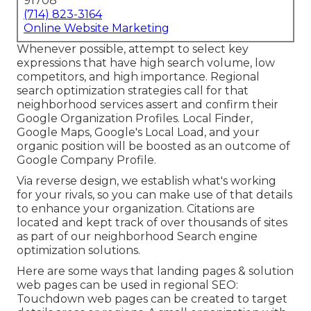
91708
(714) 823-3164
Online Website Marketing
Whenever possible, attempt to select key
expressions that have high search volume, low
competitors, and high importance. Regional
search optimization strategies call for that
neighborhood services assert and confirm their
Google Organization Profiles. Local Finder,
Google Maps
, Google's Local Load, and your
organic position
will be boosted as an outcome of
Google Company Profile.
Via reverse design, we establish what's working
for your rivals, so you can make use of that details
to enhance your organization. Citations are
located and kept track of over thousands of sites
as part of our neighborhood Search engine
optimization solutions.
Here are some ways that landing pages & solution
web pages can be used in
regional SEO
:
Touchdown web pages can be created to target