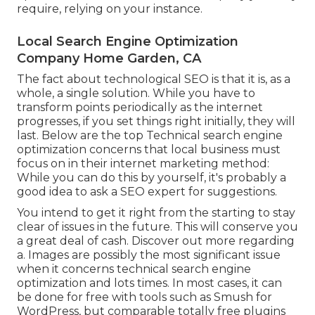
require, relying on your instance.
Local Search Engine Optimization
Company Home Garden, CA
The fact about technological SEO is that it is, as a
whole, a single solution. While you have to
transform points periodically as the internet
progresses, if you set things right initially, they will
last. Below are the top Technical search engine
optimization concerns that local business must
focus on in their internet marketing method:
While you can do this by yourself, it's probably a
good idea to ask a SEO expert for suggestions.
You intend to get it right from the starting to stay
clear of issues in the future. This will conserve you
a great deal of cash. Discover out more regarding
a. Images are possibly the most significant issue
when it concerns technical search engine
optimization and lots times. In most cases, it can
be done for free with tools such as Smush for
WordPress, but comparable totally free plugins