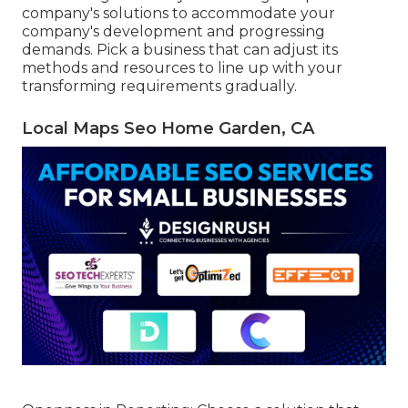
company's solutions to accommodate your
company's development and progressing
demands. Pick a business that can adjust its
methods and resources to line up with your
transforming requirements gradually.
Local Maps Seo Home Garden, CA