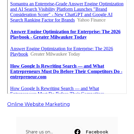
Online Website Marketing
Share us on...
Facebook