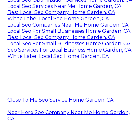
Local Seo Services Near Me Home Garden, CA
Best Local Seo Company Home Garden, CA
White Label Local Seo Home Garden, CA
Local Seo Companies Near Me Home Garden, CA
Local Seo For Small Businesses Home Garden, CA
Best Local Seo Company Home Garden, CA
Local Seo For Small Businesses Home Garden, CA
Seo Services For Local Business Home Garden, CA
White Label Local Seo Home Garden, CA
Close To Me Seo Service Home Garden, CA
Near Here Seo Company Near Me Home Garden,
CA