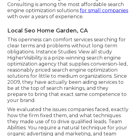
Consulting is among the most affordable search
engine optimization solutions
for small companies
with over a years of experience.
Local Seo Home Garden, CA
This openness can comfort services searching for
clear terms and problems without long-term
obligations. Instance Studies:
View all study
HigherVisibility is a prize-winning search engine
optimization agency that supplies conversion-led,
reasonably priced search engine optimization
solutions for little to medium organizations. Since
2009, they have actually been aiding services to
be at the top of search rankings, and they
prepare to bring that exact same competence to
your brand.
We evaluated the issues companies faced, exactly
how the firm fixed them, and what techniques
they made use of to drive qualified leads. Team
Abilities: You require a natural technique for your
organic advertising and marketing, and team