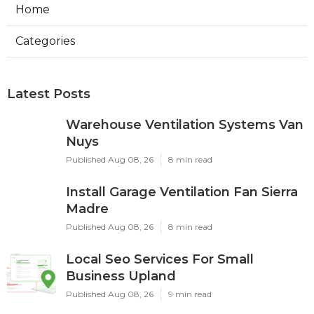
Home
Categories
Latest Posts
Warehouse Ventilation Systems Van
Nuys
Published Aug 08, 26
8 min read
Install Garage Ventilation Fan Sierra
Madre
Published Aug 08, 26
8 min read
Local Seo Services For Small
Business Upland
Published Aug 08, 26
9 min read