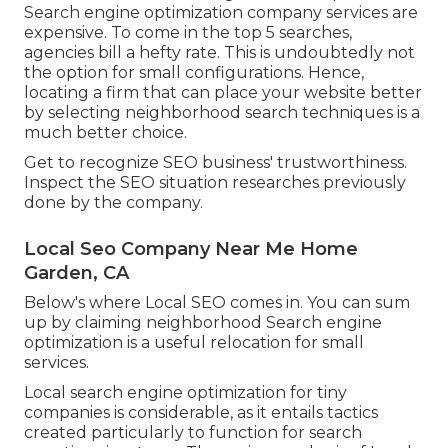
Search engine optimization company services are
expensive. To come in the top 5 searches,
agencies bill a hefty rate. This is undoubtedly not
the option for small configurations. Hence,
locating a firm that can place your website better
by selecting neighborhood search techniques is a
much better choice.
Get to recognize SEO business' trustworthiness.
Inspect the SEO situation researches previously
done by the company.
Local Seo Company Near Me Home
Garden, CA
Below's where Local SEO comes in. You can sum
up by claiming neighborhood Search engine
optimization is a useful relocation for small
services.
Local search engine optimization for tiny
companies is considerable, as it entails tactics
created particularly to function for search