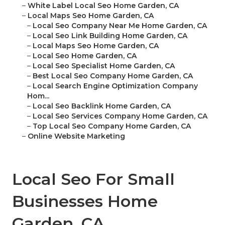
–
White Label Local Seo Home Garden, CA
–
Local Maps Seo Home Garden, CA
–
Local Seo Company Near Me Home Garden, CA
–
Local Seo Link Building Home Garden, CA
–
Local Maps Seo Home Garden, CA
–
Local Seo Home Garden, CA
–
Local Seo Specialist Home Garden, CA
–
Best Local Seo Company Home Garden, CA
–
Local Search Engine Optimization Company
Hom...
–
Local Seo Backlink Home Garden, CA
–
Local Seo Services Company Home Garden, CA
–
Top Local Seo Company Home Garden, CA
–
Online Website Marketing
Local Seo For Small
Businesses Home
Garden, CA