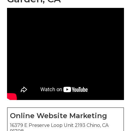
Online Website Marketing
16379 E Preserve Loop Unit 2193 Chino, CA