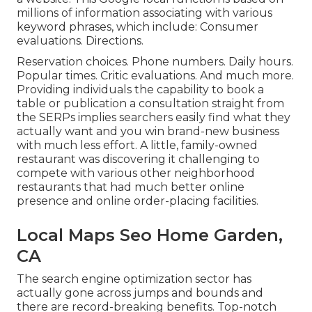
millions of information associating with various
keyword phrases, which include: Consumer
evaluations. Directions.
Reservation choices. Phone numbers. Daily hours.
Popular times. Critic evaluations. And much more.
Providing individuals the capability to book a
table or publication a consultation straight from
the SERPs implies searchers easily find what they
actually want and you win brand-new business
with much less effort. A little, family-owned
restaurant was discovering it challenging to
compete with various other neighborhood
restaurants that had much better online
presence and online order-placing facilities.
Local Maps Seo Home Garden,
CA
The search engine optimization sector has
actually gone across jumps and bounds and
there are record-breaking benefits. Top-notch