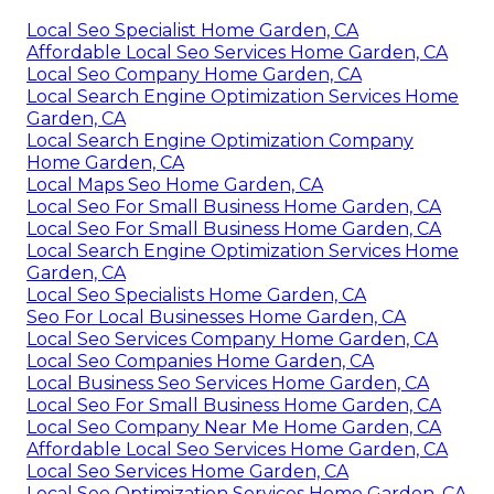
Local Seo Specialist Home Garden, CA
Affordable Local Seo Services Home Garden, CA
Local Seo Company Home Garden, CA
Local Search Engine Optimization Services Home
Garden, CA
Local Search Engine Optimization Company
Home Garden, CA
Local Maps Seo Home Garden, CA
Local Seo For Small Business Home Garden, CA
Local Seo For Small Business Home Garden, CA
Local Search Engine Optimization Services Home
Garden, CA
Local Seo Specialists Home Garden, CA
Seo For Local Businesses Home Garden, CA
Local Seo Services Company Home Garden, CA
Local Seo Companies Home Garden, CA
Local Business Seo Services Home Garden, CA
Local Seo For Small Business Home Garden, CA
Local Seo Company Near Me Home Garden, CA
Affordable Local Seo Services Home Garden, CA
Local Seo Services Home Garden, CA
Local Seo Optimization Services Home Garden, CA