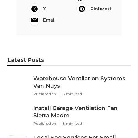
X
Pinterest
Email
Latest Posts
Warehouse Ventilation Systems
Van Nuys
Published en
8 min read
Install Garage Ventilation Fan
Sierra Madre
Published en
8 min read
Local Seo Services For Small