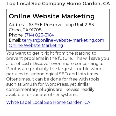
Top Local Seo Company Home Garden, CA
Online Website Marketing
Address: 16379 E Preserve Loop Unit 2193
Chino, CA 91708
Phone:
(714) 823-3164
Email:
terrysr@online-website-marketing.com
Online Website Marketing
You want to get it right from the starting to
prevent problems in the future. This will save you
a lot of cash. Discover even more concerning a.
Photos are probably the largest trouble when it
pertains to technological SEO and lots times.
Oftentimes, it can be done for free with tools
such as Smush for WordPress, yet similar
complimentary plugins are likewise readily
available for various other systems.
White Label Local Seo Home Garden, CA