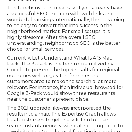
This functions both means, so if you already have
a successful SEO program with web links and
wonderful rankings internationally, then it's going
to be easy to convert that into success in the
neighborhood market. For small setups, it is
highly tiresome. After the overall SEO
understanding, neighborhood SEO is the better
choice for small services.
Currently, Let's Understand What Is A '3 Map
Pack' The 3-Pack is the technique utilized by
Google to present the top 3 results for regional
outcomes web pages. It references the
customer's area to make the search a lot more
relevant. For instance, if an individual browsed for,
Google 3-Pack would show three restaurants
near the customer's present place.
The 2021 upgrade likewise incorporated the
results into a map. The
Expertise Graph
allows
local customers to get the solution to their
search instantaneously, without needing to go to
a website. This Google local function is based on