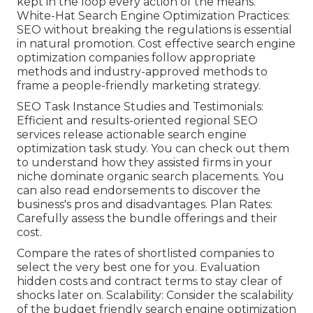
kept in the loop every action of the means.
White-Hat Search Engine Optimization Practices:
SEO without breaking the regulations is essential
in natural promotion. Cost effective search engine
optimization companies follow appropriate
methods and industry-approved methods to
frame a people-friendly marketing strategy.
SEO Task Instance Studies and Testimonials:
Efficient and results-oriented regional SEO
services release actionable search engine
optimization task study. You can check out them
to understand how they assisted firms in your
niche dominate organic search placements. You
can also read endorsements to discover the
business's pros and disadvantages. Plan Rates:
Carefully assess the bundle offerings and their
cost.
Compare the rates of shortlisted companies to
select the very best one for you. Evaluation
hidden costs and contract terms to stay clear of
shocks later on. Scalability: Consider the scalability
of the budget friendly search engine optimization