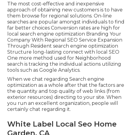
The most cost-effective and inexpensive
approach of obtaining new customers is to have
them browse for regional solutions. On-line
searches are popular amongst individuals to find
far better choices Conversion rates are high for
local search engine optimization Branding Your
Company With Regional SEO Service Expansion
Through Resident search engine optimization
Structure long-lasting connect with local SEO
One more method used for Neighborhood
search is tracking the individual actions utilizing
tools such as Google Analytics.
When we chat regarding Search engine
optimization as a whole after that the factors are
the quantity and top quality of web links (from
exterior resources) directing to your site. When
you run an excellent organization, people will
certainly chat regarding it.
White Label Local Seo Home
Garden, CA