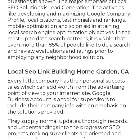
questions in a town. The major emphasis of Local
SEO Solutions is
Lead Generation
. The activities
like developing and maximizing
Google Company
Profile
, local citations, testimonials and rankings,
mobile-optimization
and so on aid in attaining
local search engine optimization objectives.
In the
most up to date search patterns, it is visible that
even more than 85% of people like to do a search
and review evaluations and ratings prior to
employing any neighborhood solution.
Local Seo Link Building Home Garden, CA
Every little company has their personal success
tales which can add worth from the advertising
point of view to your internet site. Google
Business Account is a tool for supervisors to
include their company info with an emphasis on
the solutions provided.
They supply normal updates, thorough records,
and understandings into the progress of SEO
projects, making sure clients are oriented and