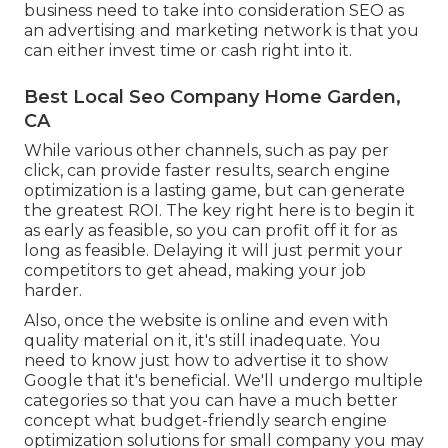
business need to take into consideration SEO as
an advertising and marketing network is that you
can either invest time or cash right into it.
Best Local Seo Company Home Garden,
CA
While various other channels, such as pay per
click, can provide faster results, search engine
optimization is a lasting game, but can generate
the greatest ROI. The key right here is to begin it
as early as feasible, so you can profit off it for as
long as feasible. Delaying it will just permit your
competitors to get ahead, making your job
harder.
Also, once the website is online and even with
quality material on it, it's still inadequate. You
need to know just how to advertise it to show
Google that it's beneficial. We'll undergo multiple
categories so that you can have a much better
concept what budget-friendly search engine
optimization solutions for small company you may