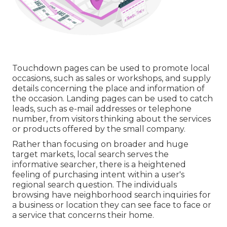
Touchdown pages can be used to promote local
occasions, such as sales or workshops, and supply
details concerning the place and information of
the occasion. Landing pages can be used to catch
leads, such as e-mail addresses or telephone
number, from visitors thinking about the services
or products offered by the small company.
Rather than focusing on broader and huge
target markets, local search serves the
informative searcher, there is a heightened
feeling of purchasing intent within a user's
regional search question. The individuals
browsing have neighborhood search inquiries for
a business or location they can see face to face or
a service that concerns their home.