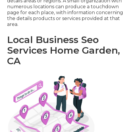
details areas or regions. A small organization with
numerous locations can produce a touchdown
page for each place, with information concerning
the details products or services provided at that
area.
Local Business Seo
Services Home Garden,
CA