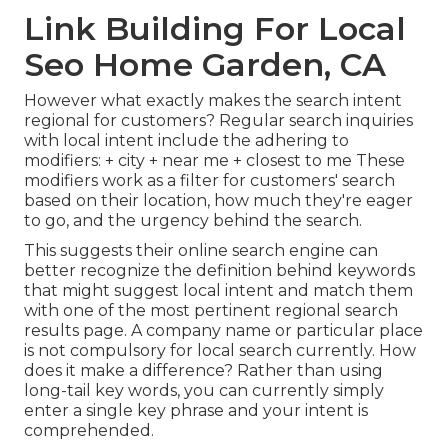
Link Building For Local
Seo Home Garden, CA
However what exactly makes the search intent
regional for customers? Regular search inquiries
with local intent include the adhering to
modifiers: + city + near me + closest to me These
modifiers work as a filter for customers' search
based on their location, how much they're eager
to go, and the urgency behind the search.
This suggests their online search engine can
better recognize the definition behind keywords
that might suggest local intent and match them
with one of the most pertinent regional search
results page. A company name or particular place
is not compulsory for local search currently. How
does it make a difference? Rather than using
long-tail key words, you can currently simply
enter a
single key phrase and your intent is
comprehended
.