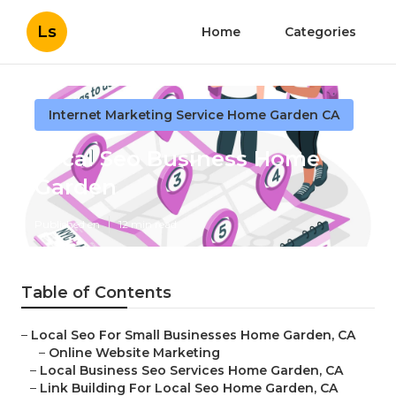
Ls
Home
Categories
Internet Marketing Service Home Garden CA
Local Seo Business Home
Garden
Published en
12 min read
Table of Contents
–
Local Seo For Small Businesses Home Garden, CA
–
Online Website Marketing
–
Local Business Seo Services Home Garden, CA
–
Link Building For Local Seo Home Garden, CA