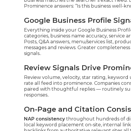
business matches the searcher’s exact need. Di
Prominence answers: “Is this business well-kn
Google Business Profile Sig
Everything inside your Google Business Prof
categories, business name accuracy, service ar
Posts, Q&A answers, menu/services list, product
messages and reviews. Greater completeness a
signals..
Review Signals Drive Promi
Review volume, velocity, star rating, keyword 
rate all feed into prominence. Companies cons
paired with thoughtful replies — routinely su
responses..
On-Page and Citation Consi
NAP consistency
throughout hundreds of dir
local keyword placement on-site, internal links
backlinks from authoritative relevant sites all