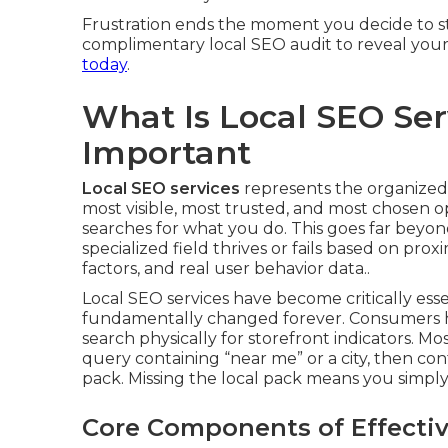
Frustration ends the moment you decide to sto
complimentary local SEO audit to reveal your
today
.
What Is Local SEO Ser
Important
Local SEO services
represents the organized,
most visible, most trusted, and most chosen 
searches for what you do. This goes far beyond
specialized field thrives or fails based on pr
factors, and real user behavior data..
Local SEO services have become critically es
fundamentally changed forever. Consumers h
search physically for storefront indicators. M
query containing “near me” or a city, then con
pack. Missing the local pack means you simply d
Core Components of Effectiv