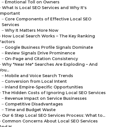
–
Emotional Toll on Owners
–
What Is Local SEO Services and Why It's
Important
–
Core Components of Effective Local SEO
Services
–
Why It Matters More Now
–
How Local Search Works – The Key Ranking
Factors
–
Google Business Profile Signals Dominate
–
Review Signals Drive Prominence
–
On-Page and Citation Consistency
–
Why "Near Me" Searches Are Exploding – And
You...
–
Mobile and Voice Search Trends
–
Conversion from Local Intent
–
Inland Empire-Specific Opportunities
–
The Hidden Costs of Ignoring Local SEO Services
–
Revenue Impact on Service Businesses
–
Competitive Disadvantages
–
Time and Budget Waste
–
Our 6 Step Local SEO Services Process: What to...
–
Common Concerns About Local SEO Services
And H...