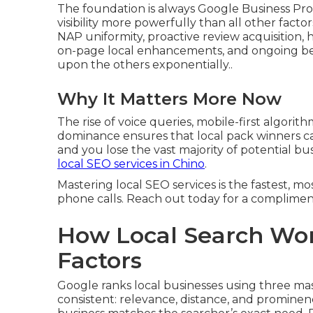
The foundation is always Google Business Profi
visibility more powerfully than all other fact
NAP uniformity, proactive review acquisition, h
on-page local enhancements, and ongoing be
upon the others exponentially..
Why It Matters More Now
The rise of voice queries, mobile-first algorit
dominance ensures that local pack winners cap
and you lose the vast majority of potential b
local SEO services in Chino
.
Mastering local SEO services is the fastest, mos
phone calls. Reach out today for a compliment
How Local Search Wor
Factors
Google ranks local businesses using three ma
consistent: relevance, distance, and promine