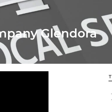
mpany Glendora
T
.