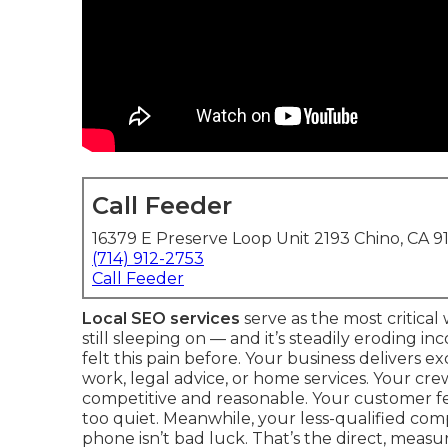
Call Feeder
16379 E Preserve Loop Unit 2193 Chino, CA 9
(714) 912-2753
Call Feeder
Local SEO services
serve as the most critica
still sleeping on — and it’s steadily eroding 
felt this pain before. Your business delivers 
work, legal advice, or home services. Your cr
competitive and reasonable. Your customer fe
too quiet. Meanwhile, your less-qualified comp
phone isn’t bad luck. That’s the direct, measura