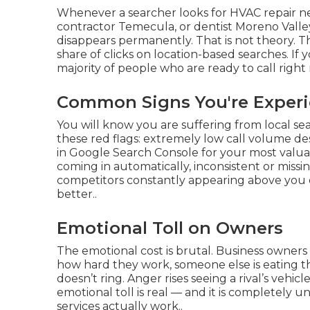
Whenever a searcher looks for HVAC repair n
contractor Temecula, or dentist Moreno Vall
disappears permanently. That is not theory. Tha
share of clicks on location-based searches. If y
majority of people who are ready to call right 
Common Signs You're Experi
You will know you are suffering from local s
these red flags: extremely low call volume des
in Google Search Console for your most valuab
coming in automatically, inconsistent or missing
competitors constantly appearing above you 
better..
Emotional Toll on Owners
The emotional cost is brutal. Business owners
how hard they work, someone else is eating t
doesn’t ring. Anger rises seeing a rival’s vehi
emotional toll is real — and it is completel
services actually work..