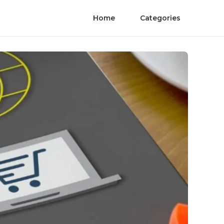
Home
Categories