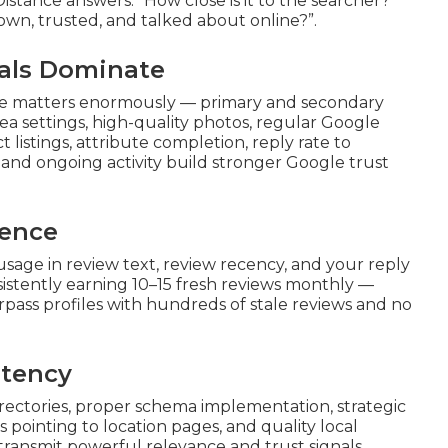
stance answers: “How close is it to the searcher?”
own, trusted, and talked about online?”.
nals Dominate
ile matters enormously — primary and secondary
ea settings, high-quality photos, regular Google
 listings, attribute completion, reply rate to
nd ongoing activity build stronger Google trust
nence
usage in review text, review recency, and your reply
istently earning 10–15 fresh reviews monthly —
rpass profiles with hundreds of stale reviews and no
stency
ectories, proper schema implementation, strategic
 pointing to location pages, and quality local
 transmit powerful relevance and trust signals.