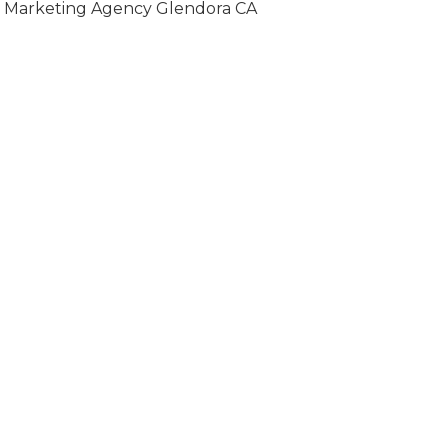
Marketing Agency Glendora CA