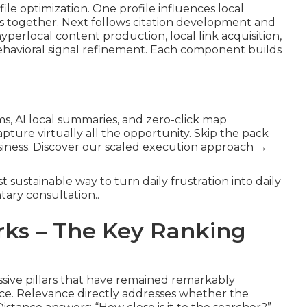
le optimization. One profile influences local
ors together. Next follows citation development and
yperlocal content production, local link acquisition,
havioral signal refinement. Each component builds
hms, AI local summaries, and zero-click map
ture virtually all the opportunity. Skip the pack
usiness. Discover our scaled execution approach →
t sustainable way to turn daily frustration into daily
ary consultation..
ks – The Key Ranking
ssive pillars that have remained remarkably
nce. Relevance directly addresses whether the