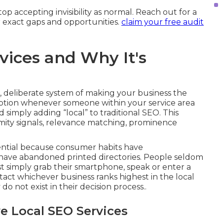
p accepting invisibility as normal. Reach out for a
 exact gaps and opportunities.
claim your free audit
vices and Why It's
 deliberate system of making your business the
option whenever someone within your service area
 simply adding “local” to traditional SEO. This
oximity signals, relevance matching, prominence
sential because consumer habits have
ave abandoned printed directories. People seldom
ost simply grab their smartphone, speak or enter a
tact whichever business ranks highest in the local
o not exist in their decision process..
e Local SEO Services