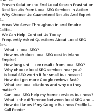
–
Proven Solutions to End Local Search Frustration
–
Real Results from Local SEO Services in Action
–
Why Choose Us: Guaranteed Results And Expert
S...
–
Areas We Serve Throughout Inland Empire
Califo...
–
We Can Help! Contact Us Today
–
Frequently Asked Questions About Local SEO
Ser...
–
What is local SEO?
–
How much does local SEO cost in Inland
Empire?
–
How long until I see results from local SEO?
–
Why choose local SEO services near you?
–
Is local SEO worth it for small businesses?
–
How do I get more Google reviews fast?
–
What are local citations and why do they
matter?
–
Can local SEO help my home services business?
–
What is the difference between local SEO and ...
–
How do I know if my Google Business Profile i...
–
Call Feeder