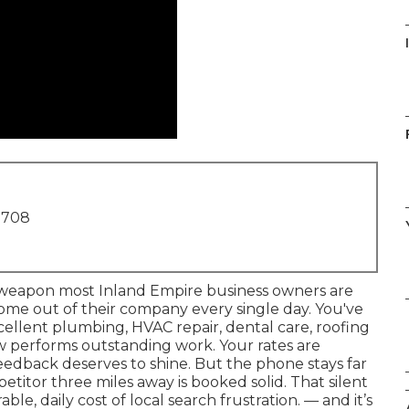
1708
l weapon most Inland Empire business owners are
income out of their company every single day. You've
excellent plumbing, HVAC repair, dental care, roofing
ew performs outstanding work. Your rates are
edback deserves to shine. But the phone stays far
etitor three miles away is booked solid. That silent
ble, daily cost of local search frustration. — and it’s