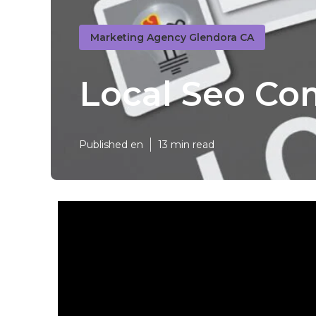
Marketing Agency Glendora CA
Local Seo Co
Published en
13 min read