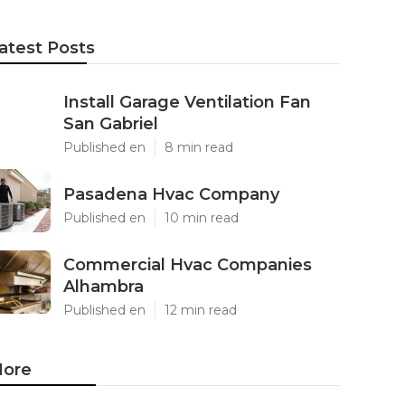
atest Posts
Install Garage Ventilation Fan
San Gabriel
Published en
8 min read
Pasadena Hvac Company
Published en
10 min read
Commercial Hvac Companies
Alhambra
Published en
12 min read
ore