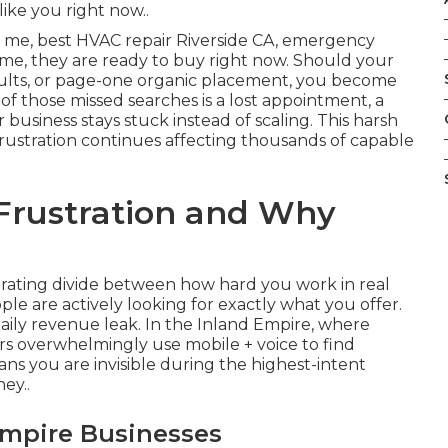
ike you right now..
me, best HVAC repair Riverside CA, emergency
r me, they are ready to buy right now. Should your
sults, or page-one organic placement, you become
 of those missed searches is a lost appointment, a
 business stays stuck instead of scaling. This harsh
 frustration continues affecting thousands of capable
 Frustration and Why
?
trating divide between how hard you work in real
ple are actively looking for exactly what you offer.
a daily revenue leak. In the Inland Empire, where
s overwhelmingly use mobile + voice to find
ns you are invisible during the highest-intent
ey..
Empire Businesses