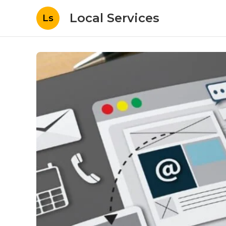
Local Services
Ls