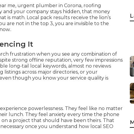
ear me, urgent plumber in Corona, roofing
ey and your company stays hidden, that money
L
t is math. Local pack results receive the lion’s
ou are not in the top 3, you are invisible to the
now..
encing It
earch frustration when you see any combination of
pite strong offline reputation, very few impressions
le long-tail local keywords, almost no reviews
 listings across major directories, or your
even though you know your service quality is
 experience powerlessness. They feel like no matter
heir lunch. They feel anxiety every time the phone
cle on a project that should have been theirs. That
M
y unnecessary once you understand how local SEO