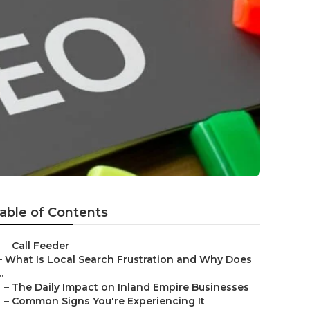
able of Contents
–
Call Feeder
–
What Is Local Search Frustration and Why Does
..
–
The Daily Impact on Inland Empire Businesses
–
Common Signs You're Experiencing It