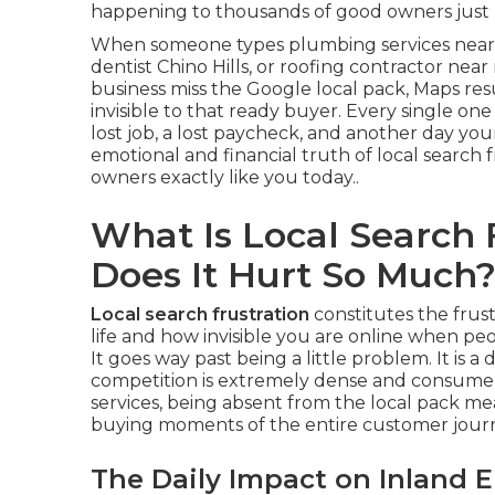
happening to thousands of good owners just l
When someone types plumbing services near 
dentist Chino Hills, or roofing contractor nea
business miss the Google local pack, Maps re
invisible to that ready buyer. Every single one
lost job, a lost paycheck, and another day your
emotional and financial truth of local search
owners exactly like you today..
What Is Local Search
Does It Hurt So Much
Local search frustration
constitutes the frus
life and how invisible you are online when peo
It goes way past being a little problem. It is 
competition is extremely dense and consumer
services, being absent from the local pack mea
buying moments of the entire customer journ
The Daily Impact on Inland 