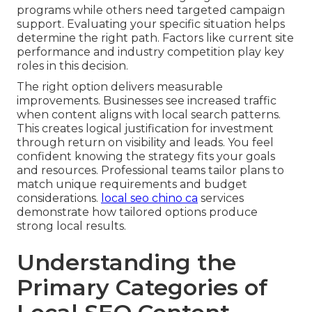
programs while others need targeted campaign
support. Evaluating your specific situation helps
determine the right path. Factors like current site
performance and industry competition play key
roles in this decision.
The right option delivers measurable
improvements. Businesses see increased traffic
when content aligns with local search patterns.
This creates logical justification for investment
through return on visibility and leads. You feel
confident knowing the strategy fits your goals
and resources. Professional teams tailor plans to
match unique requirements and budget
considerations.
local seo chino ca
services
demonstrate how tailored options produce
strong local results.
Understanding the
Primary Categories of