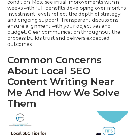
condition. Most see initial improvements within
weeks with full benefits developing over months.
Investment levels reflect the depth of strategy
and ongoing support. Transparent discussions
ensure alignment with your objectives and
budget. Clear communication throughout the
process builds trust and delivers expected
outcomes.
Common Concerns
About Local SEO
Content Writing Near
Me And How We Solve
Them