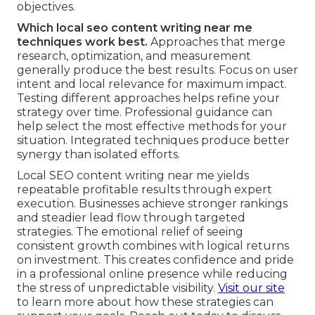
objectives.
Which local seo content writing near me
techniques work best.
Approaches that merge
research, optimization, and measurement
generally produce the best results. Focus on user
intent and local relevance for maximum impact.
Testing different approaches helps refine your
strategy over time. Professional guidance can
help select the most effective methods for your
situation. Integrated techniques produce better
synergy than isolated efforts.
Local SEO content writing near me yields
repeatable profitable results through expert
execution. Businesses achieve stronger rankings
and steadier lead flow through targeted
strategies. The emotional relief of seeing
consistent growth combines with logical returns
on investment. This creates confidence and pride
in a professional online presence while reducing
the stress of unpredictable visibility.
Visit our site
to learn more about how these strategies can