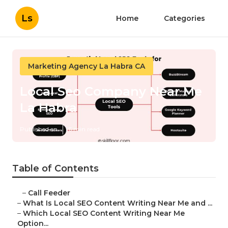
Ls
Home
Categories
Marketing Agency La Habra CA
Local Seo Company Near Me
La Habra
Published en
6 min read
Table of Contents
–
Call Feeder
–
What Is Local SEO Content Writing Near Me and ...
–
Which Local SEO Content Writing Near Me
Option...