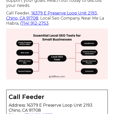
support your goals. Reach out today to discuss
your needs.
Call Feeder,
16379 E Preserve Loop Unit 2193,
Chino, CA 91708
. Local Seo Company Near Me La
Habra,
(714) 912-2753
Call Feeder
Address: 16379 E Preserve Loop Unit 2193
Chino, CA 91708