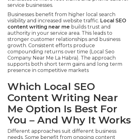
service businesses.
Businesses benefit from higher local search
visibility and increased website traffic.
Local SEO
content writing near me
builds trust and
authority in your service area. This leads to
stronger customer relationships and business
growth. Consistent efforts produce
compounding returns over time (Local Seo
Company Near Me La Habra). The approach
supports both short term gains and long term
presence in competitive markets
Which Local SEO
Content Writing Near
Me Option Is Best For
You – And Why It Works
Different approaches suit different business
needs. Some benefit from ongoing content