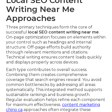
Local SEO Content
Writing Near Me
Approaches
Three primary techniques form the core of
successful
local SEO content writing near me
.
On-page optimization focuses on elements within
your control such as headings and internal
structure. Off-page efforts build authority
through relevant mentions and citations.
Technical writing ensures content loads quickly
and displays properly across devices.
Each type contributes to overall success.
Combining them creates comprehensive
coverage that search engines reward. You avoid
common bottlenecks by addressing all areas
systematically. This integrated method supports
sustainable rankings and business growth.
Regular evaluation helps refine each component
for maximum effectiveness.
content marketing
chino ca
approaches often integrate these