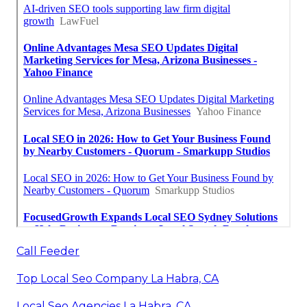
Call Feeder
Top Local Seo Company La Habra, CA
Local Seo Agencies La Habra, CA