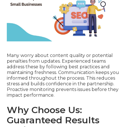
Many worry about content quality or potential
penalties from updates. Experienced teams
address these by following best practices and
maintaining freshness. Communication keeps you
informed throughout the process. This reduces
stress and builds confidence in the partnership.
Proactive monitoring prevents issues before they
impact performance.
Why Choose Us:
Guaranteed Results