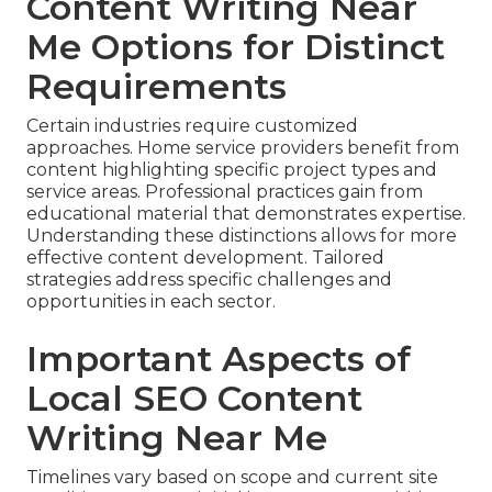
Content Writing Near
Me Options for Distinct
Requirements
Certain industries require customized
approaches. Home service providers benefit from
content highlighting specific project types and
service areas. Professional practices gain from
educational material that demonstrates expertise.
Understanding these distinctions allows for more
effective content development. Tailored
strategies address specific challenges and
opportunities in each sector.
Important Aspects of
Local SEO Content
Writing Near Me
Timelines vary based on scope and current site