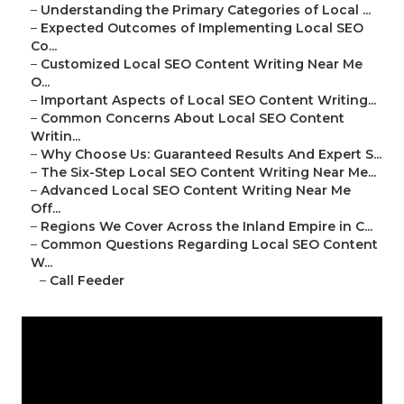
–
Understanding the Primary Categories of Local ...
–
Expected Outcomes of Implementing Local SEO
Co...
–
Customized Local SEO Content Writing Near Me
O...
–
Important Aspects of Local SEO Content Writing...
–
Common Concerns About Local SEO Content
Writin...
–
Why Choose Us: Guaranteed Results And Expert S...
–
The Six-Step Local SEO Content Writing Near Me...
–
Advanced Local SEO Content Writing Near Me
Off...
–
Regions We Cover Across the Inland Empire in C...
–
Common Questions Regarding Local SEO Content
W...
–
Call Feeder