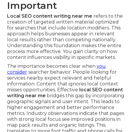
Important
Local SEO content writing near me
refers to the
creation of targeted written material optimized
for searches that include location modifiers. This
approach helps businesses appear in relevant
local results rather than competing nationally.
Understanding this foundation makes the entire
process more effective. You gain clarity on how
content influences visibility in specific markets.
The importance becomes clear when
you
consider
searcher behavior. People looking for
services nearby expect relevant and helpful
information. Content that ignores local context
misses opportunities. Effective
local SEO content
writing near me
bridges this gap by incorporating
geographic signals and user intent. This leads to
higher engagement and better performance
metrics. Industry observations indicate that pages
with strong local focus see improved positions in
map pack results and organic listings. This
translates to more foot traffic and phone calls for