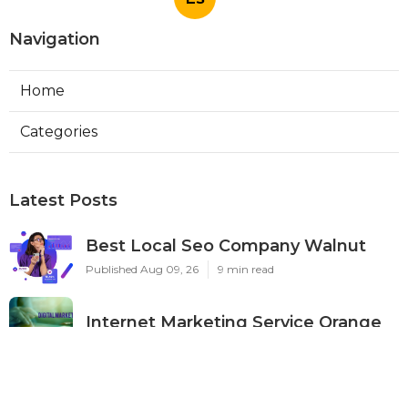
Navigation
Home
Categories
Latest Posts
Best Local Seo Company Walnut
Published Aug 09, 26
9 min read
Internet Marketing Service Orange
Published Aug 09, 26
9 min read
Warehouse Ventilation Systems Van