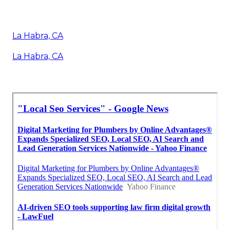
La Habra, CA
La Habra, CA