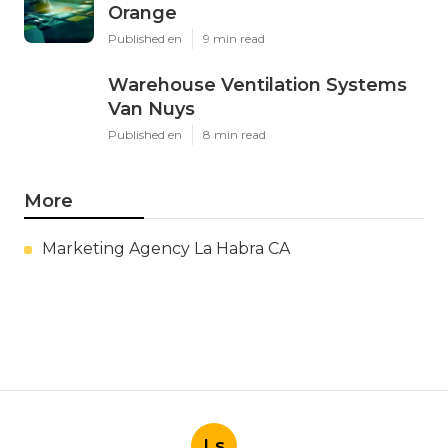
Orange
Published en
9 min read
Warehouse Ventilation Systems
Van Nuys
Published en
8 min read
More
Marketing Agency La Habra CA
Ls