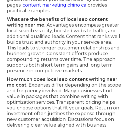
pages.
content marketing chino ca
provides
practical examples.
What are the benefits of local seo content
writing near me.
Advantages encompass greater
local search visibility, boosted website traffic, and
additional qualified leads. Content that ranks well
builds trust and authority in your service area.
This leads to stronger customer relationships and
business growth. Consistent efforts produce
compounding returns over time. The approach
supports both short term gains and long term
presence in competitive markets.
How much does local seo content writing near
me cost.
Expenses differ depending on the scope
and frequency involved. Many businesses find
value in packages that combine writing with
optimization services. Transparent pricing helps
you choose options that fit your goals. Return on
investment often justifies the expense through
new customer acquisition. Discussions focus on
delivering clear value aligned with business