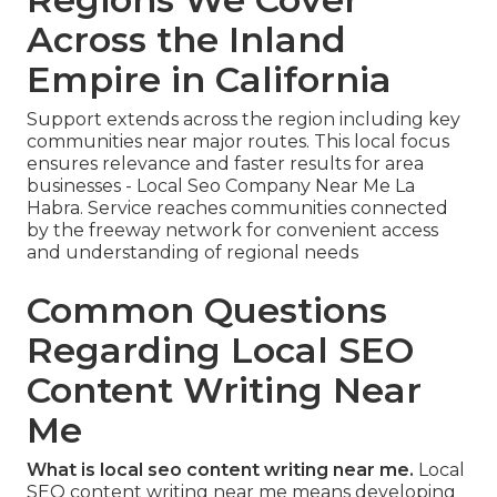
Across the Inland
Empire in California
Support extends across the region including key
communities near major routes. This local focus
ensures relevance and faster results for area
businesses - Local Seo Company Near Me La
Habra. Service reaches communities connected
by the freeway network for convenient access
and understanding of regional needs
Common Questions
Regarding Local SEO
Content Writing Near
Me
What is local seo content writing near me.
Local
SEO content writing near me means developing