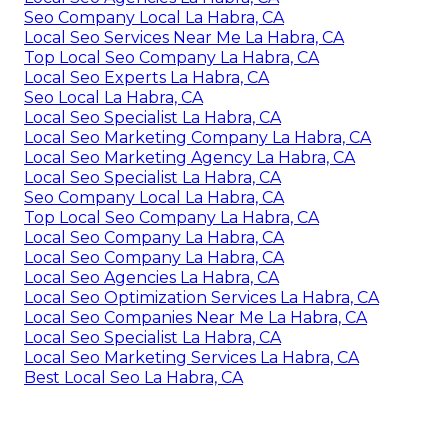
Seo Company Local La Habra, CA
Local Seo Services Near Me La Habra, CA
Top Local Seo Company La Habra, CA
Local Seo Experts La Habra, CA
Seo Local La Habra, CA
Local Seo Specialist La Habra, CA
Local Seo Marketing Company La Habra, CA
Local Seo Marketing Agency La Habra, CA
Local Seo Specialist La Habra, CA
Seo Company Local La Habra, CA
Top Local Seo Company La Habra, CA
Local Seo Company La Habra, CA
Local Seo Company La Habra, CA
Local Seo Agencies La Habra, CA
Local Seo Optimization Services La Habra, CA
Local Seo Companies Near Me La Habra, CA
Local Seo Specialist La Habra, CA
Local Seo Marketing Services La Habra, CA
Best Local Seo La Habra, CA