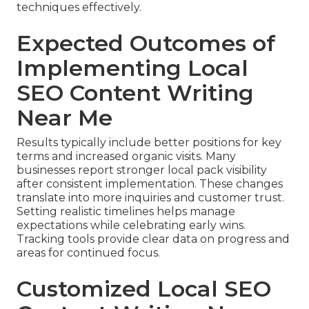
techniques effectively.
Expected Outcomes of
Implementing Local
SEO Content Writing
Near Me
Results typically include better positions for key
terms and increased organic visits. Many
businesses report stronger local pack visibility
after consistent implementation. These changes
translate into more inquiries and customer trust.
Setting realistic timelines helps manage
expectations while celebrating early wins.
Tracking tools provide clear data on progress and
areas for continued focus.
Customized Local SEO