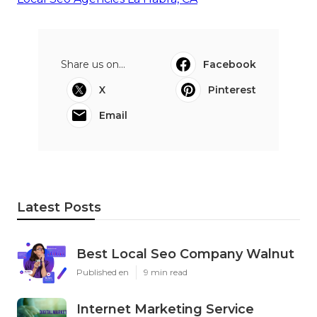
Share us on...
Facebook
X
Pinterest
Email
Latest Posts
Best Local Seo Company Walnut
Published en
9 min read
Internet Marketing Service