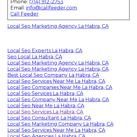
Phone:
(714) 912-2753
Email:
info@callfeeder.com
Call Feeder
Local Seo Marketing Agency La Habra, CA
Local Seo Experts La Habra, CA
Seo Local La Habra, CA
Local Seo Marketing Agency La Habra, CA
Local Seo Marketing Agency La Habra, CA
Best Local Seo Company La Habra, CA
Local Seo Services Near Me La Habra, CA
Local Seo Companies Near Me La Habra, CA
Local Seo Services La Habra, CA
Local Seo Company Near Me La Habra, CA
Local Seo Near Me La Habra, CA
Local Seo Services La Habra, CA
Local Seo Consultant La Habra, CA
Local Seo Marketing Company La Habra, CA
Local Seo Services Near Me La Habra, CA
Local Seo Agencies La Habra, CA