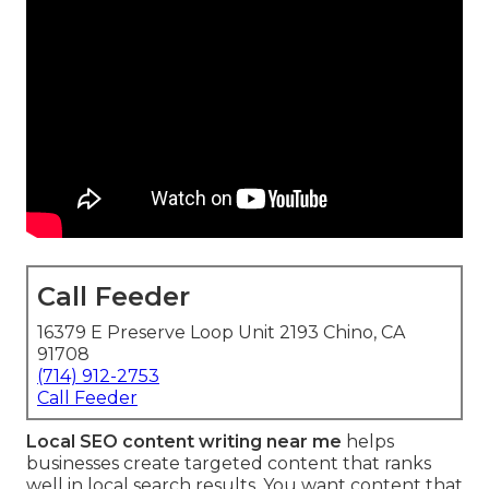
Call Feeder
16379 E Preserve Loop Unit 2193 Chino, CA
91708
(714) 912-2753
Call Feeder
Local SEO content writing near me
helps
businesses create targeted content that ranks
well in local search results. You want content that