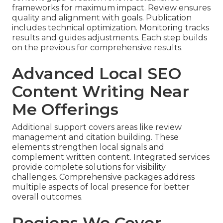
frameworks for maximum impact. Review ensures
quality and alignment with goals. Publication
includes technical optimization. Monitoring tracks
results and guides adjustments. Each step builds
on the previous for comprehensive results.
Advanced Local SEO
Content Writing Near
Me Offerings
Additional support covers areas like review
management and citation building. These
elements strengthen local signals and
complement written content. Integrated services
provide complete solutions for visibility
challenges. Comprehensive packages address
multiple aspects of local presence for better
overall outcomes.
Regions We Cover