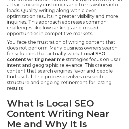
attracts nearby customers and turns visitors into
leads. Quality writing along with clever
optimization results in greater visibility and more
inquiries. This approach addresses common
challenges like low rankings and missed
opportunities in competitive markets.
You face the frustration of writing content that
does not perform. Many business owners search
for solutions that actually work.
Local SEO
content writing near me
strategies focus on user
intent and geographic relevance. This creates
content that search engines favor and people
find useful. The process involves research
structure and ongoing refinement for lasting
results.
What Is Local SEO
Content Writing Near
Me and Why It Is