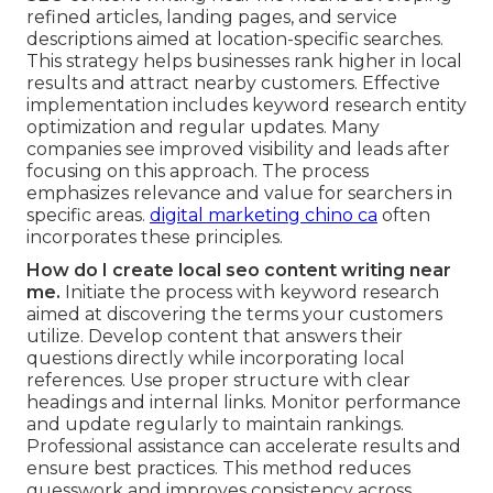
refined articles, landing pages, and service
descriptions aimed at location-specific searches.
This strategy helps businesses rank higher in local
results and attract nearby customers. Effective
implementation includes keyword research entity
optimization and regular updates. Many
companies see improved visibility and leads after
focusing on this approach. The process
emphasizes relevance and value for searchers in
specific areas.
digital marketing chino ca
often
incorporates these principles.
How do I create local seo content writing near
me.
Initiate the process with keyword research
aimed at discovering the terms your customers
utilize. Develop content that answers their
questions directly while incorporating local
references. Use proper structure with clear
headings and internal links. Monitor performance
and update regularly to maintain rankings.
Professional assistance can accelerate results and
ensure best practices. This method reduces
guesswork and improves consistency across