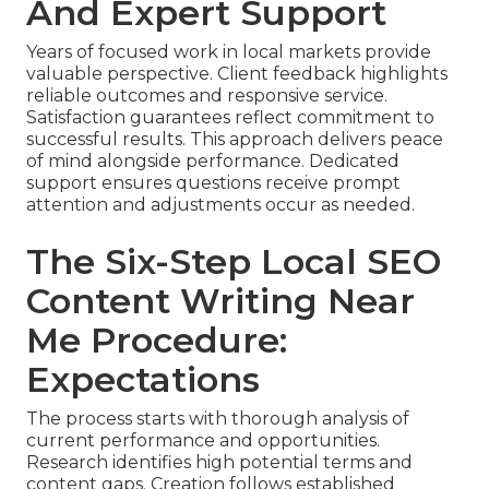
And Expert Support
Years of focused work in local markets provide
valuable perspective. Client feedback highlights
reliable outcomes and responsive service.
Satisfaction guarantees reflect commitment to
successful results. This approach delivers peace
of mind alongside performance. Dedicated
support ensures questions receive prompt
attention and adjustments occur as needed.
The Six-Step Local SEO
Content Writing Near
Me Procedure:
Expectations
The process starts with thorough analysis of
current performance and opportunities.
Research identifies high potential terms and
content gaps. Creation follows established