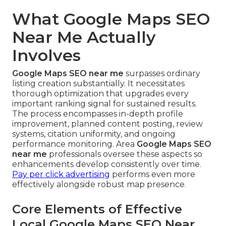
What Google Maps SEO
Near Me Actually
Involves
Google Maps SEO near me
surpasses ordinary
listing creation substantially. It necessitates
thorough optimization that upgrades every
important ranking signal for sustained results.
The process encompasses in-depth profile
improvement, planned content posting, review
systems, citation uniformity, and ongoing
performance monitoring. Area
Google Maps SEO
near me
professionals oversee these aspects so
enhancements develop consistently over time.
Pay per click advertising
performs even more
effectively alongside robust map presence.
Core Elements of Effective
Local Google Maps SEO Near