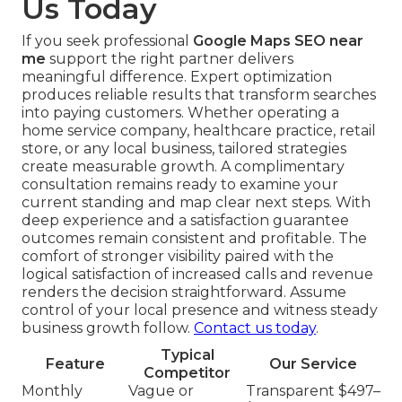
Us Today
If you seek professional
Google Maps SEO near
me
support the right partner delivers
meaningful difference. Expert optimization
produces reliable results that transform searches
into paying customers. Whether operating a
home service company, healthcare practice, retail
store, or any local business, tailored strategies
create measurable growth. A complimentary
consultation remains ready to examine your
current standing and map clear next steps. With
deep experience and a satisfaction guarantee
outcomes remain consistent and profitable. The
comfort of stronger visibility paired with the
logical satisfaction of increased calls and revenue
renders the decision straightforward. Assume
control of your local presence and witness steady
business growth follow.
Contact us today
.
Typical
Feature
Our Service
Competitor
Monthly
Vague or
Transparent $497–