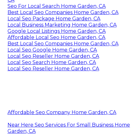
Seo For Local Search Home Garden, CA
Best Local Seo Companies Home Garden, CA
Local Seo Package Home Garden, CA
Local Business Marketing Home Garden, CA
Google Local Listings Home Garden, CA
Affordable Local Seo Home Garden, CA
Best Local Seo Companies Home Garden, CA
Local Seo Google Home Garden, CA
Local Seo Reseller Home Garden, CA
Local Seo Search Home Garden, CA
Local Seo Reseller Home Garden, CA
Affordable Seo Company Home Garden, CA
Near Here Seo Services For Small Business Home
Garden, CA