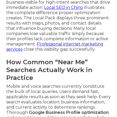
business visible for high-intent searches that drive
immediate action.
Local SEO in Chino
illustrates
the complete difference proper optimization
creates. The Local Pack displays three prominent
results with maps, photos, and contact details
that influence buying decisions. Many local
companies lose valuable traffic simply because
their profiles lack complete information or active
management.
Professional internet marketing
services
close this visibility gap successfully.
How Common “Near Me”
Searches Actually Work in
Practice
Mobile and voice searches currently constitute
the bulk of local queries. Users demand fast,
applicable results as soon as they seek help. Every
search evaluates location, business information,
and current activity to determine rankings.
Thorough
Google Business Profile optimization