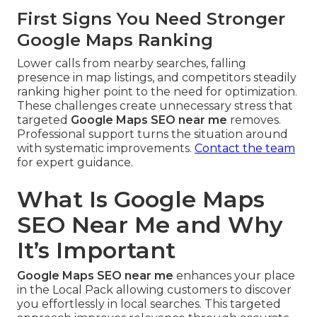
First Signs You Need Stronger
Google Maps Ranking
Lower calls from nearby searches, falling
presence in map listings, and competitors steadily
ranking higher point to the need for optimization.
These challenges create unnecessary stress that
targeted
Google Maps SEO near me
removes.
Professional support turns the situation around
with systematic improvements.
Contact the team
for expert guidance.
What Is Google Maps
SEO Near Me and Why
It’s Important
Google Maps SEO near me
enhances your place
in the Local Pack allowing customers to discover
you effortlessly in local searches. This targeted