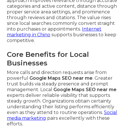
approach improves relevance through accurate
categories and active content, distance through
proper service area settings, and prominence
through reviews and citations. The value rises
since local searches commonly convert straight
into purchases or appointments.
Internet
marketing in Chino
supports businesses to keep
competitive.
Core Benefits for Local
Businesses
More calls and direction requests arise from
powerful
Google Maps SEO near me
. Greater
trust builds via steady presence and prompt
management. Local
Google Maps SEO near me
experts deliver reliable visibility that supports
steady growth. Organizations obtain certainty
understanding their listing performs efficiently
even as they attend to routine operations.
Social
media marketing
pairs excellently with these
efforts.