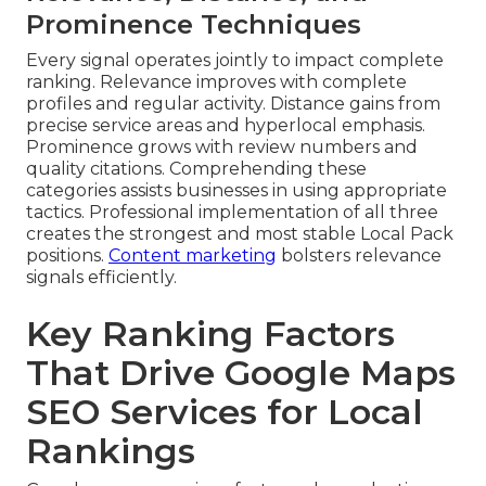
Prominence Techniques
Every signal operates jointly to impact complete
ranking. Relevance improves with complete
profiles and regular activity. Distance gains from
precise service areas and hyperlocal emphasis.
Prominence grows with review numbers and
quality citations. Comprehending these
categories assists businesses in using appropriate
tactics. Professional implementation of all three
creates the strongest and most stable Local Pack
positions.
Content marketing
bolsters relevance
signals efficiently.
Key Ranking Factors
That Drive Google Maps
SEO Services for Local
Rankings