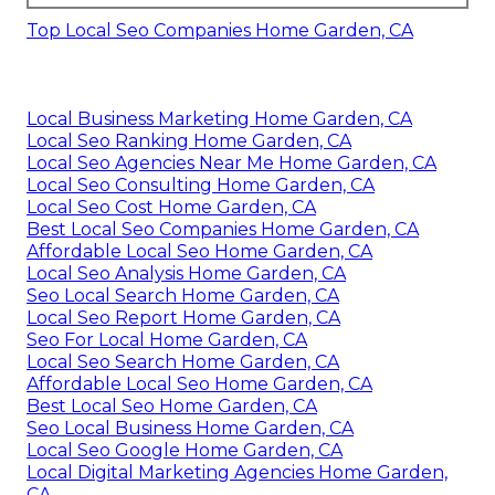
Top Local Seo Companies Home Garden, CA
Local Business Marketing Home Garden, CA
Local Seo Ranking Home Garden, CA
Local Seo Agencies Near Me Home Garden, CA
Local Seo Consulting Home Garden, CA
Local Seo Cost Home Garden, CA
Best Local Seo Companies Home Garden, CA
Affordable Local Seo Home Garden, CA
Local Seo Analysis Home Garden, CA
Seo Local Search Home Garden, CA
Local Seo Report Home Garden, CA
Seo For Local Home Garden, CA
Local Seo Search Home Garden, CA
Affordable Local Seo Home Garden, CA
Best Local Seo Home Garden, CA
Seo Local Business Home Garden, CA
Local Seo Google Home Garden, CA
Local Digital Marketing Agencies Home Garden,
CA