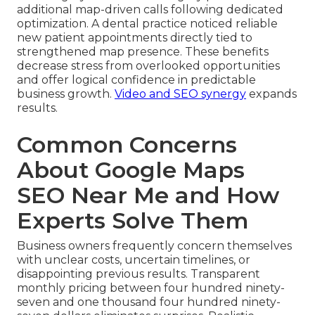
additional map-driven calls following dedicated
optimization. A dental practice noticed reliable
new patient appointments directly tied to
strengthened map presence. These benefits
decrease stress from overlooked opportunities
and offer logical confidence in predictable
business growth.
Video and SEO synergy
expands
results.
Common Concerns
About Google Maps
SEO Near Me and How
Experts Solve Them
Business owners frequently concern themselves
with unclear costs, uncertain timelines, or
disappointing previous results. Transparent
monthly pricing between four hundred ninety-
seven and one thousand four hundred ninety-