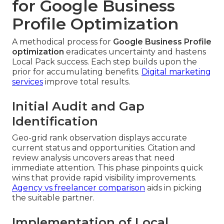
for Google Business
Profile Optimization
A methodical process for
Google Business Profile
optimization
eradicates uncertainty and hastens
Local Pack success. Each step builds upon the
prior for accumulating benefits.
Digital marketing
services
improve total results.
Initial Audit and Gap
Identification
Geo-grid rank observation displays accurate
current status and opportunities. Citation and
review analysis uncovers areas that need
immediate attention. This phase pinpoints quick
wins that provide rapid visibility improvements.
Agency vs freelancer comparison
aids in picking
the suitable partner.
Implementation of Local