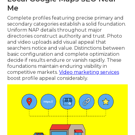
Me
Complete profiles featuring precise primary and
secondary categories establish a solid foundation.
Uniform NAP details throughout major
directories construct authority and trust. Photo
and video uploads add visual appeal that
searchers notice and value. Distinctions between
basic configuration and complete optimization
decide if results endure or vanish rapidly. These
foundations maintain enduring visibility in
competitive markets.
Video marketing services
boost profile appeal considerably.