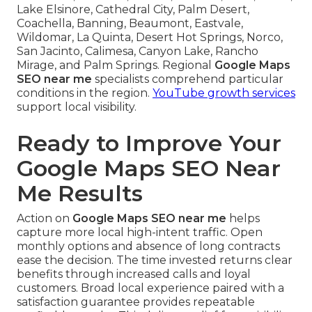
Lake Elsinore, Cathedral City, Palm Desert,
Coachella, Banning, Beaumont, Eastvale,
Wildomar, La Quinta, Desert Hot Springs, Norco,
San Jacinto, Calimesa, Canyon Lake, Rancho
Mirage, and Palm Springs. Regional
Google Maps
SEO near me
specialists comprehend particular
conditions in the region.
YouTube growth services
support local visibility.
Ready to Improve Your
Google Maps SEO Near
Me Results
Action on
Google Maps SEO near me
helps
capture more local high-intent traffic. Open
monthly options and absence of long contracts
ease the decision. The time invested returns clear
benefits through increased calls and loyal
customers. Broad local experience paired with a
satisfaction guarantee provides repeatable