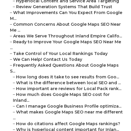
–
Hyperlocal Content and Service Area Targeting
–
Review Generation Systems That Build Trust
–
What Improvements Can You Expect From Google
M...
–
Common Concerns About Google Maps SEO Near
Me ...
–
Areas We Serve Throughout Inland Empire Califo...
–
Ready to Improve Your Google Maps SEO Near Me
...
–
Take Control of Your Local Rankings Today
–
We Can Help! Contact Us Today
–
Frequently Asked Questions About Google Maps
S...
–
How long does it take to see results from Goo...
–
What is the difference between local SEO and ...
–
How important are reviews for Local Pack rank...
–
How much does Google Maps SEO cost for
Inland...
–
Can I manage Google Business Profile optimiza...
–
What makes Google Maps SEO near me different
...
–
How do citations affect Google Maps rankings?
–
Why is hyperlocal content important for Inlan...