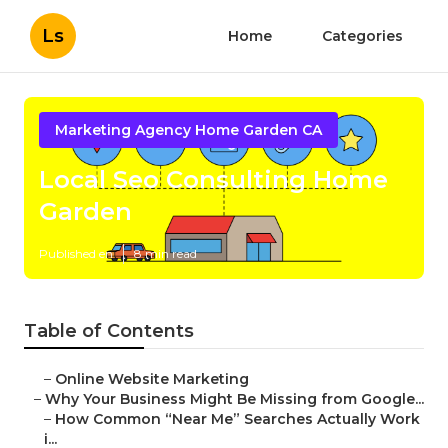
Ls
Home
Categories
Marketing Agency Home Garden CA
Local Seo Consulting Home
Garden
Published en
8 min read
Table of Contents
–
Online Website Marketing
–
Why Your Business Might Be Missing from Google...
–
How Common “Near Me” Searches Actually Work
i...