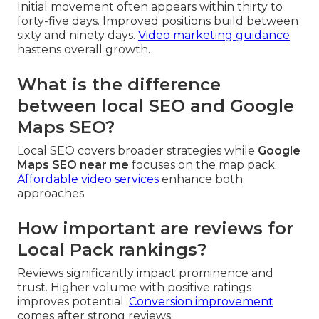
Initial movement often appears within thirty to
forty-five days. Improved positions build between
sixty and ninety days.
Video marketing guidance
hastens overall growth.
What is the difference
between local SEO and Google
Maps SEO?
Local SEO covers broader strategies while
Google
Maps SEO near me
focuses on the map pack.
Affordable video services
enhance both
approaches.
How important are reviews for
Local Pack rankings?
Reviews significantly impact prominence and
trust. Higher volume with positive ratings
improves potential.
Conversion improvement
comes after strong reviews.