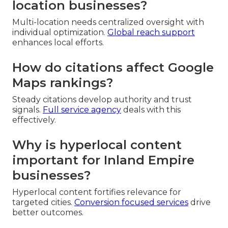
location businesses?
Multi-location needs centralized oversight with
individual optimization.
Global reach support
enhances local efforts.
How do citations affect Google
Maps rankings?
Steady citations develop authority and trust
signals.
Full service agency
deals with this
effectively.
Why is hyperlocal content
important for Inland Empire
businesses?
Hyperlocal content fortifies relevance for
targeted cities.
Conversion focused services
drive
better outcomes.