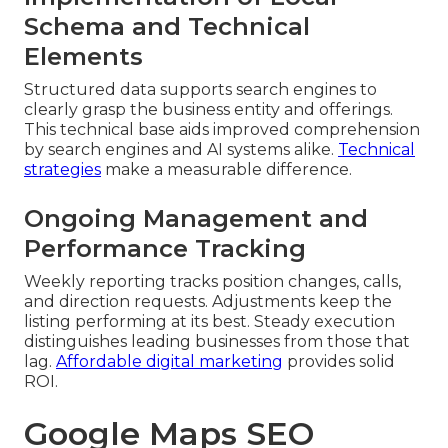
Schema and Technical
Elements
Structured data supports search engines to
clearly grasp the business entity and offerings.
This technical base aids improved comprehension
by search engines and AI systems alike.
Technical
strategies
make a measurable difference.
Ongoing Management and
Performance Tracking
Weekly reporting tracks position changes, calls,
and direction requests. Adjustments keep the
listing performing at its best. Steady execution
distinguishes leading businesses from those that
lag.
Affordable digital marketing
provides solid
ROI.
Google Maps SEO