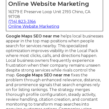
Online Website Marketing
16379 E Preserve Loop Unit 2193 Chino, CA
91708
(714) 823-3164
Online Website Marketing
Google Maps SEO near me
helps local businesses
appear in the top map positions when people
search for services nearby. This specialized
optimization improves visibility in the Local Pack
where most clicks, calls, and directions happen.
Local business owners frequently experience
frustration when their company remains unseen
despite strong services while rivals control the
map.
Google Maps SEO near me
fixes the
problem through enhanced relevance, distance,
and prominence signals that search engines rely
on for listing rankings. The strategy merges
thorough profile configuration, steady activity,
review handling, citation creation, and constant
monitoring to transform map searches into