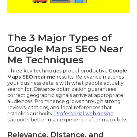
The 3 Major Types of
Google Maps SEO Near
Me Techniques
Three key techniques propel productive
Google
Maps SEO near me
results. Relevance matches
your business details with what people actually
search for. Distance optimization guarantees
correct geographic signals arrive at appropriate
audiences. Prominence grows through strong
reviews, citations, and local references that
establish authority.
Professional web design
supports better user experience after map clicks.
Relevance, Distance, and