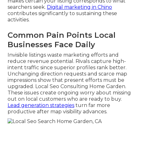
makes certain your listing corresponds to what
searchers seek.
Digital marketing in Chino
contributes significantly to sustaining these
activities.
Common Pain Points Local
Businesses Face Daily
Invisible listings waste marketing efforts and
reduce revenue potential. Rivals capture high-
intent traffic since superior profiles rank better.
Unchanging direction requests and scarce map
impressions show that present efforts must be
upgraded. Local Seo Consulting Home Garden.
These issues create ongoing worry about missing
out on local customers who are ready to buy.
Lead generation strategies
turn far more
productive after map visibility advances.