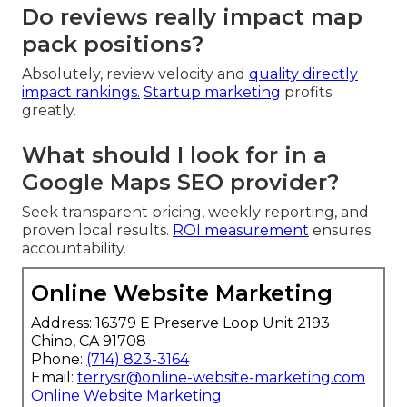
Do reviews really impact map
pack positions?
Absolutely, review velocity and
quality directly
impact rankings.
Startup marketing
profits
greatly.
What should I look for in a
Google Maps SEO provider?
Seek transparent pricing, weekly reporting, and
proven local results.
ROI measurement
ensures
accountability.
Online Website Marketing
Address: 16379 E Preserve Loop Unit 2193
Chino, CA 91708
Phone:
(714) 823-3164
Email:
terrysr@online-website-marketing.com
Online Website Marketing