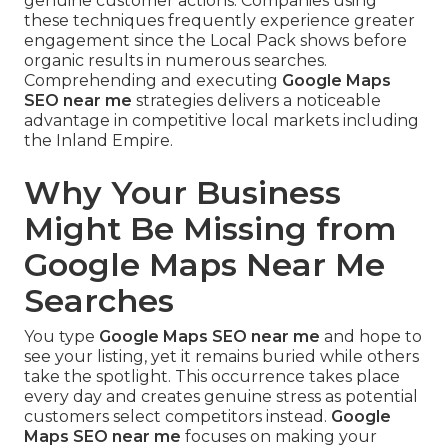
genuine customer actions. Companies using
these techniques frequently experience greater
engagement since the Local Pack shows before
organic results in numerous searches.
Comprehending and executing
Google Maps
SEO near me
strategies delivers a noticeable
advantage in competitive local markets including
the Inland Empire.
Why Your Business
Might Be Missing from
Google Maps Near Me
Searches
You type
Google Maps SEO near me
and hope to
see your listing, yet it remains buried while others
take the spotlight. This occurrence takes place
every day and creates genuine stress as potential
customers select competitors instead.
Google
Maps SEO near me
focuses on making your