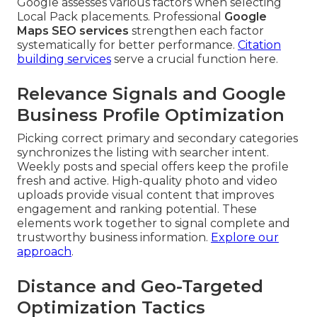
Google assesses various factors when selecting
Local Pack placements. Professional
Google
Maps SEO services
strengthen each factor
systematically for better performance.
Citation
building services
serve a crucial function here.
Relevance Signals and Google
Business Profile Optimization
Picking correct primary and secondary categories
synchronizes the listing with searcher intent.
Weekly posts and special offers keep the profile
fresh and active. High-quality photo and video
uploads provide visual content that improves
engagement and ranking potential. These
elements work together to signal complete and
trustworthy business information.
Explore our
approach
.
Distance and Geo-Targeted
Optimization Tactics