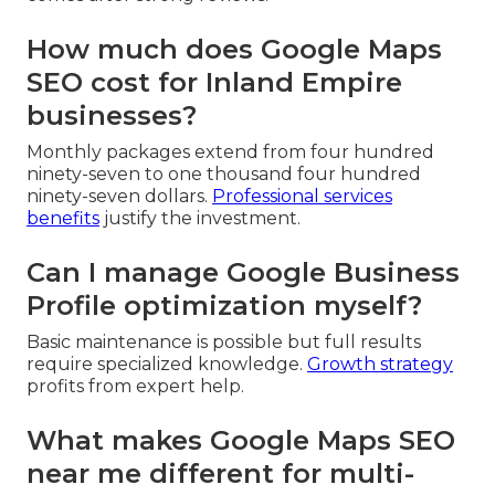
How much does Google Maps
SEO cost for Inland Empire
businesses?
Monthly packages extend from four hundred
ninety-seven to one thousand four hundred
ninety-seven dollars.
Professional services
benefits
justify the investment.
Can I manage Google Business
Profile optimization myself?
Basic maintenance is possible but full results
require specialized knowledge.
Growth strategy
profits from expert help.
What makes Google Maps SEO
near me different for multi-