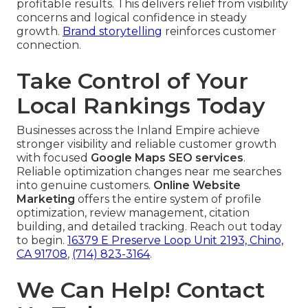
profitable results. This delivers relief from visibility
concerns and logical confidence in steady
growth.
Brand storytelling
reinforces customer
connection.
Take Control of Your
Local Rankings Today
Businesses across the Inland Empire achieve
stronger visibility and reliable customer growth
with focused
Google Maps SEO services
.
Reliable optimization changes near me searches
into genuine customers.
Online Website
Marketing
offers the entire system of profile
optimization, review management, citation
building, and detailed tracking. Reach out today
to begin.
16379 E Preserve Loop Unit 2193, Chino,
CA 91708
,
(714) 823-3164
.
We Can Help! Contact