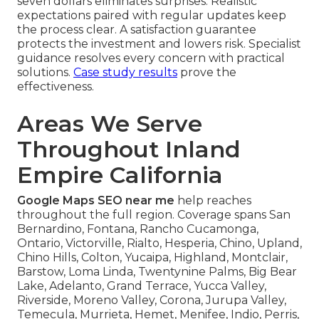
seven dollars eliminates surprises. Realistic
expectations paired with regular updates keep
the process clear. A satisfaction guarantee
protects the investment and lowers risk. Specialist
guidance resolves every concern with practical
solutions.
Case study results
prove the
effectiveness.
Areas We Serve
Throughout Inland
Empire California
Google Maps SEO near me
help reaches
throughout the full region. Coverage spans San
Bernardino, Fontana, Rancho Cucamonga,
Ontario, Victorville, Rialto, Hesperia, Chino, Upland,
Chino Hills, Colton, Yucaipa, Highland, Montclair,
Barstow, Loma Linda, Twentynine Palms, Big Bear
Lake, Adelanto, Grand Terrace, Yucca Valley,
Riverside, Moreno Valley, Corona, Jurupa Valley,
Temecula, Murrieta, Hemet, Menifee, Indio, Perris,