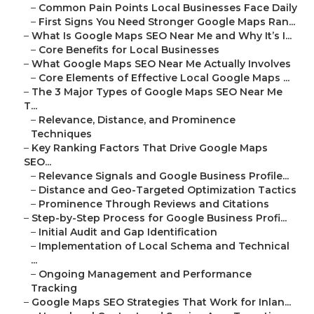
–
Common Pain Points Local Businesses Face Daily
–
First Signs You Need Stronger Google Maps Ran...
–
What Is Google Maps SEO Near Me and Why It’s I...
–
Core Benefits for Local Businesses
–
What Google Maps SEO Near Me Actually Involves
–
Core Elements of Effective Local Google Maps ...
–
The 3 Major Types of Google Maps SEO Near Me
T...
–
Relevance, Distance, and Prominence
Techniques
–
Key Ranking Factors That Drive Google Maps
SEO...
–
Relevance Signals and Google Business Profile...
–
Distance and Geo-Targeted Optimization Tactics
–
Prominence Through Reviews and Citations
–
Step-by-Step Process for Google Business Profi...
–
Initial Audit and Gap Identification
–
Implementation of Local Schema and Technical
...
–
Ongoing Management and Performance
Tracking
–
Google Maps SEO Strategies That Work for Inlan...