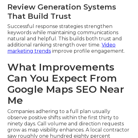
Review Generation Systems
That Build Trust
Successful response strategies strengthen
keywords while maintaining communications
natural and helpful. This builds both trust and
additional ranking strength over time.
Video
marketing trends
improve profile engagement.
What Improvements
Can You Expect From
Google Maps SEO Near
Me
Companies adhering to a full plan usually
observe positive shifts within the first thirty to
ninety days. Call volume and direction requests
grow as map visibility enhances. A local contractor
saw roughly one hundred eighty percent