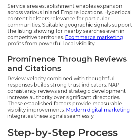
Service area establishment enables expansion
across various Inland Empire locations. Hyperlocal
content bolsters relevance for particular
communities. Suitable geographic signals support
the listing showing for nearby searches even in
competitive territories.
Ecommerce marketing
profits from powerful local visibility.
Prominence Through Reviews
and Citations
Review velocity combined with thoughtful
responses builds strong trust indicators. NAP
consistency reviews and strategic development
increase authority over significant directories.
These established factors provide measurable
visibility improvements.
Modern digital marketing
integrates these signals seamlessly.
Step-by-Step Process