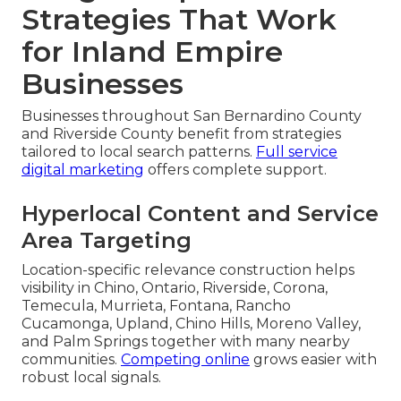
Strategies That Work
for Inland Empire
Businesses
Businesses throughout San Bernardino County
and Riverside County benefit from strategies
tailored to local search patterns.
Full service
digital marketing
offers complete support.
Hyperlocal Content and Service
Area Targeting
Location-specific relevance construction helps
visibility in Chino, Ontario, Riverside, Corona,
Temecula, Murrieta, Fontana, Rancho
Cucamonga, Upland, Chino Hills, Moreno Valley,
and Palm Springs together with many nearby
communities.
Competing online
grows easier with
robust local signals.