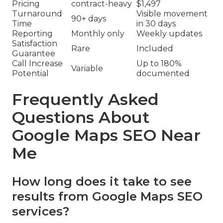
Pricing
contract-heavy
$1,497
Turnaround
Visible movement
90+ days
Time
in 30 days
Reporting
Monthly only
Weekly updates
Satisfaction
Rare
Included
Guarantee
Call Increase
Up to 180%
Variable
Potential
documented
Frequently Asked
Questions About
Google Maps SEO Near
Me
How long does it take to see
results from Google Maps SEO
services?