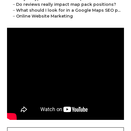
–
Do reviews really impact map pack positions?
–
What should I look for in a Google Maps SEO p...
–
Online Website Marketing