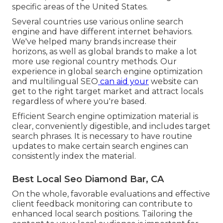
specific areas of the United States.
Several countries use various online search
engine and have different internet behaviors.
We've helped many brands increase their
horizons, as well as global brands to make a lot
more use regional country methods. Our
experience in
global search engine optimization
and
multilingual SEO
can aid your
website can
get to the right target market and attract locals
regardless of where you're based.
Efficient Search engine optimization material is
clear, conveniently digestible, and includes target
search phrases. It is necessary to have routine
updates to make certain search engines can
consistently index the material.
Best Local Seo Diamond Bar, CA
On the whole, favorable evaluations and effective
client feedback monitoring can contribute to
enhanced local search positions. Tailoring the