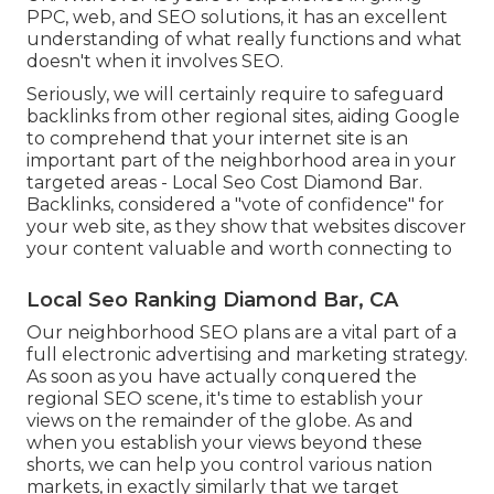
PPC, web, and SEO solutions, it has an excellent
understanding of what really functions and what
doesn't when it involves SEO.
Seriously, we will certainly require to safeguard
backlinks from other regional sites, aiding Google
to comprehend that your internet site is an
important part of the neighborhood area in your
targeted areas - Local Seo Cost Diamond Bar.
Backlinks, considered a "vote of confidence" for
your web site, as they show that websites discover
your content valuable and worth connecting to
Local Seo Ranking Diamond Bar, CA
Our neighborhood SEO plans are a vital part of a
full
electronic advertising and marketing strategy
.
As soon as you have actually conquered the
regional SEO scene, it's time to establish your
views on the remainder of the globe. As and
when you establish your views beyond these
shorts, we can help you control various nation
markets, in exactly similarly that we target