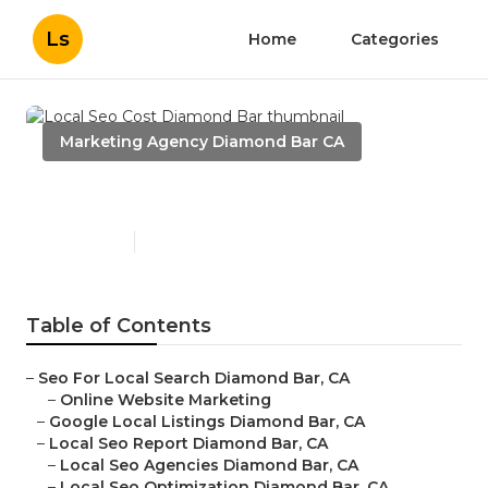
Ls
Home
Categories
Marketing Agency Diamond Bar CA
Local Seo Cost Diamond Bar
Published en
10 min read
Table of Contents
–
Seo For Local Search Diamond Bar, CA
–
Online Website Marketing
–
Google Local Listings Diamond Bar, CA
–
Local Seo Report Diamond Bar, CA
–
Local Seo Agencies Diamond Bar, CA
–
Local Seo Optimization Diamond Bar, CA