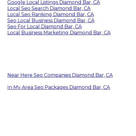
Google Local Listings Diamond Bar, CA
Local Seo Search Diamond Bar, CA
Local Seo Ranking Diamond Bar, CA
Seo Local Business Diamond Bar, CA
Seo For Local Diamond Bar, CA
Local Business Marketing Diamond Bar, CA
Near Here Seo Companies Diamond Bar, CA
In My Area Seo Packages Diamond Bar, CA