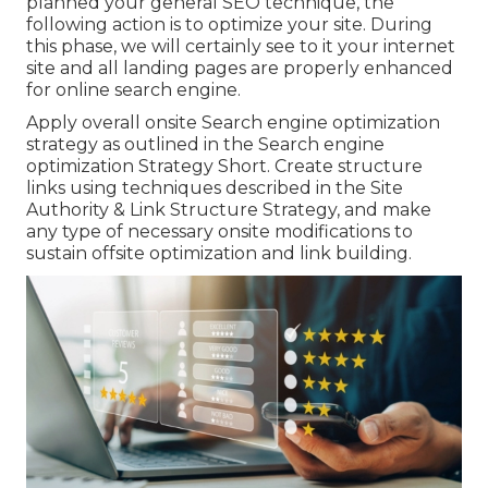
planned your general SEO technique, the
following action is to optimize your site. During
this phase, we will certainly see to it your internet
site and all landing pages are properly enhanced
for online search engine.
Apply overall onsite Search engine optimization
strategy as outlined in the Search engine
optimization Strategy Short. Create structure
links using techniques described in the Site
Authority & Link Structure Strategy, and make
any type of necessary onsite modifications to
sustain offsite optimization and link building.