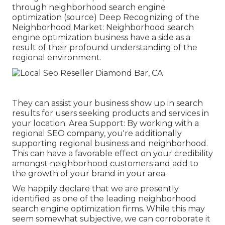
through neighborhood search engine
optimization (
source
) Deep Recognizing of the
Neighborhood Market: Neighborhood search
engine optimization business have a side as a
result of their profound understanding of the
regional environment.
They can assist your business show up in search
results for users seeking products and services in
your location. Area Support: By working with a
regional SEO company, you're additionally
supporting regional business and neighborhood.
This can have a favorable effect on your credibility
amongst neighborhood customers and add to
the growth of your brand in your area.
We happily declare that we are presently
identified as one of the leading neighborhood
search engine optimization firms. While this may
seem somewhat subjective, we can corroborate it