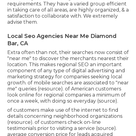
requirements. They have a varied group efficient
in taking care of all areas, are highly organized, & a
satisfaction to collaborate with. We extremely
advise them.
Local Seo Agencies Near Me Diamond
Bar, CA
Extra often than not, their searches now consist of
"near me" to discover the merchants nearest their
location. This makes regional SEO an important
component of any type of digital advertising and
marketing strategy for companies seeking local
growth. of mobile searches are associated to "near
me" queries (
resource
). of American customers
look online for regional companies a minimum of
once a week, with doing so everyday (
source
).
of customers make use of the internet to find
details concerning neighborhood organizations
(
resource
). of customers check on-line
testimonials prior to visiting a service (
source
).
average conversion price for leads acquired