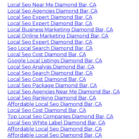
Local Seo Near Me Diamond Bar, CA
Local Seo Agencies Diamond Bar, CA
Local Seo Expert Diamond Bar, CA
Local Seo Expert Diamond Bar, CA
Local Business Marketing Diamond Bar, CA
Local Online Marketing Diamond Bar, CA
Local Seo Expert Diamond Bar, CA
Seo Local Search Diamond Bar, CA
Local Seo Cost Diamond Bar, CA
Google Local Listings Diamond Bar, CA
Local Seo Analysis Diamond Bar, CA
Local Seo Search Diamond Bar, CA
Local Seo Cost Diamond Bar, CA
Local Seo Package Diamond Bar, CA
Local Seo Agencies Near Me Diamond Bar, CA
Local Seo Ranking Diamond Bar, CA
Affordable Local Seo Diamond Bar, CA
Local Seo Cost Diamond Bar, CA
Top Local Seo Companies Diamond Bar, CA
Local Seo White Label Diamond Bar, CA
Affordable Local Seo Diamond Bar, CA
Affordable Local Seo Diamond Bar, CA