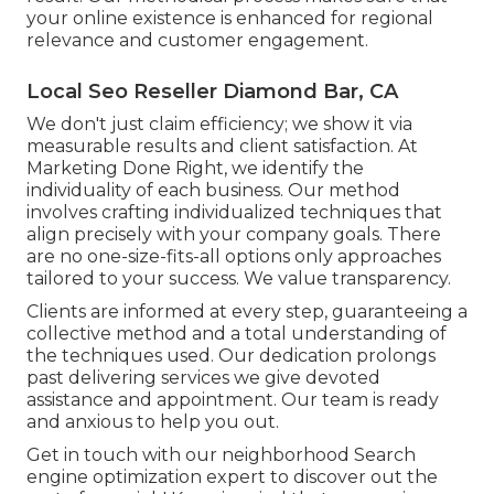
your online existence is enhanced for regional
relevance and customer engagement.
Local Seo Reseller Diamond Bar, CA
We don't just claim efficiency; we show it via
measurable results and client satisfaction. At
Marketing Done Right, we identify the
individuality of each business. Our method
involves crafting individualized techniques that
align precisely with your company goals. There
are no one-size-fits-all options only approaches
tailored to your success. We value transparency.
Clients are informed at every step, guaranteeing a
collective method and a total understanding of
the techniques used. Our dedication prolongs
past delivering services we give devoted
assistance and appointment. Our team is ready
and anxious to help you out.
Get in touch with our neighborhood Search
engine optimization expert to discover out the