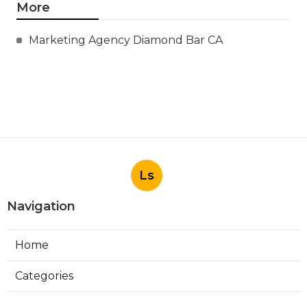
More
Marketing Agency Diamond Bar CA
Ls
Navigation
Home
Categories