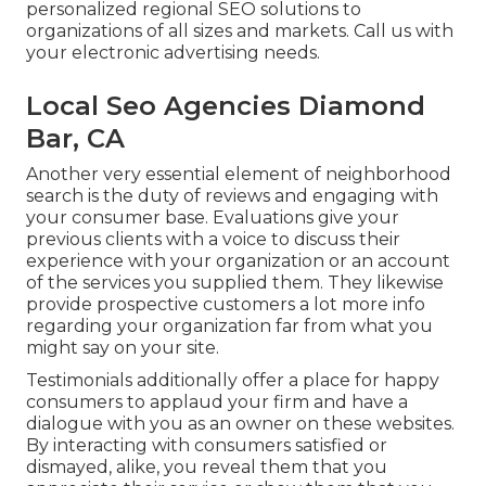
personalized regional SEO solutions to
organizations of all sizes and markets.
Call us
with
your electronic advertising needs.
Local Seo Agencies Diamond
Bar, CA
Another very essential element of neighborhood
search is the duty of reviews and engaging with
your consumer base. Evaluations give your
previous clients with a voice to discuss their
experience with your organization or an account
of the services you supplied them. They likewise
provide prospective customers a lot more info
regarding your organization far from what you
might say on your site.
Testimonials additionally offer a place for happy
consumers to applaud your firm and have a
dialogue with you as an owner on these websites.
By interacting with consumers satisfied or
dismayed, alike, you reveal them that you