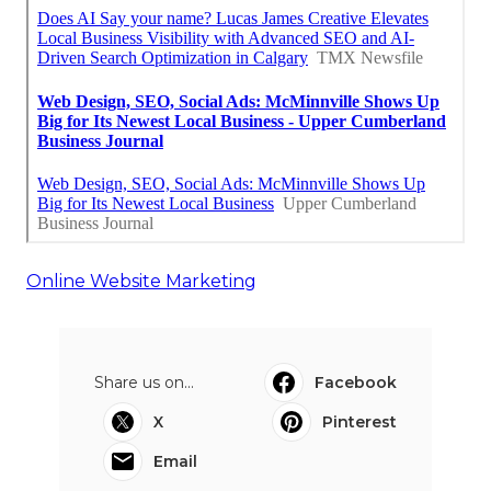
Online Website Marketing
Share us on...
Facebook
X
Pinterest
Email