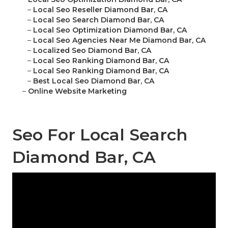
–
Local Seo Reseller Diamond Bar, CA
–
Local Seo Search Diamond Bar, CA
–
Local Seo Optimization Diamond Bar, CA
–
Local Seo Agencies Near Me Diamond Bar, CA
–
Localized Seo Diamond Bar, CA
–
Local Seo Ranking Diamond Bar, CA
–
Local Seo Ranking Diamond Bar, CA
–
Best Local Seo Diamond Bar, CA
–
Online Website Marketing
Seo For Local Search
Diamond Bar, CA