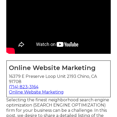
Online Website Marketing
16379 E Preserve Loop Unit 2193 Chino, CA
91708
(714) 823-3164
Online Website Marketing
Selecting the finest neighborhood search engine
optimization (SEARCH ENGINE OPTIMIZATION)
firm for your business can be a challenge. In this
post, we desire to share a detailed listing of the