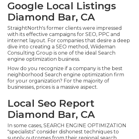
Google Local Listings
Diamond Bar, CA
StraightNorth's former clients were impressed
with its effective campaigns for SEO, PPC and
internet layout. For companies that desire a deep
dive into creating a SEO method, Wiideman
Consulting Group is one of the ideal Search
engine optimization business.
How do you recognize if a company is the best
neighborhood Search engine optimization firm
for your organization? For the majority of
businesses, prices is a massive aspect.
Local Seo Report
Diamond Bar, CA
In some cases, SEARCH ENGINE OPTIMIZATION
"specialists" consider dishonest techniques to
supply outcomes from their regional search