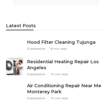
Latest Posts
Hood Filter Cleaning Tujunga
Published en
8 min read
Residential Heating Repair Los
Angeles
Published en
10 min read
Air Conditioning Repair Near Me
Monterey Park
Published en
10 min read