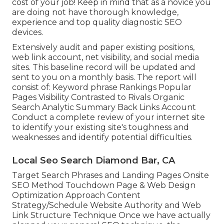
cost of your job! Keep in mind that as a novice you
are doing not have thorough knowledge,
experience and top quality diagnostic SEO
devices.
Extensively audit and paper existing positions,
web link account, net visibility, and social media
sites. This baseline record will be updated and
sent to you on a monthly basis. The report will
consist of: Keyword phrase Rankings Popular
Pages Visibility Contrasted to Rivals Organic
Search Analytic Summary Back Links Account
Conduct a complete review of your internet site
to identify your existing site's toughness and
weaknesses and identify potential difficulties.
Local Seo Search Diamond Bar, CA
Target Search Phrases and Landing Pages Onsite
SEO Method Touchdown Page & Web Design
Optimization Approach Content
Strategy/Schedule Website Authority and Web
Link Structure Technique Once we have actually