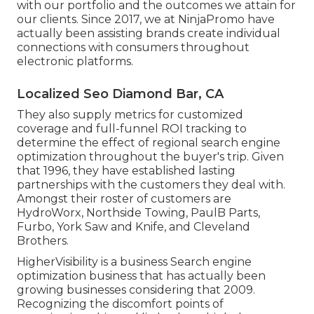
with our portfolio and the outcomes we attain for
our clients. Since 2017, we at NinjaPromo have
actually been assisting brands create individual
connections with consumers throughout
electronic platforms.
Localized Seo Diamond Bar, CA
They also supply metrics for customized
coverage and full-funnel ROI tracking to
determine the effect of regional search engine
optimization throughout the buyer's trip. Given
that 1996, they have established lasting
partnerships with the customers they deal with.
Amongst their roster of customers are
HydroWorx, Northside Towing, PaulB Parts,
Furbo, York Saw and Knife, and Cleveland
Brothers.
HigherVisibility is a business Search engine
optimization business that has actually been
growing businesses considering that 2009.
Recognizing the discomfort points of