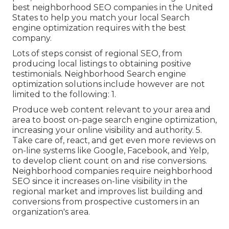
best neighborhood SEO companies in the United
States to help you match your local Search
engine optimization requires with the best
company.
Lots of steps consist of regional SEO, from
producing local listings to obtaining positive
testimonials. Neighborhood Search engine
optimization solutions include however are not
limited to the following: 1.
Produce web content relevant to your area and
area to boost on-page search engine optimization,
increasing your online visibility and authority. 5.
Take care of, react, and get even more reviews on
on-line systems like Google, Facebook, and Yelp,
to develop client count on and rise conversions.
Neighborhood companies require neighborhood
SEO since it increases on-line visibility in the
regional market and improves list building and
conversions from prospective customers in an
organization's area.