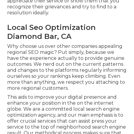
appreciate their service or show them that you
recognize their grievances and try to find to a
resolution ideally.
Local Seo Optimization
Diamond Bar, CA
Why choose us over other companies appealing
regional SEO magic? Put simply, because we
have the experience actually to provide genuine
outcomes. We nerd out on the current patterns
and changes to the platforms regularly informing
ourselves so your rankings keep climbing. Even
more than anything, we respect you attaching to
more regional customers.
This aids to improve your digital presence and
enhance your position in the on the internet
globe. We are a committed local search engine
optimization agency, and our main emphasis is to
offer crucial services that can assist press your
service to the top of neighborhood search engine
result. Our methodical process makes sure that