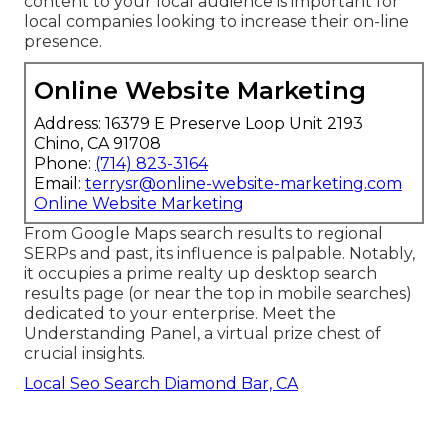
content to your local audience is important for
local companies looking to increase their on-line
presence.
Online Website Marketing
Address: 16379 E Preserve Loop Unit 2193
Chino, CA 91708
Phone:
(714) 823-3164
Email:
terrysr@online-website-marketing.com
Online Website Marketing
From Google Maps search results to regional
SERPs and past, its influence is palpable. Notably,
it occupies a prime realty up desktop search
results page (or near the top in mobile searches)
dedicated to your enterprise. Meet the
Understanding Panel, a virtual prize chest of
crucial insights.
Local Seo Search Diamond Bar, CA