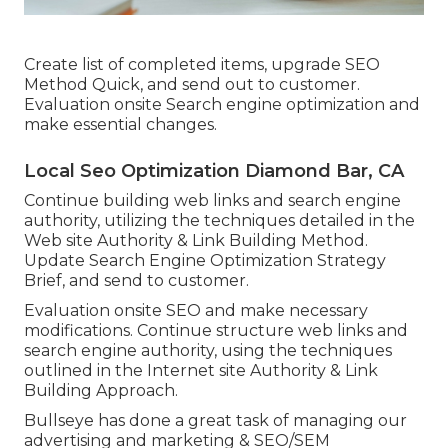
Create list of completed items, upgrade SEO
Method Quick, and send out to customer.
Evaluation onsite Search engine optimization and
make essential changes.
Local Seo Optimization Diamond Bar, CA
Continue building web links and search engine
authority, utilizing the techniques detailed in the
Web site Authority & Link Building Method.
Update Search Engine Optimization Strategy
Brief, and send to customer.
Evaluation onsite SEO and make necessary
modifications. Continue structure web links and
search engine authority, using the techniques
outlined in the Internet site Authority & Link
Building Approach.
Bullseye has done a great task of managing our
advertising and marketing & SEO/SEM