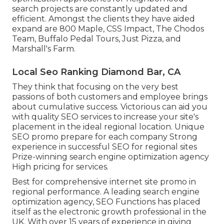
search projects are constantly updated and
efficient. Amongst the clients they have aided
expand are 800 Maple, CSS Impact, The Chodos
Team, Buffalo Pedal Tours, Just Pizza, and
Marshall's Farm.
Local Seo Ranking Diamond Bar, CA
They think that focusing on the very best
passions of both customers and employee brings
about cumulative success. Victorious can aid you
with quality SEO services to increase your site's
placement in the ideal regional location. Unique
SEO promo prepare for each company Strong
experience in successful SEO for regional sites
Prize-winning search engine optimization agency
High pricing for services.
Best for comprehensive internet site promo in
regional performance. A leading search engine
optimization agency, SEO Functions has placed
itself as the electronic growth professional in the
UK. With over 15 years of experience in giving