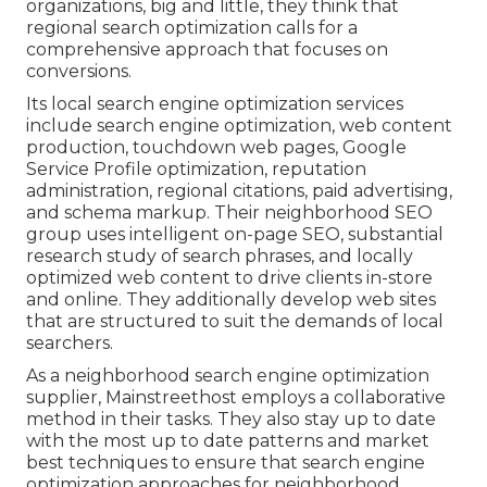
organizations, big and little, they think that
regional search optimization calls for a
comprehensive approach that focuses on
conversions.
Its local search engine optimization services
include search engine optimization, web content
production, touchdown web pages, Google
Service Profile optimization, reputation
administration, regional citations, paid advertising,
and schema markup. Their neighborhood SEO
group uses intelligent on-page SEO, substantial
research study of search phrases, and locally
optimized web content to drive clients in-store
and online. They additionally develop web sites
that are structured to suit the demands of local
searchers.
As a neighborhood search engine optimization
supplier, Mainstreethost employs a collaborative
method in their tasks. They also stay up to date
with the most up to date patterns and market
best techniques to ensure that search engine
optimization approaches for neighborhood