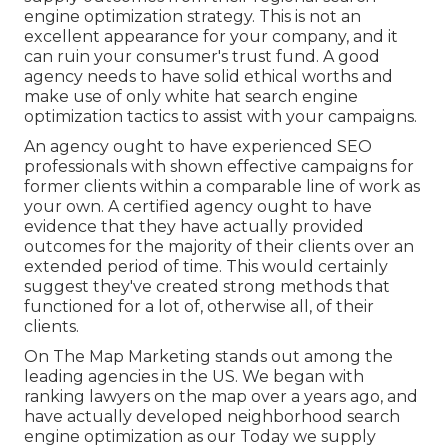
engine optimization strategy. This is not an
excellent appearance for your company, and it
can ruin your consumer's trust fund. A good
agency needs to have solid ethical worths and
make use of only white hat search engine
optimization tactics to assist with your campaigns.
An agency ought to have experienced SEO
professionals with shown effective campaigns for
former clients within a comparable line of work as
your own. A certified agency ought to have
evidence that they have actually provided
outcomes for the majority of their clients over an
extended period of time. This would certainly
suggest they've created strong methods that
functioned for a lot of, otherwise all, of their
clients.
On The Map Marketing stands out among the
leading agencies in the US. We began with
ranking lawyers on the map over a years ago, and
have actually developed neighborhood search
engine optimization as our Today we supply