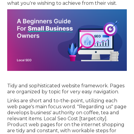
what you're wishing to achieve from their visit.
Tidy and sophisticated website framework. Pages
are organized by topic for very easy navigation.
Links are short and to-the-point, utilizing each
web page's main focus word. "Regarding us" page
develops business' authority on coffee, tea and
relevant items. Local Seo Cost [target:city].
Product web pages for on the internet shopping
are tidy and constant, with workable steps for