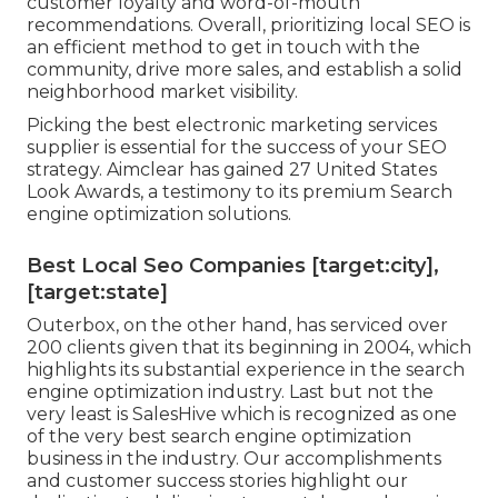
customer loyalty and word-of-mouth
recommendations. Overall, prioritizing local SEO is
an efficient method to get in touch with the
community, drive more sales, and establish a solid
neighborhood market visibility.
Picking the best electronic marketing services
supplier is essential for the success of your SEO
strategy. Aimclear has gained 27 United States
Look Awards, a testimony to its premium Search
engine optimization solutions.
Best Local Seo Companies [target:city],
[target:state]
Outerbox, on the other hand, has serviced over
200 clients given that its beginning in 2004, which
highlights its substantial experience in the search
engine optimization industry. Last but not the
very least is SalesHive which is recognized as one
of the very best search engine optimization
business in the industry. Our accomplishments
and customer success stories highlight our