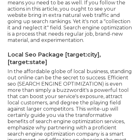
means you need to be as well. If you follow the
actions in this article, you ought to see your
website bring in extra natural web traffic and
going up search rankings. Yet it's not a "collection
it and neglect it" field. Search engine optimization
is a process that needs regular job, brand-new
material, and experimentation.
Local Seo Package [target:city],
[target:state]
In the affordable globe of local business, standing
out online can be the secret to success. Efficient
seo (SEARCH ENGINE OPTIMIZATION) is even
more than simply a buzzwordit's a powerful tool
that can boost your service's exposure, attract
local customers, and degree the playing field
against larger competitors. This write-up will
certainly guide you via the transformative
benefits of
search engine optimization services
,
emphasize why partnering with a proficient
search engine optimization company is a smart