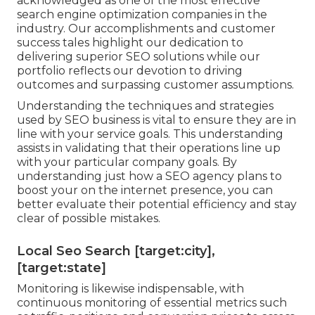
acknowledged as one of the most effective
search engine optimization companies in the
industry. Our accomplishments and customer
success tales highlight our dedication to
delivering superior SEO solutions while our
portfolio reflects our devotion to driving
outcomes and surpassing customer assumptions.
Understanding the techniques and strategies
used by SEO business is vital to ensure they are in
line with your service goals. This understanding
assists in validating that their operations line up
with your particular company goals. By
understanding just how a SEO agency plans to
boost your on the internet presence, you can
better evaluate their potential efficiency and stay
clear of possible mistakes.
Local Seo Search [target:city],
[target:state]
Monitoring is likewise indispensable, with
continuous monitoring of essential metrics such