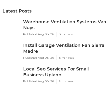
Latest Posts
Warehouse Ventilation Systems Van
Nuys
Published Aug 08, 26
8 min read
Install Garage Ventilation Fan Sierra
Madre
Published Aug 08, 26
8 min read
Local Seo Services For Small
Business Upland
Published Aug 08, 26
9 min read