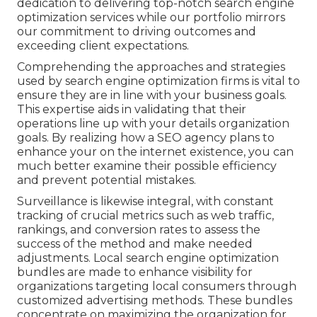
dedication to delivering top-notch search engine
optimization services while our portfolio mirrors
our commitment to driving outcomes and
exceeding client expectations.
Comprehending the approaches and strategies
used by search engine optimization firms is vital to
ensure they are in line with your business goals.
This expertise aids in validating that their
operations line up with your details organization
goals. By realizing how a SEO agency plans to
enhance your on the internet existence, you can
much better examine their possible efficiency
and prevent potential mistakes.
Surveillance is likewise integral, with constant
tracking of crucial metrics such as web traffic,
rankings, and conversion rates to assess the
success of the method and make needed
adjustments. Local search engine optimization
bundles are made to enhance visibility for
organizations targeting local consumers through
customized advertising methods. These bundles
concentrate on maximizing the organization for