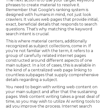
The next action is to use your target keyword
phrases to create material to resolve it.
Remember that Google's ranking system is
designed with humans in mind, not just look
crawlers. It values web pages that provide initial,
exact, beneficial details that responds to search
questions. That's why matching the keyword
search intent is crucial.
This is where material centers, additionally
recognized as subject collections, come in. If
you're not familiar with the term, it refers to a
group of carefully related internet pages
constructed around different aspects of one
main subject. In a lot of cases, this is available in
the kind of a centralized web page linking to
countless subpages that supply comprehensive
details regarding a subject.
You need to begin with writing web content on
your main subject and after that the sustaining
pages. Web content writing takes a great deal of
time, so you may wish to utilize AI writing tools to
aid you improve the process. Internet search