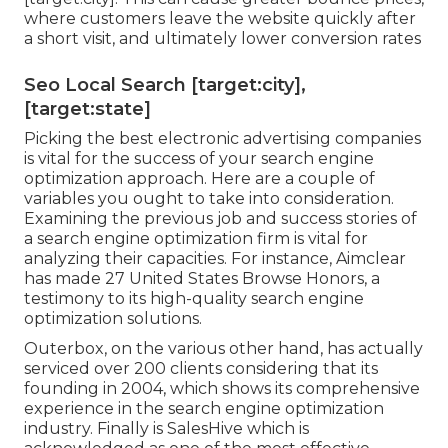
where customers leave the website quickly after
a short visit, and ultimately lower conversion rates
Seo Local Search [target:city],
[target:state]
Picking the best electronic advertising companies
is vital for the success of your search engine
optimization approach. Here are a couple of
variables you ought to take into consideration.
Examining the previous job and success stories of
a search engine optimization firm is vital for
analyzing their capacities. For instance, Aimclear
has made 27 United States Browse Honors, a
testimony to its high-quality search engine
optimization solutions.
Outerbox, on the various other hand, has actually
serviced over 200 clients considering that its
founding in 2004, which shows its comprehensive
experience in the search engine optimization
industry. Finally is SalesHive which is