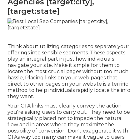
Agencies [target:city],
[target:state]
Think about utilizing categories to separate your
offerings into sensible segments. These aspects
play an integral part in just how individuals
navigate your site. Make it simple for them to
locate the most crucial pages without too much
hassle, Placing links on your web pages that
direct to other pages on your website is a terrific
method to help individuals rapidly locate the info
they want.
Your CTA links must clearly convey the action
you're asking users to carry out. They need to be
strategically placed not to impede the natural
flow and in areas where they maximize the
possibility of conversion. Don't exaggerate it with
CTAs way too many can make it vague to users