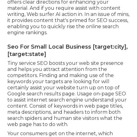
offers clear directions for enhancing your
material. And if you require assist with content
writing, Web surfer AI action in. In an issue of mins,
it provides content that's primed for SEO success,
enabling you to quickly rise the online search
engine rankings.
Seo For Small Local Business [target:city],
[target:state]
Tiny service SEO boosts your web site presence
and helps you attract attention from the
competitors. Finding and making use of the
keywords your targets are looking for will
certainly assist your website turn up on top of
Google search results page. Usage on-page SEO
to assist internet search engine understand your
content. Consist of keywords in web page titles,
meta descriptions, and headers to inform both
search spiders and human site visitors what the
web page has to do with.
Your consumers get on the internet, which