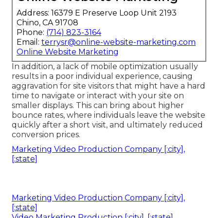
Address: 16379 E Preserve Loop Unit 2193
Chino, CA 91708
Phone:
(714) 823-3164
Email:
terrysr@online-website-marketing.com
Online Website Marketing
In addition, a lack of mobile optimization usually
results in a poor individual experience, causing
aggravation for site visitors that might have a hard
time to navigate or interact with your site on
smaller displays. This can bring about higher
bounce rates, where individuals leave the website
quickly after a short visit, and ultimately reduced
conversion prices.
Marketing Video Production Company [:city],
[:state]
Marketing Video Production Company [:city],
[:state]
Video Marketing Production [:city], [:state]