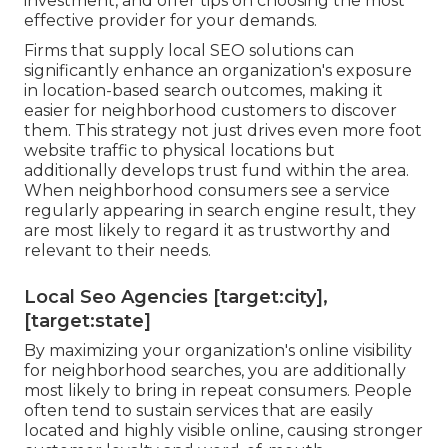
investment, and offer tips on choosing the most
effective provider for your demands.
Firms that supply local SEO solutions can
significantly enhance an organization's exposure
in location-based search outcomes, making it
easier for neighborhood customers to discover
them. This strategy not just drives even more foot
website traffic to physical locations but
additionally develops trust fund within the area.
When neighborhood consumers see a service
regularly appearing in search engine result, they
are most likely to regard it as trustworthy and
relevant to their needs.
Local Seo Agencies [target:city],
[target:state]
By maximizing your organization's online visibility
for neighborhood searches, you are additionally
most likely to bring in repeat consumers. People
often tend to sustain services that are easily
located and highly visible online, causing stronger