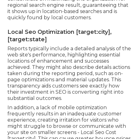
regional search engine result, guaranteeing that
it shows up in location-based searches and is
quickly found by local customers.
Local Seo Optimization [target:city],
[target:state]
Reports typically include a detailed analysis of the
web site's performance, highlighting essential
locations of enhancement and successes
achieved. They might also describe details actions
taken during the reporting period, such as on-
page optimizations and material updates. This
transparency aids customers see exactly how
their investment in SEO is converting right into
substantial outcomes.
In addition, a lack of mobile optimization
frequently results in an inadequate customer
experience, creating irritation for visitors who
might struggle to browse or communicate with
your site on smaller screens - Local Seo Cost
[target:city]. This can cause greater bounce prices,