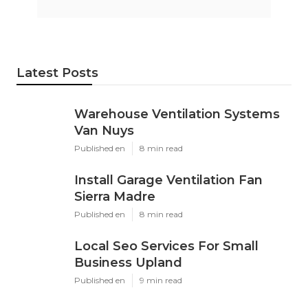
Latest Posts
Warehouse Ventilation Systems
Van Nuys
Published en
8 min read
Install Garage Ventilation Fan
Sierra Madre
Published en
8 min read
Local Seo Services For Small
Business Upland
Published en
9 min read