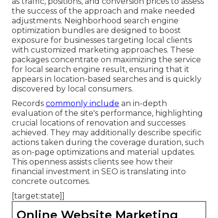
as traffic, positions, and conversion prices to assess
the success of the approach and make needed
adjustments. Neighborhood search engine
optimization bundles are designed to boost
exposure for businesses targeting local clients
with customized marketing approaches. These
packages concentrate on maximizing the service
for local search engine result, ensuring that it
appears in location-based searches and is quickly
discovered by local consumers.
Records
commonly include
an in-depth
evaluation of the site's performance, highlighting
crucial locations of renovation and successes
achieved. They may additionally describe specific
actions taken during the coverage duration, such
as on-page optimizations and material updates.
This openness assists clients see how their
financial investment in SEO is translating into
concrete outcomes.
[target:state]]
Online Website Marketing