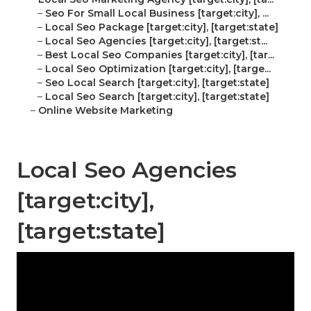
–
Seo For Small Local Business [target:city], ...
–
Local Seo Package [target:city], [target:state]
–
Local Seo Agencies [target:city], [target:st...
–
Best Local Seo Companies [target:city], [tar...
–
Local Seo Optimization [target:city], [targe...
–
Seo Local Search [target:city], [target:state]
–
Local Seo Search [target:city], [target:state]
–
Online Website Marketing
Local Seo Agencies
[target:city],
[target:state]