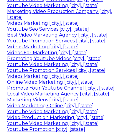
Youtube Video Marketing [:city], [:state]
Marketing Video Production Company [:city],
[:state]
Videos Marketing [:city], [:state]
Youtube Seo Services [:city], [:state]
Best Video Marketing Agency [:city], [:state]
Youtube Promotion Services [:city], [:state]
Videos Marketing [:city], [:state]
Videos For Marketing [:city], [:state]
Promoting Youtube Videos [:city], [:state]
Youtube Video Marketing [:city], [:state]
Youtube Promotion Services [:city], [:state]
Videos Marketing [:city], [:state]
Online Video Marketing [:city], [:state]
Promote Your Youtube Channel [:city], [:state]
Local Video Marketing Agency [:city], [:state]
Marketing Videos [:city], [:state]
Video Marketing Online [:city], [:state]
Youtube Video Marketing [:city], [:state]
Video Production Marketing [:city], [:state]
Youtube Video Marketing [:city], [:state]
Youtube Promotion [:city], [:state]