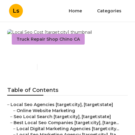
Ls
Home
Categories
Truck Repair Shop Chino CA
Local Seo Cost [target:city]
Published en
12 min read
Table of Contents
–
Local Seo Agencies [target:city], [target:state]
–
Online Website Marketing
–
Seo Local Search [target:city], [target:state]
–
Best Local Seo Companies [target:city], [targe...
–
Local Digital Marketing Agencies [target:city...
–
Local Seo Marketing Agency [target:city], [ta...