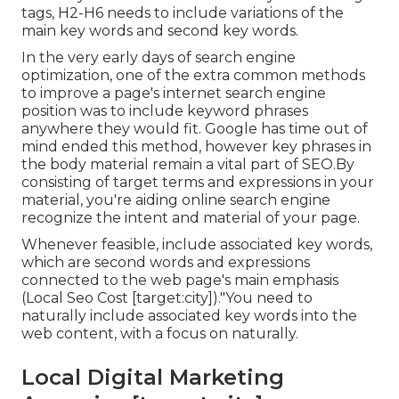
tags, H2-H6 needs to include variations of the
main key words and second key words.
In the very early days of search engine
optimization, one of the extra common methods
to improve a page's internet search engine
position was to include keyword phrases
anywhere they would fit. Google has time out of
mind ended this method, however key phrases in
the body material remain a vital part of SEO.By
consisting of target terms and expressions in your
material, you're aiding online search engine
recognize the intent and material of your page.
Whenever feasible, include associated key words,
which are second words and expressions
connected to the web page's main emphasis
(Local Seo Cost [target:city])."You need to
naturally include associated key words into the
web content, with a focus on naturally.
Local Digital Marketing