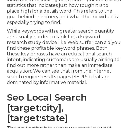
statistics that indicates just how tough it is to
place high for a details word. This refers to the
goal behind the query and what the individual is
especially trying to find.
While keywords with a greater search quantity
are usually harder to rank for, a keyword
research study device like Web surfer can aid you
find these profitable keyword phrases. Both
these key phrases have an educational
search
intent
, indicating customers are usually aiming to
find out more rather than make an immediate
acquisition. We can see that from the internet
search engine results pages (SERPs) that are
dominated by informative material.
Seo Local Search
[target:city],
[target:state]