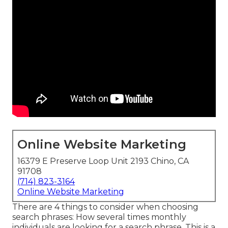
Online Website Marketing
16379 E Preserve Loop Unit 2193 Chino, CA
91708
(714) 823-3164
Online Website Marketing
There are 4 things to consider when choosing
search phrases: How several times monthly
individuals are looking for a search phrase. This is a