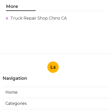
More
Truck Repair Shop Chino CA
Ls
Navigation
Home
Categories