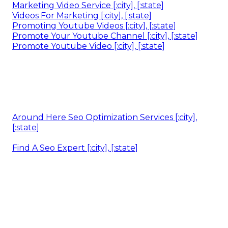
Marketing Video Service [:city], [:state]
Videos For Marketing [:city], [:state]
Promoting Youtube Videos [:city], [:state]
Promote Your Youtube Channel [:city], [:state]
Promote Youtube Video [:city], [:state]
Around Here Seo Optimization Services [:city],
[:state]
Find A Seo Expert [:city], [:state]