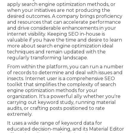
apply search engine optimization methods, or
when your initiatives are not producing the
desired outcomes. A company brings proficiency
and resources that can accelerate performance
and drive considerable enhancements in your
internet visibility. Keeping SEO in-house is
valuable if you have the time and desire to learn
more about search engine optimization ideal
techniques and remain updated with the
regularly transforming landscape.
From within the platform, you can run a number
of records to determine and deal with issues and
insects.
Internet user
is a comprehensive SEO
toolkit that simplifies the complexity of search
engine optimization methods for your
organization. It's a powerful ally whether you're
carrying out keyword study, running material
audits, or crafting posts positioned to rate
extremely.
It uses a wide range of keyword data for
educated decision-making, and its Material Editor