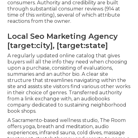
consumers. Authority and credibility are built
through substantial consumer reviews (914 at
time of this writing), several of which attribute
reactions from the owner.
Local Seo Marketing Agency
[target:city], [target:state]
A regularly updated online catalog that gives
buyers will all the info they need when choosing
upon a purchase, consisting of evaluations,
summaries and an author bio. A clear site
structure that streamlines navigating within the
site and assists site visitors find various other works
in their choice of genres. Transferred authority
from a link exchange with, an audiobooks
company dedicated to sustaining neighborhood
book shops.
A Sacramento-based wellness studio,
The Room
offers yoga, breath and meditation, audio
experiences, infrared sauna, cold dives, massage