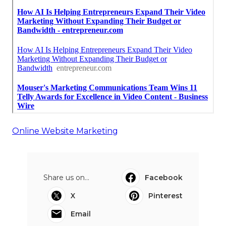
Online Website Marketing
Share us on...
Facebook
X
Pinterest
Email