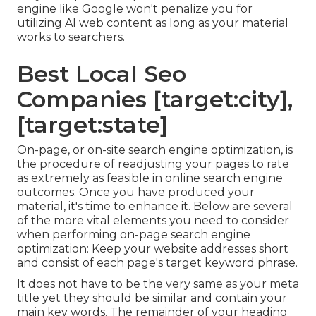
engine like
Google won't penalize you for
utilizing AI web content
as long as your material
works to searchers.
Best Local Seo
Companies [target:city],
[target:state]
On-page, or on-site search engine optimization, is
the procedure of readjusting your pages to rate
as extremely as feasible in online search engine
outcomes. Once you have produced your
material, it's time to enhance it. Below are several
of the more vital elements you need to consider
when performing on-page search engine
optimization: Keep your website addresses short
and consist of each page's target keyword phrase.
It does not have to be the very same as your meta
title yet they should be similar and contain your
main key words. The remainder of your heading