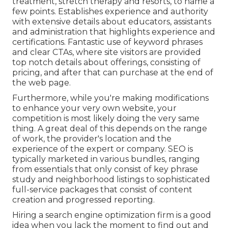
treatment, stretch therapy and resorts, to name a
few points. Establishes experience and authority
with extensive details about educators, assistants
and administration that highlights experience and
certifications. Fantastic use of keyword phrases
and clear CTAs, where site visitors are provided
top notch details about offerings, consisting of
pricing, and after that can purchase at the end of
the web page.
Furthermore, while you're making modifications
to enhance your very own website, your
competition is most likely doing the very same
thing. A great deal of this depends on the range
of work, the provider's location and the
experience of the expert or company. SEO is
typically marketed in various bundles, ranging
from essentials that only consist of key phrase
study and neighborhood listings to sophisticated
full-service packages that consist of content
creation and progressed reporting.
Hiring a search engine optimization firm is a good
idea when you lack the moment to find out and