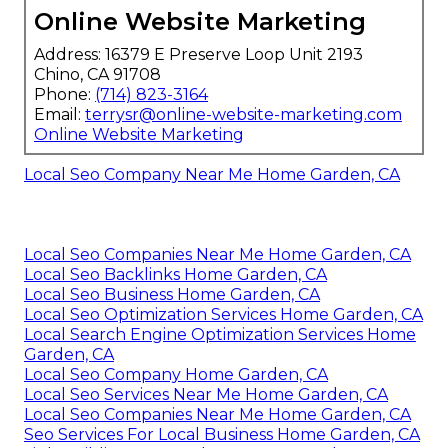
Online Website Marketing
Address: 16379 E Preserve Loop Unit 2193
Chino, CA 91708
Phone:
(714) 823-3164
Email:
terrysr@online-website-marketing.com
Online Website Marketing
Local Seo Company Near Me Home Garden, CA
Local Seo Companies Near Me Home Garden, CA
Local Seo Backlinks Home Garden, CA
Local Seo Business Home Garden, CA
Local Seo Optimization Services Home Garden, CA
Local Search Engine Optimization Services Home
Garden, CA
Local Seo Company Home Garden, CA
Local Seo Services Near Me Home Garden, CA
Local Seo Companies Near Me Home Garden, CA
Seo Services For Local Business Home Garden, CA