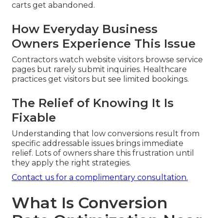
carts get abandoned.
How Everyday Business
Owners Experience This Issue
Contractors watch website visitors browse service
pages but rarely submit inquiries. Healthcare
practices get visitors but see limited bookings.
The Relief of Knowing It Is
Fixable
Understanding that low conversions result from
specific addressable issues brings immediate
relief. Lots of owners share this frustration until
they apply the right strategies.
Contact us for a complimentary consultation.
What Is Conversion