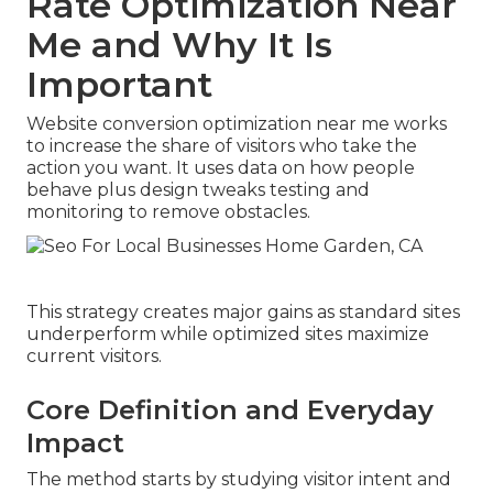
Rate Optimization Near
Me and Why It Is
Important
Website conversion optimization near me works
to increase the share of visitors who take the
action you want. It uses data on how people
behave plus design tweaks testing and
monitoring to remove obstacles.
This strategy creates major gains as standard sites
underperform while optimized sites maximize
current visitors.
Core Definition and Everyday
Impact
The method starts by studying visitor intent and