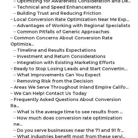
–
Optimizing for Awareness Consideration and De...
–
Technical and Speed Enhancements
–
Building Trust and Reducing Friction
–
Local Conversion Rate Optimization Near Me Exp...
–
Advantages of Working with Regional Specialists
–
Common Pitfalls of Generic Approaches
–
Common Concerns About Conversion Rate
Optimiza...
–
Timeline and Results Expectations
–
Investment and Return Considerations
–
Integration with Existing Marketing Efforts
–
Ready to Stop Losing Leads and Start Convertin...
–
What Improvements Can You Expect
–
Removing Risk from the Decision
–
Areas We Serve Throughout Inland Empire Califo...
–
We Can Help! Contact Us Today
–
Frequently Asked Questions About Conversion
Ra...
–
What is the average time to see results from ...
–
How much does conversion rate optimization
ne...
–
Do you serve businesses near the 71 and 91 fr...
–
What industries benefit most from these servi...