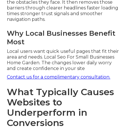
the obstacles they face. It then removes those
barriers through clearer headlines faster loading
times stronger trust signals and smoother
navigation paths.
Why Local Businesses Benefit
Most
Local users want quick useful pages that fit their
area and needs. Local Seo For Small Businesses
Home Garden. The changes lower daily worry
and create confidence in your site
Contact us for a complimentary consultation.
What Typically Causes
Websites to
Underperform in
Conversions