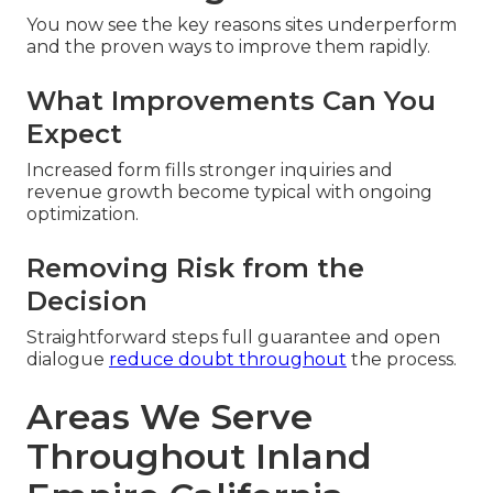
You now see the key reasons sites underperform
and the proven ways to improve them rapidly.
What Improvements Can You
Expect
Increased form fills stronger inquiries and
revenue growth become typical with ongoing
optimization.
Removing Risk from the
Decision
Straightforward steps full guarantee and open
dialogue
reduce doubt throughout
the process.
Areas We Serve
Throughout Inland