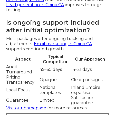
Lead generation in Chino CA
improves through
testing.
Is ongoing support included
after initial optimization?
Most packages offer ongoing tracking and
adjustments.
Email marketing in Chino CA
supports continued growth.
Typical
Aspect
Our Approach
Competitor
Audit
45–60 days
14–21 days
Turnaround
Pricing
Opaque
Clear packages
Transparency
National
Inland Empire
Local Focus
templates
expertise
Satisfaction
Guarantee
Limited
guarantee
Visit our homepage
for more resources.