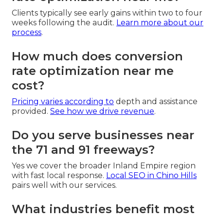
Clients typically see early gains within two to four
weeks following the audit.
Learn more about our
process
.
How much does conversion
rate optimization near me
cost?
Pricing varies according to
depth and assistance
provided.
See how we drive revenue
.
Do you serve businesses near
the 71 and 91 freeways?
Yes we cover the broader Inland Empire region
with fast local response.
Local SEO in Chino Hills
pairs well with our services.
What industries benefit most