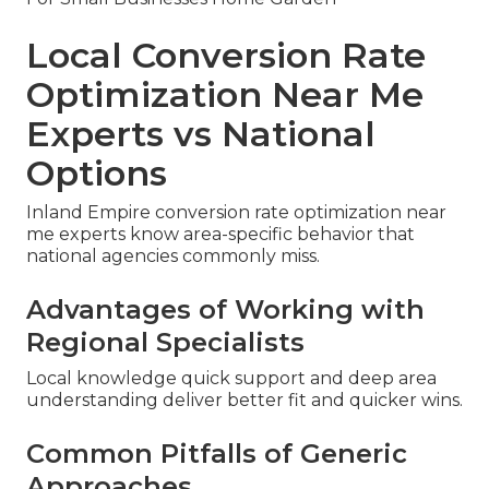
Local Conversion Rate
Optimization Near Me
Experts vs National
Options
Inland Empire conversion rate optimization near
me experts know area-specific behavior that
national agencies commonly miss.
Advantages of Working with
Regional Specialists
Local knowledge quick support and deep area
understanding deliver better fit and quicker wins.
Common Pitfalls of Generic
Approaches