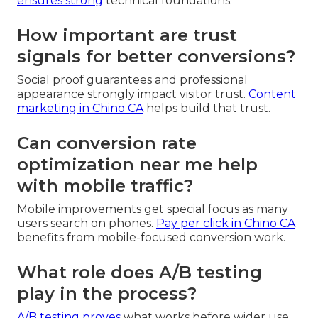
ensures strong
technical foundations.
How important are trust
signals for better conversions?
Social proof guarantees and professional
appearance strongly impact visitor trust.
Content
marketing in Chino CA
helps build that trust.
Can conversion rate
optimization near me help
with mobile traffic?
Mobile improvements get special focus as many
users search on phones.
Pay per click in Chino CA
benefits from mobile-focused conversion work.
What role does A/B testing
play in the process?
A/B testing proves
what works before wider use.