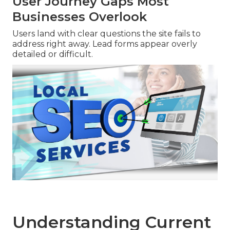
User Journey Gaps Most
Businesses Overlook
Users land with clear questions the site fails to
address right away. Lead forms appear overly
detailed or difficult.
Understanding Current