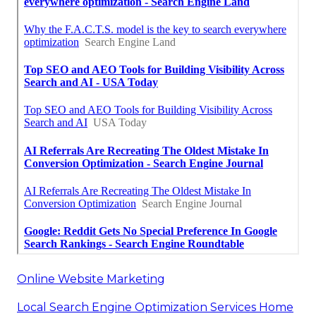
Online Website Marketing
Local Search Engine Optimization Services Home