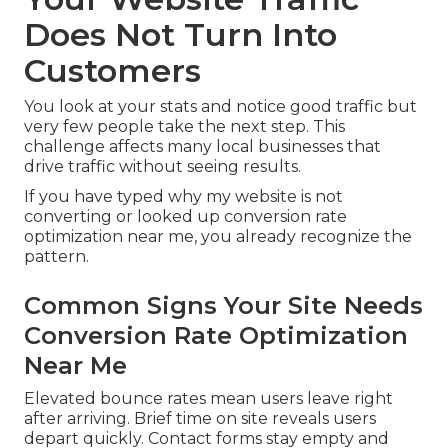
Does Not Turn Into
Customers
You look at your stats and notice good traffic but
very few people take the next step. This
challenge affects many local businesses that
drive traffic without seeing results.
If you have typed why my website is not
converting or looked up conversion rate
optimization near me, you already recognize the
pattern.
Common Signs Your Site Needs
Conversion Rate Optimization
Near Me
Elevated bounce rates mean users leave right
after arriving. Brief time on site reveals users
depart quickly. Contact forms stay empty and