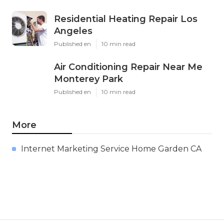
Residential Heating Repair Los
Angeles
Published en
10 min read
Air Conditioning Repair Near Me
Monterey Park
Published en
10 min read
More
Internet Marketing Service Home Garden CA