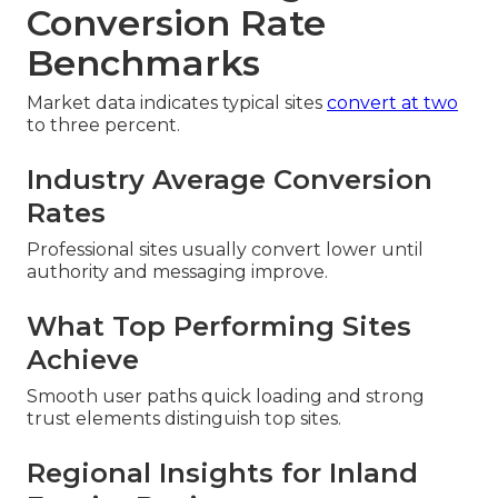
Conversion Rate
Benchmarks
Market data indicates typical sites
convert at two
to three percent.
Industry Average Conversion
Rates
Professional sites usually convert lower until
authority and messaging improve.
What Top Performing Sites
Achieve
Smooth user paths quick loading and strong
trust elements distinguish top sites.
Regional Insights for Inland