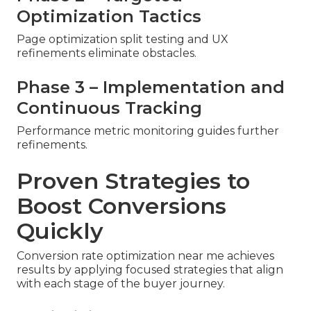
Optimization Tactics
Page optimization split testing and UX
refinements eliminate obstacles.
Phase 3 – Implementation and
Continuous Tracking
Performance metric monitoring guides further
refinements.
Proven Strategies to
Boost Conversions
Quickly
Conversion rate optimization near me achieves
results by applying focused strategies that align
with each stage of the buyer journey.