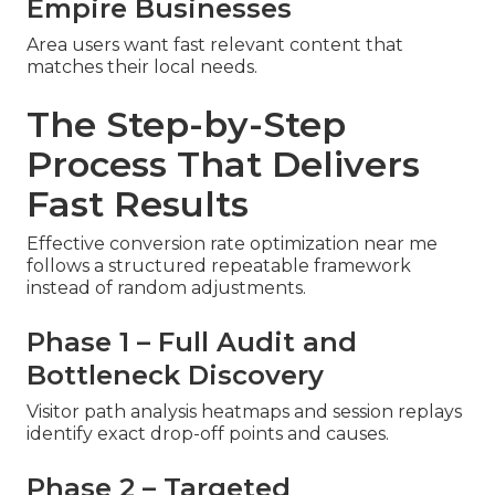
Empire Businesses
Area users want fast relevant content that
matches their local needs.
The Step-by-Step
Process That Delivers
Fast Results
Effective conversion rate optimization near me
follows a structured repeatable framework
instead of random adjustments.
Phase 1 – Full Audit and
Bottleneck Discovery
Visitor path analysis heatmaps and session replays
identify exact drop-off points and causes.
Phase 2 – Targeted