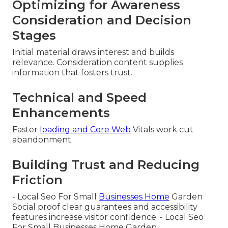
Optimizing for Awareness
Consideration and Decision
Stages
Initial material draws interest and builds
relevance. Consideration content supplies
information that fosters trust.
Technical and Speed
Enhancements
Faster
loading and Core Web
Vitals work cut
abandonment.
Building Trust and Reducing
Friction
- Local Seo For Small
Businesses Home
Garden
Social proof clear guarantees and accessibility
features increase visitor confidence. - Local Seo
For Small Businesses Home Garden