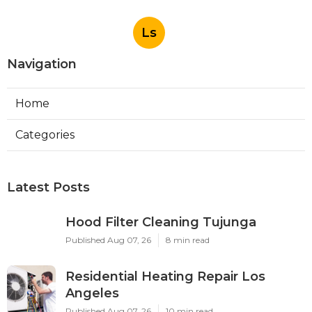
Ls
Navigation
Home
Categories
Latest Posts
Hood Filter Cleaning Tujunga
Published Aug 07, 26
8 min read
Residential Heating Repair Los
Angeles
Published Aug 07, 26
10 min read