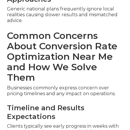
Generic national plans frequently ignore local
realities causing slower results and mismatched
advice.
Common Concerns
About Conversion Rate
Optimization Near Me
and How We Solve
Them
Businesses commonly express concern over
pricing timelines and any impact on operations.
Timeline and Results
Expectations
Clients typically see early progress in weeks with