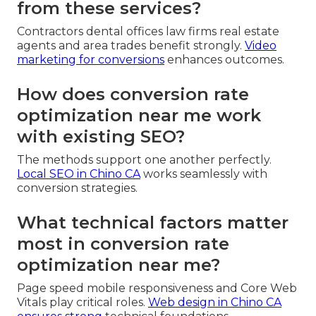
from these services?
Contractors dental offices law firms real estate
agents and area trades benefit strongly.
Video
marketing for conversions
enhances outcomes.
How does conversion rate
optimization near me work
with existing SEO?
The methods support one another perfectly.
Local SEO in Chino CA
works seamlessly with
conversion strategies.
What technical factors matter
most in conversion rate
optimization near me?
Page speed mobile responsiveness and Core Web
Vitals play critical roles.
Web design in Chino CA