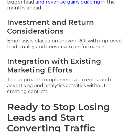
bigger lead
and revenue gains building
in the
months ahead.
Investment and Return
Considerations
Emphasis is placed on proven ROI with improved
lead quality and conversion performance.
Integration with Existing
Marketing Efforts
The approach complements current search
advertising and analytics activities without
creating conflicts.
Ready to Stop Losing
Leads and Start
Converting Traffic