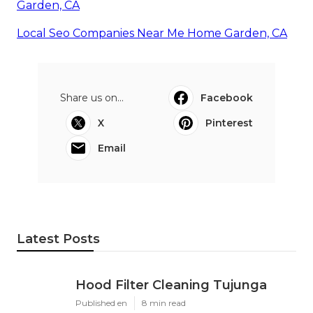
Garden, CA
Local Seo Companies Near Me Home Garden, CA
Share us on...
Facebook
X
Pinterest
Email
Latest Posts
Hood Filter Cleaning Tujunga
Published en
8 min read