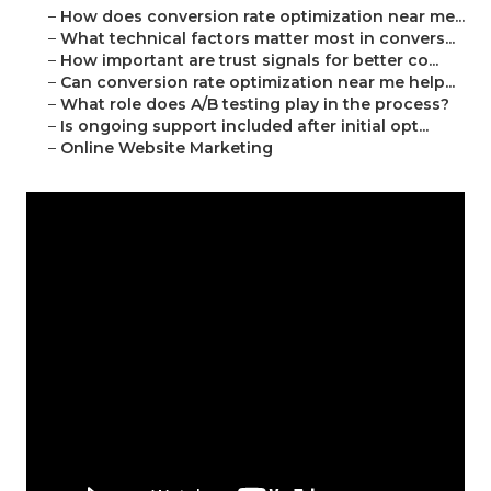
–
How does conversion rate optimization near me...
–
What technical factors matter most in convers...
–
How important are trust signals for better co...
–
Can conversion rate optimization near me help...
–
What role does A/B testing play in the process?
–
Is ongoing support included after initial opt...
–
Online Website Marketing