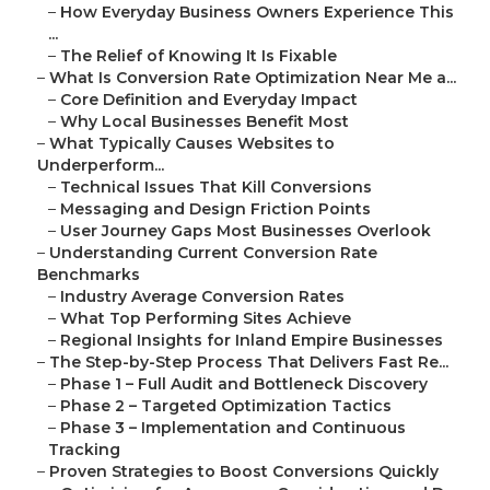
–
How Everyday Business Owners Experience This
...
–
The Relief of Knowing It Is Fixable
–
What Is Conversion Rate Optimization Near Me a...
–
Core Definition and Everyday Impact
–
Why Local Businesses Benefit Most
–
What Typically Causes Websites to
Underperform...
–
Technical Issues That Kill Conversions
–
Messaging and Design Friction Points
–
User Journey Gaps Most Businesses Overlook
–
Understanding Current Conversion Rate
Benchmarks
–
Industry Average Conversion Rates
–
What Top Performing Sites Achieve
–
Regional Insights for Inland Empire Businesses
–
The Step-by-Step Process That Delivers Fast Re...
–
Phase 1 – Full Audit and Bottleneck Discovery
–
Phase 2 – Targeted Optimization Tactics
–
Phase 3 – Implementation and Continuous
Tracking
–
Proven Strategies to Boost Conversions Quickly