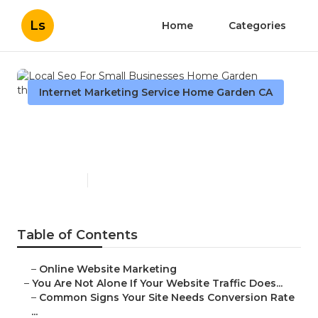
Ls
Home
Categories
Internet Marketing Service Home Garden CA
Local Seo For Small
Businesses Home Garden
Published en
5 min read
Table of Contents
–
Online Website Marketing
–
You Are Not Alone If Your Website Traffic Does...
–
Common Signs Your Site Needs Conversion Rate
...