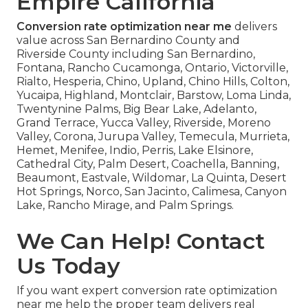
Empire California
Conversion rate optimization near me
delivers
value across San Bernardino County and
Riverside County including San Bernardino,
Fontana, Rancho Cucamonga, Ontario, Victorville,
Rialto, Hesperia, Chino, Upland, Chino Hills, Colton,
Yucaipa, Highland, Montclair, Barstow, Loma Linda,
Twentynine Palms, Big Bear Lake, Adelanto,
Grand Terrace, Yucca Valley, Riverside, Moreno
Valley, Corona, Jurupa Valley, Temecula, Murrieta,
Hemet, Menifee, Indio, Perris, Lake Elsinore,
Cathedral City, Palm Desert, Coachella, Banning,
Beaumont, Eastvale, Wildomar, La Quinta, Desert
Hot Springs, Norco, San Jacinto, Calimesa, Canyon
Lake, Rancho Mirage, and Palm Springs.
We Can Help! Contact
Us Today
If you want expert conversion rate optimization
near me help the proper team delivers real