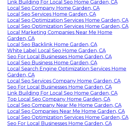
Link Building For Local Seo Home Garden, CA
Local Seo Company Home Garden, CA
Local Seo Services Home Garden, CA
Local Seo Optimization Services Home Garden, CA
Local Seo Optimization Services Home Garden, CA
Local Marketing Companies Near Me Home
Garden, CA
Local Seo Backlink Home Garden, CA
White Label Local Seo Home Garden, CA
Seo For Local Businesses Home Garden, CA
Local Seo Business Home Garden, CA
Local Search Engine Optimization Services Home
Garden, CA
Local Seo Services Company Home Garden, CA
Seo For Local Businesses Home Garden, CA
Link Building For Local Seo Home Garden, CA
Top Local Seo Company Home Garden, CA
Local Seo Company Near Me Home Garden, CA
Local Seo Companies Near Me Home Garden, CA
Local Seo Optimization Services Home Garden, CA
Seo For Local Businesses Home Garden, CA