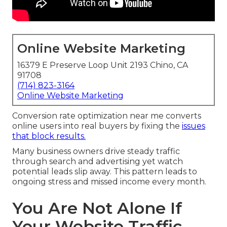
Online Website Marketing
16379 E Preserve Loop Unit 2193 Chino, CA
91708
(714) 823-3164
Online Website Marketing
Conversion rate optimization near me converts
online users into real buyers by fixing the
issues
that block results.
Many business owners drive steady traffic
through search and advertising yet watch
potential leads slip away. This pattern leads to
ongoing stress and missed income every month.
You Are Not Alone If
Your Website Traffic