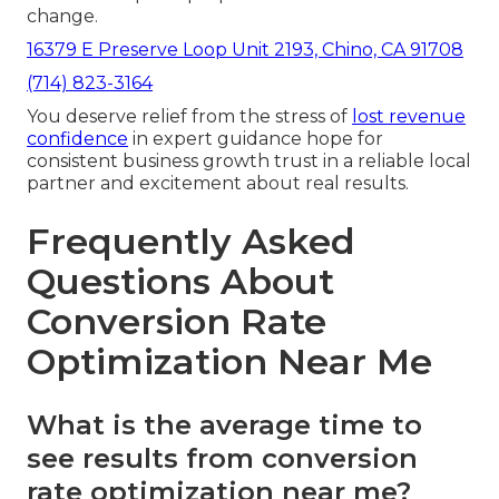
change.
16379 E Preserve Loop Unit 2193, Chino, CA 91708
(714) 823-3164
You deserve relief from the stress of
lost revenue
confidence
in expert guidance hope for
consistent business growth trust in a reliable local
partner and excitement about real results.
Frequently Asked
Questions About
Conversion Rate
Optimization Near Me
What is the average time to
see results from conversion
rate optimization near me?