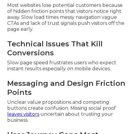
Most websites lose potential customers because
of hidden friction points that visitors notice right
away. Slow load times messy navigation vague
CTAs and lack of trust signals push visitors off the
page early.
Technical Issues That Kill
Conversions
Slow page speed frustrates users who expect
instant results especially on mobile devices.
Messaging and Design Friction
Points
Unclear value propositions and competing
buttons create confusion. Missing social proof
leaves visitors
uncertain about trusting your
business.