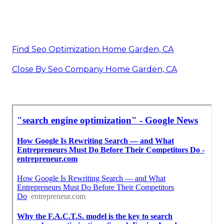
Find Seo Optimization Home Garden, CA
Close By Seo Company Home Garden, CA