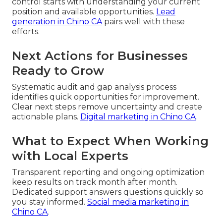
control starts with understanding your current
position and available opportunities.
Lead
generation in Chino CA
pairs well with these
efforts.
Next Actions for Businesses
Ready to Grow
Systematic audit and gap analysis process
identifies quick opportunities for improvement.
Clear next steps remove uncertainty and create
actionable plans.
Digital marketing in Chino CA
.
What to Expect When Working
with Local Experts
Transparent reporting and ongoing optimization
keep results on track month after month.
Dedicated support answers questions quickly so
you stay informed.
Social media marketing in
Chino CA
.