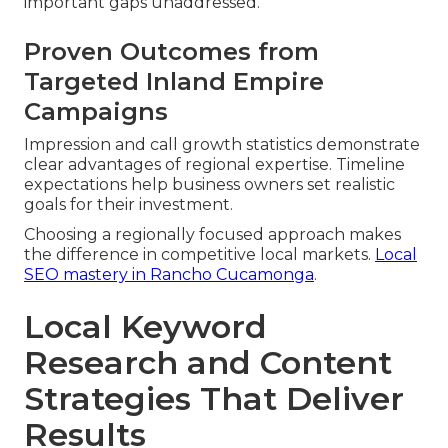
important gaps unaddressed.
Proven Outcomes from
Targeted Inland Empire
Campaigns
Impression and call growth statistics demonstrate
clear advantages of regional expertise. Timeline
expectations help business owners set realistic
goals for their investment.
Choosing a regionally focused approach makes
the difference in competitive local markets.
Local
SEO mastery in Rancho Cucamonga
.
Local Keyword
Research and Content
Strategies That Deliver
Results