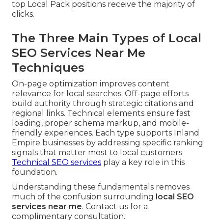
top Local Pack positions receive the majority of
clicks.
The Three Main Types of Local
SEO Services Near Me
Techniques
On-page optimization improves content
relevance for local searches. Off-page efforts
build authority through strategic citations and
regional links. Technical elements ensure fast
loading, proper schema markup, and mobile-
friendly experiences. Each type supports Inland
Empire businesses by addressing specific ranking
signals that matter most to local customers.
Technical SEO services
play a key role in this
foundation.
Understanding these fundamentals removes
much of the confusion surrounding
local SEO
services near me
. Contact us for a
complimentary consultation.