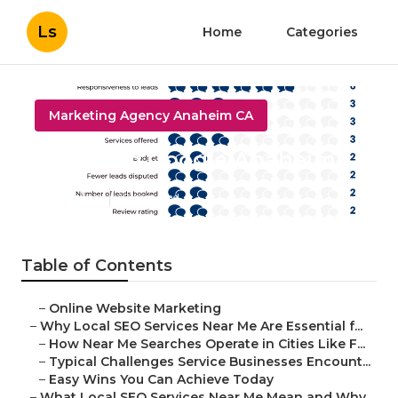
Ls
Home
Categories
Marketing Agency Anaheim CA
Local Seo Google Anaheim
Published en
10 min read
Table of Contents
–
Online Website Marketing
–
Why Local SEO Services Near Me Are Essential f...
–
How Near Me Searches Operate in Cities Like F...
–
Typical Challenges Service Businesses Encount...
–
Easy Wins You Can Achieve Today
–
What Local SEO Services Near Me Mean and Why