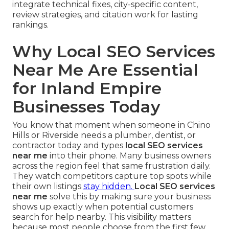
integrate technical fixes, city-specific content,
review strategies, and citation work for lasting
rankings.
Why Local SEO Services
Near Me Are Essential
for Inland Empire
Businesses Today
You know that moment when someone in Chino
Hills or Riverside needs a plumber, dentist, or
contractor today and types
local SEO services
near me
into their phone. Many business owners
across the region feel that same frustration daily.
They watch competitors capture top spots while
their own listings
stay hidden.
Local SEO services
near me
solve this by making sure your business
shows up exactly when potential customers
search for help nearby. This visibility matters
because most people choose from the first few