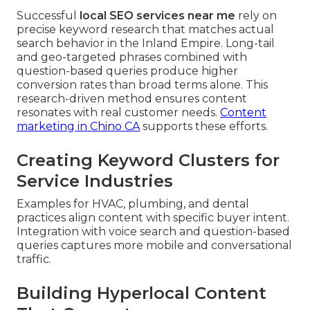
Successful
local SEO services near me
rely on
precise keyword research that matches actual
search behavior in the Inland Empire. Long-tail
and geo-targeted phrases combined with
question-based queries produce higher
conversion rates than broad terms alone. This
research-driven method ensures content
resonates with real customer needs.
Content
marketing in Chino CA
supports these efforts.
Creating Keyword Clusters for
Service Industries
Examples for HVAC, plumbing, and dental
practices align content with specific buyer intent.
Integration with voice search and question-based
queries captures more mobile and conversational
traffic.
Building Hyperlocal Content