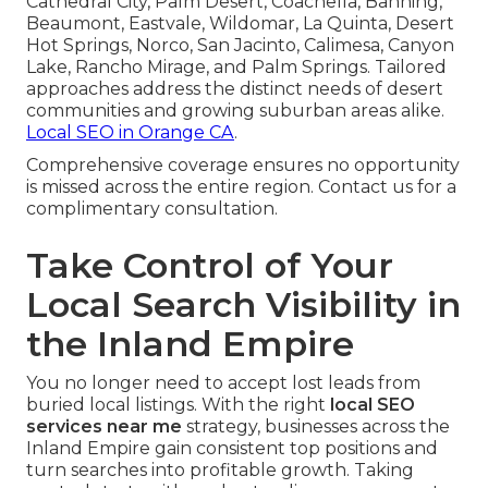
Cathedral City, Palm Desert, Coachella, Banning,
Beaumont, Eastvale, Wildomar, La Quinta, Desert
Hot Springs, Norco, San Jacinto, Calimesa, Canyon
Lake, Rancho Mirage, and Palm Springs. Tailored
approaches address the distinct needs of desert
communities and growing suburban areas alike.
Local SEO in Orange CA
.
Comprehensive coverage ensures no opportunity
is missed across the entire region. Contact us for a
complimentary consultation.
Take Control of Your
Local Search Visibility in
the Inland Empire
You no longer need to accept lost leads from
buried local listings. With the right
local SEO
services near me
strategy, businesses across the
Inland Empire gain consistent top positions and
turn searches into profitable growth. Taking