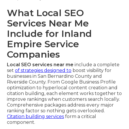
What Local SEO
Services Near Me
Include for Inland
Empire Service
Companies
Local SEO services near me
include a complete
set
of strategies designed to
boost visibility for
businesses in San Bernardino County and
Riverside County. From Google Business Profile
optimization to hyperlocal content creation and
citation building, each element works together to
improve rankings when customers search locally.
Comprehensive packages address every major
ranking factor so nothing gets overlooked.
Citation building services
form a critical
component.