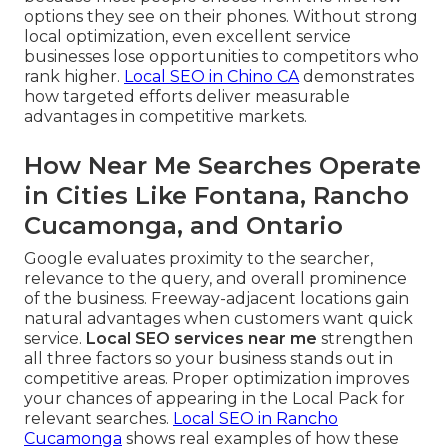
options they see on their phones. Without strong
local optimization, even excellent service
businesses lose opportunities to competitors who
rank higher.
Local SEO in Chino CA
demonstrates
how targeted efforts deliver measurable
advantages in competitive markets.
How Near Me Searches Operate
in Cities Like Fontana, Rancho
Cucamonga, and Ontario
Google evaluates proximity to the searcher,
relevance to the query, and overall prominence
of the business. Freeway-adjacent locations gain
natural advantages when customers want quick
service.
Local SEO services near me
strengthen
all three factors so your business stands out in
competitive areas. Proper optimization improves
your chances of appearing in the Local Pack for
relevant searches.
Local SEO in Rancho
Cucamonga
shows real examples of how these