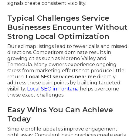
signals create consistent visibility.
Typical Challenges Service
Businesses Encounter Without
Strong Local Optimization
Buried map listings lead to fewer calls and missed
directions. Competitors dominate results in
growing cities such as Moreno Valley and
Temecula. Many owners experience ongoing
stress from marketing efforts that produce little
return.
Local SEO services near me
directly
address these pain points by building targeted
visibility.
Local SEO in Fontana
helps overcome
these exact challenges.
Easy Wins You Can Achieve
Today
Simple profile updates improve engagement
right away. Consistent basic practices create early