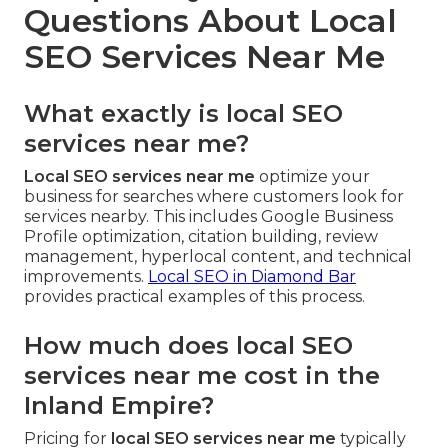
Questions About Local
SEO Services Near Me
What exactly is local SEO
services near me?
Local SEO services near me
optimize your
business for searches where customers look for
services nearby. This includes Google Business
Profile optimization, citation building, review
management, hyperlocal content, and technical
improvements.
Local SEO in Diamond Bar
provides practical examples of this process.
How much does local SEO
services near me cost in the
Inland Empire?
Pricing for
local SEO services near me
typically