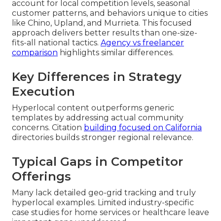
account for local competition levels, seasonal
customer patterns, and behaviors unique to cities
like Chino, Upland, and Murrieta. This focused
approach delivers better results than one-size-
fits-all national tactics.
Agency vs freelancer
comparison
highlights similar differences.
Key Differences in Strategy
Execution
Hyperlocal content outperforms generic
templates by addressing actual community
concerns. Citation
building focused on California
directories builds stronger regional relevance.
Typical Gaps in Competitor
Offerings
Many lack detailed geo-grid tracking and truly
hyperlocal examples. Limited industry-specific
case studies for home services or healthcare leave