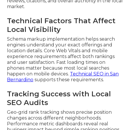
reviews, citations, and overall authority in the local
market.
Technical Factors That Affect
Local Visibility
Schema markup implementation helps search
engines understand your exact offerings and
location details. Core Web Vitals and mobile
experience requirements affect both rankings
and user satisfaction. Fast loading times on
phones matter because most local searches
happen on mobile devices.
Technical SEO in San
Bernardino
supports these requirements.
Tracking Success with Local
SEO Audits
Geo-grid rank tracking shows precise position
changes across different neighborhoods.
Performance metric dashboards reveal real
business impact beyond simple ranking positions.