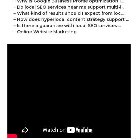
–
Why is Google Business Profile optimization i...
–
Do local SEO services near me support multi-l...
–
What kind of results should I expect from loc...
–
How does hyperlocal content strategy support ...
–
Is there a guarantee with local SEO services ...
–
Online Website Marketing