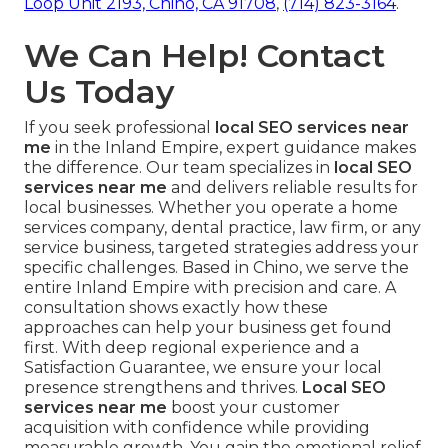
Loop Unit 2193, Chino, CA 91708
,
(714) 823-3164
.
We Can Help! Contact
Us Today
If you seek professional
local SEO services near
me
in the Inland Empire, expert guidance makes
the difference. Our team specializes in
local SEO
services near me
and delivers reliable results for
local businesses. Whether you operate a home
services company, dental practice, law firm, or any
service business, targeted strategies address your
specific challenges. Based in Chino, we serve the
entire Inland Empire with precision and care. A
consultation shows exactly how these
approaches can help your business get found
first. With deep regional experience and a
Satisfaction Guarantee, we ensure your local
presence strengthens and thrives.
Local SEO
services near me
boost your customer
acquisition with confidence while providing
measurable growth. You gain the emotional relief