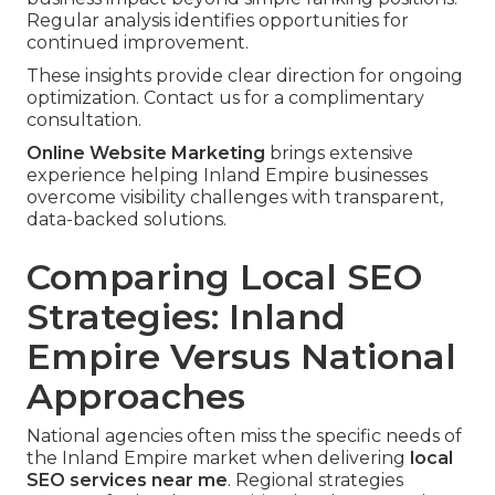
Regular analysis identifies opportunities for
continued improvement.
These insights provide clear direction for ongoing
optimization. Contact us for a complimentary
consultation.
Online Website Marketing
brings extensive
experience helping Inland Empire businesses
overcome visibility challenges with transparent,
data-backed solutions.
Comparing Local SEO
Strategies: Inland
Empire Versus National
Approaches
National agencies often miss the specific needs of
the Inland Empire market when delivering
local
SEO services near me
. Regional strategies