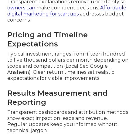
Transparent explanations remove uncertainty so
owners can
make confident decisions.
Affordable
digital marketing for startups
addresses budget
concerns.
Pricing and Timeline
Expectations
Typical investment ranges from fifteen hundred
to five thousand dollars per month depending on
scope and competition (Local Seo Google
Anaheim). Clear return timelines set realistic
expectations for visible improvements
Results Measurement and
Reporting
Transparent dashboards and attribution methods
show exact impact on leads and revenue.
Regular updates keep you informed without
technical jargon.