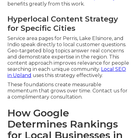
benefits greatly from this work.
Hyperlocal Content Strategy
for Specific Cities
Service area pages for Perris, Lake Elsinore, and
Indio speak directly to local customer questions.
Geo-targeted blog topics answer real concerns
and demonstrate expertise in the region. This
content approach improves relevance for people
searching in each unique community.
Local SEO
in Upland
uses this strategy effectively.
These foundations create measurable
momentum that grows over time. Contact us for
a complimentary consultation.
How Google
Determines Rankings
for Local Businesses in