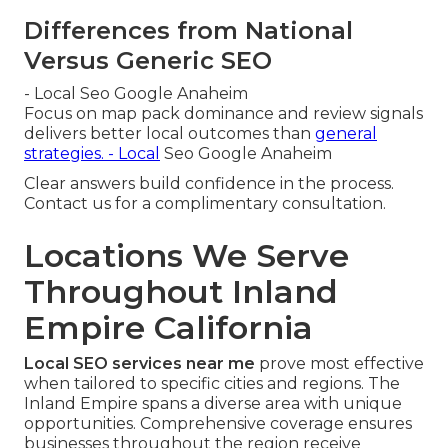
Differences from National
Versus Generic SEO
- Local Seo Google Anaheim
Focus on map pack dominance and review signals
delivers better local outcomes than
general
strategies. - Local
Seo Google Anaheim
Clear answers build confidence in the process.
Contact us for a complimentary consultation.
Locations We Serve
Throughout Inland
Empire California
Local SEO services near me
prove most effective
when tailored to specific cities and regions. The
Inland Empire spans a diverse area with unique
opportunities. Comprehensive coverage ensures
businesses throughout the region receive