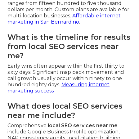
ranges from fifteen hundred to five thousand
dollars per month. Custom plans are available for
multi-location businesses.
Affordable internet
marketing in San Bernardino
.
What is the timeline for results
from local SEO services near
me?
Early wins often appear within the first thirty to
sixty days. Significant map pack movement and
call growth usually occur within ninety to one
hundred eighty days.
Measuring internet
marketing success
.
What does local SEO services
near me include?
Comprehensive
local SEO services near me
include Google Business Profile optimization,
NAP consistency audits, local citation building,