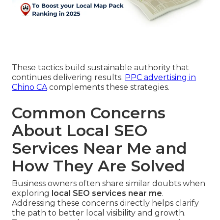
These tactics build sustainable authority that
continues delivering results.
PPC advertising in
Chino CA
complements these strategies.
Common Concerns
About Local SEO
Services Near Me and
How They Are Solved
Business owners often share similar doubts when
exploring
local SEO services near me
.
Addressing these concerns directly helps clarify
the path to better local visibility and growth.