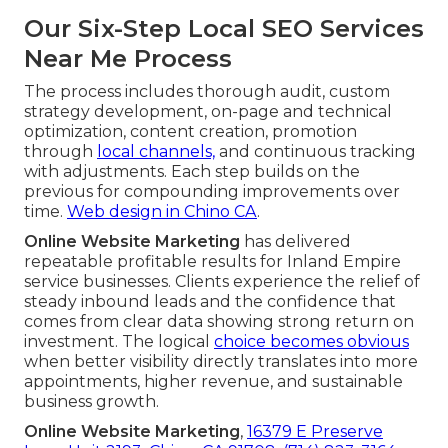
Our Six-Step Local SEO Services
Near Me Process
The process includes thorough audit, custom
strategy development, on-page and technical
optimization, content creation, promotion
through
local channels,
and continuous tracking
with adjustments. Each step builds on the
previous for compounding improvements over
time.
Web design in Chino CA
.
Online Website Marketing
has delivered
repeatable profitable results for Inland Empire
service businesses. Clients experience the relief of
steady inbound leads and the confidence that
comes from clear data showing strong return on
investment. The logical
choice becomes obvious
when better visibility directly translates into more
appointments, higher revenue, and sustainable
business growth.
Online Website Marketing
,
16379 E Preserve