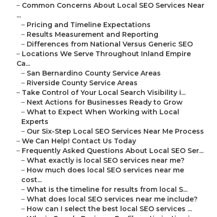
–
Common Concerns About Local SEO Services Near
...
–
Pricing and Timeline Expectations
–
Results Measurement and Reporting
–
Differences from National Versus Generic SEO
–
Locations We Serve Throughout Inland Empire
Ca...
–
San Bernardino County Service Areas
–
Riverside County Service Areas
–
Take Control of Your Local Search Visibility i...
–
Next Actions for Businesses Ready to Grow
–
What to Expect When Working with Local
Experts
–
Our Six-Step Local SEO Services Near Me Process
–
We Can Help! Contact Us Today
–
Frequently Asked Questions About Local SEO Ser...
–
What exactly is local SEO services near me?
–
How much does local SEO services near me
cost...
–
What is the timeline for results from local S...
–
What does local SEO services near me include?
–
How can I select the best local SEO services ...