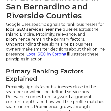
San Bernardino and
Riverside Counties
Google uses specific signals to rank businesses for
local SEO services near me
queries across the
Inland Empire. Proximity, relevance, and
prominence remain the primary factors.
Understanding these signals helps business
owners make smarter decisions about their online
presence.
Local SEO in Corona
illustrates these
principles in action.
Primary Ranking Factors
Explained
Proximity signals favor businesses close to the
searcher or within the defined service area.
Relevance comes from keyword alignment,
content depth, and how well the profile matches
search intent. Prominence grows through