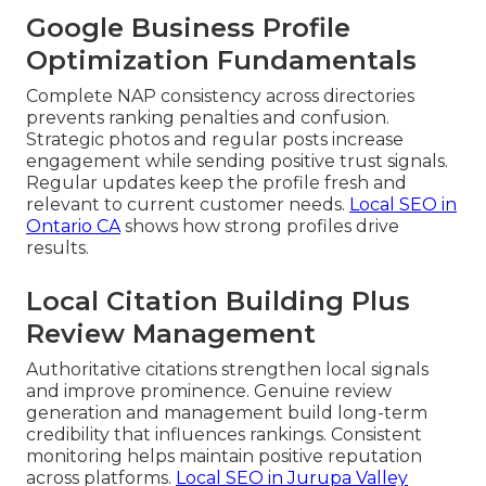
Google Business Profile
Optimization Fundamentals
Complete NAP consistency across directories
prevents ranking penalties and confusion.
Strategic photos and regular posts increase
engagement while sending positive trust signals.
Regular updates keep the profile fresh and
relevant to current customer needs.
Local SEO in
Ontario CA
shows how strong profiles drive
results.
Local Citation Building Plus
Review Management
Authoritative citations strengthen local signals
and improve prominence. Genuine review
generation and management build long-term
credibility that influences rankings. Consistent
monitoring helps maintain positive reputation
across platforms.
Local SEO in Jurupa Valley