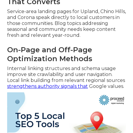
That Converts
Service-area landing pages for Upland, Chino Hills,
and Corona speak directly to local customers in
those communities. Blog topics addressing
seasonal and community needs keep content
fresh and relevant year-round.
On-Page and Off-Page
Optimization Methods
Internal linking structures and schema usage
improve site crawlability and user navigation.
Local link building from relevant regional sources
strengthens authority signals that
Google values.