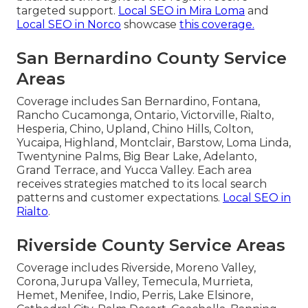
targeted support.
Local SEO in Mira Loma
and
Local SEO in Norco
showcase
this coverage.
San Bernardino County Service
Areas
Coverage includes San Bernardino, Fontana,
Rancho Cucamonga, Ontario, Victorville, Rialto,
Hesperia, Chino, Upland, Chino Hills, Colton,
Yucaipa, Highland, Montclair, Barstow, Loma Linda,
Twentynine Palms, Big Bear Lake, Adelanto,
Grand Terrace, and Yucca Valley. Each area
receives strategies matched to its local search
patterns and customer expectations.
Local SEO in
Rialto
.
Riverside County Service Areas
Coverage includes Riverside, Moreno Valley,
Corona, Jurupa Valley, Temecula, Murrieta,
Hemet, Menifee, Indio, Perris, Lake Elsinore,