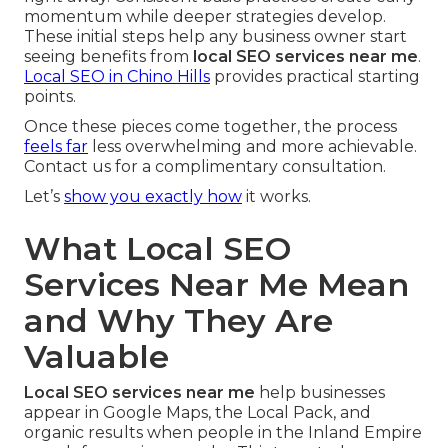
momentum while deeper strategies develop.
These initial steps help any business owner start
seeing benefits from
local SEO services near me
.
Local SEO in Chino Hills
provides practical starting
points.
Once these pieces come together, the process
feels far
less overwhelming and more achievable.
Contact us for a complimentary consultation.
Let’s
show you exactly how
it works.
What Local SEO
Services Near Me Mean
and Why They Are
Valuable
Local SEO services near me
help businesses
appear in Google Maps, the Local Pack, and
organic results when people in the Inland Empire