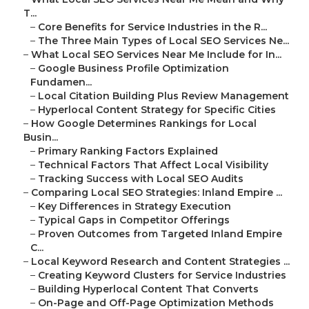
T...
–
Core Benefits for Service Industries in the R...
–
The Three Main Types of Local SEO Services Ne...
–
What Local SEO Services Near Me Include for In...
–
Google Business Profile Optimization
Fundamen...
–
Local Citation Building Plus Review Management
–
Hyperlocal Content Strategy for Specific Cities
–
How Google Determines Rankings for Local
Busin...
–
Primary Ranking Factors Explained
–
Technical Factors That Affect Local Visibility
–
Tracking Success with Local SEO Audits
–
Comparing Local SEO Strategies: Inland Empire ...
–
Key Differences in Strategy Execution
–
Typical Gaps in Competitor Offerings
–
Proven Outcomes from Targeted Inland Empire
C...
–
Local Keyword Research and Content Strategies ...
–
Creating Keyword Clusters for Service Industries
–
Building Hyperlocal Content That Converts
–
On-Page and Off-Page Optimization Methods