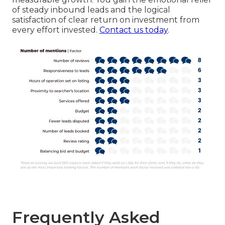
of steady inbound leads and the logical
satisfaction of clear return on investment from
every effort invested.
Contact us today
.
Frequently Asked