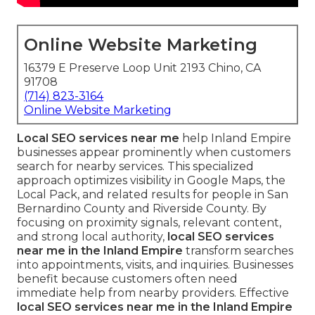
Online Website Marketing
16379 E Preserve Loop Unit 2193 Chino, CA
91708
(714) 823-3164
Online Website Marketing
Local SEO services near me
help Inland Empire
businesses appear prominently when customers
search for nearby services. This specialized
approach optimizes visibility in Google Maps, the
Local Pack, and related results for people in San
Bernardino County and Riverside County. By
focusing on proximity signals, relevant content,
and strong local authority,
local SEO services
near me in the Inland Empire
transform searches
into appointments, visits, and inquiries. Businesses
benefit because customers often need
immediate help from nearby providers. Effective
local SEO services near me in the Inland Empire