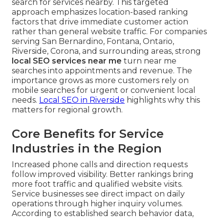
search for services nearby. This targeted
approach emphasizes location-based ranking
factors that drive immediate customer action
rather than general website traffic. For companies
serving San Bernardino, Fontana, Ontario,
Riverside, Corona, and surrounding areas, strong
local SEO services near me
turn near me
searches into appointments and revenue. The
importance grows as more customers rely on
mobile searches for urgent or convenient local
needs.
Local SEO in Riverside
highlights why this
matters for regional growth.
Core Benefits for Service
Industries in the Region
Increased phone calls and direction requests
follow improved visibility. Better rankings bring
more foot traffic and qualified website visits.
Service businesses see direct impact on daily
operations through higher inquiry volumes.
According to established search behavior data,