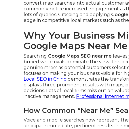
convert map searches into actual customer ac
commonly notice increased engagement as the
lots of queries. Grasping and applying
Google
edge in competitive local markets such as the
Why Your Business Mi
Google Maps Near Me
Searching
Google Maps SEO near me
leaves 
buried while rivals dominate the view. This o
genuine stress as potential customers select 
focuses on making your business visible for hi
Local SEO in Chino
demonstrates the transform
displays three prominent results with maps, p
decisions. Lots of local firms miss out on valua
inactive management.
Professional internet 
How Common “Near Me” Searc
Voice and mobile searches now represent the 
anticipate immediate, pertinent results the m