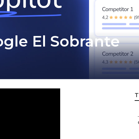
gle El Sobrante
T