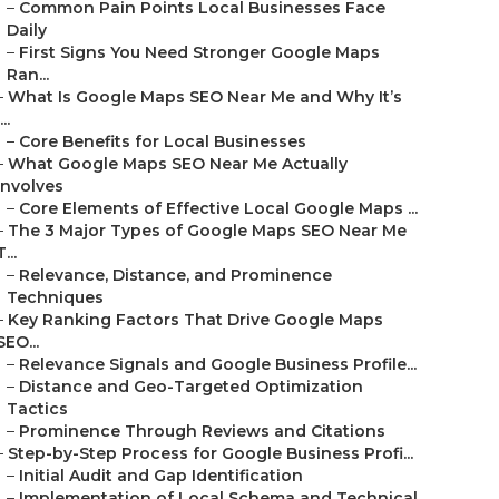
–
Common Pain Points Local Businesses Face
Daily
–
First Signs You Need Stronger Google Maps
Ran...
–
What Is Google Maps SEO Near Me and Why It’s
...
–
Core Benefits for Local Businesses
–
What Google Maps SEO Near Me Actually
Involves
–
Core Elements of Effective Local Google Maps ...
–
The 3 Major Types of Google Maps SEO Near Me
T...
–
Relevance, Distance, and Prominence
Techniques
–
Key Ranking Factors That Drive Google Maps
SEO...
–
Relevance Signals and Google Business Profile...
–
Distance and Geo-Targeted Optimization
Tactics
–
Prominence Through Reviews and Citations
–
Step-by-Step Process for Google Business Profi...
–
Initial Audit and Gap Identification
–
Implementation of Local Schema and Technical