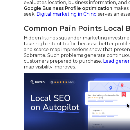
evaluates location, business information, and
Google Business Profile optimization
makes c
seek.
Digital marketing in Chino
serves an essen
Common Pain Points Local B
Hidden listings squander marketing investmen
take high-intent traffic because better profi
and scarce map impressions show that presen
Sobrante. Such problems generate continuous
customers prepared to purchase.
Lead genera
map visibility improves.