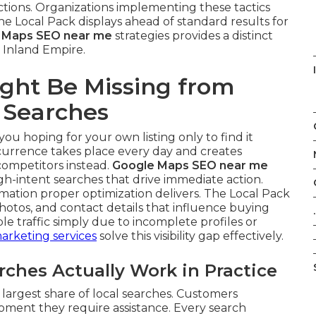
tions. Organizations implementing these tactics
 Local Pack displays ahead of standard results for
 Maps SEO near me
strategies provides a distinct
 Inland Empire.
ght Be Missing from
 Searches
you hoping for your own listing only to find it
ccurrence takes place every day and creates
competitors instead.
Google Maps SEO near me
gh-intent searches that drive immediate action.
ation proper optimization delivers. The Local Pack
hotos, and contact details that influence buying
.
ble traffic simply due to incomplete profiles or
marketing services
solve this visibility gap effectively.
hes Actually Work in Practice
largest share of local searches. Customers
oment they require assistance. Every search