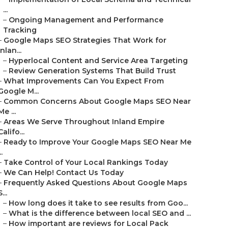
...
–
Ongoing Management and Performance
Tracking
–
Google Maps SEO Strategies That Work for
Inlan...
–
Hyperlocal Content and Service Area Targeting
–
Review Generation Systems That Build Trust
–
What Improvements Can You Expect From
Google M...
–
Common Concerns About Google Maps SEO Near
Me ...
–
Areas We Serve Throughout Inland Empire
Califo...
–
Ready to Improve Your Google Maps SEO Near Me
..
–
Take Control of Your Local Rankings Today
–
We Can Help! Contact Us Today
–
Frequently Asked Questions About Google Maps
S...
–
How long does it take to see results from Goo...
–
What is the difference between local SEO and ...
–
How important are reviews for Local Pack