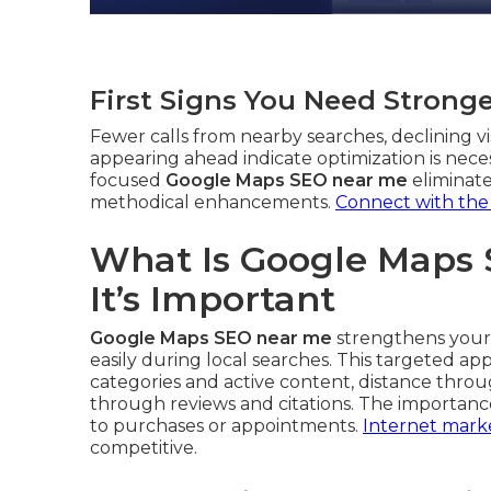
First Signs You Need Strong
Fewer calls from nearby searches, declining vis
appearing ahead indicate optimization is neces
focused
Google Maps SEO near me
eliminate
methodical enhancements.
Connect with the
What Is Google Maps
It’s Important
Google Maps SEO near me
strengthens your 
easily during local searches. This targeted 
categories and active content, distance thro
through reviews and citations. The importanc
to purchases or appointments.
Internet marke
competitive.