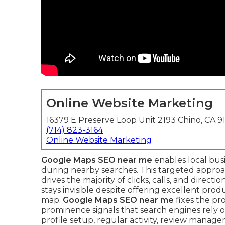
Online Website Marketing
16379 E Preserve Loop Unit 2193 Chino, CA 9
(714) 823-3164
Online Website Marketing
Google Maps SEO near me
enables local bus
during nearby searches. This targeted approa
drives the majority of clicks, calls, and direc
stays invisible despite offering excellent pro
map.
Google Maps SEO near me
fixes the pr
prominence signals that search engines rely on
profile setup, regular activity, review manage