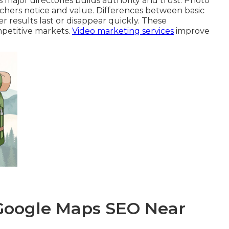
 major directories builds authority and trust. Photo
rchers notice and value. Differences between basic
 results last or disappear quickly. These
mpetitive markets.
Video marketing services
improve
 Google Maps SEO Near