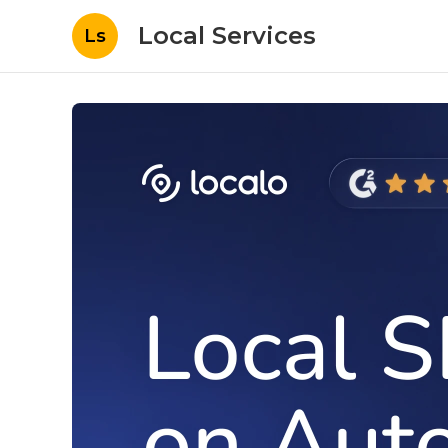
Local Services
Ls