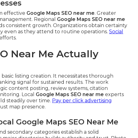
nesses
m effective
Google Maps SEO near me
. Greater
t management. Regional
Google Maps SEO near me
aids consistent growth. Organizations obtain certainty
ly even as they attend to routine operations.
Social
efforts.
O Near Me Actually
asic listing creation. It necessitates thorough
nking signal for sustained results. The work
ic content posting, review systems, citation
itoring. Local
Google Maps SEO near me
experts
 steadily over time.
Pay per click advertising
bust map presence.
Local Google Maps SEO Near Me
nd secondary categories establish a solid