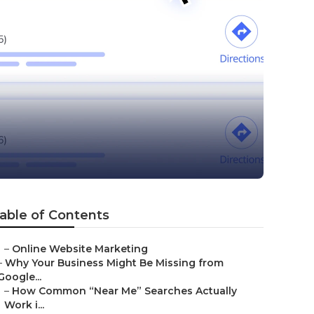
able of Contents
–
Online Website Marketing
–
Why Your Business Might Be Missing from
Google...
–
How Common “Near Me” Searches Actually
Work i...