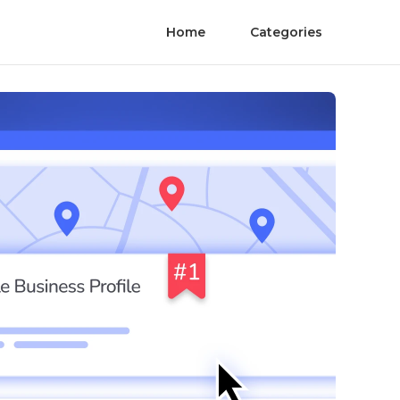
Home
Categories