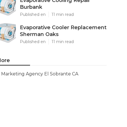
Evaporative Cooling Repair
Burbank
Published en
11 min read
Evaporative Cooler Replacement
Sherman Oaks
Published en
11 min read
ore
Marketing Agency El Sobrante CA