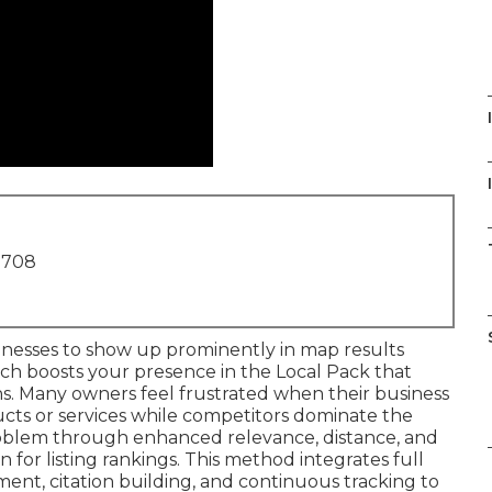
I
1708
inesses to show up prominently in map results
ch boosts your presence in the Local Pack that
tions. Many owners feel frustrated when their business
ducts or services while competitors dominate the
oblem through enhanced relevance, distance, and
 for listing rankings. This method integrates full
ment, citation building, and continuous tracking to