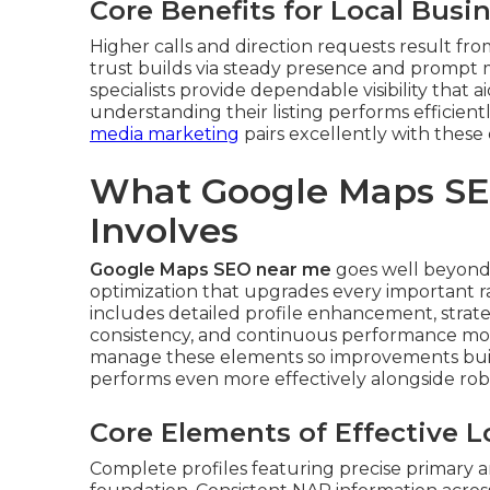
Core Benefits for Local Busi
Higher calls and direction requests result fro
trust builds via steady presence and promp
specialists provide dependable visibility that 
understanding their listing performs efficient
media marketing
pairs excellently with these 
What Google Maps SE
Involves
Google Maps SEO near me
goes well beyond b
optimization that upgrades every important ra
includes detailed profile enhancement, strateg
consistency, and continuous performance mon
manage these elements so improvements build
performs even more effectively alongside ro
Core Elements of Effective 
Complete profiles featuring precise primary a