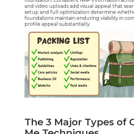
foundation. Consistent NAP information across
and video uploads add visual appeal that sea
setup and full optimization determine whether
foundations maintain enduring visibility in co
profile appeal substantially.
The 3 Major Types of
Me Techniques