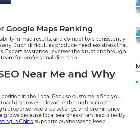
er Google Maps Ranking
ibility in map results, and competitors consistently
sary. Such difficulties produce needless stress that
s. Expert assistance reverses the situation through
 team
for professional direction.
M
 SEO Near Me and Why
position in the Local Pack so customers find you
approach improves relevance through accurate
ugh proper service area settings, and prominence
e grows because local searches often lead directly
ting in Chino
supports businesses to keep