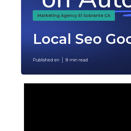
Marketing Agency El Sobrante CA
Local Seo Goo
Published en
8 min read