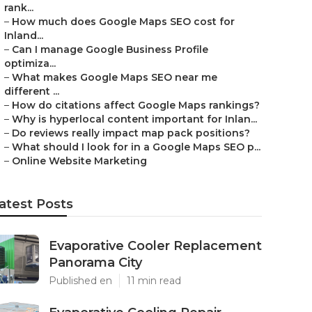
rank...
–
How much does Google Maps SEO cost for
Inland...
–
Can I manage Google Business Profile
optimiza...
–
What makes Google Maps SEO near me
different ...
–
How do citations affect Google Maps rankings?
–
Why is hyperlocal content important for Inlan...
–
Do reviews really impact map pack positions?
–
What should I look for in a Google Maps SEO p...
–
Online Website Marketing
atest Posts
Evaporative Cooler Replacement
Panorama City
Published en
11 min read