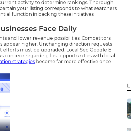
 current activity to determine rankings. Thorough
ertain your listing corresponds to what searchers
tial function in backing these initiatives.
usinesses Face Daily
ts and lower revenue possibilities. Competitors
les appear higher. Unchanging direction requests
t efforts must be upgraded. Local Seo Google El
 concern regarding lost opportunities with local
tion strategies
become far more effective once
L