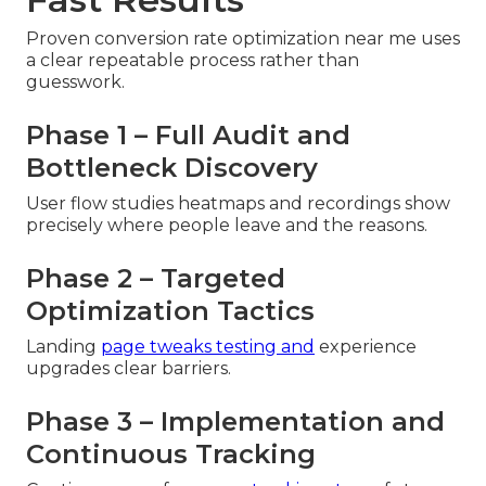
Proven conversion rate optimization near me uses
a clear repeatable process rather than
guesswork.
Phase 1 – Full Audit and
Bottleneck Discovery
User flow studies heatmaps and recordings show
precisely where people leave and the reasons.
Phase 2 – Targeted
Optimization Tactics
Landing
page tweaks testing and
experience
upgrades clear barriers.
Phase 3 – Implementation and
Continuous Tracking