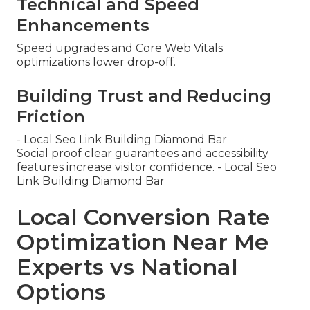
Technical and Speed
Enhancements
Speed upgrades and Core Web Vitals
optimizations lower drop-off.
Building Trust and Reducing
Friction
- Local Seo Link Building Diamond Bar
Social proof clear guarantees and accessibility
features increase visitor confidence. - Local Seo
Link Building Diamond Bar
Local Conversion Rate
Optimization Near Me
Experts vs National
Options