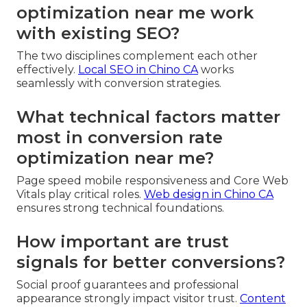
optimization near me work
with existing SEO?
The two disciplines complement each other
effectively.
Local SEO in Chino CA
works
seamlessly with conversion strategies.
What technical factors matter
most in conversion rate
optimization near me?
Page speed mobile responsiveness and Core Web
Vitals play critical roles.
Web design in Chino CA
ensures strong technical foundations.
How important are trust
signals for better conversions?
Social proof guarantees and professional
appearance strongly impact visitor trust.
Content