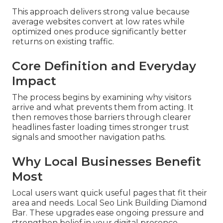
This approach delivers strong value because
average websites convert at low rates while
optimized ones produce significantly better
returns on existing traffic.
Core Definition and Everyday
Impact
The process begins by examining why visitors
arrive and what prevents them from acting. It
then removes those barriers through clearer
headlines faster loading times stronger trust
signals and smoother navigation paths.
Why Local Businesses Benefit
Most
Local users want quick useful pages that fit their
area and needs. Local Seo Link Building Diamond
Bar. These upgrades ease ongoing pressure and
strengthen belief in your digital presence