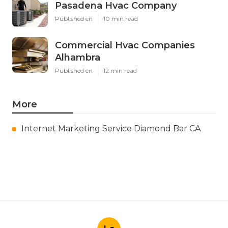
Pasadena Hvac Company
Published en
10 min read
Commercial Hvac Companies
Alhambra
Published en
12 min read
More
Internet Marketing Service Diamond Bar CA