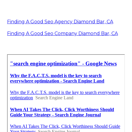
Finding A Good Seo Agency Diamond Bar, CA
Finding A Good Seo Company Diamond Bar, CA