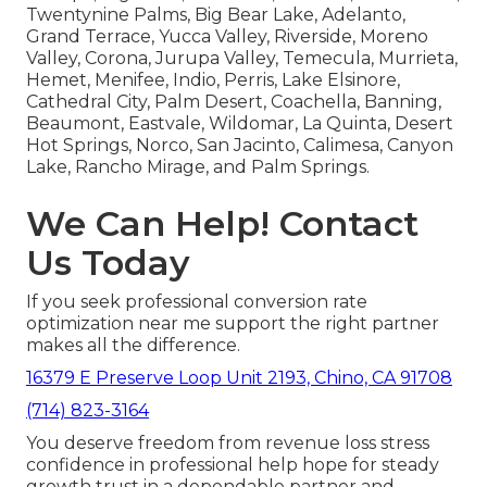
Twentynine Palms, Big Bear Lake, Adelanto,
Grand Terrace, Yucca Valley, Riverside, Moreno
Valley, Corona, Jurupa Valley, Temecula, Murrieta,
Hemet, Menifee, Indio, Perris, Lake Elsinore,
Cathedral City, Palm Desert, Coachella, Banning,
Beaumont, Eastvale, Wildomar, La Quinta, Desert
Hot Springs, Norco, San Jacinto, Calimesa, Canyon
Lake, Rancho Mirage, and Palm Springs.
We Can Help! Contact
Us Today
If you seek professional conversion rate
optimization near me support the right partner
makes all the difference.
16379 E Preserve Loop Unit 2193, Chino, CA 91708
(714) 823-3164
You deserve freedom from revenue loss stress
confidence in professional help hope for steady
growth trust in a dependable partner and