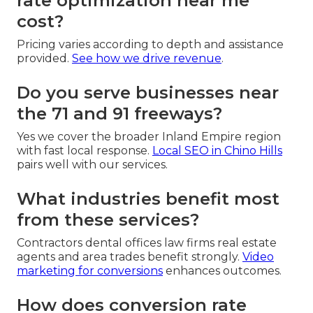
rate optimization near me
cost?
Pricing varies according to depth and assistance
provided.
See how we drive revenue
.
Do you serve businesses near
the 71 and 91 freeways?
Yes we cover the broader Inland Empire region
with fast local response.
Local SEO in Chino Hills
pairs well with our services.
What industries benefit most
from these services?
Contractors dental offices law firms real estate
agents and area trades benefit strongly.
Video
marketing for conversions
enhances outcomes.
How does conversion rate