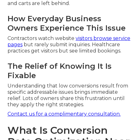
and carts are left behind.
How Everyday Business
Owners Experience This Issue
Contractors watch website
visitors browse service
pages
but rarely submit inquiries. Healthcare
practices get visitors but see limited bookings.
The Relief of Knowing It Is
Fixable
Understanding that low conversions result from
specific addressable issues brings immediate
relief. Lots of owners share this frustration until
they apply the right strategies.
Contact us for a complimentary consultation.
What Is Conversion