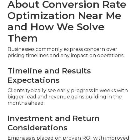
About Conversion Rate
Optimization Near Me
and How We Solve
Them
Businesses commonly express concern over
pricing timelines and any impact on operations.
Timeline and Results
Expectations
Clients typically see early progress in weeks with
bigger lead and revenue gains building in the
months ahead.
Investment and Return
Considerations
Emphasis is placed on proven ROI with improved