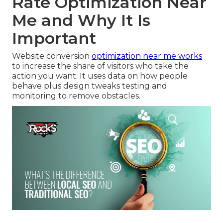
Rate Optimization Near
Me and Why It Is
Important
Website conversion
optimization near me works
to increase the share of visitors who take the
action you want. It uses data on how people
behave plus design tweaks testing and
monitoring to remove obstacles.