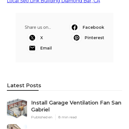
Local Seo Link Building Diamond Bar, CA
Share us on...
Facebook
X
Pinterest
Email
Latest Posts
Install Garage Ventilation Fan San
Gabriel
Published en
8 min read