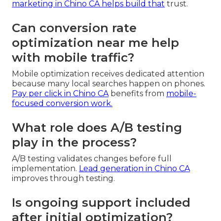
marketing in Chino CA
helps build that
trust.
Can conversion rate
optimization near me help
with mobile traffic?
Mobile optimization receives dedicated attention
because many local searches happen on phones.
Pay per click in Chino CA
benefits from
mobile-
focused conversion work.
What role does A/B testing
play in the process?
A/B testing validates changes before full
implementation.
Lead generation in Chino CA
improves through testing.
Is ongoing support included
after initial optimization?