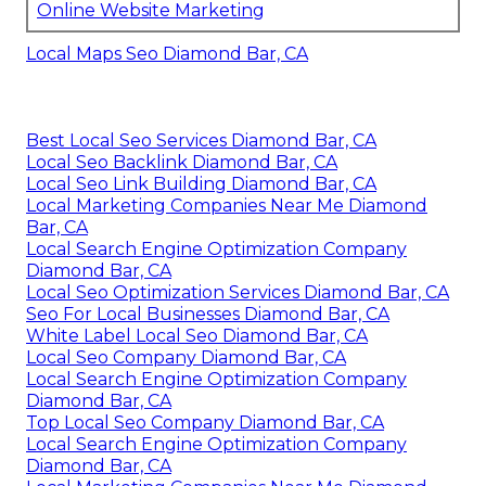
Online Website Marketing
Local Maps Seo Diamond Bar, CA
Best Local Seo Services Diamond Bar, CA
Local Seo Backlink Diamond Bar, CA
Local Seo Link Building Diamond Bar, CA
Local Marketing Companies Near Me Diamond
Bar, CA
Local Search Engine Optimization Company
Diamond Bar, CA
Local Seo Optimization Services Diamond Bar, CA
Seo For Local Businesses Diamond Bar, CA
White Label Local Seo Diamond Bar, CA
Local Seo Company Diamond Bar, CA
Local Search Engine Optimization Company
Diamond Bar, CA
Top Local Seo Company Diamond Bar, CA
Local Search Engine Optimization Company
Diamond Bar, CA