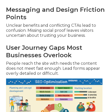
Messaging and Design Friction
Points
Unclear benefits and conflicting CTAs lead to
confusion. Missing social proof leaves visitors
uncertain about trusting your business.
User Journey Gaps Most
Businesses Overlook
People reach the site with needs the content
does not meet fast enough. Lead forms appear
overly detailed or difficult.