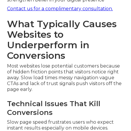
Contact us for a complimentary consultation.
What Typically Causes
Websites to
Underperform in
Conversions
Most websites lose potential customers because
of hidden friction points that visitors notice right
away. Slow load times messy navigation vague
CTAs and lack of trust signals push visitors off the
page early.
Technical Issues That Kill
Conversions
Slow page speed frustrates users who expect
instant results especially on mobile devices.