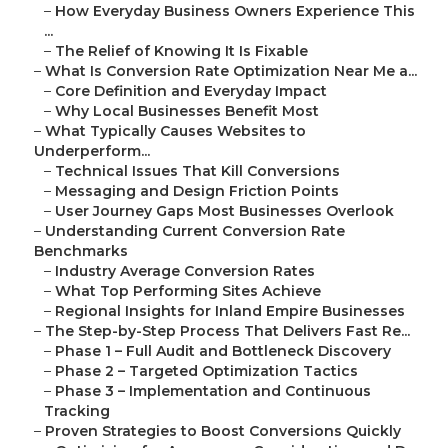
–
How Everyday Business Owners Experience This
...
–
The Relief of Knowing It Is Fixable
–
What Is Conversion Rate Optimization Near Me a...
–
Core Definition and Everyday Impact
–
Why Local Businesses Benefit Most
–
What Typically Causes Websites to
Underperform...
–
Technical Issues That Kill Conversions
–
Messaging and Design Friction Points
–
User Journey Gaps Most Businesses Overlook
–
Understanding Current Conversion Rate
Benchmarks
–
Industry Average Conversion Rates
–
What Top Performing Sites Achieve
–
Regional Insights for Inland Empire Businesses
–
The Step-by-Step Process That Delivers Fast Re...
–
Phase 1 – Full Audit and Bottleneck Discovery
–
Phase 2 – Targeted Optimization Tactics
–
Phase 3 – Implementation and Continuous
Tracking
–
Proven Strategies to Boost Conversions Quickly