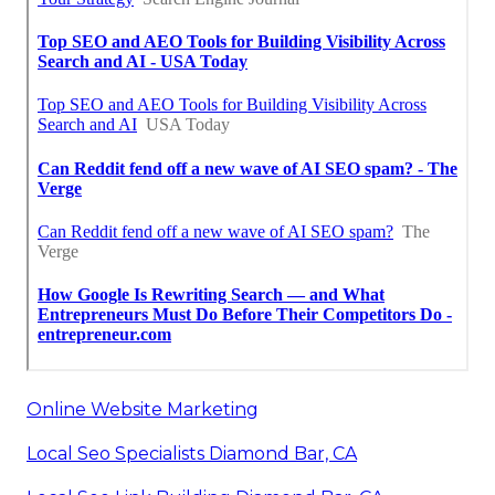
Online Website Marketing
Local Seo Specialists Diamond Bar, CA