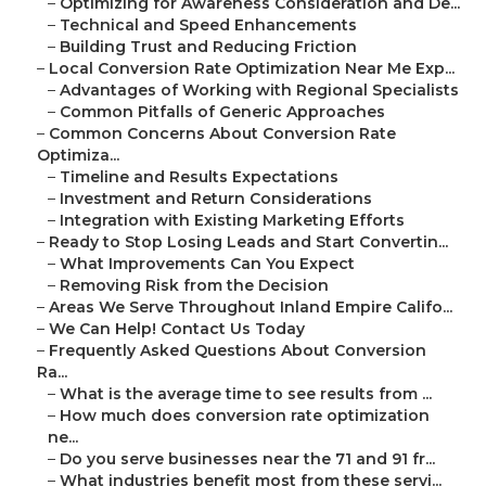
–
Optimizing for Awareness Consideration and De...
–
Technical and Speed Enhancements
–
Building Trust and Reducing Friction
–
Local Conversion Rate Optimization Near Me Exp...
–
Advantages of Working with Regional Specialists
–
Common Pitfalls of Generic Approaches
–
Common Concerns About Conversion Rate
Optimiza...
–
Timeline and Results Expectations
–
Investment and Return Considerations
–
Integration with Existing Marketing Efforts
–
Ready to Stop Losing Leads and Start Convertin...
–
What Improvements Can You Expect
–
Removing Risk from the Decision
–
Areas We Serve Throughout Inland Empire Califo...
–
We Can Help! Contact Us Today
–
Frequently Asked Questions About Conversion
Ra...
–
What is the average time to see results from ...
–
How much does conversion rate optimization
ne...
–
Do you serve businesses near the 71 and 91 fr...
–
What industries benefit most from these servi...