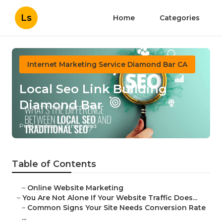
Ls
Home
Categories
Internet Marketing Service Diamond Bar CA
Local Seo Link Building
Diamond Bar
Published en
5 min read
Table of Contents
–
Online Website Marketing
–
You Are Not Alone If Your Website Traffic Does...
–
Common Signs Your Site Needs Conversion Rate
...