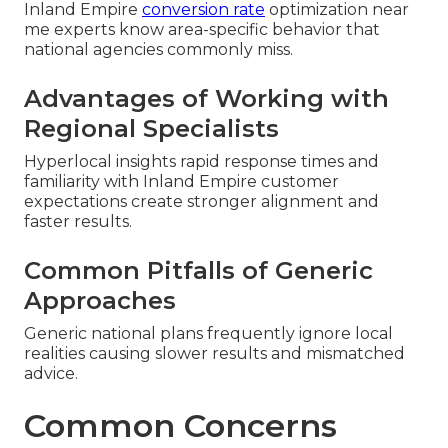
Inland Empire
conversion rate
optimization near
me experts know area-specific behavior that
national agencies commonly miss.
Advantages of Working with
Regional Specialists
Hyperlocal insights rapid response times and
familiarity with Inland Empire customer
expectations create stronger alignment and
faster results.
Common Pitfalls of Generic
Approaches
Generic national plans frequently ignore local
realities causing slower results and mismatched
advice.
Common Concerns