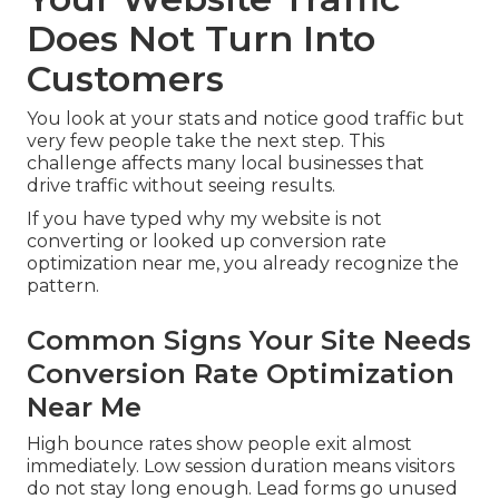
Does Not Turn Into
Customers
You look at your stats and notice good traffic but
very few people take the next step. This
challenge affects many local businesses that
drive traffic without seeing results.
If you have typed why my website is not
converting or looked up conversion rate
optimization near me, you already recognize the
pattern.
Common Signs Your Site Needs
Conversion Rate Optimization
Near Me
High bounce rates show people exit almost
immediately. Low session duration means visitors
do not stay long enough. Lead forms go unused