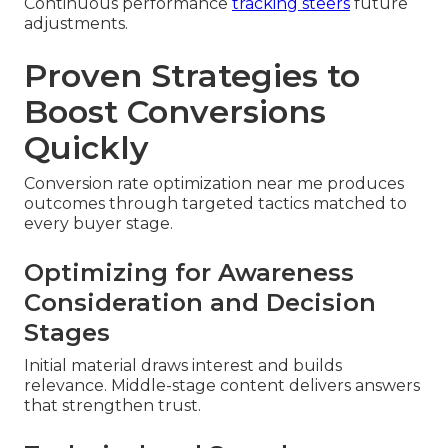
Continuous performance
tracking steers
future
adjustments.
Proven Strategies to
Boost Conversions
Quickly
Conversion rate optimization near me produces
outcomes through targeted tactics matched to
every buyer stage.
Optimizing for Awareness
Consideration and Decision
Stages
Initial material draws interest and builds
relevance. Middle-stage content delivers answers
that strengthen trust.