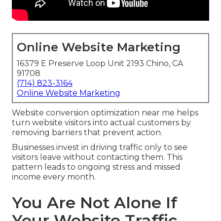
Online Website Marketing
16379 E Preserve Loop Unit 2193 Chino, CA
91708
(714) 823-3164
Online Website Marketing
Website conversion optimization near me helps
turn website visitors into actual customers by
removing barriers that prevent action.
Businesses invest in driving traffic only to see
visitors leave without contacting them. This
pattern leads to ongoing stress and missed
income every month.
You Are Not Alone If
Your Website Traffic