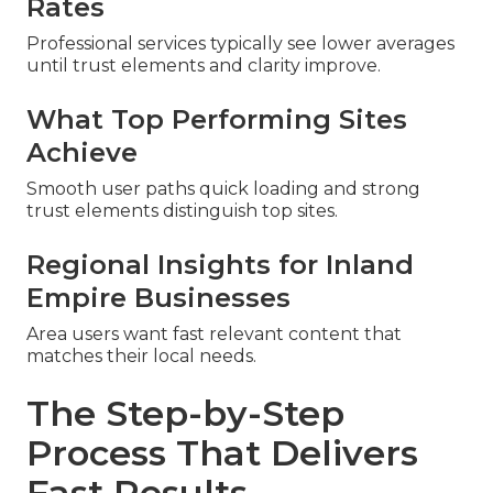
Rates
Professional services typically see lower averages
until trust elements and clarity improve.
What Top Performing Sites
Achieve
Smooth user paths quick loading and strong
trust elements distinguish top sites.
Regional Insights for Inland
Empire Businesses
Area users want fast relevant content that
matches their local needs.
The Step-by-Step
Process That Delivers
Fast Results