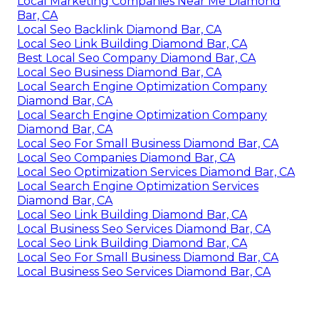
Local Marketing Companies Near Me Diamond
Bar, CA
Local Seo Backlink Diamond Bar, CA
Local Seo Link Building Diamond Bar, CA
Best Local Seo Company Diamond Bar, CA
Local Seo Business Diamond Bar, CA
Local Search Engine Optimization Company
Diamond Bar, CA
Local Search Engine Optimization Company
Diamond Bar, CA
Local Seo For Small Business Diamond Bar, CA
Local Seo Companies Diamond Bar, CA
Local Seo Optimization Services Diamond Bar, CA
Local Search Engine Optimization Services
Diamond Bar, CA
Local Seo Link Building Diamond Bar, CA
Local Business Seo Services Diamond Bar, CA
Local Seo Link Building Diamond Bar, CA
Local Seo For Small Business Diamond Bar, CA
Local Business Seo Services Diamond Bar, CA