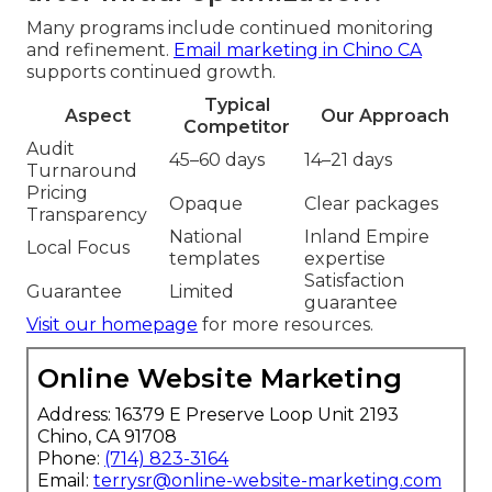
Many programs include continued monitoring
and refinement.
Email marketing in Chino CA
supports continued growth.
Typical
Aspect
Our Approach
Competitor
Audit
45–60 days
14–21 days
Turnaround
Pricing
Opaque
Clear packages
Transparency
National
Inland Empire
Local Focus
templates
expertise
Satisfaction
Guarantee
Limited
guarantee
Visit our homepage
for more resources.
Online Website Marketing
Address: 16379 E Preserve Loop Unit 2193
Chino, CA 91708
Phone:
(714) 823-3164
Email:
terrysr@online-website-marketing.com