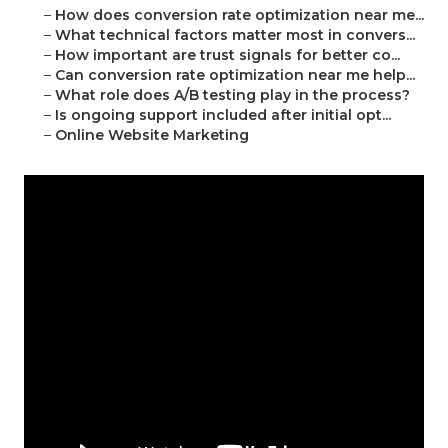
–
How does conversion rate optimization near me...
–
What technical factors matter most in convers...
–
How important are trust signals for better co...
–
Can conversion rate optimization near me help...
–
What role does A/B testing play in the process?
–
Is ongoing support included after initial opt...
–
Online Website Marketing