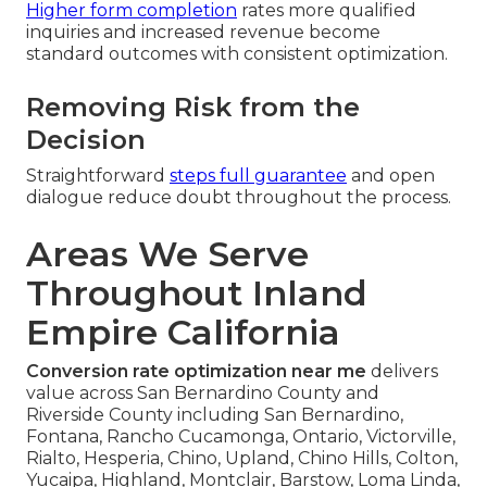
Higher form completion
rates more qualified
inquiries and increased revenue become
standard outcomes with consistent optimization.
Removing Risk from the
Decision
Straightforward
steps full guarantee
and open
dialogue reduce doubt throughout the process.
Areas We Serve
Throughout Inland
Empire California
Conversion rate optimization near me
delivers
value across San Bernardino County and
Riverside County including San Bernardino,
Fontana, Rancho Cucamonga, Ontario, Victorville,
Rialto, Hesperia, Chino, Upland, Chino Hills, Colton,
Yucaipa, Highland, Montclair, Barstow, Loma Linda,