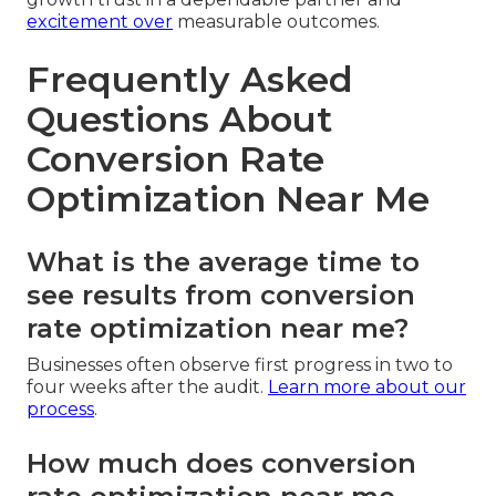
excitement over
measurable outcomes.
Frequently Asked
Questions About
Conversion Rate
Optimization Near Me
What is the average time to
see results from conversion
rate optimization near me?
Businesses often observe first progress in two to
four weeks after the audit.
Learn more about our
process
.
How much does conversion