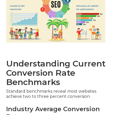
Understanding Current
Conversion Rate
Benchmarks
Standard benchmarks reveal most websites
achieve two to three percent conversion.
Industry Average Conversion