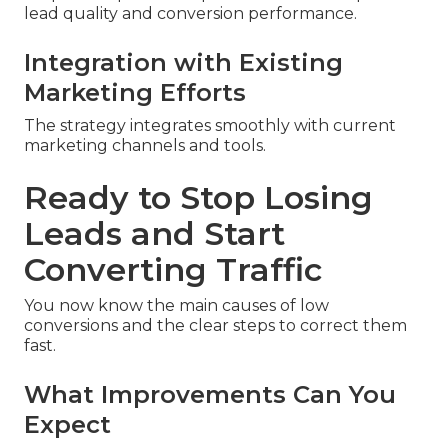
lead quality and conversion performance.
Integration with Existing
Marketing Efforts
The strategy integrates smoothly with current
marketing channels and tools.
Ready to Stop Losing
Leads and Start
Converting Traffic
You now know the main causes of low
conversions and the clear steps to correct them
fast.
What Improvements Can You
Expect